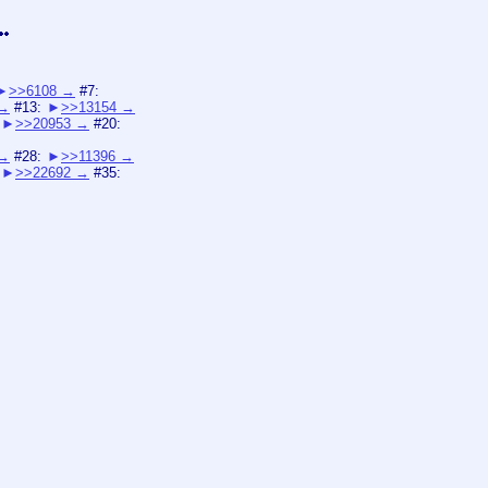
>>6108
#7:
#13:
>>13154
>>20953
#20:
#28:
>>11396
>>22692
#35: