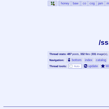
honey
baw
co
cog
jam
m
/s
Thread stats:
487
posts
,
332
files
(
331
image(s)
,
bottom
index
catalog
Navigation:
update
W
Thread tools:
Auto-