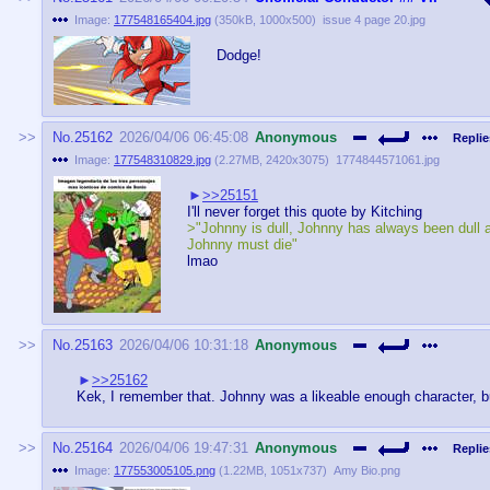
Image:
177548165404.jpg
(
350kB
,
1000x500
)
issue 4 page 20.jpg
Dodge!
No.
25162
2026/04/06 06:45:08
Anonymous
Replie
Image:
177548310829.jpg
(
2.27MB
,
2420x3075
)
1774844571061.jpg
>>25151
I'll never forget this quote by Kitching
>"Johnny is dull, Johnny has always been dull 
Johnny must die"
lmao
No.
25163
2026/04/06 10:31:18
Anonymous
>>25162
Kek, I remember that. Johnny was a likeable enough character, but 
No.
25164
2026/04/06 19:47:31
Anonymous
Replie
Image:
177553005105.png
(
1.22MB
,
1051x737
)
Amy Bio.png