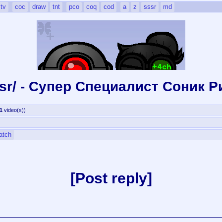
tv
coc
draw
tnt
pco
coq
cod
a
z
sssr
md
ssr/ - Супер Специалист Cоник P
1
video(s)
)
atch
Post reply