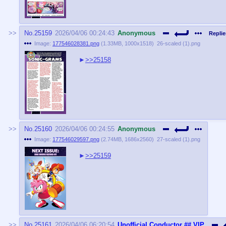
No.
25159
2026/04/06 00:24:43
Anonymous
Replie
Image:
177546028381.png
(
1.33MB
,
1000x1518
)
26-scaled (1).png
>>25158
No.
25160
2026/04/06 00:24:55
Anonymous
Image:
177546029597.png
(
2.74MB
,
1686x2560
)
27-scaled (1).png
>>25159
No.
25161
2026/04/06 06:20:54
Unofficial Conductor
## VIP