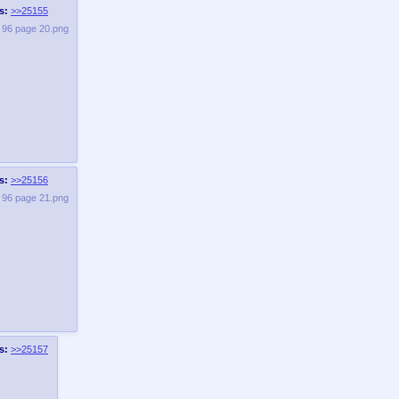
s:
>>25155
e 96 page 20.png
s:
>>25156
e 96 page 21.png
s:
>>25157