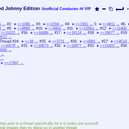
ed Johnny Edition
Unofficial Conductor
## VIP
6
#2:
>>1086
#3:
>>2204
#4:
>>3361
5:
>>4811
#6:
3
#9:
>>8890
#10:
>>9954
#11:
>>10964
#12:
>>11906
>>15322
#16:
>>16699
#17:
>>18124
#18:
>>19677
#19:
3522
 Thread #24:
>>38
#25:
>>3731
#26:
>>6991
#27:
>>9519
>>16078
#31:
>>18673
#32:
>>19877
#33:
>>21603
#34:
4990
>>17997
hen post in a thread specifically for it or make one yourself.
eral images then try doing so in another thread.