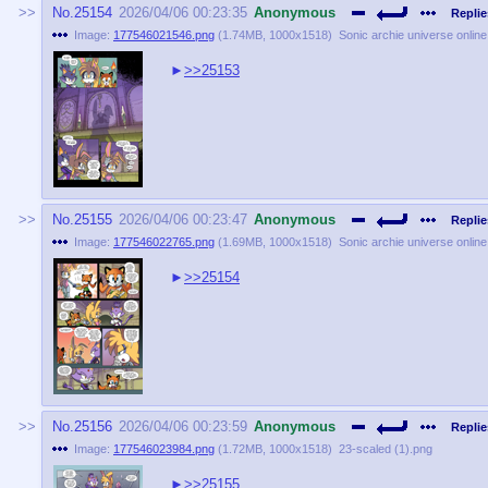
No.
25154
2026/04/06 00:23:35
Anonymous
Replie
Image:
177546021546.png
(
1.74MB
,
1000x1518
)
Sonic archie universe onlin
>>25153
No.
25155
2026/04/06 00:23:47
Anonymous
Replie
Image:
177546022765.png
(
1.69MB
,
1000x1518
)
Sonic archie universe onlin
>>25154
No.
25156
2026/04/06 00:23:59
Anonymous
Replie
Image:
177546023984.png
(
1.72MB
,
1000x1518
)
23-scaled (1).png
>>25155