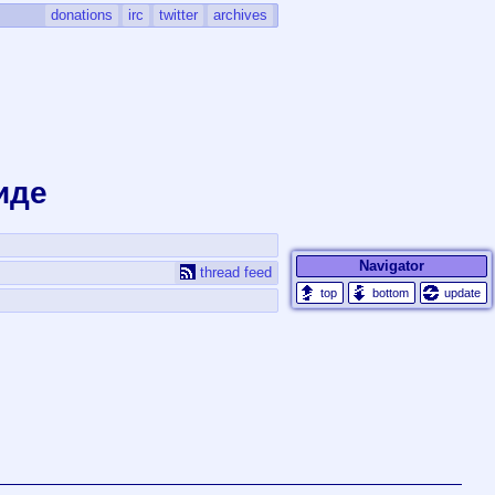
donations
irc
twitter
archives
иде
Navigator
thread feed
update