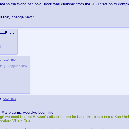
ome to the World of Sonic" book was changed from the 2021 version to comple
ll they change next?
t.
s:
>>25167
eQ1K2lpg1r-p.mp4
s:
>>25168
 Mario comic would've been like:
igi! we need to stop Bowser's attack before he turns this place into a Bob-Omb
gelord Villain Sue