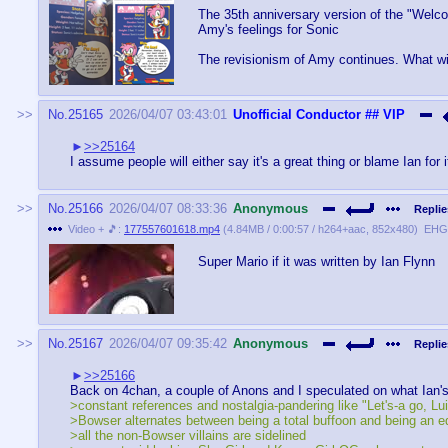
The 35th anniversary version of the "Welc
Amy's feelings for Sonic
The revisionism of Amy continues. What wi
No.
25165
2026/04/07 03:43:01
Unofficial Conductor
## VIP
>>25164
I assume people will either say it's a great thing or blame Ian for i
No.
25166
2026/04/07 08:33:36
Anonymous
Replie
Video + 🎵:
177557601618.mp4
(
4.84MB
/
0:00:57
/
h264
+
aac
,
852x480
)
EHGt
Super Mario if it was written by Ian Flynn
No.
25167
2026/04/07 09:35:42
Anonymous
Replie
>>25166
Back on 4chan, a couple of Anons and I speculated on what Ian's
>constant references and nostalgia-pandering like "Let's-a go, Lu
>Bowser alternates between being a total buffoon and being an ed
>all the non-Bowser villains are sidelined