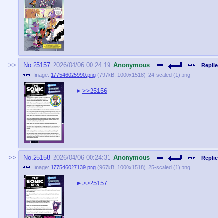
No.
25157
2026/04/06 00:24:19
Anonymous
Replie
Image:
177546025990.png
(
797kB
,
1000x1518
)
24-scaled (1).png
>>25156
No.
25158
2026/04/06 00:24:31
Anonymous
Replie
Image:
177546027139.png
(
967kB
,
1000x1518
)
25-scaled (1).png
>>25157