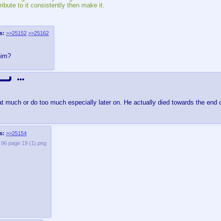
bute to it consistently then make it.
s:
>>25152
>>25162
him?
at much or do too much especially later on. He actually died towards the end of
s:
>>25154
e 96 page 19 (1).png