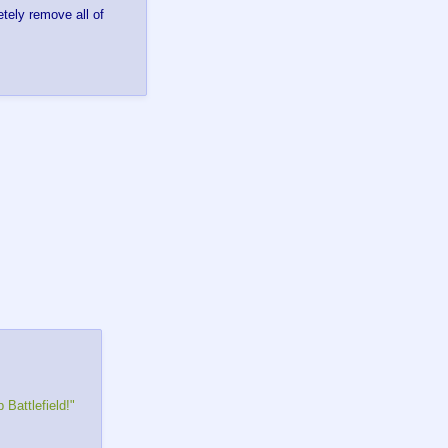
tely remove all of
 Battlefield!"