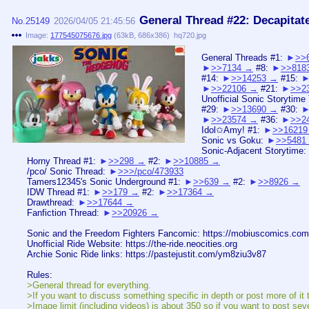
General Thread #22: Decapitat
No.
25149
2026/04/05 21:45:56
Image:
177545075676.jpg
(
63kB
,
686x386
)
hq720.jpg
General Threads #1:
>>
>>7134
#8:
>>818
#14:
>>14253
#15:
>>22106
#21:
>>2
Unofficial Sonic Storytime
#29:
>>13690
#30:
>>23574
#36:
>>2
Idol✩Amy! #1:
>>16219
Sonic vs Goku:
>>5481
Sonic-Adjacent Storytime:
Horny Thread #1:
>>298
#2:
>>10885
/pco/ Sonic Thread:
>>>/pco/473933
Tamers12345's Sonic Underground #1:
>>639
#2:
>>8926
IDW Thread #1:
>>179
#2:
>>17364
Drawthread:
>>17644
Fanfiction Thread:
>>20926
Sonic and the Freedom Fighters Fancomic: https://mobiuscomics.com
Unofficial Ride Website: https://the-ride.neocities.org
Archie Sonic Ride links: https://pastejustit.com/ym8ziu3v87
Rules:
>General thread for everything.
>If you want to discuss something specific in depth or post more of it t
>Image limit (including videos) is about 350 so if you want to post sev