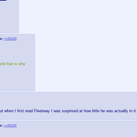
s:
>>25163
and that is why
when I first read Fleetway I was surprised at how little he was actually in it.
s:
>>25165