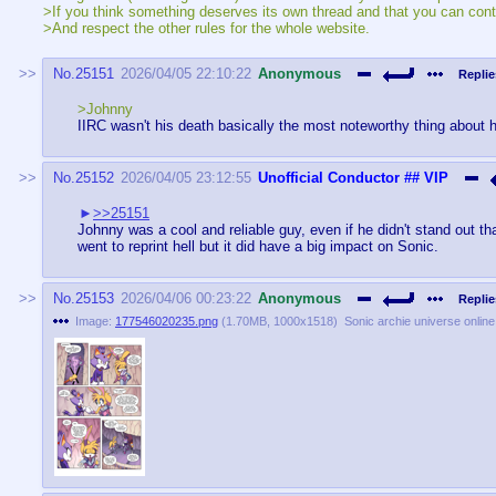
>If you think something deserves its own thread and that you can contri
>And respect the other rules for the whole website.
No.
25151
2026/04/05 22:10:22
Anonymous
Replie
>Johnny
IIRC wasn't his death basically the most noteworthy thing about 
No.
25152
2026/04/05 23:12:55
Unofficial Conductor
## VIP
>>25151
Johnny was a cool and reliable guy, even if he didn't stand out th
went to reprint hell but it did have a big impact on Sonic.
No.
25153
2026/04/06 00:23:22
Anonymous
Replie
Image:
177546020235.png
(
1.70MB
,
1000x1518
)
Sonic archie universe onlin