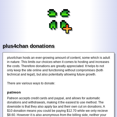
plus4chan donations
plus4chan hosts an ever-growing amount of content, some which is adult
in nature. This limits our choices when it comes to hosting and increases
the costs. Therefore donations are greatly appreciated. It helps to not
only keep the site online and functioning without compromises (both
technical and legal), but also potentially allowing future growth.
There are various ways to donate:
patreon
Patreon accepts credit cards and paypal, and allows for automatic
donations and withdrawals, making it the easiest to use method. The
downside is that they also apply tax and their own cut on donations. A
$10 donation means you could be paying $12.70 while we only recieve
$8.60. However it is also anonymous from the billing side, neither your