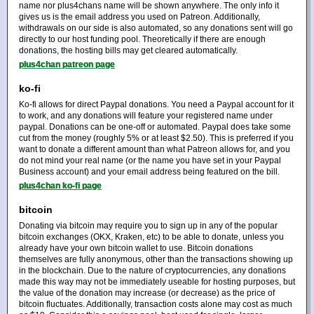
name nor plus4chans name will be shown anywhere. The only info it
gives us is the email address you used on Patreon. Additionally,
withdrawals on our side is also automated, so any donations sent will go
directly to our host funding pool. Theoretically if there are enough
donations, the hosting bills may get cleared automatically.
plus4chan patreon page
ko-fi
Ko-fi allows for direct Paypal donations. You need a Paypal account for it
to work, and any donations will feature your registered name under
paypal. Donations can be one-off or automated. Paypal does take some
cut from the money (roughly 5% or at least $2.50). This is preferred if you
want to donate a different amount than what Patreon allows for, and you
do not mind your real name (or the name you have set in your Paypal
Business account) and your email address being featured on the bill.
plus4chan ko-fi page
bitcoin
Donating via bitcoin may require you to sign up in any of the popular
bitcoin exchanges (OKX, Kraken, etc) to be able to donate, unless you
already have your own bitcoin wallet to use. Bitcoin donations
themselves are fully anonymous, other than the transactions showing up
in the blockchain. Due to the nature of cryptocurrencies, any donations
made this way may not be immediately useable for hosting purposes, but
the value of the donation may increase (or decrease) as the price of
bitcoin fluctuates. Additionally, transaction costs alone may cost as much