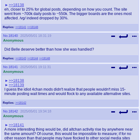
>>18138
eh, closer to 25% for global posts, depending on how you count. The site
went from ~700k daily posts to ~550k. The bigger boards are the ones most
affected. /vg/ indeed dropped by 30%.
Replies:
>>18141
>>18148
No.
18140
2025/05/01 18:31:19
Anonymous
Did Belle deserve better than how she was handled?
Replies:
>>18143
>>18144
>>18148
No.
18141
2025/05/01 19:11:31
Anonymous
>>18138
>>18139
I guess the idiot 4chan mods didn't realize that people wouldn't miss 15-
minute posting wait times and would flock to any available alternative sites.
Replies:
>>18142
No.
18142
2025/05/01 19:34:18
Anonymous
>>18141
A more interesting thing would be, did altchan activity rise by anywhere near
the same amount? Of course, this would be impossible to measure; if for no
other reason than that people may have flocked to other social media sites