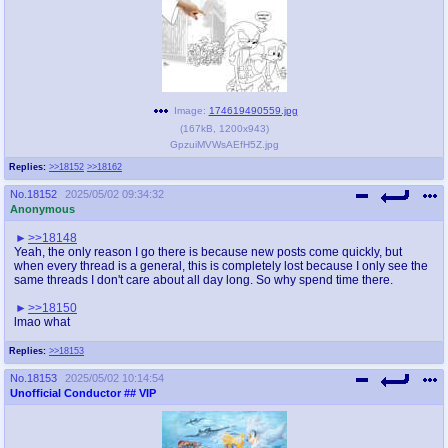
Image:
174619490559.jpg
(
167kB
,
1200x943
)
GpzuiMVWsAEfH5Z.jpg
Replies:
>>18152
>>18162
No.
18152
2025/05/02 09:34:32
Anonymous
>>18148
Yeah, the only reason I go there is because new posts come quickly, but
when every thread is a general, this is completely lost because I only see the
same threads I don't care about all day long. So why spend time there.
>>18150
lmao what
Replies:
>>18153
No.
18153
2025/05/02 10:14:54
Unofficial Conductor
## VIP