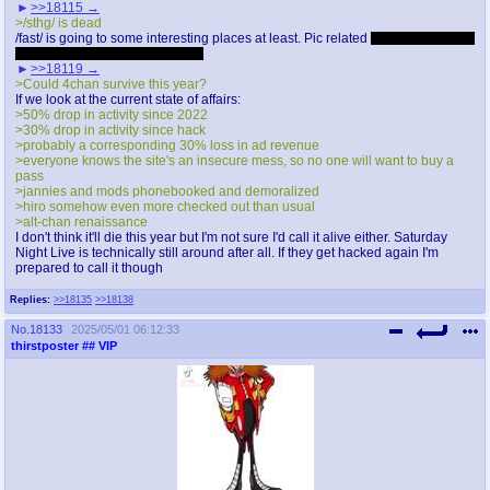
>>18115
>/sthg/ is dead
/fast/ is going to some interesting places at least. Pic related
Seriously though,
I'm pleasantly surprised by /fast/
>>18119
>Could 4chan survive this year?
If we look at the current state of affairs:
>50% drop in activity since 2022
>30% drop in activity since hack
>probably a corresponding 30% loss in ad revenue
>everyone knows the site's an insecure mess, so no one will want to buy a
pass
>jannies and mods phonebooked and demoralized
>hiro somehow even more checked out than usual
>alt-chan renaissance
I don't think it'll die this year but I'm not sure I'd call it alive either. Saturday
Night Live is technically still around after all. If they get hacked again I'm
prepared to call it though
Replies:
>>18135
>>18138
No.
18133
2025/05/01 06:12:33
thirstposter
## VIP