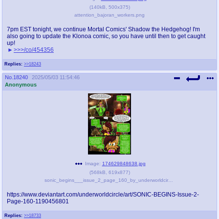
(
140kB
,
500x375
)
attention_bajoran_workers.png
7pm EST tonight, we continue Mortal Comics' Shadow the Hedgehog! I'm
also going to update the Klonoa comic, so you have until then to get caught
up!
>>>/co/454356
Replies:
>>18243
No.
18240
2025/05/03 11:54:46
Anonymous
Image:
174629848638.jpg
(
568kB
,
619x877
)
sonic_begins___issue_2_page_160_by_underworldcircle_djormch.jpg
https://www.deviantart.com/underworldcircle/art/SONIC-BEGINS-Issue-2-
Page-160-1190456801
Replies:
>>18733