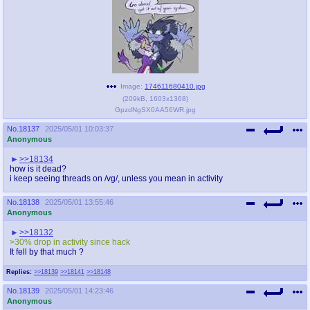
Image:
174611680410.jpg
(
209kB
,
1603x1368
)
GpzdNgSX0AA56WR.jpg
No.
18137
2025/05/01 10:03:37
Anonymous
>>18134
how is it dead?
i keep seeing threads on /vg/, unless you mean in activity
No.
18138
2025/05/01 13:55:46
Anonymous
>>18132
>30% drop in activity since hack
It fell by that much ?
Replies:
>>18139
>>18141
>>18148
No.
18139
2025/05/01 14:23:46
Anonymous