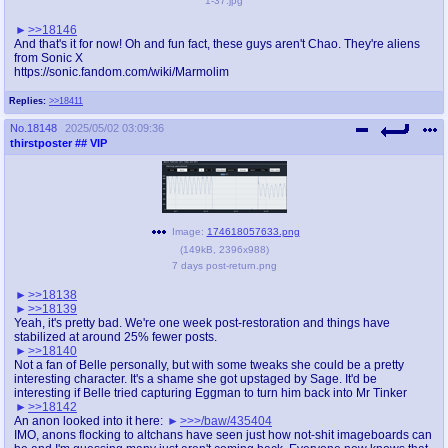
1-37.jpg
>>18146
And that's it for now! Oh and fun fact, these guys aren't Chao. They're aliens
from Sonic X
https://sonic.fandom.com/wiki/Marmolim
Replies:
>>18411
No.
18148
2025/05/02 03:09:36
thirstposter
## VIP
Image:
174618057633.png
(
149kB
,
2396x988
)
7 days post-return.png
>>18138
>>18139
Yeah, it's pretty bad. We're one week post-restoration and things have
stabilized at around 25% fewer posts.
>>18140
Not a fan of Belle personally, but with some tweaks she could be a pretty
interesting character. It's a shame she got upstaged by Sage. It'd be
interesting if Belle tried capturing Eggman to turn him back into Mr Tinker
>>18142
An anon looked into it here:
>>>/baw/435404
IMO, anons flocking to altchans have seen just how not-shit imageboards can