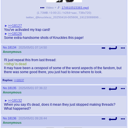
Video + 🎵:
174610515383.mp4
(
1.73MB
/
0:00:21
/
h264
+
aac
,
738x720
)
twitter_@knuckIezz_20250416-005606_1912308989607674288.mp4
>>18127
You've activated my trap card!
>>18126
Some extra-handsome shots of Knuckles this page!
No.
18134
2025/05/01 07:14:50
Anonymous
I'll just repeat this from last thread:
>/sthg/ is dead
It may have been a cesspool of some of the worst aspects of the fandom, but
there was some good there, you just had to know where to look.
Replies:
>>18137
No.
18135
2025/05/01 07:36:22
Anonymous
>>18132
When you say it's dead, does it mean they just stopped making threads?
What happened?
No.
18136
2025/05/01 09:26:44
Anonymous