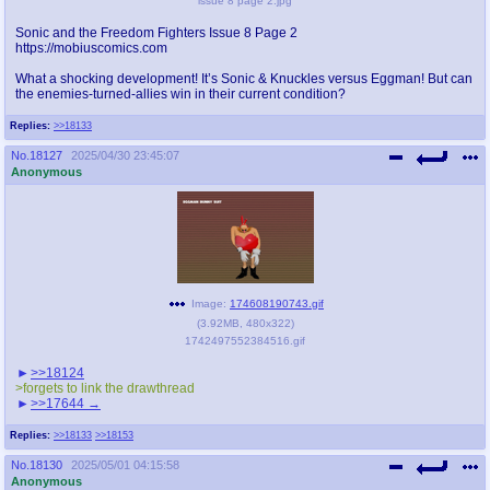
issue 8 page 2.jpg
Sonic and the Freedom Fighters Issue 8 Page 2
https://mobiuscomics.com
What a shocking development! It’s Sonic & Knuckles versus Eggman! But can
the enemies-turned-allies win in their current condition?
Replies:
>>18133
No.
18127
2025/04/30 23:45:07
Anonymous
Image:
174608190743.gif
(
3.92MB
,
480x322
)
1742497552384516.gif
>>18124
>forgets to link the drawthread
>>17644
Replies:
>>18133
>>18153
No.
18130
2025/05/01 04:15:58
Anonymous