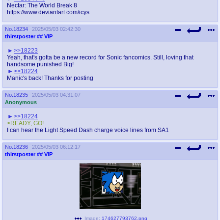
Nectar: The World Break 8
https://www.deviantart.com/icys
No.
18234
2025/05/03 02:42:30
thirstposter
## VIP
>>18223
Yeah, that's gotta be a new record for Sonic fancomics. Still, loving that
handsome punished Big!
>>18224
Manic's back! Thanks for posting
No.
18235
2025/05/03 04:31:07
Anonymous
>>18224
>READY, GO!
I can hear the Light Speed Dash charge voice lines from SA1
No.
18236
2025/05/03 06:12:17
thirstposter
## VIP
Image:
174627793762.png