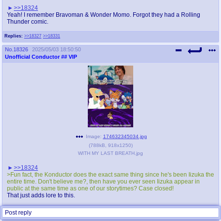
>>18324
Yeah! I remember Bravoman & Wonder Momo. Forgot they had a Rolling
Thunder comic.
Replies:
>>18327
>>18331
No.
18326
2025/05/03 18:50:50
Unofficial Conductor
## VIP
Image:
174632345034.jpg
(
788kB
,
918x1250
)
WITH MY LAST BREATH.jpg
>>18324
>Fun fact, the Konductor does the exact same thing since he's been Iizuka the
entire time. Don't believe me?, then have you ever seen Iizuka appear in
public at the same time as one of our storytimes? Case closed!
That just adds lore to this.
Replies:
>>18327
Post reply