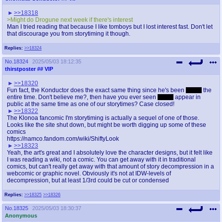
>>18318
>Might do Drogune next week if there's interest
Man I tried reading that because I like tomboys but I lost interest fast. Don't let
that discourage you from storytiming it though.
Replies:
>>18324
No.
18324
2025/05/03 18:12:35
thirstposter
## VIP
>>18320
Fun fact, the Konductor does the exact same thing since he's been
Iizuka
the
entire time. Don't believe me?, then have you ever seen
Iizuka
appear in
public at the same time as one of our storytimes? Case closed!
>>18322
The Klonoa fancomic I'm storytiming is actually a sequel of one of those.
Looks like the site shut down, but might be worth digging up some of these
comics
https://namco.fandom.com/wiki/ShiftyLook
>>18323
Yeah, the art's great and I absolutely love the character designs, but it felt like
I was reading a wiki, not a comic. You can get away with it in traditional
comics, but can't really get away with that amount of story decompression in a
webcomic or graphic novel. Obviously it's not at IDW-levels of
decompression, but at least 1/3rd could be cut or condensed
Replies:
>>18325
>>18326
No.
18325
2025/05/03 18:30:37
Anonymous