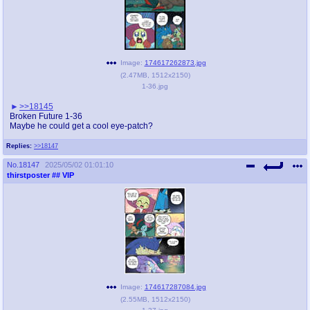
Image:
174617262873.jpg
(
2.47MB
,
1512x2150
)
1-36.jpg
>>18145
Broken Future 1-36
Maybe he could get a cool eye-patch?
Replies:
>>18147
No.
18147
2025/05/02 01:01:10
thirstposter
## VIP
Image:
174617287084.jpg
(
2.55MB
,
1512x2150
)