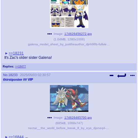
Image:
174626456272.jpg
(
1.04MB
,
1280x1006
)
galena_model_sheet_by_justtheauthor_djnh98b-fullview.jpg
>>18231
It's Zac's older sister Galena!
Replies:
>>18477
No.
18233
2025/05/03 02:30:57
thirstposter
## VIP
Image:
174626465700.jpg
(
685kB
,
1069x747
)
nectar__the_world_before_break_8_by_icys_djoneq4-pre.jpg
>>16844