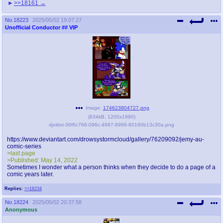
>>18161
No.
18223
2025/05/02 19:07:27
Unofficial Conductor
## VIP
Image:
174623804727.png
(
834kB
,
1200x1980
)
djoldxt-36f6c766-096c-4987-8998-80160b13c30a.png
https://www.deviantart.com/drowsystormcloud/gallery/76209092/jemy-au-
comic-series
>last page
>Published: May 14, 2022
Sometimes I wonder what a person thinks when they decide to do a page of a
comic years later.
Replies:
>>18234
No.
18224
2025/05/02 20:37:58
Anonymous