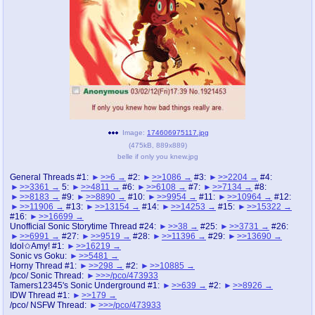
pco
coq
Promotions
Queer Promotions
cod
Deviant Promotions
a
z
Image:
174606975117.jpg
(
475kB
,
889x889
)
Avatar
WHY'S THE PARTY ALWAYS AT MY
belle if only you knew.jpg
HOUSE
General Threads #1:
>>6
#2:
>>1086
#3:
>>2204
#4:
>>3361
5:
>>4811
#6:
>>6108
#7:
>>7134
#8:
sssr
md
>>8183
#9:
>>8890
#10:
>>9954
#11:
>>10964
#12:
Супер Специалист Cоник Pиде
Murder Drones
>>11906
#13:
>>13154
#14:
>>14253
#15:
>>15322
#16:
>>16699
Unofficial Sonic Storytime Thread #24:
>>38
#25:
>>3731
#26:
>>6991
#27:
>>9519
#28:
>>11396
#29:
>>13690
Idol✩Amy! #1:
>>16219
Sonic vs Goku:
>>5481
donations
irc
Horny Thread #1:
>>298
#2:
>>10885
donate to plus4chan
#plus4chan on rizon.net
/pco/ Sonic Thread:
>>>/pco/473933
Tamers12345's Sonic Underground #1:
>>639
#2:
>>8926
IDW Thread #1:
>>179
twitter
archives
/pco/ NSFW Thread:
>>>/pco/473933