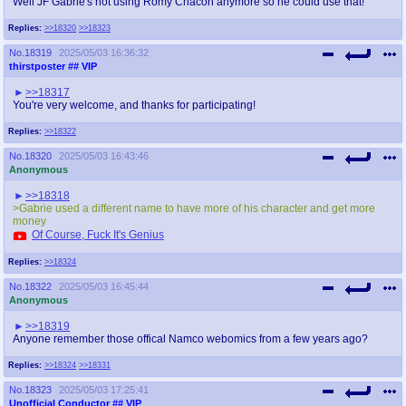
Well JF Gabrie's not using Romy Chacon anymore so he could use that!
Replies:
>>18320
>>18323
No.
18319
2025/05/03 16:36:32
thirstposter
## VIP
>>18317
You're very welcome, and thanks for participating!
Replies:
>>18322
No.
18320
2025/05/03 16:43:46
Anonymous
>>18318
>Gabrie used a different name to have more of his character and get more
money
Of Course, Fuck It's Genius
Replies:
>>18324
No.
18322
2025/05/03 16:45:44
Anonymous
>>18319
Anyone remember those offical Namco webomics from a few years ago?
Replies:
>>18324
>>18331
No.
18323
2025/05/03 17:25:41
Unofficial Conductor
## VIP