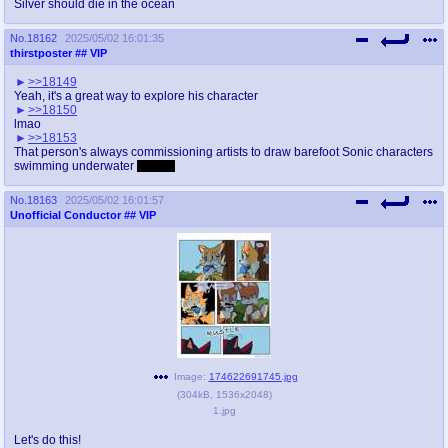
Silver should die in the ocean
No.
18162
2025/05/02 16:01:35
thirstposter
## VIP
>>18149
Yeah, it's a great way to explore his character
>>18150
lmao
>>18153
That person's always commissioning artists to draw barefoot Sonic characters
swimming underwater
Based!
No.
18163
2025/05/02 16:01:57
Unofficial Conductor
## VIP
Image:
174622691745.jpg
(
304kB
,
1536x2048
)
1.jpg
Let's do this!