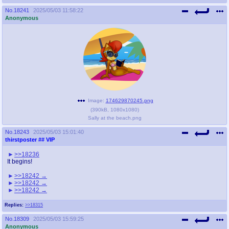
No.
18241
2025/05/03 11:58:22
Anonymous
Image:
174629870245.png
(
390kB
,
1080x1080
)
Sally at the beach.png
No.
18243
2025/05/03 15:01:40
thirstposter
## VIP
>>18236
It begins!
>>18242
>>18242
>>18242
Replies:
>>18315
No.
18309
2025/05/03 15:59:25
Anonymous