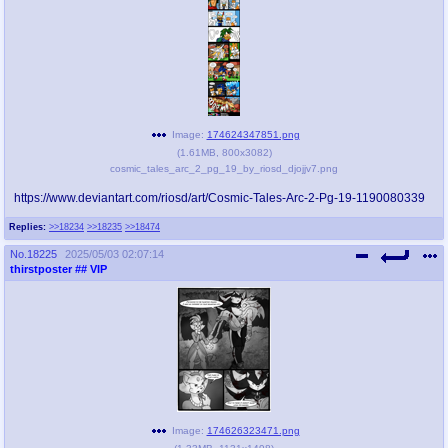
Image:
174624347851.png
(
1.61MB
,
800x3082
)
cosmic_tales_arc_2_pg_19_by_riosd_djojjv7.png
https://www.deviantart.com/riosd/art/Cosmic-Tales-Arc-2-Pg-19-1190080339
Replies:
>>18234
>>18235
>>18474
No.
18225
2025/05/03 02:07:14
thirstposter
## VIP
Image:
174626323471.png