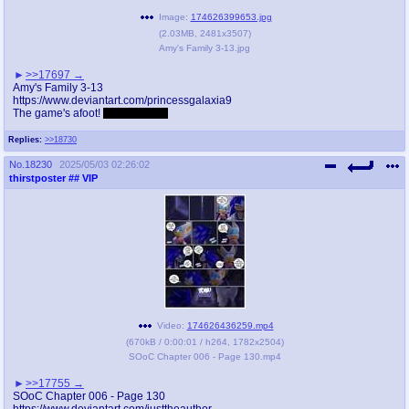
Image:
174626399653.jpg
(
2.03MB
,
2481x3507
)
Amy's Family 3-13.jpg
>>17697
Amy's Family 3-13
https://www.deviantart.com/princessgalaxia9
The game's afoot!
heh heh, feet
Replies:
>>18730
No.
18230
2025/05/03 02:26:02
thirstposter
## VIP
Video:
174626436259.mp4
(
670kB
/
0:00:01
/
h264
,
1782x2504
)
SOoC Chapter 006 - Page 130.mp4
>>17755
SOoC Chapter 006 - Page 130
https://www.deviantart.com/justtheauthor