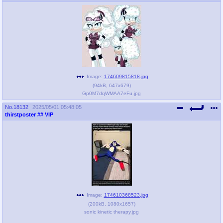
Image:
174609815818.jpg
(
94kB
,
647x679
)
Gp0M7dqWMAA7eFu.jpg
No.
18132
2025/05/01 05:48:05
thirstposter
## VIP
Image:
174610368523.jpg
(
200kB
,
1080x1657
)
sonic kinetic therapy.jpg