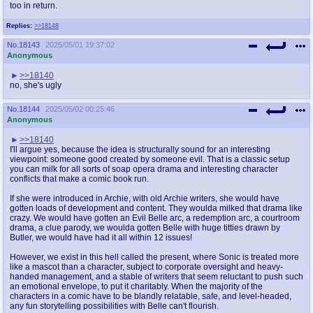
too in return.
Replies:
>>18148
No.
18143
2025/05/01 19:37:02
Anonymous
>>18140
no, she's ugly
No.
18144
2025/05/02 00:25:46
Anonymous
>>18140
I'll argue yes, because the idea is structurally sound for an interesting
viewpoint: someone good created by someone evil. That is a classic setup
you can milk for all sorts of soap opera drama and interesting character
conflicts that make a comic book run.
If she were introduced in Archie, with old Archie writers, she would have
gotten loads of development and content. They woulda milked that drama like
crazy. We would have gotten an Evil Belle arc, a redemption arc, a courtroom
drama, a clue parody, we woulda gotten Belle with huge titties drawn by
Butler, we would have had it all within 12 issues!
However, we exist in this hell called the present, where Sonic is treated more
like a mascot than a character, subject to corporate oversight and heavy-
handed management, and a stable of writers that seem reluctant to push such
an emotional envelope, to put it charitably. When the majority of the
characters in a comic have to be blandly relatable, safe, and level-headed,
any fun storytelling possibilities with Belle can't flourish.