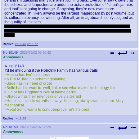
be and I'm guessing many just aren't coming back. Everyone now knows that
the schizos and funposters are under the active protection of 4chan's jannies
and that's not going to change. If anything, they're now even more
concentrated. It'll likely always be the largest imageboard by post volume, but
its cultural relevancy is dwindling. After all, an imageboard is only as good as
the quality of its users
Having spent so much time there I thought I'd feel bad about its decline, but
honestly I feel nothing. And why should I when the people running the place
don't?
Replies:
>>18149
>>18152
No.
18149
2025/05/02 05:50:42
Anonymous
>>18148
It'd be intriguing if the Robotnik Family has various traits
>Mecha has Ivo's coldness
>A.D.A.M. had his scheming/planing
>Sage has his need of order
>Belle has his want to, well, tinker see what makes technology tick
>Junior has Eggman's love of theme parks
>Shadow has their relentless drive via Gerald
>Hope is a classic scientist, always building, always want to learn. Very
mechanical.
>Metal Sonic wants to conquer/prove he's the best
Replies:
>>18162
No.
18150
2025/05/02 07:08:25
Anonymous