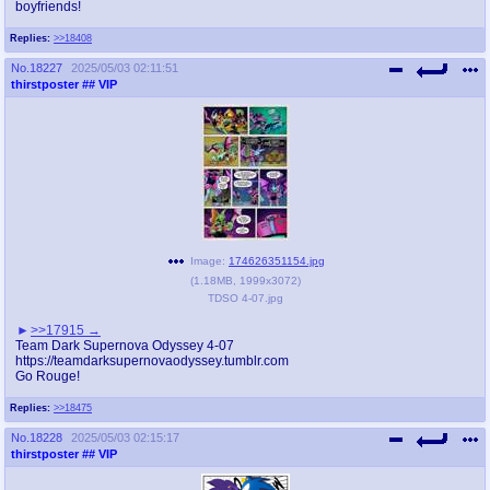
boyfriends!
Replies:
>>18408
No.
18227
2025/05/03 02:11:51
thirstposter
## VIP
Image:
174626351154.jpg
(
1.18MB
,
1999x3072
)
TDSO 4-07.jpg
>>17915
Team Dark Supernova Odyssey 4-07
https://teamdarksupernovaodyssey.tumblr.com
Go Rouge!
Replies:
>>18475
No.
18228
2025/05/03 02:15:17
thirstposter
## VIP