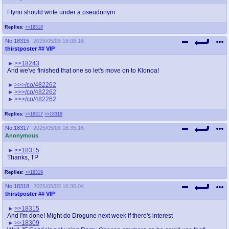
Flynn should write under a pseudonym
Replies:
>>18318
No.
18315
2025/05/03 16:08:16
thirstposter
## VIP
>>18243
And we've finished that one so let's move on to Klonoa!
>>>/co/482262
>>>/co/482262
>>>/co/482262
Replies:
>>18317
>>18318
No.
18317
2025/05/03 16:35:16
Anonymous
>>18315
Thanks, TP
Replies:
>>18319
No.
18318
2025/05/03 16:36:04
thirstposter
## VIP
>>18315
And I'm done! Might do Drogune next week if there's interest
>>18309