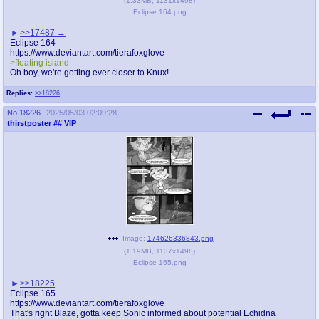
(
1.33MB
,
1131x1498
)
Eclipse 164.png
>>17487
Eclipse 164
https://www.deviantart.com/tierafoxglove
>floating island
Oh boy, we're getting ever closer to Knux!
Replies:
>>18226
No.
18226
2025/05/03 02:09:28
thirstposter
## VIP
Image:
174626336843.png
(
1.19MB
,
1137x1498
)
Eclipse 165.png
>>18225
Eclipse 165
https://www.deviantart.com/tierafoxglove
That's right Blaze, gotta keep Sonic informed about potential Echidna