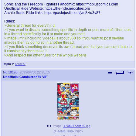
@plus4chan
2007-2014
Sonic and the Freedom Fighters Fancomic: https://mobiuscomics.com
Unofficial Ride Website: https://the-ride.neocities.org
Archie Sonic Ride links: https://pastejustit.com/ym8ziu3v87
Rules:
>General thread for everything.
>If you want to discuss something specific in depth or post more of it then post
in a thread specifically for it or make one yourself.
>Image limit (including videos) is about 350 so if you want to post several
images then try doing so in another thread.
>If you think something deserves its own thread and that you can contribute to
it consistently then make it.
>And respect the other rules for the whole website.
Replies:
>>18127
No.
18126
2025/04/30 22:28:15
Unofficial Conductor
## VIP
Image:
174607729580.jpg
(
1.44MB
,
900x1585
)