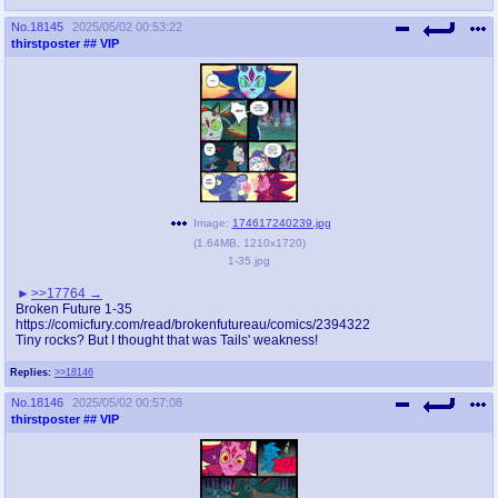
No.
18145
2025/05/02 00:53:22
thirstposter
## VIP
Image:
174617240239.jpg
(
1.64MB
,
1210x1720
)
1-35.jpg
>>17764
Broken Future 1-35
https://comicfury.com/read/brokenfutureau/comics/2394322
Tiny rocks? But I thought that was Tails' weakness!
Replies:
>>18146
No.
18146
2025/05/02 00:57:08
thirstposter
## VIP