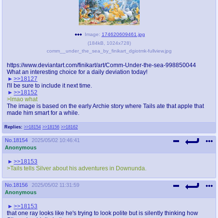
Image:
174620609461.jpg
(
184kB
,
1024x728
)
comm__under_the_sea_by_finikart_dgiotmk-fullview.jpg
https://www.deviantart.com/finikart/art/Comm-Under-the-sea-998850044
What an interesting choice for a daily deviation today!
>>18127
I'll be sure to include it next time.
>>18152
>lmao what
The image is based on the early Archie story where Tails ate that apple that
made him smart for a while.
Replies:
>>18154
>>18156
>>18162
No.
18154
2025/05/02 10:46:41
Anonymous
>>18153
>Tails tells Silver about his adventures in Downunda.
No.
18156
2025/05/02 11:31:59
Anonymous
>>18153
that one ray looks like he's trying to look polite but is silently thinking how