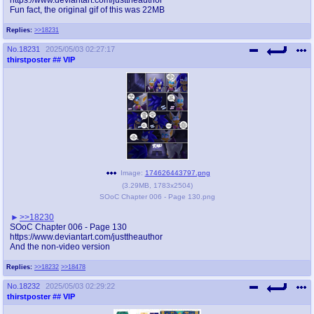
Fun fact, the original gif of this was 22MB
Replies:
>>18231
No.
18231
2025/05/03 02:27:17
thirstposter
## VIP
Image:
174626443797.png
(
3.29MB
,
1783x2504
)
SOoC Chapter 006 - Page 130.png
>>18230
SOoC Chapter 006 - Page 130
https://www.deviantart.com/justtheauthor
And the non-video version
Replies:
>>18232
>>18478
No.
18232
2025/05/03 02:29:22
thirstposter
## VIP