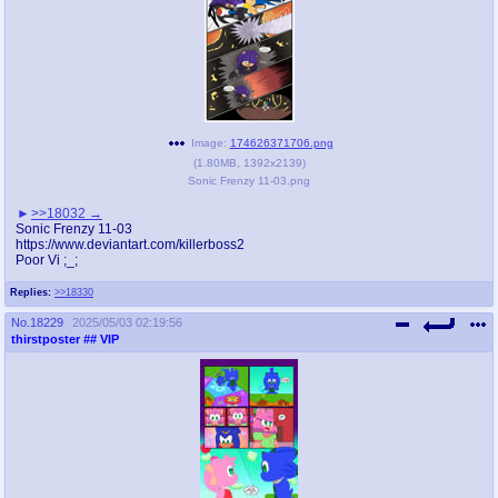
Image:
174626371706.png
(
1.80MB
,
1392x2139
)
Sonic Frenzy 11-03.png
>>18032
Sonic Frenzy 11-03
https://www.deviantart.com/killerboss2
Poor Vi ;_;
Replies:
>>18330
No.
18229
2025/05/03 02:19:56
thirstposter
## VIP