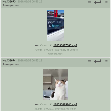
No.
439673
2026/08/05 06:56:16
Anonymous
Video + 🎵:
178593817680.mp4
(
775kB
/
0:00:08
/
av1
+
aac
,
480x854
)
wieners.mp4
No.
439674
2026/08/05 06:57:19
Anonymous
Video + 🎵:
178593823948.mp4
(
452kB
/
0:00:11
/
av1
+
aac
,
684x854
)