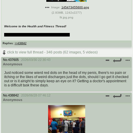
Image:
145473455600.png
(
2.93MB
,
1242x2277
)
fit.jpg.png
Welcome to the Health and Fitness Thread!
aka. Ask Slowpoke Anything: The Thread
Replies:
>>438842
click to view full thread - 346 posts (62 images, 5 videos)
No.
437605
2026/03/30 22:30:43
Anonymous
Just noticed some wierd red dots on the head of my penis, there's no pain or
itching or the likes of weird discharges just the dots, should I go get it checked
out or is it alright to simply keep an eye on it? Getting a doctor's appointment
is a difficult task these days.
No.
438842
2026/06/28 07:46:12
Anonymous