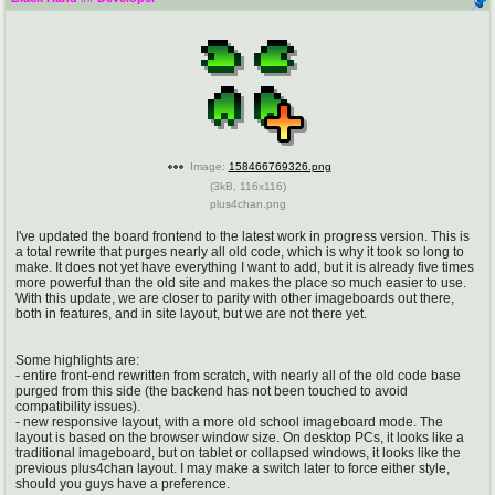
pco
coq
Promotions
Queer Promotions
cod
Deviant Promotions
Image:
158466769326.png
(
3kB
,
116x116
)
plus4chan.png
a
z
Avatar
WHY'S THE PARTY ALWAYS AT MY
I've updated the board frontend to the latest work in progress version. This is
HOUSE
a total rewrite that purges nearly all old code, which is why it took so long to
make. It does not yet have everything I want to add, but it is already five times
more powerful than the old site and makes the place so much easier to use.
sssr
md
With this update, we are closer to parity with other imageboards out there,
both in features, and in site layout, but we are not there yet.
Супер Специалист Cоник Pиде
Murder Drones
Some highlights are:
- entire front-end rewritten from scratch, with nearly all of the old code base
purged from this side (the backend has not been touched to avoid
donations
irc
compatibility issues).
- new responsive layout, with a more old school imageboard mode. The
please send us beer & pizza money
#plus4chan on rizon.net
layout is based on the browser window size. On desktop PCs, it looks like a
traditional imageboard, but on tablet or collapsed windows, it looks like the
previous plus4chan layout. I may make a switch later to force either style,
twitter
archives
should you guys have a preference.