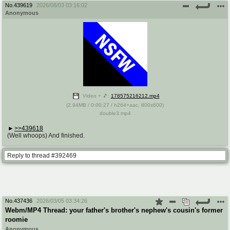
No.
439619
2026/08/03 03:16:02
Anonymous
Video + 🎵:
178575216212.mp4
(
2.94MB
/
0:00:27
/
h264
+
aac
,
800x600
)
double3.mp4
>>439618
(Well whoops) And finished.
Reply to thread #392469
No.
437436
2026/03/05 03:34:26
Webm/MP4 Thread: your father's brother's nephew's cousin's former
roomie
Anonymous