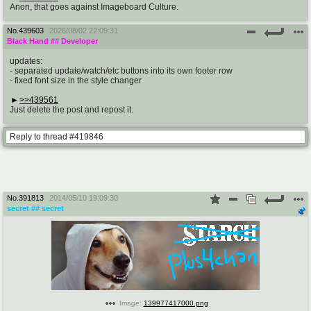
Anon, that goes against Imageboard Culture.
No.
439603
2026/08/02 22:09:31
Black Hand
## Developer
updates:
- separated update/watch/etc buttons into its own footer row
- fixed font size in the style changer
>>439561
Just delete the post and repost it.
Reply to thread #419846
No.
391813
2014/05/10 19:09:30
secret
## secret
Image:
139977417000.png