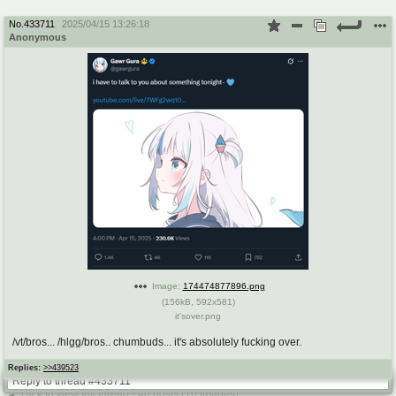
No.
433711
2025/04/15 13:26:18
Anonymous
Image:
174474877896.png
(
156kB
,
592x581
)
it'sover.png
/vt/bros... /hlgg/bros.. chumbuds... it's absolutely fucking over.
Replies:
>>439523
Reply to thread #433711
click to view full thread - 40 posts (16 images)