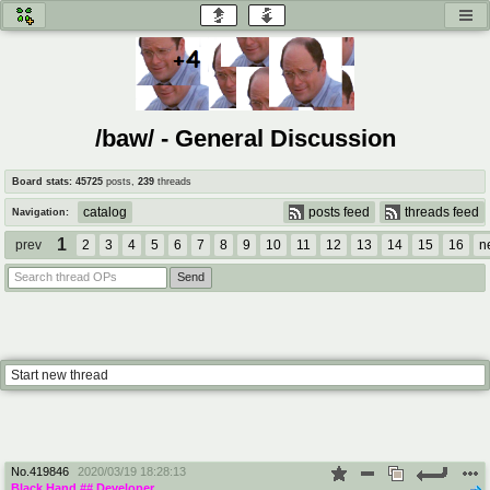
honey
baw
home of the flaming honey
General Discussion
/baw/ - General Discussion
co
cog
Board stats:
45725
posts
,
239
threads
Comics & Cartoons
Traditional & Video Gaming
catalog
posts feed
threads feed
Navigation:
1
jam
mtv
prev
2
3
4
5
6
7
8
9
10
11
12
13
14
15
16
n
Japan, Anime, & Manga
Music, Television & Film
coc
draw
Projects
Drawfaggotry
Start new thread
tnt
Tournaments & Events
No.
419846
2020/03/19 18:28:13
Black Hand
## Developer