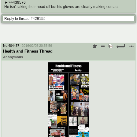
>>439576
He isn't taking their head off but his gloves are clearly making contact
Reply to thread #429155
No.
404437
2016/02/05 20:55:56
Health and Fitness Thread
Anonymous