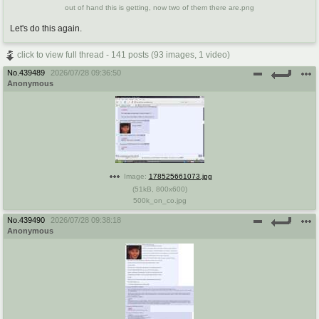
out of hand this is getting, now two of them there are.png
Let's do this again.
click to view full thread - 141 posts (93 images, 1 video)
No.
439489
2026/07/28 09:36:50
Anonymous
Image:
178525661073.jpg
(
51kB
,
800x600
)
500k_on_co.jpg
No.
439490
2026/07/28 09:38:18
Anonymous