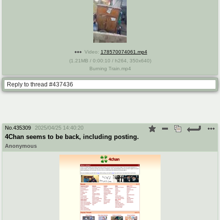
Video:
178570074061.mp4
(
1.21MB
/
0:00:10
/
h264
,
350x640
)
Burning Train.mp4
Reply to thread #437436
No.
435309
2025/04/25 14:40:20
4Chan seems to be back, including posting.
Anonymous