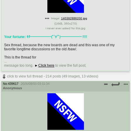
Image:
140392886200.jpg
(
14kB
,
360x270
)
i never ever asked for this.jpg
Your fortune: ｷﾀ━━━━━━(ﾟ∀ﾟ)━━━━━━ !!!!
Sex thread, because the new boards are dead and this was one of my
favorite longtime discussions on the old /baw/.
This is the thread for
...
message too long.
Click here
to view the full post.
click to view full thread - 214 posts (49 images, 13 videos)
No.
439617
2026/08/03 03:11:34
Anonymous