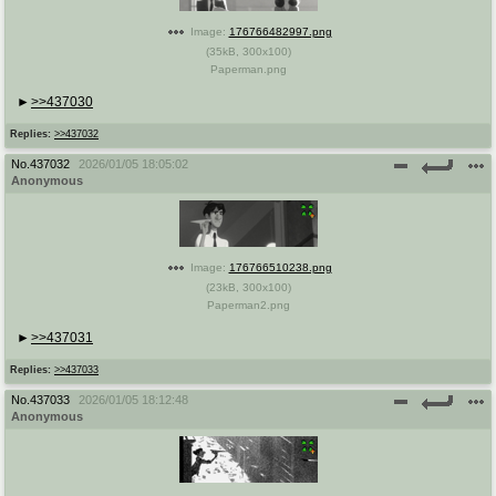
Image:
176766482997.png
(
35kB
,
300x100
)
Paperman.png
>>437030
Replies:
>>437032
No.
437032
2026/01/05 18:05:02
Anonymous
Image:
176766510238.png
(
23kB
,
300x100
)
Paperman2.png
>>437031
Replies:
>>437033
No.
437033
2026/01/05 18:12:48
Anonymous