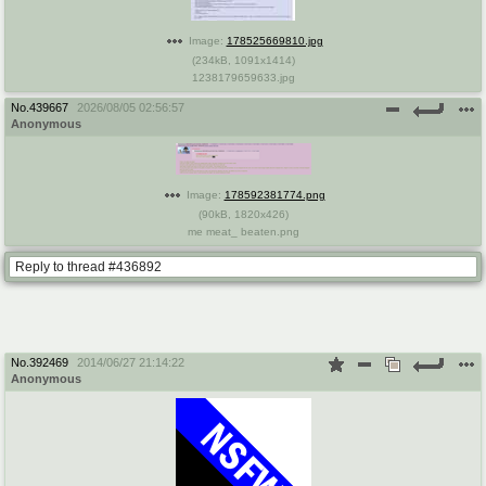
Image:
178525669810.jpg
(
234kB
,
1091x1414
)
1238179659633.jpg
No.
439667
2026/08/05 02:56:57
Anonymous
Image:
178592381774.png
(
90kB
,
1820x426
)
me meat_ beaten.png
Reply to thread #436892
No.
392469
2014/06/27 21:14:22
Anonymous