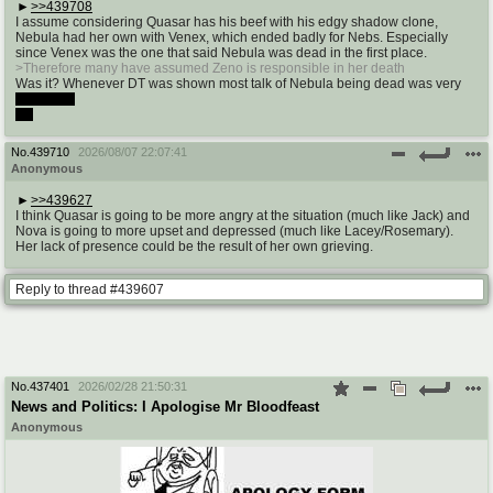
>>439708
I assume considering Quasar has his beef with his edgy shadow clone,
Nebula had her own with Venex, which ended badly for Nebs. Especially
since Venex was the one that said Nebula was dead in the first place.
>Therefore many have assumed Zeno is responsible in her death
Was it? Whenever DT was shown most talk of Nebula being dead was very
nebulous.
Ha
No.
439710
2026/08/07 22:07:41
Anonymous
>>439627
I think Quasar is going to be more angry at the situation (much like Jack) and
Nova is going to more upset and depressed (much like Lacey/Rosemary).
Her lack of presence could be the result of her own grieving.
Reply to thread #439607
No.
437401
2026/02/28 21:50:31
News and Politics: I Apologise Mr Bloodfeast
Anonymous