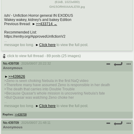
(
61kB
,
1023x680
)
GH15ORHXAAALE59.jpg
/uh/ - Unfiction Horror general IN EXODUS
Wakey wakey, kidney's and bakey Edition
Previous thread:
>>433714
Recommended List:
https://rentry.org/ApprovedUnfictionV2
...
message too long.
Click here
to view the full post.
click to view full thread - 89 posts (25 images)
No.
439708
2026/08/07 20:22:32
Anonymous
>>439626
>Zeno is seen choking Nebula in the first NaQ video
>Therefore many have assumed Zeno is responsible in her death
>The death that carries into Double Trouble
>Because Quasar's whole mission is uncovering Nebula's fate
>But Quasar was watching Zeno choke her
...
message too long.
Click here
to view the full post.
Replies:
>>439709
No.
439709
2026/08/07 21:48:11
Anonymous