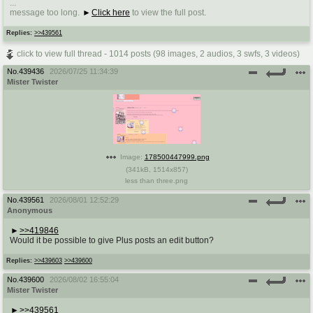
...
@plus4chan
2007-2014
message too long.
Click here
to view the full post.
Replies:
>>439561
click to view full thread - 1014 posts (98 images, 2 audios, 3 swfs, 3 videos)
No.
439436
2026/07/25 11:34:39
Mister Twister
Image:
178500447999.png
(
341kB
,
1514x857
)
less than three.png
No.
439561
2026/08/01 12:52:29
Anonymous
>>419846
Would it be possible to give Plus posts an edit button?
Replies:
>>439603
>>439600
No.
439600
2026/08/02 16:55:04
Mister Twister
>>439561