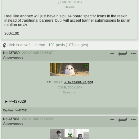
(
38kB
,
300x100
)
Oekaki
i feel like anonex will just have his plus4 board specific icons in the reskin
instead of traditional banners, but i will accept banner submissions to put in
rotation on /z/
300x100
click to view full thread - 191 posts (107 images)
No.
437030
2026/01/05 17:55:07
Anonymous
Image:
176766450706.png
(
61kB
,
300x100
)
Piper.png
>>437029
Replies:
>>437031
No.
437031
2026/01/05 18:00:29
Anonymous