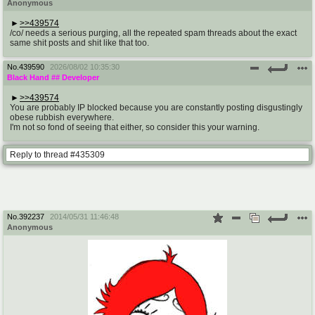
Anonymous
>>439574
/co/ needs a serious purging, all the repeated spam threads about the exact
same shit posts and shit like that too.
No.
439590
2026/08/02 10:35:30
Black Hand
## Developer
>>439574
You are probably IP blocked because you are constantly posting disgustingly
obese rubbish everywhere.
I'm not so fond of seeing that either, so consider this your warning.
Reply to thread #435309
No.
392237
2014/05/31 11:46:48
Anonymous