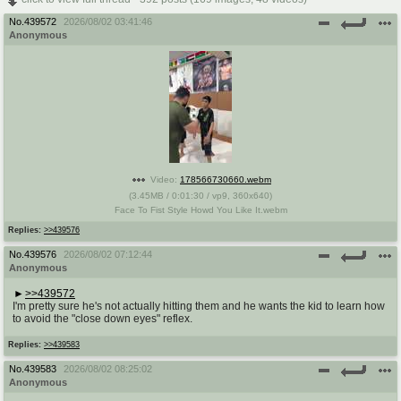
No.
439572
2026/08/02 03:41:46
Anonymous
Video:
178566730660.webm
(
3.45MB
/
0:01:30
/
vp9
,
360x640
)
Face To Fist Style Howd You Like It.webm
Replies:
>>439576
No.
439576
2026/08/02 07:12:44
Anonymous
>>439572
I'm pretty sure he's not actually hitting them and he wants the kid to learn how
to avoid the "close down eyes" reflex.
Replies:
>>439583
No.
439583
2026/08/02 08:25:02
Anonymous