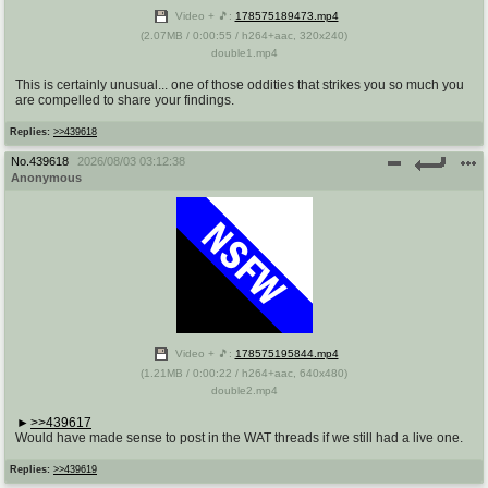
Video + 🎵:
178575189473.mp4
(
2.07MB
/
0:00:55
/
h264
+
aac
,
320x240
)
double1.mp4
This is certainly unusual... one of those oddities that strikes you so much you
are compelled to share your findings.
Replies:
>>439618
No.
439618
2026/08/03 03:12:38
Anonymous
Video + 🎵:
178575195844.mp4
(
1.21MB
/
0:00:22
/
h264
+
aac
,
640x480
)
double2.mp4
>>439617
Would have made sense to post in the WAT threads if we still had a live one.
Replies:
>>439619