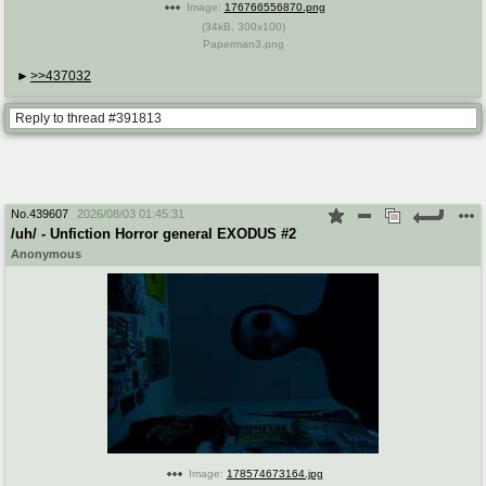
Image:
176766556870.png
(
34kB
,
300x100
)
Paperman3.png
>>437032
Reply to thread #391813
No.
439607
2026/08/03 01:45:31
/uh/ - Unfiction Horror general EXODUS #2
Anonymous
Image:
178574673164.jpg