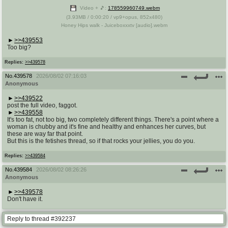
Video + 🎵:
178559960749.webm
(
3.93MB
/
0:00:20
/
vp9
+
opus
,
852x480
)
Honey Hips walk - Juiceboxxxtv [audio].webm
>>439553
Too big?
Replies:
>>439578
No.
439578
2026/08/02 07:16:03
Anonymous
>>439522
post the full video, faggot.
>>439558
It's too fat, not too big, two completely different things. There's a point where a
woman is chubby and it's fine and healthy and enhances her curves, but
these are way far that point.
But this is the fetishes thread, so if that rocks your jellies, you do you.
Replies:
>>439584
No.
439584
2026/08/02 08:26:26
Anonymous
>>439578
Don't have it.
Reply to thread #392237