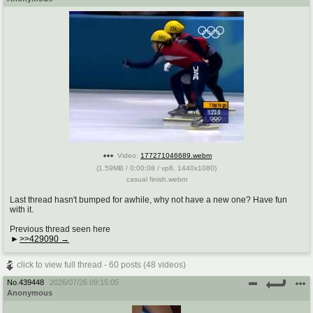
Video:
177271046689.webm
(
1.59MB
/
0:00:08
/
vp8
,
1440x1080
)
casual finish.webm
Last thread hasn't bumped for awhile, why not have a new one? Have fun
with it.
Previous thread seen here
>>429090
click to view full thread - 60 posts (48 videos)
No.
439448
2026/07/26 09:15:05
Anonymous