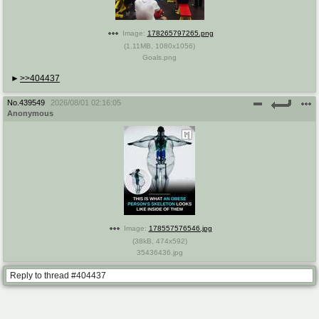
Image:
178265797265.png
(
1.11MB
,
1080x1056
)
Goals.png
>>404437
No.
439549
2026/08/01 02:16:05
Anonymous
Image:
178557576546.jpg
(
38kB
,
474x592
)
35436436.jpg
Reply to thread #404437