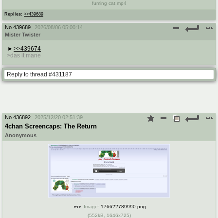
fuming cat.mp4
Replies:
>>439689
No.
439689
2026/08/06 05:00:14
Mister Twister
>>439674
>das it mane
Reply to thread #431187
No.
436892
2025/12/20 02:51:39
4chan Screencaps: The Return
Anonymous
Image:
176622789990.png
(
552kB
,
1646x725
)