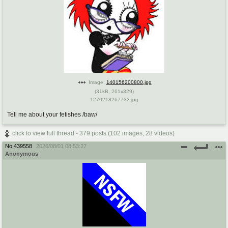
Image:
140156200800.jpg
(
31kB
,
261x329
)
1270218267732.jpg
Tell me about your fetishes /baw/
click to view full thread - 379 posts (102 images, 28 videos)
No.
439558
2026/08/01 08:53:27
Anonymous