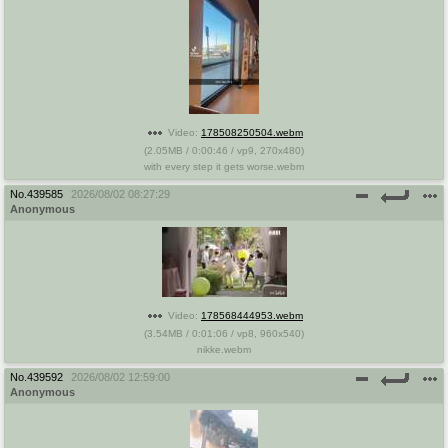
Video:
178508250504.webm
(
2.05MB
/
0:00:46
/
vp9
,
270x480
)
with every step it gets worse.webm
No.
439585
2026/08/02 08:27:29
Anonymous
Video:
178568444953.webm
(
3.54MB
/
0:01:06
/
vp8
,
960x540
)
nikke.webm
No.
439592
2026/08/02 12:59:00
Anonymous