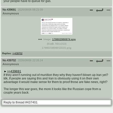
your people have to queue for gas.
No.
439691
2026/08/06 08:21:09
Anonymous
Image:
178602966974.png
(
61kB
,
591x313
)
1786023809013131.png
Replies:
>>439702
No.
439702
2026/08/06 22:26:14
Anonymous
>>439691
If they aren't running out of munition they why they haven't blown up Iran yet?
Idk, If people are saying this and Iran is obviously using it on their own
advantage it would make sense for them to proof those are fake news, right?
The longer this war goes, the more it looks like the Russian cope from a
couple years back.
Reply to thread #437401