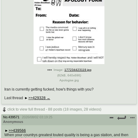
Image:
177234423119.jpg
(
62kB
,
640x696
)
Apologise.jpg
Iran is currently getting fucked, how's things with you?
Last thread
>>429328
click to view full thread - 88 posts (18 images, 28 videos)
No.
439571
2026/08/02 03:19:25
Anonymous
>>439566
When your countrys greatest touted quality is being a gas station, and then