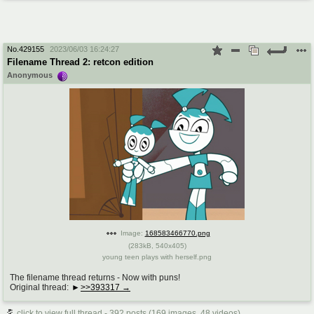
No.
429155
2023/06/03 16:24:27
Filename Thread 2: retcon edition
Anonymous
Image:
168583466770.png
(
283kB
,
540x405
)
young teen plays with herself.png
The filename thread returns - Now with puns!
Original thread:
>>393317
click to view full thread - 392 posts (169 images, 48 videos)