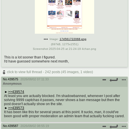
Image:
174561722068.png
(
697kB
,
1275x1551
)
Screenshot 2025-04-25 at 21-24-19 4chan.png
This is a lot sooner than I figured.
I'd have guessed somewhere next month,
click to view full thread - 242 posts (45 images, 1 video)
No.
439575
2026/08/02 07:11:33
Anonymous
>>439574
At least you are actually blocked. I'm shadowbanned, whenever I post after
solving 9999 captchas it passes, never shows a ban message but then the
post doesn't actually show on the site.
>>439573
It has been like this for several years at this point. It sucks, man, it could've
been good with proper moderation an admin team that actually fucking cared.
No.
439587
2026/08/02 08:55:19