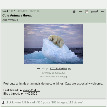
No.
431187
2024/02/07 07:11:02
Cute Animals thread
Anonymous
Image:
170731866201.jpg
(
764kB
,
1830x1220
)
bear sleeping on ice.jpg
Post cute animals or animals doing cute things. Cats are especially welcome.
Last thread:
>>425284
Birds thread:
>>429825
click to view full thread - 335 posts (103 images, 112 videos)