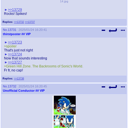
14.jpg
>>13729
Rocks! Spikes!
Replies:
>>13732
>>13737
No.
13731
2025/01/24 16:20:41
thirstposter
## VIP
>>13723
>spoiler
That's just not right
>>13724
Now that sounds interesting
>>13727
>Green Hill Zone. The Backrooms of Sonic's World.
Fr fr, no cap!
Replies:
>>13738
No.
13732
2025/01/24 16:20:45
Unofficial Conductor
## VIP