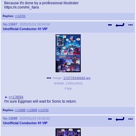
Because it's done by a professional illustrator
https://x.com/mi_itara
Replies:
>>13701
No.
13697
2025/01/24 16:04:54
Unofficial Conductor
## VIP
Image:
173776349494.jpg
(
440kB
,
1280x1920
)
4.jpg
>>13694
I'm sure Eggman will wait for Sonic to return.
Replies:
>>13698
>>13699
>>13754
No.
13698
2025/01/24 16:06:02
Unofficial Conductor
## VIP