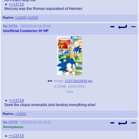
>>13710
Mercury was the Roman equivalent of Hermes
Replies:
>>13723
>>13724
No.
13721
2025/01/24 16:15:06
Unofficial Conductor
## VIP
Image:
173776410633.jpg
(
1.25MB
,
1600x2480
)
8.jpg
>>13719
Seek the chaos emeralds and destroy everything else!
Replies:
>>13723
No.
13722
2025/01/24 16:15:31
Anonymous
>>13715