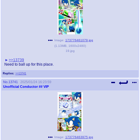
Image:
173776461079.jpg
(
1.13MB
,
1600x2480
)
19.jpg
>>13739
Need to ball up for this place.
Replies:
>>13741
No.
13741
2025/01/24 16:23:59
Unofficial Conductor
## VIP
Image:
173776463975.jpg