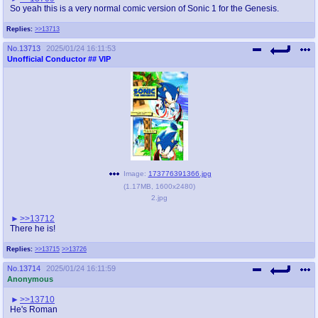
So yeah this is a very normal comic version of Sonic 1 for the Genesis.
Replies:
>>13713
No.
13713
2025/01/24 16:11:53
Unofficial Conductor
## VIP
Image:
173776391366.jpg
(
1.17MB
,
1600x2480
)
2.jpg
>>13712
There he is!
Replies:
>>13715
>>13726
No.
13714
2025/01/24 16:11:59
Anonymous
>>13710
He's Roman