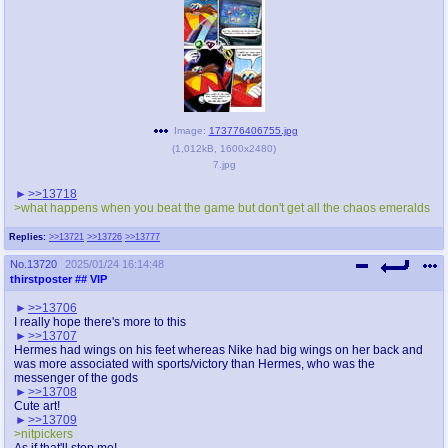
Image:
173776406755.jpg
(
1,012kB
,
1600x2480
)
7.jpg
>>13718
>what happens when you beat the game but don't get all the chaos emeralds
Replies:
>>13721
>>13726
>>13777
No.
13720
2025/01/24 16:14:48
thirstposter
## VIP
>>13706
I really hope there's more to this
>>13707
Hermes had wings on his feet whereas Nike had big wings on her back and
was more associated with sports/victory than Hermes, who was the
messenger of the gods
>>13708
Cute art!
>>13709
>nitpickers
As if that'll stop me!