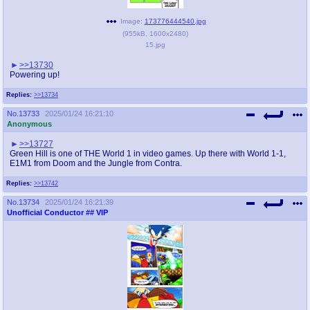
Image:
173776444540.jpg
(
955kB
,
1600x2480
)
15.jpg
>>13730
Powering up!
Replies:
>>13734
No.
13733
2025/01/24 16:21:10
Anonymous
>>13727
Green Hill is one of THE World 1 in video games. Up there with World 1-1,
E1M1 from Doom and the Jungle from Contra.
Replies:
>>13742
No.
13734
2025/01/24 16:21:39
Unofficial Conductor
## VIP