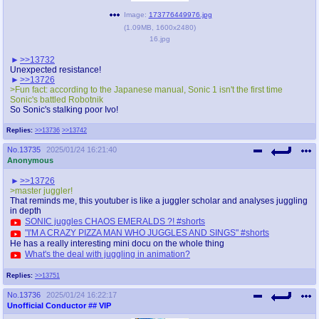
Image:
173776449976.jpg
(
1.09MB
,
1600x2480
)
16.jpg
>>13732
Unexpected resistance!
>>13726
>Fun fact: according to the Japanese manual, Sonic 1 isn't the first time
Sonic's battled Robotnik
So Sonic's stalking poor Ivo!
Replies:
>>13736
>>13742
No.
13735
2025/01/24 16:21:40
Anonymous
>>13726
>master juggler!
That reminds me, this youtuber is like a juggler scholar and analyses juggling
in depth
SONIC juggles CHAOS EMERALDS ?! #shorts
"I'M A CRAZY PIZZA MAN WHO JUGGLES AND SINGS" #shorts
He has a really interesting mini docu on the whole thing
What's the deal with juggling in animation?
Replies:
>>13751
No.
13736
2025/01/24 16:22:17
Unofficial Conductor
## VIP