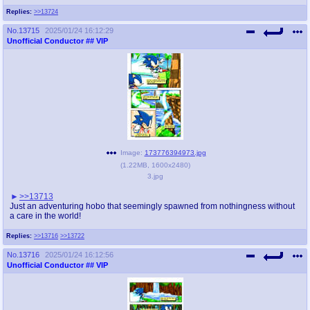
Replies:
>>13724
No.
13715
2025/01/24 16:12:29
Unofficial Conductor
## VIP
Image:
173776394973.jpg
(
1.22MB
,
1600x2480
)
3.jpg
>>13713
Just an adventuring hobo that seemingly spawned from nothingness without
a care in the world!
Replies:
>>13716
>>13722
No.
13716
2025/01/24 16:12:56
Unofficial Conductor
## VIP