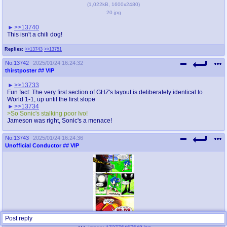
(
1,022kB
,
1600x2480
)
20.jpg
>>13740
This isn't a chili dog!
Replies:
>>13743
>>13751
No.
13742
2025/01/24 16:24:32
thirstposter
## VIP
>>13733
Fun fact: The very first section of GHZ's layout is deliberately identical to
World 1-1, up until the first slope
>>13734
>So Sonic's stalking poor Ivo!
Jameson was right, Sonic's a menace!
No.
13743
2025/01/24 16:24:36
Unofficial Conductor
## VIP
Post reply