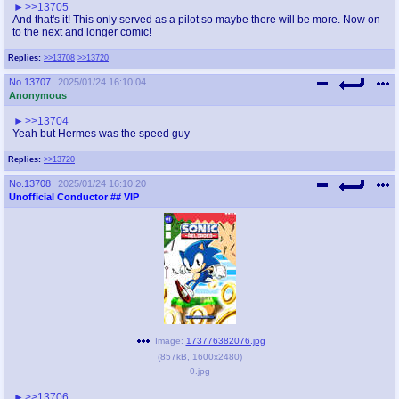
>>13705
And that's it! This only served as a pilot so maybe there will be more. Now on
to the next and longer comic!
Replies:
>>13708
>>13720
No.
13707
2025/01/24 16:10:04
Anonymous
>>13704
Yeah but Hermes was the speed guy
Replies:
>>13720
No.
13708
2025/01/24 16:10:20
Unofficial Conductor
## VIP
Image:
173776382076.jpg
(
857kB
,
1600x2480
)
0.jpg
>>13706