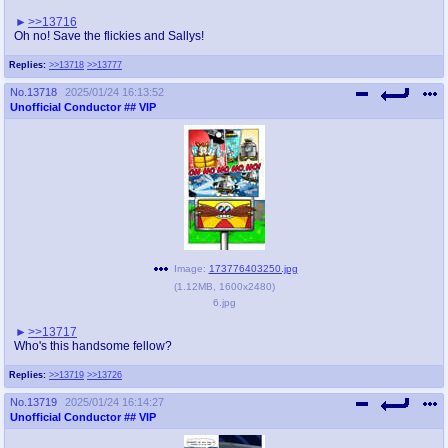
>>13716
Oh no! Save the flickies and Sallys!
Replies:
>>13718
>>13777
No.
13718
2025/01/24 16:13:52
Unofficial Conductor
## VIP
Image:
173776403250.jpg
(
1.12MB
,
1600x2480
)
6.jpg
>>13717
Who's this handsome fellow?
Replies:
>>13719
>>13726
No.
13719
2025/01/24 16:14:27
Unofficial Conductor
## VIP