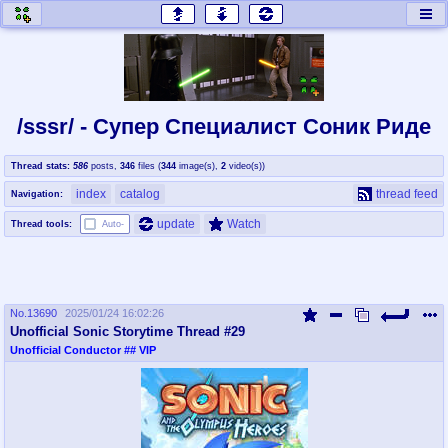
honey
baw
home of the flaming honey
General Discussion
/sssr/ - Супер Специалист Cоник Pиде
co
cog
Thread stats:
586
posts
,
346
files
(
344
image(s)
,
2
video(s)
)
Comics & Cartoons
Traditional & Video Gaming
index
catalog
thread feed
Navigation:
jam
mtv
update
Watch
Thread tools:
Auto-
Japan, Anime, & Manga
Music, Television & Film
No.
13690
2025/01/24 16:02:26
coc
draw
Unofficial Sonic Storytime Thread #29
Projects
Drawfaggotry
Unofficial Conductor
## VIP
tnt
Tournaments & Events