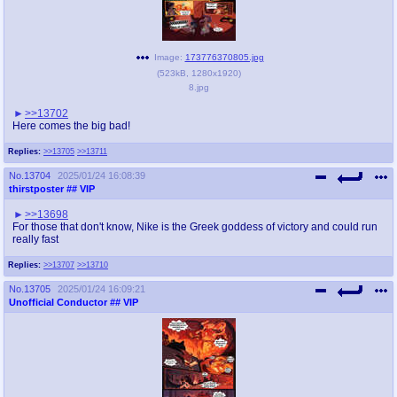
Image:
173776370805.jpg
(
523kB
,
1280x1920
)
8.jpg
>>13702
Here comes the big bad!
Replies:
>>13705
>>13711
No.
13704
2025/01/24 16:08:39
thirstposter
## VIP
>>13698
For those that don't know, Nike is the Greek goddess of victory and could run
really fast
Replies:
>>13707
>>13710
No.
13705
2025/01/24 16:09:21
Unofficial Conductor
## VIP