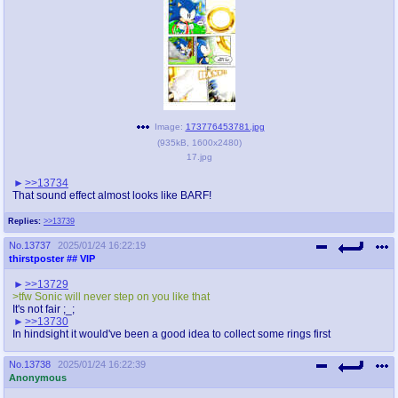
Image:
173776453781.jpg
(
935kB
,
1600x2480
)
17.jpg
>>13734
That sound effect almost looks like BARF!
Replies:
>>13739
No.
13737
2025/01/24 16:22:19
thirstposter
## VIP
>>13729
>tfw Sonic will never step on you like that
It's not fair ;_;
>>13730
In hindsight it would've been a good idea to collect some rings first
No.
13738
2025/01/24 16:22:39
Anonymous