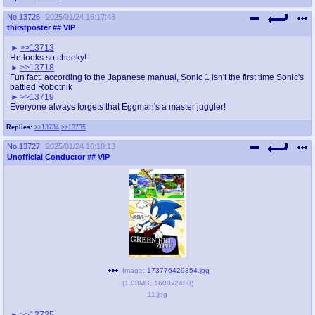
No.
13726
2025/01/24 16:17:48
thirstposter
## VIP
>>13713
He looks so cheeky!
>>13718
Fun fact: according to the Japanese manual, Sonic 1 isn't the first time Sonic's
battled Robotnik
>>13719
Everyone always forgets that Eggman's a master juggler!
Replies:
>>13734
>>13735
No.
13727
2025/01/24 16:18:13
Unofficial Conductor
## VIP
Image:
173776429354.jpg
(
1.03MB
,
1600x2480
)
11.jpg
>>13725