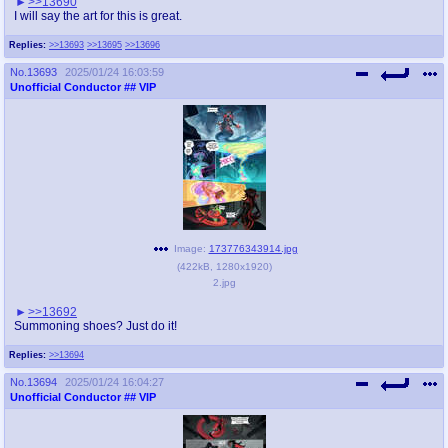
>>13690
I will say the art for this is great.
Replies:
>>13693
>>13695
>>13696
No.
13693
2025/01/24 16:03:59
Unofficial Conductor
## VIP
Image:
173776343914.jpg
(
422kB
,
1280x1920
)
2.jpg
>>13692
Summoning shoes? Just do it!
Replies:
>>13694
No.
13694
2025/01/24 16:04:27
Unofficial Conductor
## VIP