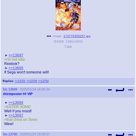
Image:
173776356257.jpg
(
533kB
,
1280x1920
)
5.jpg
>>13697
>i'm not nike
Reebok?
>>13695
If Sega won't someone will!
Replies:
>>13701
>>13704
>>13754
No.
13699
2025/01/24 16:06:34
thirstposter
## VIP
>>13694
>ENTER SONIC
Well if you insist!
>>13697
>that chest on Sonic
Wew!
No.
13700
2025/01/24 16:06:57