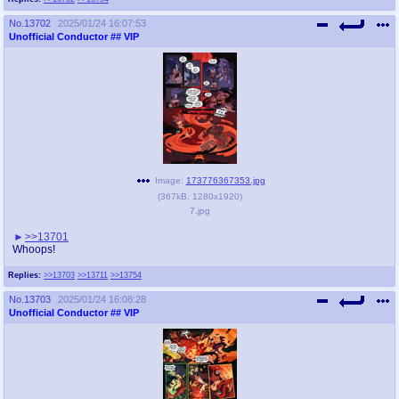
No.
13702
2025/01/24 16:07:53
Unofficial Conductor
## VIP
Image:
173776367353.jpg
(
367kB
,
1280x1920
)
7.jpg
>>13701
Whoops!
Replies:
>>13703
>>13711
>>13754
No.
13703
2025/01/24 16:08:28
Unofficial Conductor
## VIP