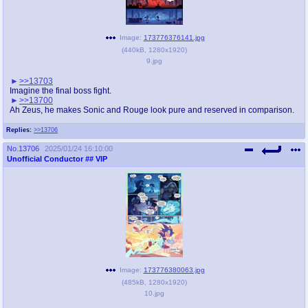
Image:
173776376141.jpg
(
440kB
,
1280x1920
)
9.jpg
>>13703
Imagine the final boss fight.
>>13700
Ah Zeus, he makes Sonic and Rouge look pure and reserved in comparison.
Replies:
>>13706
No.
13706
2025/01/24 16:10:00
Unofficial Conductor
## VIP
Image:
173776380063.jpg
(
485kB
,
1280x1920
)
10.jpg