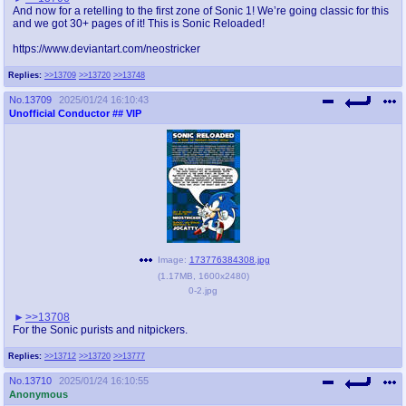
And now for a retelling to the first zone of Sonic 1! We’re going classic for this
and we got 30+ pages of it! This is Sonic Reloaded!
https://www.deviantart.com/neostricker
Replies:
>>13709
>>13720
>>13748
No.
13709
2025/01/24 16:10:43
Unofficial Conductor
## VIP
Image:
173776384308.jpg
(
1.17MB
,
1600x2480
)
0-2.jpg
>>13708
For the Sonic purists and nitpickers.
Replies:
>>13712
>>13720
>>13777
No.
13710
2025/01/24 16:10:55
Anonymous