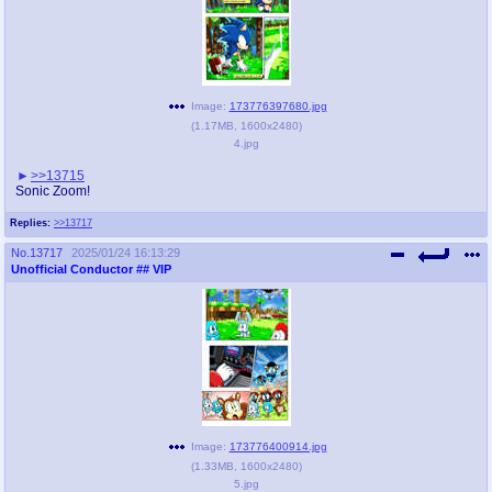
Image:
173776397680.jpg
(
1.17MB
,
1600x2480
)
4.jpg
>>13715
Sonic Zoom!
Replies:
>>13717
No.
13717
2025/01/24 16:13:29
Unofficial Conductor
## VIP
Image:
173776400914.jpg
(
1.33MB
,
1600x2480
)
5.jpg