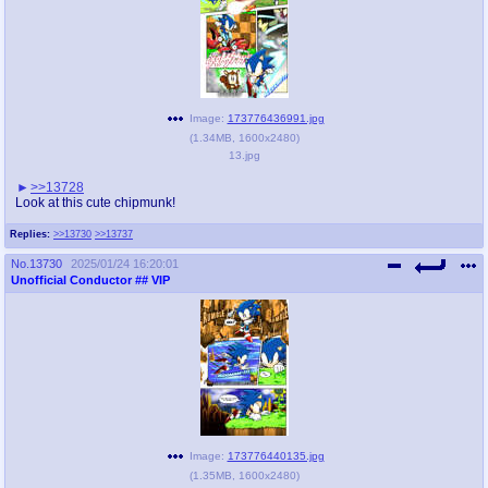
Image:
173776436991.jpg
(
1.34MB
,
1600x2480
)
13.jpg
>>13728
Look at this cute chipmunk!
Replies:
>>13730
>>13737
No.
13730
2025/01/24 16:20:01
Unofficial Conductor
## VIP
Image:
173776440135.jpg
(
1.35MB
,
1600x2480
)