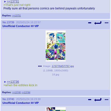
>>13731
>That's just not right
Pretty sure all that persons comics are behind paywals unfortunately
Replies:
>>13751
No.
13739
2025/01/24 16:22:57
Unofficial Conductor
## VIP
Image:
173776457757.jpg
(
1.18MB
,
1600x2480
)
18.jpg
>>13736
>when the edibles kick in
Replies:
>>13740
>>13744
No.
13740
2025/01/24 16:23:30
Unofficial Conductor
## VIP