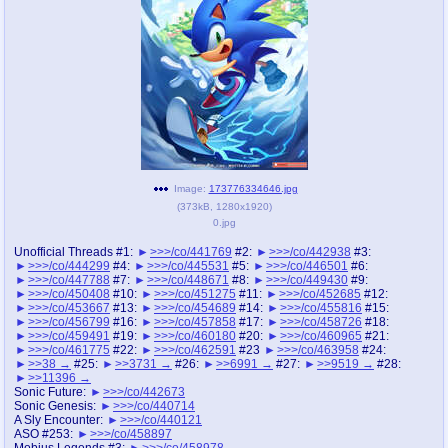
pco
coq
Promotions
Queer Promotions
cod
Deviant Promotions
a
z
Image:
173776334646.jpg
(
373kB
,
1280x1920
)
Avatar
WHY'S THE PARTY ALWAYS AT MY
0.jpg
HOUSE
Unofficial Threads #1:
>>>/co/441769
#2:
>>>/co/442938
#3:
>>>/co/444299
#4:
>>>/co/445531
#5:
>>>/co/446501
#6:
sssr
md
>>>/co/447788
#7:
>>>/co/448671
#8:
>>>/co/449430
#9:
Супер Специалист Cоник Pиде
Murder Drones
>>>/co/450408
#10:
>>>/co/451275
#11:
>>>/co/452685
#12:
>>>/co/453667
#13:
>>>/co/454689
#14:
>>>/co/455816
#15:
>>>/co/456799
#16:
>>>/co/457858
#17:
>>>/co/458726
#18:
>>>/co/459491
#19:
>>>/co/460180
#20:
>>>/co/460965
#21:
>>>/co/461775
#22:
>>>/co/462591
#23
>>>/co/463958
#24:
>>38
#25:
>>3731
#26:
>>6991
#27:
>>9519
#28:
donations
irc
>>11396
donate to plus4chan
#plus4chan on rizon.net
Sonic Future:
>>>/co/442673
Sonic Genesis:
>>>/co/440714
A Sly Encounter:
>>>/co/440121
twitter
archives
ASO #253:
>>>/co/458897
Mobius Legends #3:
>>>/co/458978