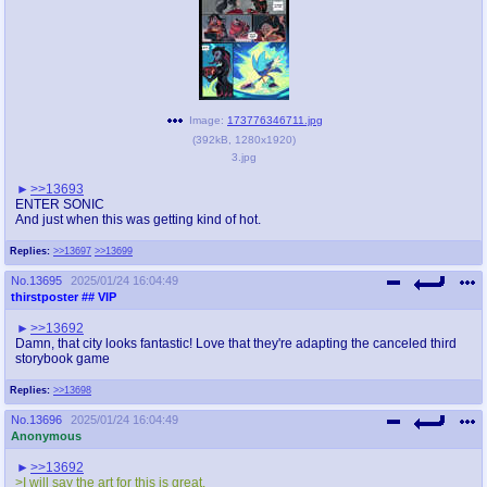
Image:
173776346711.jpg
(
392kB
,
1280x1920
)
3.jpg
>>13693
ENTER SONIC
And just when this was getting kind of hot.
Replies:
>>13697
>>13699
No.
13695
2025/01/24 16:04:49
thirstposter
## VIP
>>13692
Damn, that city looks fantastic! Love that they're adapting the canceled third
storybook game
Replies:
>>13698
No.
13696
2025/01/24 16:04:49
Anonymous
>>13692
>I will say the art for this is great.