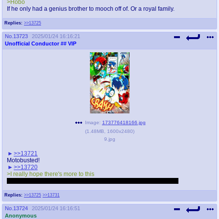
>Hobo
If he only had a genius brother to mooch off of. Or a royal family.
Replies:
>>13725
No.
13723
2025/01/24 16:16:21
Unofficial Conductor
## VIP
Image:
173776418166.jpg
(
1.48MB
,
1600x2480
)
9.jpg
>>13721
Motobusted!
>>13720
>I really hope there's more to this
Hopefully not held behind a paywall for months like the pilot was.
Replies:
>>13725
>>13731
No.
13724
2025/01/24 16:16:51
Anonymous