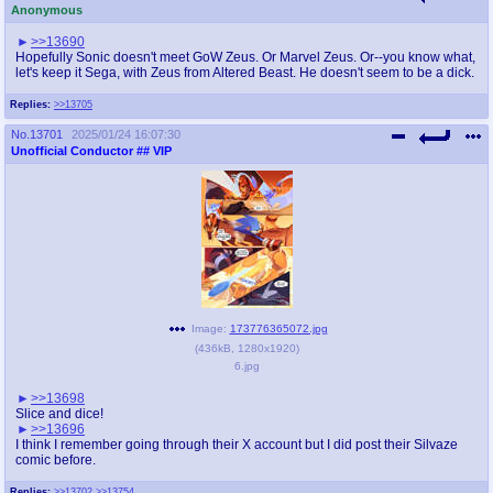
Anonymous
>>13690
Hopefully Sonic doesn't meet GoW Zeus. Or Marvel Zeus. Or--you know what,
let's keep it Sega, with Zeus from Altered Beast. He doesn't seem to be a dick.
Replies:
>>13705
No.
13701
2025/01/24 16:07:30
Unofficial Conductor
## VIP
Image:
173776365072.jpg
(
436kB
,
1280x1920
)
6.jpg
>>13698
Slice and dice!
>>13696
I think I remember going through their X account but I did post their Silvaze
comic before.
Replies:
>>13702
>>13754