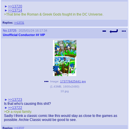
>>13720
>>13714
>That time the Roman & Greek Gods fought in the DC Universe.
Replies:
>>13731
No.
13725
2025/01/24 16:17:34
Unofficial Conductor
## VIP
Image:
173776425441.jpg
(
1.43MB
,
1600x2480
)
10.jpg
>>13723
Is that who's causing this shit?
>>13722
>Or a royal family.
Sadly I think a classic comic like this would stay as close to the games as
possible. Archie Classic would be good to see.
Replies:
>>13727