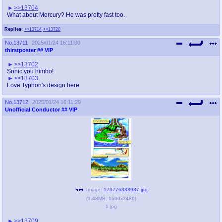
>>13704
What about Mercury? He was pretty fast too.
Replies:
>>13714
>>13720
No.
13711
2025/01/24 16:11:00
thirstposter
## VIP
>>13702
Sonic you himbo!
>>13703
Love Typhon's design here
No.
13712
2025/01/24 16:11:29
Unofficial Conductor
## VIP
Image:
173776388987.jpg
(
1.48MB
,
1600x2480
)
1.jpg
>>13709