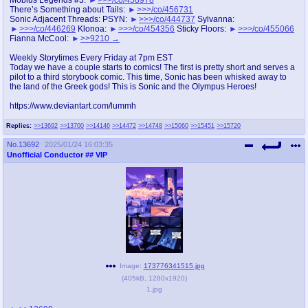
@plus4chan
2007-2014
There’s Something about Tails:
>>>/co/456731
Sonic Adjacent Threads: PSYN:
>>>/co/444737
Sylvanna:
>>>/co/446269
Klonoa:
>>>/co/454356
Sticky Floors:
>>>/co/455066
Fianna McCool:
>>9210
Weekly Storytimes Every Friday at 7pm EST
Today we have a couple starts to comics! The first is pretty short and serves a
pilot to a third storybook comic. This time, Sonic has been whisked away to
the land of the Greek gods! This is Sonic and the Olympus Heroes!
https://www.deviantart.com/lummh
Replies:
>>13692
>>13700
>>14146
>>14472
>>14748
>>15060
>>15451
>>15720
No.
13692
2025/01/24 16:03:35
Unofficial Conductor
## VIP
Image:
173776341515.jpg
(
405kB
,
1280x1920
)
1.jpg