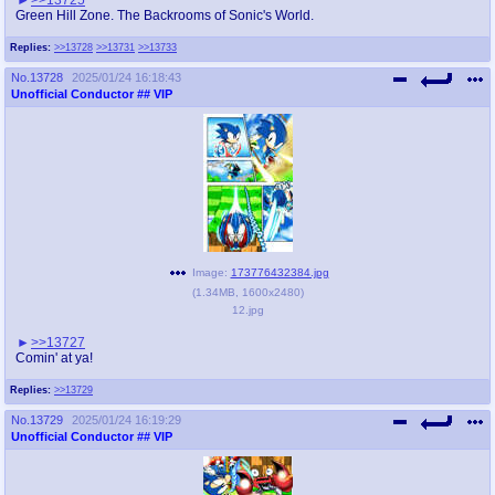
Green Hill Zone. The Backrooms of Sonic's World.
Replies:
>>13728
>>13731
>>13733
No.
13728
2025/01/24 16:18:43
Unofficial Conductor
## VIP
Image:
173776432384.jpg
(
1.34MB
,
1600x2480
)
12.jpg
>>13727
Comin' at ya!
Replies:
>>13729
No.
13729
2025/01/24 16:19:29
Unofficial Conductor
## VIP