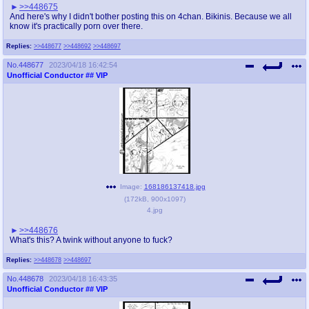
>>448675
And here's why I didn't bother posting this on 4chan. Bikinis. Because we all
know it's practically porn over there.
Replies:
>>448677
>>448692
>>448697
No.
448677
2023/04/18 16:42:54
Unofficial Conductor
## VIP
Image:
168186137418.jpg
(
172kB
,
900x1097
)
4.jpg
>>448676
What's this? A twink without anyone to fuck?
Replies:
>>448678
>>448697
No.
448678
2023/04/18 16:43:35
Unofficial Conductor
## VIP