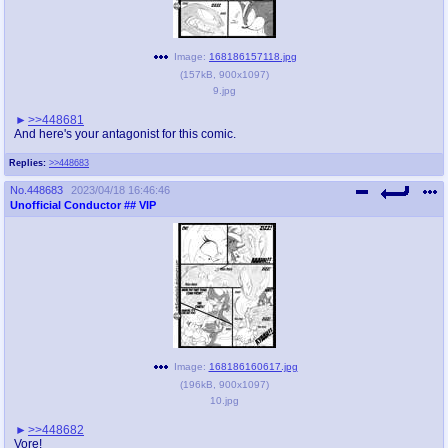
Image:
168186157118.jpg
(
157kB
,
900x1097
)
9.jpg
>>448681
And here's your antagonist for this comic.
Replies:
>>448683
No.
448683
2023/04/18 16:46:46
Unofficial Conductor
## VIP
Image:
168186160617.jpg
(
196kB
,
900x1097
)
10.jpg
>>448682
Vore!