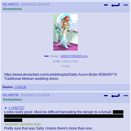
No.
448715
2023/04/21 02:50:56
Anonymous
Image:
168207065665.png
(
1MB
,
1200x1792
)
0.png
https://www.deviantart.com/curtsibling/art/Sally-Acorn-Bride-959049774
Traditional Mobian wedding dress.
Replies:
>>448738
No.
448738
2023/04/21 21:45:08
Anonymous
>>448707
Looks really good. Must be difficult translating the design to a fursuit.
I'm still
traumatized after seeing Kuta dress up as Sally and hang out in a children's
playground
>wooden skeleton Amy
Pretty sure that was Sally. Unless there's more than one...