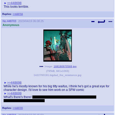
>>448698
This looks terrible.
Replies:
>>448704
No.
448703
2023/04/19 06:08:25
Anonymous
Image:
168190970569.jpg
(
795kB
,
941x1063
)
1422760191.bigdad_the_resistance.jpg
>>448698
While he's mostly known for his big titty waifus, I think he's got a great eye for
character design. I'd love to see him work on a SFW comic
>>448699
What's there's there!
Fortunately not. A surprising amount of gender
transformation comics though
Replies:
>>448705
No.
448704
2023/04/19 06:45:50