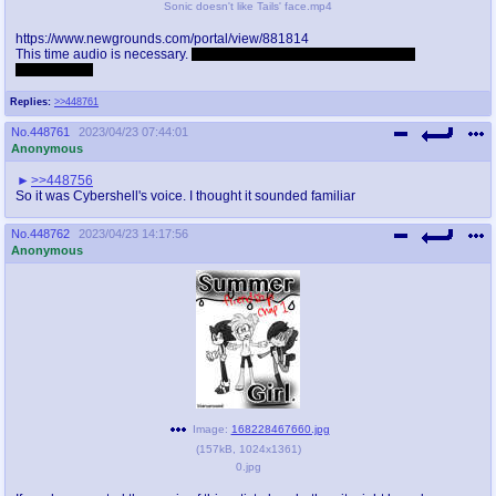
Sonic doesn't like Tails' face.mp4
https://www.newgrounds.com/portal/view/881814
This time audio is necessary.
Not that good though but appreciated
nonetheless.
Replies:
>>448761
No.
448761
2023/04/23 07:44:01
Anonymous
>>448756
So it was Cybershell's voice. I thought it sounded familiar
No.
448762
2023/04/23 14:17:56
Anonymous
Image:
168228467660.jpg
(
157kB
,
1024x1361
)
0.jpg