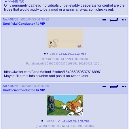
>>448750
Only genuinely pathetic individuals unbelievably desperate for control are the
types that would apply to be a mod or a janny anyway, so it checks out.
No.
448753
2023/04/23 01:38:22
Unofficial Conductor
## VIP
Video:
168223910213.mp4
(
975kB
/
0:00:13
/
h264
,
800x436
)
FanaMationU-1649653595376168961-20230421_225720-gif1.mp4
https://twitter.com/FanaMationU/status/1649653595376168961
Maybe I'll turn it into a webm and post it on 4chan later.
No.
448756
2023/04/23 06:47:56
Unofficial Conductor
## VIP
Video + 🎵:
168225767670.mp4
(
2.43MB
/
0:00:11
/
h264
+
aac
,
1920x1080
)