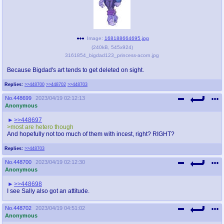
Image:
168188664695.jpg
(
240kB
,
545x924
)
3161854_bigdad123_princess-acorn.jpg
Because Bigdad's art tends to get deleted on sight.
Replies:
>>448700
>>448702
>>448703
No.
448699
2023/04/19 02:12:13
Anonymous
>>448697
>most are hetero though
And hopefully not too much of them with incest, right? RIGHT?
Replies:
>>448703
No.
448700
2023/04/19 02:12:30
Anonymous
>>448698
I see Sally also got an attitude.
No.
448702
2023/04/19 04:51:02
Anonymous