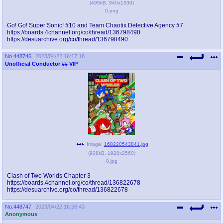
(
495kB
,
940x1330
)
0.png
Go! Go! Super Sonic! #10 and Team Chaotix Detective Agency #7
https://boards.4channel.org/co/thread/136798490
https://desuarchive.org/co/thread/136798490
No.
448746
2023/04/22 16:17:18
Unofficial Conductor
## VIP
Image:
168220543841.jpg
(
908kB
,
1920x2560
)
0.jpg
Clash of Two Worlds Chapter 3
https://boards.4channel.org/co/thread/136822678
https://desuarchive.org/co/thread/136822678
No.
448747
2023/04/22 16:38:43
Anonymous