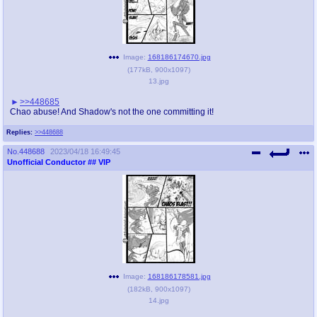
Image:
168186174670.jpg
(
177kB
,
900x1097
)
13.jpg
>>448685
Chao abuse! And Shadow's not the one committing it!
Replies:
>>448688
No.
448688
2023/04/18 16:49:45
Unofficial Conductor
## VIP
Image:
168186178581.jpg
(
182kB
,
900x1097
)
14.jpg