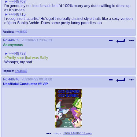
>>448708
I'm generally not into fursuits but I'd 100% marry any dude willing to dress up
as Knuckles
>>448715
I recognize that artist! He's got this really distinct style that's like a sexy version
of (non-Sonic) Archie. Does some pretty funny parodies too
Replies:
>>448739
No.
448739
2023/04/21 23:42:33
Anonymous
>>448738
>Pretty sure that was Sally
Whoops, my bad.
Replies:
>>448748
No.
448740
2023/04/22 00:01:00
Unofficial Conductor
## VIP
Image:
168214686057.png