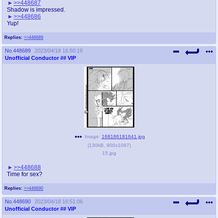
>>448687
Shadow is impressed.
>>448686
Yup!
Replies:
>>448689
No.
448689
2023/04/18 16:50:16
Unofficial Conductor
## VIP
Image:
168186181641.jpg
(
130kB
,
900x1097
)
15.jpg
>>448688
Time for sex?
Replies:
>>448690
No.
448690
2023/04/18 16:51:06
Unofficial Conductor
## VIP