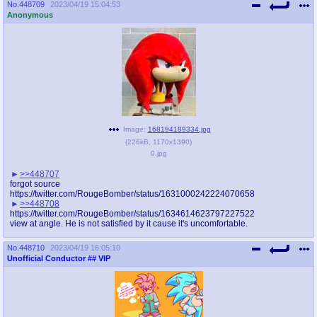
No.
448709
2023/04/19 15:04:53
Anonymous
Image:
168194189334.jpg
(
226kB
,
1170x1390
)
0.jpg
>>448707
forgot source
https://twitter.com/RougeBomber/status/1631000242224070658
>>448708
https://twitter.com/RougeBomber/status/1634614623797227522
view at angle. He is not satisfied by it cause it's uncomfortable.
No.
448710
2023/04/19 16:05:10
Unofficial Conductor
## VIP