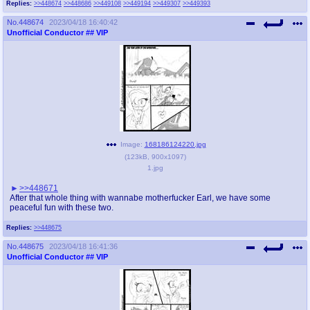
Replies:
>>448674
>>448686
>>449108
>>449194
>>449307
>>449393
@plus4chan
2007-2014
No.
448674
2023/04/18 16:40:42
Unofficial Conductor
## VIP
Image:
168186124220.jpg
(
123kB
,
900x1097
)
1.jpg
>>448671
After that whole thing with wannabe motherfucker Earl, we have some
peaceful fun with these two.
Replies:
>>448675
No.
448675
2023/04/18 16:41:36
Unofficial Conductor
## VIP