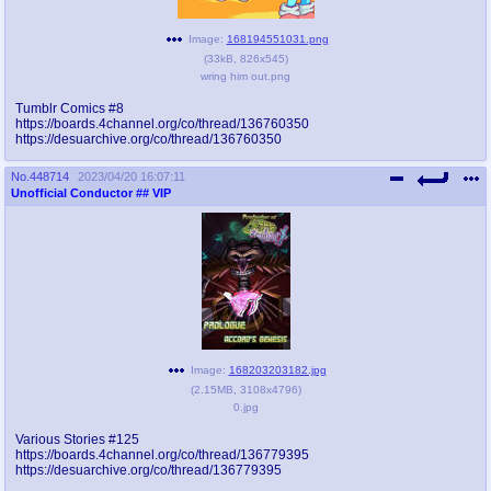
Image:
168194551031.png
(
33kB
,
826x545
)
wring him out.png
Tumblr Comics #8
https://boards.4channel.org/co/thread/136760350
https://desuarchive.org/co/thread/136760350
No.
448714
2023/04/20 16:07:11
Unofficial Conductor
## VIP
Image:
168203203182.jpg
(
2.15MB
,
3108x4796
)
0.jpg
Various Stories #125
https://boards.4channel.org/co/thread/136779395
https://desuarchive.org/co/thread/136779395