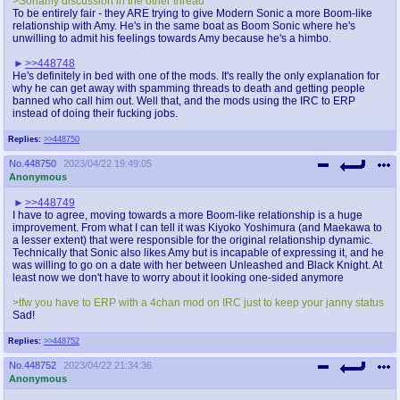
>Sonamy discussion in the other thread
To be entirely fair - they ARE trying to give Modern Sonic a more Boom-like
relationship with Amy. He's in the same boat as Boom Sonic where he's
unwilling to admit his feelings towards Amy because he's a himbo.
>>448748
He's definitely in bed with one of the mods. It's really the only explanation for
why he can get away with spamming threads to death and getting people
banned who call him out. Well that, and the mods using the IRC to ERP
instead of doing their fucking jobs.
Replies:
>>448750
No.
448750
2023/04/22 19:49:05
Anonymous
>>448749
I have to agree, moving towards a more Boom-like relationship is a huge
improvement. From what I can tell it was Kiyoko Yoshimura (and Maekawa to
a lesser extent) that were responsible for the original relationship dynamic.
Technically that Sonic also likes Amy but is incapable of expressing it, and he
was willing to go on a date with her between Unleashed and Black Knight. At
least now we don't have to worry about it looking one-sided anymore
>tfw you have to ERP with a 4chan mod on IRC just to keep your janny status
Sad!
Replies:
>>448752
No.
448752
2023/04/22 21:34:36
Anonymous