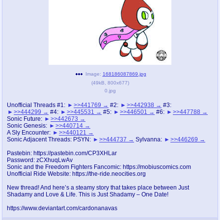
pco
coq
Promotions
Queer Promotions
cod
Deviant Promotions
Image:
168186087869.jpg
(
49kB
,
800x677
)
0.jpg
a
z
Avatar
WHY'S THE PARTY ALWAYS AT MY
Unofficial Threads #1:
>>441769
#2:
>>442938
#3:
HOUSE
>>444299
#4:
>>445531
#5:
>>446501
#6:
>>447788
Sonic Future:
>>442673
Sonic Genesis:
>>440714
sssr
md
A Sly Encounter:
>>440121
Sonic Adjacent Threads: PSYN:
>>444737
Sylvanna:
>>446269
Супер Специалист Cоник Pиде
Murder Drones
Pastebin: https://pastebin.com/CP3XHLar
Password: zCXhuqLwAv
Sonic and the Freedom Fighters Fancomic: https://mobiuscomics.com
Unofficial Ride Website: https://the-ride.neocities.org
donations
irc
New thread! And here’s a steamy story that takes place between Just
donate to plus4chan
#plus4chan on rizon.net
Shadamy and Love & Life. This is Just Shadamy – One Date!
https://www.deviantart.com/cardonanavas
twitter
archives