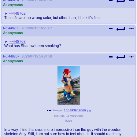
Anonymous
>>448702
The tufts are the wrong color, but other than, I think it's fine.
No.
448705
2023/04/19 10:23:07
Anonymous
>>448703
What has Shadow been smoking?
No.
448707
2023/04/19 14:24:58
Anonymous
Image:
168193949866.jpg
(
450kB
,
1170x1996
)
0.jpg
In a way, I find this even more impressive than the guy with the wooden
skeleton Amy. Still, I am not sure how to feel about it. It should reach my