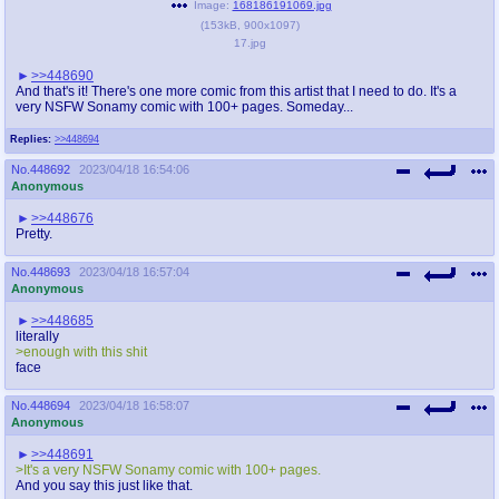
Image:
168186191069.jpg
(
153kB
,
900x1097
)
17.jpg
>>448690
And that's it! There's one more comic from this artist that I need to do. It's a
very NSFW Sonamy comic with 100+ pages. Someday...
Replies:
>>448694
No.
448692
2023/04/18 16:54:06
Anonymous
>>448676
Pretty.
No.
448693
2023/04/18 16:57:04
Anonymous
>>448685
literally
>enough with this shit
face
No.
448694
2023/04/18 16:58:07
Anonymous
>>448691
>It's a very NSFW Sonamy comic with 100+ pages.
And you say this just like that.