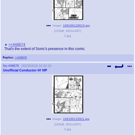
Image:
168186129615.jpg
(
153kB
,
900x1097
)
2.jpg
>>448674
That's the extent of Sonic's presence in this comic.
Replies:
>>448676
No.
448676
2023/04/18 16:42:19
Unofficial Conductor
## VIP
Image:
168186133911.jpg
(
163kB
,
900x1097
)
3.jpg