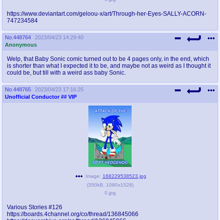
https://www.deviantart.com/geloou-x/art/Through-her-Eyes-SALLY-ACORN-
747234584
No.
448764
2023/04/23 14:29:40
Anonymous
Welp, that Baby Sonic comic turned out to be 4 pages only, in the end, which
is shorter than what I expected it to be, and maybe not as weird as I thought it
could be, but till with a weird ass baby Sonic.
No.
448765
2023/04/23 17:16:25
Unofficial Conductor
## VIP
Image:
168229538523.jpg
(
350kB
,
1080x1528
)
0.jpg
Various Stories #126
https://boards.4channel.org/co/thread/136845066