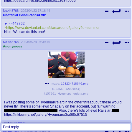
https://desuarchive.org/co/thread/136845066
No.
448766
2023/04/23 17:16:44
Unofficial Conductor
## VIP
>>448762
>https://www.deviantart.com/starsaround/gallery?q=summer
Nice! We can do this one!
No.
448768
2023/04/24 07:39:46
Anonymous
Image:
168234718646.png
(
1.33MB
,
1200x864
)
4157261_Hyoumaru_ordera.png
I was posting some of Hyoumaru's art in the other thread, butt these would
never fly. There's some lewd Shadally on her account, but fair warning
Shadow's got a bumpy alien cock
. Also, there's lots of lewd Rails art
sigh
https://inkbunny.net/gallery/Hyoumaru/3/a8f0c67515
Replies:
>>448769
Post reply
No.
448769
2023/04/24 07:40:34