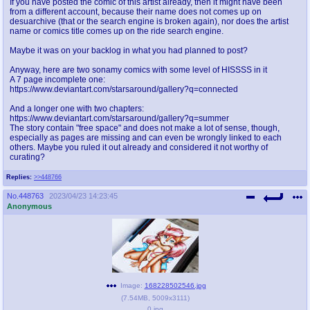
If you have posted the comic of this artist already, then it might have been
from a different account, because their name does not comes up on
desuarchive (that or the search engine is broken again), nor does the artist
name or comics title comes up on the ride search engine.
Maybe it was on your backlog in what you had planned to post?
Anyway, here are two sonamy comics with some level of HISSSS in it
A 7 page incomplete one:
https://www.deviantart.com/starsaround/gallery?q=connected
And a longer one with two chapters:
https://www.deviantart.com/starsaround/gallery?q=summer
The story contain "free space" and does not make a lot of sense, though,
especially as pages are missing and can even be wrongly linked to each
others. Maybe you ruled it out already and considered it not worthy of
curating?
Replies:
>>448766
No.
448763
2023/04/23 14:23:45
Anonymous
Image:
168228502546.jpg
(
7.54MB
,
5009x3111
)
0.jpg