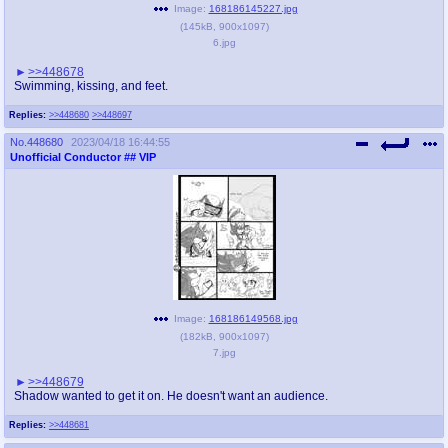
Image:
168186145227.jpg
(
145kB
,
900x1097
)
6.jpg
>>448678
Swimming, kissing, and feet.
Replies:
>>448680
>>448697
No.
448680
2023/04/18 16:44:55
Unofficial Conductor
## VIP
Image:
168186149568.jpg
(
182kB
,
900x1097
)
7.jpg
>>448679
Shadow wanted to get it on. He doesn't want an audience.
Replies:
>>448681