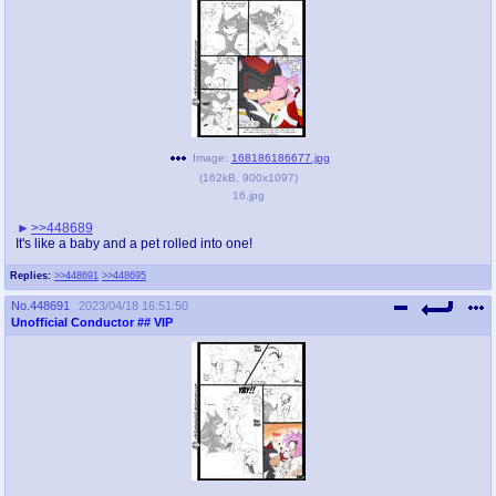
Image:
168186186677.jpg
(
162kB
,
900x1097
)
16.jpg
>>448689
It's like a baby and a pet rolled into one!
Replies:
>>448691
>>448695
No.
448691
2023/04/18 16:51:50
Unofficial Conductor
## VIP