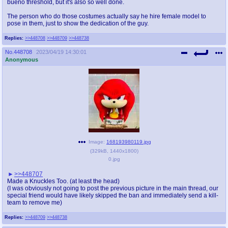
bueno threshold, but it's also so well done.
The person who do those costumes actually say he hire female model to
pose in them, just to show the dedication of the guy.
Replies:
>>448708
>>448709
>>448738
No.
448708
2023/04/19 14:30:01
Anonymous
Image:
168193980119.jpg
(
329kB
,
1440x1800
)
0.jpg
>>448707
Made a Knuckles Too. (at least the head)
(I was obviously not going to post the previous picture in the main thread, our
special friend would have likely skipped the ban and immediately send a kill-
team to remove me)
Replies:
>>448709
>>448738