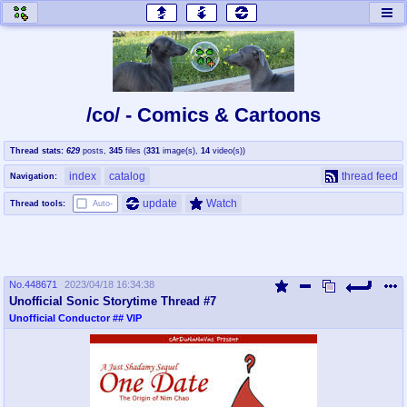
honey
baw
home of the flaming honey
General Discussion
/co/ - Comics & Cartoons
co
cog
Thread stats:
629
posts
,
345
files
(
331
image(s)
,
14
video(s)
)
Comics & Cartoons
Traditional & Video Gaming
index
catalog
thread feed
Navigation:
jam
mtv
update
Watch
Thread tools:
Auto-
Japan, Anime, & Manga
Music, Television & Film
No.
448671
2023/04/18 16:34:38
coc
draw
Unofficial Sonic Storytime Thread #7
Projects
Drawfaggotry
Unofficial Conductor
## VIP
tnt
Tournaments & Events