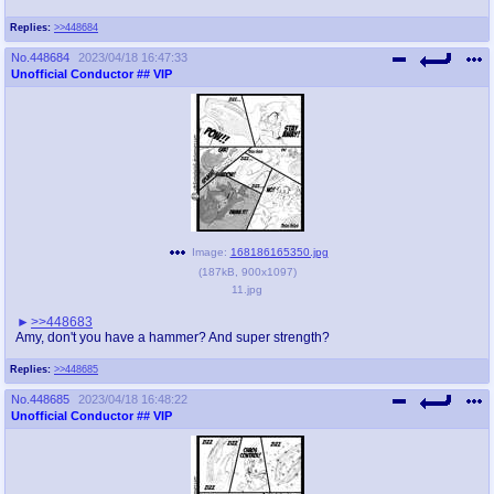
Replies:
>>448684
No.
448684
2023/04/18 16:47:33
Unofficial Conductor
## VIP
Image:
168186165350.jpg
(
187kB
,
900x1097
)
11.jpg
>>448683
Amy, don't you have a hammer? And super strength?
Replies:
>>448685
No.
448685
2023/04/18 16:48:22
Unofficial Conductor
## VIP