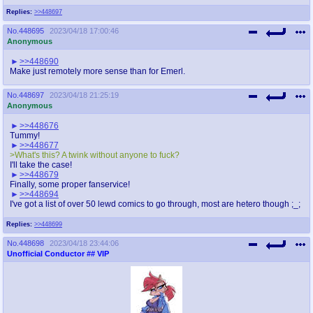
Replies:
>>448697
No.
448695
2023/04/18 17:00:46
Anonymous
>>448690
Make just remotely more sense than for Emerl.
No.
448697
2023/04/18 21:25:19
Anonymous
>>448676
Tummy!
>>448677
>What's this? A twink without anyone to fuck?
I'll take the case!
>>448679
Finally, some proper fanservice!
>>448694
I've got a list of over 50 lewd comics to go through, most are hetero though ;_;
Replies:
>>448699
No.
448698
2023/04/18 23:44:06
Unofficial Conductor
## VIP