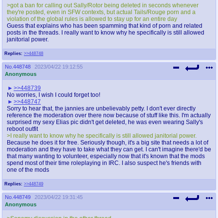
>got a ban for calling out Sally/Rotor being deleted in seconds whenever
they're posted, even in SFW contexts, but actual Tails/Rouge porn and a
violation of the global rules is allowed to stay up for an entire day
Guess that explains who has been spamming that kind of porn and related
posts in the threads. I really want to know why he specifically is still allowed
janitorial power.
Replies:
>>448748
No.
448748
2023/04/22 19:12:55
Anonymous
>>448739
No worries, I wish I could forget too!
>>448747
Sorry to hear that, the jannies are unbelievably petty. I don't ever directly
reference the moderation over there now because of stuff like this. I'm actually
surprised my sexy Elias pic didn't get deleted, he was even wearing Sally's
reboot outfit
>I really want to know why he specifically is still allowed janitorial power.
Because he does it for free. Seriously though, it's a big site that needs a lot of
moderation and they have to take what they can get. I can't imagine there'd be
that many wanting to volunteer, especially now that it's known that the mods
spend most of their time roleplaying in IRC. I also suspect he's friends with
one of the mods
Replies:
>>448749
No.
448749
2023/04/22 19:31:45
Anonymous