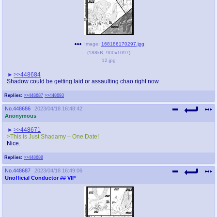
Image:
168186170297.jpg
(
188kB
,
900x1097
)
12.jpg
>>448684
Shadow could be getting laid or assaulting chao right now.
Replies:
>>448687
>>448693
No.
448686
2023/04/18 16:48:42
Anonymous
>>448671
>This is Just Shadamy – One Date!
Nice.
Replies:
>>448688
No.
448687
2023/04/18 16:49:06
Unofficial Conductor
## VIP