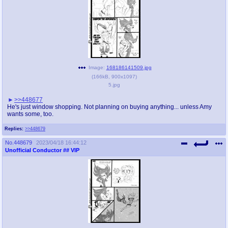
Image:
168186141509.jpg
(
166kB
,
900x1097
)
5.jpg
>>448677
He's just window shopping. Not planning on buying anything... unless Amy
wants some, too.
Replies:
>>448679
No.
448679
2023/04/18 16:44:12
Unofficial Conductor
## VIP