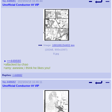
No.
448681
2023/04/18 16:45:44
Unofficial Conductor
## VIP
Image:
168186154402.jpg
(
182kB
,
900x1097
)
8.jpg
>>448680
>attacked by chao
>amy: awwww, i think he likes you!
Replies:
>>448682
No.
448682
2023/04/18 16:46:11
Unofficial Conductor
## VIP