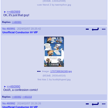
(
304kB
,
1333x2048
)
cute friend 2 by twentyAnn.jpg
>>460989
Oh, it's just that guy!
Replies:
>>460991
No.
460991
2024/02/07 20:25:42
Unofficial Conductor
## VIP
Image:
170736634249.jpg
(
953kB
,
2630x4016
)
first kiss 1 by buddyhyped.jpg
>>460990
Oooh, a confession comic!
Replies:
>>460992
>>461019
No.
460992
2024/02/07 20:26:26
Unofficial Conductor
## VIP