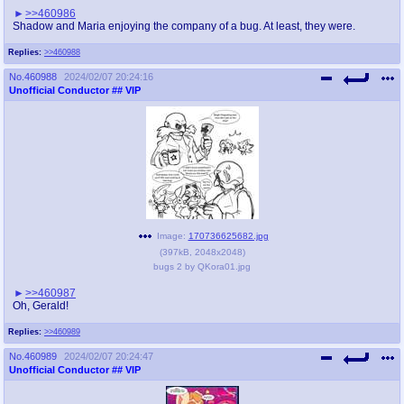
>>460986
Shadow and Maria enjoying the company of a bug. At least, they were.
Replies:
>>460988
No.
460988
2024/02/07 20:24:16
Unofficial Conductor
## VIP
Image:
170736625682.jpg
(
397kB
,
2048x2048
)
bugs 2 by QKora01.jpg
>>460987
Oh, Gerald!
Replies:
>>460989
No.
460989
2024/02/07 20:24:47
Unofficial Conductor
## VIP