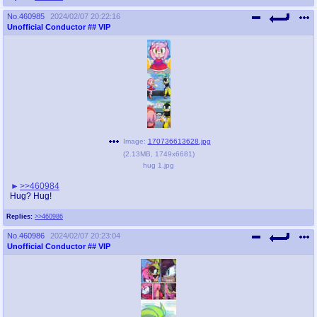
No.
460985
2024/02/07 20:22:16
Unofficial Conductor
## VIP
Image:
170736613628.jpg
(
2.13MB
,
1749x6681
)
hug 1.jpg
>>460984
Hug? Hug!
Replies:
>>460986
No.
460986
2024/02/07 20:23:04
Unofficial Conductor
## VIP