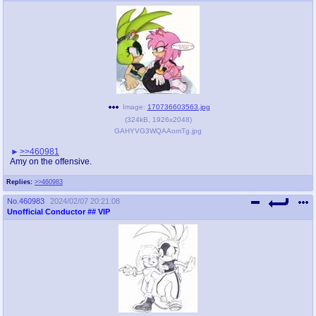
Image:
170736603563.jpg
(
324kB
,
1926x2048
)
GAHYVG3WQAAomTg.jpg
>>460981
Amy on the offensive.
Replies:
>>460983
No.
460983
2024/02/07 20:21:08
Unofficial Conductor
## VIP