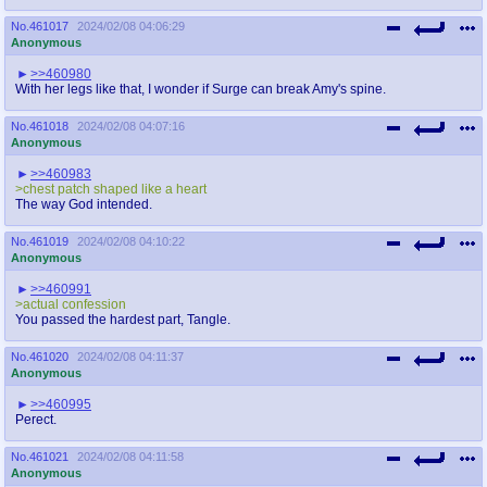
No.
461017
2024/02/08 04:06:29
Anonymous
>>460980
With her legs like that, I wonder if Surge can break Amy's spine.
No.
461018
2024/02/08 04:07:16
Anonymous
>>460983
>chest patch shaped like a heart
The way God intended.
No.
461019
2024/02/08 04:10:22
Anonymous
>>460991
>actual confession
You passed the hardest part, Tangle.
No.
461020
2024/02/08 04:11:37
Anonymous
>>460995
Perect.
No.
461021
2024/02/08 04:11:58
Anonymous