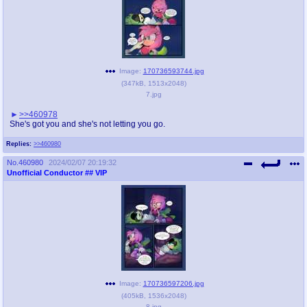
Image:
170736593744.jpg
(
347kB
,
1513x2048
)
7.jpg
>>460978
She's got you and she's not letting you go.
Replies:
>>460980
No.
460980
2024/02/07 20:19:32
Unofficial Conductor
## VIP
Image:
170736597206.jpg
(
405kB
,
1536x2048
)
8.jpg