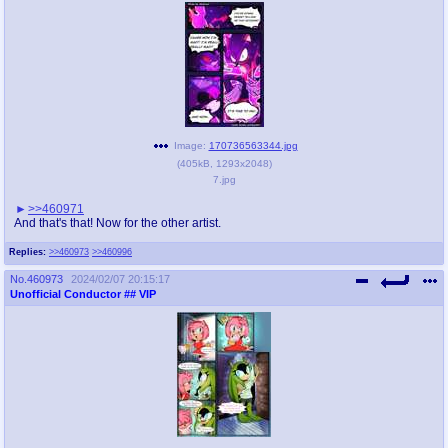
Image:
170736563344.jpg
(
405kB
,
1293x2048
)
7.jpg
>>460971
And that's that! Now for the other artist.
Replies:
>>460973
>>460996
No.
460973
2024/02/07 20:15:17
Unofficial Conductor
## VIP