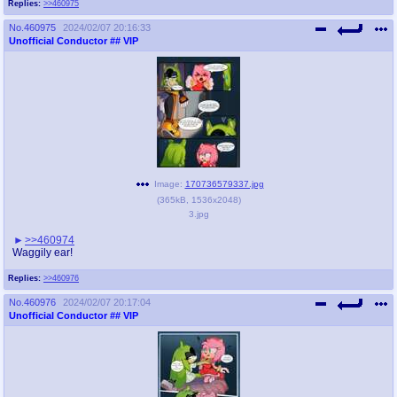
Replies:
>>460975
No.
460975
2024/02/07 20:16:33
Unofficial Conductor
## VIP
Image:
170736579337.jpg
(
365kB
,
1536x2048
)
3.jpg
>>460974
Waggily ear!
Replies:
>>460976
No.
460976
2024/02/07 20:17:04
Unofficial Conductor
## VIP