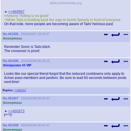
GE9oU3JXkAAPllq.png
>>460997
>Antoine "Killing iz no good"
>While Tails is holding back the urge to bomb Speedy in front of everyone.
On that note, more people are becoming aware of Tails' heinous past
No.
461005
2024/02/07 22:54:27
Anonymous
Reminder Sonic is Tails bitch.
The crossover is proof.
No.
461006
2024/02/08 00:26:15
thirstposter
## VIP
Looks like our special friend forgot that the reduced cooldowns only apply to
4chan pass members and janitors. Be sure to wait 60 seconds between posts
next time!
Replies:
>>461012
No.
461007
2024/02/08 00:44:43
Anonymous
>>460973
F**T!
No.
461008
2024/02/08 00:47:47
Anonymous