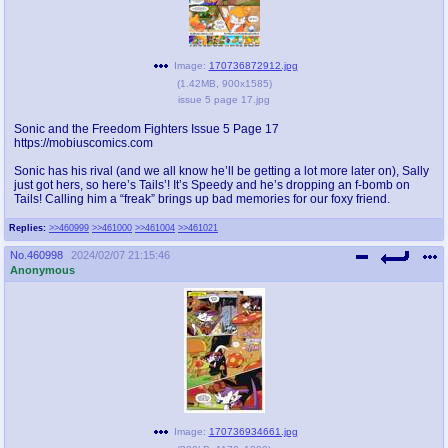
Image:
170736872912.jpg
(
1.42MB
,
900x1585
)
issue 5 page 17.jpg
Sonic and the Freedom Fighters Issue 5 Page 17
https://mobiuscomics.com
Sonic has his rival (and we all know he’ll be getting a lot more later on), Sally
just got hers, so here’s Tails’! It’s Speedy and he’s dropping an f-bomb on
Tails! Calling him a “freak” brings up bad memories for our foxy friend.
Replies:
>>460999
>>461000
>>461004
>>461021
No.
460998
2024/02/07 21:15:46
Anonymous
Image:
170736934661.jpg