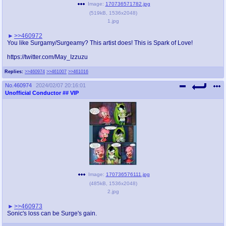
Image:
170736571782.jpg
(
519kB
,
1536x2048
)
1.jpg
>>460972
You like Surgamy/Surgeamy? This artist does! This is Spark of Love!
https://twitter.com/May_Izzuzu
Replies:
>>460974
>>461007
>>461016
No.
460974
2024/02/07 20:16:01
Unofficial Conductor
## VIP
Image:
170736576111.jpg
(
485kB
,
1536x2048
)
2.jpg
>>460973
Sonic's loss can be Surge's gain.