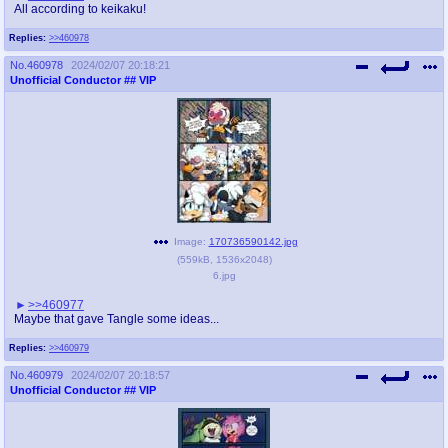
All according to keikaku!
Replies:
>>460978
No.
460978
2024/02/07 20:18:21
Unofficial Conductor
## VIP
Image:
170736590142.jpg
(
559kB
,
1536x2048
)
6.jpg
>>460977
Maybe that gave Tangle some ideas...
Replies:
>>460979
No.
460979
2024/02/07 20:18:57
Unofficial Conductor
## VIP