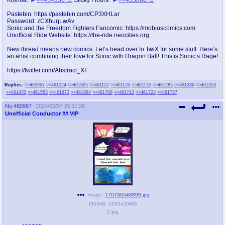
@plus4chan
2007-2014
Pastebin: https://pastebin.com/CP3XHLar
Password: zCXhuqLwAv
Sonic and the Freedom Fighters Fancomic: https://mobiuscomics.com
Unofficial Ride Website: https://the-ride.neocities.org
New thread means new comics. Let’s head over to TwiX for some stuff. Here’s
an artist combining their love for Sonic with Dragon Ball! This is Sonic’s Rage!
https://twitter.com/Abstract_XF
Replies:
>>460967
>>461024
>>461025
>>461122
>>461126
>>461175
>>461285
>>461286
>>461353
>>461470
>>461553
>>461673
>>461684
>>461708
>>461713
>>461723
>>461737
No.
460967
2024/02/07 20:11:28
Unofficial Conductor
## VIP
Image:
170736548899.jpg
(
355kB
,
1293x2048
)
2.jpg