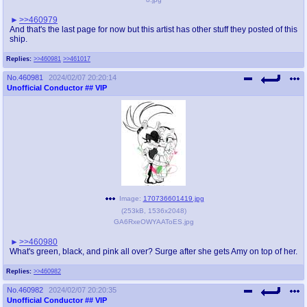
>>460979
And that's the last page for now but this artist has other stuff they posted of this
ship.
Replies:
>>460981
>>461017
No.
460981
2024/02/07 20:20:14
Unofficial Conductor
## VIP
Image:
170736601419.jpg
(
253kB
,
1536x2048
)
GA6RxeOWYAAToES.jpg
>>460980
What's green, black, and pink all over? Surge after she gets Amy on top of her.
Replies:
>>460982
No.
460982
2024/02/07 20:20:35
Unofficial Conductor
## VIP