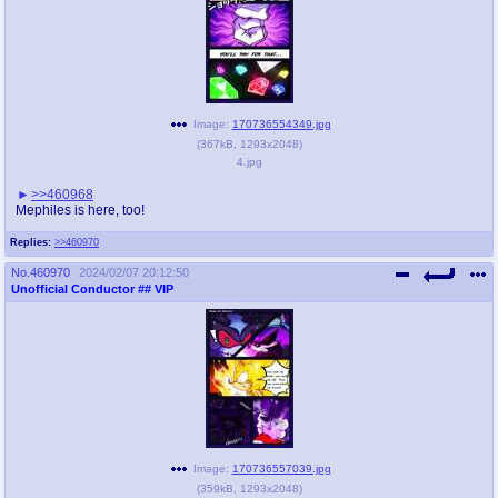
Image:
170736554349.jpg
(
367kB
,
1293x2048
)
4.jpg
>>460968
Mephiles is here, too!
Replies:
>>460970
No.
460970
2024/02/07 20:12:50
Unofficial Conductor
## VIP
Image:
170736557039.jpg
(
359kB
,
1293x2048
)