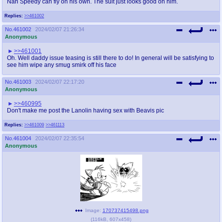
Nah Speedy can fly on his own. The suit just looks good on him.
Replies:
>>461002
No.
461002
2024/02/07 21:26:34
Anonymous
>>461001
Oh. Well daddy issue teasing is still there to do! In general will be satisfying to
see him wipe any smug smirk off his face
No.
461003
2024/02/07 22:17:20
Anonymous
>>460995
Don't make me post the Lanolin having sex with Beavis pic
Replies:
>>461009
>>461113
No.
461004
2024/02/07 22:35:54
Anonymous
Image:
170737415498.png
(
116kB
,
607x458
)