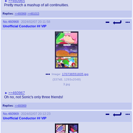
>>460965
Pretty much a mashup of all continuities.
Replies:
>>460968
>>461015
No.
460968
2024/02/07 20:11:58
Unofficial Conductor
## VIP
Image:
170736551835.jpg
(
337kB
,
1293x2048
)
3.jpg
>>460967
Oh no, not Sonic's only three friends!
Replies:
>>460969
No.
460969
2024/02/07 20:12:23
Unofficial Conductor
## VIP