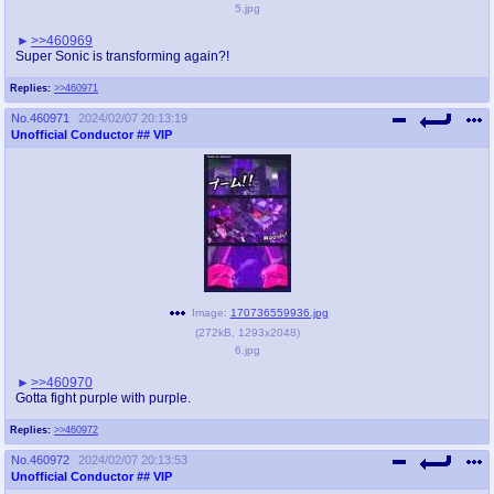
5.jpg
>>460969
Super Sonic is transforming again?!
Replies:
>>460971
No.
460971
2024/02/07 20:13:19
Unofficial Conductor
## VIP
Image:
170736559936.jpg
(
272kB
,
1293x2048
)
6.jpg
>>460970
Gotta fight purple with purple.
Replies:
>>460972
No.
460972
2024/02/07 20:13:53
Unofficial Conductor
## VIP