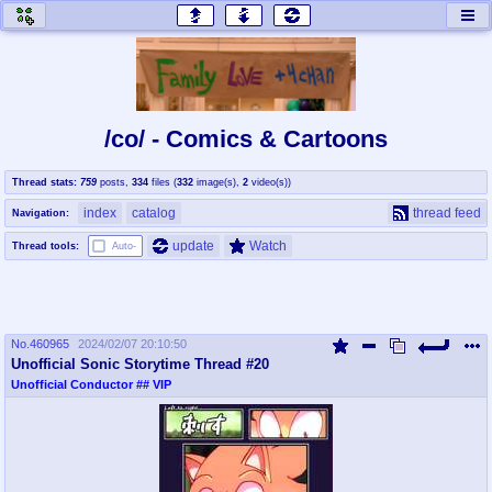
honey
baw
home of the flaming honey
General Discussion
/co/ - Comics & Cartoons
co
cog
Thread stats:
759
posts
,
334
files
(
332
image(s)
,
2
video(s)
)
Comics & Cartoons
Traditional & Video Gaming
index
catalog
thread feed
Navigation:
jam
mtv
update
Watch
Thread tools:
Auto-
Japan, Anime, & Manga
Music, Television & Film
No.
460965
2024/02/07 20:10:50
coc
draw
Unofficial Sonic Storytime Thread #20
Projects
Drawfaggotry
Unofficial Conductor
## VIP
tnt
Tournaments & Events