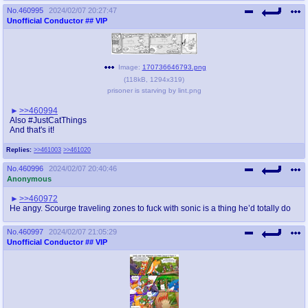
No.
460995
2024/02/07 20:27:47
Unofficial Conductor
## VIP
Image:
170736646793.png
(
118kB
,
1294x319
)
prisoner is starving by lint.png
>>460994
Also #JustCatThings
And that's it!
Replies:
>>461003
>>461020
No.
460996
2024/02/07 20:40:46
Anonymous
>>460972
He angy. Scourge traveling zones to fuck with sonic is a thing he’d totally do
No.
460997
2024/02/07 21:05:29
Unofficial Conductor
## VIP