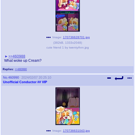
Image:
170736628701.jpg
(
382kB
,
1333x2048
)
cute friend 1 by twentyAnn.jpg
>>460988
What woke up Cream?
Replies:
>>460990
No.
460990
2024/02/07 20:25:10
Unofficial Conductor
## VIP
Image:
170736631043.jpg