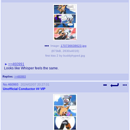
Image:
170736638623.jpg
(
873kB
,
2630x4016
)
first kiss 2 by buddyhyped.jpg
>>460991
Looks like Whisper feels the same.
Replies:
>>460993
No.
460993
2024/02/07 20:27:01
Unofficial Conductor
## VIP