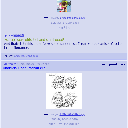
Image:
170736618421.jpg
(
1.29MB
,
1719x4339
)
hug 2.jpg
>>460985
>surge: wow, girls feel and smell good!
And that's it for this artist. Now some random stuff from various artists. Credits
in the filenames.
Replies:
>>460987
>>461008
No.
460987
2024/02/07 20:23:49
Unofficial Conductor
## VIP
Image:
170736622973.jpg
(
263kB
,
2048x2048
)
bugs 1 by QKora01.jpg