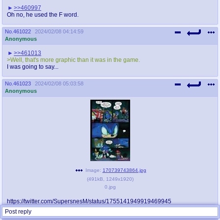
>>460997
Oh no, he used the F word.
No.
461022
2024/02/08 04:14:59
Anonymous
>>461013
>Well, that's more graphic than it was in the game.
I was going to say...
No.
461023
2024/02/08 05:03:58
Anonymous
Image:
170739743864.jpg
(
491kB
,
1249x1920
)
0.jpg
https://twitter.com/SupersnesM/status/1755141949919469945
Post reply
Replies:
>>461028