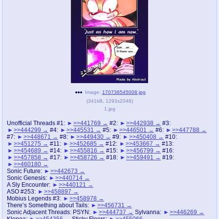
pco
coq
Promotions
Queer Promotions
cod
Deviant Promotions
a
z
Image:
170736545008.jpg
(
341kB
,
1293x2048
)
Avatar
WHY'S THE PARTY ALWAYS AT MY
1.jpg
HOUSE
Unofficial Threads #1:
>>441769
#2:
>>442938
#3:
>>444299
#4:
>>445531
#5:
>>446501
#6:
>>447788
sssr
md
#7:
>>448671
#8:
>>449430
#9:
>>450408
#10:
Супер Специалист Cоник Pиде
Murder Drones
>>451275
#11:
>>452685
#12:
>>453667
#13:
>>454689
#14:
>>455816
#15:
>>456799
#16:
>>457858
#17:
>>458726
#18:
>>459491
#19:
>>460180
Sonic Future:
>>442673
Sonic Genesis:
>>440714
donations
irc
A Sly Encounter:
>>440121
donate to plus4chan
#plus4chan on rizon.net
ASO #253:
>>458897
Mobius Legends #3:
>>458978
There’s Something about Tails:
>>456731
twitter
archives
Sonic Adjacent Threads: PSYN:
>>444737
Sylvanna:
>>446269
Klonoa:
>>454356
Sticky Floors:
>>455066