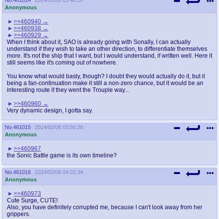
Anonymous
>>460940
>>460938
>>460929
When I think about it, SAO is already going with Sonally, I can actually
understand if they wish to take an other direction, to differentiate themselves
more. It's not the ship that I want, but I would understand, if written well. Here it
still seems like it's coming out of nowhere.
You know what would basly, though? I doubt they would actually do it, but it
being a fan-continuation make it still a non-zero chance, but it would be an
interesting route if they went the Trouple way...
>>460960
Very dynamic design, I gotta say.
No.
461015
2024/02/08 03:50:26
Anonymous
>>460967
the Sonic Battle game is its own timeline?
No.
461016
2024/02/08 04:03:34
Anonymous
>>460973
Cute Surge, CUTE!
Also, you have definitely corrupted me, because I can't look away from her
grippers.