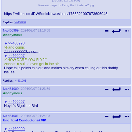
(
320kB
,
1170x1800
)
Preview page for Fang the Hunter #2.jpg
https://twitter.com/IDWSonicNews/status/1755321007873606045
Replies:
>>460999
No.
460999
2024/02/07 21:18:38
Anonymous
>>460998
>Fang comic
ZZZZZZZZZZSzzzzz….
>>460997
>”HOW DARE YOU FLY?!”
>needs a suit to even get in the air
Hope tails points this out and makes him cry when calling out his daddy
issues
Replies:
>>461001
No.
461000
2024/02/07 21:23:59
Anonymous
>>460997
Hey it's Bigot the Bird
No.
461001
2024/02/07 21:24:08
Unofficial Conductor
## VIP
>>460999