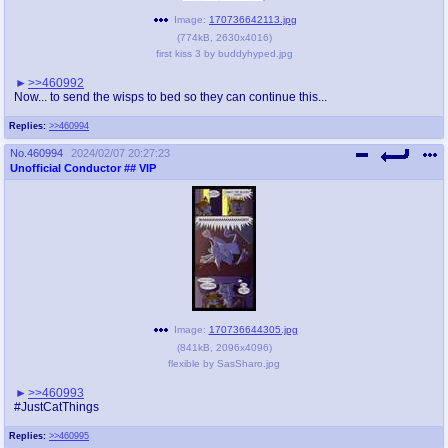
Image:
170736642113.jpg
(
774kB
,
2630x4016
)
first kiss 3 by buddyhyped.jpg
>>460992
Now... to send the wisps to bed so they can continue this...
Replies:
>>460994
No.
460994
2024/02/07 20:27:23
Unofficial Conductor
## VIP
Image:
170736644305.jpg
(
841kB
,
2096x4096
)
flexible by SasSharo.jpg
>>460993
#JustCatThings
Replies:
>>460995