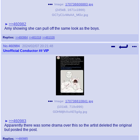
Image:
170736606883.jpg
(
245kB
,
1671x1866
)
GC7yC1vWsAA_MGz.jpg
>>460982
Amy showing she can pull off the same look as the boys.
Replies:
>>460984
>>461018
>>461026
No.
460984
2024/02/07 20:21:48
Unofficial Conductor
## VIP
Image:
170736610841.jpg
(
101kB
,
719x996
)
GDHWjIhXoAE5g4g.jpg
>>460983
Apparently there was some drama over this so the artist deleted the original
but posted the post.
Replies:
>>460985