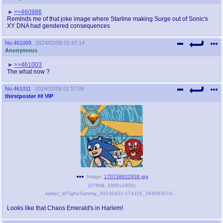
>>460986
Reminds me of that joke image where Starline making Surge out of Sonic's
XY DNA had gendered consequences
No.
461009
2024/02/08 01:47:14
Anonymous
>>461003
The what now ?
No.
461011
2024/02/08 01:57:09
thirstposter
## VIP
Image:
170738622938.jpg
(
376kB
,
1800x1800
)
twitter_@TigheSammy_20230422-174116_1649830743630319616.jpg
Looks like that Chaos Emerald's in Harlem!