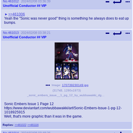
No.
461012
2024/02/08 03:36:39
Unofficial Conductor
## VIP
>>461006
Yeah the "Sonic was never good" thing is something he always does to eat up
bumps.
No.
461013
2024/02/08 03:38:21
Unofficial Conductor
## VIP
Image:
170739230149.jpg
(
317kB
,
1280x1973
)
_sonic_embers_issue__1_pg_12_by_wubbawakki_dgun49n-fullview.jpg
Sonic Embers Issue 1 Page 12
https://www.deviantart.com/wubbawakki/art/Sonic-Embers-Issue-1-pg-12-
1018925915
Well, that's more graphic than it was in the game.
Replies:
>>461022
>>461116
No.
461014
2024/02/08 03:48:26