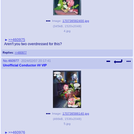
Image:
170736582400.jpg
(
345kB
,
1520x2048
)
4.jpg
>>460975
Aren't you two overdressed for this?
Replies:
>>460977
No.
460977
2024/02/07 20:17:41
Unofficial Conductor
## VIP
Image:
170736586140.jpg
(
466kB
,
1536x2048
)
5.jpg
>>460976