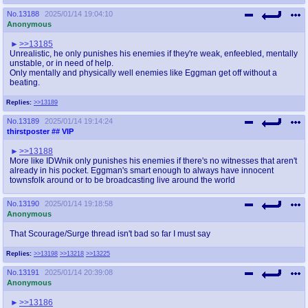
No.
13188
2025/01/14 19:04:10
Anonymous
>>13185
Unrealistic, he only punishes his enemies if they're weak, enfeebled, mentally
unstable, or in need of help.
Only mentally and physically well enemies like Eggman get off without a
beating.
Replies:
>>13189
No.
13189
2025/01/14 19:14:24
thirstposter
## VIP
>>13188
More like IDWnik only punishes his enemies if there's no witnesses that aren't
already in his pocket. Eggman's smart enough to always have innocent
townsfolk around or to be broadcasting live around the world
No.
13190
2025/01/14 19:18:58
Anonymous
That Scourage/Surge thread isn't bad so far I must say
Replies:
>>13198
>>13218
>>13225
No.
13191
2025/01/14 20:39:08
Anonymous
>>13186