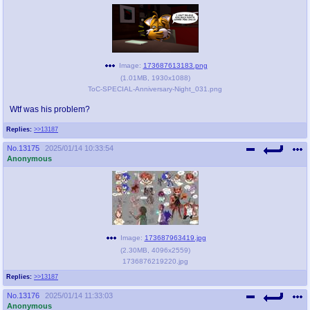
Image:
173687613183.png
(
1.01MB
,
1930x1088
)
ToC-SPECIAL-Anniversary-Night_031.png
Wtf was his problem?
Replies:
>>13187
No.
13175
2025/01/14 10:33:54
Anonymous
Image:
173687963419.jpg
(
2.30MB
,
4096x2559
)
1736876219220.jpg
Replies:
>>13187
No.
13176
2025/01/14 11:33:03
Anonymous