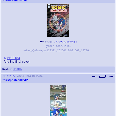
Image:
173690721940.jpg
(
304kB
,
1000x1518
)
twitter_@Missingno123311_20250113-031607_1878642154001883469.jpg
>>13183
And the final cover
Replies:
>>13185
No.
13185
2025/01/14 18:15:04
thirstposter
## VIP