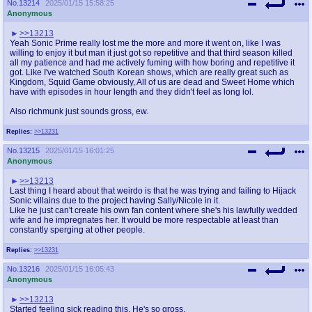
No.
13214
2025/01/15 15:58:25
Anonymous
>>13213
Yeah Sonic Prime really lost me the more and more it went on, like I was
willing to enjoy it but man it just got so repetitive and that third season killed
all my patience and had me actively fuming with how boring and repetitive it
got. Like I've watched South Korean shows, which are really great such as
Kingdom, Squid Game obviously, All of us are dead and Sweet Home which
have with episodes in hour length and they didn't feel as long lol.
Also richmunk just sounds gross, ew.
Replies:
>>13231
No.
13215
2025/01/15 16:01:25
Anonymous
>>13213
Last thing I heard about that weirdo is that he was trying and failing to Hijack
Sonic villains due to the project having Sally/Nicole in it.
Like he just can't create his own fan content where she's his lawfully wedded
wife and he impregnates her. It would be more respectable at least than
constantly sperging at other people.
Replies:
>>13231
No.
13216
2025/01/15 16:05:43
Anonymous
>>13213
Started feeling sick reading this. He's so gross.