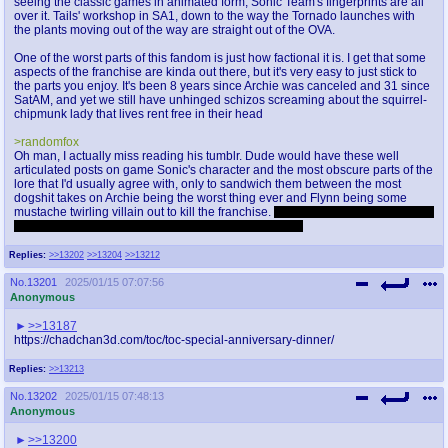
seeing the classic games in animated form, Sonic Team's fingerprints are all
over it. Tails' workshop in SA1, down to the way the Tornado launches with
the plants moving out of the way are straight out of the OVA.
One of the worst parts of this fandom is just how factional it is. I get that some
aspects of the franchise are kinda out there, but it's very easy to just stick to
the parts you enjoy. It's been 8 years since Archie was canceled and 31 since
SatAM, and yet we still have unhinged schizos screaming about the squirrel-
chipmunk lady that lives rent free in their head
>randomfox
Oh man, I actually miss reading his tumblr. Dude would have these well
articulated posts on game Sonic's character and the most obscure parts of the
lore that I'd usually agree with, only to sandwich them between the most
dogshit takes on Archie being the worst thing ever and Flynn being some
mustache twirling villain out to kill the franchise.
I try not to kinkshame but I did
not like the amount of voreposts I had to scroll past ;_;
Replies:
>>13202
>>13204
>>13212
No.
13201
2025/01/15 07:07:56
Anonymous
>>13187
https://chadchan3d.com/toc/toc-special-anniversary-dinner/
Replies:
>>13213
No.
13202
2025/01/15 07:48:13
Anonymous
>>13200