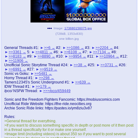
pco
coq
Promotions
Queer Promotions
Image:
173680156075.jpg
cod
(
728kB
,
1353x830
)
Deviant Promotions
one billion.jpg
General Threads #1:
>>6
#2:
>>1086
#3:
>>2204
#4:
>>3361
5:
>>4811
#6:
>>6108
#7:
>>7134
#8:
>>8183
#9:
>>8890
#10:
>>9954
#11:
>>10964
#12:
a
z
>>11906
Avatar
WHY'S THE PARTY ALWAYS AT MY
Unofficial Sonic Storytime Thread #24:
>>38
#25:
>>3731
#26:
>>6991
#27:
>>9519
HOUSE
Sonic vs Goku:
>>5481
Horny Thread #1:
>>298
Tamers12345's Sonic Underground #1:
>>639
sssr
md
IDW Thread #1:
>>179
Супер Специалист Cоник Pиде
Murder Drones
/pco/ NSFW Thread:
>>>/pco/459449
Sonic and the Freedom Fighters Fancomic: https://mobiuscomics.com
Unofficial Ride Website: https://the-ride.neocities.org
Archie Sonic Ride links: https://pastes.io/ym8ziu3v87
donations
irc
Rules:
donate to plus4chan
#plus4chan on rizon.net
>General thread for everything.
>If you want to discuss something specific in depth or post more of it then post
in a thread specifically for it or make one yourself.
twitter
archives
>Image limit (including videos) is about 350 so if you want to post several