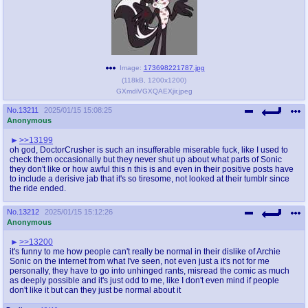
Image:
173698221787.jpg
(
118kB
,
1200x1200
)
GXmdiVGXQAEXjir.jpeg
No.
13211
2025/01/15 15:08:25
Anonymous
>>13199
oh god, DoctorCrusher is such an insufferable miserable fuck, like I used to
check them occasionally but they never shut up about what parts of Sonic
they don't like or how awful this n this is and even in their positive posts have
to include a derisive jab that it's so tiresome, not looked at their tumblr since
the ride ended.
No.
13212
2025/01/15 15:12:26
Anonymous
>>13200
it's funny to me how people can't really be normal in their dislike of Archie
Sonic on the internet from what I've seen, not even just a it's not for me
personally, they have to go into unhinged rants, misread the comic as much
as deeply possible and it's just odd to me, like I don't even mind if people
don't like it but can they just be normal about it