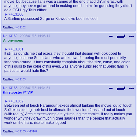
movie, but because Tails was a cameo at the end that didn't interact with
anyone, they never got around to making one for him. I'm guessing they didn't
do a CGI Ugly Tails either
>>13160
A Starline possessed Surge or Kit would've been so cool
Replies:
>>13162
No.
13162
2025/01/13 14:08:14
Anonymous
>>13161
It still astounds me that execs they thought that design will look good to
anyone, let alone Sonic fans, who are known for being the most pernickity
fandoms around. If fans constantly complain about the size, curve, and color
of his quils to the color of his eyes, was anyone surprised that Sonic fans in
particular would hate this?
Replies:
>>13163
No.
13163
2025/01/13 14:34:51
thirstposter
## VIP
>>13162
Between out of touch Paramount execs almost tanking the movie, out of touch
SoJ execs doing their best to alienate their western fans, and out of touch
(with reality) Archie execs completely fumbling the comics, it really makes you
wonder why they draw much higher salaries than the people that actually
work on the franchise to make it good
Replies:
>>13165
>>13167