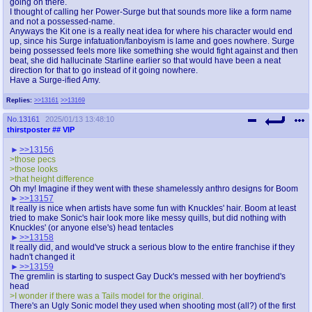
going on there.
I thought of calling her Power-Surge but that sounds more like a form name
and not a possessed-name.
Anyways the Kit one is a really neat idea for where his character would end
up, since his Surge infatuation/fanboyism is lame and goes nowhere. Surge
being possessed feels more like something she would fight against and then
beat, she did hallucinate Starline earlier so that would have been a neat
direction for that to go instead of it going nowhere.
Have a Surge-ified Amy.
Replies:
>>13161
>>13169
No.
13161
2025/01/13 13:48:10
thirstposter
## VIP
>>13156
>those pecs
>those looks
>that height difference
Oh my! Imagine if they went with these shamelessly anthro designs for Boom
>>13157
It really is nice when artists have some fun with Knuckles' hair. Boom at least
tried to make Sonic's hair look more like messy quills, but did nothing with
Knuckles' (or anyone else's) head tentacles
>>13158
It really did, and would've struck a serious blow to the entire franchise if they
hadn't changed it
>>13159
The gremlin is starting to suspect Gay Duck's messed with her boyfriend's
head
>I wonder if there was a Tails model for the original.
There's an Ugly Sonic model they used when shooting most (all?) of the first