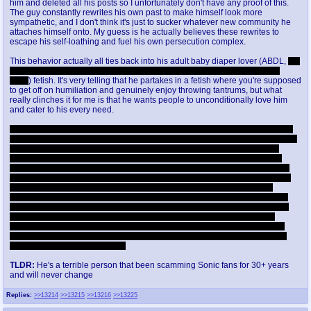
him and deleted all his posts so I unfortunately don't have any proof of this.
The guy constantly rewrites his own past to make himself look more
sympathetic, and I don't think it's just to sucker whatever new community he
attaches himself onto. My guess is he actually believes these rewrites to
escape his self-loathing and fuel his own persecution complex.
This behavior actually all ties back into his adult baby diaper lover (ABDL,
but
people should see the full words since the acronym minimizes the gross
parts
) fetish. It's very telling that he partakes in a fetish where you're supposed
to get off on humiliation and genuinely enjoy throwing tantrums, but what
really clinches it for me is that he wants people to unconditionally love him
and cater to his every need.
This is the part where most people would accuse him of being a pedo, and I
can see why given he used to walk around children's playgrounds wearing a
highly sexualized Sally Acorn costume and would deliberately leave the
curtains open in his apartment when he was wearing diapers in his giant
baby crib. Kids did see him in diapers, and I think that's intentional, but one
could argue it's because he gets off on humiliation. While he might not be a
literal pedo, what he's doing is wrong. The number one rule in the kink
community is that everything must be safe, sane and consensual. Consent
isn't just for the direct participants, if you allow something to be seen by the
public, you're involving them in something they did not consent to. He's
certainly a predator in that he targets well meaning Sonic fans and scams
them into producing content for him, but as far as I know no one's accused
him of being a sexual predator.
TLDR:
He's a terrible person that been scamming Sonic fans for 30+ years
and will never change
Replies:
>>13214
>>13215
>>13216
>>13225