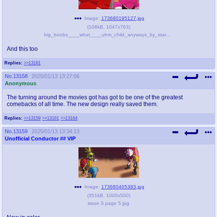
Image:
173680195127.jpg
(
108kB
,
1047x763
)
big_boobs____what____uhm_child_anyways_by_starcutx_dfiz0tr-pre.jpeg
And this too
Replies:
>>13161
No.
13158
2025/01/13 13:27:06
Anonymous
The turning around the movies got has got to be one of the greatest
comebacks of all time. The new design really saved them.
Replies:
>>13159
>>13161
>>13164
No.
13159
2025/01/13 13:34:13
Unofficial Conductor
## VIP
Image:
173680405383.jpg
(
351kB
,
1000x500
)
issue 3 page 5.jpg