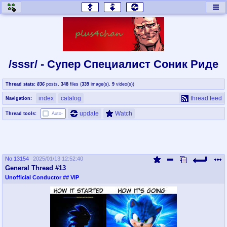
honey
baw
home of the flaming honey
General Discussion
/sssr/ - Супер Специалист Cоник Pиде
co
cog
Thread stats:
836
posts
,
348
files
(
339
image(s)
,
9
video(s)
)
Comics & Cartoons
Traditional & Video Gaming
index
catalog
thread feed
Navigation:
jam
mtv
update
Watch
Thread tools:
Auto-
Japan, Anime, & Manga
Music, Television & Film
No.
13154
2025/01/13 12:52:40
coc
draw
General Thread #13
Projects
Drawfaggotry
Unofficial Conductor
## VIP
tnt
Tournaments & Events