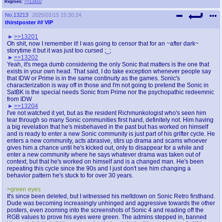
Replies:
>>13410
No.
13213
2025/01/15 15:30:24
thirstposter
## VIP
>>13201
Oh shit, now I remember it! I was going to censor that for an ~after dark~
storytime it but it was just too cursed ;_;
>>13202
Yeah, it's mega dumb considering the only Sonic that matters is the one that
exists in your own head. That said, I do take exception whenever people say
that IDW or Prime is in the same continuity as the games. Sonic's
characterization is way off in those and I'm not going to pretend the Sonic in
SatBK is the special needs Sonic from Prime nor the psychopathic redeemnic
from IDW
>>13204
I've not watched it yet, but as the resident Richmunkologist who's seen him
tear through so many Sonic communities first hand, definitely not. Him having
a big revelation that he's misbehaved in the past but has worked on himself
and is ready to enter a new Sonic community is just part of his grifter cycle. He
enters a new community, acts abrasive, stirs up drama and scams whoever
gives him a chance until he's kicked out, only to disappear for a while and
enter a new community where he says whatever drama was taken out of
context, but that he's worked on himself and is a changed man. He's been
repeating this cycle since the 90s and I just don't see him changing a
behavior pattern he's stuck to for over 30 years.
>green eyes
It's since been deleted, but I witnessed his meltdown on Sonic Retro firsthand.
Dude was becoming increasingly unhinged and aggressive towards the other
posters, even zooming into the screenshots of Sonic 4 and reading off the
RGB values to prove his eyes were green. The admins stepped in, banned