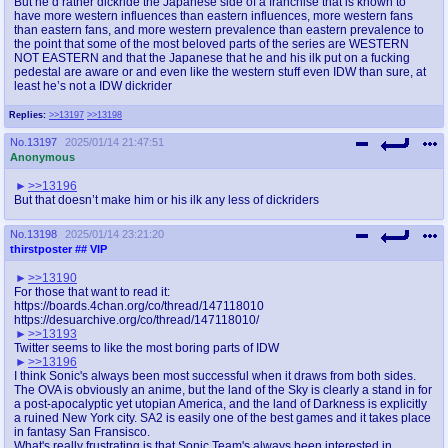
But he’d rather dickride the Japanese side of a franchise that is known to
have more western influences than eastern influences, more western fans
than eastern fans, and more western prevalence than eastern prevalence to
the point that some of the most beloved parts of the series are WESTERN
NOT EASTERN and that the Japanese that he and his ilk put on a fucking
pedestal are aware or and even like the western stuff even IDW than sure, at
least he’s not a IDW dickrider
Replies:
>>13197
>>13198
No.
13197
2025/01/14 21:47:51
Anonymous
>>13196
But that doesn’t make him or his ilk any less of dickriders
No.
13198
2025/01/14 23:21:20
thirstposter
## VIP
>>13190
For those that want to read it:
https://boards.4chan.org/co/thread/147118010
https://desuarchive.org/co/thread/147118010/
>>13193
Twitter seems to like the most boring parts of IDW
>>13196
I think Sonic's always been most successful when it draws from both sides.
The OVA is obviously an anime, but the land of the Sky is clearly a stand in for
a post-apocalyptic yet utopian America, and the land of Darkness is explicitly
a ruined New York city. SA2 is easily one of the best games and it takes place
in fantasy San Fransisco.
What's really frustrating is that Sonic Team's always been interested in