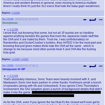
America and western themes in general, even moving to America multiple
times! I really think it's just the SoJ execs that hate the baka gajin westerners
Replies:
>>13199
No.
13199
2025/01/15 05:59:55
Anonymous
>>13198
I know that, but knowing that some, but not all JP purists are so hardline
against anything besides the games that even the Japanese made stuff like
the OVA and X are hated by them. Trust me, I was (unfortunately) on
Randomfox and DoctorCrusher’s tumblrs, they HATED X for the most part and
knowing that just gives makes think hate the OVA all the same , which is
strange to me because most other purists treat X and OVA like the fucking
holy grail.
Replies:
>>13200
>>13211
No.
13200
2025/01/15 07:05:11
thirstposter
## VIP
>>13199
That's absolutely hilarious, Sonic Team were heavily involved with X, and
Maekawa's Sonic lore team partner in crime Kiyoko Yoshimura wrote a bunch
of episodes (along with 06 and Unleashed). If you ignore Chris Thorndyke's
involvement, the SA2 adaption gives a bunch of background details that didn't
make it into the game.
It's still a pretty boring show though, and there's a lot of
scenes where Sonic's nothing like his game counterpart
As for the OVA, even if you ignore the fact that it's the closest we'll ever get to