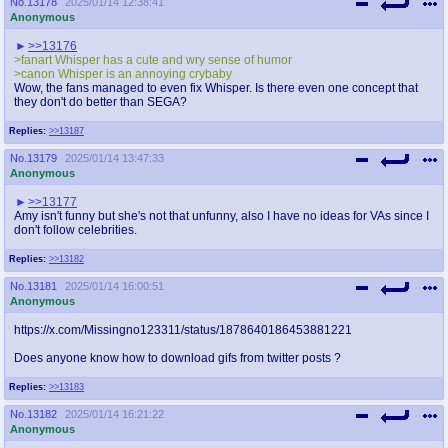
No.
13178
2025/01/14 12:38:41
Anonymous
>>13176
>fanart Whisper has a cute and wry sense of humor
>canon Whisper is an annoying crybaby
Wow, the fans managed to even fix Whisper. Is there even one concept that
they don't do better than SEGA?
Replies:
>>13187
No.
13179
2025/01/14 13:47:33
Anonymous
>>13177
Amy isn't funny but she's not that unfunny, also I have no ideas for VAs since I
don't follow celebrities.
Replies:
>>13182
No.
13181
2025/01/14 16:00:51
Anonymous
https://x.com/Missingno123311/status/1878640186453881221
Does anyone know how to download gifs from twitter posts ?
Replies:
>>13183
No.
13182
2025/01/14 16:21:22
Anonymous