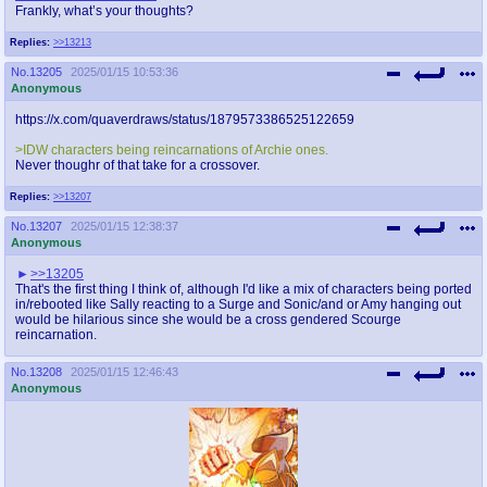
Frankly, what’s your thoughts?
Replies:
>>13213
No.
13205
2025/01/15 10:53:36
Anonymous
https://x.com/quaverdraws/status/1879573386525122659
>IDW characters being reincarnations of Archie ones.
Never thoughr of that take for a crossover.
Replies:
>>13207
No.
13207
2025/01/15 12:38:37
Anonymous
>>13205
That's the first thing I think of, although I'd like a mix of characters being ported
in/rebooted like Sally reacting to a Surge and Sonic/and or Amy hanging out
would be hilarious since she would be a cross gendered Scourge
reincarnation.
No.
13208
2025/01/15 12:46:43
Anonymous