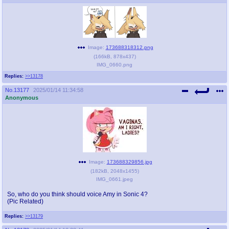
Image:
173688318312.png
(
166kB
,
878x437
)
IMG_0660.png
Replies:
>>13178
No.
13177
2025/01/14 11:34:58
Anonymous
Image:
173688329856.jpg
(
182kB
,
2048x1455
)
IMG_0661.jpeg
So, who do you think should voice Amy in Sonic 4?
(Pic Related)
Replies:
>>13179