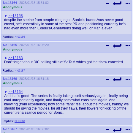
No.
13164
2025/01/13 15:51:02
Anonymous
>>13158
despite the seethe from people clinging to Sonic is bueno/was never good
crowd, he's essentially in some of the best PR and positioning currently he's
had even more then Colours/Generations doing well or Mania even.
Replies:
>>13166
No.
13165
2025/01/13 16:05:20
Anonymous
>>13163
Don't forget about DiC selling stills of SaTaM which got the show canceled.
Replies:
>>13187
No.
13166
2025/01/13 16:31:18
Anonymous
>>13164
And that’s good! The series is finally taking itself seriously again, finally being
cool unrepentantly again, and finally somewhat consistent again! And
knowing (from experience) how some ”fans” feel about the movies, frankly, we
should be giving the movies, for all their flaws, their flowers for kicking off the
current renaissance period for Sonic.
Replies:
>>13168
No.
13167
2025/01/13 16:36:02