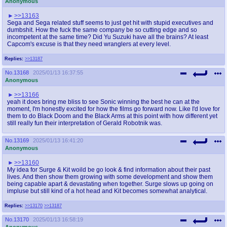
Anonymous
>>13163
Sega and Sega related stuff seems to just get hit with stupid executives and
dumbshit. How the fuck the same company be so cutting edge and so
incompetent at the same time? Did Yu Suzuki have all the brains? At least
Capcom's excuse is that they need wranglers at every level.
Replies:
>>13187
No.
13168
2025/01/13 16:37:55
Anonymous
>>13166
yeah it does bring me bliss to see Sonic winning the best he can at the
moment, I'm honestly excited for how the films go forward now. Like I'd love for
them to do Black Doom and the Black Arms at this point with how different yet
still really fun their interpretation of Gerald Robotnik was.
No.
13169
2025/01/13 16:41:20
Anonymous
>>13160
My idea for Surge & Kit woild be go look & find information about their past
lives. And then show them growing with some development and show them
being capable apart & devastating when together. Surge slows up going on
impluse but still kind of a hot head and Kit becomes somewhat analytical.
Replies:
>>13170
>>13187
No.
13170
2025/01/13 16:58:19
Anonymous