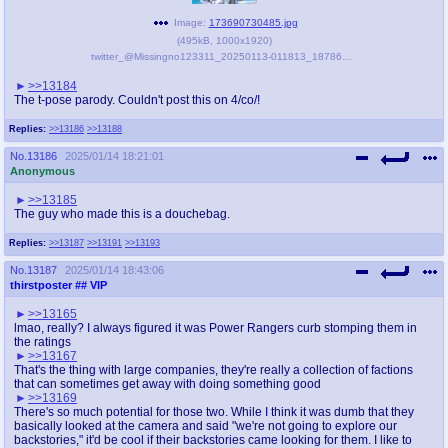
Image:
173690730485.jpg
(
495kB
,
1000x1920
)
twitter_@Missingno123311_20250113-011813_1878612484434833787.jpg
>>13184
The t-pose parody. Couldn't post this on 4/co/!
Replies:
>>13186
>>13188
No.
13186
2025/01/14 18:21:01
Anonymous
>>13185
The guy who made this is a douchebag.
Replies:
>>13187
>>13191
>>13193
No.
13187
2025/01/14 18:43:06
thirstposter
## VIP
>>13165
lmao, really? I always figured it was Power Rangers curb stomping them in
the ratings
>>13167
That's the thing with large companies, they're really a collection of factions
that can sometimes get away with doing something good
>>13169
There's so much potential for those two. While I think it was dumb that they
basically looked at the camera and said "we're not going to explore our
backstories," it'd be cool if their backstories came looking for them. I like to