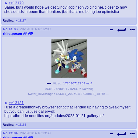
>>13179
Same, but I would hope we get Cindy Robinson voicing her, closer to how
she sounds in boom than frontiers (but that’s me being too optimistic)
Replies:
>>13187
No.
13183
2025/01/14 18:12:09
thirstposter
## VIP
Video:
173690712959.mp4
(
53kB
/
0:00:01
/
h264
,
614x668
)
twitter_@Missingno123311_20250113-030818_1878640186453881221.mp4
>>13181
I use a greasemonkey browser script that I ended up having to tweak myself,
but you can just use gallery-dl:
https://the-ride.neocities.org/updates/2023-01-21-gallery-dl/
Replies:
>>13184
No.
13184
2025/01/14 18:13:39
thirstposter
## VIP