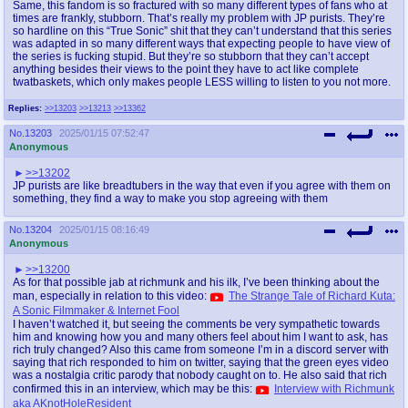
Same, this fandom is so fractured with so many different types of fans who at
times are frankly, stubborn. That’s really my problem with JP purists. They’re
so hardline on this “True Sonic” shit that they can’t understand that this series
was adapted in so many different ways that expecting people to have view of
the series is fucking stupid. But they’re so stubborn that they can’t accept
anything besides their views to the point they have to act like complete
twatbaskets, which only makes people LESS willing to listen to you not more.
Replies:
>>13203
>>13213
>>13362
No.
13203
2025/01/15 07:52:47
Anonymous
>>13202
JP purists are like breadtubers in the way that even if you agree with them on
something, they find a way to make you stop agreeing with them
No.
13204
2025/01/15 08:16:49
Anonymous
>>13200
As for that possible jab at richmunk and his ilk, I’ve been thinking about the
man, especially in relation to this video:
The Strange Tale of Richard Kuta:
A Sonic Filmmaker & Internet Fool
I haven’t watched it, but seeing the comments be very sympathetic towards
him and knowing how you and many others feel about him I want to ask, has
rich truly changed? Also this came from someone I’m in a discord server with
saying that rich responded to him on twitter, saying that the green eyes video
was a nostalgia critic parody that nobody caught on to. He also said that rich
confirmed this in an interview, which may be this:
Interview with Richmunk
aka AKnotHoleResident