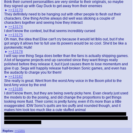
think their current personalities are very similar to their originals, so maybe
they signed up with Gay Duck to get away from their enemies
>>13170
They definitely need to be hanging out with other people to flesh out their
characters. One thing Archie always did well was sticking a couple of
characters together and seeing how they interact
>>13174
I don't know the context, but that seems incredibly cursed
>>13175
Oh man, the idea that Elise can't cry because it would let Iblis out, but if she
got angry it allows her to full use its powers would be so cool. She'd be like a
pyrokenetic Hulk!
>>13178
I will say one thing Sega does better than the fans is actually shipping games.
A lot of fangame projects end up canceled since they want things really
polished before they release it, but it just causes them to lose momentum and
give it up. Sega will happily release half-broken Sonic games, and even has
the audacity to charge you for them!
>>13182
She really is great. Went from the worst Amy voice in the Boom pilot to the
best Amy voice by the end
>>13186
I don't know them, but they are being overly picky here. Evan clearly just used
the models to do the posing, and did change the proportions to get things
looking more fluid. Their comic is pretty funny, even if it's more than a little
exaggerated. IDW Sonic's quills are too puffy and rounded though, and it
makes him look too much like a cute stuffed animal
They also think the Unleashed model is based on a a lazy subdivision of the
low poly Heroes in-game model. Unleashed's model is fucking fantastic and I
will not hear otherwise!
Replies:
>>13201