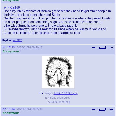
>>13169
Honestly I think for both of them to get better, they need to get other people in
their lives besides each other and Sonic.
Get them separated, and then put them in a situation where they need to rely
on other people or do something slightly outside of their comfort zone,
otherwise Surge is too prone to throw a baby rage fit.
But maybe that wouldn't be best for Kit since when he was with Sonic and
Belle he just kind of latched onto them in Surge's stead.
Replies:
>>13187
No.
13173
2025/01/14 09:20:17
Anonymous
Image:
173687521723.png
(
1.45MB
,
3508x3508
)
172833691965.png
No.
13174
2025/01/14 09:35:31
Anonymous