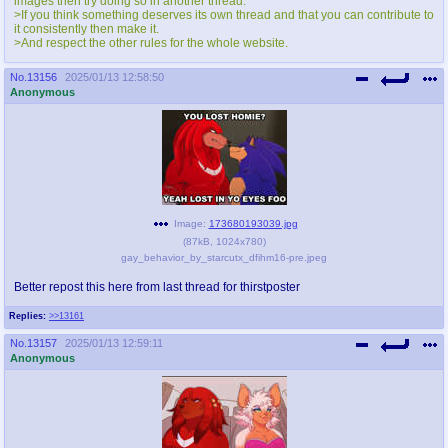
images then try doing so in another thread.
@plus4chan
2007-2014
>If you think something deserves its own thread and that you can contribute to
it consistently then make it.
>And respect the other rules for the whole website.
No.
13156
2025/01/13 12:58:50
Anonymous
Image:
173680193039.jpg
(
87kB
,
1024x780
)
gay_behavior_by_starcutx_dfihm16-pre.jpeg
Better repost this here from last thread for thirstposter
Replies:
>>13161
No.
13157
2025/01/13 12:59:11
Anonymous