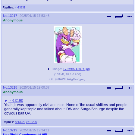
Replies:
>>13231
No.
13217
2025/01/15 17:53:46
Anonymous
Image:
173699242676.jpg
(
131kB
,
893x1200
)
GhSj60AWEAAgXeZ.jpeg
No.
13218
2025/01/15 19:00:37
Anonymous
>>13190
Yeah, it was apparently civil and nice. None of the usual shitters and people
generally kept topic and talked about IDW and Surge/Scourge despite the
obvious bait OP.
Replies:
>>13220
>>13225
No.
13219
2025/01/15 19:34:11
Unofficial Conductor
## VIP