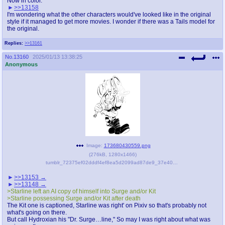
Now in color.
>>13158
I'm wondering what the other characters would've looked like in the original
style if it managed to get more movies. I wonder if there was a Tails model for
the original.
Replies:
>>13161
No.
13160
2025/01/13 13:38:25
Anonymous
Image:
173680430559.png
(
276kB
,
1280x1466
)
tumblr_72375ef02dddf4ef8ea5d2099ad87de9_37e405bb_1280.png
>>13153
>>13148
>Starline left an AI copy of himself into Surge and/or Kit
>Starline possessing Surge and/or Kit after death
The Kit one is captioned, Starline was right' on Pixiv so that's probably not
what's going on there.
But call Hydroxian his "Dr. Surge…line," So may I was right about what was