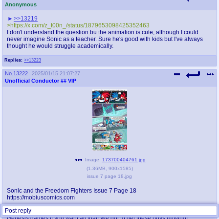
Anonymous
>>13219
>https://x.com/z_t00n_/status/1879653098425352463
I don't understand the question bu the animation is cute, although I could
never imagine Sonic as a teacher. Sure he's good with kids but I've always
thought he would struggle academically.
Replies:
>>13223
No.
13222
2025/01/15 21:07:27
Unofficial Conductor
## VIP
Image:
173700404761.jpg
(
1.36MB
,
900x1585
)
issue 7 page 18.jpg
Sonic and the Freedom Fighters Issue 7 Page 18
https://mobiuscomics.com
Post reply
Several zones? Two acts each? Minibosses and bosses? Go play the
Genesis games if you want all that! We got to get these boys moving!