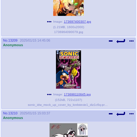
Image:
173697400307.jpg
(
1.21MB
,
1600x2000
)
1736964090079.jpg
No.
13209
2025/01/15 14:45:06
Anonymous
Image:
173698110645.jpg
(
152kB
,
722x1107
)
sonic_idw_mock_up_cover_by_lordstevie1_diz1c6q-pre.jpeg
No.
13210
2025/01/15 15:03:37
Anonymous