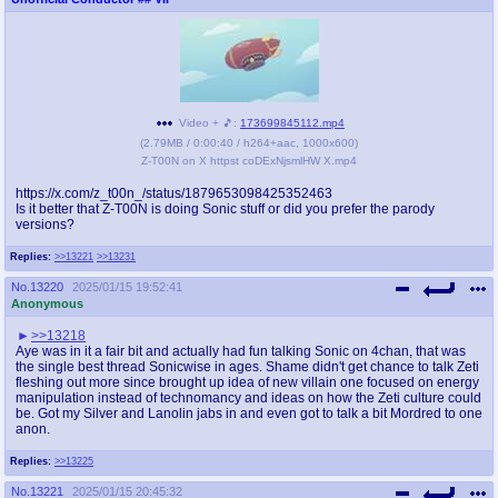
Video + 🎵:
173699845112.mp4
(
2.79MB
/
0:00:40
/
h264
+
aac
,
1000x600
)
Z-T00N on X httpst coDExNjsmlHW X.mp4
https://x.com/z_t00n_/status/1879653098425352463
Is it better that Z-T00N is doing Sonic stuff or did you prefer the parody
versions?
Replies:
>>13221
>>13231
No.
13220
2025/01/15 19:52:41
Anonymous
>>13218
Aye was in it a fair bit and actually had fun talking Sonic on 4chan, that was
the single best thread Sonicwise in ages. Shame didn't get chance to talk Zeti
fleshing out more since brought up idea of new villain one focused on energy
manipulation instead of technomancy and ideas on how the Zeti culture could
be. Got my Silver and Lanolin jabs in and even got to talk a bit Mordred to one
anon.
Replies:
>>13225
No.
13221
2025/01/15 20:45:32