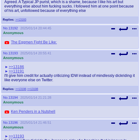
Agreed. A Typical JP purist, which is a shame, because I like his art but
everything else about him fucking sucks. I followed him at one point because
of his art, unfollowed because of everything else
Replies:
>>13193
No.
13192
2025/01/14 20:44:45
Anonymous
The Eggmen Fight Be Like:
No.
13193
2025/01/14 20:55:41
Anonymous
>>13186
>>13191
I'll give him credit for actually criticizing IDW instead of mindlessly dickriding it
like everyone else on Twitter.
Replies:
>>13196
>>13198
No.
13194
2025/01/14 21:21:28
Anonymous
Ken Penders in a Nutshell
No.
13196
2025/01/14 21:46:51
Anonymous
>>13193