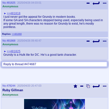
No.
481825
2025/04/26 04:03:01
Anonymous
>>481818
I just never got the appeal for Grundy in modern books.
If some GA and SA characters stopped being used, especially being used in
any great length, there was no reason for Grundy to exist, he's mostly
pointless.
Replies:
>>481868
No.
481868
2025/04/26 09:40:47
Anonymous
>>481825
Grundy is a Hulk lite for DC. He’s a good tank character.
Reply to thread #474687
No.
478244
2025/04/20 20:47:03
Ruby Gillman
Anonymous