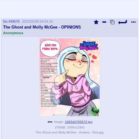
No.
449576
2023/05/30 04:54:16
The Ghost and Molly McGee - OPINIONS
Anonymous
Image:
168544765673.jpg
(
793kB
,
1000x1294
)
The Ghost and Molly McGee - Andrea - Kiss.jpg