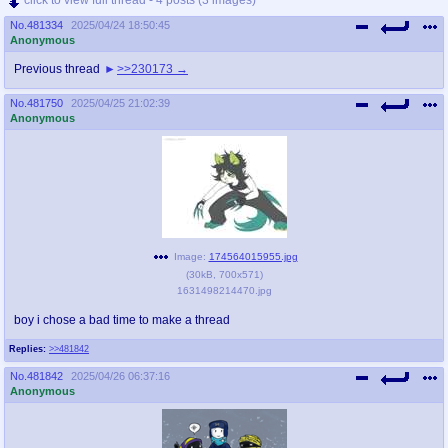
No.
481334
2025/04/24 18:50:45
Anonymous
Previous thread
>>230173
No.
481750
2025/04/25 21:02:39
Anonymous
Image:
174564015955.jpg
(
30kB
,
700x571
)
1631498214470.jpg
boy i chose a bad time to make a thread
Replies:
>>481842
No.
481842
2025/04/26 06:37:16
Anonymous