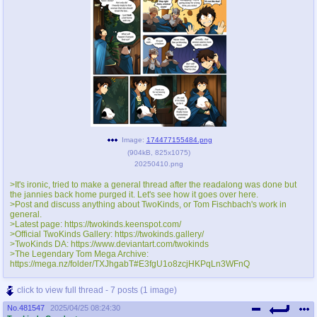
Image:
174477155484.png
(
904kB
,
825x1075
)
20250410.png
>It's ironic, tried to make a general thread after the readalong was done but
the jannies back home purged it. Let's see how it goes over here.
>Post and discuss anything about TwoKinds, or Tom Fischbach's work in
general.
>Latest page: https://twokinds.keenspot.com/
>Official TwoKinds Gallery: https://twokinds.gallery/
>TwoKinds DA: https://www.deviantart.com/twokinds
>The Legendary Tom Mega Archive:
https://mega.nz/folder/TXJhgabT#E3fgU1o8zcjHKPqLn3WFnQ
click to view full thread - 7 posts (1 image)
No.
481547
2025/04/25 08:24:30