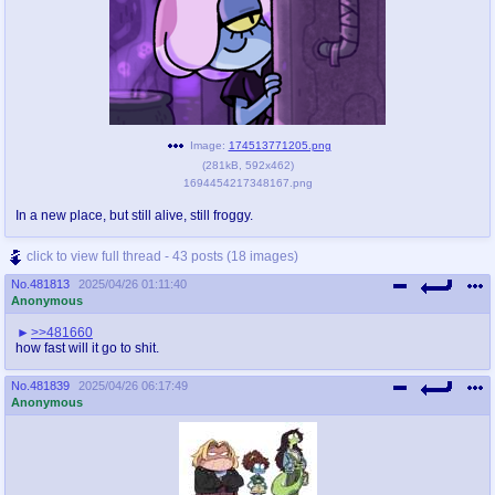
Image:
174513771205.png
(
281kB
,
592x462
)
1694454217348167.png
In a new place, but still alive, still froggy.
click to view full thread - 43 posts (18 images)
No.
481813
2025/04/26 01:11:40
Anonymous
>>481660
how fast will it go to shit.
No.
481839
2025/04/26 06:17:49
Anonymous