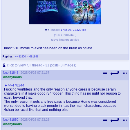
Image:
174520722320.jpg
(
50kB
,
680x340
)
rubygillmanposter.jpg
most 5/10 movie to exist has been on the brain as of late
Replies:
>>481850
>>481848
click to view full thread - 31 posts (8 images)
No.
481848
2025/04/26 07:21:37
Anonymous
>>478244
Fucking worthless and the only reason anyone cares is because cerain
characters in it make good r34 fodder. This thing has no right nor reason to
exist, beyond that.
The only reason it gets any free pass is because Home was considered
worse, due to having black people in it as the main characters, because
4chan be racist like that and nothing else.
No.
481850
2025/04/26 07:23:26
Anonymous