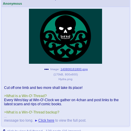
Anonymous
Image:
140806161800.png
(
170kB
,
800x600
)
Hydra.png
Cut off one limb and two more shall take its place!
>What is a Win-O'-Thread?
Every Wins'day at Win-O'-Clock we gather on 4chan and post links to the
latest scans and rips of comic books.
>What is a Win-O'-Thread backup?
...
message too long.
Click here
to view the full post.