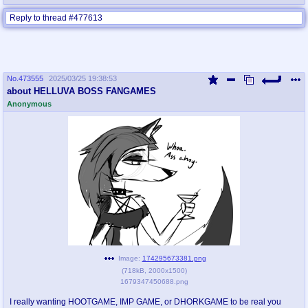
Reply to thread #477613
No.
473555
2025/03/25 19:38:53
about HELLUVA BOSS FANGAMES
Anonymous
Image:
174295673381.png
(
718kB
,
2000x1500
)
1679347450688.png
I really wanting HOOTGAME, IMP GAME, or DHORKGAME to be real you