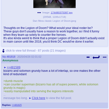
Image:
174480375387.jpg
(
295kB
,
1196x1718
)
Dan Mora classic Legion of Doom.jpeg
Thoughts on the Legion of Doom? What would your ideal roster be?
These guys don't usually have a reason to work together, so I find it funny
when they team up solely to counter the heroes.
It's also kinda weird to think that a proper Legion of Doom didn't actually exist
in main canon until like 2018, you'd think DC would've done it earlier.
click to view full thread - 87 posts (21 images)
No.
481818
2025/04/26 02:01:02
Anonymous
>>481589
bizarro and solomon grundy have a lot of interlap, so one makes the other
kind of redundant
>dumb muscle
>can counter superman (bizarro has all of supes powers, while solomon
grundy is magic)
>easily manipulated into serving the legions interests
...
message too long.
Click here
to view the full post.
Replies:
>>481825