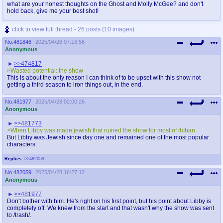
what are your honest thoughts on the Ghost and Molly McGee? and don't
hold back, give me your best shot!
click to view full thread - 26 posts (10 images)
No.
481846
2025/04/26 07:16:56
Anonymous
>>474817
>Wasted potential: the show
This is about the only reason I can think of to be upset with this show not
getting a third season to iron things out, in the end.
No.
481977
2025/04/28 02:00:26
Anonymous
>>481773
>When Libby was made jewish that ruined the show for most of 4chan
But Libby was Jewish since day one and remained one of the most popular
characters.
Replies:
>>482059
No.
482059
2025/04/28 16:27:12
Anonymous
>>481977
Don't bother with him. He's right on his first point, but his point about Libby is
completely off. We knew from the start and that wasn't why the show was sent
to /trash/.