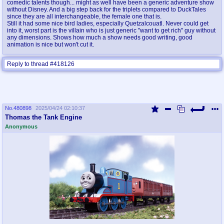
comedic talents though... might as well have been a generic adventure show
without Disney. And a big step back for the triplets compared to DuckTales
since they are all interchangeable, the female one that is.
Still it had some nice bird ladies, especially Quetzalcouatl. Never could get
into it, worst part is the villain who is just generic "want to get rich" guy without
any dimensions. Shows how much a show needs good writing, good
animation is nice but won't cut it.
Reply to thread #418126
No.
480898
2025/04/24 02:10:37
Thomas the Tank Engine
Anonymous