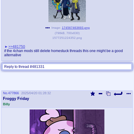
Image:
174567463693.png
(
798kB
,
700x630
)
1577251224352.png
>>481750
if the 4chan mods still delete homestuck threads this one might be a good
alternative
Reply to thread #481331
No.
477866
2025/04/20 01:28:32
Froggy Friday
Billy