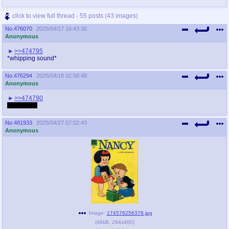
click to view full thread - 55 posts (43 images)
No.
476070
2025/04/17 16:43:30
Anonymous
>>474795
*whipping sound*
No.
476294
2025/04/18 02:58:48
Anonymous
>>474790
Drawfags?
No.
481933
2025/04/27 07:02:43
Anonymous
Image:
174576256378.jpg
(
48kB
,
294x400
)