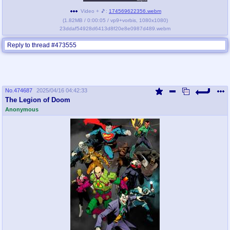
Video + 🎵:
174569622356.webm
(
1.82MB
/
0:00:05
/
vp9
+
vorbis
,
1080x1080
)
23ddaf54928d6413d8f20e8e0987d489.webm
Reply to thread #473555
No.
474687
2025/04/16 04:42:33
The Legion of Doom
Anonymous