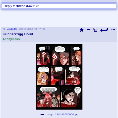
Reply to thread #449576
No.
474748
2025/04/16 08:07:30
Gunnerkrigg Court
Anonymous
Image:
174481605000.jpg