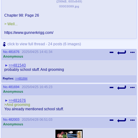
(
299kB
,
600x849
)
00003089.jpg
Chapter 98: Page 26
> Well...
https://www.gunnerkrigg.com/
click to view full thread - 24 posts (6 images)
No.
481676
2025/04/25 14:41:34
Anonymous
>>481540
probably school stuff. And grooming
Replies:
>>481694
No.
481694
2025/04/25 16:45:23
Anonymous
>>481676
>And grooming
You already mentioned school stuff.
No.
482003
2025/04/28 06:51:03
Anonymous