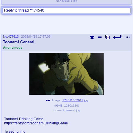
Nancy146-1.jpg
Reply to thread #474540
No.
477613
2025/04/19 17:57:06
Toonami General
Anonymous
Image:
174511062611.jpg
(
99kB
,
1280x720
)
toonami general.jpg
Toonami Drinking Game
https://rentry.org/ToonamiDrinkingGame
Tweeting Info