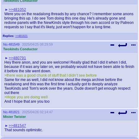
Twokinds Conductor
>>481052
Were you on the readalong threads by any chance? I remember some anons
bringing this up. I do see Tom doing this one day. He's already gone and
redone panels with the NewKinds style through his own accord or by Patreon
requests so I say that it's likely, just won't happen for a long time.
Replies:
>>481821
No.
481549
2025/04/25 08:29:59
Twokinds Conductor
>>480791
Hey there anon, and you are welcome! Really glad that I did it when I did,
because if it was any later on, we probably would not have been able to finish
it before the site went down.
>there was a good chunk of stuff that I didn’t see before
Same for me as well, I did not know about the mega archive before the
readalong and this was the first time I actually got to deeply analyze
TwoKinds and Tom's work over the years. Dude doesn't get enough respect
out there
>Hope you are doing well
And I hope that are you too
No.
481821
2025/04/26 02:14:47
Mister Twister
>>481547
That sounds optimistic.