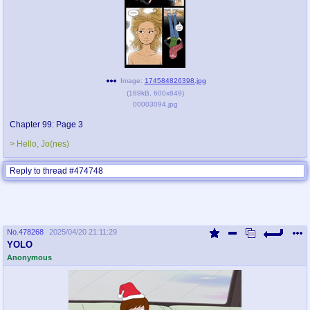
Image:
174584826398.jpg
(
189kB
,
600x849
)
00003094.jpg
Chapter 99: Page 3
> Hello, Jo(nes)
Reply to thread #474748
No.
478268
2025/04/20 21:11:29
YOLO
Anonymous