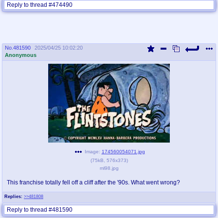
Reply to thread #474490
No.
481590
2025/04/25 10:02:20
Anonymous
Image:
174560054071.jpg
(
75kB
,
576x373
)
ml98.jpg
This franchise totally fell off a cliff after the '90s. What went wrong?
Replies:
>>481808
Reply to thread #481590
click to view full thread - 9 posts (1 image)