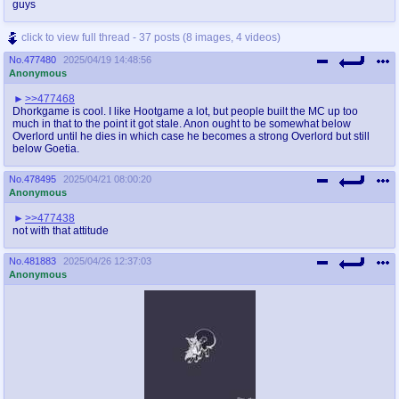
guys
click to view full thread - 37 posts (8 images, 4 videos)
No.
477480
2025/04/19 14:48:56
Anonymous
>>477468
Dhorkgame is cool. I like Hootgame a lot, but people built the MC up too
much in that to the point it got stale. Anon ought to be somewhat below
Overlord until he dies in which case he becomes a strong Overlord but still
below Goetia.
No.
478495
2025/04/21 08:00:20
Anonymous
>>477438
not with that attitude
No.
481883
2025/04/26 12:37:03
Anonymous