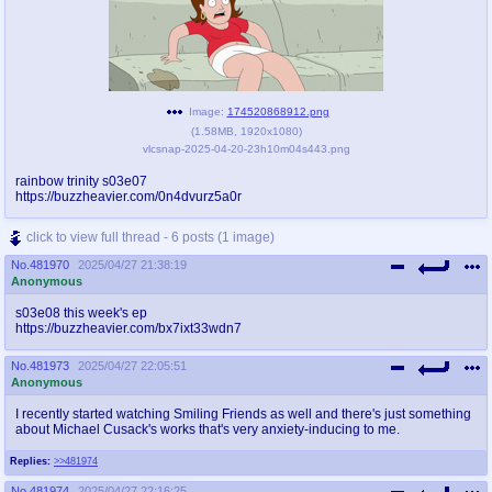
Image:
174520868912.png
(
1.58MB
,
1920x1080
)
vlcsnap-2025-04-20-23h10m04s443.png
rainbow trinity s03e07
https://buzzheavier.com/0n4dvurz5a0r
click to view full thread - 6 posts (1 image)
No.
481970
2025/04/27 21:38:19
Anonymous
s03e08 this week's ep
https://buzzheavier.com/bx7ixt33wdn7
No.
481973
2025/04/27 22:05:51
Anonymous
I recently started watching Smiling Friends as well and there's just something
about Michael Cusack's works that's very anxiety-inducing to me.
Replies:
>>481974
No.
481974
2025/04/27 22:16:25