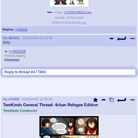
Image:
174567346911.jpg
(
364kB
,
2876x1996
)
1690976112100320.jpg
Replies:
>>481841
No.
481841
2025/04/26 06:22:34
Billy
>>481839
>newt marcy
Hmmmm
Reply to thread #477866
No.
474490
2025/04/15 19:45:54
TwoKinds General Thread: 4chan Refugee Edition
Twokinds Conductor