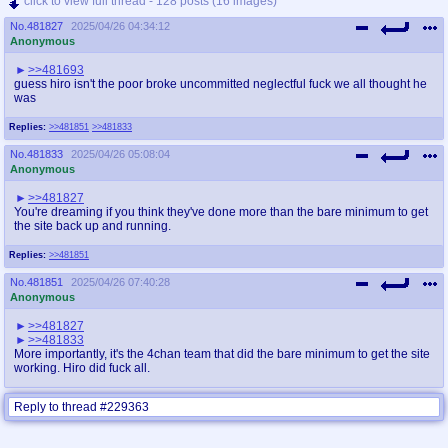
click to view full thread - 128 posts (16 images)
No.
481827
2025/04/26 04:34:12
Anonymous
>>481693
guess hiro isn't the poor broke uncommitted neglectful fuck we all thought he
was
Replies:
>>481851
>>481833
No.
481833
2025/04/26 05:08:04
Anonymous
>>481827
You're dreaming if you think they've done more than the bare minimum to get
the site back up and running.
Replies:
>>481851
No.
481851
2025/04/26 07:40:28
Anonymous
>>481827
>>481833
More importantly, it's the 4chan team that did the bare minimum to get the site
working. Hiro did fuck all.
Reply to thread #229363