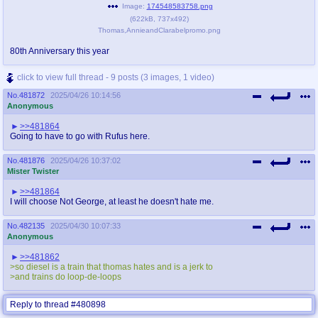
Image:
174548583758.png
(
622kB
,
737x492
)
Thomas,AnnieandClarabelpromo.png
80th Anniversary this year
click to view full thread - 9 posts (3 images, 1 video)
No.
481872
2025/04/26 10:14:56
Anonymous
>>481864
Going to have to go with Rufus here.
No.
481876
2025/04/26 10:37:02
Mister Twister
>>481864
I will choose Not George, at least he doesn't hate me.
No.
482135
2025/04/30 10:07:33
Anonymous
>>481862
>so diesel is a train that thomas hates and is a jerk to
>and trains do loop-de-loops
Reply to thread #480898