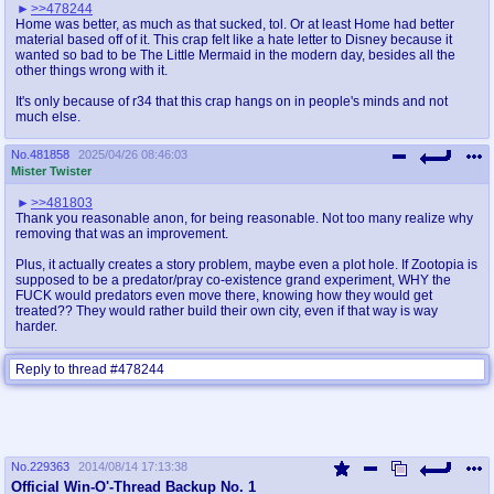
>>478244
Home was better, as much as that sucked, tol. Or at least Home had better
material based off of it. This crap felt like a hate letter to Disney because it
wanted so bad to be The Little Mermaid in the modern day, besides all the
other things wrong with it.
It's only because of r34 that this crap hangs on in people's minds and not
much else.
No.
481858
2025/04/26 08:46:03
Mister Twister
>>481803
Thank you reasonable anon, for being reasonable. Not too many realize why
removing that was an improvement.
Plus, it actually creates a story problem, maybe even a plot hole. If Zootopia is
supposed to be a predator/pray co-existence grand experiment, WHY the
FUCK would predators even move there, knowing how they would get
treated?? They would rather build their own city, even if that way is way
harder.
Reply to thread #478244
No.
229363
2014/08/14 17:13:38
Official Win-O'-Thread Backup No. 1