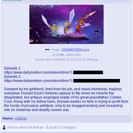
pco
coq
Promotions
Queer Promotions
cod
Deviant Promotions
Image:
152999078500.png
(
1.07MB
,
1366x723
)
a
z
Screen Shot 2018-06-25 at 11.45.42 PM.png
Avatar
WHY'S THE PARTY ALWAYS AT MY
HOUSE
Episode 1:
https://www.dailymotion.com/video/x6mrr7i
Password: faggots
Episode 2:
sssr
md
https://www.dailymotion.com/video/x6mrr7i
Password: nuducktalessucks
Супер Специалист Cоник Pиде
Murder Drones
Dumped by his girlfriend, fired from his job, and newly homeless, hapless
everyman Donald Duck's fortunes appear to flip when he inherits the
dilapidated, but antique-engorged estate of his great-grandfather, Clinton
Coot. Along with his fellow heirs, Donald wastes no time in trying to profit from
the horde of priceless artefacts, only to be dragged kicking and screaming
donations
irc
into an immense and deadly cosmic war.
donate to plus4chan
#plus4chan on rizon.net
Replies:
>>482219
click to view full thread - 9 posts (3 images)
twitter
archives