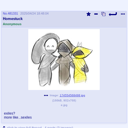
No.
481331
2025/04/24 18:48:04
Homestuck
Anonymous
Image:
174554568498.jpg
(
166kB
,
902x768
)
e.jpg
exiles?
more like...sexiles
click to view full thread - 4 posts (3 images)