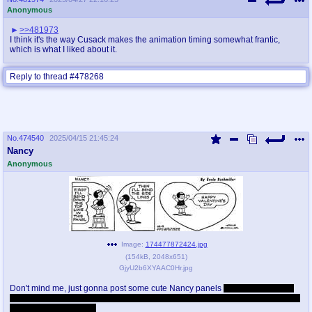
Anonymous
>>481973
I think it's the way Cusack makes the animation timing somewhat frantic,
which is what I liked about it.
Reply to thread #478268
No.
474540
2025/04/15 21:45:24
Nancy
Anonymous
Image:
174477872424.jpg
(
154kB
,
2048x651
)
GjyU2b6XYAAC0Hr.jpg
Don't mind me, just gonna post some cute Nancy panels
also I honestly feel
like this board has a lot more soul than /co/ on prime 4chan, at least the mods
aren't complete retards