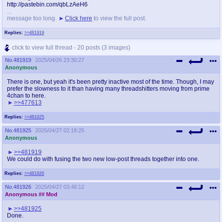
http://pastebin.com/qbLzAeH6
...
message too long.
Click here
to view the full post.
Replies:
>>481919
click to view full thread - 20 posts (3 images)
No.
481919
2025/04/26 23:30:27
Anonymous
There is one, but yeah it's been pretty inactive most of the time. Though, I may
prefer the slowness to it than having many threadshitters moving from prime
4chan to here.
>>477613
Replies:
>>481925
No.
481925
2025/04/27 02:18:25
Anonymous
>>481919
We could do with fusing the two new low-post threads together into one.
Replies:
>>481926
No.
481926
2025/04/27 03:46:12
Anonymous
## Mod
>>481925
Done.