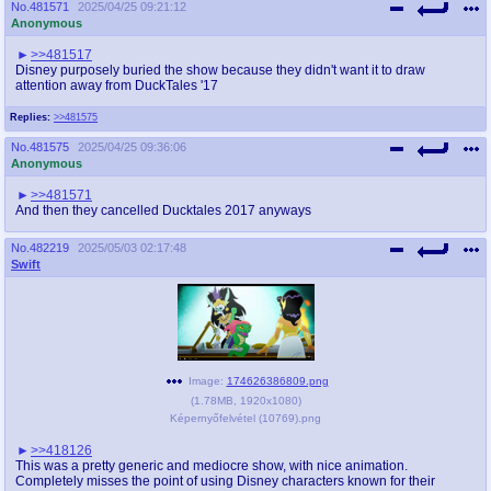
No.
481571
2025/04/25 09:21:12
@plus4chan
2007-2014
Anonymous
>>481517
Disney purposely buried the show because they didn't want it to draw
attention away from DuckTales '17
Replies:
>>481575
No.
481575
2025/04/25 09:36:06
Anonymous
>>481571
And then they cancelled Ducktales 2017 anyways
No.
482219
2025/05/03 02:17:48
Swift
Image:
174626386809.png
(
1.78MB
,
1920x1080
)
Képernyőfelvétel (10769).png
>>418126
This was a pretty generic and mediocre show, with nice animation.
Completely misses the point of using Disney characters known for their