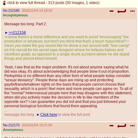
click to view full thread - 313 posts (50 images, 1 video)
No.
212165
2016/11/04 14:18:33
Incognitymous
Message too long. Part 2:
>>212158
>I know there's a moral difference and you want to avoid "encouraging" the
production or whatever, but don't you think that that's a touch hypocritical? I
mean you make the guy sound like he drove a van around with "free candy"
on it to recruit for his secret rape dungeon where he tortures babies and
sacrifices goats, as opposed to a single drunk accident where he did stupid
things and almost killed himself.
Yeah, I see that as the major problem. It's not about anyone saying what he
did was okay, it's about acknowledging that people blow it out of proportion.
Pedophilia is no different than any other form of what people today consider
"sexual deviancy". People these days are rising up and protecting
gay/bi/trans/whatever rights on the basis that people cannot choose their
sexuality, which is a point I feel more and more people can agree on. To all of
the "normal" heterosexual people here that may disagree with this statement,
when did you actively make the decision in life to like members of the
opposite sex? I can guarantee you did not and that you just followed your
personal biological functions that found them appealing.
...
message too long.
Click here
to view the full post.
No.
212173
2016/11/04 16:21:08
Anonymous