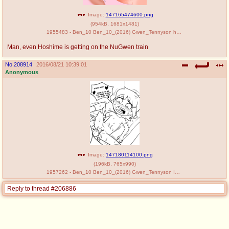
Image:
147165474600.png
(
954kB
,
1681x1481
)
1955483 - Ben_10 Ben_10_(2016) Gwen_Tennyson hoshime.png
Man, even Hoshime is getting on the NuGwen train
No.
208914
2016/08/21 10:39:01
Anonymous
Image:
147180114100.png
(
196kB
,
765x990
)
1957262 - Ben_10 Ben_10_(2016) Gwen_Tennyson Incognitymous edit.png
Reply to thread #206886