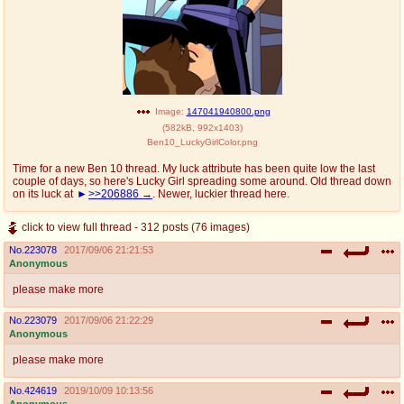
Image:
147041940800.png
(
582kB
,
992x1403
)
Ben10_LuckyGirlColor.png
Time for a new Ben 10 thread. My luck attribute has been quite low the last
couple of days, so here's Lucky Girl spreading some around. Old thread down
on its luck at
>>206886
. Newer, luckier thread here.
click to view full thread - 312 posts (76 images)
No.
223078
2017/09/06 21:21:53
Anonymous
please make more
No.
223079
2017/09/06 21:22:29
Anonymous
please make more
No.
424619
2019/10/09 10:13:56
Anonymous