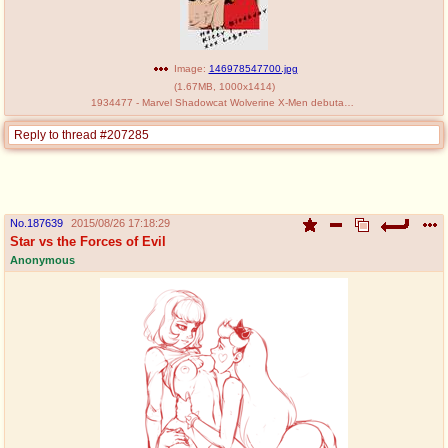
Image:
146978547700.jpg
(
1.67MB
,
1000x1414
)
1934477 - Marvel Shadowcat Wolverine X-Men debutant.jpg
Reply to thread #207285
No.
187639
2015/08/26 17:18:29
Star vs the Forces of Evil
Anonymous