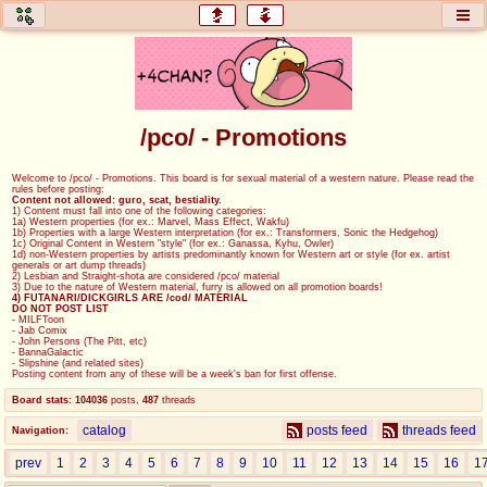
honey
baw
home of the flaming honey
General Discussion
/pco/ - Promotions
co
cog
Welcome to /pco/ - Promotions. This board is for sexual material of a western nature. Please read the
rules before posting:
Comics & Cartoons
Traditional & Video Gaming
Content not allowed: guro, scat, bestiality.
1) Content must fall into one of the following categories:
1a) Western properties (for ex.: Marvel, Mass Effect, Wakfu)
1b) Properties with a large Western interpretation (for ex.: Transformers, Sonic the Hedgehog)
jam
mtv
1c) Original Content in Western "style" (for ex.: Ganassa, Kyhu, Owler)
1d) non-Western properties by artists predominantly known for Western art or style (for ex. artist
generals or art dump threads)
Japan, Anime, & Manga
Music, Television & Film
2) Lesbian and Straight-shota are considered /pco/ material
3) Due to the nature of Western material, furry is allowed on all promotion boards!
4) FUTANARI/DICKGIRLS ARE /cod/ MATERIAL
DO NOT POST LIST
- MILFToon
- Jab Comix
- John Persons (The Pitt, etc)
coc
draw
- BannaGalactic
- Slipshine (and related sites)
Projects
Drawfaggotry
Posting content from any of these will be a week's ban for first offense.
Board stats:
104036
posts
,
487
threads
tnt
catalog
posts feed
threads feed
Navigation:
Tournaments & Events
prev
1
2
3
4
5
6
7
8
9
10
11
12
13
14
15
16
1