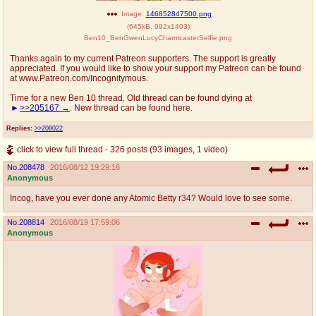
Image:
146852847500.png
(
645kB
,
992x1403
)
Ben10_BenGwenLucyCharmcasterSelfie.png
Thanks again to my current Patreon supporters. The support is greatly
appreciated. If you would like to show your support my Patreon can be found
at www.Patreon.com/Incognitymous.
Time for a new Ben 10 thread. Old thread can be found dying at
>>205167
. New thread can be found here.
Replies:
>>208022
click to view full thread - 326 posts (93 images, 1 video)
No.
208478
2016/08/12 19:29:16
Anonymous
Incog, have you ever done any Atomic Betty r34? Would love to see some.
No.
208814
2016/08/19 17:59:06
Anonymous