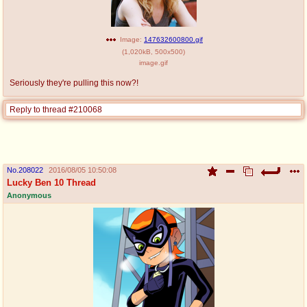
Image:
147632600800.gif
(
1,020kB
,
500x500
)
image.gif
Seriously they're pulling this now?!
Reply to thread #210068
No.
208022
2016/08/05 10:50:08
Lucky Ben 10 Thread
Anonymous