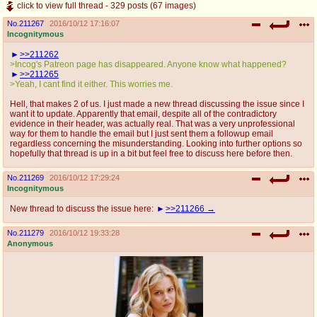
click to view full thread - 329 posts (67 images)
No.
211267
2016/10/12 17:16:07
Incognitymous
>>211262
>Incog's Patreon page has disappeared. Anyone know what happened?
>>211265
>Yeah, I cant find it either. This worries me.
Hell, that makes 2 of us. I just made a new thread discussing the issue since I
want it to update. Apparently that email, despite all of the contradictory
evidence in their header, was actually real. That was a very unprofessional
way for them to handle the email but I just sent them a followup email
regardless concerning the misunderstanding. Looking into further options so
hopefully that thread is up in a bit but feel free to discuss here before then.
No.
211269
2016/10/12 17:29:24
Incognitymous
New thread to discuss the issue here:
>>211266
No.
211279
2016/10/12 19:33:28
Anonymous