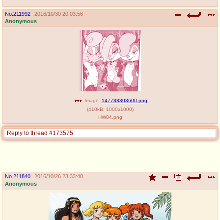
No.
211992
2016/10/30 20:03:56
Anonymous
Image:
147788303600.png
(
410kB
,
1000x1000
)
HW04.png
Reply to thread #173575
No.
211840
2016/10/26 23:33:48
Anonymous