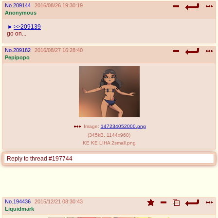
No.
209144
2016/08/26 19:30:19
Anonymous
>>209139
go on...
No.
209182
2016/08/27 16:28:40
Pepipopo
Image:
147234052000.png
(
345kB
,
1144x960
)
KE KE LIHA 2small.png
Reply to thread #197744
No.
194436
2015/12/21 08:30:43
Liquidmark