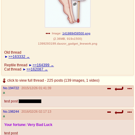
Image:
141989459500.png
(
2.36MB
,
919x1500
)
1399293199.daxzor_gadget_linework.png
Old thread
>>163332
Reptile thread
>>164399
Cat thread
>>162087
click to view full thread - 225 posts (139 images, 1 video)
No.
194722
2015/12/26 01:41:39
a
test post
please ignore
No.
198244
2016/02/26 02:17:13
a
Your fortune: Very Bad Luck
test post