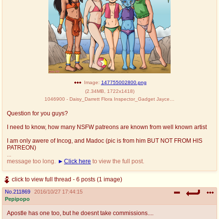
Image:
147755002800.png
(
2.34MB
,
1722x1418
)
1046900 - Daisy_Darrett Flora Inspector_Gadget Jayce_and_the_Wheeled_Warriors Madoc Mysterious_Cities_of_Gold Penny Pole_Positio
Question for you guys?
I need to know, how many NSFW patreons are known from well known artist
I am only awere of Incog, and Madoc (pic is from him BUT NOT FROM HIS
PATREON)
...
message too long.
Click here
to view the full post.
click to view full thread - 6 posts (1 image)
No.
211869
2016/10/27 17:44:15
Pepipopo
Apostle has one too, but he doesnt take commissions....