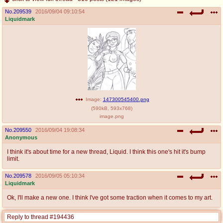
No.
209539
2016/09/04 09:10:54
Liquidmark
Image:
147300545400.png
(
590kB
,
593x768
)
image.png
No.
209550
2016/09/04 19:08:34
Anonymous
I think it's about time for a new thread, Liquid. I think this one's hit it's bump
limit.
No.
209578
2016/09/05 05:10:34
Liquidmark
Ok, I'll make a new one. I think I've got some traction when it comes to my art.
Reply to thread #194436