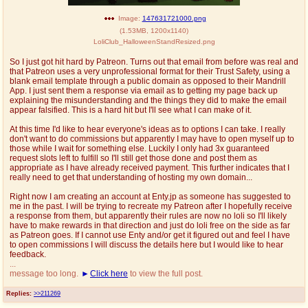
@plus4chan
2007-2014
Image:
147631721000.png
(
1.53MB
,
1200x1140
)
LoliClub_HalloweenStandResized.png
So I just got hit hard by Patreon. Turns out that email from before was real and
that Patreon uses a very unprofessional format for their Trust Safety, using a
blank email template through a public domain as opposed to their Mandrill
App. I just sent them a response via email as to getting my page back up
explaining the misunderstanding and the things they did to make the email
appear falsified. This is a hard hit but I'll see what I can make of it.
At this time I'd like to hear everyone's ideas as to options I can take. I really
don't want to do commissions but apparently I may have to open myself up to
those while I wait for something else. Luckily I only had 3x guaranteed
request slots left to fulfill so I'll still get those done and post them as
appropriate as I have already received payment. This further indicates that I
really need to get that understanding of hosting my own domain...
Right now I am creating an account at Enty.jp as someone has suggested to
me in the past. I will be trying to recreate my Patreon after I hopefully receive
a response from them, but apparently their rules are now no loli so I'll likely
have to make rewards in that direction and just do loli free on the side as far
as Patreon goes. If I cannot use Enty and/or get it figured out and feel I have
to open commissions I will discuss the details here but I would like to hear
feedback.
...
message too long.
Click here
to view the full post.
Replies:
>>211269