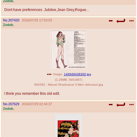
Zedeb.
Dont have preferences. Jubilee,Jean Grey,Rogue...
No.
207420
2016/07/25 17:53:03
Zedeb.
Image:
146949438300.jpg
(
1.29MB
,
945x987
)
994392 - Marvel Shadowcat X-Men debutant.jpg
I think you remember this old edit.
No.
207629
2016/07/29 02:44:37
Zedeb.