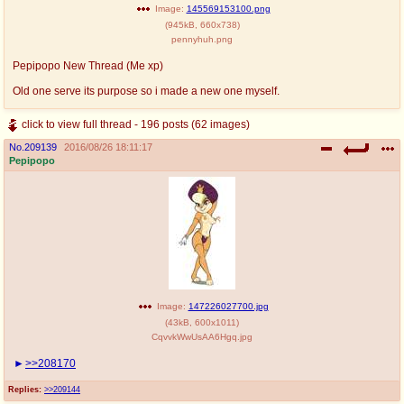
Image:
145569153100.png
(
945kB
,
660x738
)
pennyhuh.png
Pepipopo New Thread (Me xp)
Old one serve its purpose so i made a new one myself.
click to view full thread - 196 posts (62 images)
No.
209139
2016/08/26 18:11:17
Pepipopo
Image:
147226027700.jpg
(
43kB
,
600x1011
)
CqvvkWwUsAA6Hgq.jpg
>>208170
Replies:
>>209144