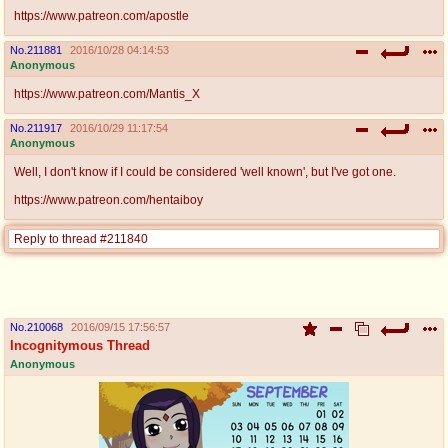
https://www.patreon.com/apostle
No.
211881
2016/10/28 04:14:53
Anonymous
https://www.patreon.com/Mantis_X
No.
211917
2016/10/29 11:17:54
Anonymous
Well, I don't know if I could be considered 'well known', but I've got one.
https://www.patreon.com/hentaiboy
Reply to thread #211840
No.
210068
2016/09/15 17:56:57
Incognitymous Thread
Anonymous