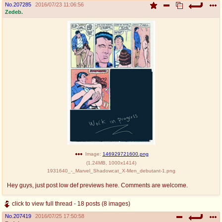
No.
207285
2016/07/23 11:06:56
Zedeb.
Image:
146929721600.png
(
1.24MB
,
1000x1414
)
1931640_-_Marvel_Shadowcat_X-Men_debutant-1.png
Hey guys, just post low def previews here. Comments are welcome.
click to view full thread - 18 posts (8 images)
No.
207419
2016/07/25 17:50:58