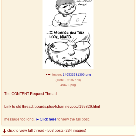
Image:
146533781300.png
(
169kB
,
519x773
)
45678.png
The CONTENT Request Thread
Link to old thread: boards.plus4chan.net/pco/t199826.html
...
message too long.
Click here
to view the full post.
click to view full thread - 503 posts (234 images)