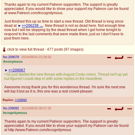
Thanks again to my current Patreon supporters. The support is greatly
appreciated. If you would like to show your support my Patreon can be found
at www.Patreon.com/Incognitymous.
Just finished this up so time to start a new thread. Old thread is long since
dead at
>>206239
. New thread is not so dead here. Not enough time
now but I will be stopping by the dead thread when I get home tonight to
respond to the last comments that were made there, just so I don't have to
post them here.
click to view full thread - 477 posts (97 images)
No.
209079
2016/08/24 23:28:50
Anonymous
>>209067
>So just started the new thread with August Cindy colors. Thread isn't up yet
but figured I could step in with some replies in the meantime.
Awesome incog thank you for this wonderous thread. I'm sure the next one
will top it but as it is, this one was a real crowd-pleaser.
Replies:
>>209092
No.
209092
2016/08/25 08:57:25
Incognitymous
Thanks again to my current Patreon supporters. The support is greatly
appreciated. If you would like to show your support my Patreon can be found
at http://www.Patreon.com/Incognitymous