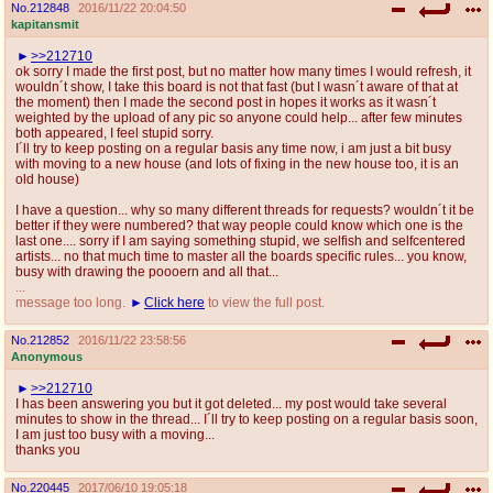
No.
212848
2016/11/22 20:04:50
kapitansmit
>>212710
ok sorry I made the first post, but no matter how many times I would refresh, it
wouldn´t show, I take this board is not that fast (but I wasn´t aware of that at
the moment) then I made the second post in hopes it works as it wasn´t
weighted by the upload of any pic so anyone could help... after few minutes
both appeared, I feel stupid sorry.
I´ll try to keep posting on a regular basis any time now, i am just a bit busy
with moving to a new house (and lots of fixing in the new house too, it is an
old house)
I have a question... why so many different threads for requests? wouldn´t it be
better if they were numbered? that way people could know which one is the
last one.... sorry if I am saying something stupid, we selfish and selfcentered
artists... no that much time to master all the boards specific rules... you know,
busy with drawing the poooern and all that...
...
message too long.
Click here
to view the full post.
No.
212852
2016/11/22 23:58:56
Anonymous
>>212710
I has been answering you but it got deleted... my post would take several
minutes to show in the thread... I´ll try to keep posting on a regular basis soon,
I am just too busy with a moving...
thanks you
No.
220445
2017/06/10 19:05:18