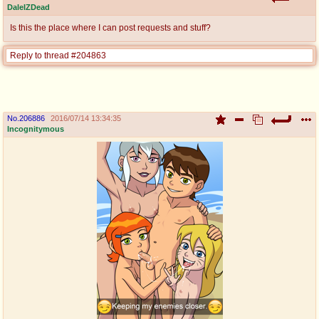
DaleIZDead
Is this the place where I can post requests and stuff?
Reply to thread #204863
No.
206886
2016/07/14 13:34:35
Incognitymous