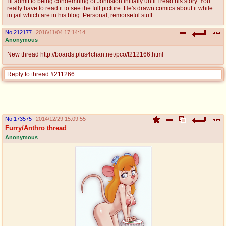
I'll admit to being condemning of Johnston initially until I read his story. You
really have to read it to see the full picture. He's drawn comics about it while
in jail which are in his blog. Personal, remorseful stuff.
No.
212177
2016/11/04 17:14:14
Anonymous
New thread http://boards.plus4chan.net/pco/t212166.html
Reply to thread #211266
No.
173575
2014/12/29 15:09:55
Furry/Anthro thread
Anonymous