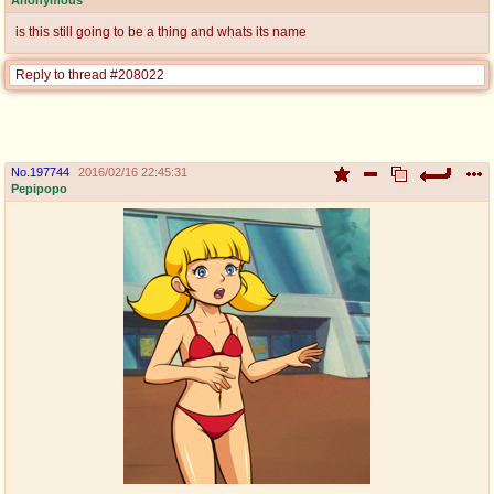
is this still going to be a thing and whats its name
Reply to thread #208022
No.
197744
2016/02/16 22:45:31
Pepipopo