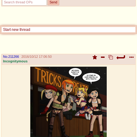
pco
coq
Promotions
Queer Promotions
cod
Start new thread
Deviant Promotions
No.
211266
2016/10/12 17:06:50
a
z
Incognitymous
Avatar
WHY'S THE PARTY ALWAYS AT MY
HOUSE
sssr
md
Супер Специалист Cоник Pиде
Murder Drones
donations
irc
donate to plus4chan
#plus4chan on rizon.net
twitter
archives