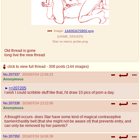
Image:
144063470900.png
(
144kB
,
520x525
)
Star vs marco jackie.png
Old thread is gone
long live the new thread
click to view full thread - 308 posts (144 images)
No.
207337
2016/07/24 12:56:23
Anonymous
>>207205
I wish I could scribble stuff like that, I'd draw 10 pics of porn a day.
No.
207338
2016/07/24 13:22:06
Anonymous
A thought occurs- does Star have some kind of magical contraceptive
barrier/chastity belt (that she might not be aware of) that prevents entry, and
can only be removed by her parents?
No.
207350
2016/07/24 16:06:38