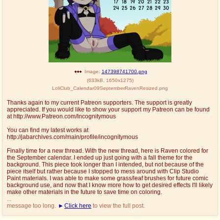
Image:
147398741700.png
(
633kB
,
1650x1275
)
LoliClub_Calendar09SeptemberRavenResized.png
Thanks again to my current Patreon supporters. The support is greatly
appreciated. If you would like to show your support my Patreon can be found
at http://www.Patreon.com/Incognitymous
You can find my latest works at
http://jabarchives.com/main/profile/incognitymous
Finally time for a new thread. With the new thread, here is Raven colored for
the September calendar. I ended up just going with a fall theme for the
background. This piece took longer than I intended, but not because of the
piece itself but rather because I stopped to mess around with Clip Studio
Paint materials. I was able to make some grass/leaf brushes for future comic
background use, and now that I know more how to get desired effects I'll likely
make other materials in the future to save time on coloring.
...
message too long.
Click here
to view the full post.