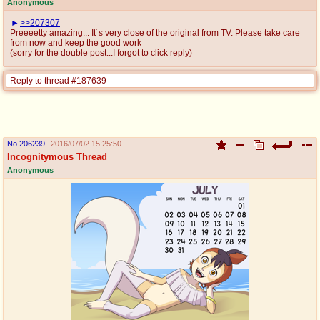
Anonymous
>>207307
Preeeetty amazing... It´s very close of the original from TV. Please take care
from now and keep the good work
(sorry for the double post...I forgot to click reply)
Reply to thread #187639
No.
206239
2016/07/02 15:25:50
Incognitymous Thread
Anonymous