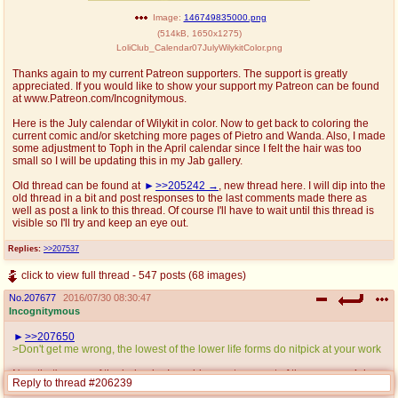
Image:
146749835000.png
(
514kB
,
1650x1275
)
LoliClub_Calendar07JulyWilykitColor.png
Thanks again to my current Patreon supporters. The support is greatly
appreciated. If you would like to show your support my Patreon can be found
at www.Patreon.com/Incognitymous.
Here is the July calendar of Wilykit in color. Now to get back to coloring the
current comic and/or sketching more pages of Pietro and Wanda. Also, I made
some adjustment to Toph in the April calendar since I felt the hair was too
small so I will be updating this in my Jab gallery.
Old thread can be found at
>>205242
, new thread here. I will dip into the
old thread in a bit and post responses to the last comments made there as
well as post a link to this thread. Of course I'll have to wait until this thread is
visible so I'll try and keep an eye out.
Replies:
>>207537
click to view full thread - 547 posts (68 images)
No.
207677
2016/07/30 08:30:47
Incognitymous
>>207650
>Don't get me wrong, the lowest of the lower life forms do nitpick at your work
Now that's more of the behavior I would come to expect of the average 4chan
Reply to thread #206239
user.