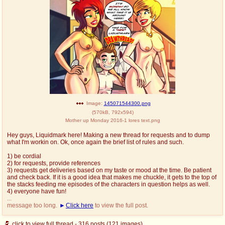
Image:
145071544300.png
(
570kB
,
792x594
)
Mother up Monday 2016-1 lores text.png
Hey guys, Liquidmark here! Making a new thread for requests and to dump
what I'm workin on. Ok, once again the brief list of rules and such.
1) be cordial
2) for requests, provide references
3) requests get deliveries based on my taste or mood at the time. Be patient
and check back. If it is a good idea that makes me chuckle, it gets to the top of
the stacks feeding me episodes of the characters in question helps as well.
4) everyone have fun!
...
message too long.
Click here
to view the full post.
click to view full thread - 316 posts (121 images)