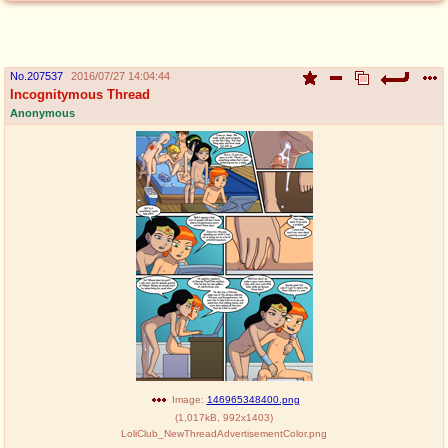
No.
207537
2016/07/27 14:04:44
Incognitymous Thread
Anonymous
Image:
146965348400.png
(
1,017kB
,
992x1403
)
LoliClub_NewThreadAdvertisementColor.png