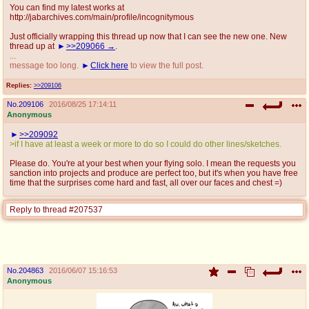
You can find my latest works at
http://jabarchives.com/main/profile/incognitymous
Just officially wrapping this thread up now that I can see the new one. New
thread up at
>>209066
.
...
message too long.
Click here
to view the full post.
Replies:
>>209106
No.
209106
2016/08/25 17:14:11
Anonymous
>>209092
>if I have at least a week or more to do so I could do other lines/sketches.
Please do. You're at your best when your flying solo. I mean the requests you
sanction into projects and produce are perfect too, but it's when you have free
time that the surprises come hard and fast, all over our faces and chest =)
Reply to thread #207537
No.
204863
2016/06/07 15:16:53
Anonymous