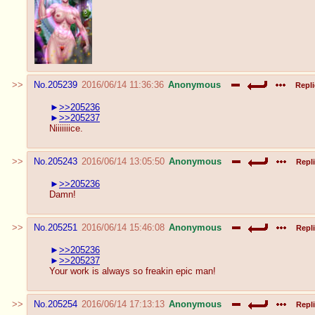
No.
205239
2016/06/14 11:36:36
Anonymous
Repli
>>205236
>>205237
Niiiiiiice.
No.
205243
2016/06/14 13:05:50
Anonymous
Repli
>>205236
Damn!
No.
205251
2016/06/14 15:46:08
Anonymous
Repli
>>205236
>>205237
Your work is always so freakin epic man!
No.
205254
2016/06/14 17:13:13
Anonymous
Repli