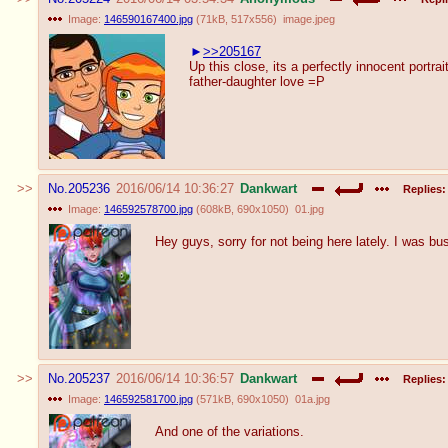
Image:
146590167400.jpg
(
71kB
,
517x556
)
image.jpeg
>>205167
Up this close, its a perfectly innocent portrait
father-daughter love =P
No.
205236
2016/06/14 10:36:27
Dankwart
Replies:
Image:
146592578700.jpg
(
608kB
,
690x1050
)
01.jpg
Hey guys, sorry for not being here lately. I was bus
No.
205237
2016/06/14 10:36:57
Dankwart
Replies:
Image:
146592581700.jpg
(
571kB
,
690x1050
)
01a.jpg
And one of the variations.