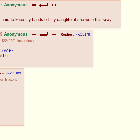
37
Anonymous
y hard to keep my hands off my daughter if she were this sexy.
19
Anonymous
Replies:
>>205178
,
422x200
)
image.jpeg
205167
t her.
es:
>>205183
w_final.png