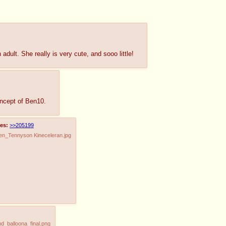
dult. She really is very cute, and sooo little!
oncept of Ben10.
es:
>>205199
n_Tennyson Kineceleran.jpg
_balloona_final.png