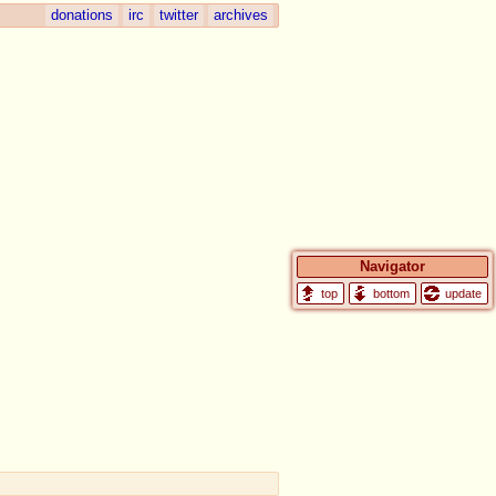
donations
irc
twitter
archives
Navigator
update