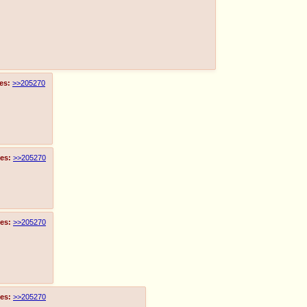
es:
>>205270
es:
>>205270
es:
>>205270
es:
>>205270