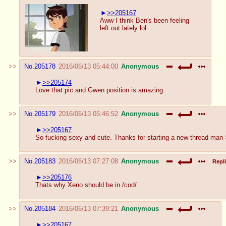
>>205167
Aww I think Ben's been feeling
left out lately lol
No.
205178
2016/06/13 05:44:00
Anonymous
>>205174
Love that pic and Gwen position is amazing.
No.
205179
2016/06/13 05:46:52
Anonymous
>>205167
So fucking sexy and cute. Thanks for starting a new thread man
No.
205183
2016/06/13 07:27:08
Anonymous
Repli
>>205176
Thats why Xeno should be in /cod/
No.
205184
2016/06/13 07:39:21
Anonymous
>>205167