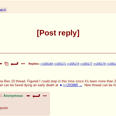
atch
Post reply
Replies:
>>205169
>>205171
>>205174
>>205177
>>205179
>>2051
ew Ben 10 thread. Figured I could step in this time since it's been more than 
ad can be found dying an early death at
>>203980
. New thread can be f
41
Anonymous
nyson