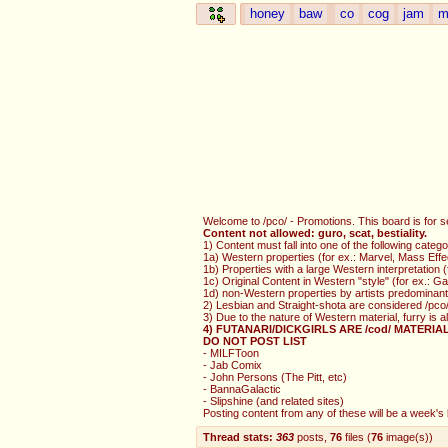
honey
baw
co
cog
jam
m
Welcome to /pco/ - Promotions. This board is for s
Content not allowed: guro, scat, bestiality.
1) Content must fall into one of the following catego
1a) Western properties (for ex.: Marvel, Mass Effe
1b) Properties with a large Western interpretation
1c) Original Content in Western "style" (for ex.: 
1d) non-Western properties by artists predominantl
2) Lesbian and Straight-shota are considered /pco/
3) Due to the nature of Western material, furry is 
4) FUTANARI/DICKGIRLS ARE /cod/ MATERIA
DO NOT POST LIST
- MILFToon
- Jab Comix
- John Persons (The Pitt, etc)
- BannaGalactic
- Slipshine (and related sites)
Posting content from any of these will be a week's b
Thread stats:
363
posts
,
76
files
(
76
image(s)
)