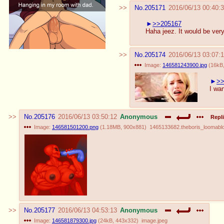
No.
205171
2016/06/13 00:40:
>>205167
Haha jeez. It would be ver
No.
205174
2016/06/13 03:07:
Image:
146581243900.jpg
(
16kB
>>
I wan
No.
205176
2016/06/13 03:50:12
Anonymous
Repli
Image:
146581501200.png
(
1.18MB
,
900x881
)
1465133682.theboris_loomablo
No.
205177
2016/06/13 04:53:13
Anonymous
Image:
146581879300.jpg
(
24kB
,
443x332
)
image.jpeg