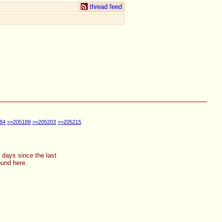
thread feed
84
>>205189
>>205203
>>205215
2 days since the last
ound here.