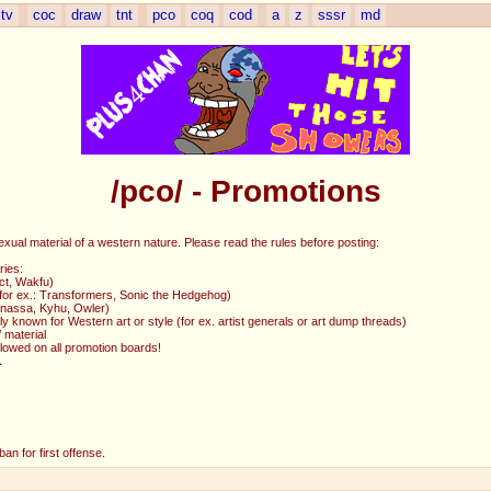
tv
coc
draw
tnt
pco
coq
cod
a
z
sssr
md
/pco/ - Promotions
exual material of a western nature. Please read the rules before posting:
ries:
ct, Wakfu)
 (for ex.: Transformers, Sonic the Hedgehog)
Ganassa, Kyhu, Owler)
y known for Western art or style (for ex. artist generals or art dump threads)
 material
allowed on all promotion boards!
L
an for first offense.