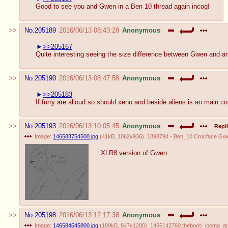
Good to see you and Gwen in a Ben 10 thread again incog!
No.
205189
2016/06/13 08:43:28
Anonymous
>>205167
Quite interesting seeing the size difference between Gwen and an a
No.
205190
2016/06/13 08:47:58
Anonymous
>>205183
If furry are alloud so should xeno and beside aliens is an main c
No.
205193
2016/06/13 10:05:45
Anonymous
Repli
Image:
146583754500.jpg
(
41kB
,
1062x936
)
1898794 - Ben_10 Crocface Gwe
XLR8 version of Gwen.
No.
205198
2016/06/13 12:17:38
Anonymous
Image:
146584545800.jpg
(
189kB
,
847x1280
)
1465142760.theboris_looma_and