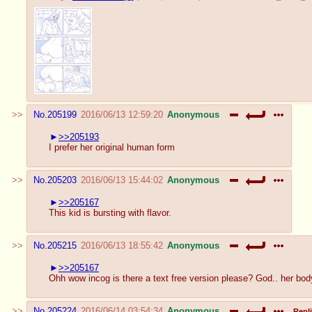
No.
205199
2016/06/13 12:59:20
Anonymous
>>205193
I prefer her original human form
No.
205203
2016/06/13 15:44:02
Anonymous
>>205167
This kid is bursting with flavor.
No.
205215
2016/06/13 18:55:42
Anonymous
>>205167
Ohh wow incog is there a text free version please? God.. her bod
No.
205224
2016/06/14 03:54:34
Anonymous
Repli