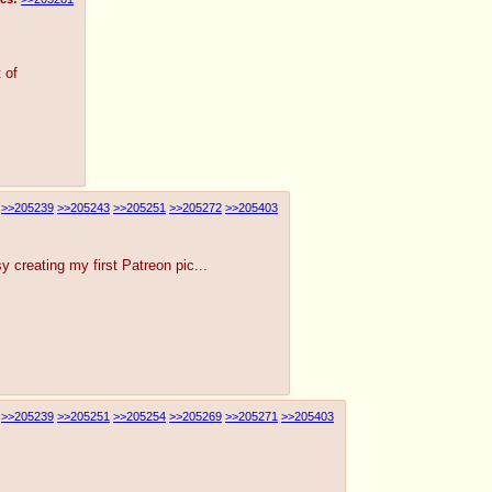
 of
>>205239
>>205243
>>205251
>>205272
>>205403
y creating my first Patreon pic...
>>205239
>>205251
>>205254
>>205269
>>205271
>>205403