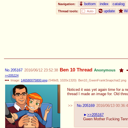
bottom
index
catalog
Navigation:
update
W
Thread tools:
Auto-
Ben 10 Thread
No.
205167
2016/06/12 23:52:38
Anonymous
>>205224
Image:
146580075800.png
(
546kB
,
1020x1320
)
Ben10_GwenFrankSnapchat2.png
Noticed it was yet again time for a n
thread I made an image for. Old thre
No.
205169
2016/06/13 00:36:
>>205167
Gwen Mother Fucking Ten