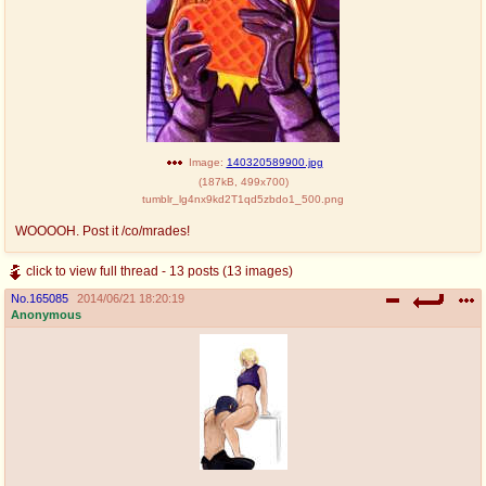
Image:
140320589900.jpg
(
187kB
,
499x700
)
tumblr_lg4nx9kd2T1qd5zbdo1_500.png
WOOOOH. Post it /co/mrades!
click to view full thread - 13 posts (13 images)
No.
165085
2014/06/21 18:20:19
Anonymous