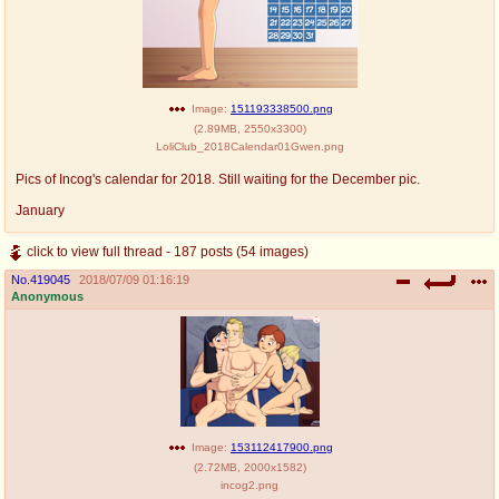
Image:
151193338500.png
(
2.89MB
,
2550x3300
)
LoliClub_2018Calendar01Gwen.png
Pics of Incog's calendar for 2018. Still waiting for the December pic.
January
click to view full thread - 187 posts (54 images)
No.
419045
2018/07/09 01:16:19
Anonymous
Image:
153112417900.png
(
2.72MB
,
2000x1582
)
incog2.png