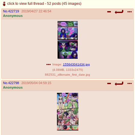
click to view full thread - 52 posts (45 images)
No.
422719
2019/04/27 22:46:54
Anonymous
Image:
155643041434.jpg
(
4.08MB
,
1333x2475
)
882531_zillionaire_first_date.jpg
No.
422798
2019/05/04 04:59:15
Anonymous