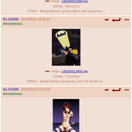
Image:
140340001900.jpg
(
387kB
,
794x1221
)
773931 - Batgirl Batman_(series) Black_Bat Cassandra_Cain DC Stephanie_Brown.jpg
No.
165086
2014/06/21 18:22:14
Anonymous
Image:
140340013400.jpg
(
319kB
,
773x1000
)
305611 - Batgirl Batman Cassandra_Cain DC Spoiler Stephanie_Brown.jpg
No.
422909
2019/05/13 17:12:03
Anonymous