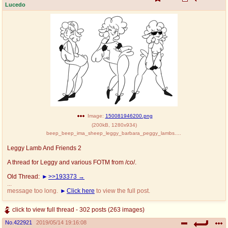
Lucedo
Image:
150081946200.png
(
200kB
,
1280x934
)
beep_beep_ima_sheep_leggy_barbara_peggy_lambs.png
Leggy Lamb And Friends 2
A thread for Leggy and various FOTM from /co/.
Old Thread:
>>193373
...
message too long.
Click here
to view the full post.
click to view full thread - 302 posts (263 images)
No.
422921
2019/05/14 19:16:08