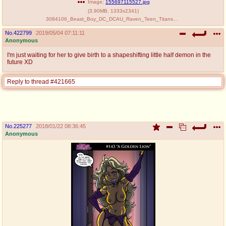
Image:
155697115527.jpg
(
3.90MB
,
1333x2341
)
3084106_Beast_Boy_DC_DCAU_Raven_Teen_Titans_Zillionaire_comic.jpg
No.
422799
2019/05/04 07:11:11
Anonymous
I'm just waiting for her to give birth to a shapeshifting little half demon in the
future XD
Reply to thread #421665
No.
225277
2018/01/22 08:36:45
Anonymous