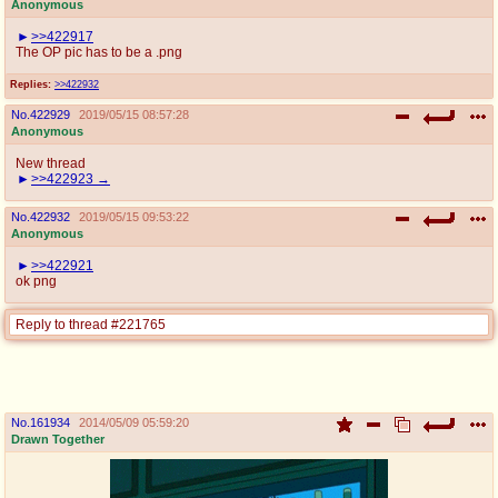
Anonymous
>>422917
The OP pic has to be a .png
Replies:
>>422932
No.
422929
2019/05/15 08:57:28
Anonymous
New thread
>>422923
No.
422932
2019/05/15 09:53:22
Anonymous
>>422921
ok png
Reply to thread #221765
No.
161934
2014/05/09 05:59:20
Drawn Together