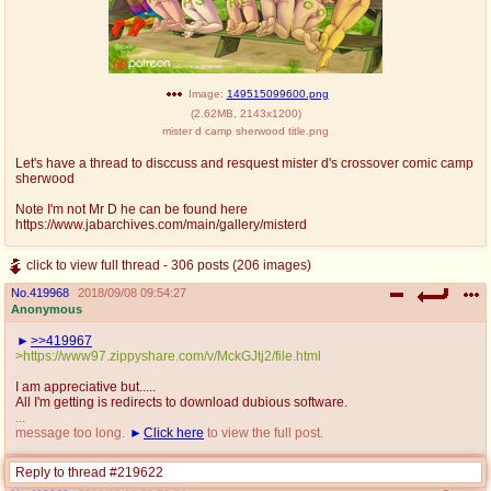
Image:
149515099600.png
(
2.62MB
,
2143x1200
)
mister d camp sherwood title.png
Let's have a thread to disccuss and resquest mister d's crossover comic camp
sherwood
Note I'm not Mr D he can be found here
https://www.jabarchives.com/main/gallery/misterd
click to view full thread - 306 posts (206 images)
No.
419968
2018/09/08 09:54:27
Anonymous
>>419967
>https://www97.zippyshare.com/v/MckGJtj2/file.html
I am appreciative but.....
All I'm getting is redirects to download dubious software.
...
message too long.
Click here
to view the full post.
Replies:
>>419969
Reply to thread #219622