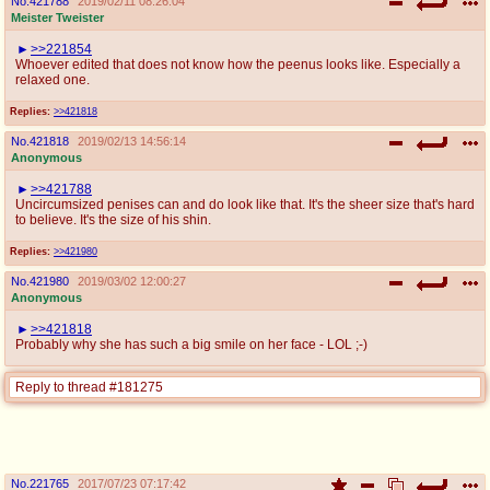
No.
421788
2019/02/11 08:26:04
Meister Tweister
>>221854
Whoever edited that does not know how the peenus looks like. Especially a
relaxed one.
Replies:
>>421818
No.
421818
2019/02/13 14:56:14
Anonymous
>>421788
Uncircumsized penises can and do look like that. It's the sheer size that's hard
to believe. It's the size of his shin.
Replies:
>>421980
No.
421980
2019/03/02 12:00:27
Anonymous
>>421818
Probably why she has such a big smile on her face - LOL ;-)
Reply to thread #181275
No.
221765
2017/07/23 07:17:42