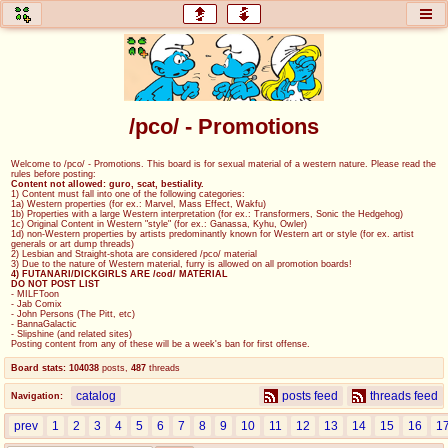
honey
baw
home of the flaming honey
General Discussion
/pco/ - Promotions
co
cog
Welcome to /pco/ - Promotions. This board is for sexual material of a western nature. Please read the
rules before posting:
Comics & Cartoons
Traditional & Video Gaming
Content not allowed: guro, scat, bestiality.
1) Content must fall into one of the following categories:
1a) Western properties (for ex.: Marvel, Mass Effect, Wakfu)
1b) Properties with a large Western interpretation (for ex.: Transformers, Sonic the Hedgehog)
jam
mtv
1c) Original Content in Western "style" (for ex.: Ganassa, Kyhu, Owler)
1d) non-Western properties by artists predominantly known for Western art or style (for ex. artist
generals or art dump threads)
Japan, Anime, & Manga
Music, Television & Film
2) Lesbian and Straight-shota are considered /pco/ material
3) Due to the nature of Western material, furry is allowed on all promotion boards!
4) FUTANARI/DICKGIRLS ARE /cod/ MATERIAL
DO NOT POST LIST
- MILFToon
- Jab Comix
- John Persons (The Pitt, etc)
coc
draw
- BannaGalactic
- Slipshine (and related sites)
Projects
Drawfaggotry
Posting content from any of these will be a week's ban for first offense.
Board stats:
104038
posts
,
487
threads
tnt
catalog
posts feed
threads feed
Navigation:
Tournaments & Events
prev
1
2
3
4
5
6
7
8
9
10
11
12
13
14
15
16
1