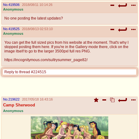
No.
419506
2018/08/11 10:14:26
Anonymous
No one posting the latest updates?
No.
419525
2018/08/13 02:53:10
Anonymous
You can get the full sized pics from his website at the moment. That's why I
stopped posting them here. If you're in the Gallery mode there, click on the
image itself to go to the larger 3500pxl full res PNG.
https://incognitymous.com/sultrysummer_page82/
Reply to thread #224515
No.
219622
2017/05/18 16:43:16
Camp Sherwood
Anonymous