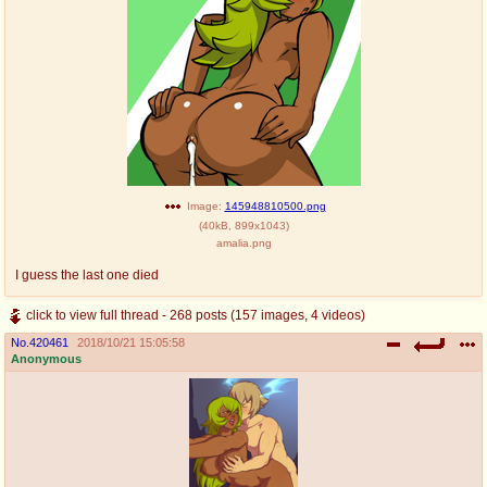
Image:
145948810500.png
(
40kB
,
899x1043
)
amalia.png
I guess the last one died
click to view full thread - 268 posts (157 images, 4 videos)
No.
420461
2018/10/21 15:05:58
Anonymous