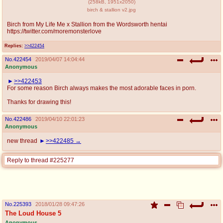
(
258kB
,
1951x2050
)
birch & stallion v2.jpg
Birch from My Life Me x Stallion from the Wordsworth hentai
https://twitter.com/moremonsterlove
Replies:
>>422454
No.
422454
2019/04/07 14:04:44
Anonymous
>>422453
For some reason Birch always makes the most adorable faces in porn.
Thanks for drawing this!
No.
422486
2019/04/10 22:01:23
Anonymous
new thread
>>422485
Reply to thread #225277
No.
225393
2018/01/28 09:47:26
The Loud House 5
Anonymous