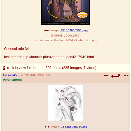
Image:
151663900500.png
(
1.09MB
,
1000x1500
)
monster under the bed 143-A-Golden-Lion.png
General rule 34
last thread: http://boards.plus4chan.net/pco/t217949.html
click to view full thread - 301 posts (235 images, 1 video)
No.
422453
2019/04/07 13:40:59
Anonymous
Image:
155466965969.jpg