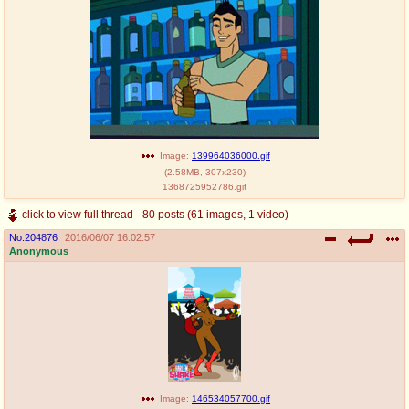
Image:
139964036000.gif
(
2.58MB
,
307x230
)
1368725952786.gif
click to view full thread - 80 posts (61 images, 1 video)
No.
204876
2016/06/07 16:02:57
Anonymous
Image:
146534057700.gif