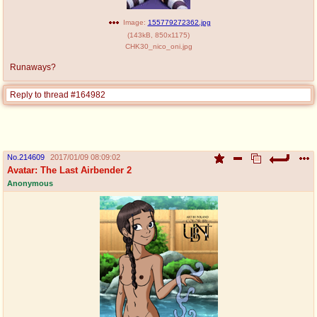
Image:
155779272362.jpg
(
143kB
,
850x1175
)
CHK30_nico_oni.jpg
Runaways?
Reply to thread #164982
No.
214609
2017/01/09 08:09:02
Avatar: The Last Airbender 2
Anonymous