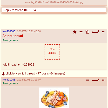
sample_3039bd2fae211828ae88d5b30254d0af.jpg
Reply to thread #161934
No.
418063
2018/05/10 11:43:00
Anthro thread
Anonymous
File
deleted
old thread
>>223052
click to view full thread - 77 posts (64 images)
No.
421045
2018/12/05 21:19:07
Anonymous