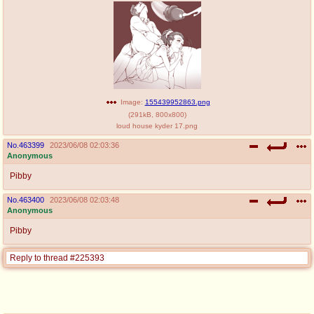
Image:
155439952863.png
(
291kB
,
800x800
)
loud house kyder 17.png
No.
463399
2023/06/08 02:03:36
Anonymous
Pibby
No.
463400
2023/06/08 02:03:48
Anonymous
Pibby
Reply to thread #225393