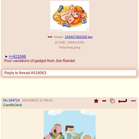
Image:
154407362200.jpg
(
272kB
,
1988x1536
)
DsSpJxsg.jpeg
>>421046
Four variations of gadget from Joe Randel
Reply to thread #418063
No.
164714
2014/06/12 17:46:51
CandleJack