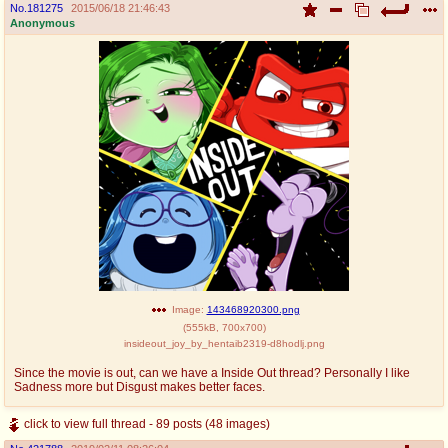
No.
181275
2015/06/18 21:46:43
Anonymous
Image:
143468920300.png
(
555kB
,
700x700
)
insideout_joy_by_hentaib2319-d8hodlj.png
Since the movie is out, can we have a Inside Out thread? Personally I like
Sadness more but Disgust makes better faces.
click to view full thread - 89 posts (48 images)