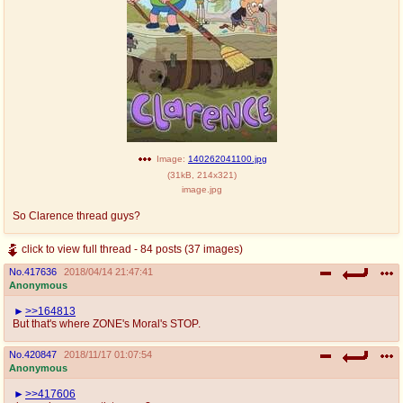
Image:
140262041100.jpg
(
31kB
,
214x321
)
image.jpg
So Clarence thread guys?
click to view full thread - 84 posts (37 images)
No.
417636
2018/04/14 21:47:41
Anonymous
>>164813
But that's where ZONE's Moral's STOP.
No.
420847
2018/11/17 01:07:54
Anonymous
>>417606