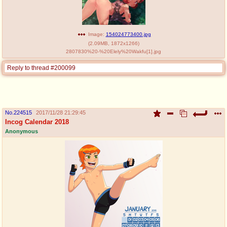
Image:
154024773400.jpg
(
2.09MB
,
1872x1266
)
2807830%20-%20Elely%20Wakfu[1].jpg
Reply to thread #200099
No.
224515
2017/11/28 21:29:45
Incog Calendar 2018
Anonymous