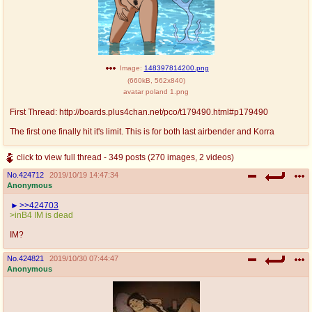
Image:
148397814200.png
(
660kB
,
562x840
)
avatar poland 1.png
First Thread: http://boards.plus4chan.net/pco/t179490.html#p179490
The first one finally hit it's limit. This is for both last airbender and Korra
click to view full thread - 349 posts (270 images, 2 videos)
No.
424712
2019/10/19 14:47:34
Anonymous
>>424703
>inB4 IM is dead
IM?
No.
424821
2019/10/30 07:44:47
Anonymous