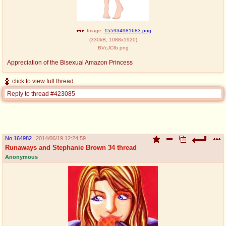
@plus4chan
2007-2014
Image:
155934981683.png
(
330kB
,
1088x1920
)
BVcJCfb.png
Appreciation of the Bisexual Amazon Princess
click to view full thread
Reply to thread #423085
No.
164982
2014/06/19 12:24:59
Runaways and Stephanie Brown 34 thread
Anonymous