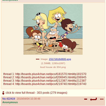
Image:
151716164600.png
(
1.59MB
,
1280x1097
)
loud house sb 304.png
thread 1: http://boards.plus4chan.net/pco/t181570.html#p181570
thread 2: http://boards.plus4chan.net/pco/t206945.html#p206945
thread 3: http://boards.plus4chan.net/pco/t212387.html#p212387
thread 4: http://boards.plus4chan.net/pco/t219740.html#p219740
click to view full thread - 303 posts (279 images)
No.
422419
2019/04/04 10:38:48
Anonymous