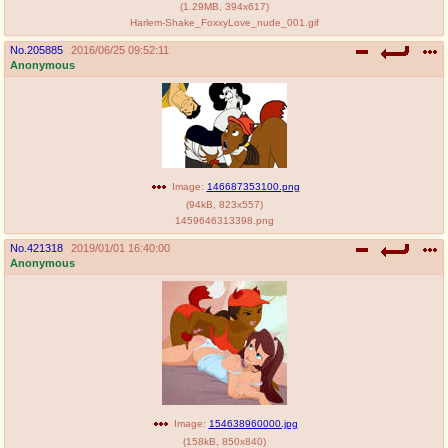
(
1.29MB
,
394x617
)
Harlem-Shake_FoxxyLove_nude_001.gif
No.
205885
2016/06/25 09:52:11
Anonymous
Image:
146687353100.png
(
94kB
,
823x557
)
1459646313398.png
No.
421318
2019/01/01 16:40:00
Anonymous
Image:
154638960000.jpg
(
158kB
,
850x840
)