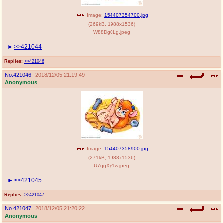
Image:
154407354700.jpg
(
269kB
,
1988x1536
)
W88Dg0Lg.jpeg
>>421044
Replies:
>>421046
No.
421046
2018/12/05 21:19:49
Anonymous
Image:
154407358900.jpg
(
271kB
,
1988x1536
)
U7qgXy1w.jpeg
>>421045
Replies:
>>421047
No.
421047
2018/12/05 21:20:22
Anonymous