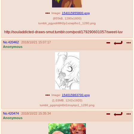
Image:
154015955800.png
(
955kB
,
1280x1600
)
tumblr_pgyxdrMH2p1vzwplho1_1280.png
http://souladdicted-draws-smut.tumblr.com/post/179290601057/sweet-luv
No.
420462
2018/10/21 15:07:17
Anonymous
Image:
154015963700.png
(
1.03MB
,
1242x1920
)
tumblr_pgqmzjm0rt1tnsyiqo1_1280.png
No.
420474
2018/10/22 15:35:34
Anonymous