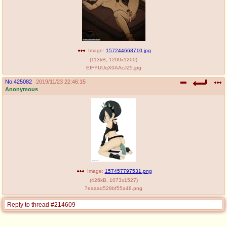
Image:
157244668710.jpg
(
113kB
,
1200x1200
)
EIFYUUqX0AAcJZ5.jpg
No.
425082
2019/11/23 22:46:15
Anonymous
Image:
157457797531.png
(
426kB
,
1073x1527
)
7eaaad528bf55a48.png
Reply to thread #214609