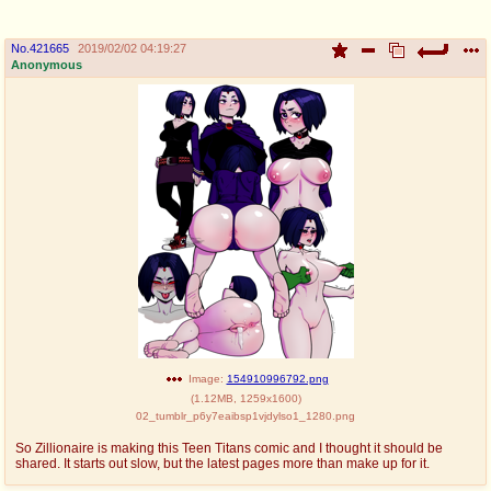
No.
421665
2019/02/02 04:19:27
Anonymous
Image:
154910996792.png
(
1.12MB
,
1259x1600
)
02_tumblr_p6y7eaibsp1vjdylso1_1280.png
So Zillionaire is making this Teen Titans comic and I thought it should be
shared. It starts out slow, but the latest pages more than make up for it.