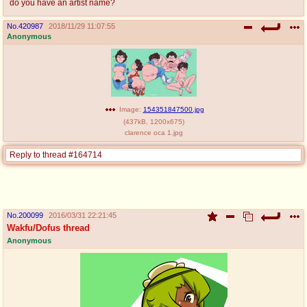
do you have an artist name?
No.
420987
2018/11/29 11:07:55
Anonymous
Image:
154351847500.jpg
(
437kB
,
1200x675
)
clarence oca 1.jpg
Reply to thread #164714
No.
200099
2016/03/31 22:21:45
Wakfu/Dofus thread
Anonymous