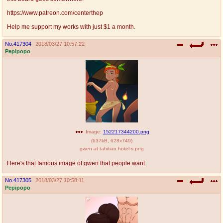
@plus4chan
2007-2014
https://www.patreon.com/centerthep
Help me support my works with just $1 a month.
No.
417304
2018/03/27 10:57:22
Pepipopo
Image:
152217344200.png
(
637kB
,
628x749
)
gwen at tahitian hotel s.png
Here's that famous image of gwen that people want
No.
417305
2018/03/27 10:58:11
Pepipopo