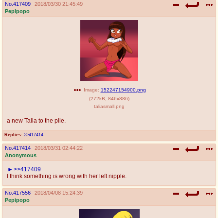
No.
417409
2018/03/30 21:45:49
Pepipopo
Image:
152247154900.png
(
272kB
,
846x886
)
taliasmall.png
a new Talia to the pile.
Replies:
>>417414
No.
417414
2018/03/31 02:44:22
Anonymous
>>417409
I think something is wrong with her left nipple.
No.
417556
2018/04/08 15:24:39
Pepipopo