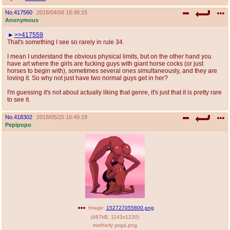
No.
417560
2018/04/08 18:48:15
Anonymous
>>417559
That's something I see so rarely in rule 34.
I mean I understand the obvious physical limits, but on the other hand you
have art where the girls are fucking guys with giant horse cocks (or just
horses to begin with), sometimes several ones simultaneously, and they are
loving it. So why not just have two normal guys get in her?
I'm guessing it's not about actually liking that genre, it's just that it is pretty rare
to see it.
No.
418302
2018/05/25 10:49:18
Pepipopo
Image:
152727055800.png
(
467kB
,
1143x1230
)
motherly yoga.png