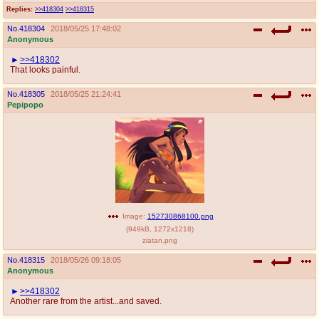
Replies:
>>418304
>>418315
No.
418304
2018/05/25 17:48:02
Anonymous
>>418302
That looks painful.
No.
418305
2018/05/25 21:24:41
Pepipopo
Image:
152730868100.png
(
949kB
,
1272x1218
)
ziatan.png
No.
418315
2018/05/26 09:18:05
Anonymous
>>418302
Another rare from the artist...and saved.