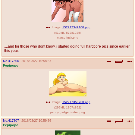
Image:
152217349100.png
(
419kB
,
872x1025
)
marco fuck.png
....and for those who dont know, i started doing full hardcore pics since earlier
this year.
No.
417306
2018/03/27 10:58:57
Pepipopo
Image:
152217353700.png
(
292kB
,
1307x892
)
penny gadget turbat.png
No.
417307
2018/03/27 10:59:56
Pepipopo