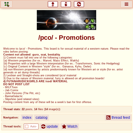
honey
baw
home of the flaming honey
General Discussion
/pco/ - Promotions
co
cog
Welcome to /pco/ - Promotions. This board is for sexual material of a western nature. Please read the
rules before posting:
Comics & Cartoons
Traditional & Video Gaming
Content not allowed: guro, scat, bestiality.
1) Content must fall into one of the following categories:
1a) Western properties (for ex.: Marvel, Mass Effect, Wakfu)
1b) Properties with a large Western interpretation (for ex.: Transformers, Sonic the Hedgehog)
jam
mtv
1c) Original Content in Western "style" (for ex.: Ganassa, Kyhu, Owler)
1d) non-Western properties by artists predominantly known for Western art or style (for ex. artist
generals or art dump threads)
Japan, Anime, & Manga
Music, Television & Film
2) Lesbian and Straight-shota are considered /pco/ material
3) Due to the nature of Western material, furry is allowed on all promotion boards!
4) FUTANARI/DICKGIRLS ARE /cod/ MATERIAL
DO NOT POST LIST
- MILFToon
- Jab Comix
- John Persons (The Pitt, etc)
coc
draw
- BannaGalactic
- Slipshine (and related sites)
Projects
Drawfaggotry
Posting content from any of these will be a week's ban for first offense.
Thread stats:
22
posts
,
14
files
(
14
image(s)
)
tnt
index
catalog
thread feed
Navigation:
Tournaments & Events
update
Watch
Thread tools:
Auto-