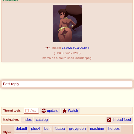
Image:
152921501100.png
(
519kB
,
961x1238
)
marco as a south seas islander.png
Post reply
update
Watch
Thread tools:
Auto-
index
catalog
thread feed
Navigation:
default
plus4
buri
futaba
greygreen
machine
heroes
Styles: