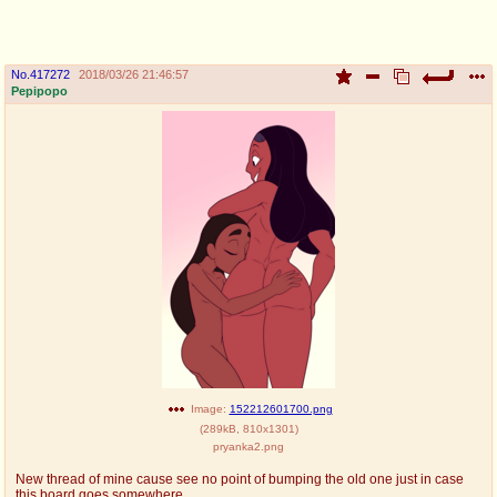
pco
coq
Promotions
Queer Promotions
No.
417272
2018/03/26 21:46:57
Pepipopo
cod
Deviant Promotions
a
z
Avatar
WHY'S THE PARTY ALWAYS AT MY
HOUSE
sssr
md
Супер Специалист Cоник Pиде
Murder Drones
donations
irc
Image:
152212601700.png
(
289kB
,
810x1301
)
donate to plus4chan
#plus4chan on rizon.net
pryanka2.png
twitter
archives
New thread of mine cause see no point of bumping the old one just in case
this board goes somewhere.