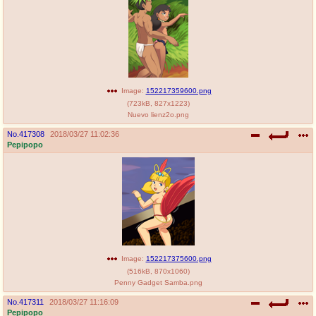
Image:
152217359600.png
(
723kB
,
827x1223
)
Nuevo lienz2o.png
No.
417308
2018/03/27 11:02:36
Pepipopo
Image:
152217375600.png
(
516kB
,
870x1060
)
Penny Gadget Samba.png
No.
417311
2018/03/27 11:16:09
Pepipopo