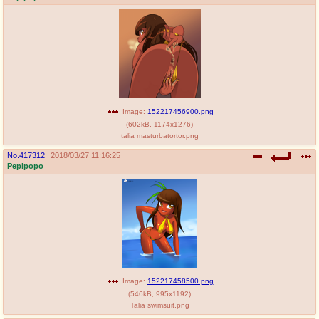
Image:
152217456900.png
(
602kB
,
1174x1276
)
talia masturbatortor.png
No.
417312
2018/03/27 11:16:25
Pepipopo
Image:
152217458500.png
(
546kB
,
995x1192
)
Talia swimsuit.png