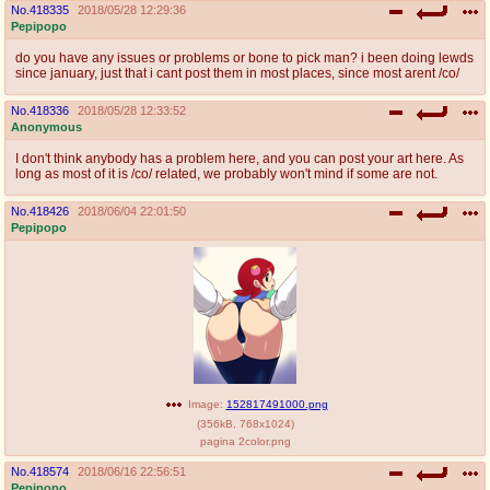
No.
418335
2018/05/28 12:29:36
Pepipopo
do you have any issues or problems or bone to pick man? i been doing lewds
since january, just that i cant post them in most places, since most arent /co/
No.
418336
2018/05/28 12:33:52
Anonymous
I don't think anybody has a problem here, and you can post your art here. As
long as most of it is /co/ related, we probably won't mind if some are not.
No.
418426
2018/06/04 22:01:50
Pepipopo
Image:
152817491000.png
(
356kB
,
768x1024
)
pagina 2color.png
No.
418574
2018/06/16 22:56:51
Pepipopo