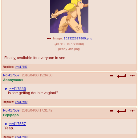
Image:
152322627900.png
(
467kB
,
1077x1080
)
penny 3ds.png
Finally, available for everyone to see.
Replies:
>>417557
No.
417557
2018/04/08 15:34:38
Anonymous
>>417556
... is she getting double vaginal?
Replies:
>>417559
No.
417559
2018/04/08 17:31:42
Pepipopo
>>417557
Yeap.
Replies:
>>417560