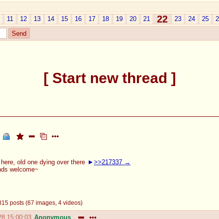
22
11
12
13
14
15
16
17
18
19
20
21
23
24
25
2
Start new thread
here, old one dying over there
>>217337
ends welcome~
- 315 posts (67 images, 4 videos)
28 15:00:03
Anonymous