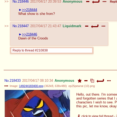
No.
218446
2017/04/17 20:39:53
Anonymous
Repli
>>218444
What show is she from?
No.
218447
2017/04/17 21:43:47
Liquidmark
>>218446
Dawn of the Croods
Reply to thread #210838
No.
218433
2017/04/17 08:10:34
Anonymous
Image:
149244183400.png
(
362kB
,
638x480
)
ep25pewrat (10).png
Hello, out there. I'm some
and forgotten series that I
characters I wish to see. 
this pic, let me know, oka
click to view full thread -