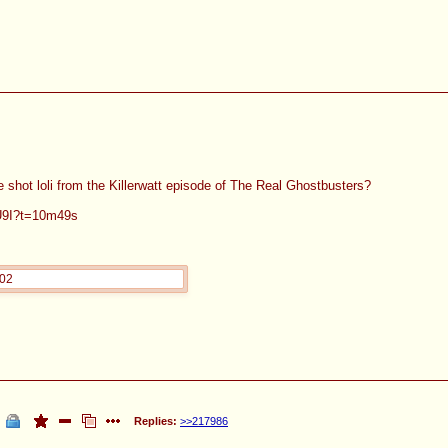
e shot loli from the Killerwatt episode of The Real Ghostbusters?
cU9I?t=10m49s
202
Replies:
>>217986