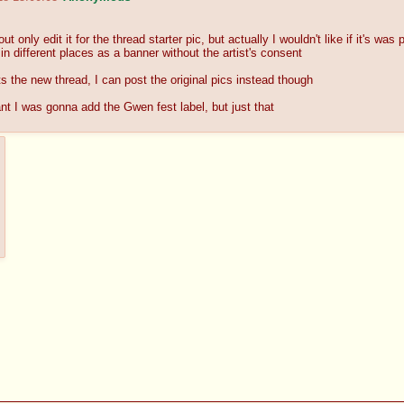
ut only edit it for the thread starter pic, but actually I wouldn't like if it's wa
 in different places as a banner without the artist's consent
ts the new thread, I can post the original pics instead though
ant I was gonna add the Gwen fest label, but just that