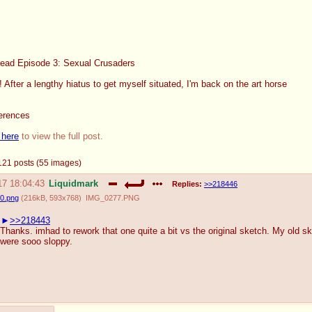
read Episode 3: Sexual Crusaders
After a lengthy hiatus to get myself situated, I'm back on the art horse
ferences
 here
to view the full post.
- 121 posts (55 images)
17 18:04:43
Liquidmark
Replies:
>>218446
0.png
(
216kB
,
593x768
)
IMG_0277.PNG
>>218443
Thanks. imhad to rework that one quite a bit vs the original sketch. My old s
were sooo sloppy.