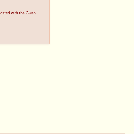
s posted with the Gwen