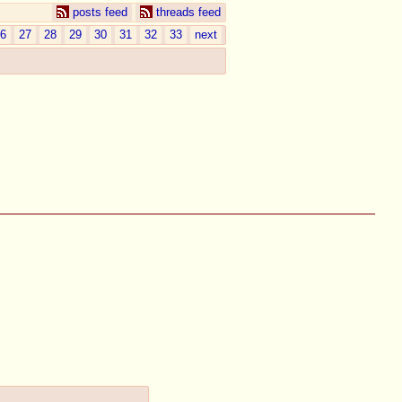
posts feed
threads feed
6
27
28
29
30
31
32
33
next