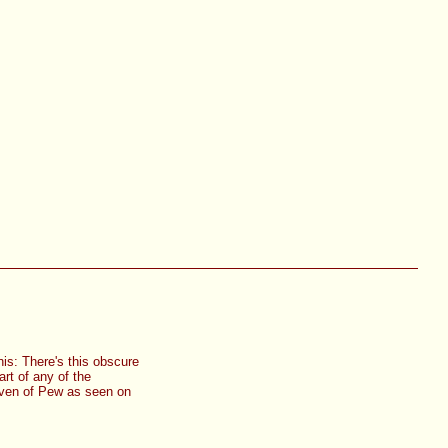
is: There's this obscure
rt of any of the
 even of Pew as seen on