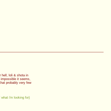
hell, loli & shota in
r impossible it seems,
 that probably very few
f what i'm looking for)