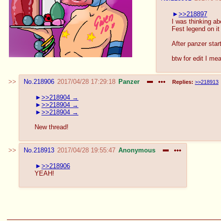
>>218897
I was thinking abo
Fest legend on it
After panzer star
btw for edit I me
No.
218906
2017/04/28 17:29:18
Panzer
Replies:
>>218913
>>218904
>>218904
>>218904
New thread!
No.
218913
2017/04/28 19:55:47
Anonymous
>>218906
YEAH!