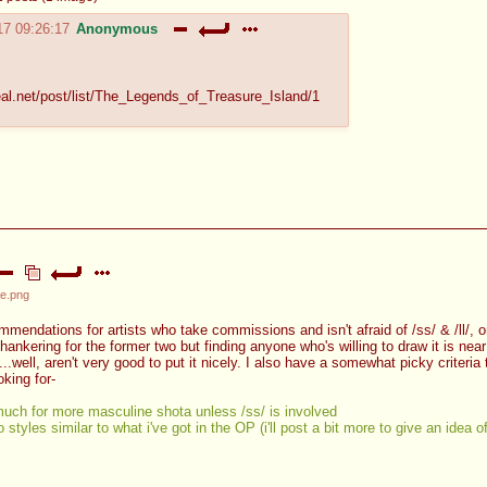
17 09:26:17
Anonymous
eal.net/post/list/The_Legends_of_Treasure_Island/1
e.png
ndations for artists who take commissions and isn't afraid of /ss/ & /ll/, or 
 hankering for the former two but finding anyone who's willing to draw it is nea
...well, aren't very good to put it nicely. I also have a somewhat picky criteria
ooking for-
much for more masculine shota unless /ss/ is involved
o styles similar to what i've got in the OP (i'll post a bit more to give an idea o