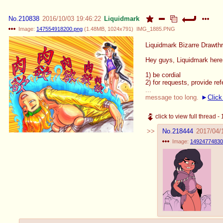
No.
210838
2016/10/03 19:46:22
Liquidmark
Image:
147554918200.png
(
1.48MB
,
1024x791
)
IMG_1885.PNG
Liquidmark Bizarre Drawth
Hey guys, Liquidmark here! 
1) be cordial
2) for requests, provide re
...
message too long.
Click
click to view full thread 
No.
218444
2017/04/
Image:
14924774830