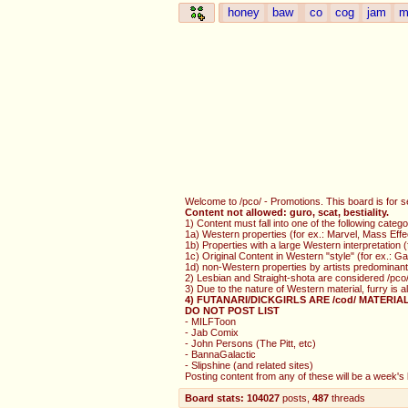
honey
baw
co
cog
jam
m
Welcome to /pco/ - Promotions. This board is for s
Content not allowed: guro, scat, bestiality.
1) Content must fall into one of the following catego
1a) Western properties (for ex.: Marvel, Mass Effe
1b) Properties with a large Western interpretation
1c) Original Content in Western "style" (for ex.: 
1d) non-Western properties by artists predominantl
2) Lesbian and Straight-shota are considered /pco/
3) Due to the nature of Western material, furry is 
4) FUTANARI/DICKGIRLS ARE /cod/ MATERIA
DO NOT POST LIST
- MILFToon
- Jab Comix
- John Persons (The Pitt, etc)
- BannaGalactic
- Slipshine (and related sites)
Posting content from any of these will be a week's b
Board stats:
104027
posts
,
487
threads