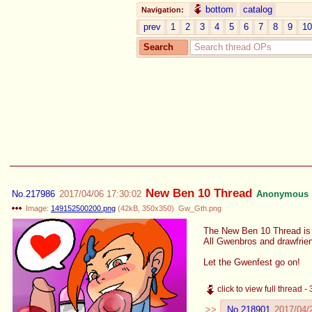
bottom
catalog
Navigation:
prev
1
2
3
4
5
6
7
8
9
10
Search
New Ben 10 Thread
No.
217986
2017/04/06 17:30:02
Anonymous
Image:
149152500200.png
(
42kB
,
350x350
)
Gw_Gth.png
The New Ben 10 Thread is 
All Gwenbros and drawfri
Let the Gwenfest go on!
click to view full thread 
No.
218901
2017/04/