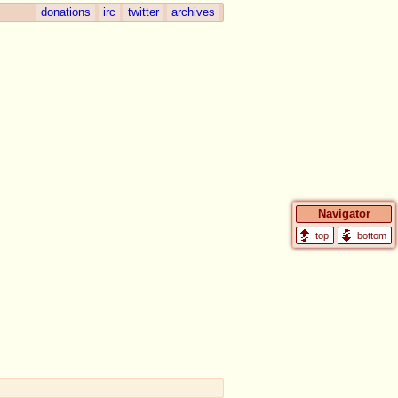
donations
irc
twitter
archives
Navigator