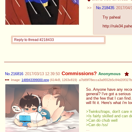
No.
218435
2017/04/
Try paheal
http://rule34.pah
Reply to thread #218433
Commissions?
No.
216816
2017/03/13 12:39:50
Anonymous
Image:
148943399000.png
(
614kB
,
1263x819
)
a7b89f78ecca3a9552b5c84d20f327b
So..Anyone have any recomme
general? I've got a serious
and the few that I can find.
will fit it. Here's what i'm l
>Twinks/traps, don't care 
>Is fairly skilled and can d
>Can do chub well
>Can do /ss/
...