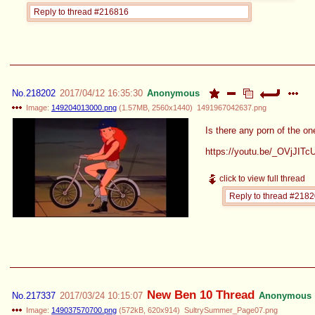
Reply to thread #216816
No.
218202
2017/04/12 16:35:30
Anonymous
Image:
149204013000.png
(
1.57MB
,
2560x1440
)
1491967042637.png
Is there any porn of the on
https://youtu.be/_OVjJIT
click to view full thread
Reply to thread #218
New Ben 10 Thread
No.
217337
2017/03/24 10:15:07
Anonymous
Image:
149037570700.png
(
572kB
,
620x914
)
SultrySummer_Page07.png