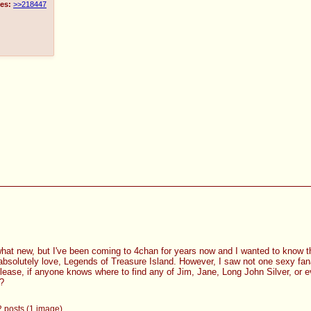
es:
>>218447
what new, but I've been coming to 4chan for years now and I wanted to know th
 absolutely love, Legends of Treasure Island. However, I saw not one sexy fana
Please, if anyone knows where to find any of Jim, Jane, Long John Silver, or
y?
 2 posts (1 image)