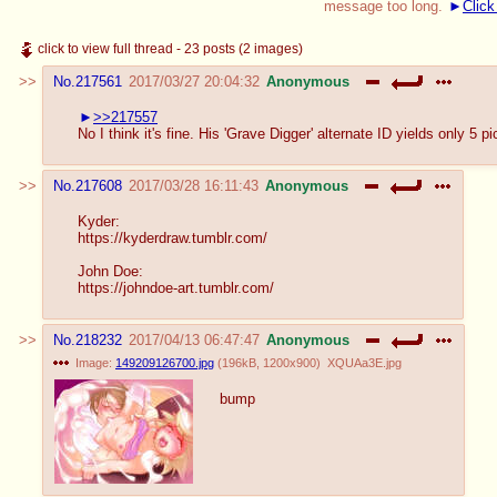
message too long.
Click
click to view full thread - 23 posts (2 images)
No.
217561
2017/03/27 20:04:32
Anonymous
>>217557
No I think it's fine. His 'Grave Digger' alternate ID yields only 5
No.
217608
2017/03/28 16:11:43
Anonymous
Kyder:
https://kyderdraw.tumblr.com/
John Doe:
https://johndoe-art.tumblr.com/
No.
218232
2017/04/13 06:47:47
Anonymous
Image:
149209126700.jpg
(
196kB
,
1200x900
)
XQUAa3E.jpg
bump