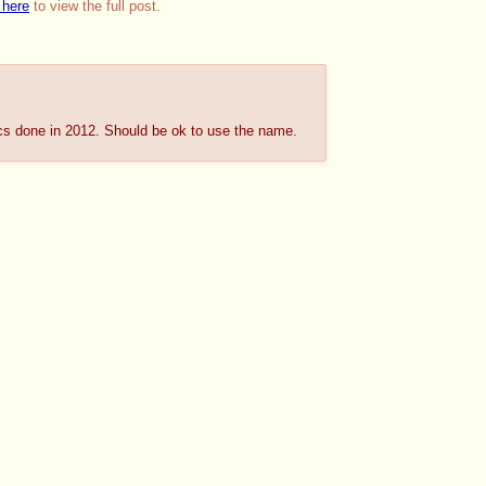
 here
to view the full post.
 pics done in 2012. Should be ok to use the name.