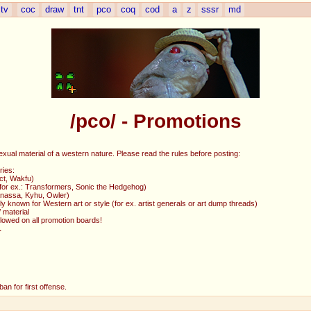
tv
coc
draw
tnt
pco
coq
cod
a
z
sssr
md
/pco/ - Promotions
exual material of a western nature. Please read the rules before posting:
ries:
ct, Wakfu)
 (for ex.: Transformers, Sonic the Hedgehog)
Ganassa, Kyhu, Owler)
y known for Western art or style (for ex. artist generals or art dump threads)
 material
allowed on all promotion boards!
L
an for first offense.