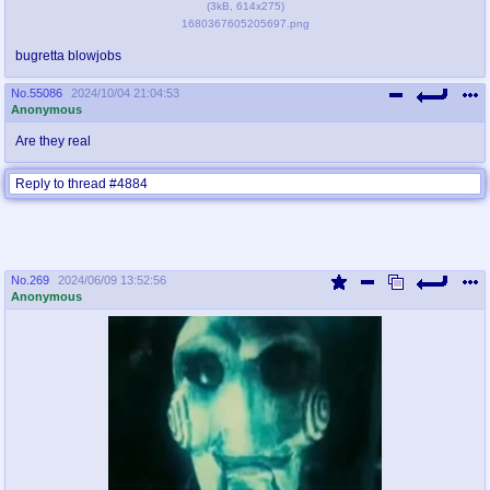
(
3kB
,
614x275
)
1680367605205697.png
bugretta blowjobs
No.
55086
2024/10/04 21:04:53
Anonymous
Are they real
Reply to thread #4884
No.
269
2024/06/09 13:52:56
Anonymous