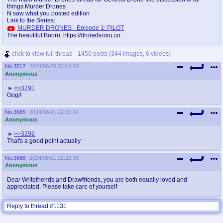
things Murder Drones
N saw what you posted edition
Link to the Series:
MURDER DRONES - Episode 1: PILOT
The beautiful Booru: https://dronebooru.co
click to view full thread - 1450 posts (344 images, 6 videos)
No.
3512
2024/06/20 22:16:21
Anonymous
>>3291
Oogi!
No.
3685
2024/06/21 22:22:24
Anonymous
>>3292
That's a good point actually
No.
3686
2024/06/21 22:22:35
Anonymous
Dear Writefriends and Drawfriends, you are both equally loved and
appreciated. Please take care of yourself
Reply to thread #1131