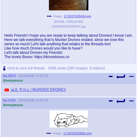
Image:
171937628444.jpg
(
203kB
,
1060x2048
)
1698992550545957.jpg
Hello Friends! I hope you are ready to keep talking about Drones! I know I am.
Here we talk everything that is Murder Drones related, since we love this
series so much! Let's talk anything that relates to the threads too!
Like how much Drones would you like to have?
Let's talk about Drones my Friends!
The lovely Booru: https://dronebooru.co
click to view full thread - 1085 posts (280 images, 9 videos)
No.
6074
2024/06/30 14:53:30
Anonymous
날조 주의⚠️ / MURDER DRONES
No.
6102
2024/06/30 16:53:59
Anonymous
Image:
171979163983.png