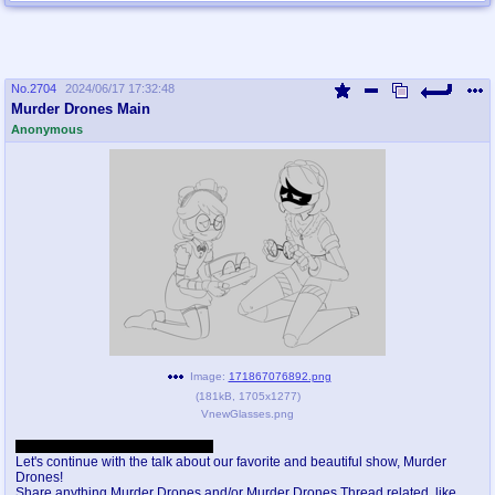
No.
2704
2024/06/17 17:32:48
Murder Drones Main
Anonymous
Image:
171867076892.png
(
181kB
,
1705x1277
)
VnewGlasses.png
I think this name is good enough.
Let's continue with the talk about our favorite and beautiful show, Murder
Drones!
Share anything Murder Drones and/or Murder Drones Thread related, like