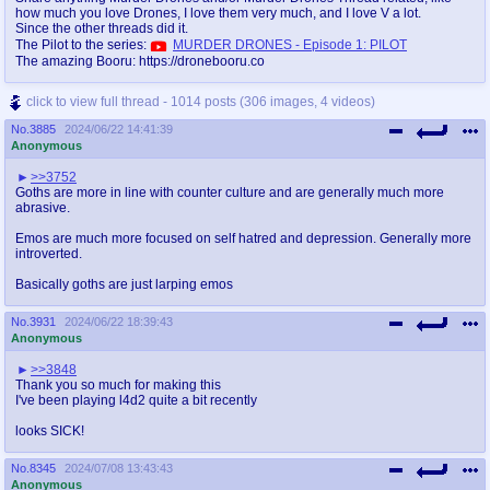
how much you love Drones, I love them very much, and I love V a lot.
Since the other threads did it.
The Pilot to the series:
MURDER DRONES - Episode 1: PILOT
The amazing Booru: https://dronebooru.co
click to view full thread - 1014 posts (306 images, 4 videos)
No.
3885
2024/06/22 14:41:39
Anonymous
>>3752
Goths are more in line with counter culture and are generally much more
abrasive.
Emos are much more focused on self hatred and depression. Generally more
introverted.
Basically goths are just larping emos
No.
3931
2024/06/22 18:39:43
Anonymous
>>3848
Thank you so much for making this
I've been playing l4d2 quite a bit recently
looks SICK!
No.
8345
2024/07/08 13:43:43
Anonymous