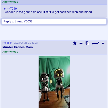
Anonymous
>>7049
I wonder Tessa gonna do occult stuff to get back her flesh and blood
Reply to thread #6032
No.
4884
2024/06/25 21:31:24
Murder Drones Main
Anonymous