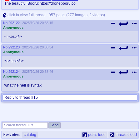
The beautiful Booru: https://dronebooru.co
click to view full thread - 957 posts (277 images, 2 videos)
No.
292122
2025/10/26 20:38:15
Anonymous
<i>test</i>
No.
292123
2025/10/26 20:38:34
Anonymous
<s>test</s>
No.
292124
2025/10/26 20:38:46
Anonymous
what the hell is syntax
Reply to thread #15
catalog
posts feed
threads feed
Navigation: