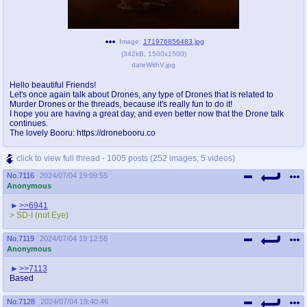
Image:
171976856483.jpg
(
342kB
,
1500x1500
)
dateWithV.jpg
Hello beautiful Friends!
Let's once again talk about Drones, any type of Drones that is related to
Murder Drones or the threads, because it's really fun to do it!
I hope you are having a great day, and even better now that the Drone talk
continues.
The lovely Booru: https://dronebooru.co
click to view full thread - 1005 posts (252 images, 5 videos)
No.
7116
2024/07/04 19:09:55
Anonymous
>>6941
> SD-I (not Eye)
No.
7119
2024/07/04 19:12:56
Anonymous
>>7113
Based
No.
7128
2024/07/04 19:40:46