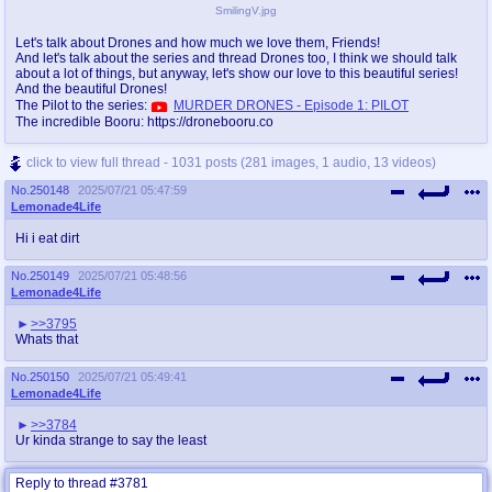
SmilingV.jpg
Let's talk about Drones and how much we love them, Friends!
And let's talk about the series and thread Drones too, I think we should talk
about a lot of things, but anyway, let's show our love to this beautiful series!
And the beautiful Drones!
The Pilot to the series:
MURDER DRONES - Episode 1: PILOT
The incredible Booru: https://dronebooru.co
click to view full thread - 1031 posts (281 images, 1 audio, 13 videos)
No.
250148
2025/07/21 05:47:59
Lemonade4Life
Hi i eat dirt
No.
250149
2025/07/21 05:48:56
Lemonade4Life
>>3795
Whats that
No.
250150
2025/07/21 05:49:41
Lemonade4Life
>>3784
Ur kinda strange to say the least
Reply to thread #3781