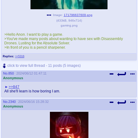
Image:
171796637609.png
(
433kB
,
946x714
)
gaming.png
>Hello Anon. I want to play a game.
>You've made many posts about wanting to have sex with Disassembly
Drones. Lusting for the Absolute Solver.
>In front of you is a pencil sharpener.
Replies:
>>5316
click to view full thread - 11 posts (5 images)
No.
850
2024/06/12 01:47:11
Anonymous
>>847
All she'll learn is how boring I am.
No.
2340
2024/06/16 15:28:32
Anonymous