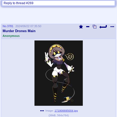
Reply to thread #269
No.
3781
2024/06/22 07:35:50
Murder Drones Main
Anonymous
Image:
171906695004.jpg
(
36kB
,
564x764
)