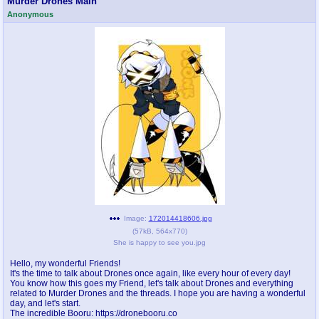
Murder Drones Main
Anonymous
pco
coq
Promotions
Queer Promotions
cod
Deviant Promotions
a
z
Avatar
WHY'S THE PARTY ALWAYS AT MY
HOUSE
sssr
md
Супер Специалист Cоник Pиде
Murder Drones
Image:
172014418606.jpg
(
57kB
,
564x770
)
She is happy to see you.jpg
donations
irc
Hello, my wonderful Friends!
It's the time to talk about Drones once again, like every hour of every day!
donate to plus4chan
#plus4chan on rizon.net
You know how this goes my Friend, let's talk about Drones and everything
related to Murder Drones and the threads. I hope you are having a wonderful
day, and let's start.
twitter
archives
The incredible Booru: https://dronebooru.co