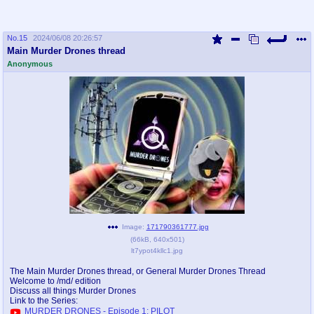
No.
15
2024/06/08 20:26:57
Main Murder Drones thread
Anonymous
Image:
171790361777.jpg
(
66kB
,
640x501
)
lt7ypot4kllc1.jpg
The Main Murder Drones thread, or General Murder Drones Thread
Welcome to /md/ edition
Discuss all things Murder Drones
Link to the Series:
MURDER DRONES - Episode 1: PILOT