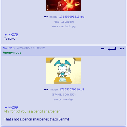
Image:
171857691215.jpg
(
6kB
,
150x150
)
Yeva mad look.jpg
>>279
Тетрис
No.
5316
2024/06/27 18:06:32
Anonymous
Image:
171953679210.gif
(
874kB
,
600x450
)
jenny pencil.gif
>>269
>In front of you is a pencil sharpener.
That's not a pencil sharpener, that's Jenny!