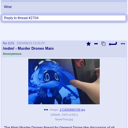
Wow
Reply to thread #2704
No.
1131
2024/06/13 13:01:07
/mdm/ - Murder Drones Main
Anonymous
Image:
171830886708.jpg
(
286kB
,
2457x1561
)
NsawThat.jpg
The Main Murder Drones thread for General Drone like discussion of all