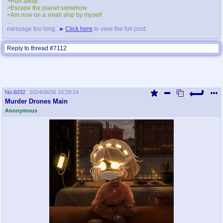
>Run away
>Escape the planet somehow
>Am now on a small ship by myself
...
message too long.
Click here
to view the full post.
Reply to thread #7112
No.
6032
2024/06/30 10:29:24
Murder Drones Main
Anonymous