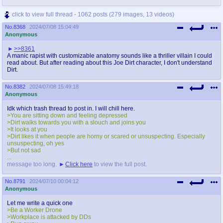
@plus4chan
2007-2014
click to view full thread - 1062 posts (279 images, 13 videos)
No.
8368
2024/07/08 15:04:49
Anonymous
>>8361
A manic rapist with customizable anatomy sounds like a thriller villain I could
read about. But after reading about this Joe Dirt character, I don't understand
Dirt.
No.
8382
2024/07/08 15:49:18
Anonymous
Idk which trash thread to post in. I will chill here.
>You are sitting down and feeling depressed
>Dirt walks towards you with a slouch and joins you
>It looks at you
>Dirt likes it when people are horny or scared or unsuspecting. Especially
unsuspecting, oh yes
>But not sad
...
message too long.
Click here
to view the full post.
No.
8791
2024/07/10 00:04:12
Anonymous
Let me write a quick one
>Be a Worker Drone
>Workplace is attacked by DDs