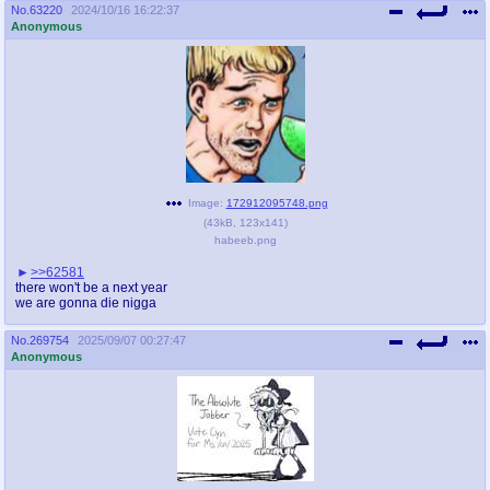
@plus4chan
2007-2014
No.
63220
2024/10/16 16:22:37
Anonymous
Image:
172912095748.png
(
43kB
,
123x141
)
habeeb.png
>>62581
there won't be a next year
we are gonna die nigga
No.
269754
2025/09/07 00:27:47
Anonymous