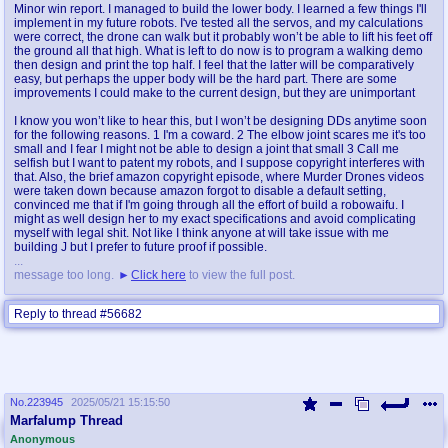
Minor win report. I managed to build the lower body. I learned a few things I'll
implement in my future robots. I've tested all the servos, and my calculations
were correct, the drone can walk but it probably won’t be able to lift his feet off
the ground all that high. What is left to do now is to program a walking demo
then design and print the top half. I feel that the latter will be comparatively
easy, but perhaps the upper body will be the hard part. There are some
improvements I could make to the current design, but they are unimportant
I know you won’t like to hear this, but I won’t be designing DDs anytime soon
for the following reasons. 1 I'm a coward. 2 The elbow joint scares me it's too
small and I fear I might not be able to design a joint that small 3 Call me
selfish but I want to patent my robots, and I suppose copyright interferes with
that. Also, the brief amazon copyright episode, where Murder Drones videos
were taken down because amazon forgot to disable a default setting,
convinced me that if I'm going through all the effort of build a robowaifu. I
might as well design her to my exact specifications and avoid complicating
myself with legal shit. Not like I think anyone at will take issue with me
building J but I prefer to future proof if possible.
...
message too long.
Click here
to view the full post.
Reply to thread #56682
No.
223945
2025/05/21 15:15:50
Marfalump Thread
Reply to thread #223945
Anonymous