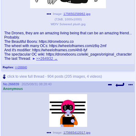
Image:
175650258962.jpg
(
72kB
,
1000x1000
)
WD!V Solvered plush.jpg
The Drones, they are an amazing living being that can be an amazing friend...
Probably.
The Beautiful Booru: https://dronebooru.co
The wheel with many OCs: https://wheelofnames.com/z8q-2mf
And it's modifier: https://wheelofnames.com/4h8-fyf
The spectacular OC wiki: https://dronebooru.co/wiki_pages/original_character
The last Thread:
>>264932
Replies:
>>266840
click to view full thread - 904 posts (205 images, 4 videos)
No.
266839
2025/08/31 08:28:40
Anonymous
Image:
175665412017.jpg