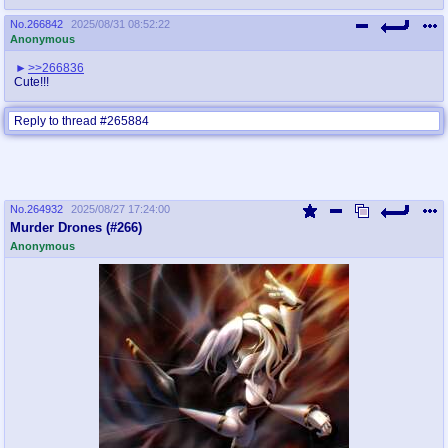
No.
266842
2025/08/31 08:52:22
Anonymous
>>266836
Cute!!!
Reply to thread #265884
No.
264932
2025/08/27 17:24:00
Murder Drones (#266)
Anonymous