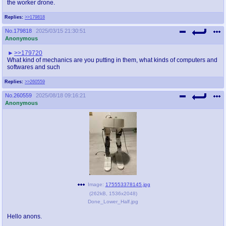
the worker drone.
Replies:
>>179818
No.
179818
2025/03/15 21:30:51
Anonymous
>>179720
What kind of mechanics are you putting in them, what kinds of computers and
softwares and such
Replies:
>>260559
No.
260559
2025/08/18 09:16:21
Anonymous
Image:
175553378145.jpg
(
262kB
,
1536x2048
)
Done_Lower_Half.jpg
Hello anons.