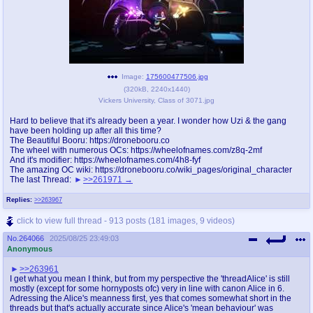
Image:
175600477506.jpg
(
320kB
,
2240x1440
)
Vickers University, Class of 3071.jpg
Hard to believe that it's already been a year. I wonder how Uzi & the gang
have been holding up after all this time?
The Beautiful Booru: https://dronebooru.co
The wheel with numerous OCs: https://wheelofnames.com/z8q-2mf
And it's modifier: https://wheelofnames.com/4h8-fyf
The amazing OC wiki: https://dronebooru.co/wiki_pages/original_character
The last Thread:
>>261971
Replies:
>>263967
click to view full thread - 913 posts (181 images, 9 videos)
No.
264066
2025/08/25 23:49:03
Anonymous
>>263961
I get what you mean I think, but from my perspective the 'threadAlice' is still
mostly (except for some hornyposts ofc) very in line with canon Alice in 6.
Adressing the Alice's meanness first, yes that comes somewhat short in the
threads but that's actually accurate since Alice's 'mean behaviour' was