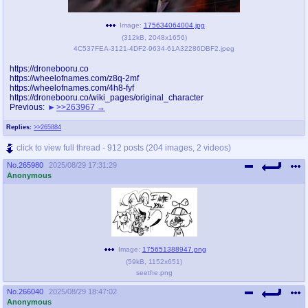
Image:
175634064004.jpg
(
312kB
,
2048x1656
)
4C537FEA-3121-4DF2-9634-61A32286DBF2.jpeg
https://dronebooru.co
https://wheelofnames.com/z8q-2mf
https://wheelofnames.com/4h8-fyf
https://dronebooru.co/wiki_pages/original_character
Previous:
>>263967
Replies:
>>265884
click to view full thread - 912 posts (204 images, 2 videos)
No.
265980
2025/08/29 17:31:29
Anonymous
Image:
175651388947.png
(
59kB
,
1152x651
)
seethe.png
No.
266040
2025/08/29 18:47:02
Anonymous