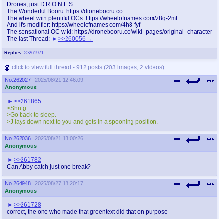
Drones, just D R O N E S.
The Wonderful Booru: https://dronebooru.co
The wheel with plentiful OCs: https://wheelofnames.com/z8q-2mf
And it's modifier: https://wheelofnames.com/4h8-fyf
The sensational OC wiki: https://dronebooru.co/wiki_pages/original_character
The last Thread:
>>260056
Replies:
>>261971
click to view full thread - 912 posts (203 images, 2 videos)
No.
262027
2025/08/21 12:46:09
Anonymous
>>261865
>Shrug.
>Go back to sleep.
>J lays down next to you and gets in a spooning position.
No.
262036
2025/08/21 13:00:26
Anonymous
>>261782
Can Abby catch just one break?
No.
264948
2025/08/27 18:20:17
Anonymous
>>261728
correct, the one who made that greentext did that on purpose