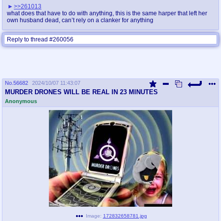
>>261013
what does that have to do with anything, this is the same harper that left her
own husband dead, can’t rely on a clanker for anything
Reply to thread #260056
No.
56682
2024/10/07 11:43:07
MURDER DRONES WILL BE REAL IN 23 MINUTES
Anonymous
Image:
172832658781.jpg