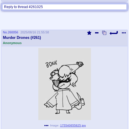
Reply to thread #261025
No.
260056
2025/08/16 21:55:58
Murder Drones (#261)
Anonymous
Image:
175540655825.jpg