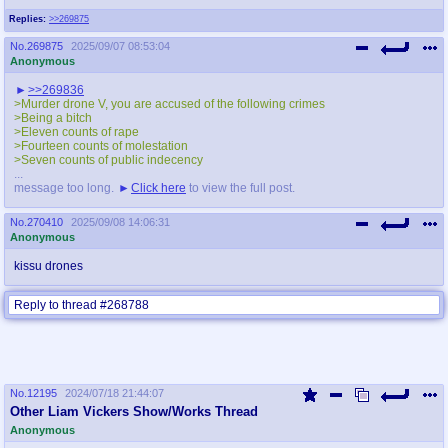
Replies:
>>269875
No.
269875
2025/09/07 08:53:04
Anonymous
>>269836
>Murder drone V, you are accused of the following crimes
>Being a bitch
>Eleven counts of rape
>Fourteen counts of molestation
>Seven counts of public indecency
...
message too long.
Click here
to view the full post.
No.
270410
2025/09/08 14:06:31
Anonymous
kissu drones
Reply to thread #268788
No.
12195
2024/07/18 21:44:07
Other Liam Vickers Show/Works Thread
Anonymous