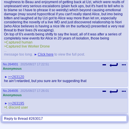
roughness to Beau and enjoyment of getting back at Uzi, which were reults of
unpleasant very serious escalations (plain fuck ups, but it's hard to tell who is
to blame so I have to phrase it so weirdly) which beyond causing emotional
damage (may sound hypocritical if you can't really stand Alice, but imo being
bitten and laughed at by Uzi got to Alice way more than let on, especially
considering the novelty of a live WD and just discovered relationship to Nori
{who Alice believes is having a nice life on the surface}) presented a very real
threat to their lives (N escaping).
On top of 6's events being shitty to say the least, all of it was after a series of
completely new events for Alice in 20 years of isolation, those being
>Captured human
>Captured live Worker Drone
...
message too long.
Click here
to view the full post.
No.
264931
2025/08/27 17:22:51
Anonymous
>>263120
he ain’t retarded, but you sure are for suggesting that
No.
264935
2025/08/27 17:26:01
Anonymous
>>263195
>t. discord user
Reply to thread #263017