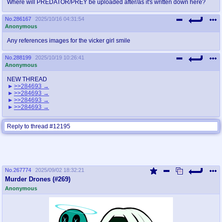
Where will PREDATOR/PREY be uploaded after/as it's written down here?
No.
286167
2025/10/16 04:31:54
Anonymous
Any references images for the vicker girl smile
No.
288199
2025/10/19 10:26:41
Anonymous
NEW THREAD
>>284693
>>284693
>>284693
>>284693
Reply to thread #12195
No.
267774
2025/09/02 18:32:21
Murder Drones (#269)
Anonymous