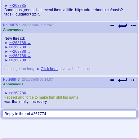
>>268785
Booru has greens that reveal them a little: https://dronebooru.co/posts?
tags=liquidator+&z=5
No.
268789
2025/09/05 00:52:02
Anonymous
New thread:
>>268788
>>268788
>>268788
>>268788
>>268788
...
message too long.
Click here
to view the full post.
No.
268848
2025/09/05 06:24:07
Anonymous
>>268786
>speed and force to make him shit his pants
was that really necessary
Reply to thread #267774