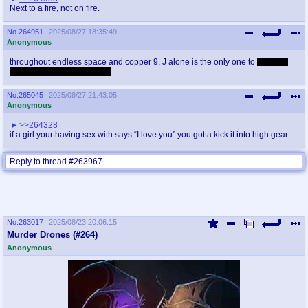
Next to a fire, not on fire.
No.
264951
2025/08/27 18:35:49
Anonymous
throughout endless space and copper 9, J alone is the only one to
fit a only
bag of jellybean up her ass
No.
265045
2025/08/27 21:43:05
Anonymous
>>264328
if a girl your having sex with says “I love you” you gotta kick it into high gear
Reply to thread #263967
No.
263017
2025/08/23 20:06:15
Murder Drones (#264)
Anonymous