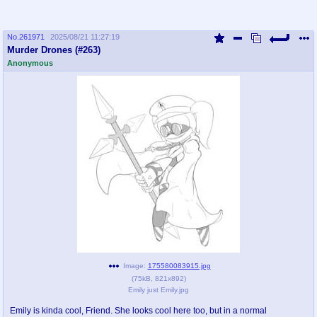
No.
261971
2025/08/21 11:27:19
Murder Drones (#263)
Anonymous
Image:
175580083915.jpg
(
75kB
,
821x892
)
Emily just Emily.jpg
Emily is kinda cool, Friend. She looks cool here too, but in a normal