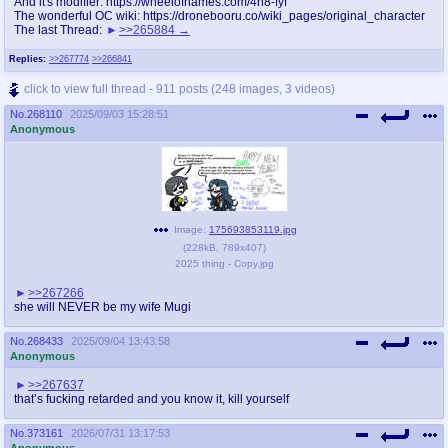
And it's modifier: https://wheelofnames.com/4h8-fyf
The wonderful OC wiki: https://dronebooru.co/wiki_pages/original_character
The last Thread:
>>265884
Replies:
>>267774
>>266841
click to view full thread - 911 posts (248 images, 3 videos)
No.
268110
2025/09/03 15:28:51
Anonymous
Image:
175693853119.jpg
(
228kB
,
789x407
)
2025 thing - Copy.jpg
>>267266
she will NEVER be my wife Mugi
No.
268433
2025/09/04 13:43:58
Anonymous
>>267637
that’s fucking retarded and you know it, kill yourself
No.
373161
2026/07/31 13:17:53
Anonymous