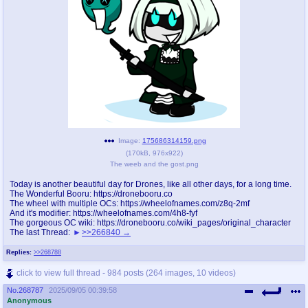
Image:
175686314159.png
(
170kB
,
976x922
)
The weeb and the gost.png
Today is another beautiful day for Drones, like all other days, for a long time.
The Wonderful Booru: https://dronebooru.co
The wheel with multiple OCs: https://wheelofnames.com/z8q-2mf
And it's modifier: https://wheelofnames.com/4h8-fyf
The gorgeous OC wiki: https://dronebooru.co/wiki_pages/original_character
The last Thread:
>>266840
Replies:
>>268788
click to view full thread - 984 posts (264 images, 10 videos)
No.
268787
2025/09/05 00:39:58
Anonymous