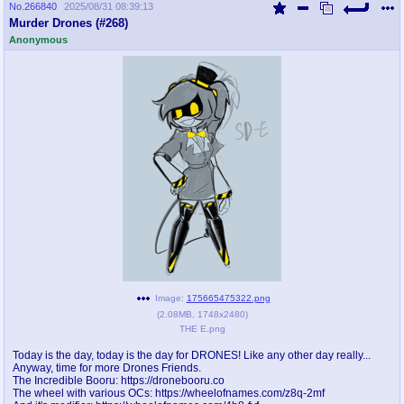
No.
266840
2025/08/31 08:39:13
Murder Drones (#268)
Anonymous
Image:
175665475322.png
(
2.08MB
,
1748x2480
)
THE E.png
Today is the day, today is the day for DRONES! Like any other day really...
Anyway, time for more Drones Friends.
The Incredible Booru: https://dronebooru.co
The wheel with various OCs: https://wheelofnames.com/z8q-2mf