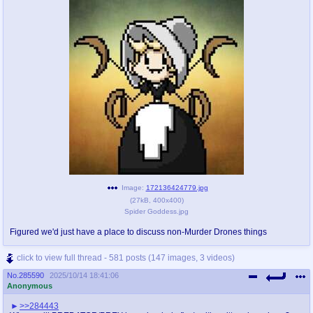
Image:
172136424779.jpg
(
27kB
,
400x400
)
Spider Goddess.jpg
Figured we'd just have a place to discuss non-Murder Drones things
click to view full thread - 581 posts (147 images, 3 videos)
No.
285590
2025/10/14 18:41:06
Anonymous
>>284443