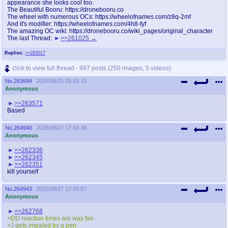
appearance she looks cool too.
The Beautiful Booru: https://dronebooru.co
The wheel with numerous OCs: https://wheelofnames.com/z8q-2mf
And it's modifier: https://wheelofnames.com/4h8-fyf
The amazing OC wiki: https://dronebooru.co/wiki_pages/original_character
The last Thread:
>>261025
Replies:
>>263017
click to view full thread - 997 posts (250 images, 5 videos)
No.
263694
2025/08/25 03:15:15
Anonymous
>>263571
Based
No.
264940
2025/08/27 17:43:38
Anonymous
>>262336
>>262345
>>262351
kill yourself
No.
264943
2025/08/27 17:59:57
Anonymous
>>262768
>DD reaction times are way fas-
>J gets impaled by a pen