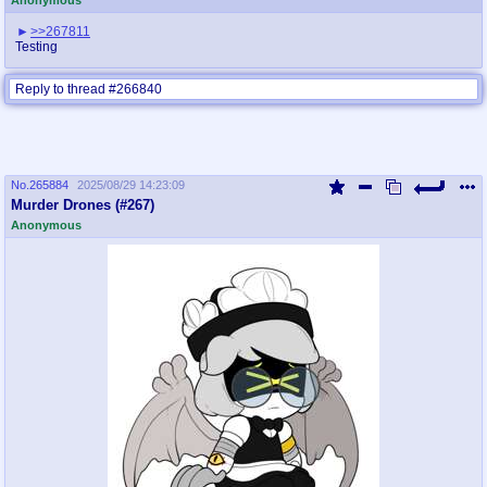
>>267811
Testing
Reply to thread #266840
No.
265884
2025/08/29 14:23:09
Murder Drones (#267)
Anonymous