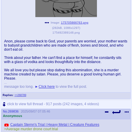
Image:
175705866763.png
(
282kB
,
1086x1297
)
175492389148.png
Anon, please come back to God, your parents are worried, your mother wants
to babysit grandchildren who are made of flesh, bones and blood, and who
don't eat oil.
Think about your father. He can't find a place for himself, he constantly sits
with a glass of vodka and looks thoughtfully into the distance.
We all love you but please stop dating this abomination, she is a murder
machine created by satan. Please, you deserve a good loving human girl.
Please.
...
message too long.
Click here
to view the full post.
Replies:
>>268789
click to view full thread - 917 posts (242 images, 4 videos)
No.
269836
2025/09/07 07:05:46
Anonymous
Captain Sternn's Trial | Heavy Metal | Creature Features
>Average murder drone court trial