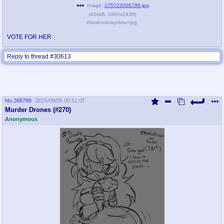
Image:
175723006796.jpg
(
434kB
,
1866x1438
)
theabsolutejobber.jpg
VOTE FOR HER
Reply to thread #30613
No.
268788
2025/09/05 00:51:07
Murder Drones (#270)
Anonymous