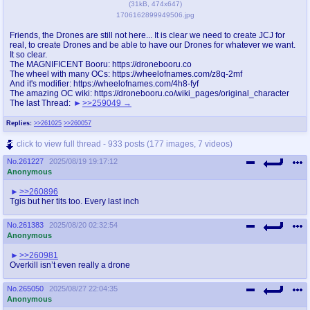
(
31kB
,
474x647
)
1706162899949506.jpg
Friends, the Drones are still not here... It is clear we need to create JCJ for
real, to create Drones and be able to have our Drones for whatever we want.
It so clear.
The MAGNIFICENT Booru: https://dronebooru.co
The wheel with many OCs: https://wheelofnames.com/z8q-2mf
And it's modifier: https://wheelofnames.com/4h8-fyf
The amazing OC wiki: https://dronebooru.co/wiki_pages/original_character
The last Thread:
>>259049
Replies:
>>261025
>>260057
click to view full thread - 933 posts (177 images, 7 videos)
No.
261227
2025/08/19 19:17:12
Anonymous
>>260896
Tgis but her tits too. Every last inch
No.
261383
2025/08/20 02:32:54
Anonymous
>>260981
Overkill isn’t even really a drone
No.
265050
2025/08/27 22:04:35
Anonymous