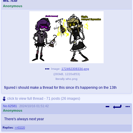
Ms. /co/
Anonymous
pco
coq
Promotions
Queer Promotions
cod
Deviant Promotions
a
z
Avatar
WHY'S THE PARTY ALWAYS AT MY
HOUSE
Image:
172462308334.png
(
283kB
,
1220x853
)
literally who.png
sssr
md
Супер Специалист Cоник Pиде
Murder Drones
figured i should make a thread for this since it's happening on the 13th
click to view full thread - 71 posts (26 images)
No.
62581
2024/10/16 01:51:42
donations
irc
Anonymous
donate to plus4chan
#plus4chan on rizon.net
There's always next year
Replies:
>>63220
twitter
archives