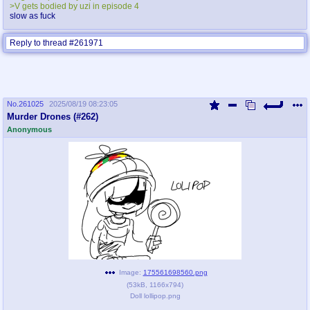
>V gets bodied by uzi in episode 4
slow as fuck
Reply to thread #261971
No.
261025
2025/08/19 08:23:05
Murder Drones (#262)
Anonymous
Image:
175561698560.png
(
53kB
,
1166x794
)
Doll lollipop.png