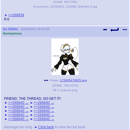
(
114kB
,
887x766
)
Screenshot_20250824_123809_ibisPaint X.jpg
>>266834
It is
No.
266841
2025/08/31 08:39:58
Anonymous
Image:
175665479835.png
(
203kB
,
768x1024
)
2B V costume.png
FRIEND, THE THREAD, GO GET IT!
>>266840
>>266840
>>266840
>>266840
>>266840
>>266840
>>266840
>>266840
>>266840
>>266840
...
message too long.
Click here
to view the full post.