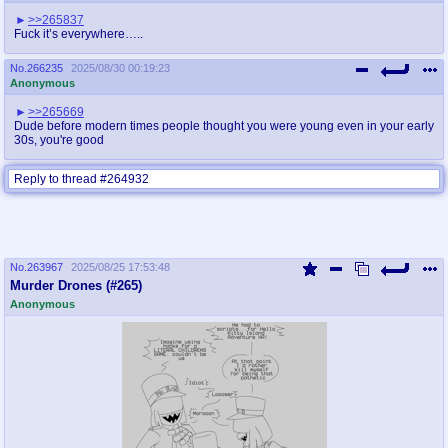
>>265837
Fuck it’s everywhere…..
No.
266235
2025/08/30 00:19:23
Anonymous
>>265669
Dude before modern times people thought you were young even in your early
30s, you're good
Reply to thread #264932
No.
263967
2025/08/25 17:53:48
Murder Drones (#265)
Anonymous