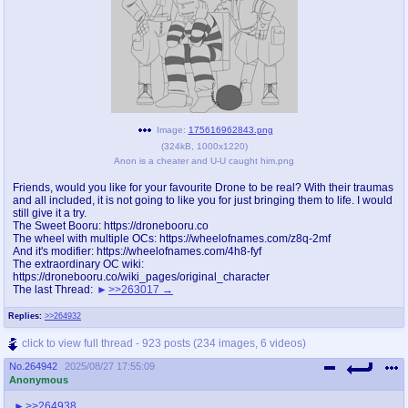
Image:
175616962843.png
(
324kB
,
1000x1220
)
Anon is a cheater and U-U caught him.png
Friends, would you like for your favourite Drone to be real? With their traumas
and all included, it is not going to like you for just bringing them to life. I would
still give it a try.
The Sweet Booru: https://dronebooru.co
The wheel with multiple OCs: https://wheelofnames.com/z8q-2mf
And it's modifier: https://wheelofnames.com/4h8-fyf
The extraordinary OC wiki:
https://dronebooru.co/wiki_pages/original_character
The last Thread:
>>263017
Replies:
>>264932
click to view full thread - 923 posts (234 images, 6 videos)
No.
264942
2025/08/27 17:55:09
Anonymous
>>264938