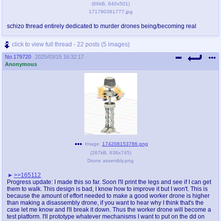
(
66kB
,
640x501
)
171790361777.jpg
schizo thread entirely dedicated to murder drones being/becoming real
click to view full thread - 22 posts (5 images)
No.
179720
2025/03/15 16:32:17
Anonymous
Image:
174208153786.png
(
267kB
,
636x745
)
Drone assembly.png
>>165112
Progress update: I made this so far. Soon I'll print the legs and see if I can get
them to walk. This design is bad, I know how to improve it but I won't. This is
because the amount of effort needed to make a good worker drone is higher
than making a disassembly drone, if you want to hear why I think that's the
case let me know and I'll break it down. Thus the worker drone will become a
test platform. I'll prototype whatever mechanisms I want to put on the dd on