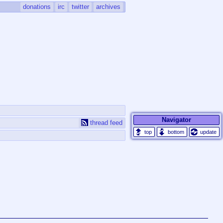
donations
irc
twitter
archives
Navigator
thread feed
update