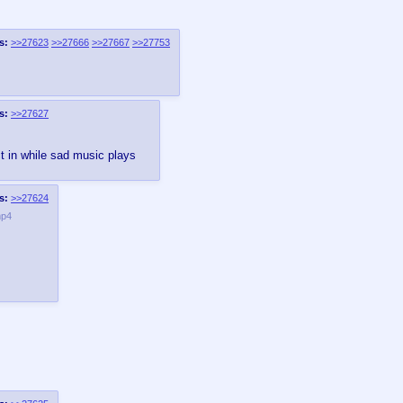
s:
>>27623
>>27666
>>27667
>>27753
s:
>>27627
t in while sad music plays
s:
>>27624
mp4