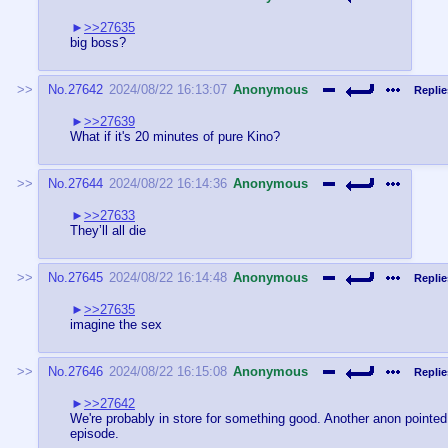
>>27635
big boss?
No.
27642
2024/08/22 16:13:07
Anonymous
Replie
>>27639
What if it's 20 minutes of pure Kino?
No.
27644
2024/08/22 16:14:36
Anonymous
>>27633
They’ll all die
No.
27645
2024/08/22 16:14:48
Anonymous
Replie
>>27635
imagine the sex
No.
27646
2024/08/22 16:15:08
Anonymous
Replie
>>27642
We're probably in store for something good. Another anon pointed 
episode.