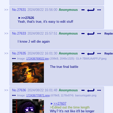
No.
27631
2024/08/22 15:56:00
Anonymous
>>27626
Yeah, that's true, it's easy to edit stuff
No.
27633
2024/08/22 15:57:51
Anonymous
Replie
I know J will die again
No.
27635
2024/08/22 16:01:30
Anonymous
Replie
Image:
172436769022.jpg
(
208kB
,
2048x1325
)
GL4-7BiWUAAPFLP.jpeg
The true final battle
No.
27636
2024/08/22 16:01:48
Anonymous
Image:
172436770871.png
(
678kB
,
1178x874
)
barsurisgaitn.png
>>27607
>Edited out the time length
Why? It's not like it'll be longer