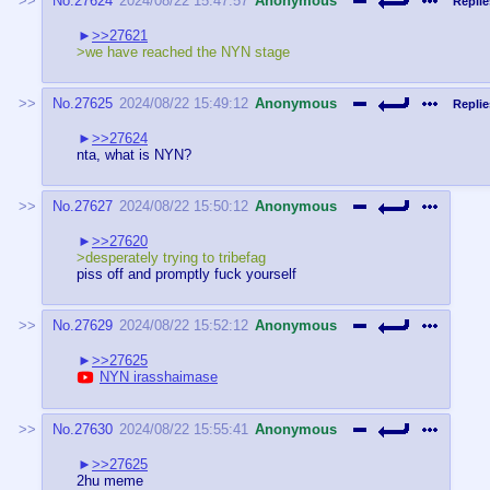
No.
27624
2024/08/22 15:47:57
Anonymous
Replie
>>27621
>we have reached the NYN stage
No.
27625
2024/08/22 15:49:12
Anonymous
Replie
>>27624
nta, what is NYN?
No.
27627
2024/08/22 15:50:12
Anonymous
>>27620
>desperately trying to tribefag
piss off and promptly fuck yourself
No.
27629
2024/08/22 15:52:12
Anonymous
>>27625
NYN irasshaimase
No.
27630
2024/08/22 15:55:41
Anonymous
>>27625
2hu meme