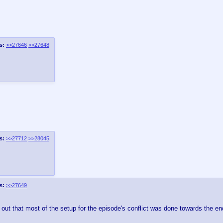
s:
>>27646
>>27648
s:
>>27712
>>28045
s:
>>27649
out that most of the setup for the episode's conflict was done towards the en