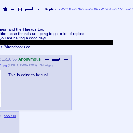
Replies:
>>27636
>>27677
>>27684
>>27706
>>27778
>>28
ones, and the Threads too.
ike these threads are going to get a lot of replies.
 you are having a good day!
s image, for many reasons, one of them is that it looks really cool.
s://dronebooru.co
2 15:26:55
Anonymous
1.jpg
(
113kB
,
1200x1200
)
ChibiV.jpg
This is going to be fun!
s:
>>27615