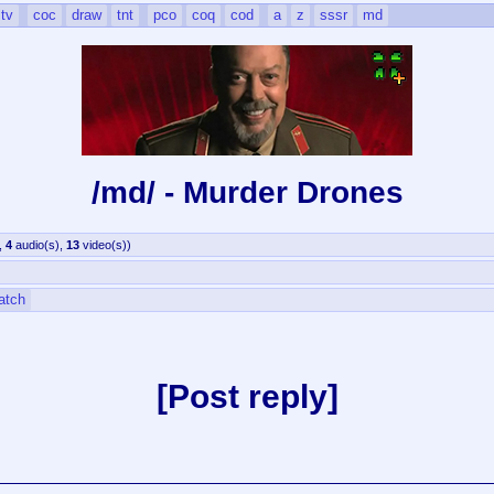
tv
coc
draw
tnt
pco
coq
cod
a
z
sssr
md
/md/ - Murder Drones
,
4
audio(s)
,
13
video(s)
)
atch
Post reply