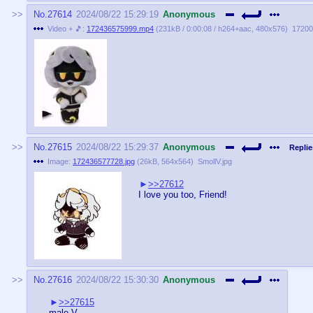
No.
27614
2024/08/22 15:29:19
Anonymous
Video + 🎵:
172436575999.mp4
(
231kB
/
0:00:08
/
h264
+
aac
,
480x576
)
17200
No.
27615
2024/08/22 15:29:37
Anonymous
Replie
Image:
172436577728.jpg
(
26kB
,
564x564
)
SmollV.jpg
>>27612
I love you too, Friend!
No.
27616
2024/08/22 15:30:30
Anonymous
>>27615
male V