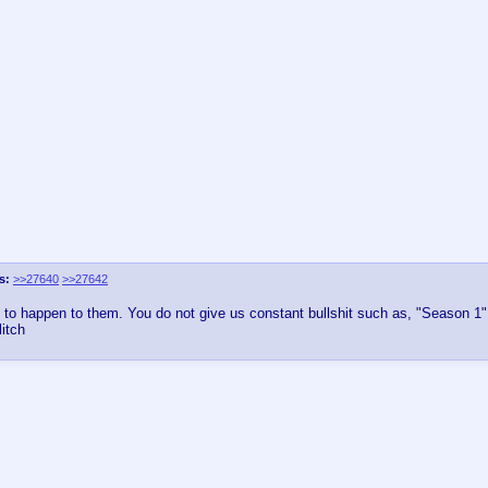
s:
>>27640
>>27642
rst to happen to them. You do not give us constant bullshit such as, "Season 1
itch