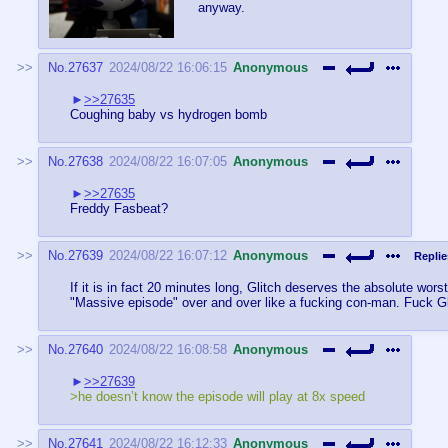
anyway.
No.
27637
2024/08/22 16:06:15
Anonymous
>>27635
Coughing baby vs hydrogen bomb
No.
27638
2024/08/22 16:07:05
Anonymous
>>27635
Freddy Fasbeat?
No.
27639
2024/08/22 16:07:12
Anonymous
Replie
If it is in fact 20 minutes long, Glitch deserves the absolute wo
"Massive episode" over and over like a fucking con-man. Fuck Gl
No.
27640
2024/08/22 16:08:58
Anonymous
>>27639
>he doesn’t know the episode will play at 8x speed
No.
27641
2024/08/22 16:12:33
Anonymous