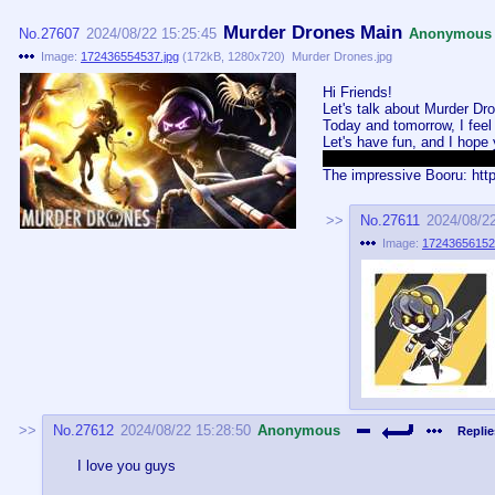
Murder Drones Main
No.
27607
2024/08/22 15:25:45
Anonymous
Image:
172436554537.jpg
(
172kB
,
1280x720
)
Murder Drones.jpg
Hi Friends!
Let's talk about Murder Dr
Today and tomorrow, I feel l
Let's have fun, and I hope
Kind of hard not to use thi
The impressive Booru: http
No.
27611
2024/08/2
Image:
17243656152
No.
27612
2024/08/22 15:28:50
Anonymous
Replie
I love you guys