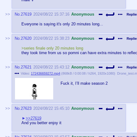
No.
27619
2024/08/22 15:37:16
Anonymous
Replie
Everyone is saying it's only 20 minutes long...
No.
27620
2024/08/22 15:38:23
Anonymous
Replie
>series finale only 20 minutes long
they took time from us so pomni can have extra minutes to reflec
No.
27621
2024/08/22 15:43:12
Anonymous
Replie
Video:
172436659272.mp4
(
868kB
/
0:00:08
/
h264
,
1920x1080
)
Drone_test.
Fuck it, I’ll make season 2
No.
27623
2024/08/22 15:45:10
Anonymous
>>27619
And you better enjoy it