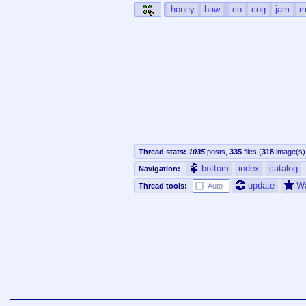
honey
baw
co
cog
jam
m
Thread stats:
1035
posts
,
335
files
(
318
image(s)
bottom
index
catalog
Navigation:
update
W
Thread tools:
Auto-