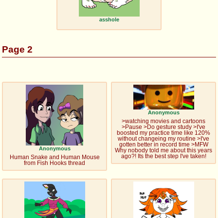
asshole
Page 2
Anonymous
>watching movies and cartoons
>Pause >Do gesture study >I've
boosted my practice time like 120%
without changeing my routine >I've
gotten better in record time >MFW
Anonymous
Why nobody told me about this years
ago?! Its the best step I've taken!
Human Snake and Human Mouse
from Fish Hooks thread