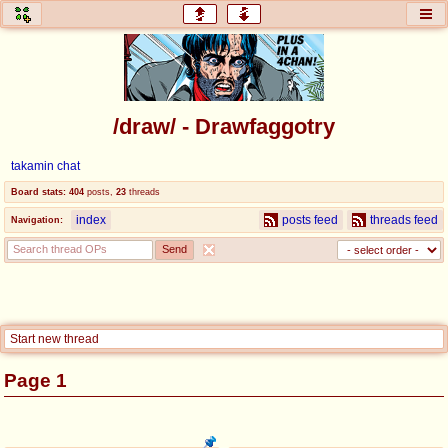
honey
baw
home of the flaming honey
General Discussion
/draw/ - Drawfaggotry
co
cog
takamin chat
Comics & Cartoons
Traditional & Video Gaming
Board stats:
404
posts
,
23
threads
index
posts feed
threads feed
Navigation:
jam
mtv
Japan, Anime, & Manga
Music, Television & Film
coc
draw
Start new thread
Projects
Drawfaggotry
Page 1
tnt
Tournaments & Events