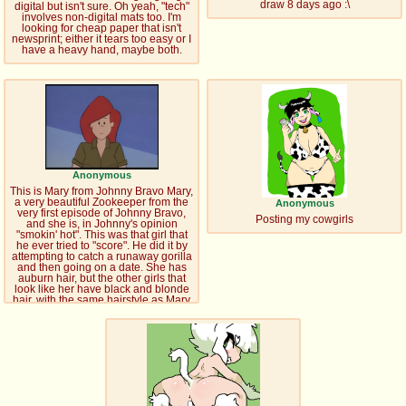
draw 8 days ago :\
digital but isn't sure. Oh yeah, "tech"
involves non-digital mats too. I'm
looking for cheap paper that isn't
newsprint; either it tears too easy or I
have a heavy hand, maybe both.
Anonymous
This is Mary from Johnny Bravo Mary,
a very beautiful Zookeeper from the
Anonymous
very first episode of Johnny Bravo,
Posting my cowgirls
and she is, in Johnny's opinion
"smokin' hot". This was that girl that
he ever tried to "score". He did it by
attempting to catch a runaway gorilla
and then going on a date. She has
auburn hair, but the other girls that
look like her have black and blonde
hair, with the same hairstyle as Mary
does. She is voiced by Soleil Moon
Frye.