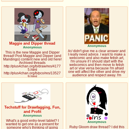
Maggie and Dipper thread
Anonymous
Anonymous
/ic/ didn't give me a clear answer and
This is the new Maggie and Dipper
I really need advice. I want to make a
thread! Post Maggie and Dipper (and
webcomic and also make fetish art,
Mandingo) content new and old here!
I'm unsure if I should start with the
Archived threads
webcomics and then move to fetish
http://plus4chan.org/b/draw/res/4177
art or vise versa because I'm afraid
5.html
one will affect the other and drive my
http://plus4chan.org/b/pco/res/13527
audience and respect away. I'm
9.html
leaning towards starting with fetish art
http://plus4chan.org/boards/pco/res/6
because I need money. I've heard
5621.html Misc Maggie and Dipper
there have been some people who
links http://the-
did fetish art and had successful
conservatory.wikia.com/wiki/Maggie
careers but my fetish diapers dosn't
http://the-
get my ny friends on town.
conservatory.wikia.com/wiki/Dipper
http://askmaggie.tumblr.com/
http://dipperlass.tumblr.com/
Techstuff for Drawfagging, Fun,
Mandingo links http://mini-
tuffs.tumblr.com/
and Profit
http://minibutts.tumblr.com/
Anonymous
http://cakesharks.tumblr.com/
What's a good entry-level tablet? I
http://waytobeinapropro.tumblr.com/
Anonymous
wanted to get one as a present for
http://littlest-
Ruby Gloom draw thread? I did this
someone who's thinking of going
mandingo.deviantart.com/