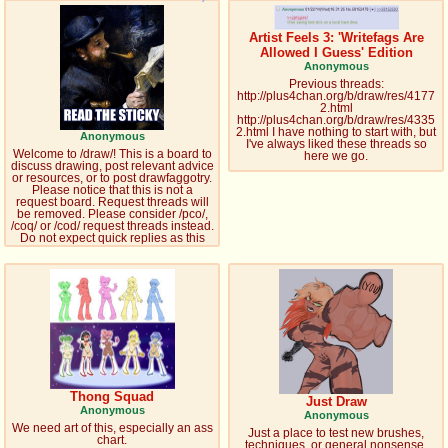
pco
coq
Artist Feels 3: 'Writefags Are
Promotions
Queer Promotions
Allowed I Guess' Edition
Anonymous
Previous threads:
cod
http://plus4chan.org/b/draw/res/4177
2.html
Deviant Promotions
http://plus4chan.org/b/draw/res/4335
2.html I have nothing to start with, but
Anonymous
I've always liked these threads so
Welcome to /draw/! This is a board to
here we go.
discuss drawing, post relevant advice
or resources, or to post drawfaggotry.
a
z
Please notice that this is not a
request board. Request threads will
Avatar
WHY'S THE PARTY ALWAYS AT MY
be removed. Please consider /pco/,
/coq/ or /cod/ request threads instead.
HOUSE
Do not expect quick replies as this
board is one of the slowest.
sssr
md
Супер Специалист Cоник Pиде
Murder Drones
donations
irc
donate to plus4chan
#plus4chan on rizon.net
Thong Squad
Just Draw
Anonymous
Anonymous
We need art of this, especially an ass
twitter
archives
Just a place to test new brushes,
chart.
techniques, or general nonsense.