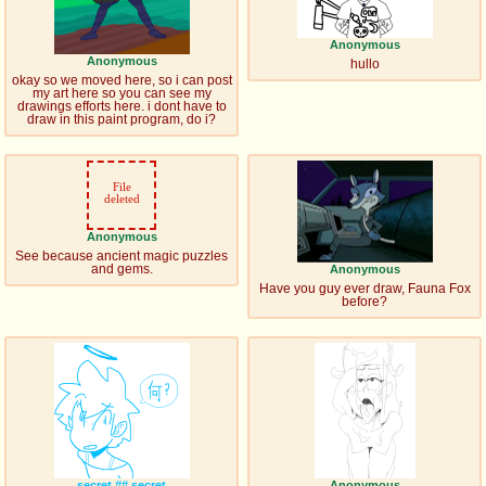
Anonymous
Anonymous
hullo
okay so we moved here, so i can post
my art here so you can see my
drawings efforts here. i dont have to
draw in this paint program, do i?
File
deleted
Anonymous
See because ancient magic puzzles
and gems.
Anonymous
Have you guy ever draw, Fauna Fox
before?
secret
## secret
Anonymous