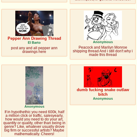
@plus4chan
2007-2014
Pepper Ann Drawing Thread
Anonymous
El Barto
Peacock and Marilyn Monroe
post any and all pepper ann
shipping thread And i still don't why i
drawings here
made this thread
dumb fucking snake outlaw
bitch
Anonymous
Anonymous
If in hypothethic you need 600k, half
a million click or traffic, salesyearly,
how would you need to do your art,
quantity or quality, other than being in
genre? Like, whatever usually drove
big firm or successful artists? Maybe
mathematically. Cheers!