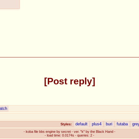
Post reply
atch
default
plus4
buri
futaba
gre
Styles:
- koba file bbs engine by secret - ver. "k" by the Black Hand -
- load time: 0.0174s - queries: 2 -