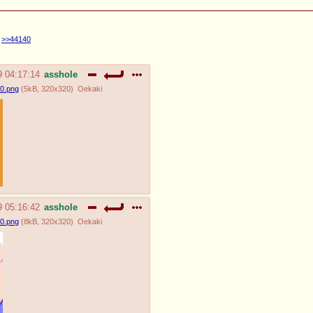
>>44140
9 04:17:14
asshole
0.png
(
5kB
,
320x320
)
Oekaki
9 05:16:42
asshole
0.png
(
8kB
,
320x320
)
Oekaki