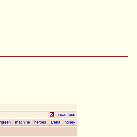
thread feed
ygreen
machine
heroes
arena
honey