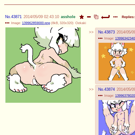
No.
43871
2014/05/09 02:43:10
asshole
Replies:
Image:
139962859000.png
(
8kB
,
320x320
)
Oekaki
No.
43873
2014/05/0
Image:
13996342340
No.
43874
2014/05/0
Image:
13996378020