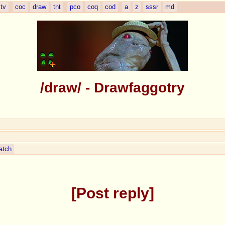
tv
coc
draw
tnt
pco
coq
cod
a
z
sssr
md
/draw/ - Drawfaggotry
atch
Post reply