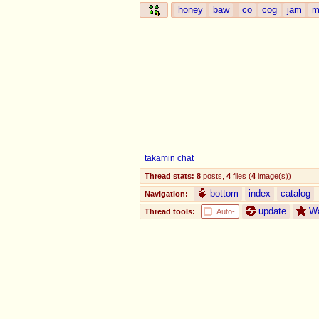
honey
baw
co
cog
jam
m
takamin chat
Thread stats:
8
posts
,
4
files
(
4
image(s)
)
bottom
index
catalog
Navigation:
update
W
Thread tools:
Auto-