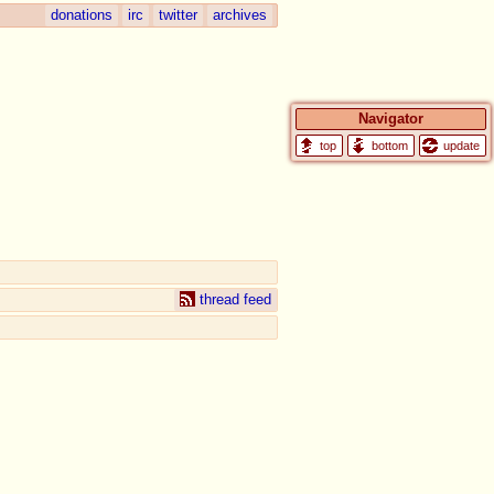
donations
irc
twitter
archives
Navigator
update
thread feed