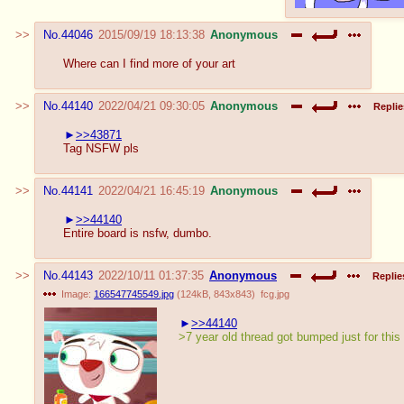
No.
44046
2015/09/19 18:13:38
Anonymous
Where can I find more of your art
No.
44140
2022/04/21 09:30:05
Anonymous
Replie
>>43871
Tag NSFW pls
No.
44141
2022/04/21 16:45:19
Anonymous
>>44140
Entire board is nsfw, dumbo.
No.
44143
2022/10/11 01:37:35
Anonymous
Replie
Image:
166547745549.jpg
(
124kB
,
843x843
)
fcg.jpg
>>44140
>7 year old thread got bumped just for this