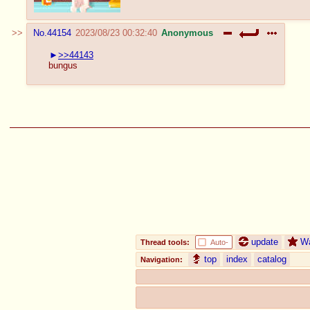
No.
44154
2023/08/23 00:32:40
Anonymous
>>44143
bungus
update
W
Thread tools:
Auto-
top
index
catalog
Navigation: