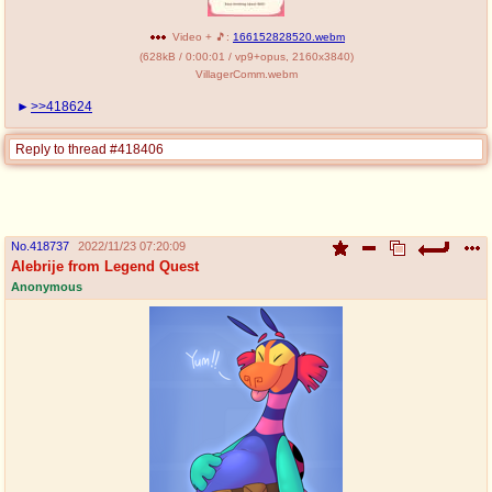
Video + 🎵:
166152828520.webm
(
628kB
/
0:00:01
/
vp9
+
opus
,
2160x3840
)
VillagerComm.webm
>>418624
Reply to thread #418406
No.
418737
2022/11/23 07:20:09
Alebrije from Legend Quest
Anonymous