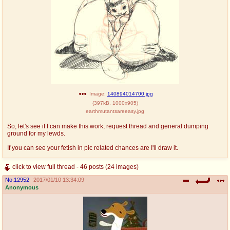
Image:
140894014700.jpg
(
397kB
,
1000x905
)
earthmutantsareeasy.jpg
So, let's see if I can make this work, request thread and general dumping
ground for my lewds.
If you can see your fetish in pic related chances are I'll draw it.
click to view full thread - 46 posts (24 images)
No.
12952
2017/01/10 13:34:09
Anonymous