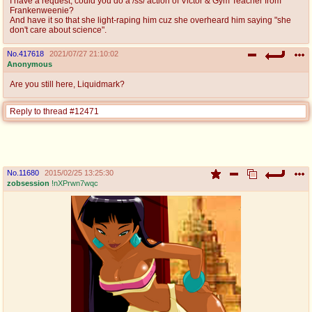
I have a request, could you do a /ss/ action of Victor & Gym Teacher from
Frankenweenie?
And have it so that she light-raping him cuz she overheard him saying "she
don't care about science".
No.
417618
2021/07/27 21:10:02
Anonymous
Are you still here, Liquidmark?
Reply to thread #12471
No.
11680
2015/02/25 13:25:30
zobsession
!nXPrwn7wqc