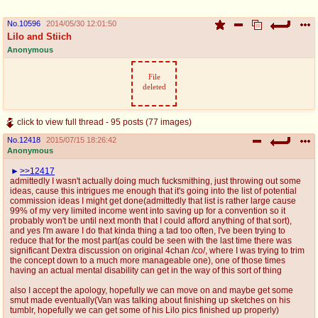
No.
10596
2014/05/30 12:01:50
Lilo and Stiich
Anonymous
File
deleted
click to view full thread - 95 posts (77 images)
No.
12418
2015/07/15 18:26:42
Anonymous
>>12417
admittedly I wasn't actually doing much fucksmithing, just throwing out some
ideas, cause this intrigues me enough that it's going into the list of potential
commission ideas I might get done(admittedly that list is rather large cause
99% of my very limited income went into saving up for a convention so it
probably won't be until next month that I could afford anything of that sort),
and yes I'm aware I do that kinda thing a tad too often, I've been trying to
reduce that for the most part(as could be seen with the last time there was
significant Dextra discussion on original 4chan /co/, where I was trying to trim
the concept down to a much more manageable one), one of those times
having an actual mental disability can get in the way of this sort of thing
also I accept the apology, hopefully we can move on and maybe get some
smut made eventually(Van was talking about finishing up sketches on his
tumblr, hopefully we can get some of his Lilo pics finished up properly)