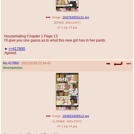
Image:
163763655131.jpg
(
855kB
,
900x1507
)
ch 1 pg 13.jpg
Housemating Chapter 1 Page 13
I’ll give you one guess as to what this new girl has in her pants.
>>417800
Agreed.
No.
417850
2021/11/29 22:34:45
Anonymous
Image:
163825408512.jpg
(
1,009kB
,
900x1507
)
ch 1 pg 14.jpg