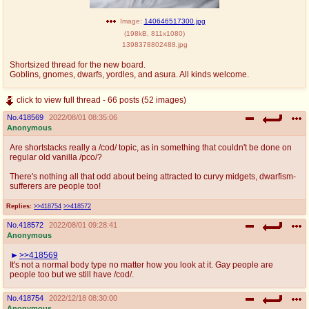
@plus4chan
2007-2014
Image:
140646517300.jpg
(
198kB
,
811x1080
)
1398378802488.jpg
Shortsized thread for the new board.
Goblins, gnomes, dwarfs, yordles, and asura. All kinds welcome.
click to view full thread - 66 posts (52 images)
No.
418569
2022/08/01 08:35:06
Anonymous
Are shortstacks really a /cod/ topic, as in something that couldn't be done on
regular old vanilla /pco/?
There's nothing all that odd about being attracted to curvy midgets, dwarfism-
sufferers are people too!
Replies:
>>418754
>>418572
No.
418572
2022/08/01 09:28:41
Anonymous
>>418569
It's not a normal body type no matter how you look at it. Gay people are
people too but we still have /cod/.
No.
418754
2022/12/18 08:30:00
Anonymous