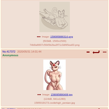
Image:
159095886314.png
(
503kB
,
1500x1500
)
74b9a6607c5645b2ba3f71c3df45ea63.png
No.
417372
2020/05/31 14:01:44
Anonymous
Image:
159095890406.jpg
(
124kB
,
941x1280
)
1585019173.cooliehigh_persian.jpg