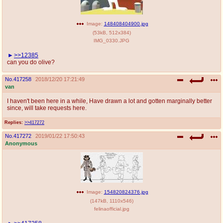
Image:
148408404900.jpg
(
53kB
,
512x384
)
IMG_0330.JPG
>>12385
can you do olive?
No.
417258
2018/12/20 17:21:49
van
I haven't been here in a while, Have drawn a lot and gotten marginally better
since, will take requests here.
Replies:
>>417272
No.
417272
2019/01/22 17:50:43
Anonymous
Image:
154820824376.jpg
(
147kB
,
1110x546
)
felinaofficial.jpg