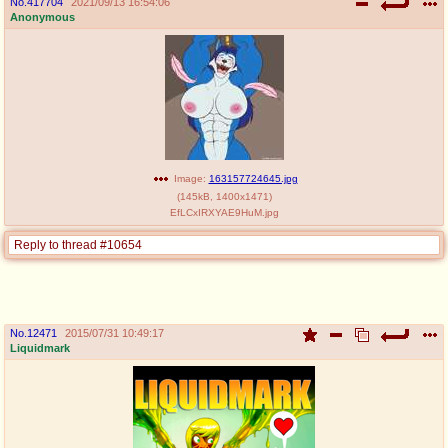
No.
417704
2021/09/13 16:54:06
Anonymous
Image:
163157724645.jpg
(
145kB
,
1400x1471
)
EfLCxIRXYAE9HuM.jpg
Reply to thread #10654
No.
12471
2015/07/31 10:49:17
Liquidmark