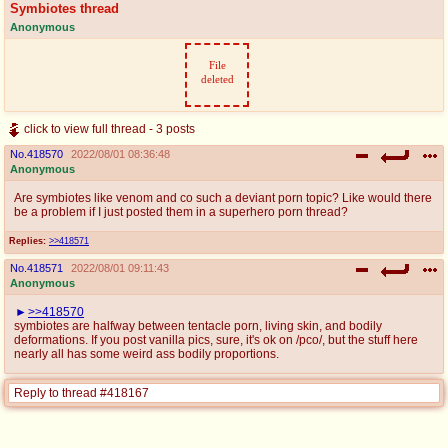
Symbiotes thread
Anonymous
File
deleted
click to view full thread - 3 posts
No.
418570
2022/08/01 08:36:48
Anonymous
Are symbiotes like venom and co such a deviant porn topic? Like would there
be a problem if I just posted them in a superhero porn thread?
Replies:
>>418571
No.
418571
2022/08/01 09:11:43
Anonymous
>>418570
symbiotes are halfway between tentacle porn, living skin, and bodily
deformations. If you post vanilla pics, sure, it's ok on /pco/, but the stuff here
nearly all has some weird ass bodily proportions.
Reply to thread #418167