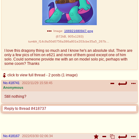
Image:
166921680947.png
(
672kB
,
905x1283
)
tumblr_f14c9a50d0756a386a801e203cbe35a5_267b70f6_1280.png
I love this dragony thing so much and I know he's an absolute slut. There are
only a few pics of him on e621 and none of them good except one of him
solo. Could someone provide me with an on model solo pic, perhaps with
some coom? Thanks
click to view full thread - 2 posts (1 image)
No.
418741
2022/11/29 15:58:45
Anonymous
Still nothing?
Reply to thread #418737
No.
418167
2022/03/30 02:06:34