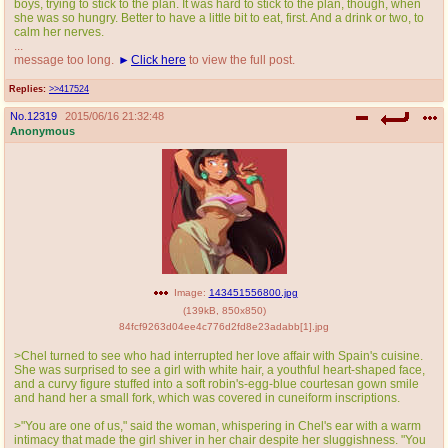
boys, trying to stick to the plan. It was hard to stick to the plan, though, when
she was so hungry. Better to have a little bit to eat, first. And a drink or two, to
calm her nerves.
...
message too long.
Click here
to view the full post.
Replies:
>>417524
No.
12319
2015/06/16 21:32:48
Anonymous
Image:
143451556800.jpg
(
139kB
,
850x850
)
84fcf9263d04ee4c776d2fd8e23adabb[1].jpg
>Chel turned to see who had interrupted her love affair with Spain's cuisine.
She was surprised to see a girl with white hair, a youthful heart-shaped face,
and a curvy figure stuffed into a soft robin's-egg-blue courtesan gown smile
and hand her a small fork, which was covered in cuneiform inscriptions.
>"You are one of us," said the woman, whispering in Chel's ear with a warm
intimacy that made the girl shiver in her chair despite her sluggishness. "You