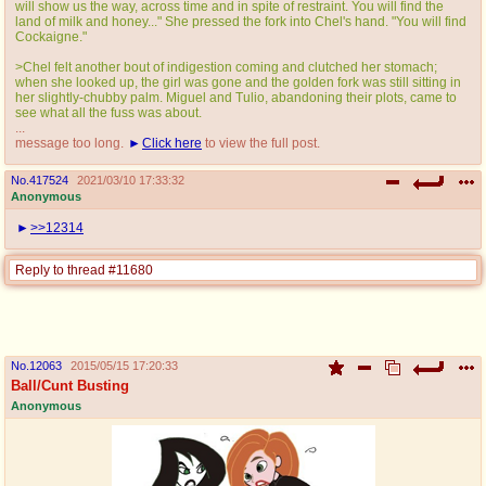
will show us the way, across time and in spite of restraint. You will find the
land of milk and honey..." She pressed the fork into Chel's hand. "You will find
Cockaigne."
>Chel felt another bout of indigestion coming and clutched her stomach;
when she looked up, the girl was gone and the golden fork was still sitting in
her slightly-chubby palm. Miguel and Tulio, abandoning their plots, came to
see what all the fuss was about.
...
message too long.
Click here
to view the full post.
No.
417524
2021/03/10 17:33:32
Anonymous
>>12314
Reply to thread #11680
No.
12063
2015/05/15 17:20:33
Ball/Cunt Busting
Anonymous