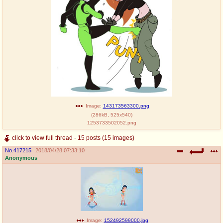
Image:
143173563300.png
(
286kB
,
525x540
)
1253733502052.png
click to view full thread - 15 posts (15 images)
No.
417215
2018/04/28 07:33:10
Anonymous
Image:
152492599000.jpg