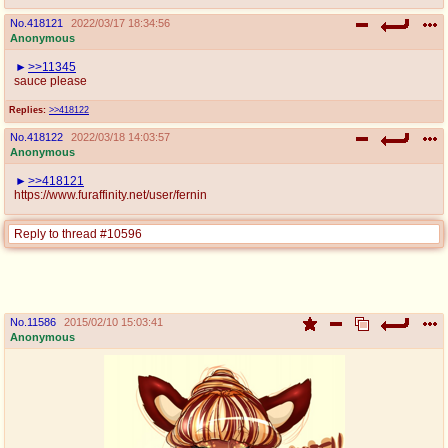
No.
418121
2022/03/17 18:34:56
Anonymous
>>11345
sauce please
Replies:
>>418122
No.
418122
2022/03/18 14:03:57
Anonymous
>>418121
https://www.furaffinity.net/user/fernin
Reply to thread #10596
No.
11586
2015/02/10 15:03:41
Anonymous