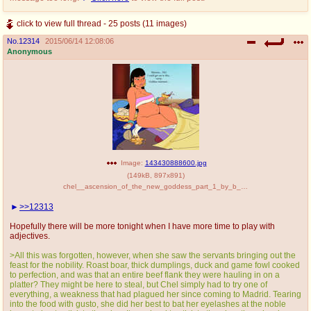
click to view full thread - 25 posts (11 images)
No.
12314
2015/06/14 12:08:06
Anonymous
Image:
143430888600.jpg
(
149kB
,
897x891
)
chel__ascension_of_the_new_goddess_part_1_by_b_mage-d5xtri4[1].jpg
>>12313
Hopefully there will be more tonight when I have more time to play with
adjectives.
>All this was forgotten, however, when she saw the servants bringing out the
feast for the nobility. Roast boar, thick dumplings, duck and game fowl cooked
to perfection, and was that an entire beef flank they were hauling in on a
platter? They might be here to steal, but Chel simply had to try one of
everything, a weakness that had plagued her since coming to Madrid. Tearing
into the food with gusto, she did her best to bat her eyelashes at the noble