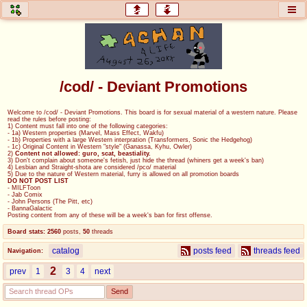
honey
baw
home of the flaming honey
General Discussion
/cod/ - Deviant Promotions
co
cog
Welcome to /cod/ - Deviant Promotions. This board is for sexual material of a western nature. Please
read the rules before posting:
Comics & Cartoons
Traditional & Video Gaming
1) Content must fall into one of the following categories:
- 1a) Western properties (Marvel, Mass Effect, Wakfu)
- 1b) Properties with a large Western interpration (Transformers, Sonic the Hedgehog)
- 1c) Original Content in Western "style" (Ganassa, Kyhu, Owler)
jam
mtv
2)
Content not allowed: guro, scat, beastiality.
3) Don't complain about someone's fetish, just hide the thread (whiners get a week's ban)
4) Lesbian and Straight-shota are considered /pco/ material
Japan, Anime, & Manga
Music, Television & Film
5) Due to the nature of Western material, furry is allowed on all promotion boards
DO NOT POST LIST
- MILFToon
- Jab Comix
- John Persons (The Pitt, etc)
- BannaGalactic
Posting content from any of these will be a week's ban for first offense.
coc
draw
Board stats:
2560
posts
,
50
threads
Projects
Drawfaggotry
catalog
posts feed
threads feed
Navigation:
tnt
2
prev
1
3
4
next
Tournaments & Events