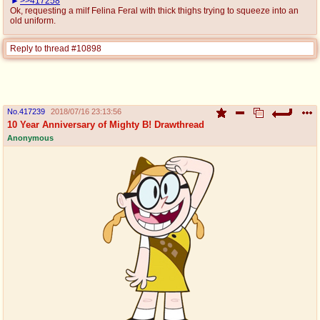
>>417258
Ok, requesting a milf Felina Feral with thick thighs trying to squeeze into an
old uniform.
Reply to thread #10898
No.
417239
2018/07/16 23:13:56
10 Year Anniversary of Mighty B! Drawthread
Anonymous