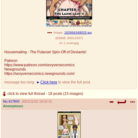
Image:
162994349033.jpg
(
930kB
,
900x1507
)
ch 1 cover.jpg
Housemating - The Futanari Spin-Off of Deviants!
Patreon
https://www.patreon.com/sexyversecomics
Newgrounds
https://sexyversecomics.newgrounds.com/
...
message too long.
Click here
to view the full post.
click to view full thread - 18 posts (15 images)
No.
417843
2021/11/22 19:02:31
Anonymous