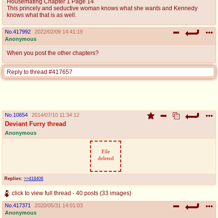
Housemating Chapter 1 Page 14
This princely and seductive woman knows what she wants and Kennedy
knows what that is as well.
No.
417992
2022/02/09 14:41:19
Anonymous
When you post the other chapters?
Reply to thread #417657
No.
10654
2014/07/10 11:34:12
Deviant Furry thread
Anonymous
File
deleted
Replies:
>>418406
click to view full thread - 40 posts (33 images)
No.
417371
2020/05/31 14:01:03
Anonymous