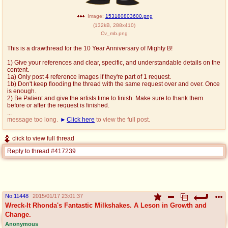
Image:
153180803600.png
(
132kB
,
288x410
)
Cv_mb.png
This is a drawthread for the 10 Year Anniversary of Mighty B!
1) Give your references and clear, specific, and understandable details on the
content.
1a) Only post 4 reference images if they're part of 1 request.
1b) Don't keep flooding the thread with the same request over and over. Once
is enough.
2) Be Patient and give the artists time to finish. Make sure to thank them
before or after the request is finished.
...
message too long.
Click here
to view the full post.
click to view full thread
Reply to thread #417239
No.
11448
2015/01/17 23:01:37
Wreck-It Rhonda's Fantastic Milkshakes. A Leson in Growth and
Change.
Reply to thread #11448
Anonymous