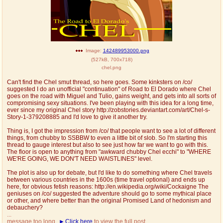
Image:
142489953000.png
(
527kB
,
700x718
)
chel.png
Can't find the Chel smut thread, so here goes. Some kinksters on /co/
suggested I do an unofficial "continuation" of Road to El Dorado where Chel
goes on the road with Miguel and Tulio, gains weight, and gets into all sorts of
compromising sexy situations. I've been playing with this idea for a long time,
ever since my original Chel story http://zobstories.deviantart.com/art/Chel-s-
Story-1-379208885 and I'd love to give it another try.
Thing is, I got the impression from /co/ that people want to see a lot of different
things, from chubby to SSBBW to even a little bit of slob. So I'm starting this
thread to gauge interest but also to see just how far we want to go with this.
The floor is open to anything from "awkward chubby Chel ecchi" to "WHERE
WE'RE GOING, WE DON'T NEED WAISTLINES" level.
The plot is also up for debate, but I'd like to do something where Chel travels
between various countries in the 1600s (time travel optional) and ends up
here, for obvious fetish reasons: http://en.wikipedia.org/wiki/Cockaigne The
geniuses on /co/ suggested the adventure should go to some mythical place
or other, and where better than the original Promised Land of hedonism and
debauchery?
...
message too long.
Click here
to view the full post.