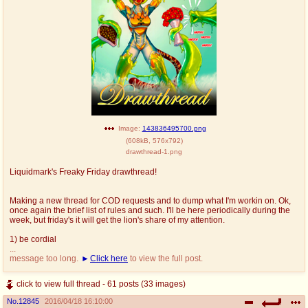
Image:
143836495700.png
(
608kB
,
576x792
)
drawthread-1.png
Liquidmark's Freaky Friday drawthread!
Making a new thread for COD requests and to dump what I'm workin on. Ok,
once again the brief list of rules and such. I'll be here periodically during the
week, but friday's it will get the lion's share of my attention.
1) be cordial
...
message too long.
Click here
to view the full post.
click to view full thread - 61 posts (33 images)
No.
12845
2016/04/18 16:10:00