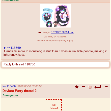
Image:
167138100054.png
(
954kB
,
1479x1108
)
minus8 dangerously furry 3.png
>>418569
It tends far more to monster-girl stuff than it does actual little people, making it
inherently /cod/.
Reply to thread #10750
No.
418406
2022/05/30 02:03:55
Deviant Furry thread 2
Anonymous
File
deleted