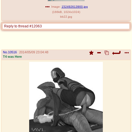
Image:
152492613900.jpg
(
166kB
,
1024x1024
)
bb22.jpg
Reply to thread #12063
No.
10516
2014/05/09 23:04:48
T4 was Here