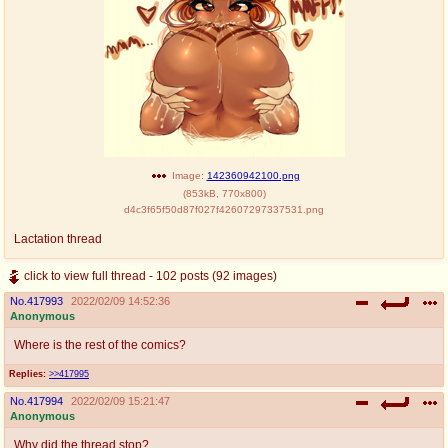
Image:
142360942100.png
(
853kB
,
770x800
)
d4c3f65f50d87f027f42607297337531.png
Lactation thread
click to view full thread - 102 posts (92 images)
No.
417993
2022/02/09 14:52:36
Anonymous
Where is the rest of the comics?
Replies:
>>417995
No.
417994
2022/02/09 15:21:47
Anonymous
Why did the thread stop?