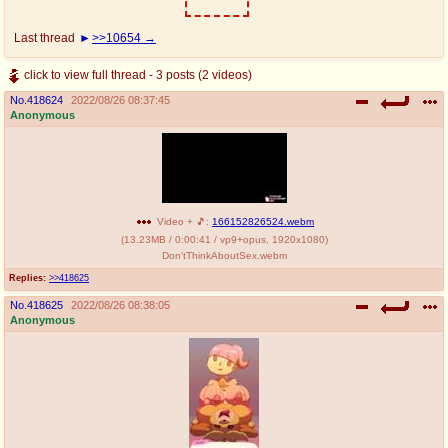
Last thread
>>10654
click to view full thread - 3 posts (2 videos)
No.
418624
2022/08/26 08:37:45
Anonymous
Video + 🎵:
166152826524.webm
(
13.23MB
/
0:00:41
/
vp9
+
opus
,
1920x1080
)
Don'tThinkAboutSex.webm
Replies:
>>418625
No.
418625
2022/08/26 08:38:05
Anonymous