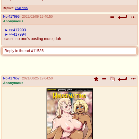
Replies:
>>417995
No.
417995
2022/02/09 15:40:50
Anonymous
>>417993
>>417994
cause no one's posting more, duh.
Reply to thread #11586
No.
417657
2021/08/25 19:04:50
Anonymous