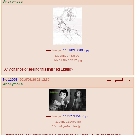
Anonymous
Image:
146102100000.jpg
(
352kB
,
648x856
)
1446148455527.jpg
Any chance of seeing this finished Liquid?
No.
12925
2016/08/26 21:12:30
Anonymous
Image:
147227115000.jpg
(
110kB
,
1154x648
)
VictorGymTeacher.jpg