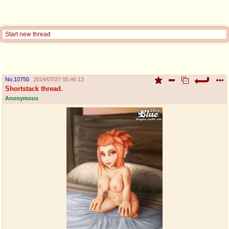
pco
coq
Promotions
Queer Promotions
Start new thread
cod
Deviant Promotions
No.
10750
2014/07/27 05:46:13
Shortstack thread.
a
z
Anonymous
Avatar
WHY'S THE PARTY ALWAYS AT MY
HOUSE
sssr
md
Супер Специалист Cоник Pиде
Murder Drones
donations
irc
donate to plus4chan
#plus4chan on rizon.net
twitter
archives