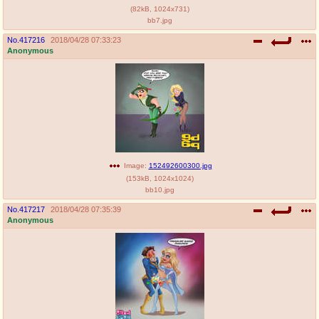
(
82kB
,
1024x731
)
bb7.jpg
No.
417216
2018/04/28 07:33:23
Anonymous
Image:
152492600300.jpg
(
153kB
,
1024x1024
)
bb10.jpg
No.
417217
2018/04/28 07:35:39
Anonymous