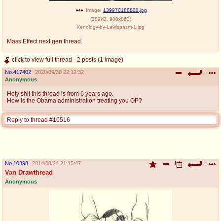
Image:
139970188800.jpg
(
289kB
,
900x863
)
Xenology-by-Lawlspasm-1.jpg
Mass Effect next gen thread.
click to view full thread - 2 posts (1 image)
No.
417402
2020/09/30 22:12:32
Anonymous
Holy shit this thread is from 6 years ago.
How is the Obama administration treating you OP?
Reply to thread #10516
No.
10898
2014/08/24 21:15:47
Van Drawthread
Anonymous