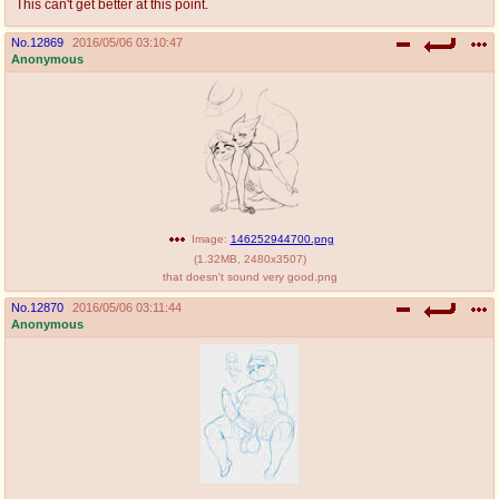
This can't get better at this point.
No.
12869
2016/05/06 03:10:47
Anonymous
Image:
146252944700.png
(
1.32MB
,
2480x3507
)
that doesn't sound very good.png
No.
12870
2016/05/06 03:11:44
Anonymous