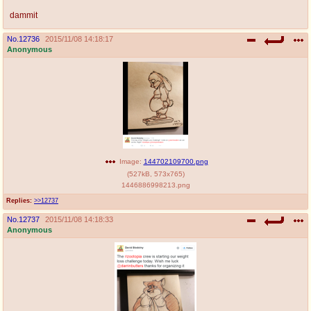
dammit
No.
12736
2015/11/08 14:18:17
Anonymous
Image:
144702109700.png
(
527kB
,
573x765
)
1446886998213.png
Replies:
>>12737
No.
12737
2015/11/08 14:18:33
Anonymous