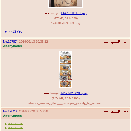
Image:
144702111300.png
(
476kB
,
591x628
)
1446887076569.png
>>12736
No.
12787
2016/01/13 19:33:12
Anonymous
Image:
145274239200.png
(
1.74MB
,
794x2390
)
patience_wearing_thin___zootopia_parody_by_redsilverartist-d9ntqqm.png
No.
12828
2016/03/28 08:59:26
Anonymous
>>12825
>>12826