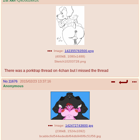
Zst Xkn
!QwJoo2wxDc
Image:
142355763500.png
(
400kB
,
1080x1488
)
Sketch10203728.png
There was a porktrap thread on 4chan but I missed the thread
No.
11676
2015/02/23 13:37:16
Anonymous
Image:
142472743600.jpg
(
236kB
,
1524x1092
)
bcabbc6d544ededbf64db946f6c51f56.jpg