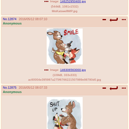
Image:
146252950400.jpg
(
544kB
,
1081x1532
)
MrsKatswellWIP.jpg
No.
12874
2016/05/12 08:07:10
Anonymous
Image:
146306563000.jpg
(
109kB
,
333x333
)
ac60004e395987a275f6766221507989e98780d0.jpg
No.
12875
2016/05/12 08:07:33
Anonymous