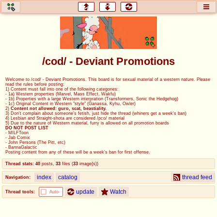
honey
baw
home of the flaming honey
General Discussion
/cod/ - Deviant Promotions
co
cog
Welcome to /cod/ - Deviant Promotions. This board is for sexual material of a western nature. Please
read the rules before posting:
Comics & Cartoons
Traditional & Video Gaming
1) Content must fall into one of the following categories:
- 1a) Western properties (Marvel, Mass Effect, Wakfu)
- 1b) Properties with a large Western interpration (Transformers, Sonic the Hedgehog)
- 1c) Original Content in Western "style" (Ganassa, Kyhu, Owler)
jam
mtv
2)
Content not allowed: guro, scat, beastiality.
3) Don't complain about someone's fetish, just hide the thread (whiners get a week's ban)
4) Lesbian and Straight-shota are considered /pco/ material
Japan, Anime, & Manga
Music, Television & Film
5) Due to the nature of Western material, furry is allowed on all promotion boards
DO NOT POST LIST
- MILFToon
- Jab Comix
- John Persons (The Pitt, etc)
- BannaGalactic
Posting content from any of these will be a week's ban for first offense.
coc
draw
Thread stats:
40
posts
,
33
files
(
33
image(s)
)
Projects
Drawfaggotry
index
catalog
thread feed
Navigation:
tnt
update
Watch
Thread tools:
Auto-
Tournaments & Events