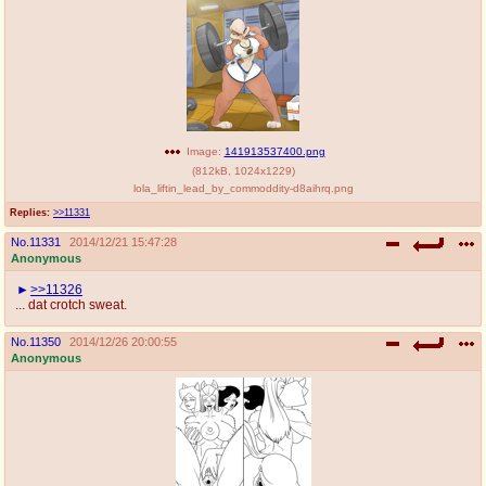
@plus4chan
2007-2014
Image:
141913537400.png
(
812kB
,
1024x1229
)
lola_liftin_lead_by_commoddity-d8aihrq.png
Replies:
>>11331
No.
11331
2014/12/21 15:47:28
Anonymous
>>11326
... dat crotch sweat.
No.
11350
2014/12/26 20:00:55
Anonymous