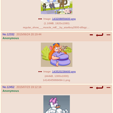
Image:
143208859400.png
(
1.16MB
,
1920x1080
)
regular_show___muscle_milf__by_atariboy2600-d8sgc6q.png
No.
12332
2015/06/24 20:19:44
Anonymous
Image:
143520238400.png
(
444kB
,
1300x1000
)
1414045668494-1.png
No.
12452
2015/07/23 19:12:16
Anonymous