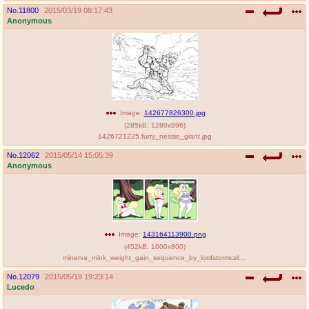
No.
11800
2015/03/19 08:17:43
Anonymous
Image:
142677826300.jpg
(
285kB
,
1280x996
)
1426721225.furry_nessie_giant.jpg
No.
12062
2015/05/14 15:05:39
Anonymous
Image:
143164113900.png
(
452kB
,
1600x800
)
minerva_mink_weight_gain_sequence_by_lordstormcaller-d8t9lqv.png
No.
12079
2015/05/19 19:23:14
Lucedo