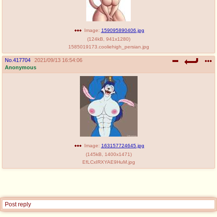
Image:
159095890406.jpg
(
124kB
,
941x1280
)
1585019173.cooliehigh_persian.jpg
No.
417704
2021/09/13 16:54:06
Anonymous
Image:
163157724645.jpg
(
145kB
,
1400x1471
)
EfLCxIRXYAE9HuM.jpg
Post reply