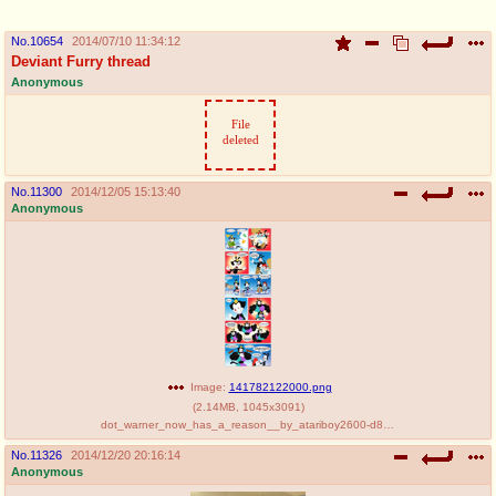
pco
coq
No.
10654
2014/07/10 11:34:12
Promotions
Queer Promotions
Deviant Furry thread
Anonymous
cod
File
Deviant Promotions
deleted
No.
11300
2014/12/05 15:13:40
a
z
Anonymous
Avatar
WHY'S THE PARTY ALWAYS AT MY
HOUSE
sssr
md
Супер Специалист Cоник Pиде
Murder Drones
Image:
141782122000.png
donations
irc
(
2.14MB
,
1045x3091
)
dot_warner_now_has_a_reason__by_atariboy2600-d88s4b5.png
please send us beer & pizza money
#plus4chan on rizon.net
No.
11326
2014/12/20 20:16:14
Anonymous
twitter
archives