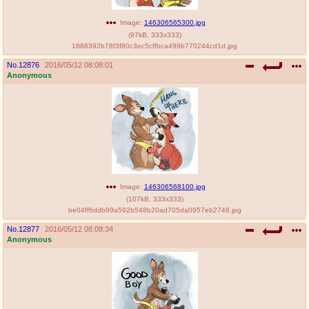
Image:
146306565300.jpg
(
97kB
,
333x333
)
1888392b78f3f80c3ec5cffbca499b770244cd1d.jpg
No.
12876
2016/05/12 08:08:01
Anonymous
Image:
146306568100.jpg
(
107kB
,
333x333
)
be04ff6ddb99a592b548b20ad705da0957eb2748.jpg
No.
12877
2016/05/12 08:08:34
Anonymous