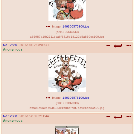
Image:
146306575800.jpg
(
62kB
,
333x333
)
a85987a1fb2711bca6f8416b18122b5a839ec100.jpg
No.
12880
2016/05/12 08:09:41
Anonymous
Image:
146306578100.jpg
(
60kB
,
333x333
)
b6508e0a0b7036933c468bbf78f76a9eb5b84529.jpg
No.
12888
2016/05/19 02:11:44
Anonymous