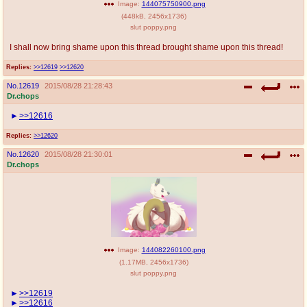
Image:
144075750900.png
(
448kB
,
2456x1736
)
slut poppy.png
I shall now bring shame upon this thread brought shame upon this thread!
Replies:
>>12619
>>12620
No.
12619
2015/08/28 21:28:43
Dr.chops
>>12616
Replies:
>>12620
No.
12620
2015/08/28 21:30:01
Dr.chops
Image:
144082260100.png
(
1.17MB
,
2456x1736
)
slut poppy.png
>>12619
>>12616