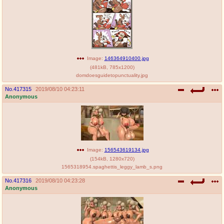
Image:
146364910400.jpg
(
481kB
,
785x1200
)
domdoesguidetopunctuality.jpg
No.
417315
2019/08/10 04:23:11
Anonymous
Image:
156543619134.jpg
(
154kB
,
1280x720
)
1565318954.spaghettis_leggy_lamb_s.png
No.
417316
2019/08/10 04:23:28
Anonymous