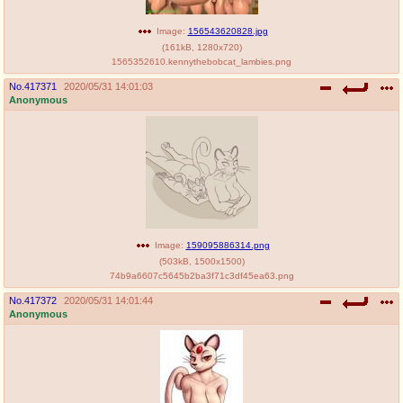
Image:
156543620828.jpg
(
161kB
,
1280x720
)
1565352610.kennythebobcat_lambies.png
No.
417371
2020/05/31 14:01:03
Anonymous
Image:
159095886314.png
(
503kB
,
1500x1500
)
74b9a6607c5645b2ba3f71c3df45ea63.png
No.
417372
2020/05/31 14:01:44
Anonymous