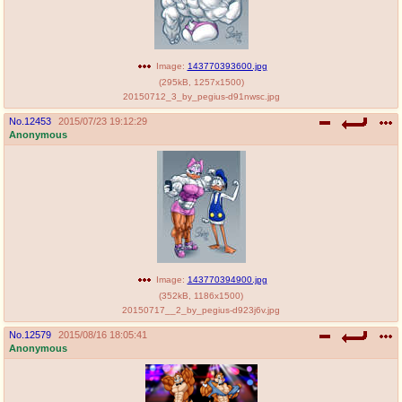
Image:
143770393600.jpg
(
295kB
,
1257x1500
)
20150712_3_by_pegius-d91nwsc.jpg
No.
12453
2015/07/23 19:12:29
Anonymous
Image:
143770394900.jpg
(
352kB
,
1186x1500
)
20150717__2_by_pegius-d923j6v.jpg
No.
12579
2015/08/16 18:05:41
Anonymous