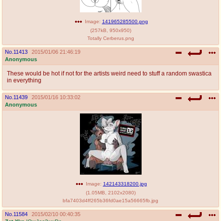
Image:
141965285500.png
(
257kB
,
950x950
)
Totally Cerberus.png
No.
11413
2015/01/06 21:46:19
Anonymous
These would be hot if not for the artists weird need to stuff a random swastica
in everything
No.
11439
2015/01/16 10:33:02
Anonymous
Image:
142143318200.jpg
(
1.05MB
,
2102x2080
)
bfa7403d4ff265b36fd0ae15a56665fb.jpg
No.
11584
2015/02/10 00:40:35