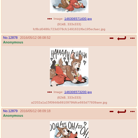
Image:
146306571400.jpg
(
91kB
,
333x333
)
fcf8cd0486c723d378cfc1491631f6e195ecfaec.jpg
No.
12878
2016/05/12 08:08:52
Anonymous
Image:
146306573200.jpg
(
62kB
,
333x333
)
a2202a1a15f0944b6910979fdfce693d77939aee.jpg
No.
12879
2016/05/12 08:09:18
Anonymous