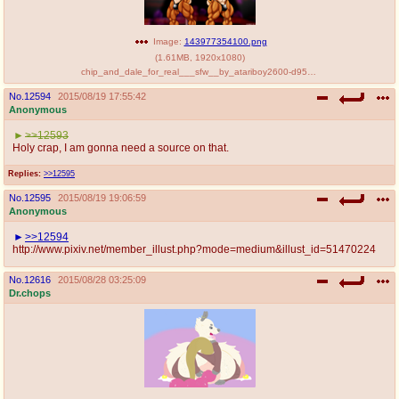
Image:
143977354100.png
(
1.61MB
,
1920x1080
)
chip_and_dale_for_real___sfw__by_atariboy2600-d95yuu0.png
No.
12594
2015/08/19 17:55:42
Anonymous
>>12593
Holy crap, I am gonna need a source on that.
Replies:
>>12595
No.
12595
2015/08/19 19:06:59
Anonymous
>>12594
http://www.pixiv.net/member_illust.php?mode=medium&illust_id=51470224
No.
12616
2015/08/28 03:25:09
Dr.chops