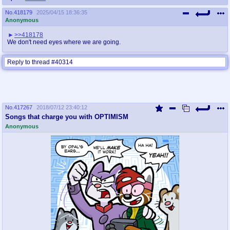
No.
418179
2025/04/15 18:36:35
Anonymous
>>418178
We don't need eyes where we are going.
Reply to thread #40314
No.
417267
2018/07/12 23:40:12
Songs that charge you with OPTIMISM
Anonymous