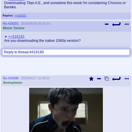
Downloading Titan A.E., and sometime this week I'm considering Chronos or
Baraka.
Replies:
>>418201
No.
418201
2025/04/18 05:43:14
Mister Twister
>>418181
Are you downloading the native 1080p version?
Reply to thread #418180
No.
418186
2025/04/17 11:08:51
Anonymous