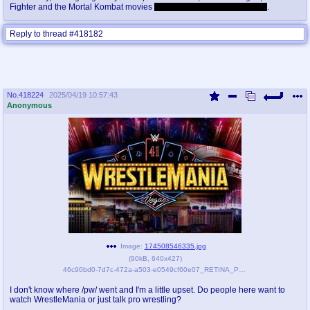
Fighter and the Mortal Kombat movies
and I loved every one of those
.
Reply to thread #418182
No.
418224
2025/04/19 10:57:43
Anonymous
Image:
174508546335.jpg
(
90kB
,
640x427
)
46c90bd0-7d7c-472a-a503-e0549cf60e07_RETINA_PORTRAIT_3_2.jpg
I don't know where /pw/ went and I'm a little upset. Do people here want to
watch WrestleMania or just talk pro wrestling?