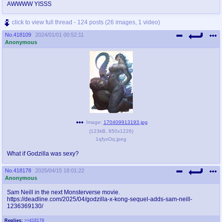
AWWWW YISSS
click to view full thread - 124 posts (26 images, 1 video)
No.
418109
2024/01/01 00:52:11
Anonymous
Image:
170409913193.jpg
(
123kB
,
850x1226
)
1qfyxOq.jpeg
What if Godzilla was sexy?
No.
418178
2025/04/15 18:01:22
Anonymous
Sam Neill in the next Monsterverse movie.
https://deadline.com/2025/04/godzilla-x-kong-sequel-adds-sam-neill-
1236369130/
Replies:
>>418179