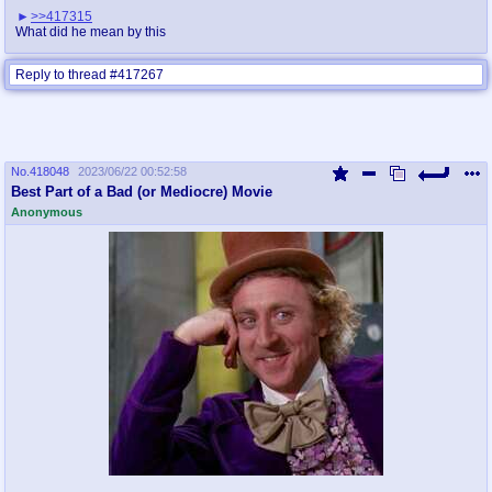
>>417315
What did he mean by this
Reply to thread #417267
No.
418048
2023/06/22 00:52:58
Best Part of a Bad (or Mediocre) Movie
Anonymous