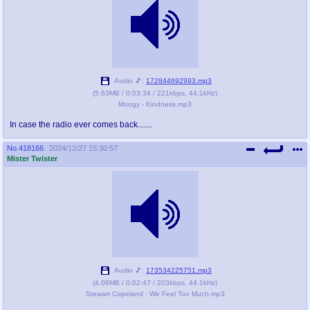
Audio 🎵:
172844692993.mp3
(
5.63MB
/
0:03:34
/
221kbps
,
44.1kHz
)
Moogy - Kindness.mp3
In case the radio ever comes back.......
No.
418166
2024/12/27 15:30:57
Mister Twister
Audio 🎵:
173534225751.mp3
(
4.06MB
/
0:02:47
/
203kbps
,
44.1kHz
)
Stewart Copeland - We Feel Too Much.mp3