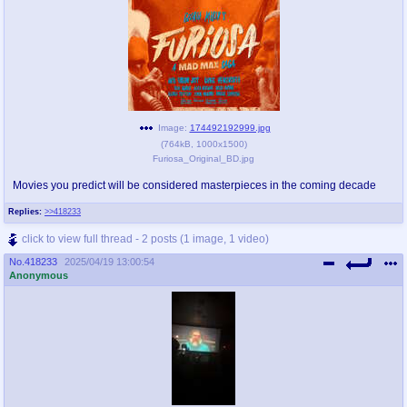
Image:
174492192999.jpg
(
764kB
,
1000x1500
)
Furiosa_Original_BD.jpg
Movies you predict will be considered masterpieces in the coming decade
Replies:
>>418233
click to view full thread - 2 posts (1 image, 1 video)
No.
418233
2025/04/19 13:00:54
Anonymous