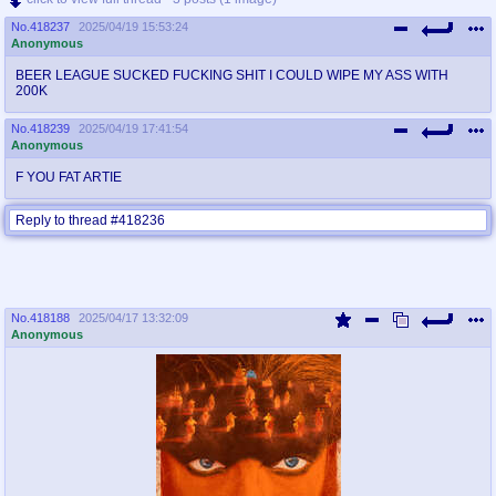
No.
418237
2025/04/19 15:53:24
Anonymous
BEER LEAGUE SUCKED FUCKING SHIT I COULD WIPE MY ASS WITH
200K
No.
418239
2025/04/19 17:41:54
Anonymous
F YOU FAT ARTIE
Reply to thread #418236
No.
418188
2025/04/17 13:32:09
Anonymous