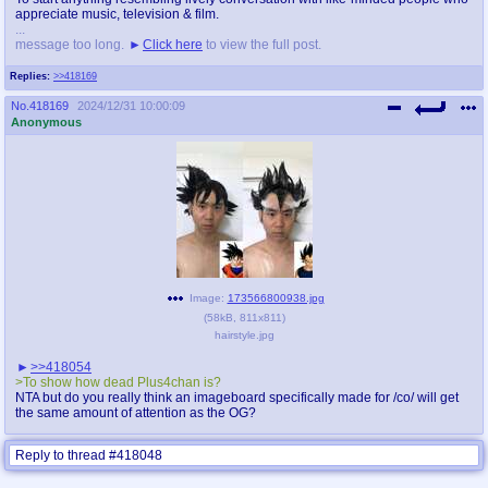
appreciate music, television & film.
...
message too long.
Click here
to view the full post.
Replies:
>>418169
No.
418169
2024/12/31 10:00:09
Anonymous
Image:
173566800938.jpg
(
58kB
,
811x811
)
hairstyle.jpg
>>418054
>To show how dead Plus4chan is?
NTA but do you really think an imageboard specifically made for /co/ will get
the same amount of attention as the OG?
Reply to thread #418048