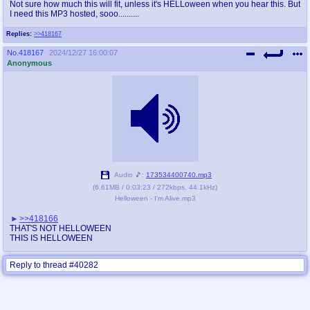
Not sure how much this will fit, unless it's HELLoween when you hear this. But
I need this MP3 hosted, sooo..........
Replies:
>>418167
No.
418167
2024/12/27 16:00:07
Anonymous
Audio 🎵:
173534400740.mp3
(
6.61MB
/
0:03:23
/
272kbps
,
44.1kHz
)
Helloween - I'm Alive.mp3
>>418166
THAT'S NOT HELLOWEEN
THIS IS HELLOWEEN
Reply to thread #40282