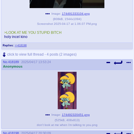
Image:
174491333104.png
(
808kB
,
1544x1094
)
Screenshot 2025-04-17 at 1.06.07 PM.png
>LOOK AT ME YOU STUPID BITCH
holy incel kino
Replies:
>>418198
click to view full thread - 4 posts (2 images)
No.
418189
2025/04/17 13:53:24
Anonymous
Image:
174492320451.png
(
525kB
,
408x813
)
don't look at me when i'm talking to you.png
No.
418198
2025/04/17 20:30:09