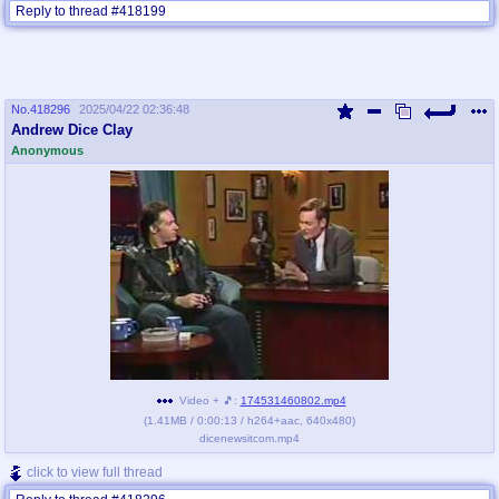
Reply to thread #418199
No.
418296
2025/04/22 02:36:48
Andrew Dice Clay
Anonymous
Video + 🎵:
174531460802.mp4
(
1.41MB
/
0:00:13
/
h264
+
aac
,
640x480
)
dicenewsitcom.mp4
click to view full thread