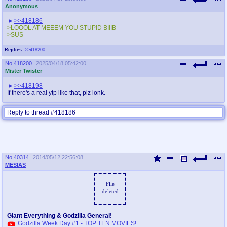
Anonymous
>>418186
>LOOOL AT MEEEM YOU STUPID BIIIB
>SUS
Replies:
>>418200
No.
418200
2025/04/18 05:42:00
Mister Twister
>>418198
If there's a real ytp like that, plz lonk.
Reply to thread #418186
No.
40314
2014/05/12 22:56:08
MESIAS
File
deleted
Giant Everything & Godzilla General!
Godzilla Week Day #1 - TOP TEN MOVIES!