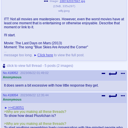
Image:
168742037847.jpg
(
15kB
,
335x297
)
willy.jpeg
ITT: Not all movies are masterpieces. However, even the worst movies have at
least one moment that is entertaining or otherwise enjoyable. Describe that
moment or link to it.
I'll start.
Movie: The Last Days on Mars (2013)
Moment: The song "Blue Skies Are Around the Corner"
...
message too long.
Click here
to view the full post.
click to view full thread - 5 posts (2 images)
No.
418052
2023/06/22 01:49:02
Anonymous
It does seem a bit excessive with how little response they get.
No.
418054
2023/06/22 12:35:44
Anonymous
>>418051
>Why are you making all these threads?
To show how dead Plus4chan is?
>Why are you making all these threads?
To start anything resembling lively conversation with like-minded people who