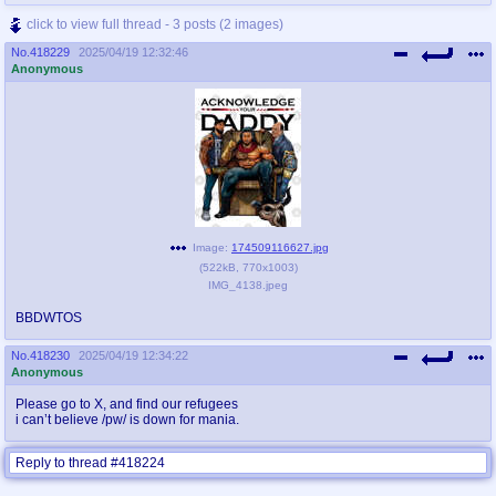
click to view full thread - 3 posts (2 images)
No.
418229
2025/04/19 12:32:46
Anonymous
Image:
174509116627.jpg
(
522kB
,
770x1003
)
IMG_4138.jpeg
BBDWTOS
No.
418230
2025/04/19 12:34:22
Anonymous
Please go to X, and find our refugees
i can’t believe /pw/ is down for mania.
Reply to thread #418224