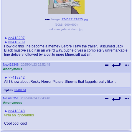
@plus4chan
2007-2014
Image:
174543171825.jpg
(
50kB
,
600x600
)
old man yells at cloud.jpg
>>418207
>>418209
How did this line become a meme? Before I saw the trailer, I assumed Jack
Black must've said it in an weird way, but he gives a completely unremarkable
line delivery followed by a cut to more Minecraft autism.
No.
418348
2025/04/23 22:52:48
Anonymous
>>418242
All I know about Rocky Horror Picture Show is that faggots really like it
Replies:
>>418351
No.
418351
2025/04/24 12:43:40
Anonymous
>>418348
>I’m an ignoramus
Cool cool cool