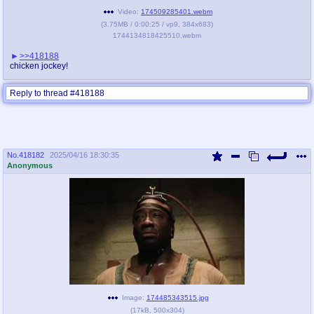
Video:
174509285401.webm
(
3.75MB
/
0:00:25
/
vp9
,
384x683
)
1744134818425510.webm
>>418188
chicken jockey!
Reply to thread #418188
No.
418182
2025/04/16 18:30:35
Anonymous
Image:
174485343515.jpg
(
17kB
,
500x304
)