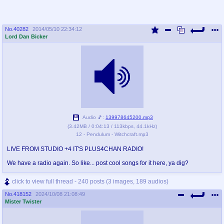
No.
40282
2014/05/10 22:34:12
Lord Dan Bicker
Audio 🎵:
139978645200.mp3
(
3.42MB
/
0:04:13
/
113kbps
,
44.1kHz
)
12 - Pendulum - Witchcraft.mp3
LIVE FROM STUDIO +4 IT'S PLUS4CHAN RADIO!
We have a radio again. So like... post cool songs for it here, ya dig?
click to view full thread - 240 posts (3 images, 189 audios)
No.
418152
2024/10/08 21:08:49
Mister Twister