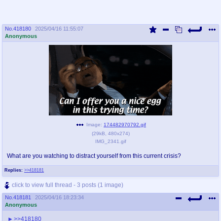
No.
418180
2025/04/16 11:55:07
Anonymous
Image:
174482970792.gif
(
29kB
,
480x274
)
IMG_2341.gif
What are you watching to distract yourself from this current crisis?
Replies:
>>418181
click to view full thread - 3 posts (1 image)
No.
418181
2025/04/16 18:23:34
Anonymous
>>418180