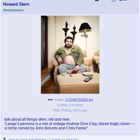
Howard Stern
Anonymous
Image:
174509752630.jpg
(
135kB
,
674x900
)
Artie_Rolling_Stone.jpg
talk about all things stern, old and new.
"Lange’s persona is a mix of vintage Andrew Dice Clay, obese tragic clown —
a niche carved by John Belushi and Chris Farley"
click to view full thread - 3 posts (1 image)