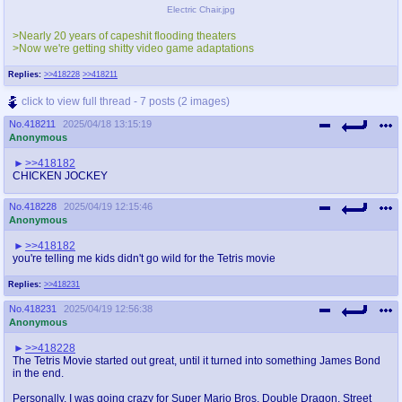
Electric Chair.jpg
>Nearly 20 years of capeshit flooding theaters
>Now we're getting shitty video game adaptations
Replies:
>>418228
>>418211
click to view full thread - 7 posts (2 images)
No.
418211
2025/04/18 13:15:19
Anonymous
>>418182
CHICKEN JOCKEY
No.
418228
2025/04/19 12:15:46
Anonymous
>>418182
you're telling me kids didn't go wild for the Tetris movie
Replies:
>>418231
No.
418231
2025/04/19 12:56:38
Anonymous
>>418228
The Tetris Movie started out great, until it turned into something James Bond
in the end.
Personally, I was going crazy for Super Mario Bros, Double Dragon, Street