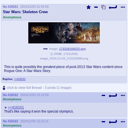
No.
418161
2024/12/03 21:54:50
Star Wars: Skeleton Crew
Anonymous
Image:
173329169025.png
(
1.35MB
,
1722x509
)
image_2024-12-03_215329398.png
This is quite possibly the greatest piece of post-2013 Star Wars content since
Rogue One: A Star Wars Story.
Replies:
>>418162
click to view full thread - 3 posts (1 image)
No.
418162
2024/12/03 23:15:59
Anonymous
>>418161
That's like saying it won the special olympics.
No.
418163
2024/12/04 16:22:21
Anonymous