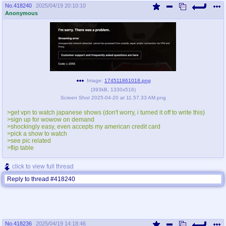
No.
418240
2025/04/19 20:10:10
Anonymous
Image:
174511861018.png
(
393kB
,
1330x516
)
Screen Shot 2025-04-20 at 11.57.33 AM.png
>get vpn to watch japanese shows (don't worry, i turned it off to write this)
>sign up for wowow on demand
>shockingly easy, even accepts my american credit card
>pick a show to watch
>see pic related
>flip table
click to view full thread
Reply to thread #418240
No.
418236
2025/04/19 14:18:46