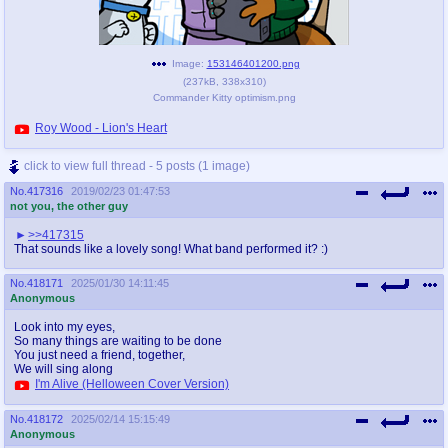
Image:
153146401200.png
(
237kB
,
338x310
)
Commander Kitty optimism.png
Roy Wood - Lion's Heart
click to view full thread - 5 posts (1 image)
No.
417316
2019/02/23 01:47:53
not you, the other guy
>>417315
That sounds like a lovely song! What band performed it? :)
No.
418171
2025/01/30 14:11:45
Anonymous
Look into my eyes,
So many things are waiting to be done
You just need a friend, together,
We will sing along
I'm Alive (Helloween Cover Version)
No.
418172
2025/02/14 15:15:49
Anonymous