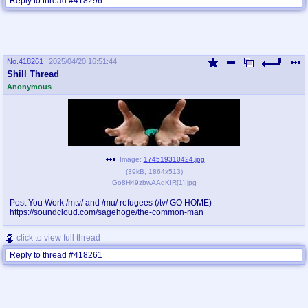
Reply to thread #418296
No.
418261
2025/04/20 16:51:44
Shill Thread
Anonymous
Image:
174519310424.jpg
(
39kB
,
1864x513
)
Go8H49zbwAAdKIR[1].jpg
Post You Work /mtv/ and /mu/ refugees (/tv/ GO HOME)
https://soundcloud.com/sagehoge/the-common-man
click to view full thread
Reply to thread #418261