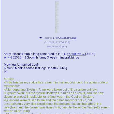
@plus4chan
2007-2014
Image:
177905025260.png
(
3.16MB
,
1217x9228
)
veilgreenpt2.png
Sorry this took stupid long compared to P1 [
>>350956
] & P2 [
>>352510
] Got with funny 3 week minecraft binge
[New log: Unnamed Log]
[Note: 8 Months sense last log: Update? Y/N?]
[N]
>Recap
>I'll be brief as my status has rather minimal importance to the actual state of
my research.
>After departing Elysium-7, we were taken out of the system entirely:
>Elysium “won” but the system itself was in ruins as a result, and the next
closest planet still habitable for refuge was in the Coelian System.
>Questions were raised to me and the other survivors of E-7, but
unsurprisingly very little cared about the documentation I had about the
‘seaglass’ and the drone I was living with, despite the whole “I'm pretty sure it
was an alien” thing.