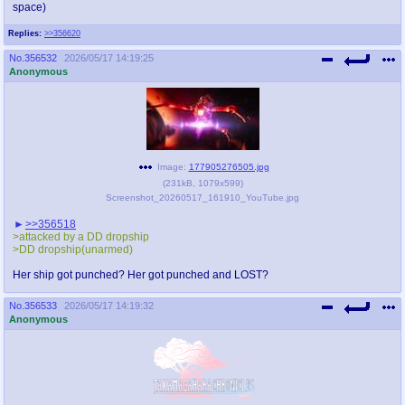
space)
Replies:
>>356620
No.
356532
2026/05/17 14:19:25
Anonymous
Image:
177905276505.jpg
(
231kB
,
1079x599
)
Screenshot_20260517_161910_YouTube.jpg
>>356518
>attacked by a DD dropship
>DD dropship(unarmed)
Her ship got punched? Her got punched and LOST?
No.
356533
2026/05/17 14:19:32
Anonymous