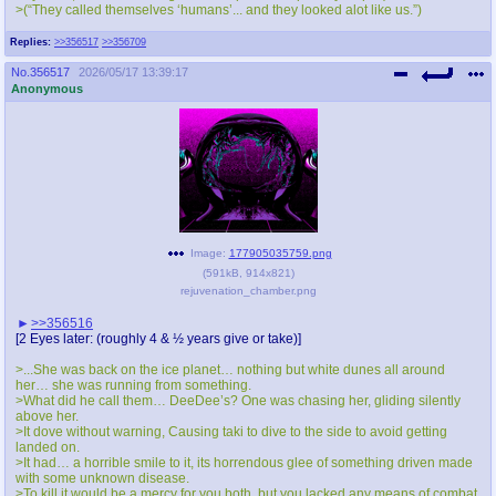
>(“They called themselves ‘humans’... and they looked alot like us.”)
Replies:
>>356517
>>356709
No.
356517
2026/05/17 13:39:17
Anonymous
Image:
177905035759.png
(
591kB
,
914x821
)
rejuvenation_chamber.png
>>356516
[2 Eyes later: (roughly 4 & ½ years give or take)]
>...She was back on the ice planet… nothing but white dunes all around
her… she was running from something.
>What did he call them… DeeDee’s? One was chasing her, gliding silently
above her.
>It dove without warning, Causing taki to dive to the side to avoid getting
landed on.
>It had… a horrible smile to it, its horrendous glee of something driven made
with some unknown disease.
>To kill it would be a mercy for you both, but you lacked any means of combat,