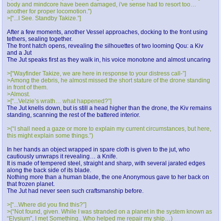
body and mindcore have been damaged, i've sense had to resort too…
another for proper locomotion.”)
>[“...I See. Standby Takize.”]
After a few moments, another Vessel approaches, docking to the front using
tethers, sealing together.
The front hatch opens, revealing the silhouettes of two looming Qou: a Kiv
and a Jut
The Jut speaks first as they walk in, his voice monotone and almost uncaring
>[“Wayfinder Takize, we are here in response to your distress call-”]
>Among the debris, he almost missed the short stature of the drone standing
in front of them.
>Almost.
>[“...Velzie’s wrath… what happened?”]
The Jut knells down, but is still a head higher than the drone, the Kiv remains
standing, scanning the rest of the battered interior.
>(“I shall need a gaze or more to explain my current circumstances, but here,
this might explain some things.”)
In her hands an object wrapped in spare cloth is given to the jut, who
cautiously unwraps it revealing… a Knife.
It is made of tempered steel, straight and sharp, with several jarated edges
along the back side of its blade.
Nothing more than a human blade, the one Anonymous gave to her back on
that frozen planet.
The Jut had never seen such craftsmanship before.
>[“...Where did you find this?”]
>(“Not found, given. While I was stranded on a planet in the system known as
“Elysium”, I met Something.. Who helped me repair my ship…)