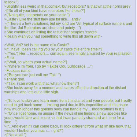
to look.”)
>Slightly less weird in that context, but receptors? Is that what the horns are?
>[“So all of your kind have receptors like those?”]
>(“Not quite, it depends on your caste:”)
>Caste? Like the stuff they use for like… ants?
>(“There's a few variations, but my kind are Vel, typical of surface runners and
the like. Jut Receptors are short and pointy…”)
>She continues on listing the rest of her peoples ‘castes’
>Really wish you had something to write this all down with-
>Wait, Vel? Vel is the name of a Caste?
>[“...have I been calling you by your caste this entire time?”]
>(“Yes.”) Her… receptors… curl again, seemingly amused by your realisation.
>Fuck.
>[“Wait, so what's your actual name?”]
>(“Where im from, I go by ‘Takize Qou Surdosage’…”)
>Fuckass name.
>(“But you can just call me ‘Taki’.”)
>Thank god.
>[“Taki, i can work with that, what now then?”]
>She looks away for a moment and stares off in the direction of the distant
warships and lets out a little sigh.
>(“I'd love to stay and learn more from this planet and your people, but I really
need to get back home… im long past due to this expedition and im unsure
how much longer this golems body can handle my… modifications to it.”)
>(“Once I get home, im unsure if the news of me finding a new species like
yours would fare well, more so that I was partially stranded with one for a
time…”)
>(“...And even if I can come back, I'll look different from what I'm like now, that
wouldn't bother you much… right?”)
>[“Not at all.”]