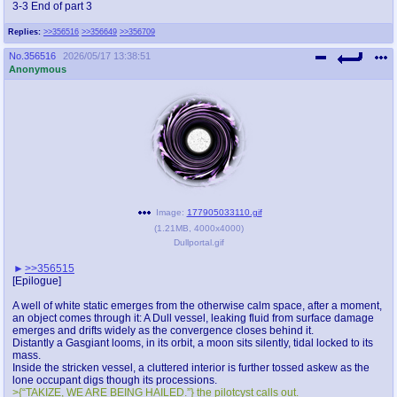
3-3 End of part 3
Replies:
>>356516
>>356649
>>356709
No.
356516
2026/05/17 13:38:51
Anonymous
Image:
177905033110.gif
(
1.21MB
,
4000x4000
)
Dullportal.gif
>>356515
[Epilogue]
A well of white static emerges from the otherwise calm space, after a moment,
an object comes through it: A Dull vessel, leaking fluid from surface damage
emerges and drifts widely as the convergence closes behind it.
Distantly a Gasgiant looms, in its orbit, a moon sits silently, tidal locked to its
mass.
Inside the stricken vessel, a cluttered interior is further tossed askew as the
lone occupant digs though its processions.
>{“TAKIZE, WE ARE BEING HAILED.”} the pilotcyst calls out.