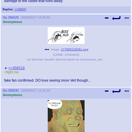
damage to the castle-that-runs-away.
Replies:
>>356537
No.
356529
2026/05/17 14:09:42
Anonymous
Image:
177905218291.png
(
153kB
,
1418x643
)
uzi doorman (murder drones) drawn by anonymous_artist - 892e8ad158a5454f294bf0b5bc870c4d.png
>>356518
>fight me
fake fan confirmed. DO love seeing more Veil though...
No.
356530
2026/05/17 14:12:15
Anonymous