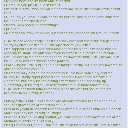
>No idea how long it's been able to do that.
>Carefully, you pick it up to inspect it.
>Its back to how it was, but on the bottom one of the little divots emits a faint
light.
>Curiously you poke it, causing the sound of a crackly speaker to emit from
the upper part of the device.
>Is this like a phone or something?
>[“Hello?”]
>No response from the audio, but cuts off abruptly soon after your question.
>The device wiggles again as it flips back over and sticks out its legs again,
scurrying off the desk and out the ajar door to your office.
>It disappears out the door for a moment, but then peaks its head back in,
wiggling its short little antenna at you in some kind of beckoning motion.
>you follow it to the door and it continues down the hall, luckily no one is in
the building besides maybe some janitors.
>Following the little bug phone alien thing out of the building and towards an
old park near the campus
>It's technically outside the border of your little town sanctuary, and the
military is usually super peeved about people leaving the site without
clearance, but lately the reclaiming efforts have been speeding up
substantially in the region, so restrictions are a lot more relaxed now.
>The park has been rather smashed since the war, but nature has not
hesitated in reclaiming it already.
>Many of the burnt husks of trees are already covered in green and have
saplings growing off of their crisp trunks.
>Eventualy your destination is reached as the bug climbs onto an old bench
and tucks back into its original shape.
>Picking it up and looking around, you can't really notice anything out of the
ordinary, or anything at all really.
>It's quite dark out, and outside the little town there's very little light, Besides