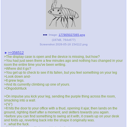
Image:
177905027065.png
(
187kB
,
764x677
)
Screenshot 2026-05-16 154112.png
>>356512
>The display case is open and the device is missing, but how?
>You had just seen there a few minutes ago and nothing has changed in your
room the entire time you've been writing.
>Where did it go?
>You get up to check to see if its fallen, but you feel something on your leg
>Look down and-
>It grew legs.
>And its currently climbing up one of yours.
>Ohgodohfuck
>On impulse you kick your leg, sending the purple thing across the room,
smacking into a wall.
>{“é”}
>It hits the door to your office with a thud, opening it ajar, then lands on the
ground, righting itself after a moment, and skitters towards you again.
>before you can find something to swing at it with, it crawls up on your desk
and folds up, reverting back into the shape it originally was.
>...what the fuck.