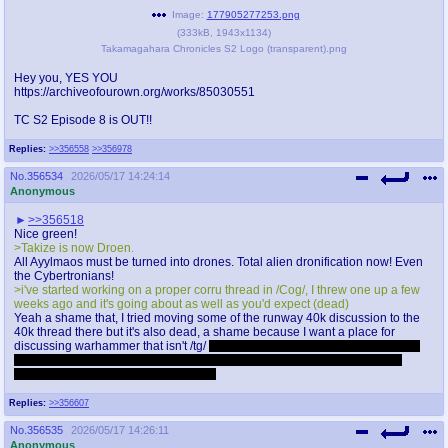
Image:
177905277253.png
(
333kB
,
1943x1134
)
Takamagahara Chronicles S2 Logo (transparent).png
Hey you, YES YOU
https://archiveofourown.org/works/85030551
TC S2 Episode 8 is OUT!!
Replies:
>>356558
>>356978
No.
356534
2026/05/17 14:24:14
Anonymous
>>356518
Nice green!
>Takize is now Droen.
All Ayylmaos must be turned into drones. Total alien dronification now! Even
the Cybertronians!
>i've started working on a proper corru thread in /Cog/, I threw one up a few
weeks ago and it's going about as well as you'd expect (dead)
Yeah a shame that, I tried moving some of the runway 40k discussion to the
40k thread there but it's also dead, a shame because I want a place for
discussing warhammer that isn't /tg/
Only the HHG and GROG threads don't
suck and one is for a game system I don't play and the other is for a very
specific era that I'm not really that into
Replies:
>>356607
No.
356535
2026/05/17 14:26:11
Anonymous