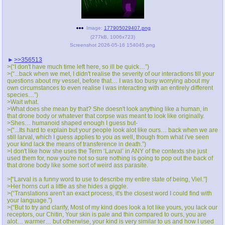
Image:
177905029407.png
(
277kB
,
1006x723
)
Screenshot 2026-05-16 154045.png
>>356513
>(“I don't have much time left here, so ill be quick…”)
>(“...back when we met, I didn't realise the severity of our interactions till your
questions about my vessel, before that… I was too busy worrying about my
own circumstances to even realise I was interacting with an entirely different
species…”)
>Wait what.
>What does she mean by that? She doesn't look anything like a human, in
that drone body or whatever that corpse was meant to look like originally.
>Shes… humanoid shaped enough I guess but-
>(“...Its hard to explain but your people look alot like ours… back when we are
still larval, which I guess applies to you as well, though from what i've seen
your kind lack the means of transference in death.”)
>I don't like how she uses the Term ‘Larval’ in ANY of the contexts she just
used them for, now you're not so sure nothing is going to pop out the back of
that drone body like some sort of weird ass parasite.
>[“Larval is a funny word to use to describe my entire state of being, Viel.”]
>Her horns curl a little as she hides a giggle.
>(“Translations aren't an exact process, it's the closest word I could find with
your language.”)
>(“But to try and clarify, Most of my kind does look a lot like yours, you lack our
receptors, our Chitin, Your skin is pale and thin compared to ours, you are
alot… warmer… but otherwise, your kind is very similar to us and how I used