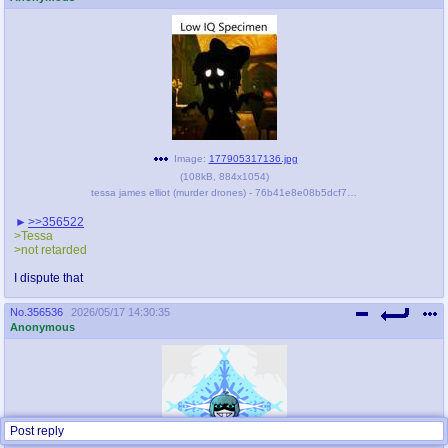
Image:
177905317136.jpg
(
108kB
,
884x1054
)
tessa james elliot (murder drones) - 76b41e8e08b5dcf7e80fccc92d405f5e.jpg
>>356522
>Tessa
>not retarded
I dispute that
No.
356536
2026/05/17 14:30:35
Anonymous
Post reply