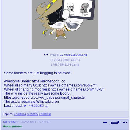
pco
coq
Promotions
Queer Promotions
cod
Deviant Promotions
a
z
Image:
177905015096.png
(
1.20MB
,
3000x3281
)
Avatar
WHY'S THE PARTY ALWAYS AT MY
1768045411631.png
HOUSE
Some toasters are just begging to be fixed.
sssr
md
Awesome Booru: https://dronebooru.co
Супер Специалист Cоник Pиде
Murder Drones
Wheel of so many OCs: https://wheelofnames.com/z8q-2mf
Wheel of changing modifiers: https://wheelofnames.com/4h8-fyf
The wiki inside the really awesome Booru:
https://dronebooru.co/wiki_pages/original_character
The actual separate Wiki: wiki.dron
Last thread:
>>355585
donations
irc
donate to plus4chan
#plus4chan on rizon.net
Replies:
>>356514
>>356527
>>356588
No.
356512
2026/05/17 13:37:32
twitter
archives
Anonymous