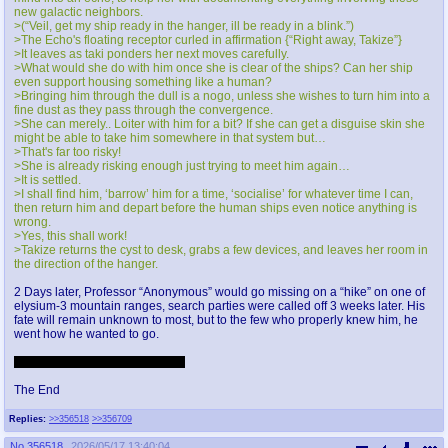
new galactic neighbors.
>(“Veil, get my ship ready in the hanger, ill be ready in a blink.”)
>The Echo's floating receptor curled in affirmation {“Right away, Takize”}
>It leaves as taki ponders her next moves carefully.
>What would she do with him once she is clear of the ships? Can her ship
even support housing something like a human?
>Bringing him through the dull is a nogo, unless she wishes to turn him into a
fine dust as they pass through the convergence.
>She can merely.. Loiter with him for a bit? If she can get a disguise skin she
might be able to take him somewhere in that system but…
>That's far too risky!
>She is already risking enough just trying to meet him again…
>It is settled.
>I shall find him, ‘barrow’ him for a time, ‘socialise’ for whatever time I can,
then return him and depart before the human ships even notice anything is
wrong.
>Yes, this shall work!
>Takize returns the cyst to desk, grabs a few devices, and leaves her room in
the direction of the hanger.
2 Days later, Professor “Anonymous” would go missing on a “hike” on one of
elysium-3 mountain ranges, search parties were called off 3 weeks later. His
fate will remain unknown to most, but to the few who properly knew him, he
went how he wanted to go.
Oh yeah btw they 100% fucked.
The End
Replies:
>>356518
>>356709
No.
356518
2026/05/17 13:40:04