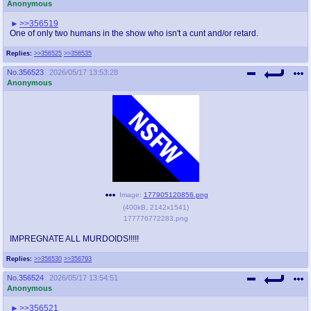
Anonymous
>>356519
One of only two humans in the show who isn't a cunt and/or retard.
Replies:
>>356525
>>356535
No.
356523
2026/05/17 13:53:28
Anonymous
Image:
177905120856.png
(
400kB
,
2142x1541
)
177776772283.png
IMPREGNATE ALL MURDOIDS!!!!!
Replies:
>>356530
>>356793
No.
356524
2026/05/17 13:54:51
Anonymous
>>356521