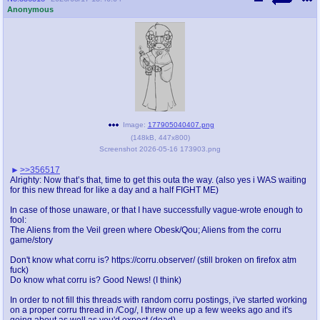
Anonymous
Image:
177905040407.png
(
148kB
,
447x800
)
Screenshot 2026-05-16 173903.png
>>356517
Alrighty: Now that’s that, time to get this outa the way. (also yes i WAS waiting
for this new thread for like a day and a half FIGHT ME)
In case of those unaware, or that I have successfully vague-wrote enough to
fool:
The Aliens from the Veil green where Obesk/Qou; Aliens from the corru
game/story
Don't know what corru is? https://corru.observer/ (still broken on firefox atm
fuck)
Do know what corru is? Good News! (I think)
In order to not fill this threads with random corru postings, i've started working
on a proper corru thread in /Cog/, I threw one up a few weeks ago and it's
going about as well as you'd expect (dead)