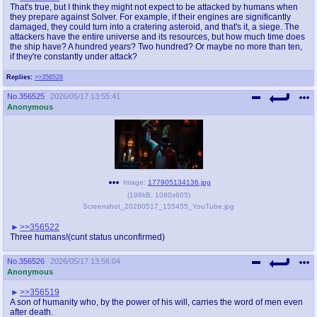
That's true, but I think they might not expect to be attacked by humans when
they prepare against Solver. For example, if their engines are significantly
damaged, they could turn into a cratering asteroid, and that's it, a siege. The
attackers have the entire universe and its resources, but how much time does
the ship have? A hundred years? Two hundred? Or maybe no more than ten,
if they're constantly under attack?
Replies:
>>356528
No.
356525
2026/05/17 13:55:41
Anonymous
Image:
177905134136.jpg
(
198kB
,
1080x605
)
Screenshot_20260517_155455_YouTube.jpg
>>356522
Three humans!(cunt status unconfirmed)
No.
356526
2026/05/17 13:56:04
Anonymous
>>356519
A son of humanity who, by the power of his will, carries the word of men even
after death.