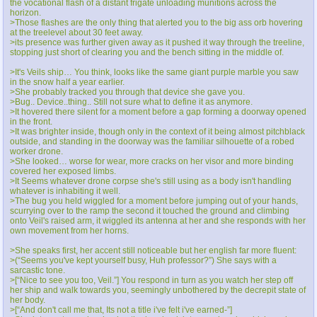
the vocational flash of a distant frigate unloading munitions across the
horizon.
>Those flashes are the only thing that alerted you to the big ass orb hovering
at the treelevel about 30 feet away.
>its presence was further given away as it pushed it way through the treeline,
stopping just short of clearing you and the bench sitting in the middle of.
>It's Veils ship… You think, looks like the same giant purple marble you saw
in the snow half a year earlier.
>She probably tracked you through that device she gave you.
>Bug.. Device..thing.. Still not sure what to define it as anymore.
>It hovered there silent for a moment before a gap forming a doorway opened
in the front.
>It was brighter inside, though only in the context of it being almost pitchblack
outside, and standing in the doorway was the familiar silhouette of a robed
worker drone.
>She looked… worse for wear, more cracks on her visor and more binding
covered her exposed limbs.
>It Seems whatever drone corpse she's still using as a body isn't handling
whatever is inhabiting it well.
>The bug you held wiggled for a moment before jumping out of your hands,
scurrying over to the ramp the second it touched the ground and climbing
onto Veil's raised arm, it wiggled its antenna at her and she responds with her
own movement from her horns.
>She speaks first, her accent still noticeable but her english far more fluent:
>(“Seems you've kept yourself busy, Huh professor?”) She says with a
sarcastic tone.
>[“Nice to see you too, Veil.”] You respond in turn as you watch her step off
her ship and walk towards you, seemingly unbothered by the decrepit state of
her body.
>[“And don't call me that, Its not a title i've felt i've earned-”]