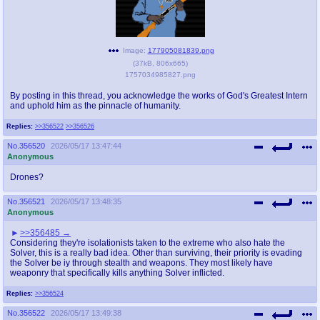
Image:
177905081839.png
(
37kB
,
806x665
)
1757034985827.png
By posting in this thread, you acknowledge the works of God's Greatest Intern
and uphold him as the pinnacle of humanity.
Replies:
>>356522
>>356526
No.
356520
2026/05/17 13:47:44
Anonymous
Drones?
No.
356521
2026/05/17 13:48:35
Anonymous
>>356485
Considering they're isolationists taken to the extreme who also hate the
Solver, this is a really bad idea. Other than surviving, their priority is evading
the Solver be iy through stealth and weapons. They most likely have
weaponry that specifically kills anything Solver inflicted.
Replies:
>>356524
No.
356522
2026/05/17 13:49:38