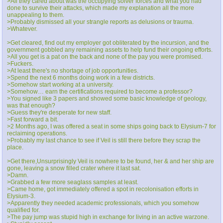
>All they cared about was the occupying solver forces and what you had
done to survive their attacks, which made my explanation all the more
unappealing to them.
>Probably dismissed all your strangle reports as delusions or trauma.
>Whatever.
>Get cleared, find out my employer got obliterated by the incursion, and the
government gobbled any remaining assets to help fund their ongoing efforts.
>All you get is a pat on the back and none of the pay you were promised.
>Fuckers.
>At least there's no shortage of job opportunities.
>Spend the next 6 months doing work in a few districts.
>Somehow start working at a university.
>Somehow… earn the certifications required to become a professor?
>You signed like 3 papers and showed some basic knowledge of geology,
was that enough?
>Guess they're desperate for new staff.
>Fast forward a bit.
>2 Months ago, I was offered a seat in some ships going back to Elysium-7 for
reclaiming operations.
>Probably my last chance to see if Veil is still there before they scrap the
place.
>Get there,Unsurprisingly Veil is nowhere to be found, her & and her ship are
gone, leaving a snow filled crater where it last sat.
>Damn.
>Grabbed a few more seaglass samples at least.
>Came home, got immediately offered a spot in recolonisation efforts in
Elysium-3.
>Apparently they needed academic professionals, which you somehow
qualified for.
>The pay jump was stupid high in exchange for living in an active warzone.