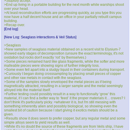
>Stupidly accept.
>End up living in a portable building for the next month while warships shoot
over your head.
>At least reconstruction efforts are progressing quickly, as you type this you
now have a half decent house and an office in your partially rebuilt campus
building.
>Recap over.
[End log]
[New Log: Seaglass interactions & Veil Status]
>Seaglass
>New samples of seaglass material obtained on a recent visit to Elysium-7
showed early stages of decomposition (unsure the exact terminology, it's not
oxidation but rocks don't exactly ‘rot’ by themselves.)
>Some pieces remained hard like glass fragments, while the softer and more
malleable pieces were showing signs of further integrity loss.
>Some even fell apart into a sludgy liquid in their containers during transport.
>Curiously I began doing crosssampling by placing small pieces of copper
and other raw metals in contact with the seaglass.
>Some of the samples slowly enveloped the metal pieces as if being
magnetically attracted, resulting in a larger sample and the metal seemingly
alloyed into the material itself.
>Further testing could possibly result in a way to functionally ‘grow’ this
material, if I can find a better way to ‘feed’ it the proper materials it… craves? I
don't think it's particularly picky. >whatever it is, but I'm still messing with
something inherently alien and possibly biological, so showing even the
smallest bit of caution because I start giving it exotics metals should be a
given.
>Results show it does seem to prefer copper, but any regular metal and some
simple alloys seem to yield results as well.
>While it's no doubt the source of these fragments are from Veils ship, I have