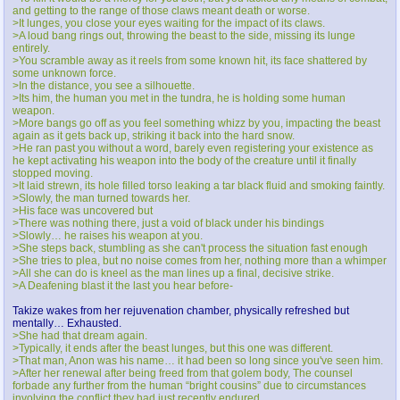
and getting to the range of those claws meant death or worse.
>It lunges, you close your eyes waiting for the impact of its claws.
>A loud bang rings out, throwing the beast to the side, missing its lunge
entirely.
>You scramble away as it reels from some known hit, its face shattered by
some unknown force.
>In the distance, you see a silhouette.
>Its him, the human you met in the tundra, he is holding some human
weapon.
>More bangs go off as you feel something whizz by you, impacting the beast
again as it gets back up, striking it back into the hard snow.
>He ran past you without a word, barely even registering your existence as
he kept activating his weapon into the body of the creature until it finally
stopped moving.
>It laid strewn, its hole filled torso leaking a tar black fluid and smoking faintly.
>Slowly, the man turned towards her.
>His face was uncovered but
>There was nothing there, just a void of black under his bindings
>Slowly… he raises his weapon at you.
>She steps back, stumbling as she can't process the situation fast enough
>She tries to plea, but no noise comes from her, nothing more than a whimper
>All she can do is kneel as the man lines up a final, decisive strike.
>A Deafening blast it the last you hear before-
Takize wakes from her rejuvenation chamber, physically refreshed but
mentally… Exhausted.
>She had that dream again.
>Typically, it ends after the beast lunges, but this one was different.
>That man, Anon was his name… it had been so long since you've seen him.
>After her renewal after being freed from that golem body, The counsel
forbade any further from the human “bright cousins” due to circumstances
involving the conflict they had just recently endured.