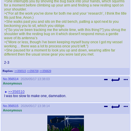
>She interrupts you by shoving the bug back into your hands, which squirms
for a moment before climbing up your arm and finding a new resting spot on
your shoulder.
>(“For all the work you've done for both me and your ‘research’, I think the title
fits just fine, Anon.)
>She walks past you and sits on the old bench, patting a spot next to you
beckoning you to sit, which you oblige.
>[“So you've been tracking me the whole time, with this thing?”] you shrug the
shoulder with the resting bug on it which doesn't respond minus a gentle
wave of its antenna’s
>(“More or less, though i've been keeping myself busy once I got my vessel
working… there was a lot to process once you'd left.”)
>She paused for a moment to look you up and down, wearing attire far
different then the usual snow gear you wore last you met.
2-3
Replies:
>>356515
>>356709
>>356829
No.
356514
2026/05/17 13:38:03
Anonymous
>>356510
I was too slow to make one, damnation.
No.
356515
2026/05/17 13:38:14
Anonymous