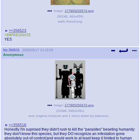
Image:
177905233573.png
(
361kB
,
464x459
)
waifu thread.png
>>356523
>IMPREGNATE
YES
No.
356531
2026/05/17 14:15:04
Anonymous
Image:
177905250473.png
(
243kB
,
849x1091
)
avre (original character and 1 more) drawn by salonanon(artist) - 21d3a926883fe024f1c0161486c5fb5a.png
>>356518
Honestly I'm suprised they didn't rush to kill the "parasites" beseting humanity:
they don't know this species, but they DO recognize an infestation gone
absolutely out-of-control(and would work to at least keep it limited to human