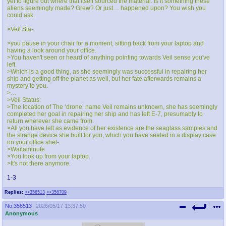
yet to figure out where that itself sourced the material. Is it something these
aliens seemingly made? Grew? Or just… happened upon? You wish you
could ask.
>Veil Sta-
>you pause in your chair for a moment, sitting back from your laptop and
having a look around your office.
>You haven't seen or heard of anything pointing towards Veil sense you've
left.
>Which is a good thing, as she seemingly was successful in repairing her
ship and getting off the planet as well, but her fate afterwards remains a
mystery to you.
>…
>Veil Status:
>The location of The ‘drone’ name Veil remains unknown, she has seemingly
completed her goal in repairing her ship and has left E-7, presumably to
return wherever she came from.
>All you have left as evidence of her existence are the seaglass samples and
the strange device she built for you, which you have seated in a display case
on your office shel-
>Waitaminute
>You look up from your laptop.
>It's not there anymore.
1-3
Replies:
>>356513
>>356709
No.
356513
2026/05/17 13:37:50
Anonymous