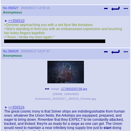
No.
356527
2026/05/17 13:59:19
Anonymous
>>356510
>Doomer approaching you with a red face like tomatoes.
>She's standing in from you with an embarrassed expression and touching
her index fingers together.
>"Anon, i broke my visor again."
Doomer, stop talking to my muscular shirtless post. I'm right here
No.
356528
2026/05/17 14:07:37
Anonymous
Image:
177905205736.jpg
(
296kB
,
1069x660
)
Screenshot_20260517_160533_Chrome.jpg
>>356524
The great cosmic irony is that Solver ships are indistinguishable from human
ones: whatever the Union fields, the Arkships are equipped, prepared, and
eager to bring down. Rmember that they EXPECT to be constantly attacked,
tracked, and tricked: they're as ready for a siege as one can get. The Union
would need to maintain a near infinitely long supply line just to
start
doing