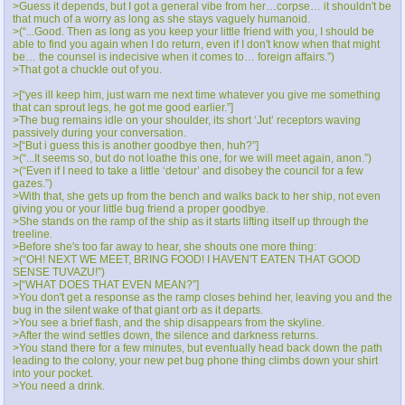
>Guess it depends, but I got a general vibe from her…corpse… it shouldn't be
that much of a worry as long as she stays vaguely humanoid.
>(“...Good. Then as long as you keep your little friend with you, I should be
able to find you again when I do return, even if I don't know when that might
be… the counsel is indecisive when it comes to… foreign affairs.”)
>That got a chuckle out of you.
>[“yes ill keep him, just warn me next time whatever you give me something
that can sprout legs, he got me good earlier.”]
>The bug remains idle on your shoulder, its short ‘Jut’ receptors waving
passively during your conversation.
>[“But i guess this is another goodbye then, huh?”]
>(“...It seems so, but do not loathe this one, for we will meet again, anon.”)
>(“Even if I need to take a little ‘detour’ and disobey the council for a few
gazes.”)
>With that, she gets up from the bench and walks back to her ship, not even
giving you or your little bug friend a proper goodbye.
>She stands on the ramp of the ship as it starts lifting itself up through the
treeline.
>Before she's too far away to hear, she shouts one more thing:
>(“OH! NEXT WE MEET, BRING FOOD! I HAVEN'T EATEN THAT GOOD
SENSE TUVAZU!”)
>[“WHAT DOES THAT EVEN MEAN?”]
>You don't get a response as the ramp closes behind her, leaving you and the
bug in the silent wake of that giant orb as it departs.
>You see a brief flash, and the ship disappears from the skyline.
>After the wind settles down, the silence and darkness returns.
>You stand there for a few minutes, but eventually head back down the path
leading to the colony, your new pet bug phone thing climbs down your shirt
into your pocket.
>You need a drink.