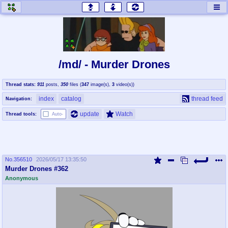
honey
baw
home of the flaming honey
General Discussion
/md/ - Murder Drones
co
cog
Thread stats:
911
posts
,
350
files
(
347
image(s)
,
3
video(s)
)
Comics & Cartoons
Traditional & Video Gaming
index
catalog
thread feed
Navigation:
jam
mtv
update
Watch
Thread tools:
Auto-
Japan, Anime, & Manga
Music, Television & Film
No.
356510
2026/05/17 13:35:50
coc
draw
Murder Drones #362
Projects
Drawfaggotry
Anonymous
tnt
Tournaments & Events