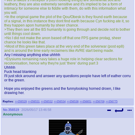
leathery, they are also extremely sensitive and it's implied to be a form of
intimacy for someone else to fiddle with them, do with this information what
you will.
>In the original game the plot of the Qou/Obesk is they found earth because
of a signal, in this instance they dont find earth because Cyn fucking ate it, so
they happen apon humanity by sheer chance.
>They then see all the BS humanity is going through and decide not to bother
until things cool down.
>No I did not make the anon based off that one FPS game protag, sheer
chance he looks like that.
>Most of this green takes place at the very end of the solverwar (post ep8)
and is around the time early reclaimers like AVRE start being made.
Any I missing anything else uhhhh
>Elysiums remaining navy takes a huge role in helping clear sections for
recolonisation, hence why they're just ‘there’ during part 3
Uhhhh
Fuck head blanking
I'll just stick around and answer any questions people have left of eather corru
or the green.
Hope you enjoyed the greens and the funnylooking horned droen, I like
drawing her.
Replies:
>>356529
>>356531
>>356532
>>356534
>>356536
>>356651
>>356709
>>356775
No.
356519
2026/05/17 13:46:58
Anonymous