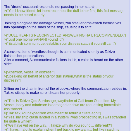
The ‘drone’ occupant responds, not pausing in her search.
>(“Yes I know friend, let them reconnect the dull tether first, this first message
needs to be heard clearly.
Joining alongside the damage Vessel, two smaller orbs attach themselves
into openings on the sides of the ship, causing it to shift
>{“DULL HEARTS RECONNECTED: ANSWERING HAIL RECOMMENDED.”}
>(“Just one momen-AHAH! Found it!”)
>(“Establish communique, establish our distress status if you still can.”)
A conversation of wordless thought is communicated silently as Takize
finishes her preparations.
After a moment, A communicator flickers to life, a voice is heard on the other
side:
>[“Attention, Vessel in distress!”]
>[Speaking on behalf of anterior dull station,What is the status of your
distress?”]
Sitting on the chair in front of the pilot cyst where the communicator resides in,
Takize sits up to make sure it hears her properly:
>(“This is Takize Qou Surdosage, wayfinder of Call team Obdellion, My
Vessel, body and mindcore is damaged and we are requesting immediate
assistance!
>[“Takize? Your expedition was meant to return a Stare ago!”]
>(“Yes, my ship crash landed in a system I was prospecting in, I was stranded
for quite a while!”)
>[“We have Aid on the way… Takize why do you sound… different?”]
>(“I have… alot to explain when I get back to my team… but like i said my