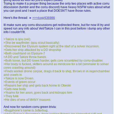
Trying to make it a proper thing because the only two places with active corru
discussion (tumblr and the corru discord) have heavy NSFW rules about what
you can post and I want a place that DOESN'T have those rules.
Here's the thread:
>>>/cog/436986
Ill make sure any corru discussions get redirected there, but for now ill try and
speed run any info about Veil/Takize I can in this post before i dump any other
info I couldn't fit.
>Takize is qou (vel).
>She be wayfinder. (qou scout basically)
>Discovered the Elysium system right at the start of a solver incursion.
>Gets her ship attacked by a DD dropship
>Both crashland on Elysium-7
>A DD and Takize throw hands.
>Both loose, but DD loses harder, gets core scrambled by corru-disabler.
>Her body is fucked, skitters around as mindcore for a bit (simmaler to solver
cores crawling around)
>Finds worker drone corpse, drags it back to ship, throws in in regenchamber
and crawls in
>Takize is now Droen.
>Events of green occur
>Repairs her ship and gets back home to Obeski
>Gets new body
>Yearns for her anon, goes back and kidnaps him
>They fukk
>He dies of one of MANY reasons.
And now for random corru green trivia:
>Bugphone’s name is Jutterbug.
>Veil’s/Takize’s Receptor’s (horn looking things) are somewhat soft and