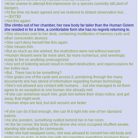
>Id be unwise to attempt first impression on a species currently still,alert of
dangers.
>At the time my team agreed and we restored to distant observation but…
>÷Œ€T$0
>Not this again!
She climbs out of her chamber, her new body far taller than the Human Golem
she resided in for a time, a comfortable form she has no regrets returning to.
>She slouches over to her desk, containing multitudes of memory cysts and
other correcentric devices.
>She can't deny herself like this again.
>She misses him.
>But as much as she wished, the restrictions were not without warrant
>Human Vessels were far more alert, far more numerous, and seemingly
ready to fire on anything unrecognized .
>Any sort of loitering would result in instant destruction, and repercussions for
her entire race.
>But.. There has to be something?
>She grabs one of the cysts and access it, pondering through the many
documents she has stored of information regarding human technology
>She's not allowed any contact with humans… but she managed to let them
agree to an exception to one human she already met.
>If she can somehow reach him, grab him before their ships notice, and get
away, that might work.
>Human ships are fast, but dull vessels are faster.
>If she can do it fast enough, she can fit it right into one of her standard
patrols.
>As she ponders, something rustled behind her in her room.
>In the far corner, the body of the drone she once occupied shuffled awake,
standing idle waiting for commands.
>After she had swapped cores, she was allowed to convert her old body and
mind into an echo, to help her with documenting everything involving these