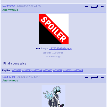
No.
355590
2026/05/12 07:44:59
Anonymous
Image:
177859709974.png
(
650kB
,
1000x968
)
Spoiler image
Finally done alice
Replies:
>>355592
>>355593
>>355599
>>355600
>>355629
>>355631
>>355644
No.
355591
2026/05/12 07:53:21
Anonymous