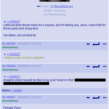
Image:
177861349645.png
(
334kB
,
1231x751
)
173750630365.png
>>355627
Lilblucat drew those heels for a reason, but I'm telling you, anon, I won't fall for
those pads and smug face.
I've fallen, but not that far.
No.
355635
2026/05/12 12:20:46
Anonymous
>>355627
>Alpha sucks on them grippers
No.
355636
2026/05/12 12:31:07
Anonymous
>>355617
Imagine what it would be like to lay your head on that:
fucking hard, but damn,
just imagine what it would feel like.
Replies:
>>355669
No.
355637
2026/05/12 12:35:07
Anonymous
Female Pavo