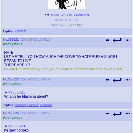
Image:
177860701896.png
(
26kB
,
381x300
)
2026-04-29_14-57.png
Replies:
>>355623
No.
355622
2026/05/12 10:36:19
Anonymous
HATE
LET ME TELL YOU HOW MUCH I'VE COME TO HATE FLESH SINCE I
BEGAN TO LIVE
THERE ARE 1.7-
>Akita! Dinner's ready! Stop your bueno self hatred and come down to eat!
No.
355623
2026/05/12 10:44:39
Anonymous
>>355621
What is he blushing about?
Replies:
>>355624
>>355625
>>355626
No.
355624
2026/05/12 10:48:57
Anonymous
>>355623
he saw nonoko