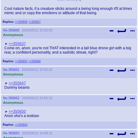
Cool nature facts, if a creature sticks around a being long enough it'll at times
mimic and or copy the emotions or attitude of that being.
Replies:
>>355656
>>355657
No.
355650
2026/05/12 13:55:03
Anonymous
>>355637
Come on, anon, you're not THAT interested in a tall blue drone girl with a big
rear, a confident personality, and a sadistic streak, right?
Replies:
>>355652
>>355669
No.
355651
2026/05/12 13:55:15
Anonymous
>>355647
Dummy beams
No.
355652
2026/05/12 13:55:32
Anonymous
>>355650
Anon she's a lesbian
Replies:
>>355653
No.
355653
2026/05/12 14:08:12
Anonymous