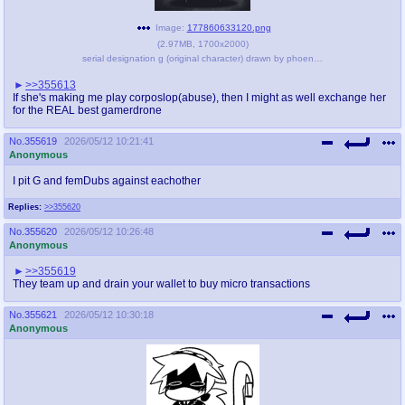
Image:
177860633120.png
(
2.97MB
,
1700x2000
)
serial designation g (original character) drawn by phoenixanon - bbd4a2fbf38d5feb41091e35f5cde145.png
>>355613
If she's making me play corposlop(abuse), then I might as well exchange her
for the REAL best gamerdrone
No.
355619
2026/05/12 10:21:41
Anonymous
I pit G and femDubs against eachother
Replies:
>>355620
No.
355620
2026/05/12 10:26:48
Anonymous
>>355619
They team up and drain your wallet to buy micro transactions
No.
355621
2026/05/12 10:30:18
Anonymous