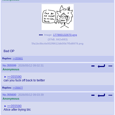
Image:
177860132670.png
(
37kB
,
842x683
)
5fa1bc6bc4e002f9612db00b7f5d8979.png
Bad OP
Replies:
>>355601
No.
355599
2026/05/12 09:02:31
Anonymous
>>355590
can you fuck off back to twitter
Replies:
>>356477
No.
355600
2026/05/12 09:03:39
Anonymous
>>355590
Alice after trying blc