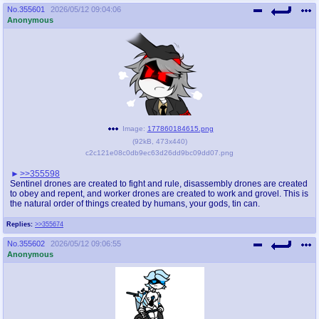
No.
355601
2026/05/12 09:04:06
Anonymous
Image:
177860184615.png
(
92kB
,
473x440
)
c2c121e08c0db9ec63d26dd9bc09dd07.png
>>355598
Sentinel drones are created to fight and rule, disassembly drones are created
to obey and repent, and worker drones are created to work and grovel. This is
the natural order of things created by humans, your gods, tin can.
Replies:
>>355674
No.
355602
2026/05/12 09:06:55
Anonymous