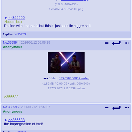
(
42kB
,
400x430
)
1754873479224540.png
>>355590
>boom box
I'm fine with the pants but this is just autistic nigger shit.
Replies:
>>356477
No.
355594
2026/05/12 08:08:28
Anonymous
Video:
177859850839.webm
(
1.82MB
/
0:00:05
/
vp8
,
960x540
)
1777920749116239.webm
>355588
No.
355595
2026/05/12 08:37:07
Anonymous
>>355588
the impregnation of /md/