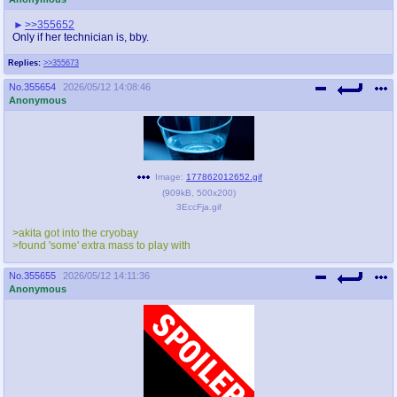
>>355652
Only if her technician is, bby.
Replies:
>>355673
No.
355654
2026/05/12 14:08:46
Anonymous
Image:
177862012652.gif
(
909kB
,
500x200
)
3EccFja.gif
>akita got into the cryobay
>found 'some' extra mass to play with
No.
355655
2026/05/12 14:11:36
Anonymous