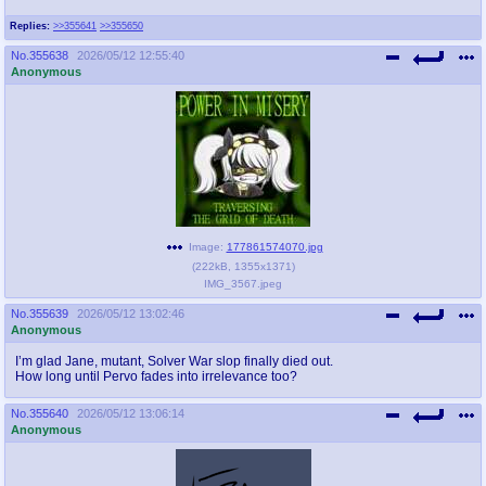
Replies:
>>355641
>>355650
No.
355638
2026/05/12 12:55:40
Anonymous
Image:
177861574070.jpg
(
222kB
,
1355x1371
)
IMG_3567.jpeg
No.
355639
2026/05/12 13:02:46
Anonymous
I’m glad Jane, mutant, Solver War slop finally died out.
How long until Pervo fades into irrelevance too?
No.
355640
2026/05/12 13:06:14
Anonymous