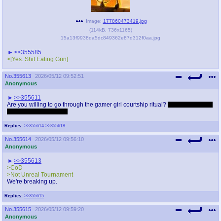
Image:
177860473419.jpg
(
114kB
,
736x1165
)
15a13f9938da5dc849362e87d312f0aa.jpg
>>355585
>[Yes. Shit Eating Grin]
No.
355613
2026/05/12 09:52:51
Anonymous
>>355611
Are you willing to go through the gamer girl courtship ritual?
1v1, sniper head
shots only, winner tops
Replies:
>>355614
>>355618
No.
355614
2026/05/12 09:56:10
Anonymous
>>355613
>CoD
>Not Unreal Tournament
We're breaking up.
Replies:
>>355615
No.
355615
2026/05/12 09:59:20
Anonymous