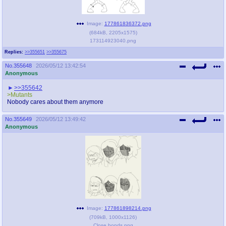
Image:
177861836372.png
(
684kB
,
2205x1575
)
173114923040.png
Replies:
>>355651
>>355675
No.
355648
2026/05/12 13:42:54
Anonymous
>>355642
>Mutants
Nobody cares about them anymore
No.
355649
2026/05/12 13:49:42
Anonymous
Image:
177861898214.png
(
709kB
,
1000x1126
)
Close bonds.png