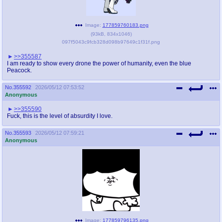
Image:
177859760183.png
(
93kB
,
834x1046
)
097f5043c9fcb328d098b97649c1f31f.png
>>355587
I am ready to show every drone the power of humanity, even the blue
Peacock.
No.
355592
2026/05/12 07:53:52
Anonymous
>>355590
Fuck, this is the level of absurdity I love.
No.
355593
2026/05/12 07:59:21
Anonymous
Image:
177859796135.png