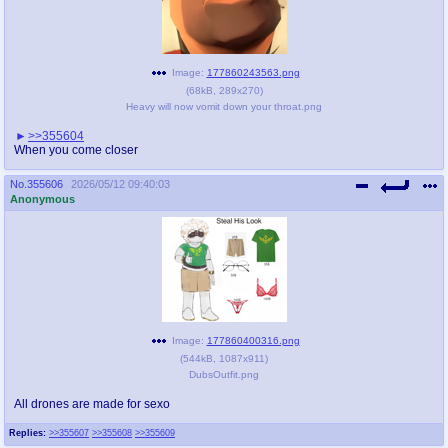
Image:
177860243563.png
(
68kB
,
289x270
)
Heavy will now vomit down your throat.png
>>355604
When you come closer
No.
355606
2026/05/12 09:40:03
Anonymous
Image:
177860400316.png
(
544kB
,
1087x911
)
DubsOutfit.png
All drones are made for sexo
Replies:
>>355607
>>355608
>>355609