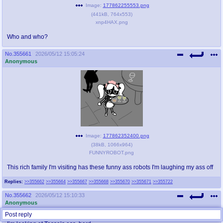
Image:
177862255553.png
(
441kB
,
764x553
)
xnp4HAX.png
Who and who?
No.
355661
2026/05/12 15:05:24
Anonymous
Image:
177862352400.png
(
38kB
,
1066x964
)
FUNNYROBOT.png
This rich family I'm visiting has these funny ass robots I'm laughing my ass off
Replies:
>>355662
>>355664
>>355667
>>355668
>>355670
>>355671
>>355722
No.
355662
2026/05/12 15:10:33
Anonymous
Post reply
>>355661