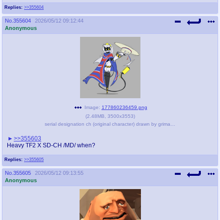
Replies:
>>355604
No.
355604
2026/05/12 09:12:44
Anonymous
Image:
177860236459.png
(
2.48MB
,
3500x3553
)
serial designation ch (original character) drawn by grimahlnik - 48a56b5f2a17a8235bdff60a47a4dcc2.png
>>355603
Heavy TF2 X SD-CH /MD/ when?
Replies:
>>355605
No.
355605
2026/05/12 09:13:55
Anonymous