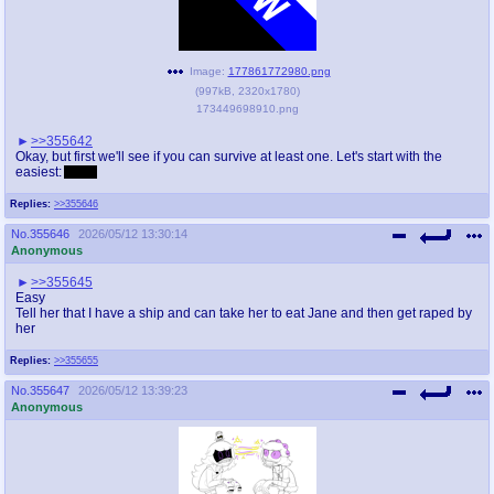
Image:
177861772980.png
(
997kB
,
2320x1780
)
173449698910.png
>>355642
Okay, but first we'll see if you can survive at least one. Let's start with the
easiest:
Abby.
Replies:
>>355646
No.
355646
2026/05/12 13:30:14
Anonymous
>>355645
Easy
Tell her that I have a ship and can take her to eat Jane and then get raped by
her
Replies:
>>355655
No.
355647
2026/05/12 13:39:23
Anonymous