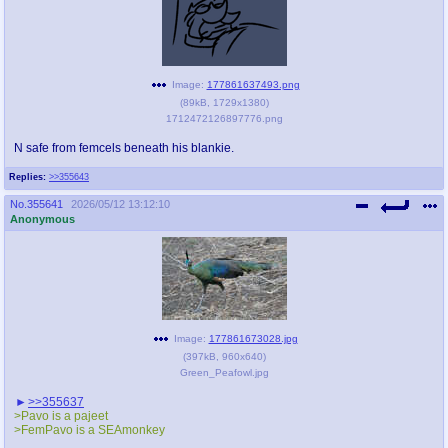
Image:
177861637493.png
(
89kB
,
1729x1380
)
1712472126897776.png
N safe from femcels beneath his blankie.
Replies:
>>355643
No.
355641
2026/05/12 13:12:10
Anonymous
Image:
177861673028.jpg
(
397kB
,
960x640
)
Green_Peafowl.jpg
>>355637
>Pavo is a pajeet
>FemPavo is a SEAmonkey