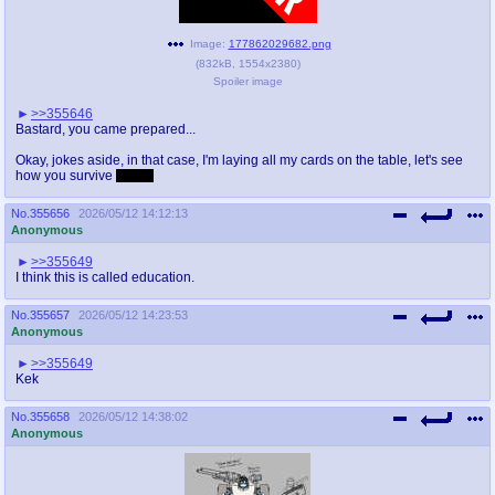
Image:
177862029682.png
(
832kB
,
1554x2380
)
Spoiler image
>>355646
Bastard, you came prepared...
Okay, jokes aside, in that case, I'm laying all my cards on the table, let's see
how you survive
JANE!
No.
355656
2026/05/12 14:12:13
Anonymous
>>355649
I think this is called education.
No.
355657
2026/05/12 14:23:53
Anonymous
>>355649
Kek
No.
355658
2026/05/12 14:38:02
Anonymous