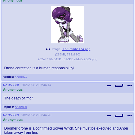
Anonymous
@plus4chan
2007-2014
Image:
177859665174.png
(
299kB
,
773x880
)
962e4470c041f1d5fb336afbfc8c7865.png
Drone correction is a human responsibility!
Replies:
>>355591
No.
355588
2026/05/12 07:44:14
Anonymous
The death of /md/
Replies:
>>355595
No.
355589
2026/05/12 07:44:28
Anonymous
Doomer drone is a confirmed Solver Witch. She must be executed and Anon
taken away from her.