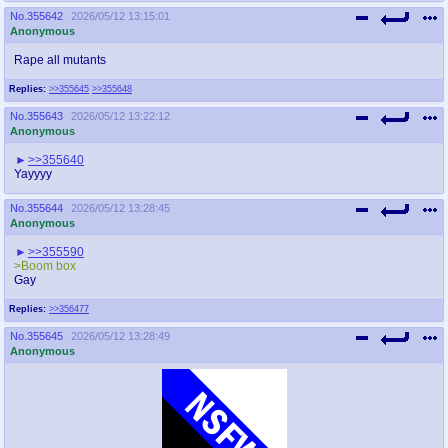
No.
355642
2026/05/12 13:15:01
Anonymous
Rape all mutants
Replies:
>>355645
>>355648
No.
355643
2026/05/12 13:22:12
Anonymous
>>355640
Yayyyy
No.
355644
2026/05/12 13:28:45
Anonymous
>>355590
>Boom box
Gay
Replies:
>>356477
No.
355645
2026/05/12 13:28:49
Anonymous