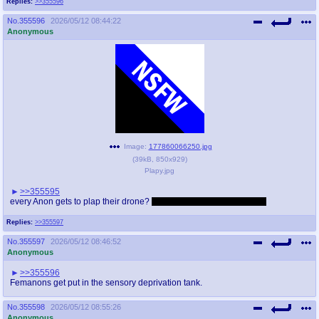
Replies:
>>355596
No.
355596
2026/05/12 08:44:22
Anonymous
Image:
177860066250.jpg
(
39kB
,
850x929
)
Plapy.jpg
>>355595
every Anon gets to plap their drone?
Femanons get plapped by N?
Replies:
>>355597
No.
355597
2026/05/12 08:46:52
Anonymous
>>355596
Femanons get put in the sensory deprivation tank.
No.
355598
2026/05/12 08:55:26
Anonymous