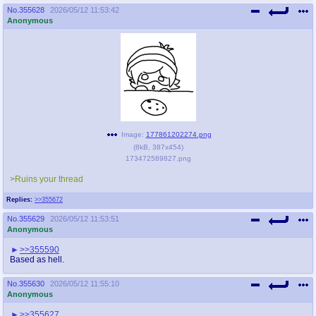
No.
355628
2026/05/12 11:53:42
Anonymous
Image:
177861202274.png
(
8kB
,
387x454
)
173472589827.png
>Ruins your thread
Replies:
>>355672
No.
355629
2026/05/12 11:53:51
Anonymous
>>355590
Based as hell.
No.
355630
2026/05/12 11:55:10
Anonymous
>>355627