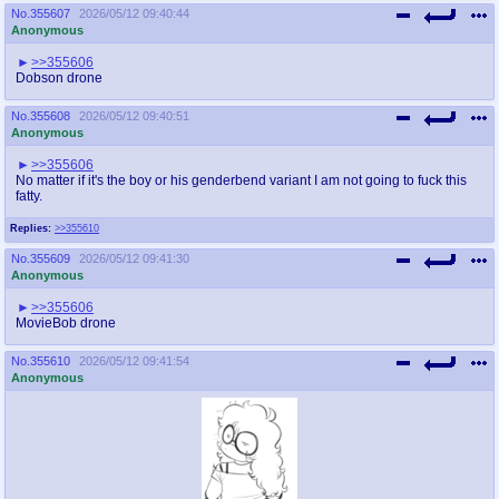
No.
355607
2026/05/12 09:40:44
Anonymous
>>355606
Dobson drone
No.
355608
2026/05/12 09:40:51
Anonymous
>>355606
No matter if it's the boy or his genderbend variant I am not going to fuck this
fatty.
Replies:
>>355610
No.
355609
2026/05/12 09:41:30
Anonymous
>>355606
MovieBob drone
No.
355610
2026/05/12 09:41:54
Anonymous