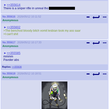
>>355614
There is a sniper rifle in unreal tho
Also quake is better
No.
355616
2026/05/12 10:11:52
Anonymous
>>355602
>The benchod bloody bitch vomit lesbian took my ass saar
>I can't shit
No.
355617
2026/05/12 10:17:33
Anonymous
>>355585
mmmm
Pavster abs
Replies:
>>355636
No.
355618
2026/05/12 10:18:51
Anonymous