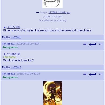
Image:
177860411489.png
(
127kB
,
535x780
)
Shewillsitonyourface.png
>>355608
Either way you're buying the season pass in the newest drone of duty
Replies:
>>355611
No.
355611
2026/05/12 09:46:04
Anonymous
>>355610
>filename
Would she fuck me too?
Replies:
>>355613
No.
355612
2026/05/12 09:52:14
Anonymous