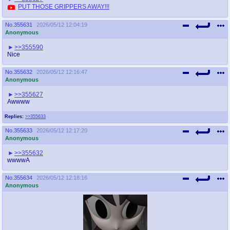
PUT THOSE GRIPPERS AWAY!!!
No.
355631
2026/05/12 12:04:19
Anonymous
>>355590
Nice
No.
355632
2026/05/12 12:16:47
Anonymous
>>355627
Awwww
Replies:
>>355633
No.
355633
2026/05/12 12:17:20
Anonymous
>>355632
wwwwA
No.
355634
2026/05/12 12:18:16
Anonymous