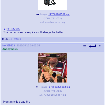
Image:
177860201582.png
(
20kB
,
731x671
)
malnourishedpavo.png
>>355585
The tin cans and vampires will always be better.
Replies:
>>355616
No.
355603
2026/05/12 09:07:35
Anonymous
Image:
177860205582.jpg
(
56kB
,
720x720
)
1777732916595467.jpg
Humanity is dead tho