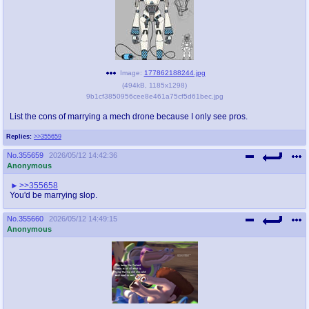
Image:
177862188244.jpg
(
494kB
,
1185x1298
)
9b1cf3850956cee8e461a75cf5d61bec.jpg
List the cons of marrying a mech drone because I only see pros.
Replies:
>>355659
No.
355659
2026/05/12 14:42:36
Anonymous
>>355658
You'd be marrying slop.
No.
355660
2026/05/12 14:49:15
Anonymous