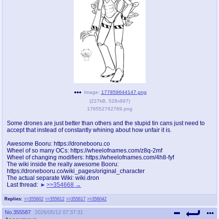
pco
coq
Promotions
Queer Promotions
cod
Deviant Promotions
a
z
Image:
177859644147.png
(
227kB
,
528x897
)
Avatar
WHY'S THE PARTY ALWAYS AT MY
176552762769.png
HOUSE
Some drones are just better than others and the stupid tin cans just need to
accept that instead of constantly whining about how unfair it is.
sssr
md
Супер Специалист Cоник Pиде
Murder Drones
Awesome Booru: https://dronebooru.co
Wheel of so many OCs: https://wheelofnames.com/z8q-2mf
Wheel of changing modifiers: https://wheelofnames.com/4h8-fyf
The wiki inside the really awesome Booru:
https://dronebooru.co/wiki_pages/original_character
The actual separate Wiki: wiki.dron
donations
irc
Last thread:
>>354668
donate to plus4chan
#plus4chan on rizon.net
Replies:
>>355602
>>355612
>>355617
>>356042
twitter
archives
No.
355587
2026/05/12 07:37:31