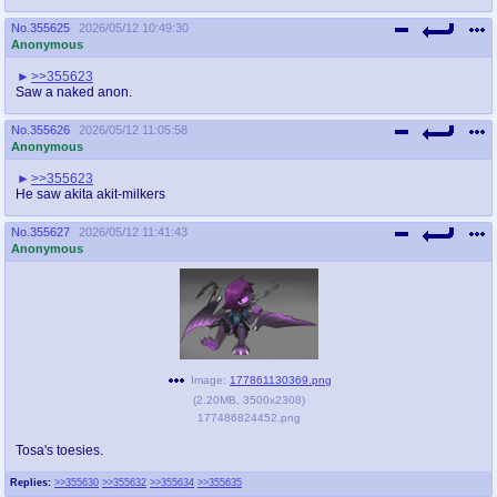
No.
355625
2026/05/12 10:49:30
Anonymous
>>355623
Saw a naked anon.
No.
355626
2026/05/12 11:05:58
Anonymous
>>355623
He saw akita akit-milkers
No.
355627
2026/05/12 11:41:43
Anonymous
Image:
177861130369.png
(
2.20MB
,
3500x2308
)
177486824452.png
Tosa's toesies.
Replies:
>>355630
>>355632
>>355634
>>355635