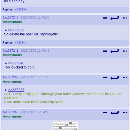
as a apology.
Replies:
>>337240
No.
337240
2026/03/03 12:46:00
Anonymous
>>337239
So delete the post, Mr. "Apologetic"
Replies:
>>337241
No.
337241
2026/03/03 12:49:48
Anonymous
>>337240
Too Icucked to do it.
No.
337242
2026/03/03 12:51:30
Anonymous
>>337237
>A DD very lazily glides through your hotel window and crashes in a pile in
your sofa
>You didn't even finish your cup of tea...
No.
337243
2026/03/03 12:54:03
Anonymous