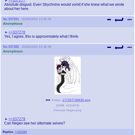
>>337277
Absolute disgust. Even Strychnine would vomit if she knew what we wrote
about her here.
No.
337281
2026/03/03 14:36:34
Anonymous
>>337278
Yes, I agree, this is approximately what I think.
No.
337282
2026/03/03 14:36:36
Anonymous
Image:
177257739630.png
(
24kB
,
432x624
)
Princess Negev.png
>>337279
Can Negev see her alternate selves?
Replies:
>>337283