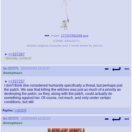
Image:
177257652348.png
(
725kB
,
900x2827
)
beretta (original character and 1 more) drawn by mercurialmorose - 46932831eb5382ccede32d04dfe06d2d.png
>>337267
>Beretta content!
No.
337271
2026/03/03 14:22:57
Anonymous
>>337257
I don't think she considered humanity specifically a threat, but perhaps just
the patch. We saw that killing the witches was just as much of a priority as
destroying the patch, so they, along with the patch, could actually do
something against her. Of course, not much, and only under certain
conditions, but still.
Replies:
>>337278
No.
337272
2026/03/03 14:25:19
Anonymous