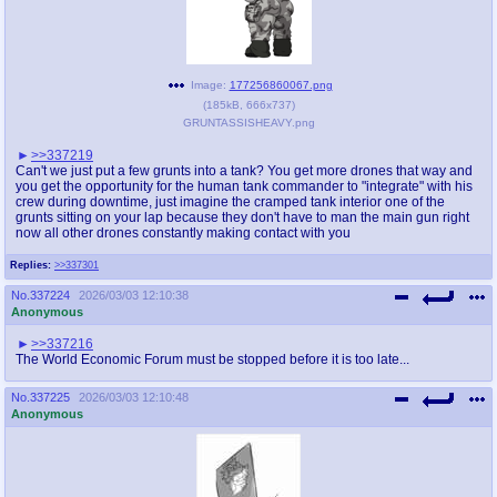
Image:
177256860067.png
(
185kB
,
666x737
)
GRUNTASSISHEAVY.png
>>337219
Can't we just put a few grunts into a tank? You get more drones that way and
you get the opportunity for the human tank commander to "integrate" with his
crew during downtime, just imagine the cramped tank interior one of the
grunts sitting on your lap because they don't have to man the main gun right
now all other drones constantly making contact with you
Replies:
>>337301
No.
337224
2026/03/03 12:10:38
Anonymous
>>337216
The World Economic Forum must be stopped before it is too late...
No.
337225
2026/03/03 12:10:48
Anonymous