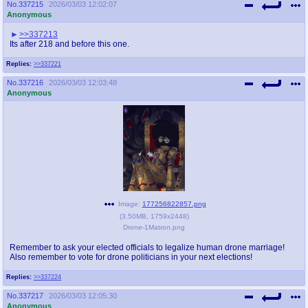
No.
337215
2026/03/03 12:02:07
Anonymous
>>337213
Its after 218 and before this one.
Replies:
>>337221
No.
337216
2026/03/03 12:03:48
Anonymous
Image:
177256822857.png
(
3.50MB
,
1759x2448
)
Drone-1Matron.png
Remember to ask your elected officials to legalize human drone marriage!
Also remember to vote for drone politicians in your next elections!
Replies:
>>337224
No.
337217
2026/03/03 12:05:30
Anonymous