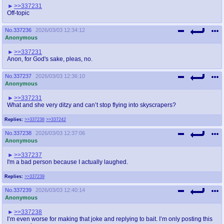
>>337231
Off-topic
No.
337236
2026/03/03 12:34:12
Anonymous
>>337231
Anon, for God's sake, pleas, no.
No.
337237
2026/03/03 12:36:10
Anonymous
>>337231
What and she very ditzy and can’t stop flying into skyscrapers?
Replies:
>>337238
>>337242
No.
337238
2026/03/03 12:37:06
Anonymous
>>337237
I'm a bad person because I actually laughed.
Replies:
>>337239
No.
337239
2026/03/03 12:40:14
Anonymous
>>337238
I’m even worse for making that joke and replying to bait. I’m only posting this