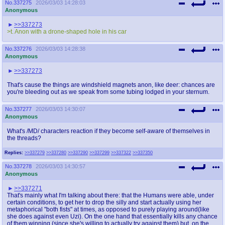
No.
337275
2026/03/03 14:28:03
Anonymous
>>337273
>t. Anon with a drone-shaped hole in his car
No.
337276
2026/03/03 14:28:38
Anonymous
>>337273
That's cause the things are windshield magnets anon, like deer: chances are
you're bleeding out as we speak from some tubing lodged in your sternum.
No.
337277
2026/03/03 14:30:07
Anonymous
What's /MD/ characters reaction if they become self-aware of themselves in
the threads?
Replies:
>>337279
>>337280
>>337290
>>337299
>>337322
>>337350
No.
337278
2026/03/03 14:30:57
Anonymous
>>337271
That's mainly what I'm talking about there: that the Humans were able, under
certain conditions, to get her to drop the silly and start actually using her
metaphorical "both fists" at times, as opposed to purely playing around(like
she does against even Uzi). On the one hand that essentially kills any chance
of them winning (since she's willing to actually try against them) but, on the