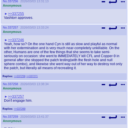
No.
337256
2026/03/03 13:31:13
Anonymous
>>337255
Vashtorr approves.
No.
337257
2026/03/03 13:33:24
Anonymous
>>337246
Yeah, how so? On the one hand Cyn is still as slow and playful as normal
with her extermination and is very much near-completely unkillable. On the
other, Humans are one of the few things that she seems to take semi-
seriously on occasion: she went to IMMEDIATELY kill CFL and Copper-9 in
general after she stopped the patch testing(with the flesh hole and null
sphere combo), and likewise she went way out of her way to destroy not only
the patch, but literally all means of recreating it.
Replies:
>>337258
>>337271
No.
337258
2026/03/03 13:38:34
Anonymous
>>337257
Don't engage him.
Replies:
>>337269
No.
337259
2026/03/03 13:41:37
Anonymous