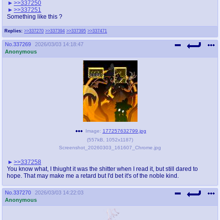
>>337250
>>337251
Something like this ?
Replies:
>>337270
>>337394
>>337395
>>337471
No.
337269
2026/03/03 14:18:47
Anonymous
Image:
177257632799.jpg
(
557kB
,
1052x1187
)
Screenshot_20260303_161607_Chrome.jpg
>>337258
You know what, I thiught it was the shitter when I read it, but still dared to
hope. That may make me a retard but I'd bet it's of the noble kind.
No.
337270
2026/03/03 14:22:03
Anonymous