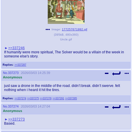
Image:
177257671992.gif
(
395kB
,
480x360
)
Uncle.gif
>>337246
If humanity were more spiritual, The Solver would be a villain of the week in
someone else's story.
Replies:
>>337287
No.
337273
2026/03/03 14:25:39
Anonymous
just saw a drone in the middle of the road. didn’t break. didn’t swerve. felt
nothing when i heard it hit the tires.
Replies:
>>337274
>>337275
>>337276
>>337291
>>337295
No.
337274
2026/03/03 14:27:04
Anonymous
>>337273
Based.