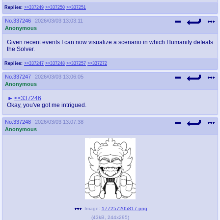
Replies:
>>337249
>>337250
>>337251
No.
337246
2026/03/03 13:03:11
Anonymous
Given recent events I can now visualize a scenario in which Humanity defeats
the Solver.
Replies:
>>337247
>>337248
>>337257
>>337272
No.
337247
2026/03/03 13:06:05
Anonymous
>>337246
Okay, you've got me intrigued.
No.
337248
2026/03/03 13:07:38
Anonymous
Image:
177257205817.png
(
43kB
,
244x295
)