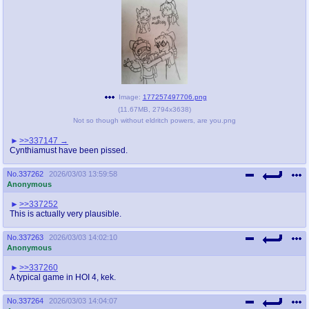
Image:
177257497706.png
(
11.67MB
,
2794x3638
)
Not so though without eldritch powers, are you.png
>>337147
Cynthiamust have been pissed.
No.
337262
2026/03/03 13:59:58
Anonymous
>>337252
This is actually very plausible.
No.
337263
2026/03/03 14:02:10
Anonymous
>>337260
A typical game in HOI 4, kek.
No.
337264
2026/03/03 14:04:07