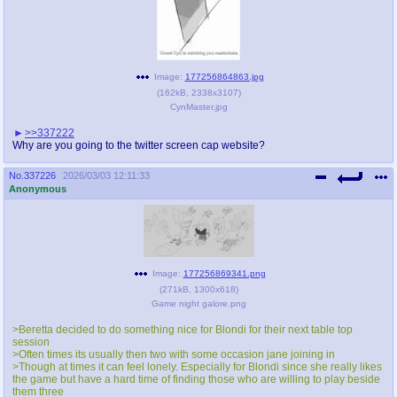
Image:
177256864863.jpg
(
162kB
,
2338x3107
)
CynMaster.jpg
>>337222
Why are you going to the twitter screen cap website?
No.
337226
2026/03/03 12:11:33
Anonymous
Image:
177256869341.png
(
271kB
,
1300x618
)
Game night galore.png
>Beretta decided to do something nice for Blondi for their next table top
session
>Often times its usually then two with some occasion jane joining in
>Though at times it can feel lonely. Especially for Blondi since she really likes
the game but have a hard time of finding those who are willing to play beside
them three