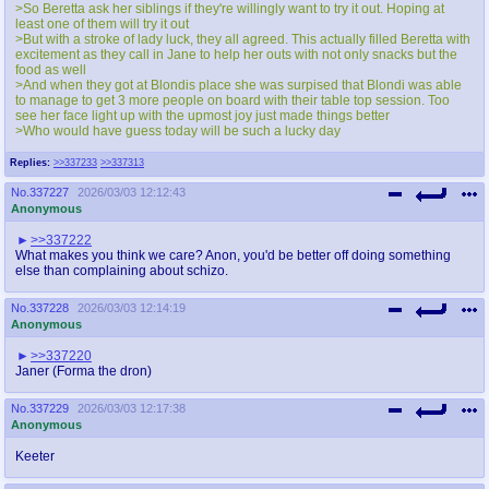
>So Beretta ask her siblings if they're willingly want to try it out. Hoping at
least one of them will try it out
>But with a stroke of lady luck, they all agreed. This actually filled Beretta with
excitement as they call in Jane to help her outs with not only snacks but the
food as well
>And when they got at Blondis place she was surpised that Blondi was able
to manage to get 3 more people on board with their table top session. Too
see her face light up with the upmost joy just made things better
>Who would have guess today will be such a lucky day
Replies:
>>337233
>>337313
No.
337227
2026/03/03 12:12:43
Anonymous
>>337222
What makes you think we care? Anon, you'd be better off doing something
else than complaining about schizo.
No.
337228
2026/03/03 12:14:19
Anonymous
>>337220
Janer (Forma the dron)
No.
337229
2026/03/03 12:17:38
Anonymous
Keeter