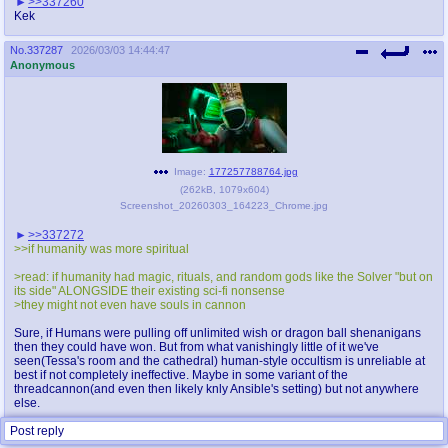
>>337260
Kek
No.
337287
2026/03/03 14:44:47
Anonymous
Image:
177257788764.jpg
(
262kB
,
1079x604
)
Screenshot_20260303_164223_Chrome.jpg
>>337272
>>if humanity was more spiritual
>read: if humanity had magic, rituals, and random gods like the Solver "but on
its side" ALONGSIDE their existing sci-fi nonsense
>they might not even have souls in cannon
Sure, if Humans were pulling off unlimited wish or dragon ball shenanigans
then they could have won. But from what vanishingly little of it we've
seen(Tessa's room and the cathedral) human-style occultism is unreliable at
best if not completely ineffective. Maybe in some variant of the
threadcannon(and even then likely knly Ansible's setting) but not anywhere
else.
Post reply
Replies:
>>337292
>>337294