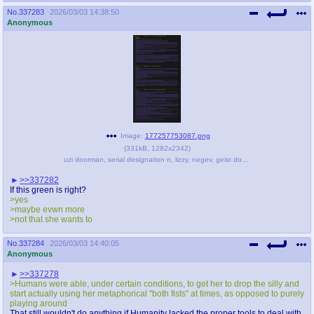
No.
337283
2026/03/03 14:38:50
Anonymous
Image:
177257753087.png
(
331kB
,
1282x2342
)
uzi doorman, serial designation n, lizzy, negev, geist doorman, and 1 more (original character and 1 more) - 8d533c1107a291ce1b32c017f0ae1e6f.png
>>337282
If this green is right?
>yes
>maybe evwn more
>not that she wants to
No.
337284
2026/03/03 14:40:05
Anonymous
>>337278
>Humans were able, under certain conditions, to get her to drop the silly and
start actually using her metaphorical "both fists" at times, as opposed to purely
playing around
That still wouldn't do anything if Humanity lacked the proper tools to deal with