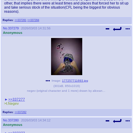
other, that implies there were at least times and places that forced her to sit up
and take serious stock of the situation(CFL being the biggest for obvious
reasons).
Replies:
>>337281
>>337284
No.
337279
2026/03/03 14:31:56
Anonymous
Image:
177257711693.jpg
(
301kB
,
850x1016
)
negev (original character and 1 more) drawn by aliceanon - 06f8764d03631a3bd493a92325eb1ed2.jpg
>>337277
>t.Negev
Replies:
>>337282
No.
337280
2026/03/03 14:34:12
Anonymous