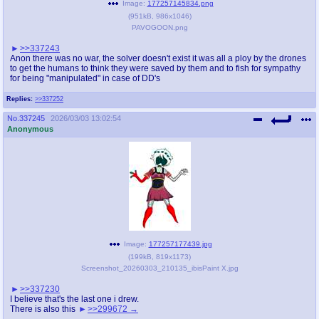
Image:
177257145834.png
(
951kB
,
986x1046
)
PAVOGOON.png
>>337243
Anon there was no war, the solver doesn't exist it was all a ploy by the drones
to get the humans to think they were saved by them and to fish for sympathy
for being "manipulated" in case of DD's
Replies:
>>337252
No.
337245
2026/03/03 13:02:54
Anonymous
Image:
177257177439.jpg
(
199kB
,
819x1173
)
Screenshot_20260303_210135_ibisPaint X.jpg
>>337230
I believe that's the last one i drew.
There is also this
>>299672