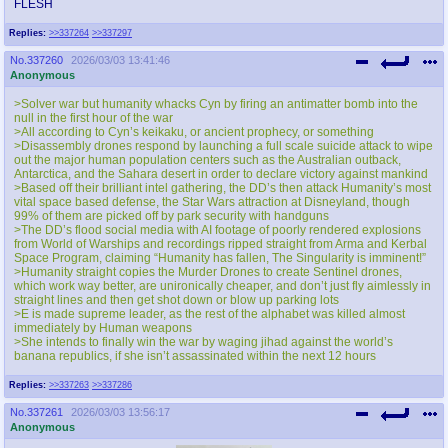
FLESH
Replies:
>>337264
>>337297
No.
337260
2026/03/03 13:41:46
Anonymous
>Solver war but humanity whacks Cyn by firing an antimatter bomb into the
null in the first hour of the war
>All according to Cyn’s keikaku, or ancient prophecy, or something
>Disassembly drones respond by launching a full scale suicide attack to wipe
out the major human population centers such as the Australian outback,
Antarctica, and the Sahara desert in order to declare victory against mankind
>Based off their brilliant intel gathering, the DD’s then attack Humanity’s most
vital space based defense, the Star Wars attraction at Disneyland, though
99% of them are picked off by park security with handguns
>The DD’s flood social media with AI footage of poorly rendered explosions
from World of Warships and recordings ripped straight from Arma and Kerbal
Space Program, claiming “Humanity has fallen, The Singularity is imminent!”
>Humanity straight copies the Murder Drones to create Sentinel drones,
which work way better, are unironically cheaper, and don’t just fly aimlessly in
straight lines and then get shot down or blow up parking lots
>E is made supreme leader, as the rest of the alphabet was killed almost
immediately by Human weapons
>She intends to finally win the war by waging jihad against the world’s
banana republics, if she isn’t assassinated within the next 12 hours
Replies:
>>337263
>>337286
No.
337261
2026/03/03 13:56:17
Anonymous