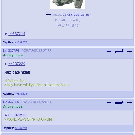
Image:
177257299737.jpg
(
195kB
,
699x748
)
IMG_1510.jpeg
>>337219
Replies:
>>337255
No.
337254
2026/03/03 13:27:53
Anonymous
>>337220
Nuzi date night!
>it's their first
>they have wildly different expectations
Replies:
>>337298
No.
337255
2026/03/03 13:28:21
Anonymous
>>337253
>MAKE PE-NIS IN-TO GRUNT
Replies:
>>337256