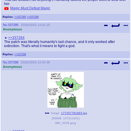
her.
Magic Must Defeat Magic
Replies:
>>337285
>>337289
No.
337285
2026/03/03 14:42:19
Anonymous
>>337284
The patch was literally humanity's last chance, and it only worked after
extinction. That's what it means to fight a god.
Replies:
>>337296
No.
337286
2026/03/03 14:43:38
Anonymous
Image:
177257781893.jpg
(
568kB
,
1472x1441
)
IMG_0038.jpeg