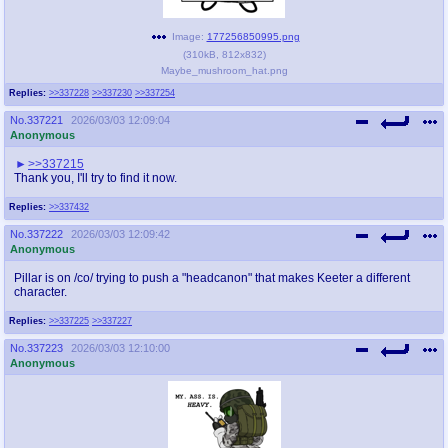
Image:
177256850995.png
(
310kB
,
812x832
)
Maybe_mushroom_hat.png
Replies:
>>337228
>>337230
>>337254
No.
337221
2026/03/03 12:09:04
Anonymous
>>337215
Thank you, I'll try to find it now.
Replies:
>>337432
No.
337222
2026/03/03 12:09:42
Anonymous
Pillar is on /co/ trying to push a "headcanon" that makes Keeter a different
character.
Replies:
>>337225
>>337227
No.
337223
2026/03/03 12:10:00
Anonymous