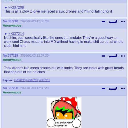
>>337208
This is all a ploy to give me laced slavic drones and I'm not falling for it
No.
337218
2026/03/03 12:06:28
Anonymous
>>337214
Not him, but I specifically like the ones that mutate. They're a good way to
work cool Chaos mutants into MD without having to make shit up out of whole
cloth, hint hint.
No.
337219
2026/03/03 12:07:20
Anonymous
Tank drones like mech drones but with tanks. They are tanks with grunt heads
that pop out of the hatches.
Replies:
>>337223
>>337253
>>337315
No.
337220
2026/03/03 12:08:29
Anonymous