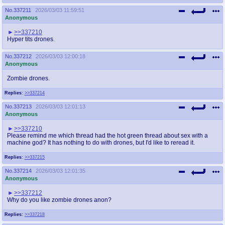
@plus4chan
2007-2014
No.
337211
2026/03/03 11:59:51
Anonymous
>>337210
Hyper tits drones.
No.
337212
2026/03/03 12:00:18
Anonymous
Zombie drones.
Replies:
>>337214
No.
337213
2026/03/03 12:01:13
Anonymous
>>337210
Please remind me which thread had the hot green thread about sex with a
machine god? It has nothing to do with drones, but I'd like to reread it.
Replies:
>>337215
No.
337214
2026/03/03 12:01:35
Anonymous
>>337212
Why do you like zombie drones anon?
Replies:
>>337218