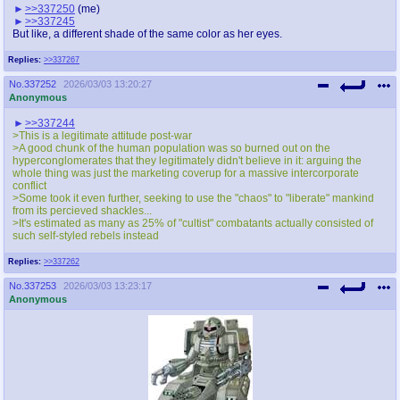
>>337250
(me)
>>337245
But like, a different shade of the same color as her eyes.
Replies:
>>337267
No.
337252
2026/03/03 13:20:27
Anonymous
>>337244
>This is a legitimate attitude post-war
>A good chunk of the human population was so burned out on the
hyperconglomerates that they legitimately didn't believe in it: arguing the
whole thing was just the marketing coverup for a massive intercorporate
conflict
>Some took it even further, seeking to use the "chaos" to "liberate" mankind
from its percieved shackles...
>It's estimated as many as 25% of "cultist" combatants actually consisted of
such self-styled rebels instead
Replies:
>>337262
No.
337253
2026/03/03 13:23:17
Anonymous