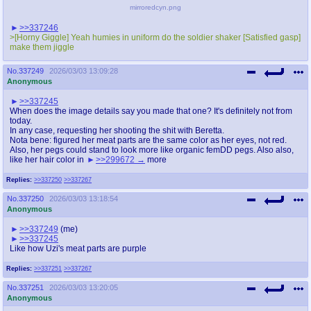
mirroredcyn.png
>>337246
>[Horny Giggle] Yeah humies in uniform do the soldier shaker [Satisfied gasp]
make them jiggle
No.
337249
2026/03/03 13:09:28
Anonymous
>>337245
When does the image details say you made that one? It's definitely not from
today.
In any case, requesting her shooting the shit with Beretta.
Nota bene: figured her meat parts are the same color as her eyes, not red.
Also, her pegs could stand to look more like organic femDD pegs. Also also,
like her hair color in
>>299672
more
Replies:
>>337250
>>337267
No.
337250
2026/03/03 13:18:54
Anonymous
>>337249
(me)
>>337245
Like how Uzi's meat parts are purple
Replies:
>>337251
>>337267
No.
337251
2026/03/03 13:20:05
Anonymous