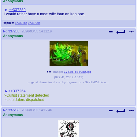
Anonymous
>>337259
I would rather have a meat wife than an iron one.
Replies:
>>337265
>>337266
No.
337265
2026/03/03 14:11:19
Anonymous
Image:
177257587980.jpg
(
879kB
,
2387x1542
)
original character drawn by fugueanon - 3991fd2dd7dedda9e8b94223da6c8bac.jpg
>>337264
>Cultist statement detected
>Liquidators dispatched
No.
337266
2026/03/03 14:12:46
Anonymous