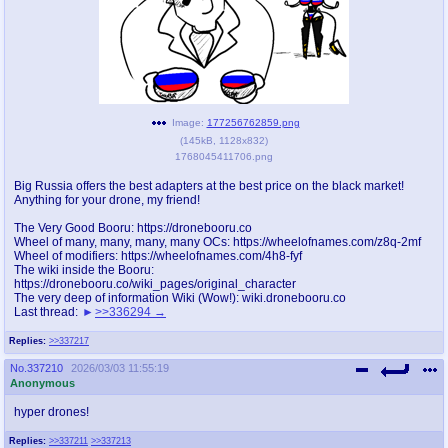
pco
coq
Promotions
Queer Promotions
cod
Deviant Promotions
Image:
177256762859.png
(
145kB
,
1128x832
)
1768045411706.png
a
z
Big Russia offers the best adapters at the best price on the black market!
Anything for your drone, my friend!
Avatar
WHY'S THE PARTY ALWAYS AT MY
HOUSE
The Very Good Booru: https://dronebooru.co
Wheel of many, many, many, many OCs: https://wheelofnames.com/z8q-2mf
Wheel of modifiers: https://wheelofnames.com/4h8-fyf
sssr
md
The wiki inside the Booru:
https://dronebooru.co/wiki_pages/original_character
Супер Специалист Cоник Pиде
Murder Drones
The very deep of information Wiki (Wow!): wiki.dronebooru.co
Last thread:
>>336294
Replies:
>>337217
donations
irc
No.
337210
2026/03/03 11:55:19
Anonymous
donate to plus4chan
#plus4chan on rizon.net
hyper drones!
twitter
archives
Replies:
>>337211
>>337213