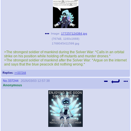
Image:
177257124384.jpg
(
767kB
,
1160x1668
)
1768045411599.jpg
>The strongest soldier of mankind during the Solver War: *Calls in an orbital
strike on his position while holding off mutants and murder drones.*
>The strongest soldier of mankind after the Solver War: *Argue on the internet
and says that the blue peacock did nothing wrong.*
Replies:
>>337244
No.
337244
2026/03/03 12:57:38
Anonymous