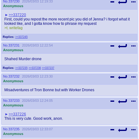
No.
337230
2026/03/03 12:19:33
Anonymous
>>337220
First, could you repost the more recent pic you did of Jenna? i forgot what it
looked like, and I gotta know how to phrase my request
>t. writefag
Replies:
>>337245
No.
337231
2026/03/03 12:22:54
Anonymous
Shahed Murder drone
Replies:
>>337235
>>337236
>>337237
No.
337232
2026/03/03 12:23:30
Anonymous
Misadventures of Tron Bonne but with Worker Drones
No.
337233
2026/03/03 12:24:05
Anonymous
>>337226
This is very cute. Good work, anon.
No.
337235
2026/03/03 12:33:07
Anonymous