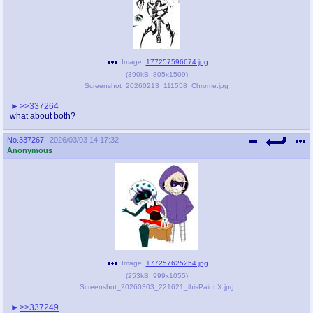
Image:
177257596674.jpg
(
390kB
,
805x1509
)
Screenshot_20260213_111558_Chrome.jpg
>>337264
what about both?
No.
337267
2026/03/03 14:17:32
Anonymous
Image:
177257625254.jpg
(
253kB
,
999x1055
)
Screenshot_20260303_221621_ibisPaint X.jpg
>>337249