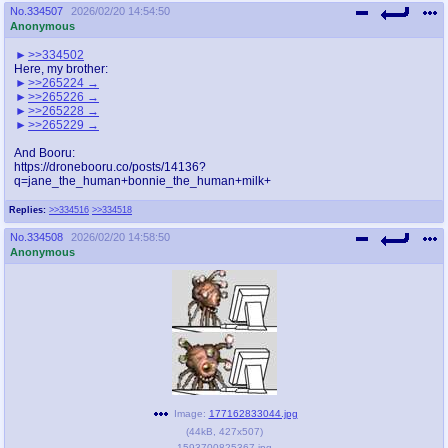
No.
334507
2026/02/20 14:54:50
Anonymous
>>334502
Here, my brother:
>>265224
>>265226
>>265228
>>265229
And Booru:
https://dronebooru.co/posts/14136?
q=jane_the_human+bonnie_the_human+milk+
Replies:
>>334516
>>334518
No.
334508
2026/02/20 14:58:50
Anonymous
Image:
177162833044.jpg
(
44kB
,
427x507
)
1593700825367.jpg