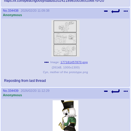
https://x.com/peachgoosy/status/2024218983503651068?s=20
@plus4chan
2007-2014
No.
334438
2026/02/20 11:09:38
Anonymous
Image:
177161457870.png
(
261kB
,
1000x1300
)
Cyn, mother of the prototype.png
Reposting from last thread
No.
334439
2026/02/20 11:12:29
Anonymous