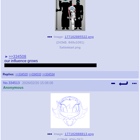
Image:
177162885522.png
(
243kB
,
849x1091
)
Safaristart.png
>>334508
our influence grows
Pure fucking coincidence i drew this just now btw lmao
Replies:
>>334520
>>334533
>>334534
No.
334513
2026/02/20 15:08:08
Anonymous
Image:
177162888813.png
(
178kB
,
856x767
)