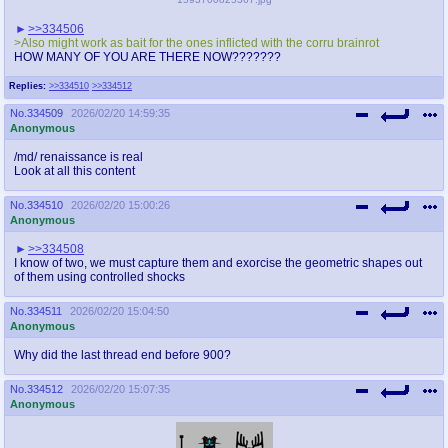
>>334506
>Also might work as bait for the ones inflicted with the corru brainrot
HOW MANY OF YOU ARE THERE NOW???????
Replies:
>>334510
>>334512
No.
334509
2026/02/20 14:59:35
Anonymous
/md/ renaissance is real
Look at all this content
No.
334510
2026/02/20 15:00:26
Anonymous
>>334508
I know of two, we must capture them and exorcise the geometric shapes out
of them using controlled shocks
No.
334511
2026/02/20 15:04:50
Anonymous
Why did the last thread end before 900?
No.
334512
2026/02/20 15:07:35
Anonymous