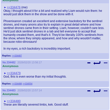
Anonymous
>>334476
(me)
Okay, I thought about it for a bit and realized why Liam would ruin them: he
would just stick them in the show and be done with it.
Phoenixanon created an excellent and extensive backstory for the sentinel
drones, and many anons also try to explain in great detail where and how
sentinel drones came from in their setting. Liam, however, couldn't care less.
He'd just stick sentinel drones in a lab and tell everyone to accept that
humanity created them, and that's it. They'd be literally 100% sentinels from
the show, where they simply appeared, and how and why wouldn't matter,
because robo-dinosaurs!
In my eyes, a rich backstory is incredibly important.
Replies:
>>334487
No.
334482
2026/02/20 13:56:17
Anonymous
>>334479
God, this is even worse than my initial thoughts.
Replies:
>>334488
>>334554
No.
334483
2026/02/20 13:57:14
Anonymous
>>334480
These are literally severed limbs, kek. Good stuff.