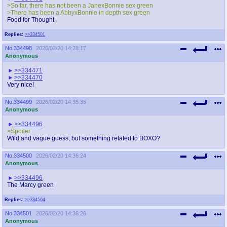
>So far, there has not been a JanexBonnie sex green
>There has been a AbbyxBonnie in depth sex green
Food for Thought
Replies:
>>334501
No.
334498
2026/02/20 14:28:17
Anonymous
>>334471
>>334470
Very nice!
No.
334499
2026/02/20 14:35:35
Anonymous
>>334496
>Spoiler
Wild and vague guess, but something related to BOXO?
No.
334500
2026/02/20 14:36:24
Anonymous
>>334496
The Marcy green
Replies:
>>334504
No.
334501
2026/02/20 14:36:26
Anonymous