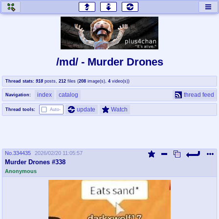
honey
baw
home of the flaming honey
General Discussion
/md/ - Murder Drones
co
cog
Thread stats:
918
posts
,
212
files
(
208
image(s)
,
4
video(s)
)
Comics & Cartoons
Traditional & Video Gaming
index
catalog
thread feed
Navigation:
jam
mtv
update
Watch
Thread tools:
Auto-
Japan, Anime, & Manga
Music, Television & Film
No.
334435
2026/02/20 11:05:57
coc
draw
Murder Drones #338
Projects
Drawfaggotry
Anonymous
tnt
Tournaments & Events