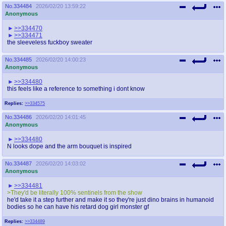
No.
334484
2026/02/20 13:59:22
Anonymous
>>334470
>>334471
the sleeveless fuckboy sweater
No.
334485
2026/02/20 14:00:23
Anonymous
>>334480
this feels like a reference to something i dont know
Replies:
>>334575
No.
334486
2026/02/20 14:01:45
Anonymous
>>334480
N looks dope and the arm bouquet is inspired
No.
334487
2026/02/20 14:03:02
Anonymous
>>334481
>They'd be literally 100% sentinels from the show
he'd take it a step further and make it so they're just dino brains in humanoid
bodies so he can have his retard dog girl monster gf
Replies:
>>334489