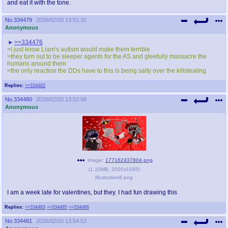
and eat it with the tone.
No.
334479
2026/02/20 13:51:31
Anonymous
>>334476
>I just know Liam's autism would make them terrible
>they turn out to be sleeper agents for the AS and gleefully massacre the
humans around them
>the only reaction the DDs have to this is being salty over the killstealing
Replies:
>>334482
No.
334480
2026/02/20 13:52:58
Anonymous
Image:
177162437804.png
(
1.10MB
,
2000x1095
)
Illustration8.png
I am a week late for valentines, but they. I had fun drawing this
Replies:
>>334483
>>334485
>>334486
No.
334481
2026/02/20 13:54:53