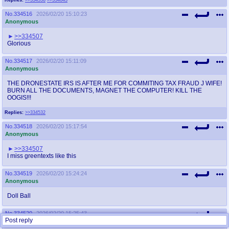
No.
334516
2026/02/20 15:10:23
Anonymous
>>334507
Glorious
No.
334517
2026/02/20 15:11:09
Anonymous
THE DRONESTATE IRS IS AFTER ME FOR COMMITING TAX FRAUD J WIFE!
BURN ALL THE DOCUMENTS, MAGNET THE COMPUTER! KILL THE
OOGIS!!!
Replies:
>>334532
No.
334518
2026/02/20 15:17:54
Anonymous
>>334507
I miss greentexts like this
No.
334519
2026/02/20 15:24:24
Anonymous
Doll Ball
No.
334520
2026/02/20 15:25:43
Post reply
Anonymous