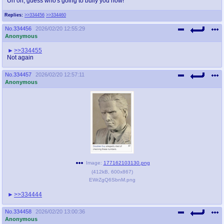
Uh oh, guess who's going to bully you now!
Replies:
>>334456
>>334460
No.
334456
2026/02/20 12:55:29
Anonymous
>>334455
Not again
No.
334457
2026/02/20 12:57:11
Anonymous
Image:
177162103130.png
(
412kB
,
600x867
)
EWrZgQ6SbnM.png
>>334444
No.
334458
2026/02/20 13:00:36
Anonymous