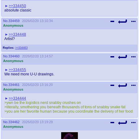
>>334450
absolute classic
No.
334459
2026/02/20 13:10:34
Anonymous
>>334448
Artist?
Replies:
>>334463
No.
334460
2026/02/20 13:14:57
Anonymous
>>334455
We need more U-U drawings.
No.
334461
2026/02/20 13:16:20
Anonymous
>>334444
>ywn be the logistics nerd snabby crushes on
>literally, smothering you beneath thousands of tons of snabby snake fat
>you are her favorite human because you coordinate the delivery of her food
No.
334462
2026/02/20 13:19:29
Anonymous