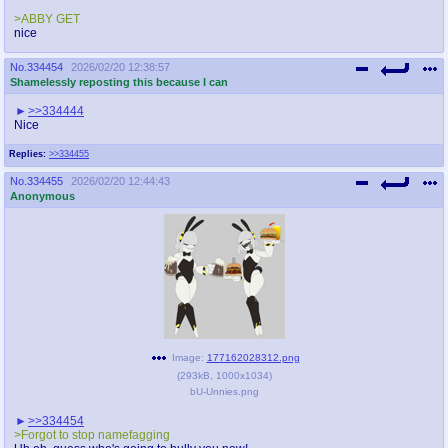
>ABBY GET
nice
No.
334454
2026/02/20 12:38:57
Shamelessly reposting this because I can
>>334444
Nice
Replies:
>>334455
No.
334455
2026/02/20 12:44:43
Anonymous
Image:
177162028312.png
(
293kB
,
1000x1034
)
bU-Unnies.png
>>334454
>Forgot to stop namefagging