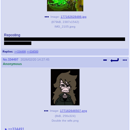
Image:
177162628486.jpg
(
879kB
,
2387x1542
)
IMG_2105.jpeg
Reposting
threadlore knowledge challenge: do (you) know what the green flamethrower
is a reference to?
Replies:
>>334499
>>334500
No.
334497
2026/02/20 14:27:45
Anonymous
Image:
177162646507.png
(
8kB
,
256x324
)
Double the wife.png
>>334491