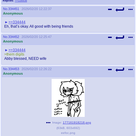
Replies:
>>334458
No.
334451
2026/02/20 12:22:37
Anonymous
>>334444
Eh, that’s okay. All good with being friends
No.
334452
2026/02/20 12:25:47
Anonymous
>>334444
>them digits
Abby blessed, NEED wife
No.
334453
2026/02/20 12:26:22
Anonymous
Image:
177161918218.png
(
63kB
,
603x692
)
eefoc.png