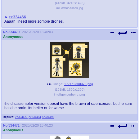
(
446kB
,
3218x1493
)
@Hawkinasock.jpg
>>334466
Aaaah I need more zombie drones.
No.
334470
2026/02/20 13:40:03
Anonymous
Image:
177162360378.png
(
151kB
,
1350x1250
)
intelligencedrone.png
the disassembler version doesnt have the brawn of sciencenaut, but he sure
has the brain. for better or for worse
Replies:
>>334477
>>334484
>>334498
No.
334471
2026/02/20 13:40:23
Anonymous