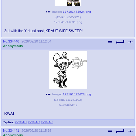
Image:
177161474924.png
(
424kB
,
652x921
)
176041741891.png
3rd with the Y ritual post, KRAUT WIFE SWEEP!
No.
334440
2026/02/20 11:12:54
Anonymous
Image:
177161477428.png
(
157kB
,
1117x1102
)
ratattack.png
RWAT
Replies:
>>334441
>>334443
>>334446
No.
334441
2026/02/20 11:15:16
Anonymous