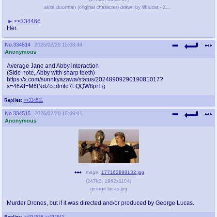
akita doorman (original character) drawn by lilblucat - 2219b1a0090e4c6e8938831d09238996.png
>>334466
Her.
No.
334514
2026/02/20 15:08:44
Anonymous
Average Jane and Abby interaction
(Side note, Abby with sharp teeth)
https://x.com/sunnkyazawa/status/2024890929019081017?
s=46&t=M6INdZcodmld7LQQW8prEg
Replies:
>>334531
No.
334515
2026/02/20 15:09:41
Anonymous
Image:
177162898132.jpg
(
247kB
,
1962x1104
)
george lucas.jpg
Murder Drones, but if it was directed and/or produced by George Lucas.
Replies:
>>334536
>>334643