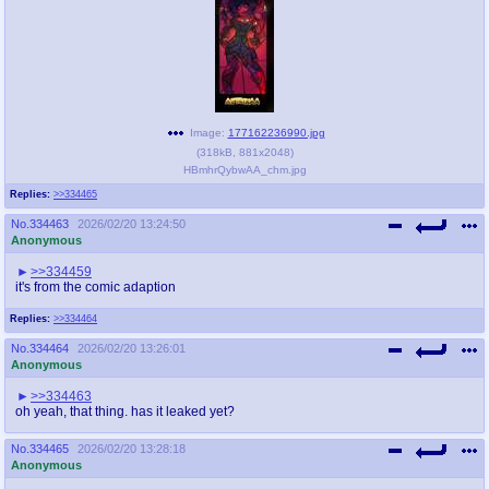
Image:
177162236990.jpg
(
318kB
,
881x2048
)
HBmhrQybwAA_chm.jpg
Replies:
>>334465
No.
334463
2026/02/20 13:24:50
Anonymous
>>334459
it's from the comic adaption
Replies:
>>334464
No.
334464
2026/02/20 13:26:01
Anonymous
>>334463
oh yeah, that thing. has it leaked yet?
No.
334465
2026/02/20 13:28:18
Anonymous