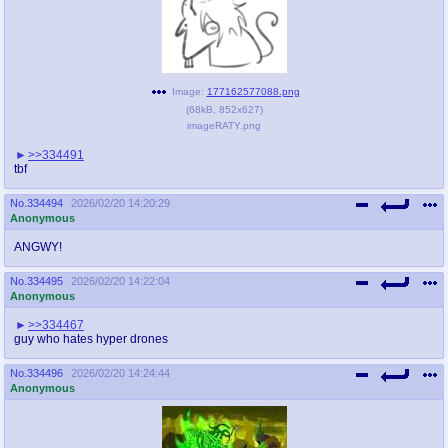
Image:
177162577088.png
(
68kB
,
852x627
)
imageRATY.png
>>334491
tbf
No.
334494
2026/02/20 14:20:29
Anonymous
ANGWY!
No.
334495
2026/02/20 14:22:04
Anonymous
>>334467
guy who hates hyper drones
No.
334496
2026/02/20 14:24:44
Anonymous