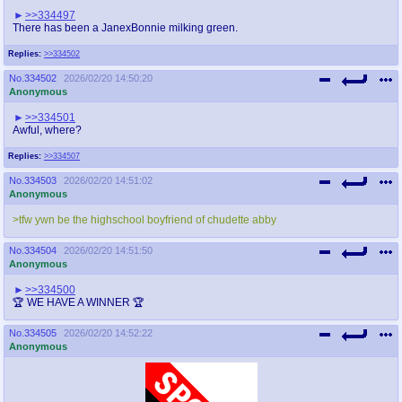
>>334497
There has been a JanexBonnie milking green.
Replies:
>>334502
No.
334502
2026/02/20 14:50:20
Anonymous
>>334501
Awful, where?
Replies:
>>334507
No.
334503
2026/02/20 14:51:02
Anonymous
>tfw ywn be the highschool boyfriend of chudette abby
No.
334504
2026/02/20 14:51:50
Anonymous
>>334500
🏆 WE HAVE A WINNER 🏆
No.
334505
2026/02/20 14:52:22
Anonymous