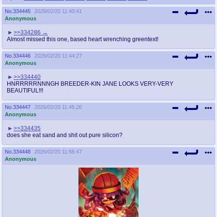
No.
334445
2026/02/20 11:40:41
Anonymous
>>334286
Almost missed this one, based heart wrenching greentext!
No.
334446
2026/02/20 11:44:27
Anonymous
>>334440
HNRRRRRNNNGH BREEDER-KIN JANE LOOKS VERY-VERY
BEAUTIFUL!!!
No.
334447
2026/02/20 11:45:26
Anonymous
>>334435
does she eat sand and shit out pure silicon?
No.
334448
2026/02/20 11:56:47
Anonymous