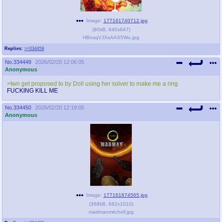
Image:
177161740712.jpg
(
90kB
,
640x647
)
HBnsqVJXsAAS5Wu.jpg
Replies:
>>334459
No.
334449
2026/02/20 12:06:05
Anonymous
>Iwn get proposed to by Doll using her solver to make me a ring
FUCKING KILL ME
No.
334450
2026/02/20 12:19:05
Anonymous
Image:
177161874565.jpg
(
368kB
,
682x1010
)
madmanmitchell.jpg