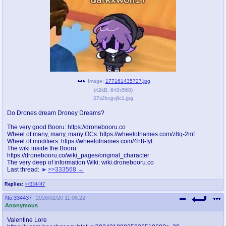
pco
coq
Promotions
Queer Promotions
cod
Deviant Promotions
Image:
177161435727.jpg
(
42kB
,
640x568
)
a
z
27s2bxgvjllc1.jpg
Avatar
WHY'S THE PARTY ALWAYS AT MY
Do Drones dream Droney Dreams?
HOUSE
The very good Booru: https://dronebooru.co
Wheel of many, many, many OCs: https://wheelofnames.com/z8q-2mf
sssr
md
Wheel of modifiers: https://wheelofnames.com/4h8-fyf
Супер Специалист Cоник Pиде
Murder Drones
The wiki inside the Booru:
https://dronebooru.co/wiki_pages/original_character
The very deep of information Wiki: wiki.dronebooru.co
Last thread:
>>333568
donations
irc
Replies:
>>334447
please send us beer & pizza money
#plus4chan on rizon.net
No.
334437
2026/02/20 11:06:22
Anonymous
twitter
archives
Valentine Lore