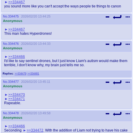
>>334467
you sound more like you can't accept the ways people tie things to canon
No.
334475
2026/02/20 13:44:25
Anonymous
>>334467
This man hates Hyperdrones!
No.
334476
2026/02/20 13:44:33
Anonymous
>>334466
I'd like to say sentinel drones, but I just know Liam's autism would make them
terrible, I don't know why, my brain just tells me so.
Replies:
>>334479
>>334481
No.
334477
2026/02/20 13:45:11
Anonymous
>>334470
>>334471
Rapeable.
No.
334478
2026/02/20 13:49:58
Anonymous
>>334466
Seconding
>>334472
. With the addition of Liam not trying to have his cake