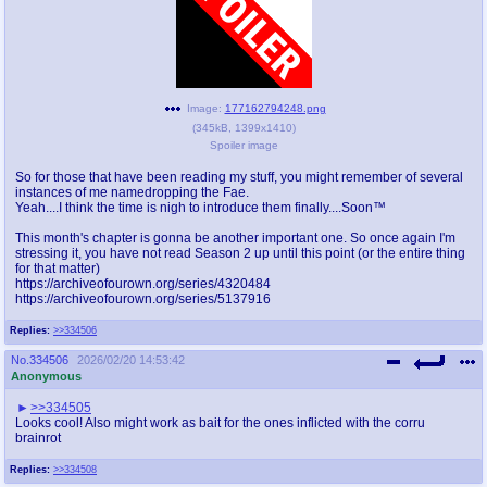
Image:
177162794248.png
(
345kB
,
1399x1410
)
Spoiler image
So for those that have been reading my stuff, you might remember of several
instances of me namedropping the Fae.
Yeah....I think the time is nigh to introduce them finally....Soon™
This month's chapter is gonna be another important one. So once again I'm
stressing it, you have not read Season 2 up until this point (or the entire thing
for that matter)
https://archiveofourown.org/series/4320484
https://archiveofourown.org/series/5137916
Replies:
>>334506
No.
334506
2026/02/20 14:53:42
Anonymous
>>334505
Looks cool! Also might work as bait for the ones inflicted with the corru
brainrot
Replies:
>>334508