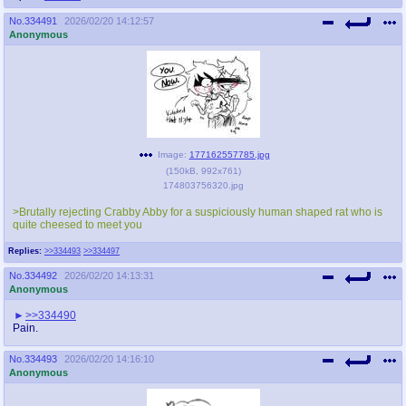
No.
334491
2026/02/20 14:12:57
Anonymous
Image:
177162557785.jpg
(
150kB
,
992x761
)
174803756320.jpg
>Brutally rejecting Crabby Abby for a suspiciously human shaped rat who is
quite cheesed to meet you
Replies:
>>334493
>>334497
No.
334492
2026/02/20 14:13:31
Anonymous
>>334490
Pain.
No.
334493
2026/02/20 14:16:10
Anonymous