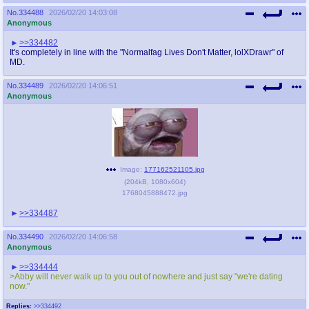
No.
334488
2026/02/20 14:03:08
Anonymous
>>334482
It's completely in line with the "Normalfag Lives Don't Matter, lolXDrawr" of
MD.
No.
334489
2026/02/20 14:06:51
Anonymous
Image:
177162521105.jpg
(
204kB
,
1080x604
)
1768045888472.jpg
>>334487
No.
334490
2026/02/20 14:06:58
Anonymous
>>334444
>Abby will never walk up to you out of nowhere and just say "we're dating
now."
Replies:
>>334492