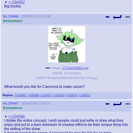
>>334462
Big booba.
No.
334466
2026/02/20 13:31:08
Anonymous
Image:
177162306822.jpg
(
555kB
,
1472x1441
)
00957738afa93ddd8a2f9042e2d51793.jpg
What would you like for Canoncia to make canon?
Replies:
>>334467
>>334469
>>334472
>>334476
>>334478
>>334513
No.
334467
2026/02/20 13:34:17
Anonymous
>>334466
I dislike the entire concept, I wish people could just write or draw what they
enjoy and put in a bare minimum of creative effort to tie their unique thing into
the setting of the show.
It doesn't need to be canon, it just would be nice for it to be on topic.