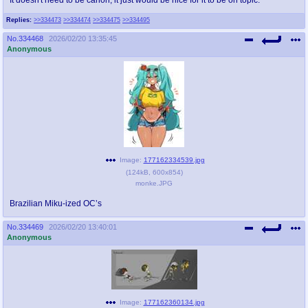
Replies:
>>334473
>>334474
>>334475
>>334495
No.
334468
2026/02/20 13:35:45
Anonymous
Image:
177162334539.jpg
(
124kB
,
600x854
)
monke.JPG
Brazilian Miku-ized OC’s
No.
334469
2026/02/20 13:40:01
Anonymous
Image:
177162360134.jpg