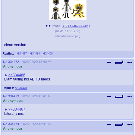
Image:
177162362381.png
(
61kB
,
1200x750
)
ethicalscience.png
clean version
Replies:
>>334477
>>334484
>>334498
No.
334472
2026/02/20 13:40:56
Anonymous
>>334466
Liam taking his ADHD meds
Replies:
>>334478
No.
334473
2026/02/20 13:41:42
Anonymous
>>334467
Literally me.
No.
334474
2026/02/20 13:41:44
Anonymous