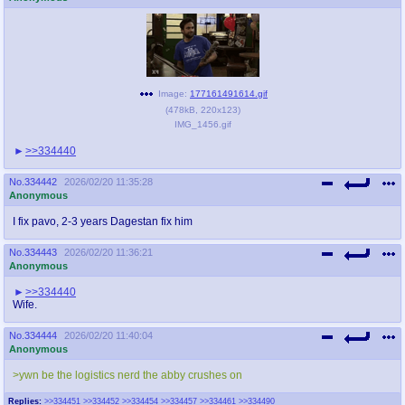
Image:
177161491614.gif
(
478kB
,
220x123
)
IMG_1456.gif
>>334440
No.
334442
2026/02/20 11:35:28
Anonymous
I fix pavo, 2-3 years Dagestan fix him
No.
334443
2026/02/20 11:36:21
Anonymous
>>334440
Wife.
No.
334444
2026/02/20 11:40:04
Anonymous
>ywn be the logistics nerd the abby crushes on
Replies:
>>334451
>>334452
>>334454
>>334457
>>334461
>>334490