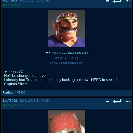
No.
78905
2023/12/28 21:26:59
Anonymous
Image:
170382761926.jpg
(
21kB
,
400x400
)
1674764935160215.jpg
>>78902
He'll be stronger than ever
I already had Treasure planet in my backlog but now I NEED to see it for
Captain Silver
Replies:
>>78920
No.
78906
2023/12/28 21:27:40
Anonymous