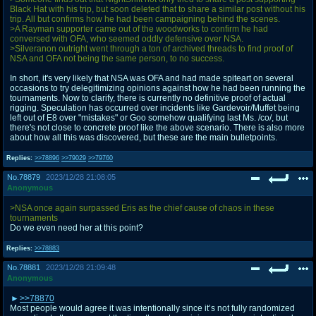
Black Hat with his trip, but soon deleted that to share a similar post without his
trip. All but confirms how he had been campaigning behind the scenes.
>A Rayman supporter came out of the woodworks to confirm he had
conversed with OFA, who seemed oddly defensive over NSA.
>Silveranon outright went through a ton of archived threads to find proof of
NSA and OFA not being the same person, to no success.
In short, it's very likely that NSA was OFA and had made spiteart on several
occasions to try delegitimizing opinions against how he had been running the
tournaments. Now to clarify, there is currently no definitive proof of actual
rigging. Speculation has occurred over incidents like Gardevoir/Muffet being
left out of E8 over "mistakes" or Goo somehow qualifying last Ms. /co/, but
there's not close to concrete proof like the above scenario. There is also more
about how all this was discovered, but these are the main bulletpoints.
Replies:
>>78896
>>79029
>>79760
No.
78879
2023/12/28 21:08:05
Anonymous
>NSA once again surpassed Eris as the chief cause of chaos in these
tournaments
Do we even need her at this point?
Replies:
>>78883
No.
78881
2023/12/28 21:09:48
Anonymous
>>78870
Most people would agree it was intentionally since it’s not fully randomized