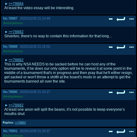
>>78884
At least the video essay will be interesting.
No.
78887
2023/12/28 21:14:49
Anonymous
>>78882
Silverbro, there's no way to contain this information for that long...
No.
78888
2023/12/28 21:15:02
Anonymous
>>78882
This is why NSA NEEDS to be sacked before he can host any of the
tournaments, if he does our only option will be to reveal it at some point in the
middle of a tournament that's in progress and then pray that he'll either resign,
get sacked or won't throw a shitfit at the board's mods in an attempt to get the
tournaments banned all over the site.
No.
78890
2023/12/28 21:15:27
Anonymous
>>78882
At least one anon will spill the beans, it’s not possible to keep everyone’s
mouths shut
Replies:
>>78893
No.
78891
2023/12/28 21:15:37
Anonymous