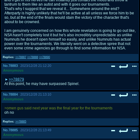
tantrum to them like an autist and with it goes our tournaments.
That's why I suggest that we reveal it... Somewhere around the end?
Afterparty is highly unlikely that he'll be active at all unless we force him to be
so, but at the end of the finals would stain the victory of the character that's
about to be crowned.
I am genuinely concerned on how this whole revelation is going to go out like,
NSA hasn't completely lost it but he's also incredibly unpredictable as unlike
Numnuts he doesn't open himself so easily, and unlike Numnuts has actual
power over the tournaments. We literally went on a detective spree that not
even some crime agencies go through to find some information for NSA.
Replies:
>>78887
>>78888
>>78890
No.
78883
2023/12/28 21:12:20
Anonymous
>>78879
At this point, he may have surpassed Spinel.
No.
78884
2023/12/28 21:13:10
Anonymous
>omen gus said next year was the final year for the tournaments
oh no
Replies:
>>78885
No.
78885
2023/12/28 21:13:49
Anonymous