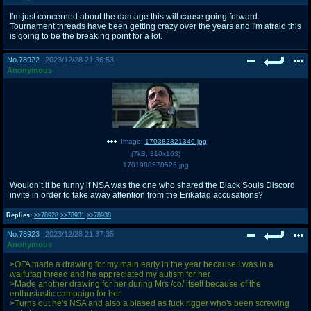
I'm just concerned about the damage this will cause going forward.
Tournament threads have been getting crazy over the years and I'm afraid this
is going to be the breaking point for a lot.
No.
78922
2023/12/28 21:36:53
Anonymous
Image:
170382821349.jpg
(
7kB
,
310x163
)
1701988578526.jpg
Wouldn’t it be funny if NSA was the one who shared the Black Souls Discord
invite in order to take away attention from the Erikafag accusations?
Replies:
>>78928
>>78931
>>78938
No.
78923
2023/12/28 21:37:35
Anonymous
>OFA made a drawing for my main early in the year because I was in a
waifufag thread and he appreciated my autism for her
>Made another drawing for her during Mrs /co/ itself because of the
enthusiastic campaign for her
>Turns out he's NSA and also a biased as fuck rigger who's been screwing