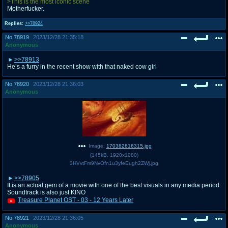
>This is the most iconic scene
Motherfucker.
Replies:
>>78924
No.
78919
2023/12/28 21:35:18
Anonymous
>>78913
He’s a furry in the recent show with that naked cow girl
No.
78920
2023/12/28 21:36:03
Anonymous
Image:
170382816315.jpg
(
145kB
,
1920x1080
)
3HVvtFm9NvOfn1u3yfeEugh2ZWj.jpg
>>78905
It is an actual gem of a movie with one of the best visuals in any media period.
Soundtrack is also just KINO
Treasure Planet OST - 03 - 12 Years Later
No.
78921
2023/12/28 21:36:05
Anonymous