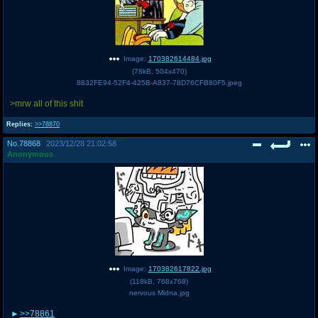
Image:
170382614484.jpg
(
78kB
,
504x470
)
8832FE94-52F4-425B-A837-78D76CFB80F5.jpeg
>mrw all of this shit
Replies:
>>78870
No.
78868
2023/12/28 21:02:58
Anonymous
Image:
170382617822.jpg
(
118kB
,
768x768
)
nervous Midna.jpg
>>78861