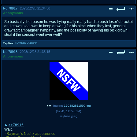
No.
78917
2023/12/28 21:34:50
Anonymous
So basically the reason he was trying really really hard to push loser's bracket
and crown steal was to keep drawing for his picks when they lost, general
drawfag/campaigner sympathy, and the possibility of having his pick crown
steal if the concept went over well?
Replies:
>>78926
>>78936
No.
78918
2023/12/28 21:35:15
Anonymous
Image:
170382811599.jpg
(
69kB
,
1155x524
)
raybros.jpeg
>>78915
Wait.
>Rayman's Netflix appearence