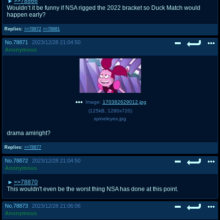
>>78866
Wouldn’t it be funny if NSA rigged the 2022 bracket so Duck Match would
happen early?
Replies:
>>78872
>>78881
No.
78871
2023/12/28 21:04:50
Anonymous
Image:
170382629012.jpg
(
125kB
,
1280x720
)
spineleyes.jpg
drama amiright?
Replies:
>>78877
No.
78872
2023/12/28 21:04:50
Anonymous
>>78870
This wouldn't even be the worst thing NSA has done at this point.
No.
78873
2023/12/28 21:06:06
Anonymous