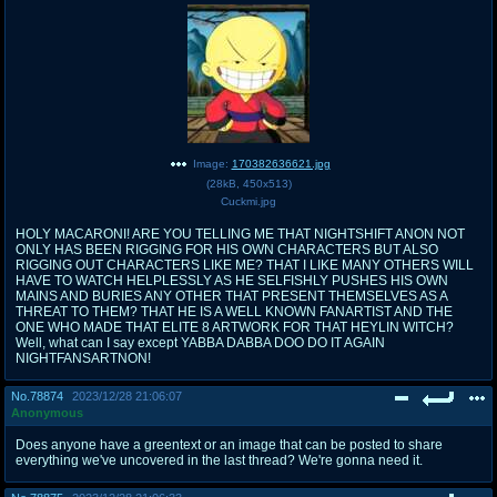
Image:
170382636621.jpg
(
28kB
,
450x513
)
Cuckmi.jpg
HOLY MACARONI! ARE YOU TELLING ME THAT NIGHTSHIFT ANON NOT
ONLY HAS BEEN RIGGING FOR HIS OWN CHARACTERS BUT ALSO
RIGGING OUT CHARACTERS LIKE ME? THAT I LIKE MANY OTHERS WILL
HAVE TO WATCH HELPLESSLY AS HE SELFISHLY PUSHES HIS OWN
MAINS AND BURIES ANY OTHER THAT PRESENT THEMSELVES AS A
THREAT TO THEM? THAT HE IS A WELL KNOWN FANARTIST AND THE
ONE WHO MADE THAT ELITE 8 ARTWORK FOR THAT HEYLIN WITCH?
Well, what can I say except YABBA DABBA DOO DO IT AGAIN
NIGHTFANSARTNON!
No.
78874
2023/12/28 21:06:07
Anonymous
Does anyone have a greentext or an image that can be posted to share
everything we've uncovered in the last thread? We're gonna need it.