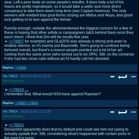
year. Left a poor taste on some people's mouths. It does help a lot of his
mains are pretty mainstream, so it would take a wider and more direct
conspiracy to take them down long-term (see Captain America). The only
winners with evident bias post-forms closing are Midna and Wuya, and good
luck getting /v/ to turn against the former.
Funnily enough, outside the aforementioned the biggest concern for a few of
these is hoping that other artists or campaigners latch behind them once they
each return. I think that Zim will be mostly fine (see
>>78907
for example) and GLaDOS was already a strong pick even in
relative silence, so it's mainly just Bayonetta. She's going to continue being
beloved overall, but there's a reason people pointed out a lot of her art
coming from the same anon (who turned out to be OFA). Still, on the converse
if she had two close calls without art I'd hardly call her doomed.
Replies:
>>78916
No.
78913
2023/12/28 21:32:15
Anonymous
>>78828
I remember that. What would NSA have against Rayman?
Replies:
>>78915
>>78919
No.
78914
2023/12/28 21:32:28
Anonymous
>>78903
DeviantArt apparently does that by default and could see him not caring to
actually update that. Still, considering what's happened with certain picks in
the past it is ironic.