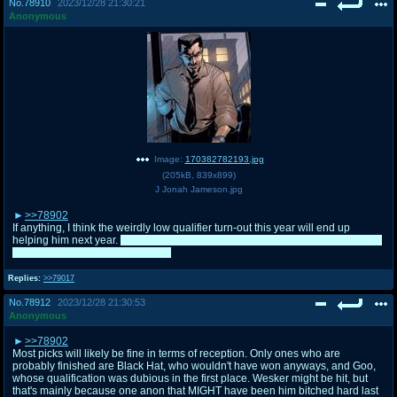
No.
78910
2023/12/28 21:30:21
Anonymous
Image:
170382782193.jpg
(
205kB
,
839x899
)
J Jonah Jameson.jpg
>>78902
If anything, I think the weirdly low qualifier turn-out this year will end up
helping him next year.
I already plan on including that and some of this whole
drama in his campaign next year.
Replies:
>>79017
No.
78912
2023/12/28 21:30:53
Anonymous
>>78902
Most picks will likely be fine in terms of reception. Only ones who are
probably finished are Black Hat, who wouldn't have won anyways, and Goo,
whose qualification was dubious in the first place. Wesker might be hit, but
that's mainly because one anon that MIGHT have been him bitched hard last