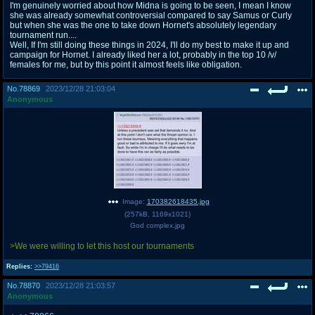
I'm genuinely worried about how Midna is going to be seen, I mean I know
she was already somewhat controversial compared to say Samus or Curly
but when she was the one to take down Hornet's absolutely legendary
tournament run....
Well, If I'm still doing these things in 2024, I'll do my best to make it up and
campaign for Hornet. I already liked her a lot, probably in the top 10 /v/
females for me, but by this point it almost feels like obligation.
No.
78869
2023/12/28 21:03:04
Anonymous
Image:
170382618435.jpg
(
257kB
,
1169x1021
)
God complex.jpg
>We were willing to let this host our tournaments
Replies:
>>79416
No.
78870
2023/12/28 21:03:57
Anonymous