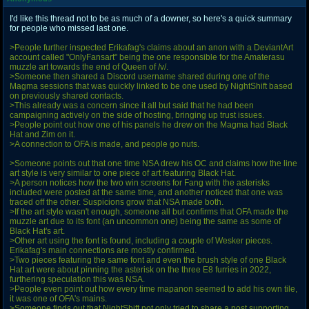
I'd like this thread not to be as much of a downer, so here's a quick summary
for people who missed last one.
>People further inspected Erikafag's claims about an anon with a DeviantArt
account called "OnlyFansart" being the one responsible for the Amaterasu
muzzle art towards the end of Queen of /v/.
>Someone then shared a Discord username shared during one of the
Magma sessions that was quickly linked to be one used by NightShift based
on previously shared contacts.
>This already was a concern since it all but said that he had been
campaigning actively on the side of hosting, bringing up trust issues.
>People point out how one of his panels he drew on the Magma had Black
Hat and Zim on it.
>A connection to OFA is made, and people go nuts.
>Someone points out that one time NSA drew his OC and claims how the line
art style is very similar to one piece of art featuring Black Hat.
>A person notices how the two win screens for Fang with the asterisks
included were posted at the same time, and another noticed that one was
traced off the other. Suspicions grow that NSA made both.
>If the art style wasn't enough, someone all but confirms that OFA made the
muzzle art due to its font (an uncommon one) being the same as some of
Black Hat's art.
>Other art using the font is found, including a couple of Wesker pieces.
Erikafag's main connections are mostly confirmed.
>Two pieces featuring the same font and even the brush style of one Black
Hat art were about pinning the asterisk on the three E8 furries in 2022,
furthering speculation this was NSA.
>People even point out how every time mapanon seemed to add his own tile,
it was one of OFA's mains.
>Someone finds out that NightShift not only tried to share a post supporting