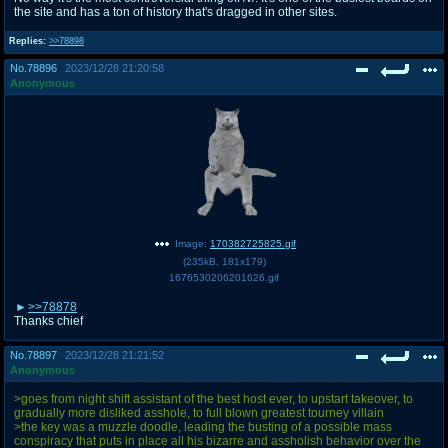
the site and has a ton of history that's dragged in other sites.
Replies:
>>78898
No.
78896
2023/12/28 21:20:58
Anonymous
Image:
170382725825.gif
(
235kB
,
181x179
)
1676530206201626.gif
>>78878
Thanks chief
No.
78897
2023/12/28 21:21:52
Anonymous
>goes from night shift assistant of the best host ever, to upstart takeover, to
gradually more disliked asshole, to full blown greatest tourney villain
>the key was a muzzle doodle, leading the busting of a possible mass
conspiracy that puts in place all his bizarre and assholish behavior over the