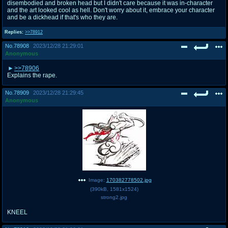
disembodied and broken head but I didn't care because it was in-character
and the art looked cool as hell. Don't worry about it, embrace your character
and be a dickhead if that's who they are.
Replies:
>>78912
No.
78908
2023/12/28 21:29:01
Anonymous
>>78906
Explains the rape.
No.
78909
2023/12/28 21:29:45
Anonymous
Image:
170382778502.jpg
(
390kB
,
1581x1524
)
strong2.jpg
KNEEL