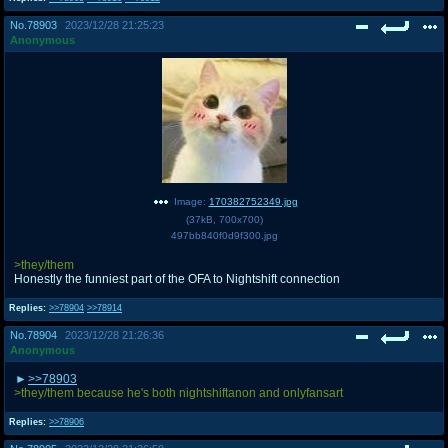
No.
78903
2023/12/28 21:25:23
Anonymous
Image:
170382752349.jpg
(
37kB
,
700x700
)
497bb840f0d9f300.jpg
>they/them
Honestly the funniest part of the OFA to Nightshift connection
Replies:
>>78904
>>78914
No.
78904
2023/12/28 21:26:36
Anonymous
>>78903
>they/them because he's both nightshiftanon and onlyfansart
Replies:
>>78906