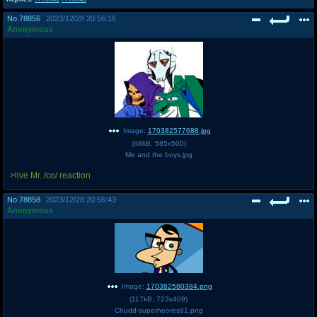
@plus4chan
2007-2014
No.
78856
2023/12/28 20:56:16
Anonymous
Image:
170382577688.jpg
(
88kB
,
585x500
)
Me and the boys.jpg
>live Mr. /co/ reaction
No.
78858
2023/12/28 20:56:43
Anonymous
Image:
170382580384.png
(
117kB
,
723x409
)
Chudd-superheores91.png