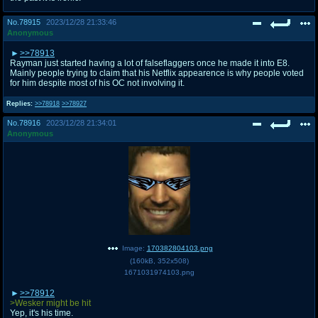
No.
78915
2023/12/28 21:33:46
Anonymous
>>78913
Rayman just started having a lot of falseflaggers once he made it into E8.
Mainly people trying to claim that his Netflix appearence is why people voted
for him despite most of his OC not involving it.
Replies:
>>78918
>>78927
No.
78916
2023/12/28 21:34:01
Anonymous
Image:
170382804103.png
(
160kB
,
352x508
)
1671031974103.png
>>78912
>Wesker might be hit
Yep, it's his time.