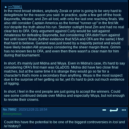
>>78861
In the most broad strokes, anybody Zorak or prior is going to be very hard to
delegitimize for the reason you said. In practice, quite a few get off the hook.
Bayonetta, Wesker, and Zim all lost, with only the last one reaching finals. We
also still consider Captain America as the formal "runner-up" in the first Mr.
/co/ despite the truth about his run. Skeletor outright beat Zim and had no real
clear ties to OFA. Only argument against Curly would be salt against
Amaterasu for defeating Bayonetta, but considering OFA didn't turn against
her until losers' finals (further evidence that NSA and OFA are the same) I find
that hard to believe. Garland was just loved by a majority period and would
have likely beaten AM anyways considering the sheer margin there. Grimm
has no known ties to OFA, and even then there wasn't a clear main for him
during that tournament.
In short, it's mainly just Midna and Wuya. Even in Midna's case, it's hard to say
considering OFA's first main was GLaDOS. Midna did have two close final
matches, but at the same time it is strange they would go so far for a
character's that's more a secondary than anything. Wuya is the most suspect
due to the surprise of her getting so far, yet it's hard to pick out much evidence
of rigging.
In short, I feel in the end people are just going to accept the winners. Could
see some continued debate over Midna and especially Wuya, but not enough
to revoke their crowns.
No.
78892
2023/12/28 21:18:54
Anonymous
Could this have the potential to be one of the biggest controversies in /co/ and
/v/ history?