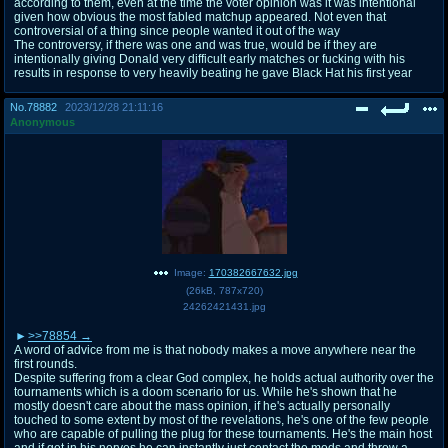
according to them, even at the time the voter opinion was it was intentional
given how obvious the most fabled matchup appeared. Not even that
controversial of a thing since people wanted it out of the way
The controversy, if there was one and was true, would be if they are
intentionally giving Donald very difficult early matches or fucking with his
results in response to very heavily beating he gave Black Hat his first year
No.
78882
2023/12/28 21:11:16
Anonymous
Image:
170382667632.jpg
(
26kB
,
787x720
)
24262421431.jpg
>>78854
A word of advice from me is that nobody makes a move anywhere near the
first rounds.
Despite suffering from a clear God complex, he holds actual authority over the
tournaments which is a doom scenario for us. While he's shown that he
mostly doesn't care about the mass opinion, if he's actually personally
touched to some extent by most of the revelations, he's one of the few people
who are capable of pulling the plug for these tournaments. He's the main host
and if get in his nerves he can instantly just contact the mods and throw a