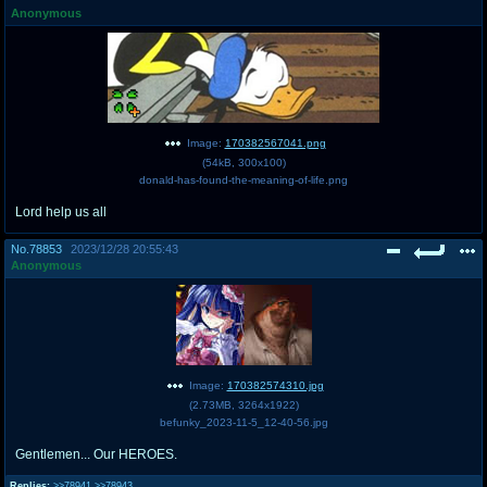
Anonymous
pco
coq
Promotions
Queer Promotions
cod
Deviant Promotions
Image:
170382567041.png
(
54kB
,
300x100
)
donald-has-found-the-meaning-of-life.png
a
z
Lord help us all
Avatar
WHY'S THE PARTY ALWAYS AT MY
HOUSE
No.
78853
2023/12/28 20:55:43
Anonymous
sssr
md
Супер Специалист Cоник Pиде
Murder Drones
Image:
170382574310.jpg
donations
irc
(
2.73MB
,
3264x1922
)
befunky_2023-11-5_12-40-56.jpg
donate to plus4chan
#plus4chan on rizon.net
Gentlemen... Our HEROES.
twitter
archives
Replies:
>>78941
>>78943