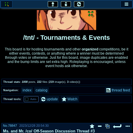
honey
baw
home of the flaming honey
General Discussion
/tnt/ - Tournaments & Events
co
cog
This board is for hosting tournaments and other
organized
competitions, be it
either events, contests, or anything where a winner must be determined
Comics & Cartoons
Traditional & Video Gaming
through votes or otherwise. Just for this board, image duplicates are enabled
and the bump limits are set extra high. Roleplaying is encouraged, unless
event hosts ask otherwise.
jam
mtv
Japan, Anime, & Manga
Music, Television & Film
Thread stats:
1008
posts
,
222
files
(
219
image(s)
,
3
video(s)
)
index
catalog
thread feed
Navigation:
coc
draw
update
Watch
Thread tools:
Auto-
Projects
Drawfaggotry
tnt
Tournaments & Events
No.
78847
2023/12/28 20:54:30
Ms. and Mr. /co/ Off-Season Discussion Thread #3