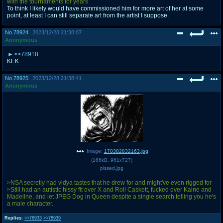
with the tournaments for years
To think I likely would have commissioned him for more art of her at some
point, at least I can still separate art from the artist I suppose.
No.
78924
2023/12/28 21:38:07
Anonymous
>>78918
KEK
No.
78925
2023/12/28 21:38:41
Anonymous
Image:
170382832163.jpg
(
166kB
,
961x727
)
pissed.jpg
>NSA secretly had vidya tastes that he drew for and might've even rigged for
>Still had an autistic hissy fit over X and Roll Caskett, fucked over Kaine and
Madeline, and let JPEG Dog in Queen despite a single search telling you he's
a male character.
Replies:
>>78933
>>78939