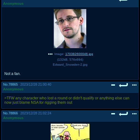
Anonymous
Image:
170382600046.jpg
(
132kB
,
576x694
)
Edward_Snowden-2.jpg
Not a fan.
No.
78865
2023/12/28 21:00:40
Anonymous
>TFW any character who lost a round or didn't qualify or anything else can
now just blame NSA for rigging them out
No.
78866
2023/12/28 21:02:24
Anonymous