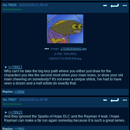
No.
78926
2023/12/28 21:39:24
Anonymous
Image:
170382836442.jpg
(
17kB
,
500x395
)
1684527214809398.jpg
>>78917
Why can't he take the big-boy path where you either just draw for the
characters you like the second most when your main loses, or draw your old
main cheering on somebody? It's not even a unique shtick, I've had to have
seen a dozen and a half artists do exactly that.
Replies:
>>78934
No.
78927
2023/12/28 21:40:36
Anonymous
>>78915
And they ignored the Sparks of Hope DLC and the Rayman 4 leak. I hope
Rayman can make a far run again someday because it is such a great series.
Replies:
>>78932