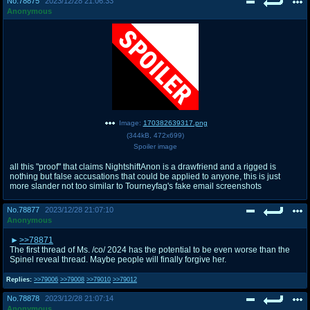
No.
78875
2023/12/28 21:06:33
Anonymous
Image:
170382639317.png
(
344kB
,
472x699
)
Spoiler image
all this "proof" that claims NightshiftAnon is a drawfriend and a rigged is
nothing but false accusations that could be applied to anyone, this is just
more slander not too similar to Tourneyfag's fake email screenshots
No.
78877
2023/12/28 21:07:10
Anonymous
>>78871
The first thread of Ms. /co/ 2024 has the potential to be even worse than the
Spinel reveal thread. Maybe people will finally forgive her.
Replies:
>>79006
>>79008
>>79010
>>79012
No.
78878
2023/12/28 21:07:14
Anonymous