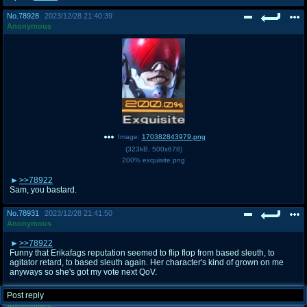
No.
78928
2023/12/28 21:40:39
Anonymous
Image:
170382843979.png
(
323kB
,
500x678
)
200% exquisite.png
>>78922
Sam, you bastard.
No.
78931
2023/12/28 21:41:50
Anonymous
>>78922
Funny that Erikafags reputation seemed to flip flop from based sleuth, to
agitator retard, to based sleuth again. Her character's kind of grown on me
anyways so she's got my vote next QoV.
Post reply
No.
78932
2023/12/28 21:42:01
Anonymous