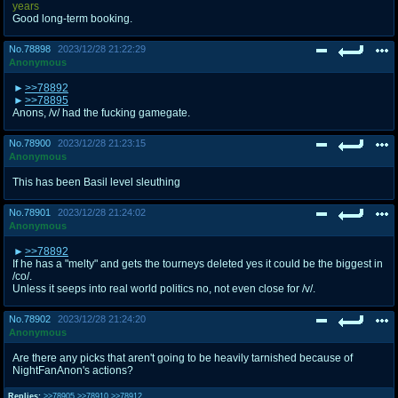
years
Good long-term booking.
No.
78898
2023/12/28 21:22:29
Anonymous
>>78892
>>78895
Anons, /v/ had the fucking gamegate.
No.
78900
2023/12/28 21:23:15
Anonymous
This has been Basil level sleuthing
No.
78901
2023/12/28 21:24:02
Anonymous
>>78892
If he has a "melty" and gets the tourneys deleted yes it could be the biggest in
/co/.
Unless it seeps into real world politics no, not even close for /v/.
No.
78902
2023/12/28 21:24:20
Anonymous
Are there any picks that aren't going to be heavily tarnished because of
NightFanAnon's actions?
Replies:
>>78905
>>78910
>>78912