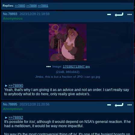
Replies:
>>78895
>>78898
>>78901
No.
78893
2023/12/28 21:18:59
Anonymous
Image:
170382713947.jpg
(
21kB
,
960x942
)
Jimbo, this is but a fraction of JPG i can go.jpg
>>78890
Yeah, that's why I am giving it as an advice and not an order. I can't really say
to anybody what to do here, only really give advice's.
No.
78895
2023/12/28 21:20:56
Anonymous
>>78892
It's possible for /co/, although it would depend on NSA's general reaction. If he
had a meltdown, it would be way more impactful.
No way it's the most controversial thing off /v/. It's one of the busiest boards on