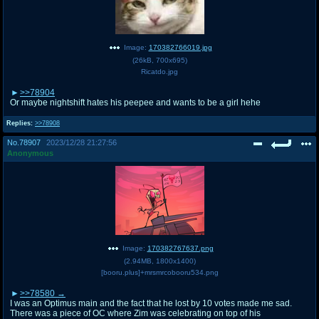
Image:
170382766019.jpg
(
26kB
,
700x695
)
Ricatdo.jpg
>>78904
Or maybe nightshift hates his peepee and wants to be a girl hehe
Replies:
>>78908
No.
78907
2023/12/28 21:27:56
Anonymous
Image:
170382767637.png
(
2.94MB
,
1800x1400
)
[booru.plus]+mrsmrcobooru534.png
>>78580
I was an Optimus main and the fact that he lost by 10 votes made me sad.
There was a piece of OC where Zim was celebrating on top of his