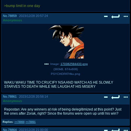
>bump limit in one day
No.
78859
2023/12/28 20:57:24
Anonymous
Image:
170382584433.png
(
383kB
,
674x608
)
PSYCHOPATHku.png
WAKU WAKU TIME TO CRUCIFY NSA AND WATCH AS HE SLOWLY
STARVES TO DEATH WHILE WE LAUGH AT HIS MISERY
No.
78861
2023/12/28 20:58:14
Anonymous
Repostan: Are any winners at risk of being delegitimized at this point? Just
the ones after Zorak, right? Since the forums were open up until his win?
Replies:
>>78868
>>78891
No.
78864
2023/12/28 21:00:00