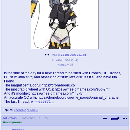
pco
coq
Promotions
Queer Promotions
cod
Deviant Promotions
a
z
Image:
174889909241.gif
(
1.74MB
,
551x594
)
Avatar
WHY'S THE PARTY ALWAYS AT MY
Happy V.gif
HOUSE
Is the time of the day for a new Thread to be filled with Drones, OC Drones,
OC stuff, /md/ stuff, and other kind of stuff, let's discuss it all and have fun
sssr
md
Friend.
Супер Специалист Cоник Pиде
Murder Drones
The magnificent Booru: https://dronebooru.co
The most rapid wheel with OCs: https://wheelofnames.com/z8q-2mf
And it's modifier: https://wheelofnames.com/4h8-fyf
An accurate OC wiki: https://dronebooru.co/wiki_pages/original_character
The last Thread:
>>229371
donations
irc
Replies:
>>230332
>>230818
donate to plus4chan
#plus4chan on rizon.net
No.
230332
2025/06/02 14:21:52
Anonymous
twitter
archives