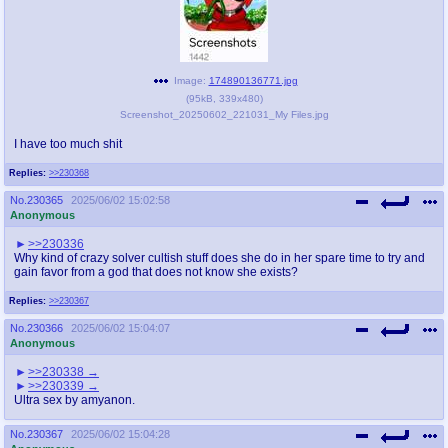
Image:
174890136771.jpg
(
95kB
,
339x480
)
Screenshot_20250602_221031_My Files.jpg
I have too much shit
Replies:
>>230368
No.
230365
2025/06/02 15:02:58
Anonymous
>>230336
Why kind of crazy solver cultish stuff does she do in her spare time to try and
gain favor from a god that does not know she exists?
Replies:
>>230367
No.
230366
2025/06/02 15:04:07
Anonymous
>>230338
>>230339
Ultra sex by amyanon.
No.
230367
2025/06/02 15:04:28