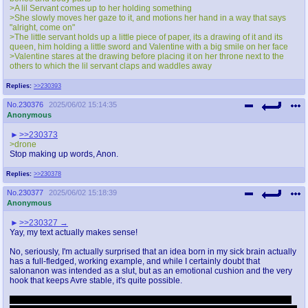
>A lil Servant comes up to her holding something
>She slowly moves her gaze to it, and motions her hand in a way that says
"alright, come on"
>The little servant holds up a little piece of paper, its a drawing of it and its
queen, him holding a little sword and Valentine with a big smile on her face
>Valentine stares at the drawing before placing it on her throne next to the
others to which the lil servant claps and waddles away
Replies:
>>230393
No.
230376
2025/06/02 15:14:35
Anonymous
>>230373
>drone
Stop making up words, Anon.
Replies:
>>230378
No.
230377
2025/06/02 15:18:39
Anonymous
>>230327
Yay, my text actually makes sense!
No, seriously, I'm actually surprised that an idea born in my sick brain actually
has a full-fledged, working example, and while I certainly doubt that
salonanon was intended as a slut, but as an emotional cushion and the very
hook that keeps Avre stable, it's quite possible.
Salonanon, I have no claims and I declare nothing, I only wanted to develop