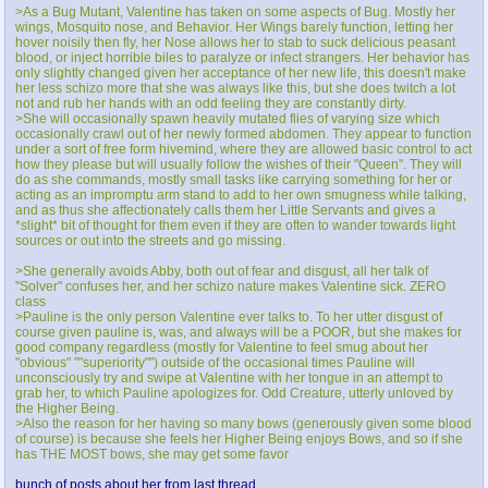
>As a Bug Mutant, Valentine has taken on some aspects of Bug. Mostly her
wings, Mosquito nose, and Behavior. Her Wings barely function, letting her
hover noisily then fly, her Nose allows her to stab to suck delicious peasant
blood, or inject horrible biles to paralyze or infect strangers. Her behavior has
only slightly changed given her acceptance of her new life, this doesn't make
her less schizo more that she was always like this, but she does twitch a lot
not and rub her hands with an odd feeling they are constantly dirty.
>She will occasionally spawn heavily mutated flies of varying size which
occasionally crawl out of her newly formed abdomen. They appear to function
under a sort of free form hivemind, where they are allowed basic control to act
how they please but will usually follow the wishes of their "Queen". They will
do as she commands, mostly small tasks like carrying something for her or
acting as an impromptu arm stand to add to her own smugness while talking,
and as thus she affectionately calls them her Little Servants and gives a
*slight* bit of thought for them even if they are often to wander towards light
sources or out into the streets and go missing.
>She generally avoids Abby, both out of fear and disgust, all her talk of
"Solver" confuses her, and her schizo nature makes Valentine sick. ZERO
class
>Pauline is the only person Valentine ever talks to. To her utter disgust of
course given pauline is, was, and always will be a POOR, but she makes for
good company regardless (mostly for Valentine to feel smug about her
"obvious" ""superiority"") outside of the occasional times Pauline will
unconsciously try and swipe at Valentine with her tongue in an attempt to
grab her, to which Pauline apologizes for. Odd Creature, utterly unloved by
the Higher Being.
>Also the reason for her having so many bows (generously given some blood
of course) is because she feels her Higher Being enjoys Bows, and so if she
has THE MOST bows, she may get some favor
bunch of posts about her from last thread