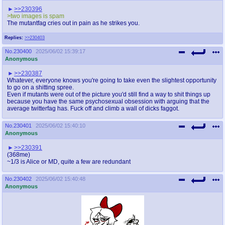
>>230396
>two images is spam
The mutantfag cries out in pain as he strikes you.
Replies:
>>230403
No.
230400
2025/06/02 15:39:17
Anonymous
>>230387
Whatever, everyone knows you're going to take even the slightest opportunity
to go on a shitting spree.
Even if mutants were out of the picture you'd still find a way to shit things up
because you have the same psychosexual obsession with arguing that the
average twitterfag has. Fuck off and climb a wall of dicks faggot.
No.
230401
2025/06/02 15:40:10
Anonymous
>>230391
(368me)
~1/3 is Alice or MD, quite a few are redundant
No.
230402
2025/06/02 15:40:48
Anonymous