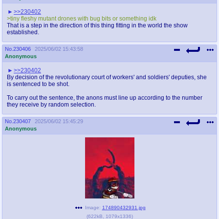
>>230402
>tiny fleshy mutant drones with bug bits or something idk
That is a step in the direction of this thing fitting in the world the show
established.
No.
230406
2025/06/02 15:43:58
Anonymous
>>230402
By decision of the revolutionary court of workers' and soldiers' deputies, she
is sentenced to be shot.
To carry out the sentence, the anons must line up according to the number
they receive by random selection.
No.
230407
2025/06/02 15:45:29
Anonymous
Image:
174890432931.jpg
(
622kB
,
1079x1336
)