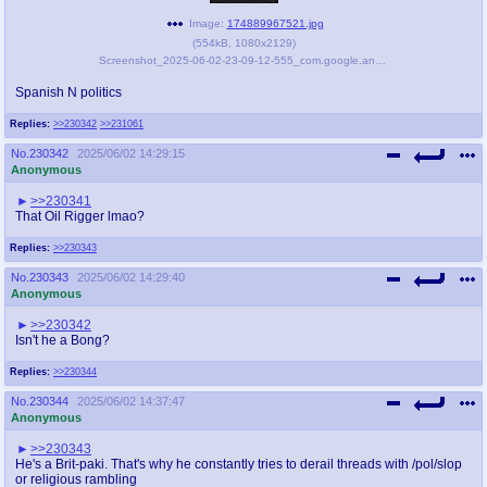
Image:
174889967521.jpg
(
554kB
,
1080x2129
)
Screenshot_2025-06-02-23-09-12-555_com.google.android.youtube-edit.jpg
Spanish N politics
Replies:
>>230342
>>231061
No.
230342
2025/06/02 14:29:15
Anonymous
>>230341
That Oil Rigger lmao?
Replies:
>>230343
No.
230343
2025/06/02 14:29:40
Anonymous
>>230342
Isn't he a Bong?
Replies:
>>230344
No.
230344
2025/06/02 14:37:47
Anonymous
>>230343
He's a Brit-paki. That's why he constantly tries to derail threads with /pol/slop
or religious rambling