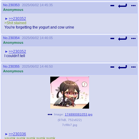
No.
230353
2025/06/02 14:45:35
Anonymous
>>230352
>Shit stained
You're forgetting the yogurt and cow urine
No.
230354
2025/06/02 14:46:05
Anonymous
>>230352
I couldn't tell
No.
230355
2025/06/02 14:46:50
Anonymous
Image:
174890081053.jpg
(
97kB
,
752x622
)
7cf8b7.jpg
>>230336
>sumk sumk sumk sumk sumk