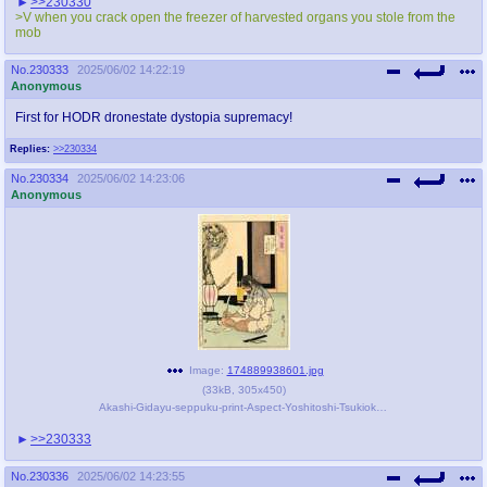
>>230330
@plus4chan
2007-2014
>V when you crack open the freezer of harvested organs you stole from the
mob
No.
230333
2025/06/02 14:22:19
Anonymous
First for HODR dronestate dystopia supremacy!
Replies:
>>230334
No.
230334
2025/06/02 14:23:06
Anonymous
Image:
174889938601.jpg
(
33kB
,
305x450
)
Akashi-Gidayu-seppuku-print-Aspect-Yoshitoshi-Tsukioka-1890.jpg
>>230333
No.
230336
2025/06/02 14:23:55