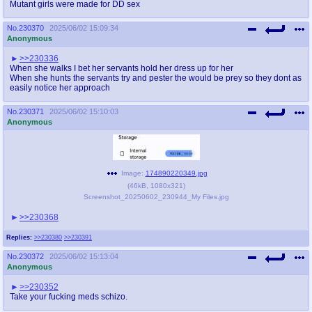
Mutant girls were made for DD sex
No.
230370
2025/06/02 15:09:34
Anonymous
>>230336
When she walks I bet her servants hold her dress up for her
When she hunts the servants try and pester the would be prey so they dont as
easily notice her approach
No.
230371
2025/06/02 15:10:03
Anonymous
Image:
174890220349.jpg
(
46kB
,
1080x321
)
Screenshot_20250602_230944_My Files.jpg
>>230368
Replies:
>>230380
>>230391
No.
230372
2025/06/02 15:13:04
Anonymous
>>230352
Take your fucking meds schizo.