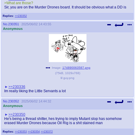
>What are those?
Sir, you are on the Murder Drones board. It should be obvious what a DD is
Replies:
>>230352
No.
230351
2025/06/02 14:43:55
Anonymous
Image:
174890063587.png
(
75kB
,
1029x768
)
lil guy.png
>>230336
Im really liking the Little Servants a lot
No.
230352
2025/06/02 14:44:32
Anonymous
>>230350
He's being a thread shitter, hes trying to imply Mutant slop has somehow
erased Murder Drones because Oil Rig is a shit stained man
Replies:
>>230353
>>230354
>>230372