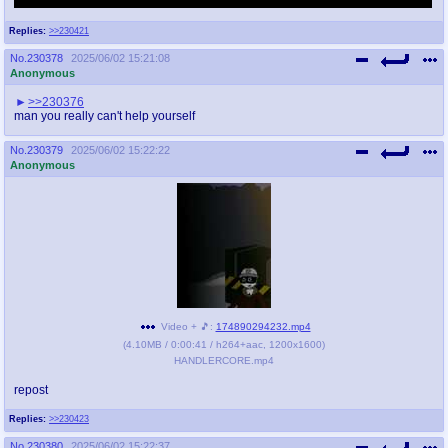
the idea of the sentinel drones support team from the little greentext about Elf.
Replies:
>>230421
No.
230378
2025/06/02 15:21:08
Anonymous
>>230376
man you really can't help yourself
No.
230379
2025/06/02 15:22:22
Anonymous
Video + 🎵:
174890294232.mp4
(
4.10MB
/
0:00:41
/
h264
+
aac
,
1200x1600
)
HANDLERCORE.mp4
repost
Replies:
>>230423
No.
230380
2025/06/02 15:22:37