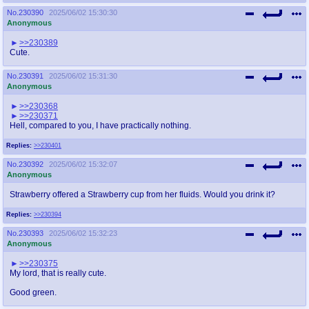
No.
230390
2025/06/02 15:30:30
Anonymous
>>230389
Cute.
No.
230391
2025/06/02 15:31:30
Anonymous
>>230368
>>230371
Hell, compared to you, I have practically nothing.
Replies:
>>230401
No.
230392
2025/06/02 15:32:07
Anonymous
Strawberry offered a Strawberry cup from her fluids. Would you drink it?
Replies:
>>230394
No.
230393
2025/06/02 15:32:23
Anonymous
>>230375
My lord, that is really cute.
Good green.