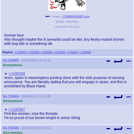
Image:
174890404885.png
(
20kB
,
898x684
)
average look.png
Human face
Also thought maybe the lil servants could be like, tiny fleshy mutant drones
with bug bits or something idk
Replies:
>>230405
>>230406
>>230408
>>230409
>>230428
>>230695
No.
230403
2025/06/02 15:41:19
Anonymous
>>230399
Anon, spam is meaningless posting done with the sole purpose of causing
annoyance. You are literally stating that you will engage in spam, and this is
prohibited by Black Hand.
No.
230404
2025/06/02 15:41:35
Anonymous
>>230387
First the women, now the threads
I'm so proud of our brown knight in armor 0ilnig
No.
230405
2025/06/02 15:43:13
Anonymous