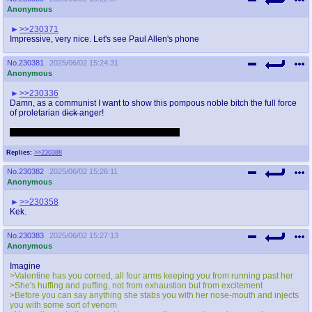
Anonymous
>>230371
Impressive, very nice. Let's see Paul Allen's phone
No.
230381
2025/06/02 15:24:31
Anonymous
>>230336
Damn, as a communist I want to show this pompous noble bitch the full force
of proletarian d̶i̶c̶k̶ anger!
And great OC, anon, you're on top as always.
Replies:
>>230388
No.
230382
2025/06/02 15:26:11
Anonymous
>>230358
Kek.
No.
230383
2025/06/02 15:27:13
Anonymous
Imagine
>Valentine has you corned, all four arms keeping you from running past her
>She's huffing and puffing, not from exhaustion but from excitement
>Before you can say anything she stabs you with her nose-mouth and injects
you with some sort of venom