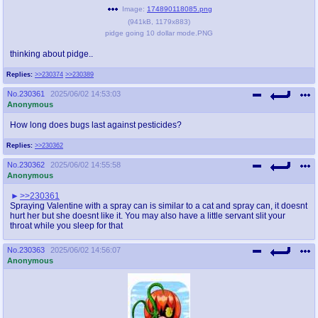
Image:
174890118085.png
(
941kB
,
1179x883
)
pidge going 10 dollar mode.PNG
thinking about pidge..
Replies:
>>230374
>>230389
No.
230361
2025/06/02 14:53:03
Anonymous
How long does bugs last against pesticides?
Replies:
>>230362
No.
230362
2025/06/02 14:55:58
Anonymous
>>230361
Spraying Valentine with a spray can is similar to a cat and spray can, it doesnt
hurt her but she doesnt like it. You may also have a little servant slit your
throat while you sleep for that
No.
230363
2025/06/02 14:56:07
Anonymous