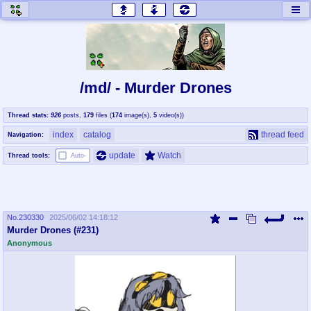
honey
baw
home of the flaming honey
General Discussion
/md/ - Murder Drones
co
cog
Thread stats:
926
posts
,
179
files
(
174
image(s)
,
5
video(s)
)
Comics & Cartoons
Traditional & Video Gaming
index
catalog
thread feed
Navigation:
jam
mtv
update
Watch
Thread tools:
Auto-
Japan, Anime, & Manga
Music, Television & Film
No.
230330
2025/06/02 14:18:12
coc
draw
Murder Drones (#231)
Projects
Drawfaggotry
Anonymous
tnt
Tournaments & Events