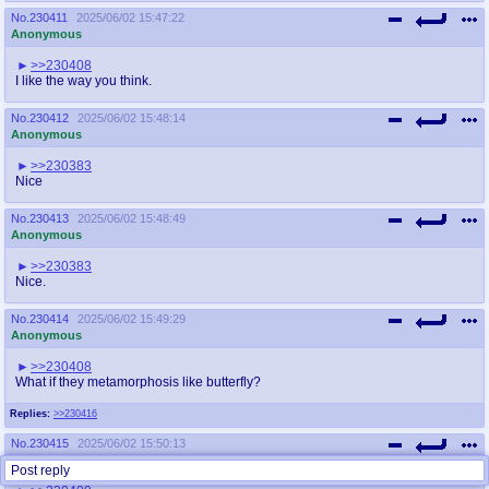
No.
230411
2025/06/02 15:47:22
Anonymous
>>230408
I like the way you think.
No.
230412
2025/06/02 15:48:14
Anonymous
>>230383
Nice
No.
230413
2025/06/02 15:48:49
Anonymous
>>230383
Nice.
No.
230414
2025/06/02 15:49:29
Anonymous
>>230408
What if they metamorphosis like butterfly?
Replies:
>>230416
No.
230415
2025/06/02 15:50:13
Anonymous
Post reply