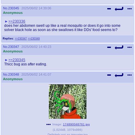
No.
230345
2025/06/02 14:39:06
Anonymous
>>230336
does her abdomen swell up like a real mosquito or does it go into some
solver black hole as soon as she swallows it like DDs' food seems to?
Replies:
>>230347
>>230349
No.
230347
2025/06/02 14:40:23
Anonymous
>>230345
Thicc bug ass after eating.
No.
230348
2025/06/02 14:41:07
Anonymous
Image:
174890046761.jpg
(
1,024kB
,
1079x986
)
Definitely not an imposter.jpg