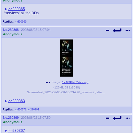
Anonymous
>>230365
"services" all the DDs
Replies:
>>230369
No.
230368
2025/06/02 15:07:04
Anonymous
Image:
174890202472.jpg
(
120kB
,
381x1088
)
Screenshot_2025-06-03-00-06-23-278_com.miui.gallery-edit.jpg
>>230363
Replies:
>>230371
>>230391
No.
230369
2025/06/02 15:07:50
Anonymous
>>230367