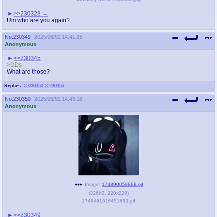
>>230328
Um who are you again?
No.
230349
2025/06/02 14:41:25
Anonymous
>>230345
>DDs
What are those?
Replies:
>>230350
>>230356
No.
230350
2025/06/02 14:43:18
Anonymous
Image:
174890059898.gif
(
326kB
,
220x220
)
1748491516451653.gif
>>230349