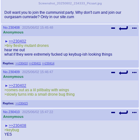
Screenshot_20250602_234333_Picsart.jpg
Doll want you to join the cummunist party. Why don't cum and join our
ourgasam cumrade? Only in our site.cum
No.
230408
2025/06/02 15:45:48
Anonymous
>>230402
>tiny fleshy mutant drones
hear me out
what if they were extremely fucked up keybug-ish looking things
Replies:
>>230410
>>230411
>>230414
No.
230409
2025/06/02 15:46:47
Anonymous
>>230402
>comes out as a lil pillbaby with wings
>slowly turns into a small drone bug thing
Replies:
>>230415
No.
230410
2025/06/02 15:47:22
Anonymous
>>230408
>keybug
YES