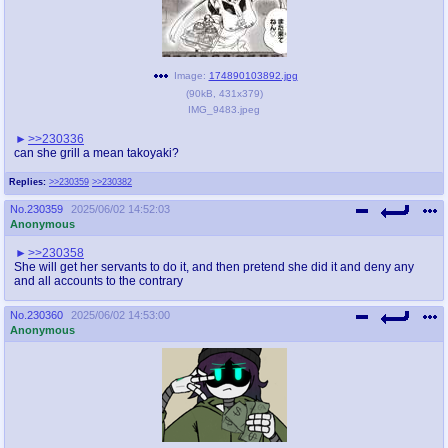
Image:
174890103892.jpg
(
90kB
,
431x379
)
IMG_9483.jpeg
>>230336
can she grill a mean takoyaki?
Replies:
>>230359
>>230382
No.
230359
2025/06/02 14:52:03
Anonymous
>>230358
She will get her servants to do it, and then pretend she did it and deny any
and all accounts to the contrary
No.
230360
2025/06/02 14:53:00
Anonymous