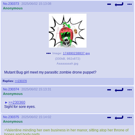
No.
230373
2025/06/02 15:13:08
Anonymous
Image:
174890238837.jpg
(
330kB
,
962x872
)
Aaaaaaaah.jpg
Mutant Bug girl meet my parasitic zombie drone puppet?
Replies:
>>230376
No.
230374
2025/06/02 15:13:31
Anonymous
>>230360
Sight for sore eyes.
No.
230375
2025/06/02 15:14:02
Anonymous
>Valentine minding her own business in her manor, sitting atop her throne of
bones and body parts