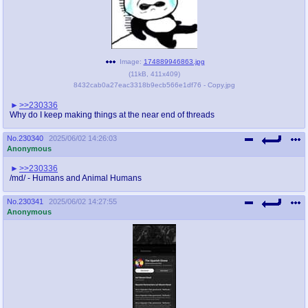
Image:
174889946863.jpg
(
11kB
,
411x409
)
8432cab0a27eac3318b9ecb566e1df76 - Copy.jpg
>>230336
Why do I keep making things at the near end of threads
No.
230340
2025/06/02 14:26:03
Anonymous
>>230336
/md/ - Humans and Animal Humans
No.
230341
2025/06/02 14:27:55
Anonymous