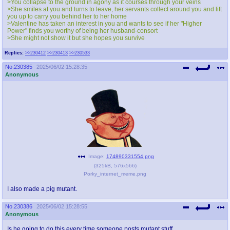
>You collapse to the ground in agony as it courses through your veins
>She smiles at you and turns to leave, her servants collect around you and lift
you up to carry you behind her to her home
>Valentine has taken an interest in you and wants to see if her "Higher
Power" finds you worthy of being her husband-consort
>She might not show it but she hopes you survive
Replies:
>>230412
>>230413
>>230533
No.
230385
2025/06/02 15:28:35
Anonymous
Image:
174890331554.png
(
325kB
,
576x566
)
Porky_internet_meme.png
I also made a pig mutant.
No.
230386
2025/06/02 15:28:55
Anonymous
Is he going to do this every time someone posts mutant stuff