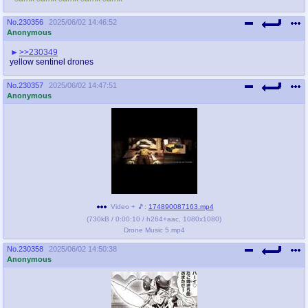
No.
230356
2025/06/02 14:46:52
Anonymous
>>230349
yellow sentinel drones
No.
230357
2025/06/02 14:47:51
Anonymous
Video + 🎵:
174890087163.mp4
(
730kB
/
0:00:10
/
h264
+
aac
,
1080x1080
)
Drone Music 5.mp4
No.
230358
2025/06/02 14:50:38
Anonymous