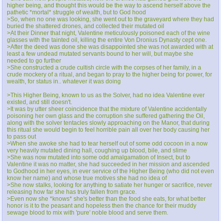
higher being, and thought this would be the way to ascend herself above the
pathetic *mortal* struggle of wealth, but to God hood
>So, when no one was looking, she went out to the graveyard where they had
buried the shattered drones, and collected their mutated oil
>At their Dinner that night, Valentine meticulously poisoned each of the wine
glasses with the tainted oil, killing the entire Von Dronius Dynasty cept one.
>After the deed was done she was disappointed she was not awarded with at
least a few undead mutated servants bound to her will, but maybe she
needed to go further
>She constructed a crude cultish circle with the corpses of her family, in a
crude mockery of a ritual, and began to pray to the higher being for power, for
wealth, for status in.. whatever it was doing
>This Higher Being, known to us as the Solver, had no idea Valentine ever
existed, and still doesn't.
>It was by utter sheer coincidence that the mixture of Valentine accidentally
poisoning her own glass and the corruption she suffered gathering the Oil,
along with the solver tentacles slowly approaching on the Manor, that during
this ritual she would begin to feel horrible pain all over her body causing her
to pass out
>When she awoke she had to tear herself out of some odd cocoon in a now
very heavily mutated dining hall, coughing up blood, bile, and slime
>She was now mutated into some odd amalgamation of Insect, but to
Valentine it was no matter, she had succeeded in her mission and ascended
to Godhood in her eyes, in ever service of the Higher Being (who did not even
know her name) and whose true motives she had no idea of
>She now stalks, looking for anything to satiate her hunger or sacrifice, never
releasing how far she has truly fallen from grace.
>Even now she *knows* she's better than the food she eats, for what better
honor is it to the peasant and hopeless then the chance for their muddy
sewage blood to mix with 'pure' noble blood and serve them.