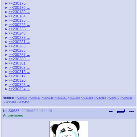
>>230175
>>230176
>>230180
>>230184
>>230185
>>230225
>>230233
>>230248
>>230273
>>230281
>>230283
>>230285
>>230287
>>230289
>>230301
>>230308
>>230313
>>230317
>>230320
>>230323
>>230324
Replies:
>>230337
>>230340
>>230345
>>230351
>>230355
>>230358
>>230365
>>230370
>>230381
>>230418
>>230430
No.
230337
2025/06/02 14:24:28
Anonymous