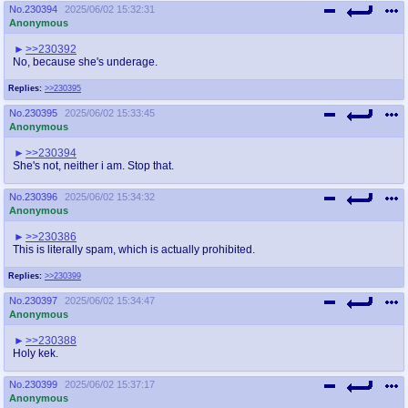
No.
230394
2025/06/02 15:32:31
Anonymous
>>230392
No, because she's underage.
Replies:
>>230395
No.
230395
2025/06/02 15:33:45
Anonymous
>>230394
She's not, neither i am. Stop that.
No.
230396
2025/06/02 15:34:32
Anonymous
>>230386
This is literally spam, which is actually prohibited.
Replies:
>>230399
No.
230397
2025/06/02 15:34:47
Anonymous
>>230388
Holy kek.
No.
230399
2025/06/02 15:37:17
Anonymous