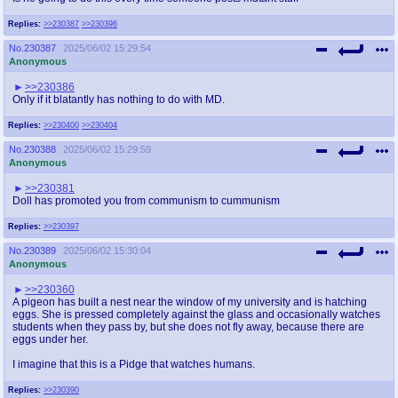
Replies:
>>230387
>>230396
No.
230387
2025/06/02 15:29:54
Anonymous
>>230386
Only if it blatantly has nothing to do with MD.
Replies:
>>230400
>>230404
No.
230388
2025/06/02 15:29:59
Anonymous
>>230381
Doll has promoted you from communism to cummunism
Replies:
>>230397
No.
230389
2025/06/02 15:30:04
Anonymous
>>230360
A pigeon has built a nest near the window of my university and is hatching
eggs. She is pressed completely against the glass and occasionally watches
students when they pass by, but she does not fly away, because there are
eggs under her.
I imagine that this is a Pidge that watches humans.
Replies:
>>230390