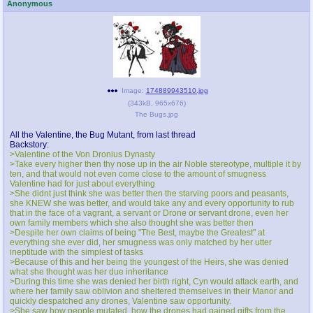
Anonymous
Image:
174889943510.jpg
(
343kB
,
965x676
)
The Bugs.jpg
All the Valentine, the Bug Mutant, from last thread
Backstory:
>Valentine of the Von Dronius Dynasty
>Take every higher then thy nose up in the air Noble stereotype, multiple it by
ten, and that would not even come close to the amount of smugness
Valentine had for just about everything
>She didnt just think she was better then the starving poors and peasants,
she KNEW she was better, and would take any and every opportunity to rub
that in the face of a vagrant, a servant or Drone or servant drone, even her
own family members which she also thought she was better then
>Despite her own claims of being "The Best, maybe the Greatest" at
everything she ever did, her smugness was only matched by her utter
ineptitude with the simplest of tasks
>Because of this and her being the youngest of the Heirs, she was denied
what she thought was her due inheritance
>During this time she was denied her birth right, Cyn would attack earth, and
where her family saw oblivion and sheltered themselves in their Manor and
quickly despatched any drones, Valentine saw opportunity.
>She saw how people mutated, how the drones had gained gifts from the