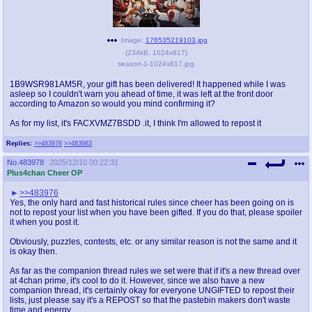
Image:
176535219103.jpg
(
234kB
,
1024x817
)
season-1-1024x817.jpg
1B9WSR981AM5R, your gift has been delivered! It happened while I was
asleep so I couldn't warn you ahead of time, it was left at the front door
according to Amazon so would you mind confirming it?
As for my list, it's FACXVMZ7BSDD .it, I think I'm allowed to repost it
Replies:
>>483978
>>483983
No.
483978
2025/12/10 00:22:31
Plus4chan Cheer OP
>>483976
Yes, the only hard and fast historical rules since cheer has been going on is
not to repost your list when you have been gifted. If you do that, please spoiler
it when you post it.
Obviously, puzzles, contests, etc. or any similar reason is not the same and it
is okay then.
As far as the companion thread rules we set were that if it's a new thread over
at 4chan prime, it's cool to do it. However, since we also have a new
companion thread, it's certainly okay for everyone UNGIFTED to repost their
lists, just please say it's a REPOST so that the pastebin makers don't waste
time and energy.