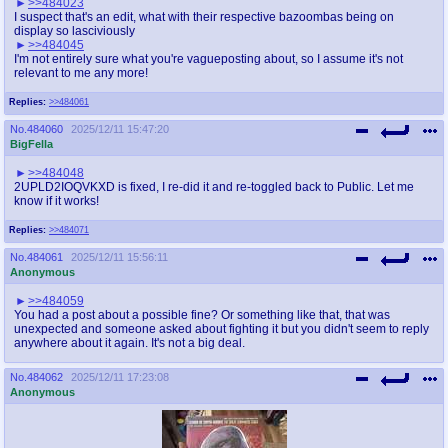
>>484023
I suspect that's an edit, what with their respective bazoombas being on
display so lasciviously
>>484045
I'm not entirely sure what you're vagueposting about, so I assume it's not
relevant to me any more!
Replies:
>>484061
No.
484060
2025/12/11 15:47:20
BigFella
>>484048
2UPLD2IOQVKXD is fixed, I re-did it and re-toggled back to Public. Let me
know if it works!
Replies:
>>484071
No.
484061
2025/12/11 15:56:11
Anonymous
>>484059
You had a post about a possible fine? Or something like that, that was
unexpected and someone asked about fighting it but you didn't seem to reply
anywhere about it again. It's not a big deal.
No.
484062
2025/12/11 17:23:08
Anonymous