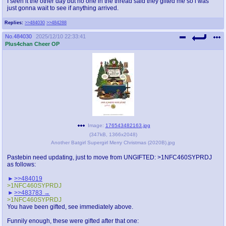
I seen it the other day but no one in the thread said they gifted me so i was
just gonna wait to see if anything arrived.
Replies:
>>484030
>>484288
No.
484030
2025/12/10 22:33:41
Plus4chan Cheer OP
Image:
176543482163.jpg
(
347kB
,
1366x2048
)
Another Batgirl Supergirl Merry Christmas (2020B).jpg
Pastebin need updating, just to move from UNGIFTED: >1NFC460SYPRDJ
as follows:
>>484019
>1NFC460SYPRDJ
>>483783
>1NFC460SYPRDJ
You have been gifted, see immediately above.
Funnily enough, these were gifted after that one: