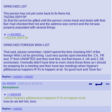
GRINCHED LIST
This person has not yet come back to fix there list,
7NZ3HLS5PY3P
So that list cannot be gifted until the person comes back and deals with that.
But I had checked their list and the address was correct and the list was
properly populated with several things.
>>483860
>7NZ3HLS5PY3P
GRINCHED FOREIGN WISH LIST
That said, please remember, I didn't spend the time checking ANY of the
foreign Wish List for grinching. I just very quickly spot-checked the .CA, .FR
and .IT from UNGIFTED and they look fine, but that leaves 4 .UK and 3 .DE
unchecked. I honestly didn't have time to even check those three as I should
be prepping for a meeting and then have two meetings when Nygma's
giftstravanza happens IF it's to happen at all. So good luck and 'have fun.'
Replies:
>>484050
>>484060
No.
484050
2025/12/11 09:26:33
Anonymous
>>484048
>when Nygma's giftstravanza happens IF it's to happen at all.
how do we tell him, bros
Replies:
>>484051