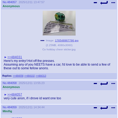
No.
484057
2025/12/11 13:47:57
Anonymous
Image:
176548967796.jpg
(
2.25MB
,
4080x3060
)
Co holiday cheer sticker.jpg
>>484031
Here's my entry! Hot off the presses.
Assuming any of you NEETS have a car, I'd love to be able to send a few of
these out to some fellow anons.
Replies:
>>484058
>>484102
>>484313
No.
484058
2025/12/11 13:55:23
Anonymous
>>484057
very cute anon, if i drove id want one too
No.
484059
2025/12/11 14:34:44
Minifig