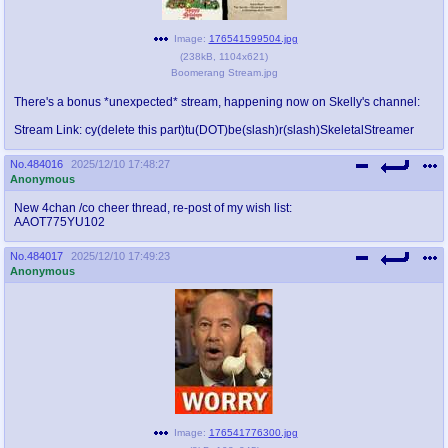
Image:
176541599504.jpg
(
238kB
,
1104x621
)
Boomerang Stream.jpg
There's a bonus *unexpected* stream, happening now on Skelly's channel:
Stream Link: cy(delete this part)tu(DOT)be(slash)r(slash)SkeletalStreamer
No.
484016
2025/12/10 17:48:27
Anonymous
New 4chan /co cheer thread, re-post of my wish list:
AAOT775YU102
No.
484017
2025/12/10 17:49:23
Anonymous
Image:
176541776300.jpg