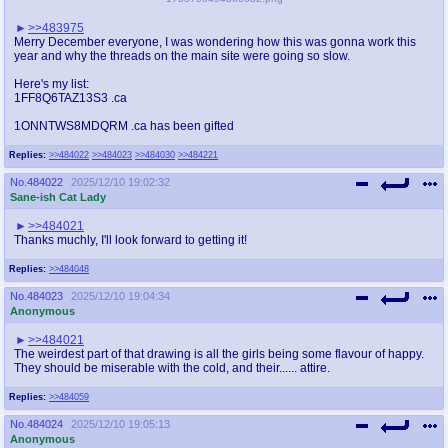
>>483975
Merry December everyone, I was wondering how this was gonna work this
year and why the threads on the main site were going so slow.
Here's my list:
1FF8Q6TAZ13S3 .ca
1ONNTWS8MDQRM .ca has been gifted
Replies:
>>484022
>>484023
>>484030
>>484221
No.
484022
2025/12/10 19:02:32
Sane-ish Cat Lady
>>484021
Thanks muchly, I'll look forward to getting it!
Replies:
>>484048
No.
484023
2025/12/10 19:04:34
Anonymous
>>484021
The weirdest part of that drawing is all the girls being some flavour of happy.
They should be miserable with the cold, and their...... attire.
Replies:
>>484059
No.
484024
2025/12/10 19:05:13
Anonymous