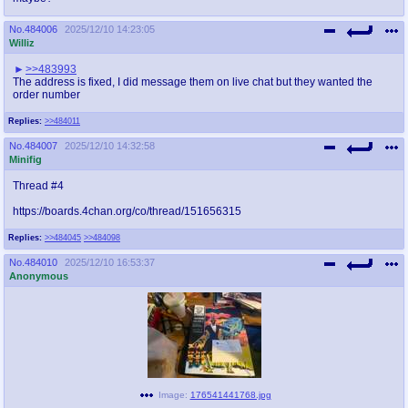
No.
484006
2025/12/10 14:23:05
Williz
>>483993
The address is fixed, I did message them on live chat but they wanted the
order number
Replies:
>>484011
No.
484007
2025/12/10 14:32:58
Minifig
Thread #4
https://boards.4chan.org/co/thread/151656315
Replies:
>>484045
>>484098
No.
484010
2025/12/10 16:53:37
Anonymous
Image:
176541441768.jpg