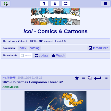
honey
baw
home of the flaming honey
General Discussion
/co/ - Comics & Cartoons
co
cog
Thread stats:
413
posts
,
122
files
(
121
image(s)
,
1
audio(s)
)
Comics & Cartoons
Traditional & Video Gaming
index
catalog
thread feed
Navigation:
jam
mtv
update
Watch
Thread tools:
Auto-
Japan, Anime, & Manga
Music, Television & Film
No.
483975
2025/12/09 21:08:22
coc
draw
2025 /Co/ristmas Companion Thread #2
Projects
Drawfaggotry
Anonymous
tnt
Tournaments & Events