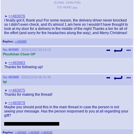
(
315kB
,
1008x756
)
ITS HERE!.jpg
>>483976
I finally got it, thank you! For some reason, the delivery driver never knocked
so I didn't even check, and it's almost 1 am here so I wouldn't have thought to
look at my door for a delivery in the middle of the night.Thanks a ton for all of
the effort (and sorry for the headaches along the way), and Merry Christmas!
Replies:
>>483985
No.
483985
2025/12/10 02:14:13
Plus4chan Cheer OP
>>483983
Thanks for following up!
No.
483988
2025/12/10 06:41:36
Igi
>>483975
Thanks for making the thread!
>>483979
Maybe you should post this in the main thread in case the person is not
seeing your message. Has the person responsed to you at all regarding your
gift?
reposting: 1H0UA0MRH0GR1 .de
Replies:
>>483992
>>483998
>>484048