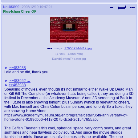
No.
483992
2025/12/10 10:47:24
Plus4chan Cheer OP
Image:
176539244419.jpg
(
170kB
,
1200x796
)
DavidGeffenTheater.jpg
>>483988
I did and he did, thank you!
>>483952
>>483988
Speaking of movies, even though it's not similar to either Wake Up Dead Man
or Kill Bill The Complete (or whatever that's being called), they are doing a 3D
festival in December at the Academy Museum. A non 3D screening of Back to
the Future is also showing tonight, plus Sunday (which is relevant to cheer),
with Mac himself and Chris Columbus in person, and for only $5 a ticket, they
are showing Home Alone:
https://www.academymuseum.org/en/programs/detail/35th-anniversary-of-
home-alone-0199cb06-4418-2075-dcbd-2c1547655ac6
The Geffen Theater is this cool, spherical space, very comfy seats, and great
sight lines and near flawless Dolby sound. And since the movie studios
furnish the prints, those are usually the most pristine available. The one