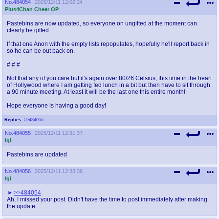
No.
484054
2025/12/11 12:02:24
Plus4Chan Cheer OP
Pastebins are now updated, so everyone on ungifted at the moment can
clearly be gifted.
If that one Anon with the empty lists repopulates, hopefully he'll report back in
so he can be out back on.
# # #
Not that any of you care but it's again over 80/26 Celsius, this time in the heart
of Hollywood where I am getting fed lunch in a bit but then have to sit through
a 90 minute meeting. At least it will be the last one this entire month!
Hope everyone is having a good day!
Replies:
>>484056
No.
484055
2025/12/11 12:31:37
Igi
Pastebins are updated
No.
484056
2025/12/11 12:33:36
Igi
>>484054
Ah, I missed your post. Didn't have the time to post immediately after making
the update