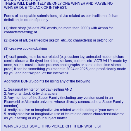
THERE WILL DEFINITELY BE ONLY ONE WINNER AND MAYBE NO
WINNER DUE TO LACK OF INTEREST.
Forms of acceptable submissions, all /co related as per traditional 4chan
definition, in order of priority:
(1) short story (at least 250 words, no more than 2000) with 4chan /co
characters/setting; or
(2) piece of art, clear legible sketch, etc. /co character(s) or setting; or
(̶3̶)̶ ̶c̶r̶e̶a̶t̶i̶v̶e̶ ̶c̶o̶o̶k̶i̶n̶g̶/̶b̶a̶k̶i̶n̶g̶
(4) craft goods, must be /co related (e.g. custom toy, animated motion picture
comic, diorama, tie-dyed tee shirts, stickers, buttons, etc., ACTUALLY made by
anon; so this must include process photographs or some other time stamp
proof, it can be something you made in 2024 or 2025, and proof clearly made
by you and not ‘swiped’ off the interwebz.
Additional BONUS points for using any of the following:
1. Seasonal (winter or holiday) setting AND
2. Any or all Jack Kirby characters
3. Any member of the Super Family (including any version used in an
Elseworld or Alternate universe whose directly connected to a Super Family
member)
4. really creative or imaginative /co related world building of your own or
5. really creative or imaginative use of /co related canon characters/universe
as your setting or as your subject matter
WINNERS GET SOMETHING PICKED OFF THEIR WISH LIST.