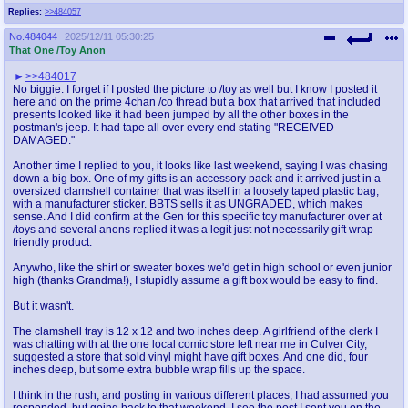
Replies:
>>484057
No.
484044
2025/12/11 05:30:25
That One /Toy Anon
>>484017
No biggie. I forget if I posted the picture to /toy as well but I know I posted it
here and on the prime 4chan /co thread but a box that arrived that included
presents looked like it had been jumped by all the other boxes in the
postman's jeep. It had tape all over every end stating "RECEIVED
DAMAGED."
Another time I replied to you, it looks like last weekend, saying I was chasing
down a big box. One of my gifts is an accessory pack and it arrived just in a
oversized clamshell container that was itself in a loosely taped plastic bag,
with a manufacturer sticker. BBTS sells it as UNGRADED, which makes
sense. And I did confirm at the Gen for this specific toy manufacturer over at
/toys and several anons replied it was a legit just not necessarily gift wrap
friendly product.
Anywho, like the shirt or sweater boxes we'd get in high school or even junior
high (thanks Grandma!), I stupidly assume a gift box would be easy to find.
But it wasn't.
The clamshell tray is 12 x 12 and two inches deep. A girlfriend of the clerk I
was chatting with at the one local comic store left near me in Culver City,
suggested a store that sold vinyl might have gift boxes. And one did, four
inches deep, but some extra bubble wrap fills up the space.
I think in the rush, and posting in various different places, I had assumed you
responded, but going back to that weekend, I see the post I sent you on the