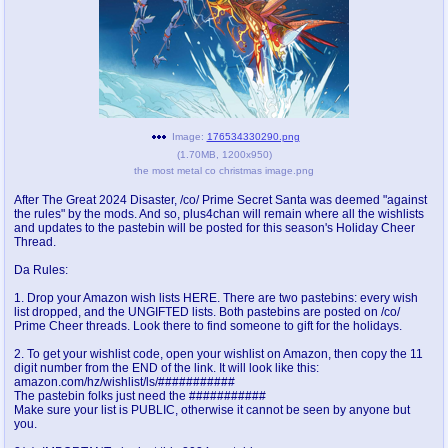
pco
coq
Promotions
Queer Promotions
cod
Deviant Promotions
Image:
176534330290.png
(
1.70MB
,
1200x950
)
the most metal co christmas image.png
a
z
After The Great 2024 Disaster, /co/ Prime Secret Santa was deemed "against
Avatar
WHY'S THE PARTY ALWAYS AT MY
the rules" by the mods. And so, plus4chan will remain where all the wishlists
HOUSE
and updates to the pastebin will be posted for this season's Holiday Cheer
Thread.
sssr
md
Da Rules:
Супер Специалист Cоник Pиде
Murder Drones
1. Drop your Amazon wish lists HERE. There are two pastebins: every wish
list dropped, and the UNGIFTED lists. Both pastebins are posted on /co/
Prime Cheer threads. Look there to find someone to gift for the holidays.
2. To get your wishlist code, open your wishlist on Amazon, then copy the 11
donations
irc
digit number from the END of the link. It will look like this:
amazon.com/hz/wishlist/ls/###########
donate to plus4chan
#plus4chan on rizon.net
The pastebin folks just need the ###########
Make sure your list is PUBLIC, otherwise it cannot be seen by anyone but
you.
twitter
archives