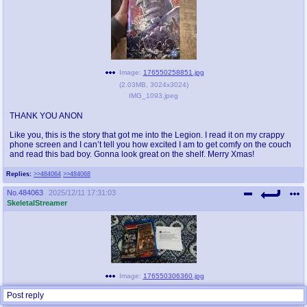
Image:
176550258851.jpg
(
2.03MB
,
3024x3024
)
IMG_1093.jpeg
THANK YOU ANON
Like you, this is the story that got me into the Legion. I read it on my crappy
phone screen and I can’t tell you how excited I am to get comfy on the couch
and read this bad boy. Gonna look great on the shelf. Merry Xmas!
Replies:
>>484064
>>484068
No.
484063
2025/12/11 17:31:03
SkeletalStreamer
Image:
176550306360.jpg
(
4.51MB
,
4624x2604
)
Post reply
20251211_192451.jpg