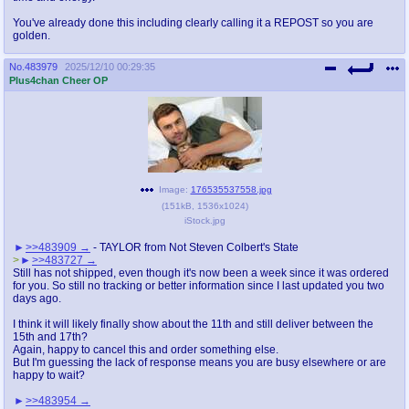
You've already done this including clearly calling it a REPOST so you are
golden.
No.
483979
2025/12/10 00:29:35
Plus4chan Cheer OP
Image:
176535537558.jpg
(
151kB
,
1536x1024
)
iStock.jpg
>>483909
- TAYLOR from Not Steven Colbert's State
>
>>483727
Still has not shipped, even though it's now been a week since it was ordered
for you. So still no tracking or better information since I last updated you two
days ago.
I think it will likely finally show about the 11th and still deliver between the
15th and 17th?
Again, happy to cancel this and order something else.
But I'm guessing the lack of response means you are busy elsewhere or are
happy to wait?
>>483954