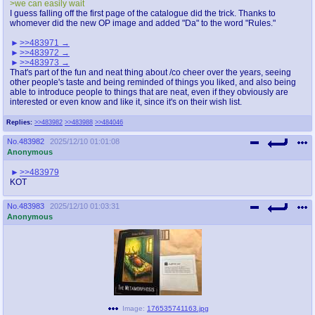
>we can easily wait
I guess falling off the first page of the catalogue did the trick. Thanks to
whomever did the new OP image and added "Da" to the word "Rules."
>>483971
>>483972
>>483973
That's part of the fun and neat thing about /co cheer over the years, seeing
other people's taste and being reminded of things you liked, and also being
able to introduce people to things that are neat, even if they obviously are
interested or even know and like it, since it's on their wish list.
Replies:
>>483982
>>483988
>>484046
No.
483982
2025/12/10 01:01:08
Anonymous
>>483979
KOT
No.
483983
2025/12/10 01:03:31
Anonymous
Image:
176535741163.jpg