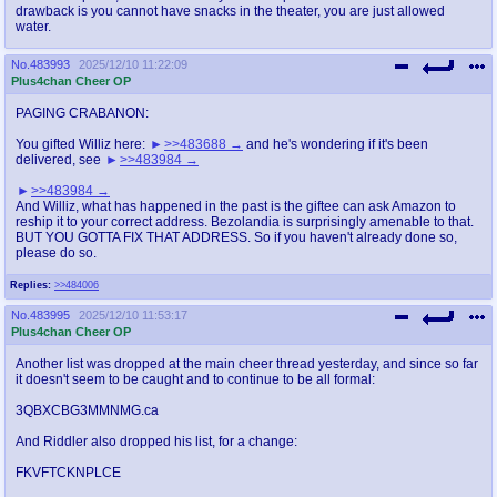
drawback is you cannot have snacks in the theater, you are just allowed
water.
No.
483993
2025/12/10 11:22:09
Plus4chan Cheer OP
PAGING CRABANON:
You gifted Williz here:
>>483688
and he's wondering if it's been
delivered, see
>>483984
>>483984
And Williz, what has happened in the past is the giftee can ask Amazon to
reship it to your correct address. Bezolandia is surprisingly amenable to that.
BUT YOU GOTTA FIX THAT ADDRESS. So if you haven't already done so,
please do so.
Replies:
>>484006
No.
483995
2025/12/10 11:53:17
Plus4chan Cheer OP
Another list was dropped at the main cheer thread yesterday, and since so far
it doesn't seem to be caught and to continue to be all formal:
3QBXCBG3MMNMG.ca
And Riddler also dropped his list, for a change:
FKVFTCKNPLCE