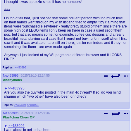
I thought it was a puzzle since it has no numbers!
###
On top of all that, I just noticed that some brilliant person with too much time
on their hands went through my wish list and tried to empty it by claiming that
items were 'purchased elsewhere' - really pretty stupid of them since there are
some high cost LEGO items I only keep on there in case a used set of them
pop, but that also means some, for example, coffee cup designs and a really
beautiful metal playing card case that I regret not buying for myself when I first
saw it and it was available - are still on there, just for reminders and if they - or
something like them - are ever made again.
Anyways, I just looked at my WL page on a different browser and it LOOKS
FINE?
Replies:
>>483996
No.
483996
2025/12/10 12:14:55
Anonymous
>>483995
Are you also the guy who posted in the main 4c thread? If so, do you mind
sharing which "two other" have also been grinched?
Replies:
>>483998
>>484001
No.
483998
2025/12/10 12:27:46
Plus4chan Cheer OP
>>483996
I was about to get to that here: