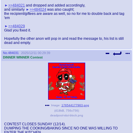
>>484021
and dropped and added accordingly,
and similarly
>>484024
was also caught;
the recipient/giftees are aware as well, so no for me to double back and tag
'em
>>484029
Glad you fixed it.
Hopefully the other anon will pop in and read the message to, his list is still
dead and empty.
No.
484031
2025/12/11 00:29:39
DINNER WINNER Contest
Image:
176544177963.png
(
418kB
,
756x756
)
deadpool-slut-block.png
CONTEST CLOSES SUNDAY (12/14).
DUMPING THE COOKING/BAKING SINCE NO ONE WAS WILLING TO
ENTER THE KITCHEN.