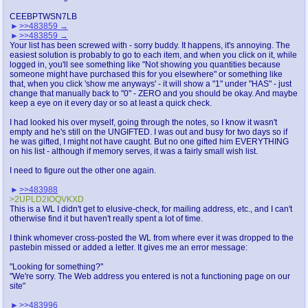
CEEBPTWSN7LB
>>483859
>>483859
Your list has been screwed with - sorry buddy. It happens, it's annoying. The
easiest solution is probably to go to each item, and when you click on it, while
logged in, you'll see something like "Not showing you quantities because
someone might have purchased this for you elsewhere" or something like
that, when you click 'show me anyways' - it will show a "1" under "HAS" - just
change that manually back to "0" - ZERO and you should be okay. And maybe
keep a eye on it every day or so at least a quick check.
I had looked his over myself, going through the notes, so I know it wasn't
empty and he's still on the UNGIFTED. I was out and busy for two days so if
he was gifted, I might not have caught. But no one gifted him EVERYTHING
on his list - although if memory serves, it was a fairly small wish list.
I need to figure out the other one again.
>>483988
>2UPLD2IOQVKXD
This is a WL I didn't get to elusive-check, for mailing address, etc., and I can't
otherwise find it but haven't really spent a lot of time.
I think whomever cross-posted the WL from where ever it was dropped to the
pastebin missed or added a letter. It gives me an error message:
"Looking for something?"
"We're sorry. The Web address you entered is not a functioning page on our
site"
>>483996