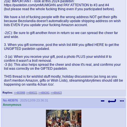
2(a): IMPORTANT - look at this 2024 pastebin:
@plus4chan
2007-2014
https://pastebin.com/ymMUMGHN and PAY ATTENTION to #3 and #4
(but please read the whole fucking thing even if you participated before).
We have a lot of fucking people with the wrong address NOT get their gifts
because Bezolandia doesn't automatically update shipping address on wish
lists EVEN if you update your fucking Amazon account.
-2(C): Be sure to gift another Anon in return so we can spread the cheer far
and wide.
3. When you gift someone, post the wish list ### you gifted HERE to get the
UNGIFTED pastebin updated.
-3 (a): When you receive your gift, post a photo PLUS your wishlist # to
confirm it wasn't a troll removal.
-3 (b): This also helps spread the cheer and show it's real, and confirms your
list was correctly on the GIFTED pastebin.
THIS thread is for wishlist stuff mostly; holiday discussions (as long as you
don't mention Amazon, gifts or Wish Lists), streaming/storytimes should still be
happening on vanilla 4chan /co/.
Replies:
>>483988
>>484021
>>484341
>>484415
No.
483976
2025/12/09 23:36:31
Anonymous