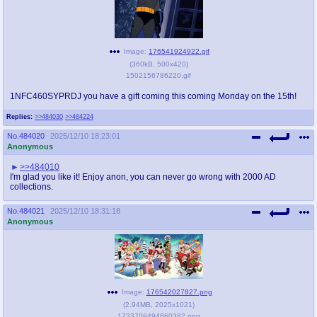
Image:
176541924922.gif
(
360kB
,
500x420
)
1502156786220.gif
1NFC460SYPRDJ you have a gift coming this coming Monday on the 15th!
Replies:
>>484030
>>484224
No.
484020
2025/12/10 18:23:01
Anonymous
>>484010
I'm glad you like it! Enjoy anon, you can never go wrong with 2000 AD
collections.
No.
484021
2025/12/10 18:31:18
Anonymous
Image:
176542027827.png
(
2.94MB
,
2025x1021
)
1733706494860382.png