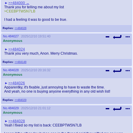
>>484000
Thank you for telling me about my list
>CEEBPTWSN7LB
I had a feeling it was to good to be true.
Replies:
>>484028
No.
484027
2025/12/10 19:51:40
Anonymous
>>484024
Thank you very much, Anon. Merry Christmas.
Replies:
>>484148
No.
484028
2025/12/10 20:16:32
Anonymous
>>484026
Apparentky, it's fixable, just annoying to have to waste the time.
And yeah, no one is buying anyone everything in any old wish list!
Replies:
>>484029
No.
484029
2025/12/10 21:01:12
Anonymous
>>484028
Yeah I fixed so my list is back: CEEBPTWSN7LB