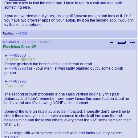
Give me a few to find the other one, I have to return a call and deal with
something else.
If you are worried about yours, just log off Amazon and go and look at it. Or if
you have two browser apps on your laptop, try it on the second app. I wouldn't
try that on a telephone.
Replies:
>>484001
No.
484001
2025/12/10 13:04:15
Plus4chan Cheer OP
>>483860
>7NZ3HLS5PY3P
Please go check the bottom of the last thread or read
>>483998
this - your wish list was sadly blanked out by some dickish
person.
>>483996
>"two other"
The second list with problems is one I also verified originally this past
Saturday and I don't remember how many things this anon had on it, but he
had several and it's showing NONE at the moment.
Some of the foreign lists may also be impacted, I honestly don't have time to
check those today but I did have a chance to check all the .com list and
besides mine and those two others, every other list HAS some items on their
Wish List.
Folks might still want to check that their wish lists looks like they expect,
maybe?