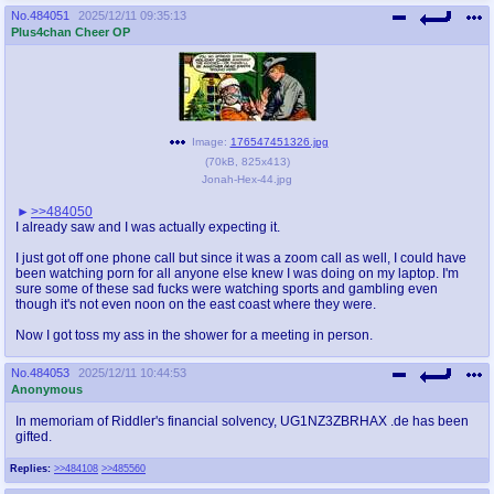
No.
484051
2025/12/11 09:35:13
Plus4chan Cheer OP
Image:
176547451326.jpg
(
70kB
,
825x413
)
Jonah-Hex-44.jpg
>>484050
I already saw and I was actually expecting it.
I just got off one phone call but since it was a zoom call as well, I could have
been watching porn for all anyone else knew I was doing on my laptop. I'm
sure some of these sad fucks were watching sports and gambling even
though it's not even noon on the east coast where they were.
Now I got toss my ass in the shower for a meeting in person.
No.
484053
2025/12/11 10:44:53
Anonymous
In memoriam of Riddler's financial solvency, UG1NZ3ZBRHAX .de has been
gifted.
Replies:
>>484108
>>485560