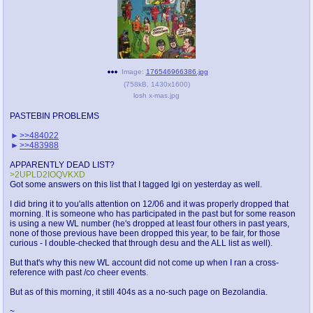
Image:
176546966386.jpg
(
758kB
,
1430x1600
)
losh x-mas.jpg
PASTEBIN PROBLEMS
>>484022
>>483988
APPARENTLY DEAD LIST?
>2UPLD2IOQVKXD
Got some answers on this list that I tagged Igi on yesterday as well.
I did bring it to you'alls attention on 12/06 and it was properly dropped that
morning. It is someone who has participated in the past but for some reason
is using a new WL number (he's dropped at least four others in past years,
none of those previous have been dropped this year, to be fair, for those
curious - I double-checked that through desu and the ALL list as well).
But that's why this new WL account did not come up when I ran a cross-
reference with past /co cheer events.
But as of this morning, it still 404s as a no-such page on Bezolandia.
~