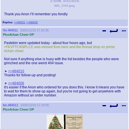
(
2.80MB
,
4032x3024
)
IMG_1540.jpeg
Thank you Anon I’ll remember you fondly
Replies:
>>484011
>>484020
No.
484011
2025/12/10 17:16:35
Plus4chan Cheer OP
Pastebin were updated today - about four hours ago, but
>FKVFTCKNPLCE was missed from here and the thread drop on prime
4chan cheer.
Not sure if anything else is huey with the list besides the people who were
grinched and the one weird 404 issue.
>>484010
Thanks for follow-up and posting!
>>484006
it's easier if the Anon who ordered for you does this. I know it means you have
to wait for them to show up again, but you're not going to get anywhere with
Amazon without an order number.
No.
484012
2025/12/10 17:19:55
Plus4chan Cheer OP