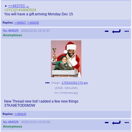
>>483703
>2YCQY4X9ND524
You will have a gift arriving Monday Dec 15
Replies:
>>484027
>>484030
No.
484025
2025/12/10 19:31:57
Anonymous
Image:
176542391774.jpg
(
45kB
,
386x468
)
mr t christmas.jpg
New Thread new list! I added a few new things
3TKA8ETOD0M3W
Replies:
>>484143
No.
484026
2025/12/10 19:33:50
Anonymous