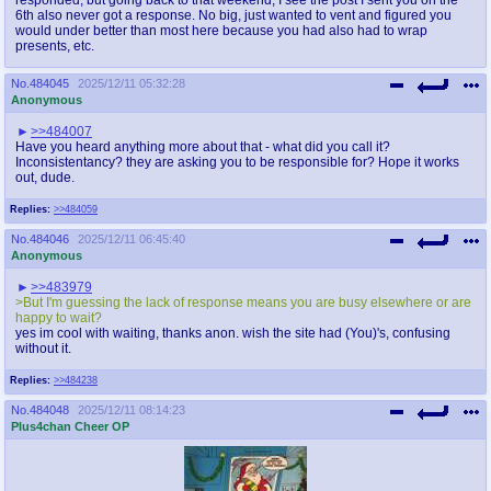
6th also never got a response. No big, just wanted to vent and figured you
would under better than most here because you had also had to wrap
presents, etc.
No.
484045
2025/12/11 05:32:28
Anonymous
>>484007
Have you heard anything more about that - what did you call it?
Inconsistentancy? they are asking you to be responsible for? Hope it works
out, dude.
Replies:
>>484059
No.
484046
2025/12/11 06:45:40
Anonymous
>>483979
>But I'm guessing the lack of response means you are busy elsewhere or are
happy to wait?
yes im cool with waiting, thanks anon. wish the site had (You)'s, confusing
without it.
Replies:
>>484238
No.
484048
2025/12/11 08:14:23
Plus4chan Cheer OP