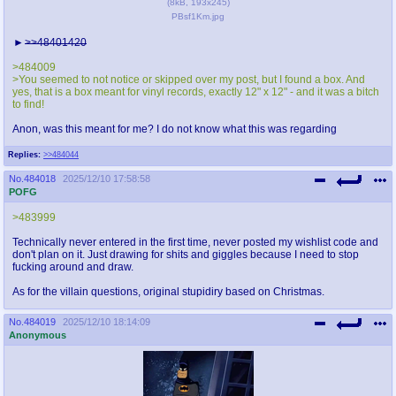
(
8kB
,
193x245
)
PBsf1Km.jpg
>>48401420
>484009
>You seemed to not notice or skipped over my post, but I found a box. And
yes, that is a box meant for vinyl records, exactly 12" x 12" - and it was a bitch
to find!
Anon, was this meant for me? I do not know what this was regarding
Replies:
>>484044
No.
484018
2025/12/10 17:58:58
POFG
>483999
Technically never entered in the first time, never posted my wishlist code and
don't plan on it. Just drawing for shits and giggles because I need to stop
fucking around and draw.
As for the villain questions, original stupidiry based on Christmas.
No.
484019
2025/12/10 18:14:09
Anonymous