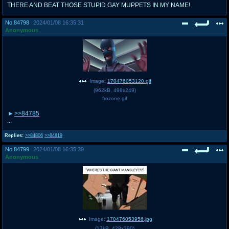
THERE AND BEAT THOSE STUPID GAY MUPPETS IN MY NAME!
No.
84798
2024/01/08 16:35:31
Anonymous
Image:
170476053120.gif
(
962kB
,
498x249
)
frozone.gif
>>84785
...
Replies:
>>84806
>>84819
No.
84799
2024/01/08 16:35:39
Anonymous
Image:
170476053956.jpg
(
17kB
,
428x290
)