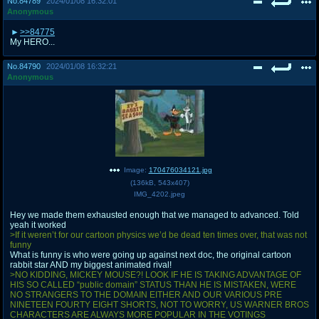
No.
84789
2024/01/08 16:32:01
Anonymous
>>84775
My HERO...
No.
84790
2024/01/08 16:32:21
Anonymous
Image:
170476034121.jpg
(
136kB
,
543x407
)
IMG_4202.jpeg
Hey we made them exhausted enough that we managed to advanced. Told
yeah it worked
>If it weren’t for our cartoon physics we’d be dead ten times over, that was not
funny
What is funny is who were going up against next doc, the original cartoon
rabbit star AND my biggest animated rival!
>NO KIDDING, MICKEY MOUSE?! LOOK IF HE IS TAKING ADVANTAGE OF
HIS SO CALLED “public domain” STATUS THAN HE IS MISTAKEN, WERE
NO STRANGERS TO THE DOMAIN EITHER AND OUR VARIOUS PRE
NINETEEN FOURTY EIGHT SHORTS, NOT TO WORRY, US WARNER BROS
CHARACTERS ARE ALWAYS MORE POPULAR IN THE VOTINGS