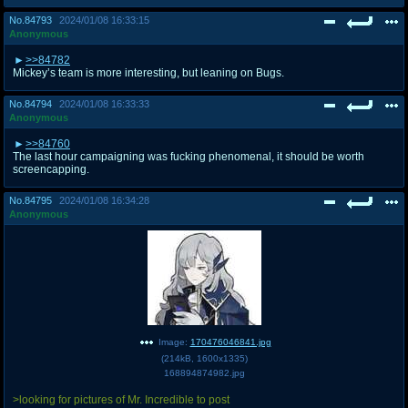
No.
84793
2024/01/08 16:33:15
Anonymous
>>84782
Mickey’s team is more interesting, but leaning on Bugs.
No.
84794
2024/01/08 16:33:33
Anonymous
>>84760
The last hour campaigning was fucking phenomenal, it should be worth
screencapping.
No.
84795
2024/01/08 16:34:28
Anonymous
Image:
170476046841.jpg
(
214kB
,
1600x1335
)
168894874982.jpg
>looking for pictures of Mr. Incredible to post