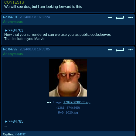
CONTESTS
We will see doc, but I am looking forward to this
No.
84791
2024/01/08 16:32:24
Anonymous
>>84763
Now that you surrendered can we use you as public cocksleeves
That includes you Marvin
No.
84792
2024/01/08 16:33:05
Anonymous
Image:
170476038565.jpg
(
13kB
,
474x465
)
IMG_1020.jpg
>>84785
...
Replies:
>>84797