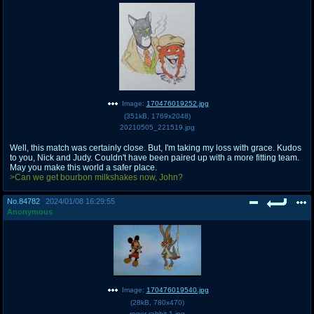
Image:
170476019252.jpg
(
351kB
,
1769x2048
)
20210505_221519.jpg
Well, this match was certainly close. But, I'm taking my loss with grace. Kudos
to you, Nick and Judy. Couldn't have been paired up with a more fitting team.
May you make this world a safer place.
>Can we get bourbon milkshakes now, John?
No.
84782
2024/01/08 16:29:55
Anonymous
Image:
170476019540.jpg
(
28kB
,
780x470
)
roger-rabbit-1.jpg