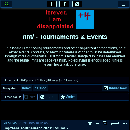
honey
baw
home of the flaming honey
General Discussion
/tnt/ - Tournaments & Events
co
cog
This board is for hosting tournaments and other
organized
competitions, be it
either events, contests, or anything where a winner must be determined
Comics & Cartoons
Traditional & Video Gaming
through votes or otherwise. Just for this board, image duplicates are enabled
and the bump limits are set extra high. Roleplaying is encouraged, unless
event hosts ask otherwise.
jam
mtv
Japan, Anime, & Manga
Music, Television & Film
Thread stats:
372
posts
,
276
files
(
266
image(s)
,
10
video(s)
)
index
catalog
thread feed
Navigation:
coc
draw
update
Watch
Thread tools:
Auto-
Projects
Drawfaggotry
tnt
Tournaments & Events
No.
84738
2024/01/08 16:15:03
Tag-team Tournament 2023: Round 2