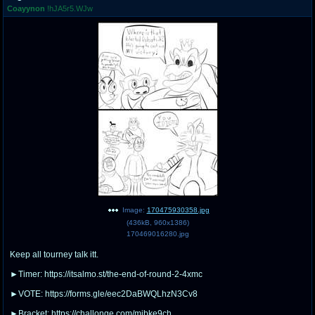
Coayynon
!hJA5r5.WJw
pco
coq
Promotions
Queer Promotions
cod
Deviant Promotions
a
z
Avatar
WHY'S THE PARTY ALWAYS AT MY
HOUSE
sssr
md
Супер Специалист Cоник Pиде
Murder Drones
Image:
170475930358.jpg
(
436kB
,
960x1386
)
170469016280.jpg
Keep all tourney talk itt.
donations
irc
donate to plus4chan
#plus4chan on rizon.net
►Timer: https://itsalmo.st/the-end-of-round-2-4xmc
►VOTE: https://forms.gle/eec2DaBWQLhzN3Cv8
twitter
archives
►Bracket: https://challonge.com/mjbke9ch