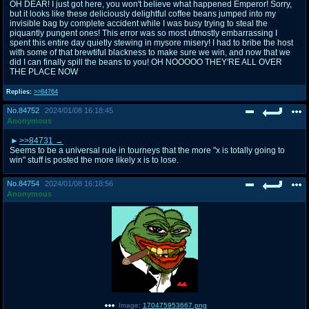
OH DEAR! I just got here, you won't believe what happened Emperor! Sorry,
but it looks like these deliciously delightful coffee beans jumped into my
invisible bag by complete accident while I was busy trying to steal the
piquantly pungent ones! This error was so most utmostly embarrassing I
spent this entire day quietly stewing in mysore misery! I had to bribe the host
with some of that brewtiful blackness to make sure we win, and now that we
did I can finally spill the beans to you! OH NOOOOO THEY'RE ALL OVER
THE PLACE NOW
Replies:
>>84764
No.
84752
2024/01/08 16:18:45
Anonymous
>>84731
Seems to be a universal rule in tourneys that the more "x is totally going to
win" stuff is posted the more likely x is to lose.
No.
84754
2024/01/08 16:18:56
Anonymous
Image:
170475953667.png