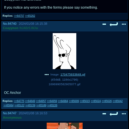
If you notice any errors with the forms please say something.
Replies:
>>84757
>>85262
No.
84740
2024/01/08 16:15:38
Coayynon
!hJA5r5.WJw
Image:
170475933848.gif
(
454kB
,
1184x1796
)
1696990582905077.gif
OC Anchor
Replies:
>>84775
>>84849
>>84957
>>84959
>>84984
>>85009
>>85015
>>85024
>>85026
>>85042
>>85064
>>85122
>>85156
>>85189
>>85226
No.
84747
2024/01/08 16:16:53
Anonymous