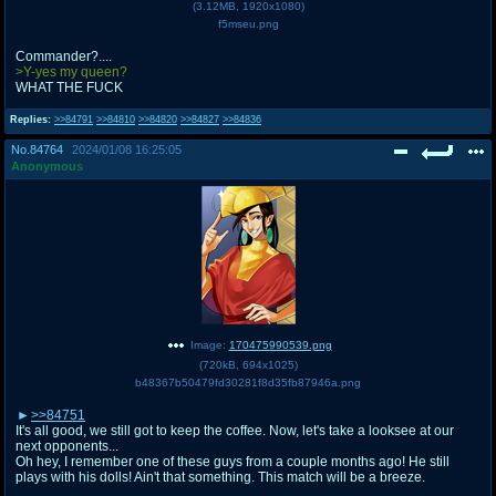
(
3.12MB
,
1920x1080
)
f5mseu.png
Commander?....
>Y-yes my queen?
WHAT THE FUCK
Replies:
>>84791
>>84810
>>84820
>>84827
>>84836
No.
84764
2024/01/08 16:25:05
Anonymous
Image:
170475990539.png
(
720kB
,
694x1025
)
b48367b50479fd30281f8d35fb87946a.png
>>84751
It's all good, we still got to keep the coffee. Now, let's take a looksee at our
next opponents...
Oh hey, I remember one of these guys from a couple months ago! He still
plays with his dolls! Ain't that something. This match will be a breeze.