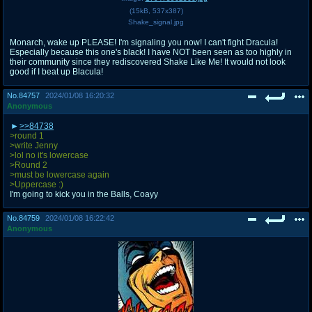
(
15kB
,
537x387
)
Shake_signal.jpg
Monarch, wake up PLEASE! I'm signaling you now! I can't fight Dracula!
Especially because this one's black! I have NOT been seen as too highly in
their community since they rediscovered Shake Like Me! It would not look
good if I beat up Blacula!
No.
84757
2024/01/08 16:20:32
Anonymous
>>84738
>round 1
>write Jenny
>lol no it's lowercase
>Round 2
>must be lowercase again
>Uppercase :)
I'm going to kick you in the Balls, Coayy
No.
84759
2024/01/08 16:22:42
Anonymous