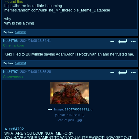
>found this
https://the-mr-incredible-becoming-
memes.fandom.com/wiki/The_Mr_Incredible_Meme_Database
why
why is this a thing
Replies:
>>84800
No.
84796
2024/01/08 16:34:41
Cinemarkbro
Kek! I lied to Bullwinkle saying Adam Aron is Pottsylvanian and he trusted me.
Replies:
>>84804
No.
84797
2024/01/08 16:35:28
Anonymous
Image:
170476052883.jpg
(
535kB
,
1920x1080
)
Icon of piss 3.jpg
>>84792
WHAT ARE YOU LOOKING AT ME FOR!?
YOU HAVE A TOURNAMENT TO WIN YOU MUTE FAGGOT! NOW GET OUT