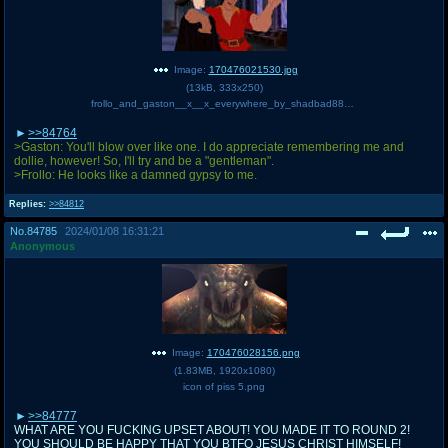
Image:
170476021530.jpg
(
13kB
,
333x250
)
frollo_and_gaston__x__x_everywhere_by_shadbad88_d6ypp77-250t.jpg
>>84764
>Gaston: You'll blow over like one. I do appreciate remembering me and
dollie, however! So, I'll try and be a "gentleman".
>Frollo: He looks like a damned gypsy to me.
Replies:
>>84812
No.
84785
2024/01/08 16:31:21
Anonymous
Image:
170476028156.png
(
1.83MB
,
1920x1080
)
icon of piss 5.png
>>84777
WHAT ARE YOU FUCKING UPSET ABOUT! YOU MADE IT TO ROUND 2!
YOU SHOULD BE HAPPY THAT YOU BTFO JESUS CHRIST HIMSELF!