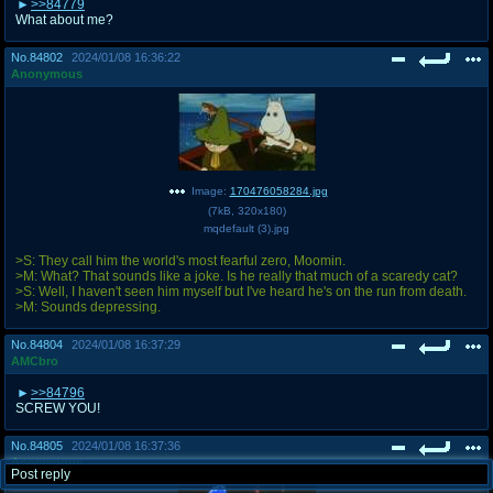
>>84779
What about me?
No.
84802
2024/01/08 16:36:22
Anonymous
Image:
170476058284.jpg
(
7kB
,
320x180
)
mqdefault (3).jpg
>S: They call him the world's most fearful zero, Moomin.
>M: What? That sounds like a joke. Is he really that much of a scaredy cat?
>S: Well, I haven't seen him myself but I've heard he's on the run from death.
>M: Sounds depressing.
No.
84804
2024/01/08 16:37:29
AMCbro
>>84796
SCREW YOU!
No.
84805
2024/01/08 16:37:36
Anonymous
Post reply