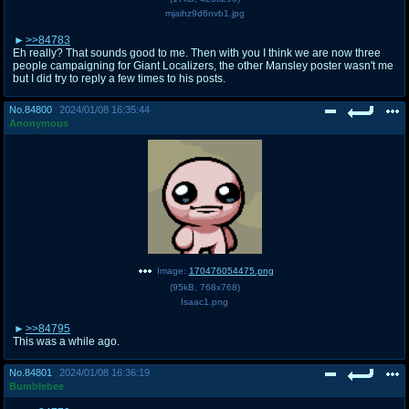
mjaihz9d6nvb1.jpg
>>84783
Eh really? That sounds good to me. Then with you I think we are now three
people campaigning for Giant Localizers, the other Mansley poster wasn't me
but I did try to reply a few times to his posts.
No.
84800
2024/01/08 16:35:44
Anonymous
Image:
170476054475.png
(
95kB
,
768x768
)
Isaac1.png
>>84795
This was a while ago.
No.
84801
2024/01/08 16:36:19
Bumblebee