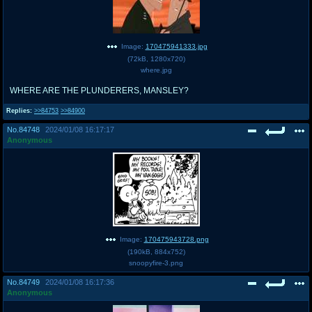
Image:
170475941333.jpg
(
72kB
,
1280x720
)
where.jpg
WHERE ARE THE PLUNDERERS, MANSLEY?
Replies:
>>84753
>>84900
No.
84748
2024/01/08 16:17:17
Anonymous
Image:
170475943728.png
(
190kB
,
884x752
)
snoopyfire-3.png
No.
84749
2024/01/08 16:17:36
Anonymous