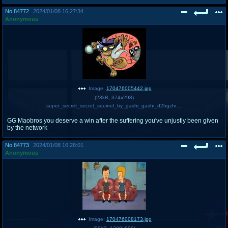
No.
84772
2024/01/08 16:27:34
Anonymous
Image:
170476005442.jpg
(
23kB
,
374x298
)
super_secret_secret_squirrel_by_gashi_gashi_d2hgzfv-375w.jpg
GG Maobros you deserve a win after the suffering you've unjustly been given
by the network
No.
84773
2024/01/08 16:28:01
Anonymous
Image:
170476008173.jpg