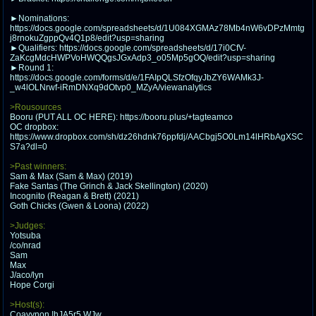
@plus4chan
2007-2014
►Nominations:
https://docs.google.com/spreadsheets/d/1U084XGMAz78Mb4nW6vDPzMmtg
j8rnokuZgppQv4Q1p8/edit?usp=sharing
►Qualifiers: https://docs.google.com/spreadsheets/d/17i0CfV-
ZaKcgMdcHWPVoHWQQgsJGxAdp3_o05Mp5gOQ/edit?usp=sharing
►Round 1:
https://docs.google.com/forms/d/e/1FAIpQLSfzOfqyJbZY6WAMk3J-
_w4lOLNrwf-iRmDNXq9dOtvp0_MZyA/viewanalytics
>Rousources
Booru (PUT ALL OC HERE): https://booru.plus/+tagteamco
OC dropbox:
https://www.dropbox.com/sh/dz26hdnk76ppfdj/AACbgj5O0Lm14lHRbAgXSC
S7a?dl=0
>Past winners:
Sam & Max (Sam & Max) (2019)
Fake Santas (The Grinch & Jack Skellington) (2020)
Incognito (Reagan & Brett) (2021)
Goth Chicks (Gwen & Loona) (2022)
>Judges:
Yotsuba
/co/nrad
Sam
Max
J/aco/lyn
Hope Corgi
>Host(s):
Coayynon !hJA5r5.WJw