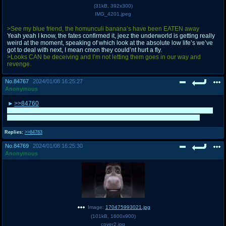
(
31kB
,
392x300
)
IMG_4201.jpeg
>See my blue friend, the homunculi banana’s have been EATEN away
Yeah yeah I know, the fates confirmed it, jeez the underworld is getting really
weird at the moment, speaking of which look at the absolute low life’s we’ve
got to deal with next, I mean cmon they could’nt hurt a fly.
>Looks CAN be deceiving and I’m not letting them goes in our way and
revenge.
No.
84767
2024/01/08 16:25:27
Anonymous
>>84760
I swear I avoided posting as Mansley and General on purpose so you could
win. I'm happy for Localizers but at the same time you deserved it more
Replies:
>>84783
No.
84769
2024/01/08 16:25:30
Anonymous
Image:
170475993021.jpg
(
101kB
,
1600x900
)
cover2.jpg