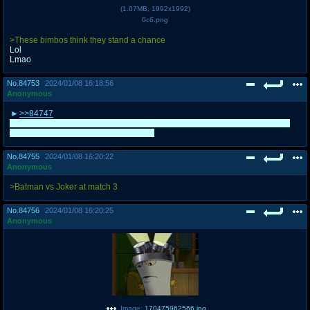
(
1.07MB
,
1992x1992
)
0c6.png
>These bimbos think they stand a chance
Lol
Lmao
No.
84753
2024/01/08 16:18:56
Anonymous
>>84747
Also I was REALLY expecting Localizers to lose. Good match, Plunderers, I
think you actually deserved to proceed
No.
84755
2024/01/08 16:20:22
Anonymous
>Batman vs Joker at match 3
No.
84756
2024/01/08 16:20:25
Anonymous
Image:
170475962566.jpg