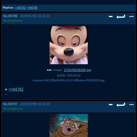
Replies:
>>84792
>>84798
No.
84786
2024/01/08 16:31:22
Anonymous
Image:
170476028295.jpg
(
44kB
,
500x500
)
avatars-NkOJRkzEkNXrJ1bX-WBylow-t500x500.jpg
>>84782
...
No.
84787
2024/01/08 16:31:22
Anonymous