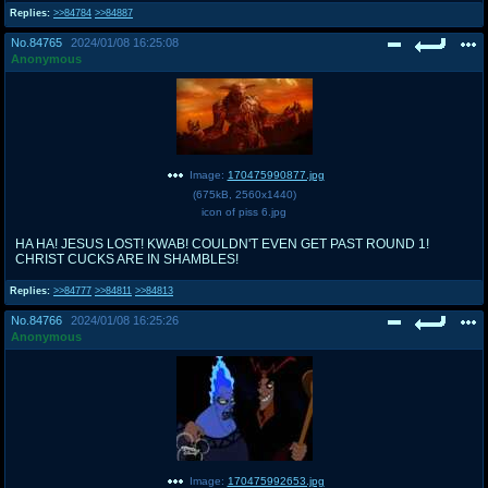
Replies:
>>84784
>>84887
No.
84765
2024/01/08 16:25:08
Anonymous
Image:
170475990877.jpg
(
675kB
,
2560x1440
)
icon of piss 6.jpg
HA HA! JESUS LOST! KWAB! COULDN'T EVEN GET PAST ROUND 1!
CHRIST CUCKS ARE IN SHAMBLES!
Replies:
>>84777
>>84811
>>84813
No.
84766
2024/01/08 16:25:26
Anonymous
Image:
170475992653.jpg