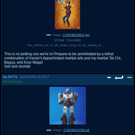
Image:
170476013647.jpg
(
213kB
,
734x1089
)
the_martial_art_of_shi_shaw_kung_fu_by_vikung_fu_daxc0bl-pre.jpg
This is no petting zoo we're in! Prepare to be annihilated by a lethal
combination of Xavier's Appachistani martial arts and my martial Tai Chi,
Bagua, and Krav Maga!
SHI-SHI-SHAW!
No.
84779
2024/01/08 16:28:57
Anonymous
Image:
170476013702.gif