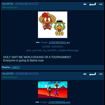
No.
84761
2024/01/08 16:23:11
Anonymous
Image:
170475979101.jpg
(
104kB
,
1024x922
)
jose_panchito_by_sac2422_d7gtpip-fullview.jpg
HOLY SHIT WE WON A ROUND OF A TOURNAMENT
Everyone is going to Bahia now
Replies:
>>84771
No.
84763
2024/01/08 16:23:54
Anonymous
Image:
170475983402.png