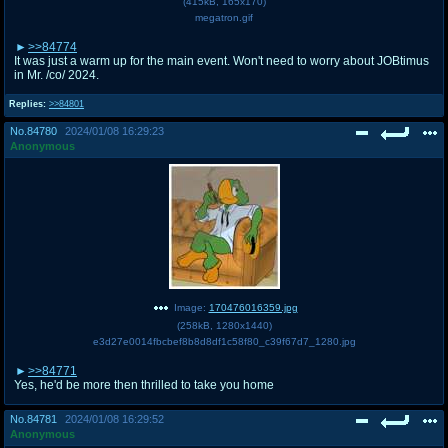
(
415kB
,
165x170
)
megatron.gif
>>84774
It was just a warm up for the main event. Won't need to worry about JOBtimus
in Mr. /co/ 2024.
Replies:
>>84801
No.
84780
2024/01/08 16:29:23
Anonymous
Image:
170476016359.jpg
(
258kB
,
1280x1440
)
e3d27e0014fbcbef8b8d8df1c58f80_c39f67d7_1280.jpg
>>84771
Yes, he'd be more then thrilled to take you home
No.
84781
2024/01/08 16:29:52
Anonymous