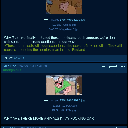
Image:
170476028296.jpg
(
103kB
,
965x965
)
FmB5TJKXgAIvexC.jpg
Why Toad, we finally defeated those hooligans, but it appears we're dealing
with some rather strong gentlemen in our way.
>Those damn fools will soon experience the power of my hot willie. They will
regret challenging the horniest man in all of England.
Replies:
>>84816
No.
84788
2024/01/08 16:31:29
Anonymous
Image:
170476028936.jpg
(
111kB
,
1280x720
)
DESTINATION.jpg
WHY ARE THERE MORE ANIMALS IN MY FUCKING CAR