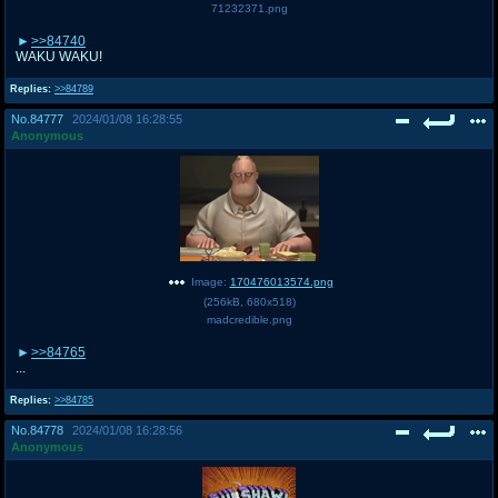
71232371.png
>>84740
WAKU WAKU!
Replies:
>>84789
No.
84777
2024/01/08 16:28:55
Anonymous
Image:
170476013574.png
(
256kB
,
680x518
)
madcredible.png
>>84765
...
Replies:
>>84785
No.
84778
2024/01/08 16:28:56
Anonymous