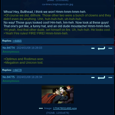
(
99kB
,
1200x899
)
ca-times.brightspotcdn.jpg
Whoa! Hey, Butthead, I think we won! Hmm-hmm-hmm-heh.
>Of course we did, dillhole. Those other two were a bunch of clowns and they
didn't even do anything. Uhh, huh-huh-huh, uh-huh-huh.
No way! Those guys looked cool! Hm-heh, hm-heh. Now look at these guys!
That one's got like, a funny hat, and an old dude moustache! Hmm-hmm-heh.
>H-yeah. And that other dude, set himself on fire. Uh, huh-huh. He looks cool.
>Yeah! Fire rules! FIRE! FIRE! Hmm-hmm-heh.
Replies:
>>84805
No.
84774
2024/01/08 16:28:03
Anonymous
>Optimus and Rodimus won.
>Megatron and Unicron lost.
Replies:
>>84779
No.
84775
2024/01/08 16:28:34
Anonymous
Image:
170476011460.png
(
702kB
,
1200x676
)