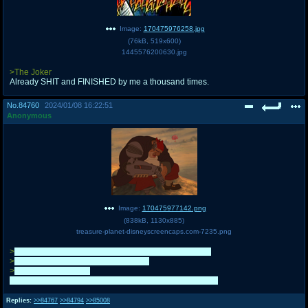
Image:
170475976258.jpg
(
76kB
,
519x600
)
1445576200630.jpg
>The Joker
Already SHIT and FINISHED by me a thousand times.
No.
84760
2024/01/08 16:22:51
Anonymous
Image:
170475977142.png
(
838kB
,
1130x885
)
treasure-planet-disneyscreencaps.com-7235.png
>
Finally have the willpower and free-time to campaign
>
Have a sick ass idea for a campaign
>
The Plunderers lose
GG giant localizers. Hopefully you'll make it to elite eight
Replies:
>>84767
>>84794
>>85008