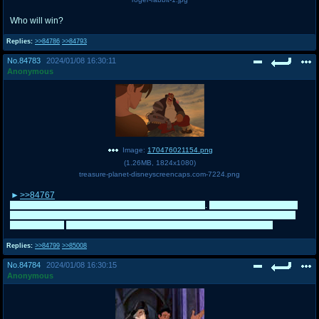
Who will win?
Replies:
>>84786
>>84793
No.
84783
2024/01/08 16:30:11
Anonymous
Image:
170476021154.png
(
1.26MB
,
1824x1080
)
treasure-planet-disneyscreencaps.com-7224.png
>>84767
Don't worry lmao. I am a massive Iron Giant fan too
.
I was just disappointed
that the planned campaign didn't go to plan, otherwise I am fine with either
team winning.
100% going to campaign for the Giant Localizers now
Replies:
>>84799
>>85008
No.
84784
2024/01/08 16:30:15
Anonymous