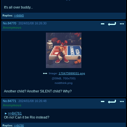
It's all over buddy...
Replies:
>>84845
No.
84770
2024/01/08 16:26:30
Anonymous
Image:
170475999031.png
(
209kB
,
700x700
)
noidthink.png
Another child? Another SILENT child? Why?
No.
84771
2024/01/08 16:26:48
Anonymous
>>84761
Oh no! Can it be Rio instead?
Replies:
>>84780