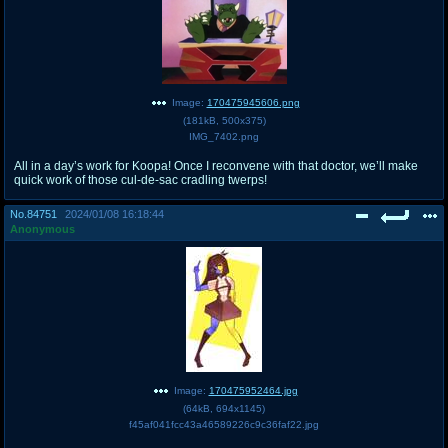
Image:
170475945606.png
(
181kB
,
500x375
)
IMG_7402.png
All in a day’s work for Koopa! Once I reconvene with that doctor, we’ll make
quick work of those cul-de-sac cradling twerps!
No.
84751
2024/01/08 16:18:44
Anonymous
Image:
170475952464.jpg
(
64kB
,
694x1145
)
f45af041fcc43a46589226c9c36faf22.jpg