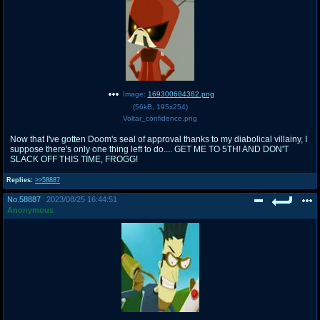
Image:
169300684382.png
(
56kB
,
195x254
)
Voltar_confidence.png
Now that I've gotten Doom's seal of approval thanks to my diabolical villainy, I
suppose there's only one thing left to do.... GET ME TO 5TH! AND DON'T
SLACK OFF THIS TIME, FROGG!
Replies:
>>58887
No.
58887
2023/08/25 16:44:51
Anonymous