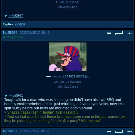
(
79kB
,
521x514
)
kirby(you).png
>>58947
Replies:
>>58957
No.
58954
2023/08/25 20:39:43
Anonymous
Image:
169302118308.jpg
(
213kB
,
1176x882
)
IMG_3222.jpeg
>>58941
Tough talk for a man who was seething he didn’t have his own BBQ and
bouncy castle heheheheh! I’m just returning a favor to you voltor, now let’s
split muttly before our butts are mounted onto his wall!
> Snazza frazza rashin' fashin' Rick Rastardly!
>”And so that was the last these two have been seen in this tournament, will
they be planning something for the after party? Who knows”
No.
58957
2023/08/25 20:42:52