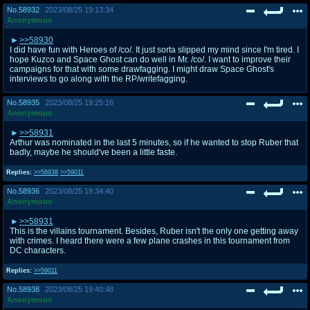
No.
58932
2023/08/25 19:13:34
Anonymous
>>58930
I did have fun with Heroes of /co/. It just sorta slipped my mind since I'm tired. I
hope Kuzco and Space Ghost can do well in Mr. /co/. I want to improve their
campaigns for that with some drawfagging. I might draw Space Ghost's
interviews to go along with the RP/writefagging.
No.
58935
2023/08/25 19:25:16
Anonymous
>>58931
Arthur was nominated in the last 5 minutes, so if he wanted to stop Ruber that
badly, maybe he should've been a little faste.
Replies:
>>58938
>>59011
No.
58936
2023/08/25 19:34:40
Anonymous
>>58931
This is the villains tournament. Besides, Ruber isn't the only one getting away
with crimes. I heard there were a few plane crashes in this tournament from
DC characters.
Replies:
>>59011
No.
58938
2023/08/25 19:40:48
Anonymous