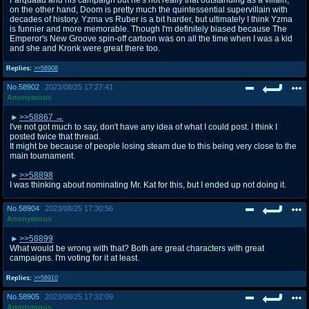
on the other hand, Doom is pretty much the quintessential supervillain with
decades of history. Yzma vs Ruber is a bit harder, but ultimately I think Yzma
is funnier and more memorable. Though I'm definitely biased because The
Emperor's New Groove spin-off cartoon was on all the time when I was a kid
and she and Kronk were great there too.
Replies:
>>58908
No.
58902
2023/08/25 17:27:41
Anonymous
>>58867
I've not got much to say, don't have any idea of what I could post. I think I
posted twice that thread.
It might be because of people losing steam due to this being very close to the
main tournament.
>>58898
I was thinking about nominating Mr. Kat for this, but I ended up not doing it.
No.
58904
2023/08/25 17:30:56
Anonymous
>>58899
What would be wrong with that? Both are great characters with great
campaigns. I'm voting for it at least.
Replies:
>>58910
No.
58905
2023/08/25 17:32:09
Anonymous