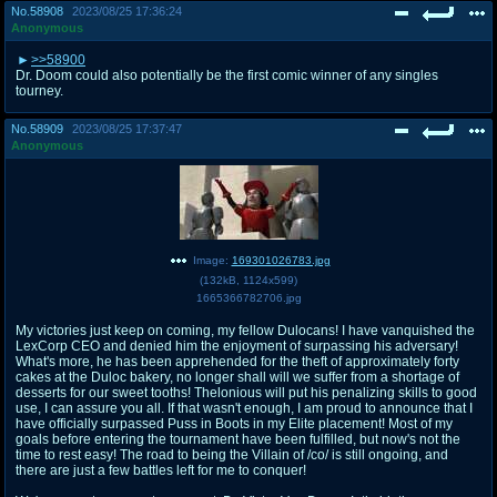
No.
58908
2023/08/25 17:36:24
Anonymous
>>58900
Dr. Doom could also potentially be the first comic winner of any singles
tourney.
No.
58909
2023/08/25 17:37:47
Anonymous
Image:
169301026783.jpg
(
132kB
,
1124x599
)
1665366782706.jpg
My victories just keep on coming, my fellow Dulocans! I have vanquished the
LexCorp CEO and denied him the enjoyment of surpassing his adversary!
What's more, he has been apprehended for the theft of approximately forty
cakes at the Duloc bakery, no longer shall will we suffer from a shortage of
desserts for our sweet tooths! Thelonious will put his penalizing skills to good
use, I can assure you all. If that wasn't enough, I am proud to announce that I
have officially surpassed Puss in Boots in my Elite placement! Most of my
goals before entering the tournament have been fulfilled, but now's not the
time to rest easy! The road to being the Villain of /co/ is still ongoing, and
there are just a few battles left for me to conquer!