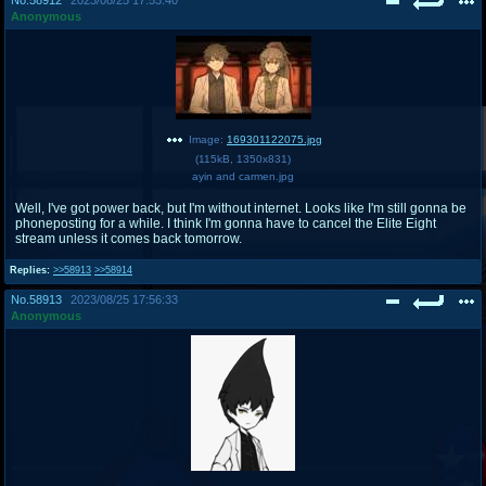
Anonymous
Image:
169301122075.jpg
(
115kB
,
1350x831
)
ayin and carmen.jpg
Well, I've got power back, but I'm without internet. Looks like I'm still gonna be
phoneposting for a while. I think I'm gonna have to cancel the Elite Eight
stream unless it comes back tomorrow.
Replies:
>>58913
>>58914
No.
58913
2023/08/25 17:56:33
Anonymous