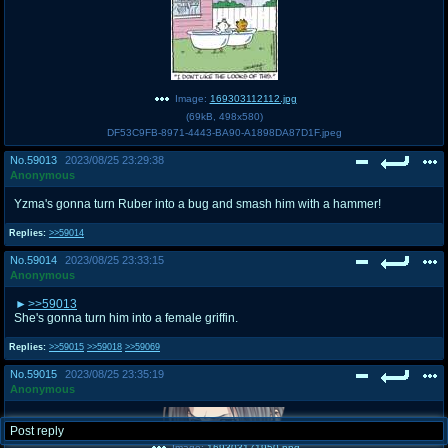
Image:
169303112112.jpg
(
69kB
,
498x580
)
DF53C9FB-8971-4443-BA90-A1898DA87D1F.jpeg
No.
59013
2023/08/25 23:29:38
Anonymous
Yzma's gonna turn Ruber into a bug and smash him with a hammer!
Replies:
>>59014
No.
59014
2023/08/25 23:33:15
Anonymous
>>59013
She's gonna turn him into a female griffin.
Replies:
>>59015
>>59018
>>59069
No.
59015
2023/08/25 23:35:19
Anonymous
Post reply
Image:
169303171950.png