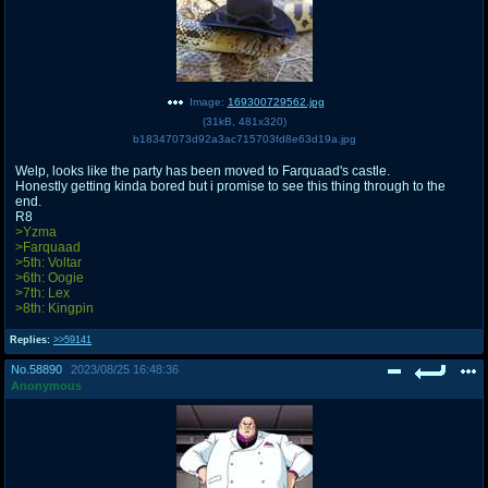
Image:
169300729562.jpg
(
31kB
,
481x320
)
b18347073d92a3ac715703fd8e63d19a.jpg
Welp, looks like the party has been moved to Farquaad's castle.
Honestly getting kinda bored but i promise to see this thing through to the
end.
R8
>Yzma
>Farquaad
>5th: Voltar
>6th: Oogie
>7th: Lex
>8th: Kingpin
Replies:
>>59141
No.
58890
2023/08/25 16:48:36
Anonymous