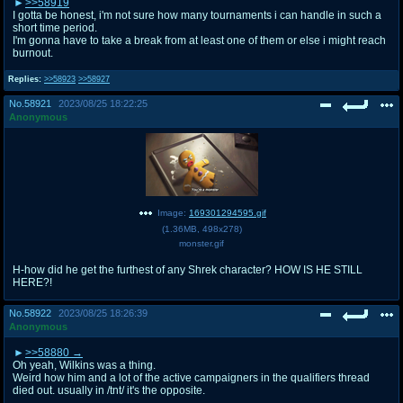
>>58919
I gotta be honest, i'm not sure how many tournaments i can handle in such a
short time period.
I'm gonna have to take a break from at least one of them or else i might reach
burnout.
Replies:
>>58923
>>58927
No.
58921
2023/08/25 18:22:25
Anonymous
Image:
169301294595.gif
(
1.36MB
,
498x278
)
monster.gif
H-how did he get the furthest of any Shrek character? HOW IS HE STILL
HERE?!
No.
58922
2023/08/25 18:26:39
Anonymous
>>58880
Oh yeah, Wilkins was a thing.
Weird how him and a lot of the active campaigners in the qualifiers thread
died out. usually in /tnt/ it's the opposite.