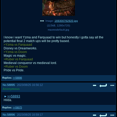
Image:
169300762920.jpg
(
115kB
,
1280x720
)
maxresdefault.jpg
I know i want Yzma and Farquaad to win but honestly i gotta say all the
potential final 2 match ups will be pretty based.
>Yzma vs Farquaad
Disney vs Dreamworks.
>Yzma vs Doom
Magic vs magic.
>Ruber vs Farquaad
Medieval conqueror vs medieval lord.
>Ruber vs Doom
Pride vs Pride.
Replies:
>>58896
No.
58895
2023/08/25 16:56:12
Anonymous
>>58893
Hilda.
Replies:
>>59075
No.
58896
2023/08/25 16:59:17