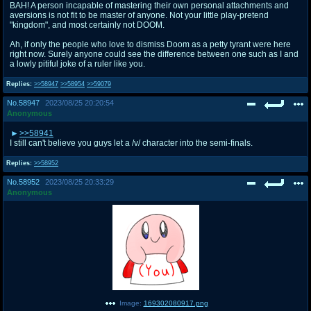
BAH! A person incapable of mastering their own personal attachments and
aversions is not fit to be master of anyone. Not your little play-pretend
"kingdom", and most certainly not DOOM.
Ah, if only the people who love to dismiss Doom as a petty tyrant were here
right now. Surely anyone could see the difference between one such as I and
a lowly pitiful joke of a ruler like you.
Replies:
>>58947
>>58954
>>59079
No.
58947
2023/08/25 20:20:54
Anonymous
>>58941
I still can't believe you guys let a /v/ character into the semi-finals.
Replies:
>>58952
No.
58952
2023/08/25 20:33:29
Anonymous
Image:
169302080917.png