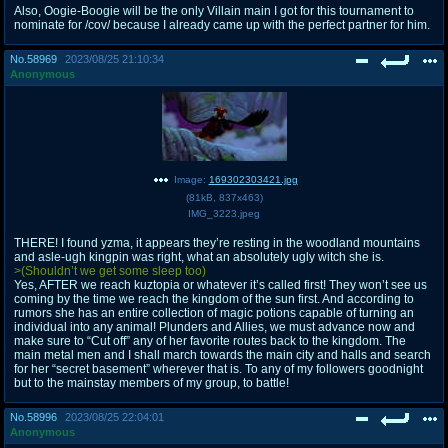
Also, Oogie-Boogie will be the only Villain main I got for this tournament to
nominate for /cov/ because I already came up with the perfect partner for him.
No.
58969
2023/08/25 21:10:34
Anonymous
Image:
169302303421.jpg
(
81kB
,
837x463
)
IMG_3223.jpeg
THERE! I found yzma, it appears they’re resting in the woodland mountains
and asle-ugh kingpin was right, what an absolutely ugly witch she is.
>(Shouldn’t we get some sleep too)
Yes, AFTER we reach kuztopia or whatever it’s called first! They won’t see us
coming by the time we reach the kingdom of the sun first. And according to
rumors she has an entire collection of magic potions capable of turning an
individual into any animal! Plunders and Allies, we must advance now and
make sure to “Cut off” any of her favorite routes back to the kingdom. The
main metal men and I shall march towards the main city and halls and search
for her “secret basement” wherever that is. To any of my followers goodnight
but to the mainstay members of my group, to battle!
No.
58996
2023/08/25 22:04:01
Anonymous