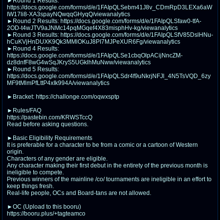
►Round 1 Results:
@plus4chan
2007-2014
https://docs.google.com/forms/d/e/1FAIpQLSebm41J8v_CDmRpD3LEXa6aW
IW17li8-XA3spayNQwqqGHyqQ/viewanalytics
►Round 2 Results: https://docs.google.com/forms/d/e/1FAIpQLSfaw0-tfA-
2OD-t4wJTV9aJNMc14pqMGqef4X83misphHv-kg/viewanalytics
►Round 3 Results: https://docs.google.com/forms/d/e/1FAIpQLSfV85DslHNu-
hCuKVjHnDUXK9Qk3MMlOKuJ8PI7MJPeXUR6Fg/viewanalytics
►Round 4 Results:
https://docs.google.com/forms/d/e/1FAIpQLSe1cbqOlpACijNncZM-
dz8dnfF8wG4wSqJKryS5UGklhMuNww/viewanalytics
►Round 5 Results:
https://docs.google.com/forms/d/e/1FAIpQLSdr4f9uNkrjNFJl_4N5TsVQD_6zy
MF9tMlmPfLttP4xIk994A/viewanalytics
►Bracket: https://challonge.com/oqwxsptp
►Rules/FAQ
https://pastebin.com/KRWSTccQ
Read before asking questions.
►Basic Eligibility Requirements
It is preferable for a character to be from a comic or a cartoon of Western
origin.
Characters of any gender are eligible.
Any character making their first debut in the entirety of the previous month is
ineligible to compete.
Previous winners of the mainline /co/ tournaments are ineligible in an effort to
keep things fresh.
Real-life people, OCs and Board-tans are not allowed.
►OC (Upload to this booru)
https://booru.plus/+tagteamco