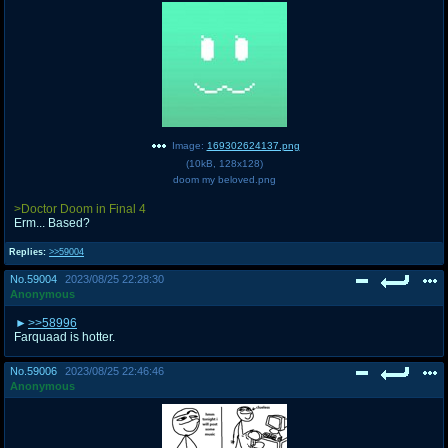
Image:
169302624137.png
(
10kB
,
128x128
)
doom my beloved.png
>Doctor Doom in Final 4
Erm... Based?
Replies:
>>59004
No.
59004
2023/08/25 22:28:30
Anonymous
>>58996
Farquaad is hotter.
No.
59006
2023/08/25 22:46:46
Anonymous