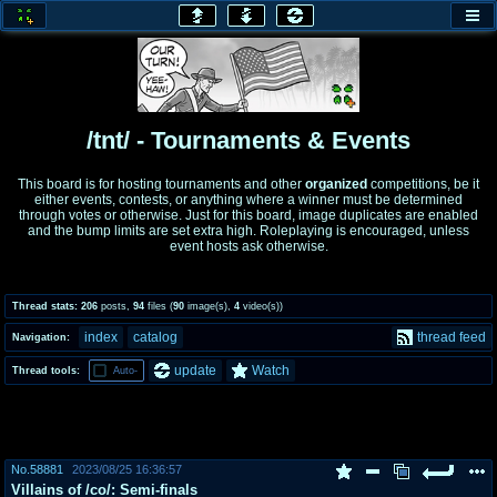
honey
baw
home of the flaming honey
General Discussion
/tnt/ - Tournaments & Events
co
cog
This board is for hosting tournaments and other
organized
competitions, be it
either events, contests, or anything where a winner must be determined
Comics & Cartoons
Traditional & Video Gaming
through votes or otherwise. Just for this board, image duplicates are enabled
and the bump limits are set extra high. Roleplaying is encouraged, unless
event hosts ask otherwise.
jam
mtv
Japan, Anime, & Manga
Music, Television & Film
Thread stats:
206
posts
,
94
files
(
90
image(s)
,
4
video(s)
)
index
catalog
thread feed
Navigation:
coc
draw
update
Watch
Thread tools:
Auto-
Projects
Drawfaggotry
tnt
Tournaments & Events
No.
58881
2023/08/25 16:36:57
Villains of /co/: Semi-finals