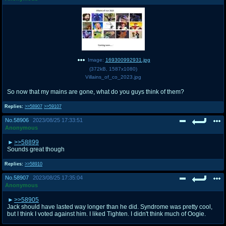
Image:
169300992931.jpg
(
372kB
,
1587x1080
)
Villains_of_co_2023.jpg
So now that my mains are gone, what do you guys think of them?
Replies:
>>58907
>>59107
No.
58906
2023/08/25 17:33:51
Anonymous
>>58899
Sounds great though
Replies:
>>58910
No.
58907
2023/08/25 17:35:04
Anonymous
>>58905
Jack should have lasted way longer than he did. Syndrome was pretty cool,
but I think I voted against him. I liked Tighten. I didn't think much of Oogie.