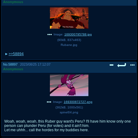
Anonymous
Image:
169300795788.jpg
(
90kB
,
837x463
)
Rubane.jpg
>>58894
No.
58897
2023/08/25 17:12:07
Anonymous
Image:
169300872727.png
(
362kB
,
1000x561
)
spinel04.png
Woah, woah, woah, this Ruber guy want's Peru? I'll have him know only one
person can plunder Peru (for votes) and it ain't him.
Let me uhhh... call the hordes for my buddies here.