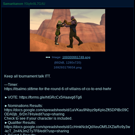
Samaritanon
!!0q4n9L7G/iU
pco
coq
Promotions
Queer Promotions
cod
Deviant Promotions
a
z
Image:
169300661749.png
(
892kB
,
1280x720
)
Avatar
WHY'S THE PARTY ALWAYS AT MY
169293179934.png
HOUSE
Keep all tournament talk ITT.
sssr
md
—Timer:
Супер Специалист Cоник Pиде
Murder Drones
https://itsalmo.st/time-for-the-round-6-of-villains-of-co-to-end-hwhr
►VOTE: https://forms.gle/htGRcCx5Haavg6Tg6
►Nominations Results:
https://docs.google.com/spreadsheets/d/1aVKau9Nbyz9pKploZftSDPIBc09C
donations
irc
ODA0jb_6rDn7IHs/edit?usp=sharing
donate to plus4chan
#plus4chan on rizon.net
Check to see if your character is included.
►Qualifier Results:
https://docs.google.com/spreadsheets/d/1cHmkNcbQdXeuOM5JXZIaRo9y3w
twitter
archives
-kcT_2n4NJm27y7F8/edit?usp=sharing