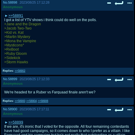
No.
58898
2023/08/25 17:12:28
Anonymous
>>58891
I got a list of YTV shows i think could do well on the polls.
>Jane and the Dragon
>Jacob Two-Two
>Kid vs. Kat
>Martin Mystery
>Mona the Vampire
>Mysticons*
>ReBoot
>Ruby Gloom
>Sidekick
>Storm Hawks
Replies:
>>58902
No.
58899
2023/08/25 17:12:33
Anonymous
We're headed for a Ruber vs Farquaad finale aren't we?
Replies:
>>58900
>>58904
>>58906
No.
58900
2023/08/25 17:17:11
Anonymous
>>58899
If we are, it's ironic that I voted for the opposite. All four remaining contestants
have had good campaigns, so it comes down to who I prefer as a villain. I like
Farquaad and his campaign but he's not really that outstanding as a villain,