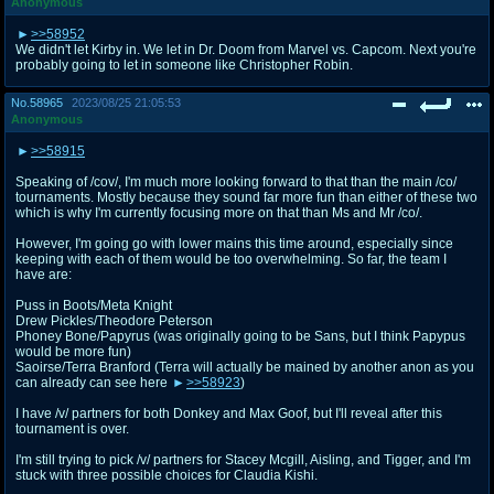
Anonymous
>>58952
We didn't let Kirby in. We let in Dr. Doom from Marvel vs. Capcom. Next you're
probably going to let in someone like Christopher Robin.
No.
58965
2023/08/25 21:05:53
Anonymous
>>58915
Speaking of /cov/, I'm much more looking forward to that than the main /co/
tournaments. Mostly because they sound far more fun than either of these two
which is why I'm currently focusing more on that than Ms and Mr /co/.
However, I'm going go with lower mains this time around, especially since
keeping with each of them would be too overwhelming. So far, the team I
have are:
Puss in Boots/Meta Knight
Drew Pickles/Theodore Peterson
Phoney Bone/Papyrus (was originally going to be Sans, but I think Papypus
would be more fun)
Saoirse/Terra Branford (Terra will actually be mained by another anon as you
can already can see here
>>58923
)
I have /v/ partners for both Donkey and Max Goof, but I'll reveal after this
tournament is over.
I'm still trying to pick /v/ partners for Stacey Mcgill, Aisling, and Tigger, and I'm
stuck with three possible choices for Claudia Kishi.