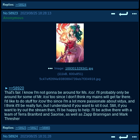
Replies:
>>58924
No.
58923
2023/08/25 18:28:13
Anonymous
Image:
169301329341.jpg
(
111kB
,
600x851
)
5c47eff26f4e9380884739eb7f304916.jpg
>>58920
That's fair. I know I'm not gonna be around for Ms. /co/. I'll probably only be
around for some of Mr. /co/ too since I don't think my mains will get far there.
I'd like to do stuff for /cov/ tho since I'm a lot more passionate about vidya, and
I think it'll be really fun, but I understand if you want to sit it out. Still, if you
want to try out the stream then, I'll be happy to help. I'll be active there with a
team of Terra Branford and Saorise, as well as Zapp Brannigan and Mark
Thresher
Replies:
>>58925
>>58927
>>58965
No.
58924
2023/08/25 18:31:28