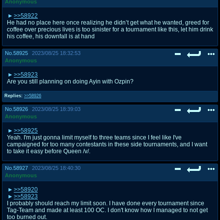
Anonymous
>>58922
He had no place here once realizing he didn’t get what he wanted, greed for
coffee over precious lives is too sinister for a tournament like this, let him drink
his coffee, his downfall is at hand
No.
58925
2023/08/25 18:32:53
Anonymous
>>58923
Are you still planning on doing Ayin with Ozpin?
Replies:
>>58926
No.
58926
2023/08/25 18:39:03
Anonymous
>>58925
Yeah. I'm just gonna limit myself to three teams since I feel like I've
campaigned for too many contestants in these side tournaments, and I want
to take it easy before Queen /v/.
No.
58927
2023/08/25 18:40:30
Anonymous
>>58920
>>58923
I probably should reach my limit soon. I have done every tournament since
Tag-Team and made at least 100 OC. I don't know how I managed to not get
too burned out.