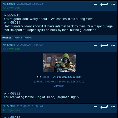
No.
58915
2023/08/25 18:00:33
Anonymous
>>58913
You're good, don't worry about it. We can test it out during /cov/.
>>58914
Unfortunately I don't know if I'll have internet back by then. It's a major outage
that I'm apart of. Hopefully it'll be back by then, but no guarantees.
Replies:
>>58918
>>58965
No.
58916
2023/08/25 18:00:38
Anonymous
Video + 🎵:
169301163841.mp4
(
558kB
/
0:00:08
/
h264
+
aac
,
1280x720
)
Ugly.mp4
>>58882
You are voting for the King of Duloc, Farquaad, right?
No.
58918
2023/08/25 18:06:41
Anonymous
>>58915