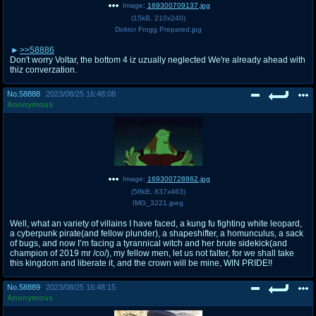
Image:
169300709137.jpg
(
15kB
,
210x240
)
Doktor Frogg Prepared.jpg
>>58886
Don't worry Voltar, the bottom 4 iz uzually neglected We're already ahead with
thiz converzation.
No.
58888
2023/08/25 16:48:08
Anonymous
Image:
169300728862.jpg
(
58kB
,
837x463
)
IMG_3221.jpeg
Well, what an variety of villains I have faced, a kung fu fighting white leopard,
a cyberpunk pirate(and fellow plunder), a shapeshifter, a homunculus, a sack
of bugs, and now I’m facing a tyrannical witch and her brute sidekick(and
champion of 2019 mr /co/), my fellow men, let us not falter, for we shall take
this kingdom and liberate it, and the crown will be mine, WIN PRIDE!!
No.
58889
2023/08/25 16:48:15
Anonymous