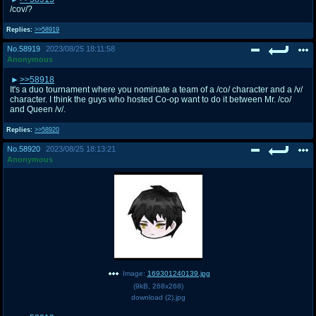
/cov/?
Replies:
>>58919
No.
58919
2023/08/25 18:11:58
Anonymous
>>58918
It's a duo tournament where you nominate a team of a /co/ character and a /v/
character. I think the guys who hosted Co-op want to do it between Mr. /co/
and Queen /v/.
Replies:
>>58920
No.
58920
2023/08/25 18:13:21
Anonymous
Image:
169301240139.jpg
(
9kB
,
268x268
)
download (2).jpg