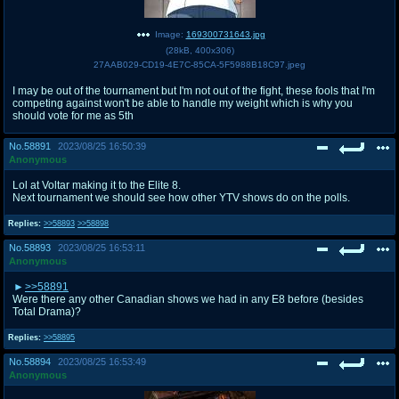
Image:
169300731643.jpg
(
28kB
,
400x306
)
27AAB029-CD19-4E7C-85CA-5F5988B18C97.jpeg
I may be out of the tournament but I'm not out of the fight, these fools that I'm
competing against won't be able to handle my weight which is why you
should vote for me as 5th
No.
58891
2023/08/25 16:50:39
Anonymous
Lol at Voltar making it to the Elite 8.
Next tournament we should see how other YTV shows do on the polls.
Replies:
>>58893
>>58898
No.
58893
2023/08/25 16:53:11
Anonymous
>>58891
Were there any other Canadian shows we had in any E8 before (besides
Total Drama)?
Replies:
>>58895
No.
58894
2023/08/25 16:53:49
Anonymous