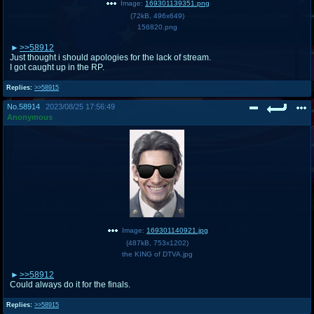
Image:
169301139351.png
(
72kB
,
496x649
)
156820.png
>>58912
Just thought i should apologies for the lack of stream.
I got caught up in the RP.
Replies:
>>58915
No.
58914
2023/08/25 17:56:49
Anonymous
Image:
169301140921.jpg
(
487kB
,
753x1202
)
the KING of DTVA.jpg
>>58912
Could always do it for the finals.
Replies:
>>58915