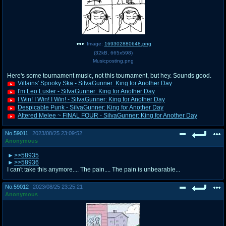
Image:
169302880648.png
(
32kB
,
665x598
)
Musicposting.png
Here's some tournament music, not this tournament, but hey. Sounds good.
Villains' Spooky Ska - SiIvaGunner: King for Another Day
I'm Leo Luster - SiIvaGunner: King for Another Day
I Win! I Win! I Win! - SiIvaGunner: King for Another Day
Despicable Punk - SiIvaGunner: King for Another Day
Altered Melee ~ FINAL FOUR - SiIvaGunner: King for Another Day
No.
59011
2023/08/25 23:09:52
Anonymous
>>58935
>>58936
I can't take this anymore.... The pain.... The pain is unbearable...
No.
59012
2023/08/25 23:25:21
Anonymous