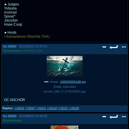
►Judges
Yotsuba
/co/nrad
Spinel*
J/aco/lyn
Hope Corgi
►Hosts
>Samaritanon !!0q4n9L7G/iU
No.
58882
2023/08/25 16:37:41
Samaritanon
!!0q4n9L7G/iU
Image:
169300666198.jpg
(
54kB
,
630x360
)
anchor_360_F_572223587.jpg
OC ANCHOR
Replies:
>>58916
>>59097
>>59121
>>59149
>>59151
>>59158
No.
58886
2023/08/25 16:40:43
Anonymous