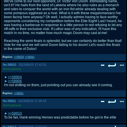
We've come to our next opponent, Dr. Victor Von Doom. Intimidating name,
isn't it? He hails from the land of Latveria where he also rules as a monarch
and odes to conquer the world with an iron fist while already dealing with
some pompous egghead as a rival. What is it with these megalomaniacs I've
been facing here anyway? Oh well, I actually admire having to face worthy
opponents considering my competition before the Elite Eight! Last I heard, he
was having a barbecue in response to a little person in red refusing to let any
riff-raffs in their exclusive club. If Luthor was of any indication, I'll have this
match in no time, no matter how much magic Doom may cast at me!
Reaching the semi-finals is splendid, but we can certainly do better than that!
Vote for me and we will send Doom falling to his doom! Let's reach the finals
in the name of Duloc!
Replies:
>>58928
>>58941
No.
58910
2023/08/25 17:42:51
Anonymous
>>58904
>>58906
I'm not shitting on them, just pointing out you can already see it coming.
Replies:
>>58911
No.
58911
2023/08/25 17:49:33
Anonymous
>>58910
To be fair, Hank winning Heroes was predictable before he got in the elite
No.
58912
2023/08/25 17:53:40