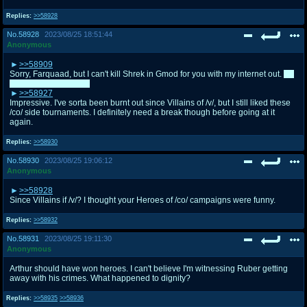
Replies:
>>58928
No.
58928
2023/08/25 18:51:44
Anonymous
>>58909
Sorry, Farquaad, but I can't kill Shrek in Gmod for you with my internet out.
I'm
still voting for you tho.
>>58927
Impressive. I've sorta been burnt out since Villains of /v/, but I still liked these
/co/ side tournaments. I definitely need a break though before going at it
again.
Replies:
>>58930
No.
58930
2023/08/25 19:06:12
Anonymous
>>58928
Since Villains if /v/? I thought your Heroes of /co/ campaigns were funny.
Replies:
>>58932
No.
58931
2023/08/25 19:11:30
Anonymous
Arthur should have won heroes. I can't believe I'm witnessing Ruber getting
away with his crimes. What happened to dignity?
Replies:
>>58935
>>58936