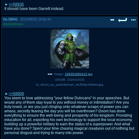
>>58935
It should have been Garrett instead.
No.
58941
2023/08/25 19:56:44
Anonymous
Image:
169301860413.jpg
(
161kB
,
1024x1024
)
dr_doom_by_patrickbrown_de36dyl-fullview.jpg
>>58909
You seem to love addressing "your fellow Dulocans" in your speeches. But
would any of them stay loyal to you without money or intimidation? Are you
truly loved, or are you just clinging onto whatever scraps of power you can
amass, secretly fearing the day you will be overthrown? Doom has done
everything to ensure the well-being and prosperity of his kingdom. Providing
education for all, exporting his own technology to support the local economy,
building up a powerful military to earn the status of a superpower. And what
have you done? Spent your time chasing magical creatures out of nothing but
personal disgust and trying to marry into power.