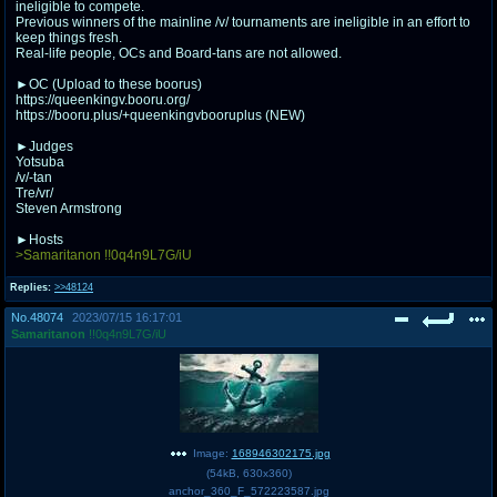
ineligible to compete.
Previous winners of the mainline /v/ tournaments are ineligible in an effort to
keep things fresh.
Real-life people, OCs and Board-tans are not allowed.
►OC (Upload to these boorus)
https://queenkingv.booru.org/
https://booru.plus/+queenkingvbooruplus (NEW)
►Judges
Yotsuba
/v/-tan
Tre/vr/
Steven Armstrong
►Hosts
>Samaritanon !!0q4n9L7G/iU
Replies:
>>48124
No.
48074
2023/07/15 16:17:01
Samaritanon
!!0q4n9L7G/iU
Image:
168946302175.jpg
(
54kB
,
630x360
)
anchor_360_F_572223587.jpg