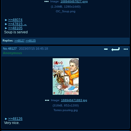
Image:
168946467827.png
(
1.24MB
,
1280x1440
)
OC_Soup.png
>>48074
>>47815
>>48105
Soup is served
Replies:
>>48127
>>48135
No.
48127
2023/07/15 16:45:18
Anonymous
Image:
168946471883.jpg
(
316kB
,
852x1200
)
Torres pouring.jpg
>>48126
Very nice.