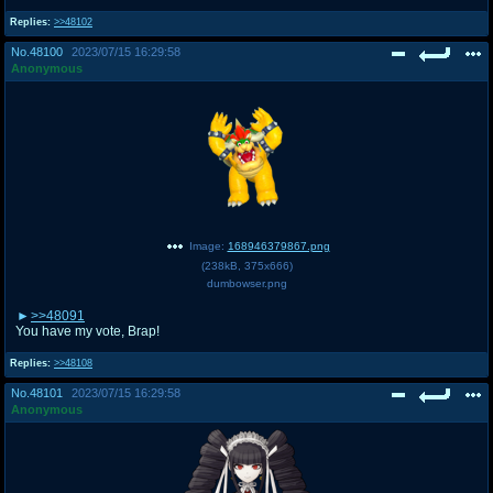
Replies:
>>48102
No.
48100
2023/07/15 16:29:58
Anonymous
Image:
168946379867.png
(
238kB
,
375x666
)
dumbowser.png
>>48091
You have my vote, Brap!
Replies:
>>48108
No.
48101
2023/07/15 16:29:58
Anonymous