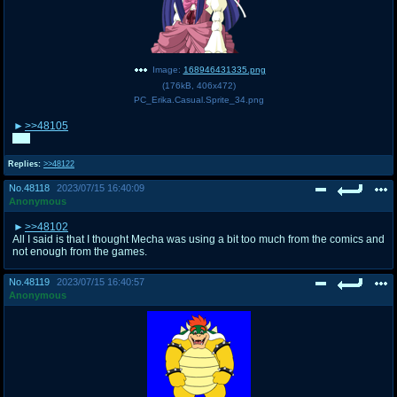
Image:
168946431335.png
(
176kB
,
406x472
)
PC_Erika.Casual.Sprite_34.png
>>48105
Me.
Replies:
>>48122
No.
48118
2023/07/15 16:40:09
Anonymous
>>48102
All I said is that I thought Mecha was using a bit too much from the comics and
not enough from the games.
No.
48119
2023/07/15 16:40:57
Anonymous