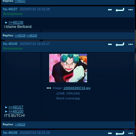
Replies:
>>48107
No.
48107
2023/07/15 16:32:28
Anonymous
>>48106
I blame Bertrand.
Replies:
>>48108
>>48109
No.
48108
2023/07/15 16:33:17
Anonymous
Image:
168946399733.jpg
(
10kB
,
259x194
)
Brock Lesnar.jpg
>>48107
>>48100
IT'S BUTCH!
Replies:
>>48119
No.
48109
2023/07/15 16:33:19