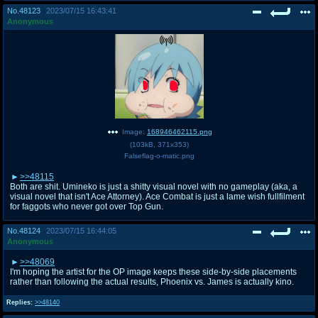
No.
48123
2023/07/15 16:43:41
Anonymous
Image:
168946462115.png
(
103kB
,
371x353
)
Falseflag-o-matic.png
>>48115
Both are shit. Umineko is just a shitty visual novel with no gameplay (aka, a
visual novel that isn't Ace Attorney). Ace Combat is just a lame wish fullfilment
for faggots who never got over Top Gun.
No.
48124
2023/07/15 16:44:05
Anonymous
>>48069
I'm hoping the artist for the OP image keeps these side-by-side placements
rather than following the actual results, Phoenix vs. James is actually kino.
Replies:
>>48140