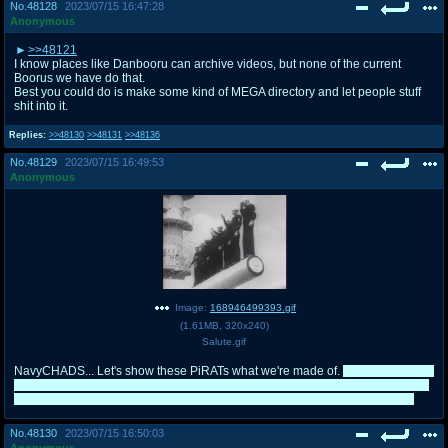
No.
48128
2023/07/15 16:47:28
Anonymous
>>48121
I know places like Danbooru can archive videos, but none of the current
Boorus we have do that.
Best you could do is make some kind of MEGA directory and let people stuff
shit into it.
Replies:
>>48130
>>48131
>>48136
No.
48129
2023/07/15 16:49:53
Anonymous
Image:
168946499393.gif
(
1.61MB
,
320x240
)
Salute.gif
NavyCHADS... Let's show these PiRATs what we're made of.
The funniest part
about this is I originally planned on supporting Erika when my main lost and I
do plan on maining her in Queen, but Torres won me over hard at the end.
No.
48130
2023/07/15 16:50:03
Anonymous