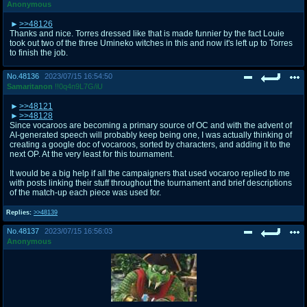
Anonymous
>>48126
Thanks and nice. Torres dressed like that is made funnier by the fact Louie
took out two of the three Umineko witches in this and now it's left up to Torres
to finish the job.
No.
48136
2023/07/15 16:54:50
Samaritanon
!!0q4n9L7G/iU
>>48121
>>48128
Since vocaroos are becoming a primary source of OC and with the advent of
AI-generated speech will probably keep being one, I was actually thinking of
creating a google doc of vocaroos, sorted by characters, and adding it to the
next OP. At the very least for this tournament.
It would be a big help if all the campaigners that used vocaroo replied to me
with posts linking their stuff throughout the tournament and brief descriptions
of the match-up each piece was used for.
Replies:
>>48139
No.
48137
2023/07/15 16:56:03
Anonymous