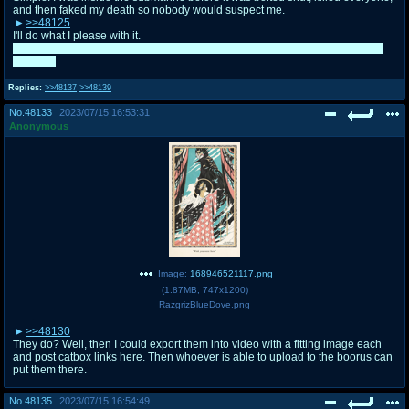
and then faked my death so nobody would suspect me.
>>48125
I'll do what I please with it.
I don't think I can post much this evening. I feel like I'm going to vomit at any
moment.
Replies:
>>48137
>>48139
No.
48133
2023/07/15 16:53:31
Anonymous
Image:
168946521117.png
(
1.87MB
,
747x1200
)
RazgrizBlueDove.png
>>48130
They do? Well, then I could export them into video with a fitting image each
and post catbox links here. Then whoever is able to upload to the boorus can
put them there.
No.
48135
2023/07/15 16:54:49