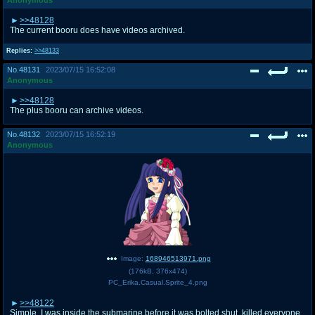
>>48128
The current booru does have videos archived.
Replies:
>>48133
No.
48131
2023/07/15 16:52:08
Anonymous
>>48128
The plus booru can archive videos.
No.
48132
2023/07/15 16:52:19
Anonymous
Image:
168946513971.png
(
176kB
,
376x474
)
PC_Erika.Casual.Sprite_4.png
>>48122
Simple. I was inside the submarine before it was bolted shut, killed everyone,