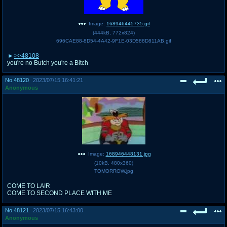
Image:
168946445735.gif
(
444kB
,
772x824
)
696CAE88-8D54-4A42-9F1E-03D588D811AB.gif
>>48108
you're no Butch you're a Bitch
No.
48120
2023/07/15 16:41:21
Anonymous
Image:
168946448131.jpg
(
10kB
,
480x360
)
TOMORROW.jpg
COME TO LAIR
COME TO SECOND PLACE WITH ME
No.
48121
2023/07/15 16:43:00
Anonymous