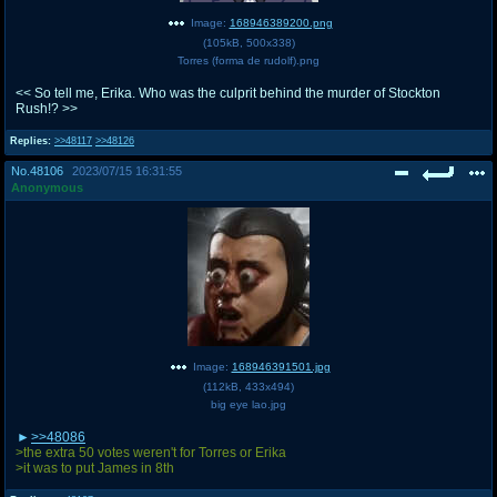
Image:
168946389200.png
(
105kB
,
500x338
)
Torres (forma de rudolf).png
<< So tell me, Erika. Who was the culprit behind the murder of Stockton
Rush!? >>
Replies:
>>48117
>>48126
No.
48106
2023/07/15 16:31:55
Anonymous
Image:
168946391501.jpg
(
112kB
,
433x494
)
big eye lao.jpg
>>48086
>the extra 50 votes weren't for Torres or Erika
>it was to put James in 8th