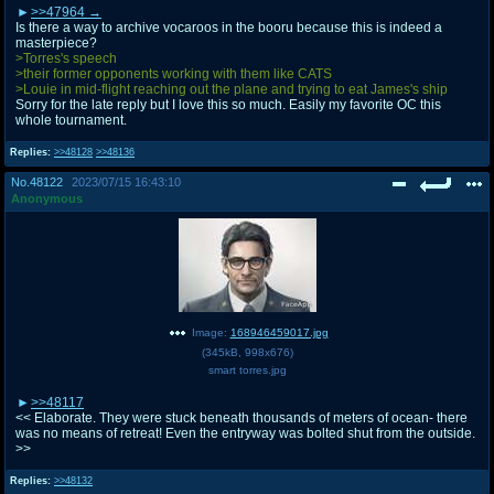
>>47964
Is there a way to archive vocaroos in the booru because this is indeed a
masterpiece?
>Torres's speech
>their former opponents working with them like CATS
>Louie in mid-flight reaching out the plane and trying to eat James's ship
Sorry for the late reply but I love this so much. Easily my favorite OC this
whole tournament.
Replies:
>>48128
>>48136
No.
48122
2023/07/15 16:43:10
Anonymous
Image:
168946459017.jpg
(
345kB
,
998x676
)
smart torres.jpg
>>48117
<< Elaborate. They were stuck beneath thousands of meters of ocean- there
was no means of retreat! Even the entryway was bolted shut from the outside.
>>
Replies:
>>48132