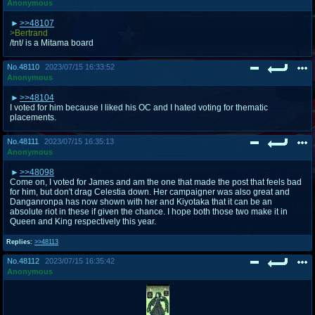
Anonymous
>>48107
>Bertrand
/tnt/ is a Mitama board
No.
48110
2023/07/15 16:33:52
Anonymous
>>48104
I voted for him because I liked his OC and I hated voting for thematic
placements.
No.
48111
2023/07/15 16:35:13
Anonymous
>>48098
Come on, I voted for James and am the one that made the post that feels bad
for him, but don't drag Celestia down. Her campaigner was also great and
Danganronpa has now shown with her and Kiyotaka that it can be an
absolute riot in these if given the chance. I hope both those two make it in
Queen and King respectively this year.
Replies:
>>48113
No.
48112
2023/07/15 16:35:42
Anonymous