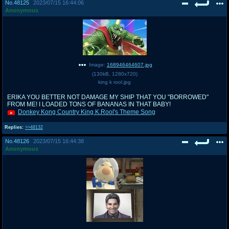
No.
48125
2023/07/15 16:44:06
Anonymous
Image:
168946464607.jpg
(
130kB
,
1280x720
)
king k rool.jpg
ERIKA YOU BETTER NOT DAMAGE MY SHIP THAT YOU "BORROWED"
FROM ME! I LOADED TONS OF BANANAS IN THAT BABY!
Donkey Kong Country King K.Rool's Theme Song
Replies:
>>48132
No.
48126
2023/07/15 16:44:38
Anonymous