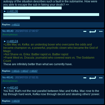
autospy of the situation describes such a fault in the submarine. How were
you able to escape the sub in faking your death? >>
Take it easy. It's way past 24:00 for me as well.
>>48136
It's best to have them in boorus honestly. Vocaroos expire eventually, even if
they tend to last a bit.
Replies:
>>48152
No.
48140
2023/07/15 17:00:57
Anonymous
>>48124
>Little Mac vs. Kefka: an underdog boxer who overcame the odds and
became champion vs. a powerful, psychotic clown who became the God of
Magic
>Not Shane vs. Erika: Battler rapist vs. Battler rapist
>Frank West vs. Dracula: journalist who covered wars vs. The Goddamn
Count
These are infinitely better than what we currently have.
Replies:
>>48141
>>48147
>>48167
No.
48141
2023/07/15 17:02:31
Anonymous
>>48140
You fool, that's not the real parallel between Mac and Kefka. Mac rose to the
top through hard work, Kefka rose through deceit and stealing others' power.
Replies:
>>48150