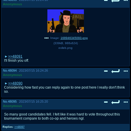
Anonymous
Image:
168946345093.png
(
339kB
,
988x624
)
evileb.png
>>48091
I'll finish you off.
No.
48094
2023/07/15 16:24:26
Anonymous
>>48090
Considering how fast you can reply again to one post here I really don't think
so.
No.
48095
2023/07/15 16:25:20
Anonymous
So many good candidates fell. I felt like it was hard to vote throughout this
tournament compare to both co-op and heroes ngl.
Replies:
>>48097