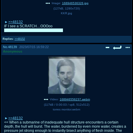
Image:
168946536326.jpg
(
127kB
,
1280x720
)
KKR.jpg
>>48132
IF I see a SCRATCH....OOOoo
I'll try to help out both you and Torres
Replies:
>>48152
No.
48139
2023/07/15 16:59:22
Anonymous
Video:
168946556237.webm
(
117kB
/
0:00:03
/
vp8
,
512x512
)
torres monitor.webm
>>48132
<< When a submarine of inadequate hull structure encounters a certain
depth, the hull will burst. The water, burdened by even more water, creates a
pressure jet strong enough to instantly bisect anything of flesh inside. The