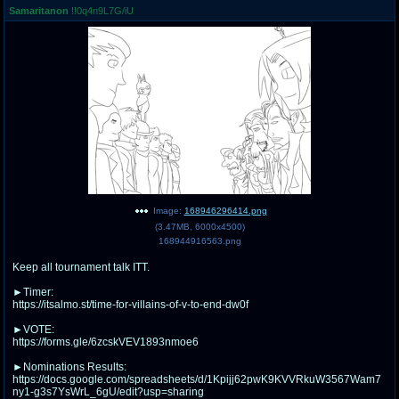
Samaritanon
!!0q4n9L7G/iU
pco
coq
Promotions
Queer Promotions
cod
Deviant Promotions
a
z
Avatar
WHY'S THE PARTY ALWAYS AT MY
HOUSE
Image:
168946296414.png
(
3.47MB
,
6000x4500
)
sssr
md
168944916563.png
Супер Специалист Cоник Pиде
Murder Drones
Keep all tournament talk ITT.
►Timer:
https://itsalmo.st/time-for-villains-of-v-to-end-dw0f
donations
irc
►VOTE:
https://forms.gle/6zcskVEV1893nmoe6
donate to plus4chan
#plus4chan on rizon.net
►Nominations Results:
https://docs.google.com/spreadsheets/d/1Kpijj62pwK9KVVRkuW3567Wam7
twitter
archives
ny1-g3s7YsWrL_6gU/edit?usp=sharing