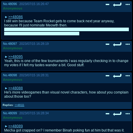
No.
48096
2023/07/15 16:26:47
Anonymous
>>48086
I still win because Team Rocket gets to come back next year anyway,
because I'll just nominate Meowth then.
I was hoping on him getting 7th (despite voting him for 5th), so that they would
have been paired with my character in Heroes.
No.
48097
2023/07/15 16:28:19
Anonymous
>>48095
Yeah, this is one of the few tournaments I was regularly checking in to change
my votes if I felt my tastes wander a bit. Good stuff.
No.
48098
2023/07/15 16:28:31
Anonymous
>>48088
He's more videogames than visual novel characters, how about you complain
about those too?
Replies:
>>48111
No.
48099
2023/07/15 16:28:34
Anonymous
>>48089
Mecha got crapped on? I remember Binah poking fun at him but that was it.