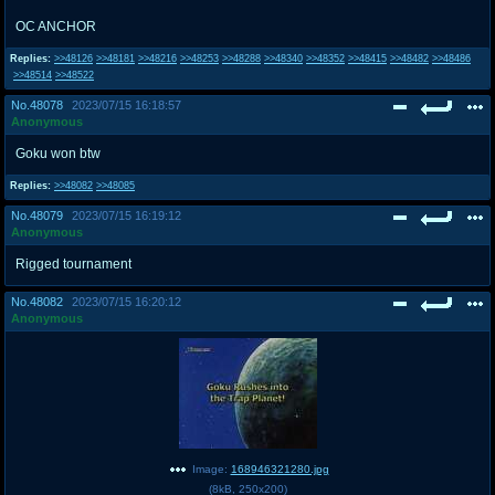
OC ANCHOR
Replies:
>>48126
>>48181
>>48216
>>48253
>>48288
>>48340
>>48352
>>48415
>>48482
>>48486
>>48514
>>48522
No.
48078
2023/07/15 16:18:57
Anonymous
Goku won btw
Replies:
>>48082
>>48085
No.
48079
2023/07/15 16:19:12
Anonymous
Rigged tournament
No.
48082
2023/07/15 16:20:12
Anonymous
Image:
168946321280.jpg
(
8kB
,
250x200
)