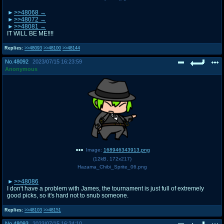
>>48068
>>48072
>>48081
IT WILL BE ME!!!!
Replies:
>>48093
>>48100
>>48144
No.
48092
2023/07/15 16:23:59
Anonymous
Image:
168946343913.png
(
12kB
,
172x217
)
Hazama_Chibi_Sprite_06.png
>>48086
I don't have a problem with James, the tournament is just full of extremely
good picks, so it's hard not to snub someone.
Replies:
>>48103
>>48151
No.
48093
2023/07/15 16:24:10