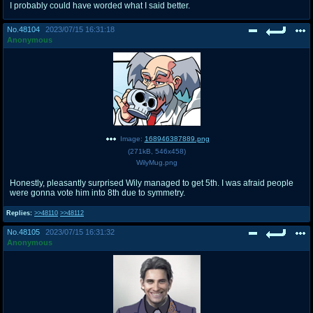
I probably could have worded what I said better.
No.
48104
2023/07/15 16:31:18
Anonymous
Image:
168946387889.png
(
271kB
,
546x458
)
WilyMug.png
Honestly, pleasantly surprised Wily managed to get 5th. I was afraid people
were gonna vote him into 8th due to symmetry.
Replies:
>>48110
>>48112
No.
48105
2023/07/15 16:31:32
Anonymous