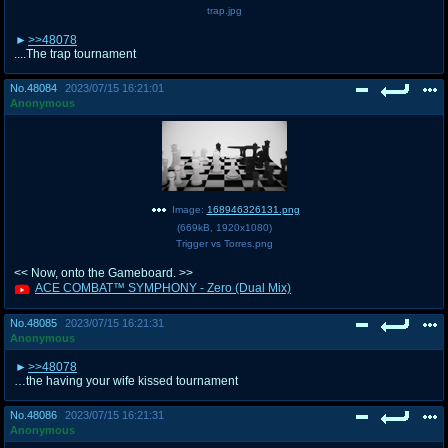
trap.jpg
>>48078
....The trap tournament
No.
48084
2023/07/15 16:21:01
Anonymous
Image:
168946326131.png
(
669kB
,
1920x1080
)
Trigger vs Torres.png
<< Now, onto the Gameboard. >>
ACE COMBAT™ SYMPHONY - Zero (Dual Mix)
No.
48085
2023/07/15 16:21:31
Anonymous
>>48078
…the having your wife kissed tournament
No.
48086
2023/07/15 16:21:31
Anonymous