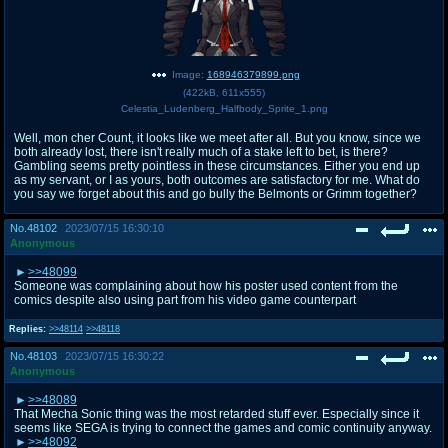
Image:
168946379899.png
(
422kB
,
611x555
)
Celestia_Ludenberg_Halfbody_Sprite_1.png
Well, mon cher Count, it looks like we meet after all. But you know, since we
both already lost, there isn't really much of a stake left to bet, is there?
Gambling seems pretty pointless in these circumstances. Either you end up
as my servant, or I as yours, both outcomes are satisfactory for me. What do
you say we forget about this and go bully the Belmonts or Grimm together?
No.
48102
2023/07/15 16:30:10
Anonymous
>>48099
Someone was complaining about how his poster used content from the
comics despite also using part from his video game counterpart
Replies:
>>48114
>>48118
No.
48103
2023/07/15 16:30:22
Anonymous
>>48089
That Mecha Sonic thing was the most retarded stuff ever. Especially since it
seems like SEGA is trying to connect the games and comic continuity anyway.
>>48092