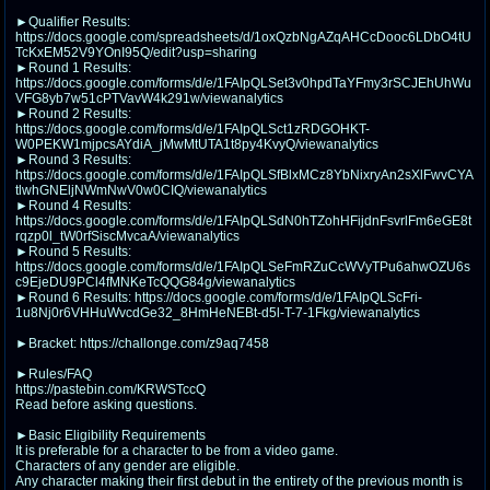
@plus4chan
2007-2014
►Qualifier Results:
https://docs.google.com/spreadsheets/d/1oxQzbNgAZqAHCcDooc6LDbO4tU
TcKxEM52V9YOnI95Q/edit?usp=sharing
►Round 1 Results:
https://docs.google.com/forms/d/e/1FAIpQLSet3v0hpdTaYFmy3rSCJEhUhWu
VFG8yb7w51cPTVavW4k291w/viewanalytics
►Round 2 Results:
https://docs.google.com/forms/d/e/1FAIpQLSct1zRDGOHKT-
W0PEKW1mjpcsAYdiA_jMwMtUTA1t8py4KvyQ/viewanalytics
►Round 3 Results:
https://docs.google.com/forms/d/e/1FAIpQLSfBlxMCz8YbNixryAn2sXlFwvCYA
tlwhGNEljNWmNwV0w0CIQ/viewanalytics
►Round 4 Results:
https://docs.google.com/forms/d/e/1FAIpQLSdN0hTZohHFijdnFsvrlFm6eGE8t
rqzp0l_tW0rfSiscMvcaA/viewanalytics
►Round 5 Results:
https://docs.google.com/forms/d/e/1FAIpQLSeFmRZuCcWVyTPu6ahwOZU6s
c9EjeDU9PCl4fMNKeTcQQG84g/viewanalytics
►Round 6 Results: https://docs.google.com/forms/d/e/1FAIpQLScFri-
1u8Nj0r6VHHuWvcdGe32_8HmHeNEBt-d5l-T-7-1Fkg/viewanalytics
►Bracket: https://challonge.com/z9aq7458
►Rules/FAQ
https://pastebin.com/KRWSTccQ
Read before asking questions.
►Basic Eligibility Requirements
It is preferable for a character to be from a video game.
Characters of any gender are eligible.
Any character making their first debut in the entirety of the previous month is