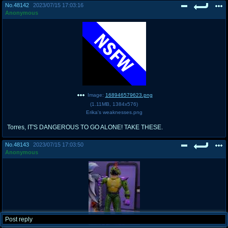
No.
48142
2023/07/15 17:03:16
Anonymous
Image:
168946579623.png
(
1.11MB
,
1384x576
)
Erika's weaknesses.png
Torres, IT'S DANGEROUS TO GO ALONE! TAKE THESE.
No.
48143
2023/07/15 17:03:50
Anonymous
Post reply