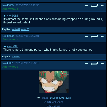
No.
48089
2023/07/15 16:22:58
Anonymous
>>48086
It's almost the same shit Mecha Sonic was being crapped on during Round 1,
it's just so redundant.
Replies:
>>48099
>>48103
No.
48090
2023/07/15 16:23:01
Anonymous
>>48086
There is more than one person who thinks James is not video games
Replies:
>>48094
No.
48091
2023/07/15 16:23:16
Anonymous
Image:
168946339646.jpg
(
19kB
,
480x360
)
Billy Bob.jpg