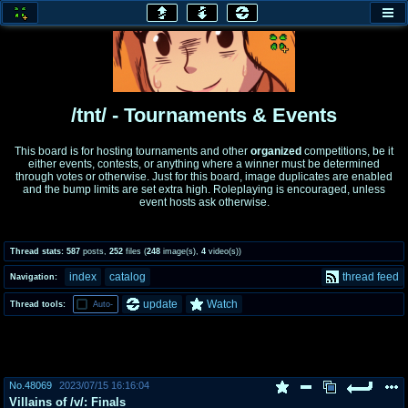
honey
baw
home of the flaming honey
General Discussion
/tnt/ - Tournaments & Events
co
cog
This board is for hosting tournaments and other
organized
competitions, be it
either events, contests, or anything where a winner must be determined
Comics & Cartoons
Traditional & Video Gaming
through votes or otherwise. Just for this board, image duplicates are enabled
and the bump limits are set extra high. Roleplaying is encouraged, unless
event hosts ask otherwise.
jam
mtv
Japan, Anime, & Manga
Music, Television & Film
Thread stats:
587
posts
,
252
files
(
248
image(s)
,
4
video(s)
)
index
catalog
thread feed
Navigation:
coc
draw
update
Watch
Thread tools:
Auto-
Projects
Drawfaggotry
tnt
Tournaments & Events
No.
48069
2023/07/15 16:16:04
Villains of /v/: Finals