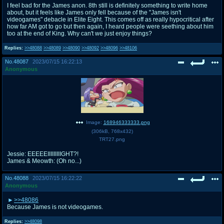
I feel bad for the James anon. 8th still is definitely something to write home
about, but it feels like James only fell because of the "James isn't
videogames" debacle in Elite Eight. This comes off as really hypocritical after
how far AM got to go but then again, I heard people were seething about him
too at the end of King. Why can't we just enjoy things?
Replies:
>>48088
>>48089
>>48090
>>48092
>>48096
>>48106
No.
48087
2023/07/15 16:22:13
Anonymous
Image:
168946333333.png
(
306kB
,
768x432
)
TRT27.png
Jessie: EEEEEIIIIIIIIIGHT?!
James & Meowth: (Oh no...)
No.
48088
2023/07/15 16:22:22
Anonymous
>>48086
Because James is not videogames.
Replies:
>>48098