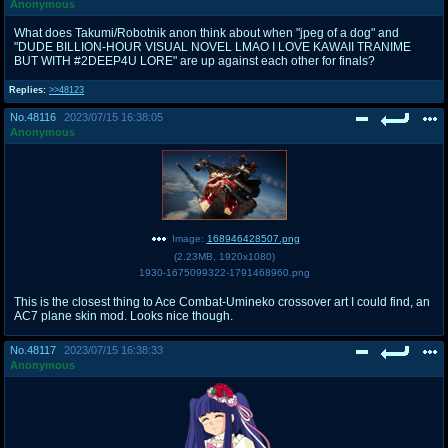
Anonymous
What does Takumi/Robotnik anon think about when "jpeg of a dog" and
"DUDE BILLION-HOUR VISUAL NOVEL LMAO I LOVE KAWAII TRANIME
BUT WITH #2DEEP4U LORE" are up against each other for finals?
Replies:
>>48123
No.
48116
2023/07/15 16:38:05
Anonymous
Image:
168946428507.png
(
2.23MB
,
1920x1080
)
1930-1675099322-1791468960.png
This is the closest thing to Ace Combat-Umineko crossover art I could find, an
AC7 plane skin mod. Looks nice though.
No.
48117
2023/07/15 16:38:33
Anonymous