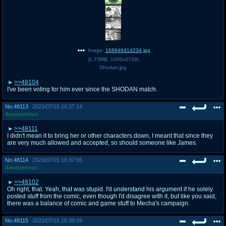
Image:
168946414234.jpg
(
1.73MB
,
1000x3739
)
Shodan.jpg
>>48104
I've been voting for him ever since the SHODAN match.
No.
48113
2023/07/15 16:37:14
Anonymous
>>48111
I didn't mean it to bring her or other characters down, I meant that since they
are very much allowed and accepted, so should someone like James.
No.
48114
2023/07/15 16:37:55
Anonymous
>>48102
Oh right, that. Yeah, that was stupid. I'd understand his argument if he solely
posted stuff from the comic, even though I'd disagree with it, but like you said,
there was a balance of comic and game stuff to Mecha's campaign.
No.
48115
2023/07/15 16:38:04