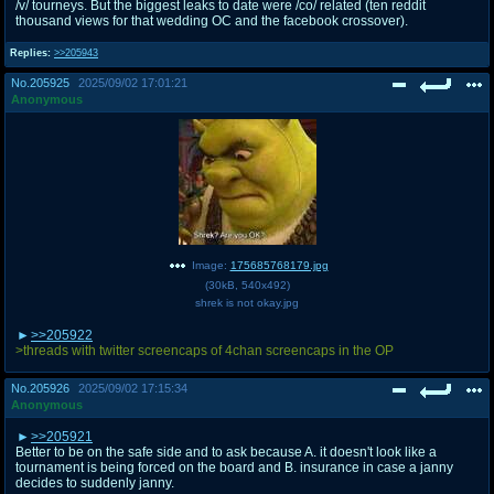
/v/ tourneys. But the biggest leaks to date were /co/ related (ten reddit
thousand views for that wedding OC and the facebook crossover).
Replies:
>>205943
No.
205925
2025/09/02 17:01:21
Anonymous
Image:
175685768179.jpg
(
30kB
,
540x492
)
shrek is not okay.jpg
>>205922
>threads with twitter screencaps of 4chan screencaps in the OP
No.
205926
2025/09/02 17:15:34
Anonymous
>>205921
Better to be on the safe side and to ask because A. it doesn't look like a
tournament is being forced on the board and B. insurance in case a janny
decides to suddenly janny.