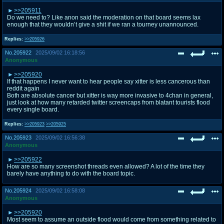
>>205911
Do we need to? Like anon said the moderation on that board seems lax
enough that they wouldn’t give a shit if we ran a tourney unannounced.
Replies:
>>205926
No.
205922
2025/09/02 16:18:56
Anonymous
>>205920
If that happens I never want to hear people say xitter is less cancerous than
reddit again
Both are absolute cancer but xitter is way more invasive to 4chan in general,
just look at how many retarded twitter screencaps from blatant tourists flood
every single board.
Replies:
>>205923
>>205925
No.
205923
2025/09/02 16:56:38
Anonymous
>>205922
How are so many screenshot threads even allowed? A lot of the time they
barely have anything to do with the board topic.
No.
205924
2025/09/02 16:58:08
Anonymous
>>205920
Most seem to assume an outside flood would come from something related to