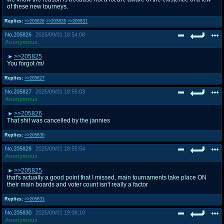
of these new tourneys.
Replies:
>>205826
>>205828
>>205831
No.
205826
2025/09/01 18:54:08
Anonymous
>>205825
You forgot /m/
Replies:
>>205827
No.
205827
2025/09/01 18:55:03
Anonymous
>>205826
That shit was cancelled by the jannies
Replies:
>>205830
No.
205828
2025/09/01 18:55:54
Anonymous
>>205825
that's actually a good point that I missed, main tournaments take place ON
their main boards and voter count isn't really a factor
Replies:
>>205831
No.
205830
2025/09/01 19:08:10
Anonymous