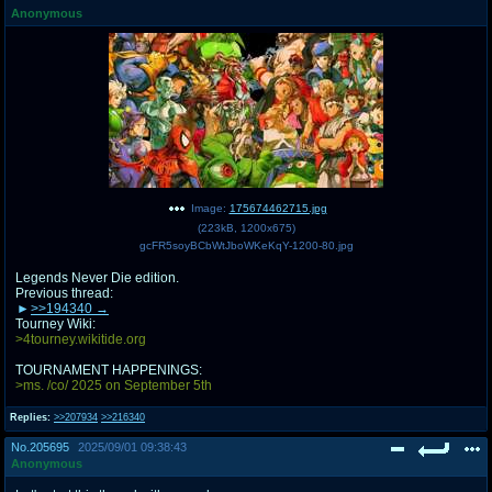
Anonymous
pco
coq
Promotions
Queer Promotions
cod
Deviant Promotions
a
z
Image:
175674462715.jpg
(
223kB
,
1200x675
)
Avatar
WHY'S THE PARTY ALWAYS AT MY
gcFR5soyBCbWtJboWKeKqY-1200-80.jpg
HOUSE
Legends Never Die edition.
Previous thread:
sssr
md
>>194340
Супер Специалист Cоник Pиде
Murder Drones
Tourney Wiki:
>4tourney.wikitide.org
TOURNAMENT HAPPENINGS:
>ms. /co/ 2025 on September 5th
donations
irc
Replies:
>>207934
>>216340
donate to plus4chan
#plus4chan on rizon.net
No.
205695
2025/09/01 09:38:43
Anonymous
twitter
archives