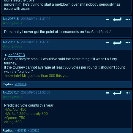
don't feed the trolls
ignore him, he's trying to start a meltdown over shit nobody seriously has
issue with again
No.
205715
2025/09/01 11:37:02
Anonymous
Personally I never got the point of tournaments on /aco/ and /trash/.
No.
205716
2025/09/01 11:37:12
Anonymous
>>205713
Because they're small. I would've said the same thing if it wasn't a furry
tourney.
If the tourney cannot average at least 300 votes per round it shouldn't count
with the "big four."
>now inb4 Mr. get less than 300 this year.
Replies:
>>205819
No.
205717
2025/09/01 11:52:05
Anonymous
Predicted vote counts this year:
>Ms. /co/: 450
>Mr. /co/: 250 or barely 300
>Queen: 750
>King: 600
Replies:
>>205749
>>205820