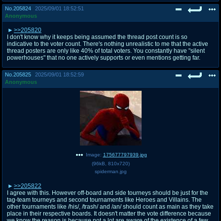
No.
205824
2025/09/01 18:52:51
Anonymous
>>205820
I don't know why it keeps being assumed the thread post count is so
indicative to the voter count. There's nothing unrealistic to me that the active
thread posters are only like 40% of total voters. You constantly have "silent
powerhouses" that no one actively supports or even mentions getting far.
No.
205825
2025/09/01 18:52:59
Anonymous
Image:
175677797939.jpg
(
96kB
,
810x720
)
spiderman.jpg
>>205822
I agree with this. However off-board and side tourneys should be just for the
tag-team tourneys and second tournaments like Heroes and Villains. The
other tournaments like /his/, /trash/ and /an/ should count as main as they take
place in their respective boards. It doesn't matter the vote difference because
we know the reason is because not a lot are aware of the existence of a few