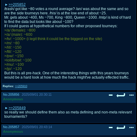
>>205852
/trash/ got like ~80 votes a round average? /an/ was about the same and so
are the side tourneys here. /his/ is at the low end of about ~25.
Mr. gets about ~400, Ms ~700, King ~800, Queen ~1000. /mlp/ is kind of hard
to find the data but looks like about ~100?
If I could guess at hypothetical numbers for other proposed tourneys:
>/a/ (female): ~800
>/a/ (male): ~600
>/tv/: ~1000+ (i legit think it could be the biggest on the site)
>/m/: ~80
>/lit/: ~150
>/fit/: ~120
>/pw/: ~150
>loli/b/owl: ~100
>/mu/: ~100
>/jp/: ~120
But this is all pre-hack. One of the interesting things with this years tourneys
would be a hard look at how much the hack might've actually effected traffic.
Replies:
>>205910
No.
205856
2025/09/01 20:30:11
Anonymous
>>205849
so really we should define them also as meta defining and non-meta relevant
tournaments?
No.
205857
2025/09/01 20:43:14
Anonymous