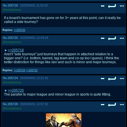
No.
205718
2025/09/01 11:53:42
Anonymous
If a board's tournament has gone on for 3+ years at this point, can it really be
called a side tourney?
Replies:
>>205720
No.
205720
2025/09/01 12:03:24
Anonymous
>>205718
Aren't "side tourneys" just tourneys that happen in attached relation to a
bigger one? (i.e. bottom, barred, tag team and co-op too I guess). I think the
better distinction for things like /an/ and such is minor and major tourneys.
Replies:
>>205724
>>205733
No.
205724
2025/09/01 12:21:31
Anonymous
>>205720
The parallel to major league and minor league in sports is quite fitting.
No.
205728
2025/09/01 12:57:32
Anonymous