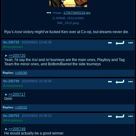
Image:
175675665219.jpg
(
1,008kB
,
1911x1080
)
IMG_3312.jpeg
Ryu’s /cov/ victory might’ve fucked Ken over at Co-op, but dreams never die.
No.
205733
2025/09/01 13:46:30
Anonymous
>>205720
Yeah, I'd say the /co/ and /v/ tourneys are the main ones, Playboy and Tag
Team the minor ones, and Bottom/Barred the side tourneys
Replies:
>>205780
No.
205749
2025/09/01 15:30:40
Anonymous
>>205717
Grim
Replies:
>>205753
No.
205753
2025/09/01 15:35:20
Anonymous
>>205749
He would actually be a good winner.