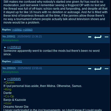
Still makes me confused why nobody's started one given /tv/ has next to no
moderation, just last week I remember seeing a frogpost OP with no text and
the thread was full of off-topic schizo rants and funposting, and despite all that
it stayed up for like 16 hours with no deletion or autosage. And /tv/ is filled with
these kind of brainless threads all the time, if the jannies allow those there's
no way a tournament where people actually talk about television shows and
movie would be a problem.
Replies:
>>205911
>>205915
No.
205911
2025/09/02 13:36:21
Anonymous
>>205910
Someone apparently went to contact the mods but there's been no word
since.
Replies:
>>205921
No.
205915
2025/09/02 13:55:41
Anonymous
>>205695
>Queen
If I put personal bias aside, then Midna. Otherwise, Samus.
>King
Dante
>Co-Op
Banjo & Kazooie
>/cov/
Dreams Never Die
I never participated in the /co/ tournaments, so I don't know if I could really