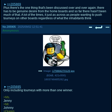
>>205869
Plus there's the one thing that's been discussed over and over again; there
has to be genuine desire from the home boards and so far there hasn't been
much of that. A lot of the times, it just as across as people wanting to push
tourneys on other boards regardless of what the inhabitants think.
No.
205905
2025/09/02 12:51:41
Anonymous
Image:
175684270120.jpg
(
82kB
,
421x500
)
1603748485262.jpg
>>205695
Only including tourneys with more than one winner.
>Ms.
Jenny
>Mr.
Johnny
>Queen