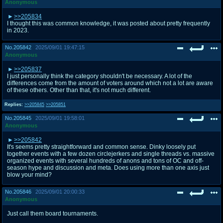
Anonymous
>>205834
I thought this was common knowledge, it was posted about pretty frequently
in 2023.
No.
205842
2025/09/01 19:47:15
Anonymous
>>205837
I just personally think the category shouldn't be necessary. A lot of the
differences come from the amount of voters around which not a lot are aware
of these others. Other than that, it's not much different.
Replies:
>>205845
>>205851
No.
205845
2025/09/01 19:58:01
Anonymous
>>205842
It's seems pretty straightforward and common sense. Dinky loosely put
together events with a few dozen circlejerkers and single threads vs. massive
organized events with several hundreds of anons and tons of OC and off-
season hype and discussion and meta. Does using more than one axis just
blow your mind?
No.
205846
2025/09/01 20:00:33
Anonymous
Just call them board tournaments.