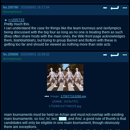
No.
205780
2025/09/01 16:17:54
Anonymous
>>205733
Pretty much this.
I can understand the case for things like the team tourneys and /an/lympics
being discussed with the big four as long as no one is treating them as such
(they often share hosts with the main ones, the Wiki front page acknowledges
them, blahblahblah), but trying to group Barred and Bottom with these is
getting too far and should be viewed as nothing more than side acts.
No.
205806
2025/09/01 16:58:52
Anonymous
Image:
175677113286.jpg
(
338kB
,
1019x757
)
1752861147796225.jpg
main tournaments must be held on 4chan and must not overlap with existing
main tournaments. so /co/, /v/, /an/,
/mlp/
, and /his/. a good rule of thumb is that
candidates will only be eligible in one main tournament, though obviously
there are exceptions.