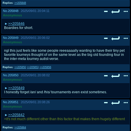
Replies:
>>205848
No.
205848
2025/09/01 20:04:11
Anonymous
>>205846
Boardies for short.
No.
205849
2025/09/01 20:06:02
Anonymous
ngl this just feels like some people reeeaaaally wanting to have their tiny pet
favorite tourneys thought of on the same level as the big old founding four in
the inter-meta tourney autist-verse.
Replies:
>>205850
>>205853
>>205856
No.
205850
2025/09/01 20:08:02
Anonymous
>>205849
I honestly forget /an/ and /his/ tournaments even exist sometimes.
No.
205851
2025/09/01 20:08:26
Anonymous
>>205842
>it's not much different other than this factor that makes them hugely different
Replies:
>>205864