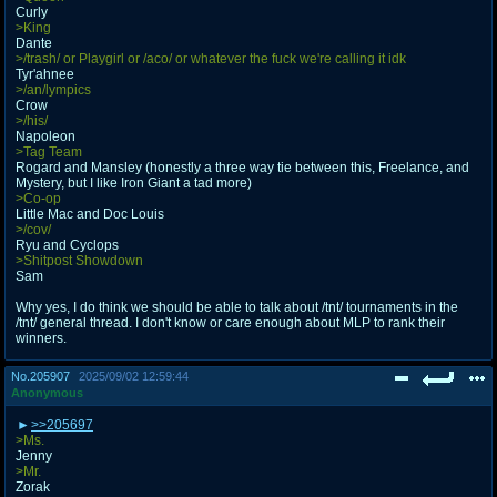
Curly
>King
Dante
>/trash/ or Playgirl or /aco/ or whatever the fuck we're calling it idk
Tyr'ahnee
>/an/lympics
Crow
>/his/
Napoleon
>Tag Team
Rogard and Mansley (honestly a three way tie between this, Freelance, and
Mystery, but I like Iron Giant a tad more)
>Co-op
Little Mac and Doc Louis
>/cov/
Ryu and Cyclops
>Shitpost Showdown
Sam
Why yes, I do think we should be able to talk about /tnt/ tournaments in the
/tnt/ general thread. I don't know or care enough about MLP to rank their
winners.
No.
205907
2025/09/02 12:59:44
Anonymous
>>205697
>Ms.
Jenny
>Mr.
Zorak