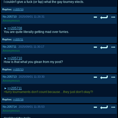
I couldn't give a fuck (or fap) what the gay tourney elects.
Replies:
>>205710
No.
205710
2025/09/01 11:26:31
Anonymous
>>205708
You are quite literally getting mad over furries.
Replies:
>>205711
No.
205711
2025/09/01 11:30:17
Anonymous
>>205710
How is that what you glean from my post?
Replies:
>>205713
No.
205713
2025/09/01 11:33:30
Anonymous
>>205711
>furry tournaments don't count because…they just don't okay?!
Replies:
>>205716
No.
205714
2025/09/01 11:35:53
Anonymous