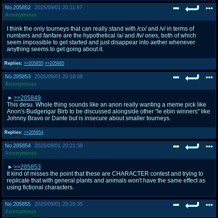
No.
205852
2025/09/01 20:11:47
Anonymous
I think the only tourneys that can really stand with /co/ and /v/ in terms of
numbers and fanfare are the hypothetical /a/ and /tv/ ones, both of which
seem impossible to get started and just disappear into aether whenever
anything seems to get going about it.
Replies:
>>205855
>>205865
No.
205853
2025/09/01 20:18:08
Anonymous
>>205849
This desu. Whole thing sounds like an anon really wanting a meme pick like
Anon's Budgerigar Birb to be discussed alongside other "le ebin winners" like
Johnny Bravo or Dante but is insecure about smaller tourneys.
Replies:
>>205854
No.
205854
2025/09/01 20:21:38
Anonymous
>>205853
It kind of misses the point that these are CHARACTER contest and trying to
replicate that with general plants and animals won't have the same effect as
using fictional characters.
No.
205855
2025/09/01 20:29:35
Anonymous