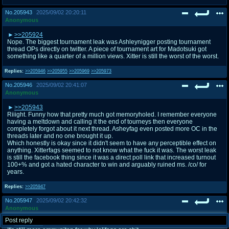
No.
205943
2025/09/02 20:20:11
Anonymous
>>205924
Nope. The biggest tournament leak was Ashleynigger posting tournament
thread OPs directly on twitter. A piece of tournament art for Madotsuki got
something like a quarter of a million views. Xitter is still the worst of the worst.
Replies:
>>205946
>>205955
>>205969
>>205973
No.
205946
2025/09/02 20:41:07
Anonymous
>>205943
Riiight. Funny how that pretty much got memoryholed. I remember everyone
having a meltdown and calling it the end of tourneys then everyone
completely forgot about it next thread. Asheyfag even posted more OC in the
threads later and no one brought it up.
Which honestly is okay since it didn't seem to have any perceptible effect on
anything. Xitterfags seemed to not know what the fuck it was. The worst leak
is still the facebook thing since it was a direct poll link that increased turnout
100+% and got a hated character to win and arguably ruined ms. /co/ for
years.
Replies:
>>205947
No.
205947
2025/09/02 20:42:32
Anonymous
Post reply
>>205946