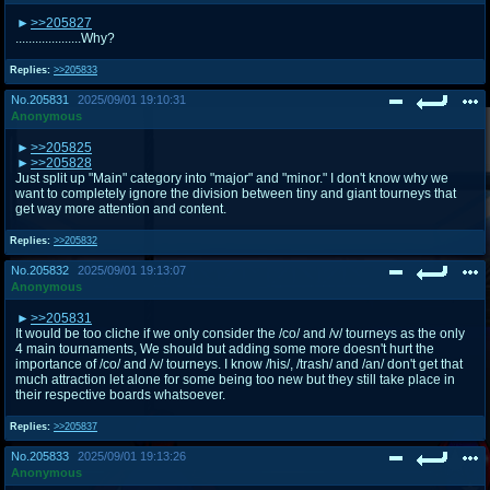
>>205827
....................Why?
Replies:
>>205833
No.
205831
2025/09/01 19:10:31
Anonymous
>>205825
>>205828
Just split up "Main" category into "major" and "minor." I don't know why we
want to completely ignore the division between tiny and giant tourneys that
get way more attention and content.
Replies:
>>205832
No.
205832
2025/09/01 19:13:07
Anonymous
>>205831
It would be too cliche if we only consider the /co/ and /v/ tourneys as the only
4 main tournaments, We should but adding some more doesn't hurt the
importance of /co/ and /v/ tourneys. I know /his/, /trash/ and /an/ don't get that
much attraction let alone for some being too new but they still take place in
their respective boards whatsoever.
Replies:
>>205837
No.
205833
2025/09/01 19:13:26
Anonymous