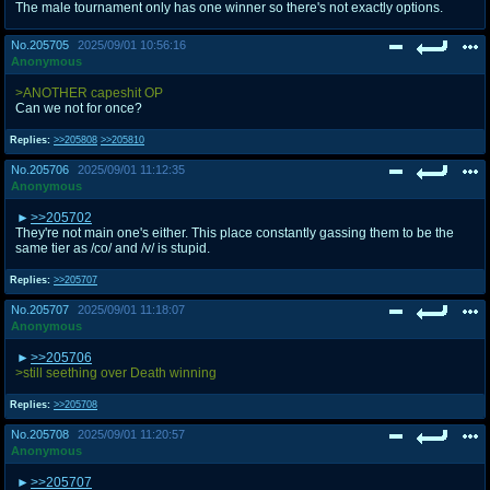
The male tournament only has one winner so there's not exactly options.
No.
205705
2025/09/01 10:56:16
Anonymous
>ANOTHER capeshit OP
Can we not for once?
Replies:
>>205808
>>205810
No.
205706
2025/09/01 11:12:35
Anonymous
>>205702
They're not main one's either. This place constantly gassing them to be the
same tier as /co/ and /v/ is stupid.
Replies:
>>205707
No.
205707
2025/09/01 11:18:07
Anonymous
>>205706
>still seething over Death winning
Replies:
>>205708
No.
205708
2025/09/01 11:20:57
Anonymous
>>205707