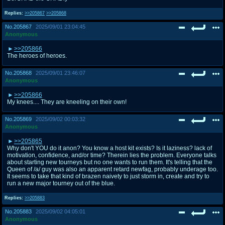
Replies:
>>205867
>>205868
No.
205867
2025/09/01 23:04:45
Anonymous
>>205866
The heroes of heroes.
No.
205868
2025/09/01 23:46:07
Anonymous
>>205866
My knees.... They are kneeling on their own!
No.
205869
2025/09/02 00:03:32
Anonymous
>>205865
Why don't YOU do it anon? You know a host kit exists? Is it laziness? lack of
motivation, confidence, and/or time? Therein lies the problem. Everyone talks
about starting new tourneys but no one wants to run them. It's telling that the
Queen of /a/ guy was also an apparent retard newfag, probably underage too.
It seems to take that kind of brazen naivety to just storm in, create and try to
run a new major tourney out of the blue.
Replies:
>>205883
No.
205883
2025/09/02 04:05:01
Anonymous