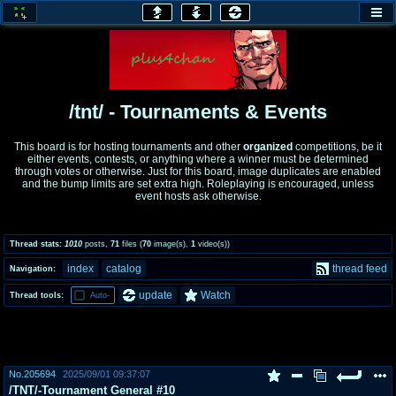
honey
baw
home of the flaming honey
General Discussion
/tnt/ - Tournaments & Events
co
cog
This board is for hosting tournaments and other
organized
competitions, be it
either events, contests, or anything where a winner must be determined
Comics & Cartoons
Traditional & Video Gaming
through votes or otherwise. Just for this board, image duplicates are enabled
and the bump limits are set extra high. Roleplaying is encouraged, unless
event hosts ask otherwise.
jam
mtv
Japan, Anime, & Manga
Music, Television & Film
Thread stats:
1010
posts
,
71
files
(
70
image(s)
,
1
video(s)
)
index
catalog
thread feed
Navigation:
coc
draw
update
Watch
Thread tools:
Auto-
Projects
Drawfaggotry
tnt
Tournaments & Events
No.
205694
2025/09/01 09:37:07
/TNT/-Tournament General #10