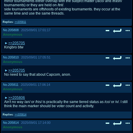
minor tournaments either overlap with the subject matter (/aco/ and /trash/
tournaments) or they are held on /tnt/.
side tournaments are offshoots of existing tournaments. they occur at the
same time and use the same threads.
Replies:
>>205811
No.
205808
2025/09/01 17:01:17
Anonymous
>>205705
Kingbro btw
No.
205810
2025/09/01 17:05:51
Anonymous
>>205705
No need to say that about Capcom, anon.
No.
205811
2025/09/01 17:06:14
Anonymous
>>205806
Ain't no way /an/ or /his/ is practically the same tiered status as /co/ or /v/. I still
think the main marker should be voter count and activity.
Replies:
>>205814
No.
205814
2025/09/01 17:14:00
Anonymous