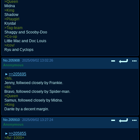
>Queen
Midna
>King
Shadow
>Playgirl
Krystal
>Tag-team
Shaggy and Scooby-Doo
>Co-op
Little Mac and Doc Louis
>/cov/
Ryu and Cyclops
No.
205908
2025/09/02 13:02:26
Anonymous
>>205695
>Ms.
Jenny, follwoed closely by Frankie.
>Mr.
Bravo, followed closely by Spider-man.
>Queen
Samus, followed closely by Midna.
>King
Dante by a decent margin.
No.
205910
2025/09/02 13:27:24
Anonymous
>>205855
>/tv/ -1000+