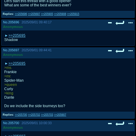
Let's start this thread with a good opener:
@plus4chan
2007-2014
What are some of the best winners ever?
Replies:
>>205696
>>205697
>>205905
>>205908
>>205915
No.
205696
2025/09/01 09:40:17
Anonymous
>>205695
Shadow
No.
205697
2025/09/01 09:44:41
Anonymous
>>205695
>ms.
Frankie
>mr.
Spider-Man
>queen
Curly
>king
Dante
Do we include the side tourneys too?
Replies:
>>205700
>>205702
>>205703
>>205907
No.
205700
2025/09/01 10:00:33
Anonymous