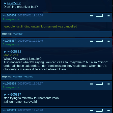
>>205830
Didn't the organizer bail?
No.
205834
2025/09/01 19:14:38
Anonymous
>people just finding out /m/ tournament was cancelled
Replies:
>>205839
No.
205837
2025/09/01 19:32:49
Anonymous
>>205832
>too cliche
What? Why would it matter?
Also not even what I'm saying. You can call a tourney "main" but also "minor"
under all these categories. I don't get insisting they're all equal when there's
obviously a massive difference between them.
Replies:
>>205838
>>205842
No.
205838
2025/09/01 19:39:37
Anonymous
>>205837
stop trying to min/max tournaments lmao
#alltournamentsarevalid
No.
205839
2025/09/01 19:43:48