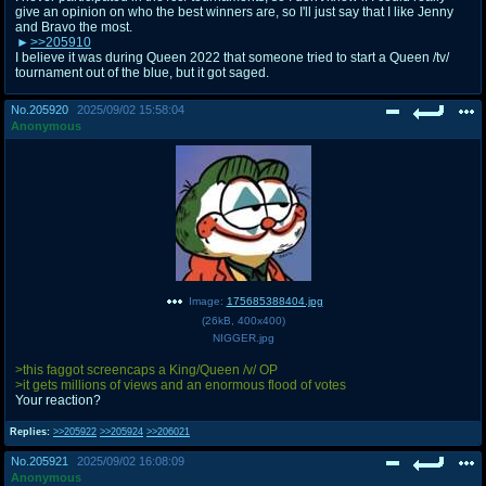
give an opinion on who the best winners are, so I'll just say that I like Jenny
and Bravo the most.
>>205910
I believe it was during Queen 2022 that someone tried to start a Queen /tv/
tournament out of the blue, but it got saged.
No.
205920
2025/09/02 15:58:04
Anonymous
Image:
175685388404.jpg
(
26kB
,
400x400
)
NIGGER.jpg
>this faggot screencaps a King/Queen /v/ OP
>it gets millions of views and an enormous flood of votes
Your reaction?
Replies:
>>205922
>>205924
>>206021
No.
205921
2025/09/02 16:08:09
Anonymous