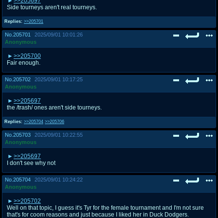
>>205697
Side tourneys aren't real tourneys.
Replies:
>>205701
No.
205701
2025/09/01 10:01:26
Anonymous
>>205700
Fair enough.
No.
205702
2025/09/01 10:17:25
Anonymous
>>205697
the /trash/ ones aren't side tourneys.
Replies:
>>205704
>>205706
No.
205703
2025/09/01 10:22:55
Anonymous
>>205697
I don't see why not
No.
205704
2025/09/01 10:24:22
Anonymous
>>205702
Well on that topic, I guess it's Tyr for the female tournament and I'm not sure
that's for coom reasons and just because I liked her in Duck Dodgers.