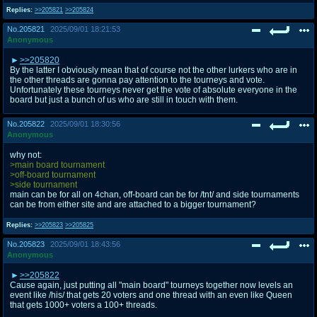
Replies:
>>205821
>>205824
No.
205821
2025/09/01 18:21:53
Anonymous
>>205820
By the latter I obviously mean that of course not the other lurkers who are in
the other threads are gonna pay attention to the tourneys and vote.
Unfortunately these tourneys never get the vote of absolute everyone in the
board but just a bunch of us who are still in touch with them.
No.
205822
2025/09/01 18:30:56
Anonymous
why not:
>main board tournament
>off-board tournament
>side tournament
main can be for all on 4chan, off-board can be for /tnt/ and side tournaments
can be from either site and are attached to a bigger tournament?
Replies:
>>205823
>>205825
No.
205823
2025/09/01 18:43:56
Anonymous
>>205822
Cause again, just putting all "main board" tourneys together now levels an
event like /his/ that gets 20 voters and one thread with an even like Queen
that gets 1000+ voters a 100+ threads.