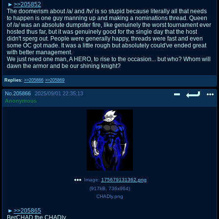
>>205852
The doomerism about /a/ and /tv/ is so stupid because literally all that needs
to happen is one guy manning up and making a nominations thread. Queen
of /a/ was an absolute dumpster fire, like genuinely the worst tournament ever
hosted thus far, but it was genuinely good for the single day that the host
didn't sperg out. People were generally happy, threads were fast and even
some OC got made. It was a little rough but absolutely could've ended great
with better management.
We just need one man, A HERO, to rise to the occasion... but who? Whom will
dawn the armor and be our shining knight?
Replies:
>>205866
>>205869
No.
205866
2025/09/01 22:35:13
Anonymous
Image:
175679131362.png
(
917kB
,
736x964
)
CHADly.png
>>205865
BerCHAD the CHADly