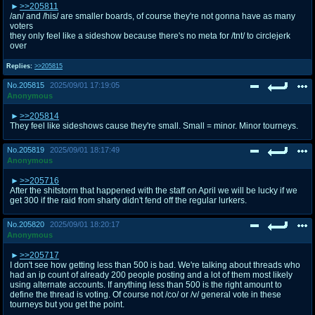
>>205811
/an/ and /his/ are smaller boards, of course they're not gonna have as many
voters
they only feel like a sideshow because there's no meta for /tnt/ to circlejerk
over
Replies:
>>205815
No.
205815
2025/09/01 17:19:05
Anonymous
>>205814
They feel like sideshows cause they're small. Small = minor. Minor tourneys.
No.
205819
2025/09/01 18:17:49
Anonymous
>>205716
After the shitstorm that happened with the staff on April we will be lucky if we
get 300 if the raid from sharty didn't fend off the regular lurkers.
No.
205820
2025/09/01 18:20:17
Anonymous
>>205717
I don't see how getting less than 500 is bad. We're talking about threads who
had an ip count of already 200 people posting and a lot of them most likely
using alternate accounts. If anything less than 500 is the right amount to
define the thread is voting. Of course not /co/ or /v/ general vote in these
tourneys but you get the point.