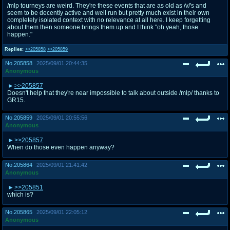
/mlp tourneys are weird. They're these events that are as old as /v/'s and
seem to be decently active and well run but pretty much exist in their own
completely isolated context with no relevance at all here. I keep forgetting
about them then someone brings them up and I think "oh yeah, those
happen."
Replies:
>>205858
>>205859
No.
205858
2025/09/01 20:44:35
Anonymous
>>205857
Doesn't help that they're near impossible to talk about outside /mlp/ thanks to
GR15.
No.
205859
2025/09/01 20:55:56
Anonymous
>>205857
When do those even happen anyway?
No.
205864
2025/09/01 21:41:42
Anonymous
>>205851
which is?
No.
205865
2025/09/01 22:05:12
Anonymous