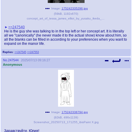
Image:
175242335296.jpg
(
59kB
,
1192x670
)
concept_art_of_tessa_james_elliot_by_yusaku_ikeda_dfzqk4n-pre.jpg
>>247540
He is the guy she was talking to in the top left or her concept art. It is literally
all we "canonically" (he never made it to the actual show) know about him, so
all the blanks can be filled in according to your preferences when you want to
expand on the manor life.
Replies:
>>247545
>>247553
No.
247544
2025/07/13 09:16:27
Anonymous
Image:
175242338794.jpg
(
92kB
,
496x1139
)
Screenshot_20250713_171255_ibisPaint X.jpg
Здравствуйте, Юлия!