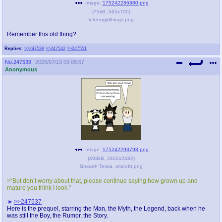
Image:
175242286880.png
(
75kB
,
565x700
)
#Teengirlthings.png
Remember this old thing?
Replies:
>>247539
>>247542
>>247551
No.
247539
2025/07/13 09:08:57
Anonymous
Image:
175242293793.png
(
493kB
,
2402x2482
)
Smooth Tessa, smooth.png
>“But don’t worry about that, please continue saying how grown up and
mature you think I look.”
>>247537
Here is the prequel, starring the Man, the Myth, the Legend, back when he
was still the Boy, the Rumor, the Story.