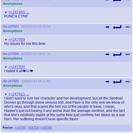
Anonymous
>>247493
PUNCH CYN!!
No.
247503
2025/07/13 06:06:53
Anonymous
>>247499
No issues for me this time
No.
247504
2025/07/13 06:07:21
Anonymous
>>247500
I eated it all👁️🦷👁️
No.
247505
2025/07/13 06:11:44
Anonymous
>>247423
I don't want to ruin her character and her development, but all the Sentinel
Drones go through some serious shit, and Pavo is the only one we know of
who's okay, and that scares the hell out of the people in base. I mean,
Harper's just not having it any worse than the average sentinel, and the fact
that she's relatively stable at the same time just confirms her status as a war
hero. Her suffering doesn't have specific flavor.
Replies:
>>247507
>>247531
>>247555