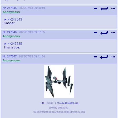
No.
247545
2025/07/13 09:30:19
Anonymous
>>247543
Goober
No.
247546
2025/07/13 09:37:35
Anonymous
>>247535
This is true.
No.
247547
2025/07/13 09:41:34
Anonymous
Image:
175242489440.jpg
(
30kB
,
608x680
)
01d6d9f105885b8f5566cb842ff70ac7.jpg