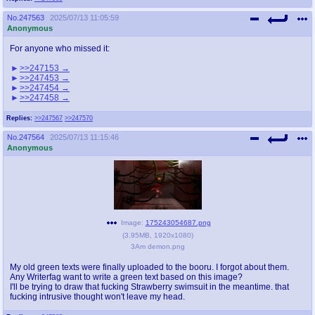
No.
247563
2025/07/13 11:05:59
Anonymous
For anyone who missed it:
>>247153
>>247453
>>247454
>>247458
Replies:
>>247567
>>247570
No.
247564
2025/07/13 11:15:46
Anonymous
Image:
175243054687.png
(
3.95MB
,
1920x1080
)
3Am demon.png
My old green texts were finally uploaded to the booru. I forgot about them.
Any Writerfag want to write a green text based on this image?
I'll be trying to draw that fucking Strawberry swimsuit in the meantime. that
fucking intrusive thought won't leave my head.