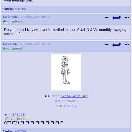
your feelings with.
Replies:
>>247568
No.
247561
2025/07/13 10:56:23
Anonymous
Do you think Lizzy will ever be invited to one of Uzi, N & V's monthly clanging
sessions?
No.
247562
2025/07/13 10:57:58
Anonymous
Image:
175242947862.png
(
13kB
,
573x694
)
Point Drone.png
>>247528
>Picrel, her brother
GET IT? HEHEHEHEHEHEHEHEHE
Replies:
>>247569