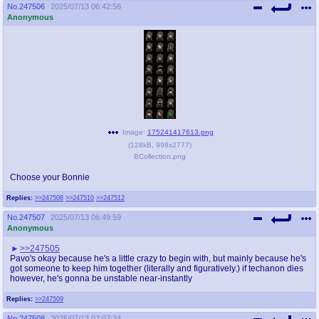
No.
247506
2025/07/13 06:42:56
Anonymous
Image:
175241417613.png
(
128kB
,
998x2777
)
BCollection.png
Choose your Bonnie
Replies:
>>247508
>>247510
>>247512
No.
247507
2025/07/13 06:49:59
Anonymous
>>247505
Pavo's okay because he's a little crazy to begin with, but mainly because he's
got someone to keep him together (literally and figuratively.) if techanon dies
however, he's gonna be unstable near-instantly
Replies:
>>247509
No.
247508
2025/07/13 07:07:34