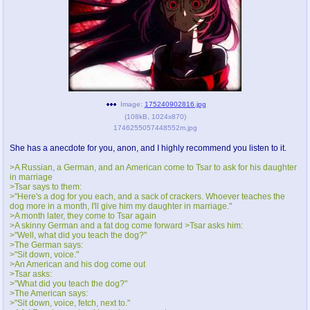
pco
coq
Promotions
Queer Promotions
cod
Deviant Promotions
Image:
175240902816.jpg
(
108kB
,
1024x870
)
1746255057448552m.jpg
a
z
Avatar
WHY'S THE PARTY ALWAYS AT MY
She has a anecdote for you, anon, and I highly recommend you listen to it.
HOUSE
>A Russian, a German, and an American come to Tsar to ask for his daughter
in marriage
sssr
md
>Tsar says to them:
>"Here's a dog for you each, and a sack of crackers. Whoever teaches the
Супер Специалист Cоник Pиде
Murder Drones
dog more in a month, I'll give him my daughter in marriage."
>A month later, they come to Tsar again
>A skinny German and a fat dog come forward >Tsar asks him:
>"Well, what did you teach the dog?"
>The German says:
donations
irc
>"Sit down, voice."
>An American and his dog come out
donate to plus4chan
#plus4chan on rizon.net
>Tsar asks:
>"What did you teach the dog?"
>The American says:
twitter
archives
>"Sit down, voice, fetch, next to."