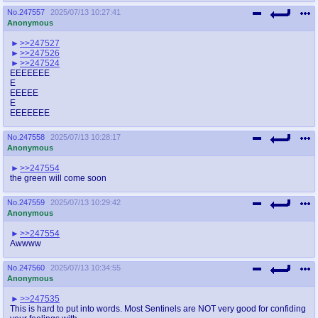
No.
247557
2025/07/13 10:27:41
Anonymous
>>247527
>>247526
>>247524
EEEEEEE
E
EEEEE
E
EEEEEEE
No.
247558
2025/07/13 10:28:17
Anonymous
>>247554
the green will come soon
No.
247559
2025/07/13 10:29:42
Anonymous
>>247554
Awwww
No.
247560
2025/07/13 10:34:55
Anonymous
>>247535
This is hard to put into words. Most Sentinels are NOT very good for confiding