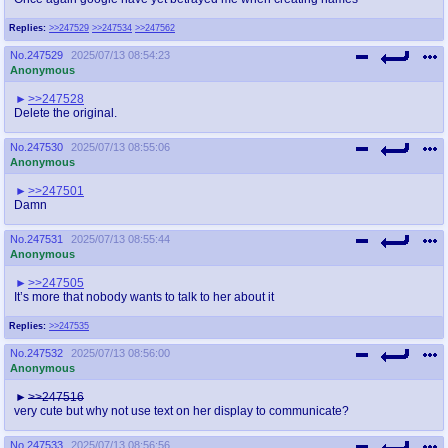
Replies:
>>247529
>>247534
>>247562
No.
247529
2025/07/13 08:54:23
Anonymous
>>247528
Delete the original.
No.
247530
2025/07/13 08:55:06
Anonymous
>>247501
Damn
No.
247531
2025/07/13 08:55:44
Anonymous
>>247505
It’s more that nobody wants to talk to her about it
Replies:
>>247535
No.
247532
2025/07/13 08:56:00
Anonymous
>>247516
very cute but why not use text on her display to communicate?
No.
247533
2025/07/13 08:56:56