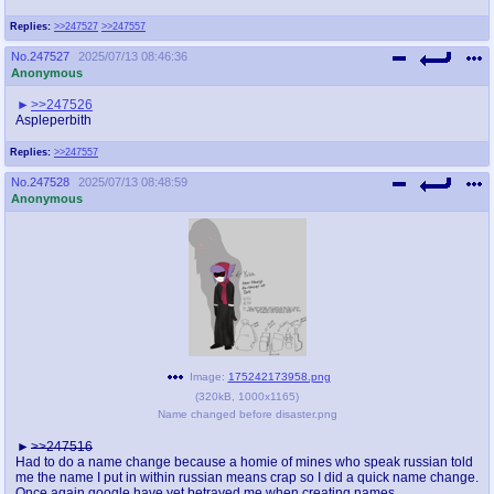
Replies:
>>247527
>>247557
No.
247527
2025/07/13 08:46:36
Anonymous
>>247526
Aspleperbith
Replies:
>>247557
No.
247528
2025/07/13 08:48:59
Anonymous
Image:
175242173958.png
(
320kB
,
1000x1165
)
Name changed before disaster.png
>>247516
Had to do a name change because a homie of mines who speak russian told
me the name I put in within russian means crap so I did a quick name change.
Once again google have yet betrayed me when creating names