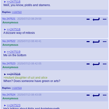
>>247518
Well, you know, pistils and stamens.
Replies:
>>247522
No.
247521
2025/07/13 08:29:58
Anonymous
>>247518
A bizzare way of mitosis
No.
247522
2025/07/13 08:40:41
Anonymous
>>247519
Me on the bottom
No.
247523
2025/07/13 08:42:05
Anonymous
>>247516
>mutant daughter of uzi and alice
When? Does someone have green or arts?
Replies:
>>247524
No.
247524
2025/07/13 08:43:08
Anonymous
>>247523
He's talking about Akita and Asplebmuneth.