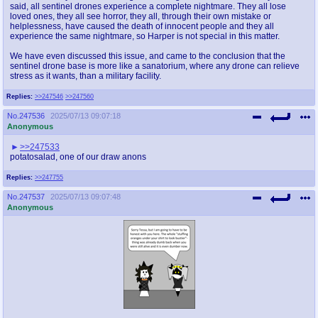
said, all sentinel drones experience a complete nightmare. They all lose
loved ones, they all see horror, they all, through their own mistake or
helplessness, have caused the death of innocent people and they all
experience the same nightmare, so Harper is not special in this matter.
We have even discussed this issue, and came to the conclusion that the
sentinel drone base is more like a sanatorium, where any drone can relieve
stress as it wants, than a military facility.
Replies:
>>247546
>>247560
No.
247536
2025/07/13 09:07:18
Anonymous
>>247533
potatosalad, one of our draw anons
Replies:
>>247755
No.
247537
2025/07/13 09:07:48
Anonymous