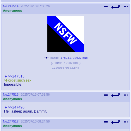
No.
247514
2025/07/13 07:30:26
Anonymous
Image:
175241702637.png
(
2.18MB
,
1920x1080
)
172005679682.png
>>247513
>Forget such sex
Impossible.
No.
247515
2025/07/13 07:39:56
Anonymous
>>247496
I fell asleep again. Dammit.
No.
247517
2025/07/13 08:24:58
Anonymous