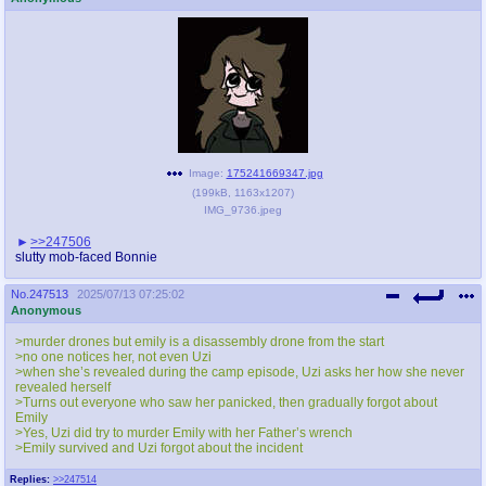
Image:
175241669347.jpg
(
199kB
,
1163x1207
)
IMG_9736.jpeg
>>247506
slutty mob-faced Bonnie
No.
247513
2025/07/13 07:25:02
Anonymous
>murder drones but emily is a disassembly drone from the start
>no one notices her, not even Uzi
>when she’s revealed during the camp episode, Uzi asks her how she never
revealed herself
>Turns out everyone who saw her panicked, then gradually forgot about
Emily
>Yes, Uzi did try to murder Emily with her Father’s wrench
>Emily survived and Uzi forgot about the incident
Replies:
>>247514