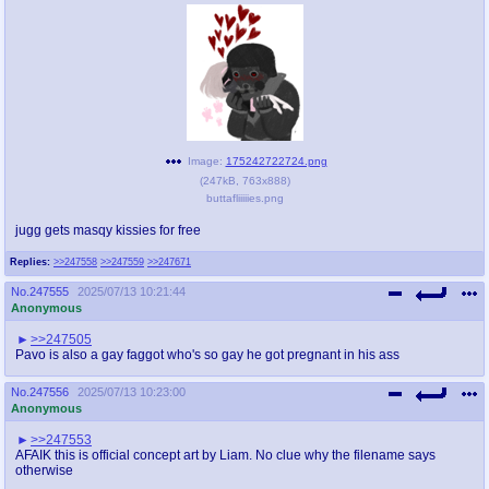
Image:
175242722724.png
(
247kB
,
763x888
)
buttafliiiiies.png
jugg gets masqy kissies for free
Replies:
>>247558
>>247559
>>247671
No.
247555
2025/07/13 10:21:44
Anonymous
>>247505
Pavo is also a gay faggot who's so gay he got pregnant in his ass
No.
247556
2025/07/13 10:23:00
Anonymous
>>247553
AFAIK this is official concept art by Liam. No clue why the filename says
otherwise