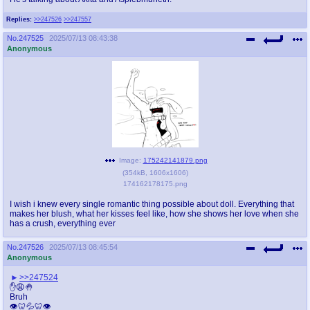
Replies:
>>247526
>>247557
No.
247525
2025/07/13 08:43:38
Anonymous
Image:
175242141879.png
(
354kB
,
1606x1606
)
174162178175.png
I wish i knew every single romantic thing possible about doll. Everything that
makes her blush, what her kisses feel like, how she shows her love when she
has a crush, everything ever
No.
247526
2025/07/13 08:45:54
Anonymous
>>247524
✋😩🤚
Bruh
👁️🦷💦🦷👁️