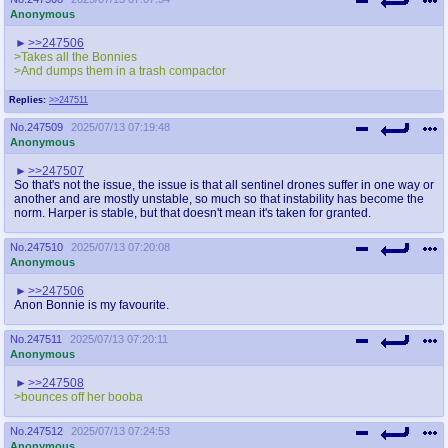
Anonymous
>>247506
>Takes all the Bonnies
>And dumps them in a trash compactor
Replies:
>>247511
No.
247509
2025/07/13 07:19:48
Anonymous
>>247507
So that's not the issue, the issue is that all sentinel drones suffer in one way or
another and are mostly unstable, so much so that instability has become the
norm. Harper is stable, but that doesn't mean it's taken for granted.
No.
247510
2025/07/13 07:20:08
Anonymous
>>247506
Anon Bonnie is my favourite.
No.
247511
2025/07/13 07:20:11
Anonymous
>>247508
>bounces off her booba
No.
247512
2025/07/13 07:24:53
Anonymous