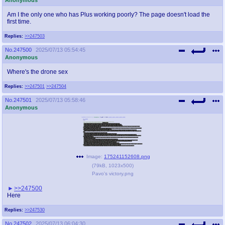
Am I the only one who has Plus working poorly? The page doesn't load the
first time.
Replies:
>>247503
No.
247500
2025/07/13 05:54:45
Anonymous
Where's the drone sex
Replies:
>>247501
>>247504
No.
247501
2025/07/13 05:58:46
Anonymous
Image:
175241152608.png
(
79kB
,
1023x500
)
Pavo's victory.png
>>247500
Here
Replies:
>>247530
No.
247502
2025/07/13 06:04:30