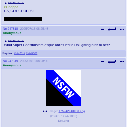
>>247516
>Choppa
DA, GOT CHOPPA!
She looks cute, I like her.
No.
247518
2025/07/13 08:25:45
Anonymous
>>247516
What Super Ghostbusters-esque antics led to Doll giving birth to her?
Replies:
>>247519
>>247521
No.
247519
2025/07/13 08:28:00
Anonymous
Image:
175242048083.png
(
236kB
,
1294x1035
)
Doll.png