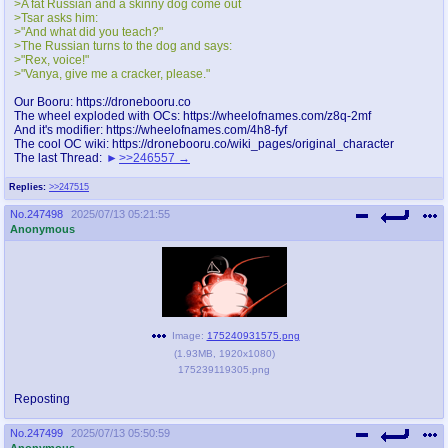
>A fat Russian and a skinny dog come out
@plus4chan
2007-2014
>Tsar asks him:
>"And what did you teach?"
>The Russian turns to the dog and says:
>"Rex, voice!"
>"Vanya, give me a cracker, please."
Our Booru: https://dronebooru.co
The wheel exploded with OCs: https://wheelofnames.com/z8q-2mf
And it's modifier: https://wheelofnames.com/4h8-fyf
The cool OC wiki: https://dronebooru.co/wiki_pages/original_character
The last Thread:
>>246557
Replies:
>>247515
No.
247498
2025/07/13 05:21:55
Anonymous
Image:
175240931575.png
(
1.93MB
,
1920x1080
)
175239119305.png
Reposting
No.
247499
2025/07/13 05:50:59
Anonymous