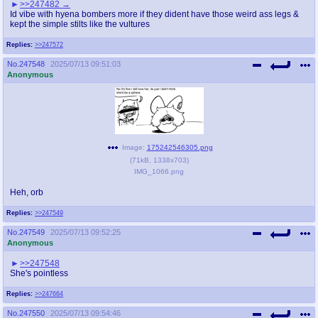
>>247482
Id vibe with hyena bombers more if they dident have those weird ass legs &
kept the simple stilts like the vultures
Replies:
>>247572
No.
247548
2025/07/13 09:51:03
Anonymous
Image:
175242546305.png
(
71kB
,
1338x703
)
IMG_1066.png
Heh, orb
Replies:
>>247549
No.
247549
2025/07/13 09:52:25
Anonymous
>>247548
She's pointless
Replies:
>>247664
No.
247550
2025/07/13 09:54:46