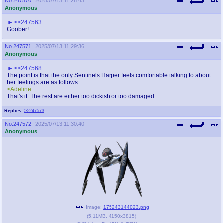
No.
247570
2025/07/13 11:28:43
Anonymous
>>247563
Goober!
No.
247571
2025/07/13 11:29:36
Anonymous
>>247568
The point is that the only Sentinels Harper feels comfortable talking to about
her feelings are as follows
>Adeline
That's it. The rest are either too dickish or too damaged
Replies:
>>247573
No.
247572
2025/07/13 11:30:40
Anonymous
Image:
175243144023.png
(
5.11MB
,
4150x3815
)