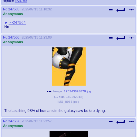
Replies:
>>247565
No.
247565
2025/07/13 11:18:32
Anonymous
>>247564
No
No.
247566
2025/07/13 11:23:08
Anonymous
Image:
175243098878.jpg
(
175kB
,
1822x2048
)
IMG_8986.jpeg
The last thing 98% of humans in the galaxy saw before dying:
No.
247567
2025/07/13 11:23:57
Anonymous