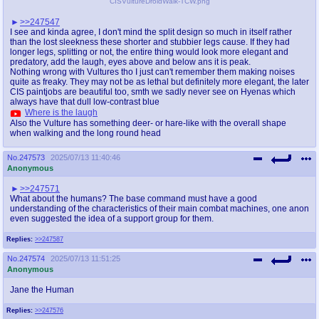
CISVultureDroidWalk-TCW.png
>>247547
I see and kinda agree, I don't mind the split design so much in itself rather
than the lost sleekness these shorter and stubbier legs cause. If they had
longer legs, splitting or not, the entire thing would look more elegant and
predatory, add the laugh, eyes above and below ans it is peak.
Nothing wrong with Vultures tho I just can't remember them making noises
quite as freaky. They may not be as lethal but definitely more elegant, the later
CIS paintjobs are beautiful too, smth we sadly never see on Hyenas which
always have that dull low-contrast blue
Where is the laugh
Also the Vulture has something deer- or hare-like with the overall shape
when walking and the long round head
No.
247573
2025/07/13 11:40:46
Anonymous
>>247571
What about the humans? The base command must have a good
understanding of the characteristics of their main combat machines, one anon
even suggested the idea of a support group for them.
Replies:
>>247587
No.
247574
2025/07/13 11:51:25
Anonymous
Jane the Human
Replies:
>>247576