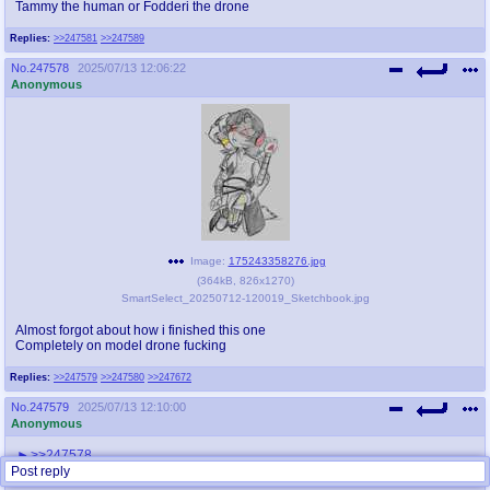
Tammy the human or Fodderi the drone
Replies:
>>247581
>>247589
No.
247578
2025/07/13 12:06:22
Anonymous
Image:
175243358276.jpg
(
364kB
,
826x1270
)
SmartSelect_20250712-120019_Sketchbook.jpg
Almost forgot about how i finished this one
Completely on model drone fucking
Replies:
>>247579
>>247580
>>247672
No.
247579
2025/07/13 12:10:00
Anonymous
>>247578
Drone segz.
Post reply