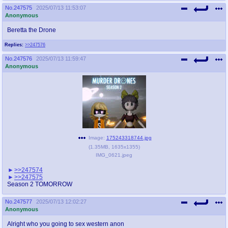
No.
247575
2025/07/13 11:53:07
Anonymous
Beretta the Drone
Replies:
>>247576
No.
247576
2025/07/13 11:59:47
Anonymous
Image:
175243318744.jpg
(
1.35MB
,
1635x1355
)
IMG_0621.jpeg
>>247574
>>247575
Season 2 TOMORROW
No.
247577
2025/07/13 12:02:27
Anonymous
Alright who you going to sex western anon