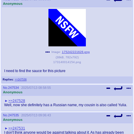
Anonymous
Image:
175242221626.png
(
38kB
,
782x792
)
173140014154.png
I need to find the sauce for this picture
Replies:
>>247536
No.
247534
2025/07/13 08:58:55
Anonymous
>>247528
Well, now she definitely has a Russian name, my cousin is also called Yulia.
No.
247535
2025/07/13 09:06:43
Anonymous
>>247531
I don't think anyone would be against talking about it. As has already been