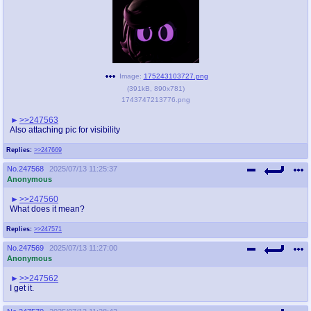
Image:
175243103727.png
(
391kB
,
890x781
)
1743747213776.png
>>247563
Also attaching pic for visibility
Replies:
>>247669
No.
247568
2025/07/13 11:25:37
Anonymous
>>247560
What does it mean?
Replies:
>>247571
No.
247569
2025/07/13 11:27:00
Anonymous
>>247562
I get it.