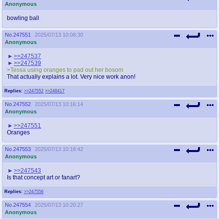
Anonymous
bowling ball
No.
247551
2025/07/13 10:08:30
Anonymous
>>247537
>>247539
>Tessa using oranges to pad out her bosom
That actually explains a lot. Very nice work anon!
Replies:
>>247552
>>248417
No.
247552
2025/07/13 10:16:14
Anonymous
>>247551
Oranges
No.
247553
2025/07/13 10:18:42
Anonymous
>>247543
Is that concept art or fanart?
Replies:
>>247556
No.
247554
2025/07/13 10:20:27
Anonymous