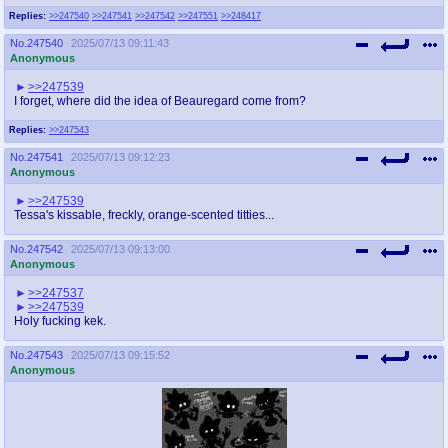
Replies:
>>247540
>>247541
>>247542
>>247551
>>248417
No.
247540
2025/07/13 09:11:43
Anonymous
>>247539
I forget, where did the idea of Beauregard come from?
Replies:
>>247543
No.
247541
2025/07/13 09:12:23
Anonymous
>>247539
Tessa's kissable, freckly, orange-scented titties...
No.
247542
2025/07/13 09:13:00
Anonymous
>>247537
>>247539
Holy fucking kek.
No.
247543
2025/07/13 09:15:52
Anonymous