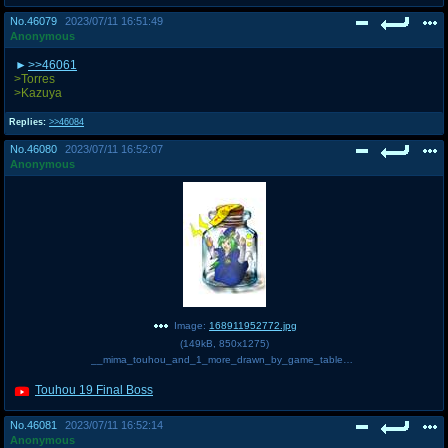
No.
46079
2023/07/11 16:51:49
Anonymous
>>46061
>Torres
>Kazuya
Replies:
>>46084
No.
46080
2023/07/11 16:52:07
Anonymous
Image:
168911952772.jpg
(
149kB
,
850x1275
)
__mima_touhou_and_1_more_drawn_by_game_table__sample-f04a27dafe72b85ebebe070b831acd36.jpg
Touhou 19 Final Boss
No.
46081
2023/07/11 16:52:14
Anonymous