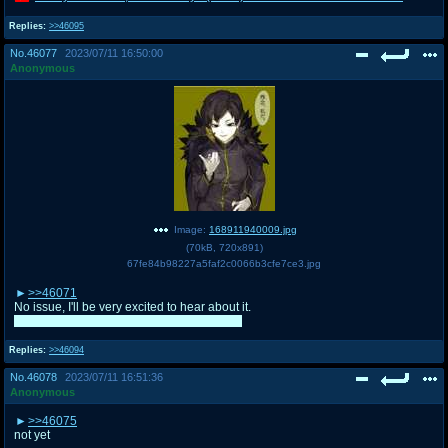
Replies:
>>46095
No.
46077
2023/07/11 16:50:00
Anonymous
Image:
168911940009.jpg
(
70kB
,
720x891
)
67fe84b98227a5faf2c0066b3cfe7ce3.jpg
>>46071
No issue, I'll be very excited to hear about it.
I need to get more sleep too. I'm very tired.
Replies:
>>46094
No.
46078
2023/07/11 16:51:36
Anonymous
>>46075
not yet