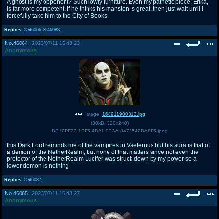
A ghost is my opponent? Such lowly furniture. Even my pathetic piece, Erika,
is far more competent. If he thinks his mansion is great, then just wait until I
forcefully take him to the City of Books.
Replies:
>>46066
>>46088
No.
46064
2023/07/11 16:43:23
Anonymous
Image:
168911900313.jpg
(
30kB
,
320x240
)
BE10DF33-1EF5-4D21-9EAA-8472542BA8F5.jpeg
this Dark Lord reminds me of the vampires in Vaeternus but his aura is that of
a demon of the NetherRealm, but none of that matters since not even the
protector of the NetherRealm Lucifer was struck down by my power so a
lower demon is nothing
Replies:
>>46087
No.
46065
2023/07/11 16:43:27
Anonymous