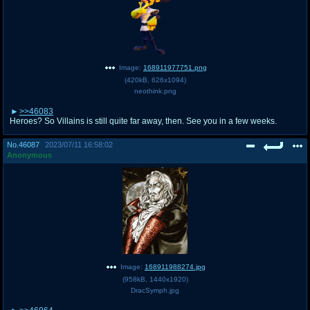
Image:
168911977751.png
(
420kB
,
626x1094
)
neothink.png
>>46083
Heroes? So Villains is still quite far away, then. See you in a few weeks.
No.
46087
2023/07/11 16:58:02
Anonymous
Image:
168911988274.jpg
(
958kB
,
1440x1920
)
DracSymph.jpg