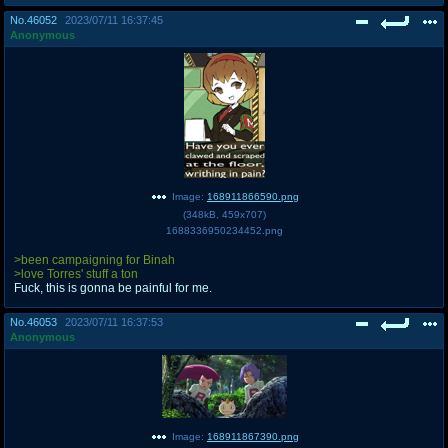
No.
46052
2023/07/11 16:37:45
Anonymous
Image:
168911866590.png
(
348kB
,
459x707
)
1688336950234452.png
>been campaigning for Binah
>love Torres' stuff a ton
Fuck, this is gonna be painful for me.
No.
46053
2023/07/11 16:37:53
Anonymous
Image:
168911867390.png