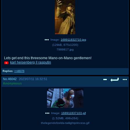
Image:
168911832710.jpg
(
129kB
,
675x1200
)
7989817.jpg
Lets get end this threesome Mano-on-Mano gentlemen!
karl heisenberg || rasputin
Replies:
>>46076
No.
46042
2023/07/11 16:32:51
Anonymous
Image:
168911837103.gif
(
1.52MB
,
498x264
)
thelegendofzelda-twilightprincess.gif