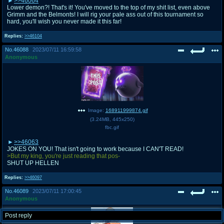
>>46064
Lower demon?! That's it! You've moved to the top of my shit list, even above
Grimm and the Belmonts! I will rig your pale ass out of this tournament so
hard, you'll wish you never made it this far!
Replies:
>>46104
No.
46088
2023/07/11 16:59:58
Anonymous
Image:
168911999874.gif
(
3.24MB
,
445x250
)
fbc.gif
>>46063
JOKES ON YOU! That isn't going to work because I CAN'T READ!
>But my king, you're just reading that pos-
SHUT UP HELLEN
Replies:
>>46097
No.
46089
2023/07/11 17:00:45
Anonymous
Post reply