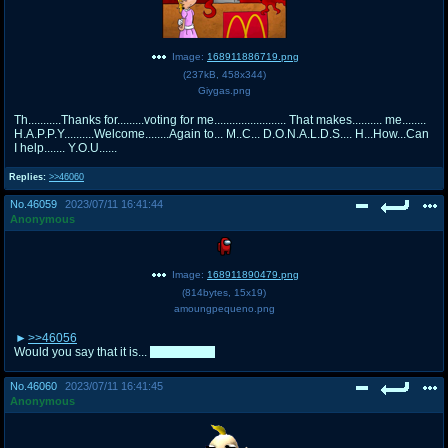
Image:
168911886719.png
(
237kB
,
458x344
)
Giygas.png
Th...........Thanks for.........voting for me........................ That makes.......... me........
H.A.P.P.Y..........Welcome........Again to... M..C... D.O.N.A.L.D.S.... H...How...Can
I help....... Y.O.U......
Replies:
>>46060
No.
46059
2023/07/11 16:41:44
Anonymous
Image:
168911890479.png
(
814bytes
,
15x19
)
amoungpequeno.png
>>46056
Would you say that it is...
suspicious?
No.
46060
2023/07/11 16:41:45
Anonymous