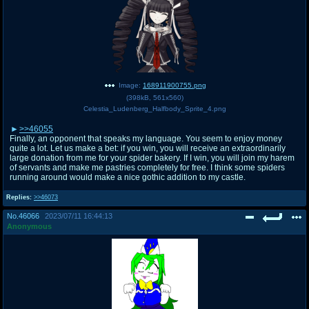
Image:
168911900755.png
(
398kB
,
561x560
)
Celestia_Ludenberg_Halfbody_Sprite_4.png
>>46055
Finally, an opponent that speaks my language. You seem to enjoy money
quite a lot. Let us make a bet: if you win, you will receive an extraordinarily
large donation from me for your spider bakery. If I win, you will join my harem
of servants and make me pastries completely for free. I think some spiders
running around would make a nice gothic addition to my castle.
Replies:
>>46073
No.
46066
2023/07/11 16:44:13
Anonymous