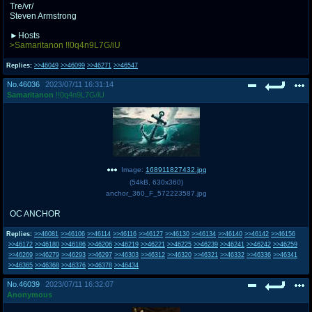
Tre/vr/
Steven Armstrong
►Hosts
>Samaritanon !!0q4n9L7G/iU
Replies:
>>46049
>>46099
>>46271
>>46547
No.
46036
2023/07/11 16:31:14
Samaritanon
!!0q4n9L7G/iU
Image:
168911827432.jpg
(
54kB
,
630x360
)
anchor_360_F_572223587.jpg
OC ANCHOR
Replies:
>>46081
>>46106
>>46114
>>46116
>>46127
>>46130
>>46134
>>46140
>>46142
>>46156
>>46172
>>46180
>>46186
>>46206
>>46219
>>46221
>>46225
>>46239
>>46241
>>46242
>>46259
>>46269
>>46279
>>46293
>>46297
>>46303
>>46312
>>46320
>>46321
>>46332
>>46336
>>46341
>>46365
>>46368
>>46376
>>46378
>>46434
No.
46039
2023/07/11 16:32:07
Anonymous