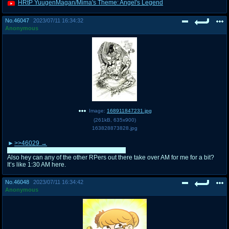
HRtP YuugenMagan/Mima's Theme: Angel's Legend
No.
46047
2023/07/11 16:34:32
Anonymous
Image:
168911847231.jpg
(
261kB
,
635x900
)
163828873828.jpg
>>46029
Nah don’t worry, it’s all in good fun after all.
Also hey can any of the other RPers out there take over AM for me for a bit?
It’s like 1:30 AM here.
No.
46048
2023/07/11 16:34:42
Anonymous