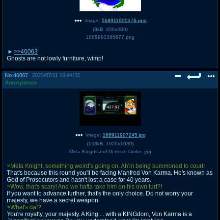
Image:
168911905376.png
(
8kB
,
400x400
)
1685993385677.png
>>46063
Ghosts are not lowly furniture, wimp!
No.
46067
2023/07/11 16:44:32
Anonymous
Image:
168911907245.jpg
(
153kB
,
1920x1080
)
Meta Knight and Dedede Codec.jpg
>Meta Knight, something weird's going on. Ah'm being summoned to court!
That's because this round you'll be facing Manfred Von Karma. He's known as
God of Prosecutors and hasn't lost a case for 40 years.
>Wow, that's scary! And we hafta take him on his own turf?!
If you want to advance further, that's the only choice. Do not worry your
majesty, we have a secret weapon.
>What's dat?
You're royalty, your majesty. A King.... with a KINGdom, Von Karma is a