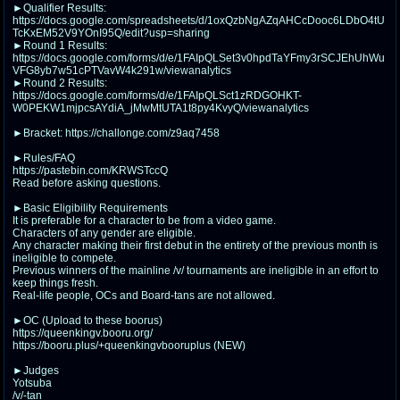
@plus4chan
2007-2014
►Qualifier Results:
https://docs.google.com/spreadsheets/d/1oxQzbNgAZqAHCcDooc6LDbO4tU
TcKxEM52V9YOnI95Q/edit?usp=sharing
►Round 1 Results:
https://docs.google.com/forms/d/e/1FAIpQLSet3v0hpdTaYFmy3rSCJEhUhWu
VFG8yb7w51cPTVavW4k291w/viewanalytics
►Round 2 Results:
https://docs.google.com/forms/d/e/1FAIpQLSct1zRDGOHKT-
W0PEKW1mjpcsAYdiA_jMwMtUTA1t8py4KvyQ/viewanalytics
►Bracket: https://challonge.com/z9aq7458
►Rules/FAQ
https://pastebin.com/KRWSTccQ
Read before asking questions.
►Basic Eligibility Requirements
It is preferable for a character to be from a video game.
Characters of any gender are eligible.
Any character making their first debut in the entirety of the previous month is
ineligible to compete.
Previous winners of the mainline /v/ tournaments are ineligible in an effort to
keep things fresh.
Real-life people, OCs and Board-tans are not allowed.
►OC (Upload to these boorus)
https://queenkingv.booru.org/
https://booru.plus/+queenkingvbooruplus (NEW)
►Judges
Yotsuba
/v/-tan