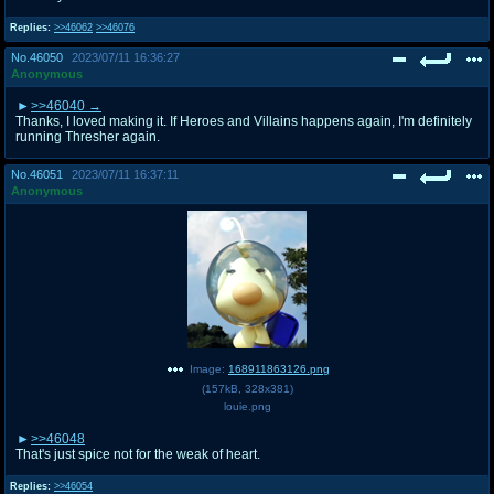
Replies:
>>46062
>>46076
No.
46050
2023/07/11 16:36:27
Anonymous
>>46040
Thanks, I loved making it. If Heroes and Villains happens again, I'm definitely
running Thresher again.
No.
46051
2023/07/11 16:37:11
Anonymous
Image:
168911863126.png
(
157kB
,
328x381
)
louie.png
>>46048
That's just spice not for the weak of heart.
Replies:
>>46054