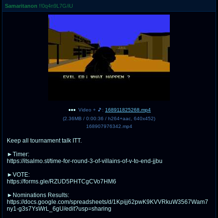
Samaritanon
!!0q4n9L7G/iU
pco
coq
Promotions
Queer Promotions
cod
Deviant Promotions
a
z
Avatar
WHY'S THE PARTY ALWAYS AT MY
Video + 🎵:
168911825268.mp4
HOUSE
(
2.36MB
/
0:00:36
/
h264
+
aac
,
640x452
)
168907976342.mp4
sssr
md
Keep all tournament talk ITT.
Супер Специалист Cоник Pиде
Murder Drones
►Timer:
https://itsalmo.st/time-for-round-3-of-villains-of-v-to-end-jjbu
►VOTE:
donations
irc
https://forms.gle/RZUD5PHTCgCVo7HM6
donate to plus4chan
#plus4chan on rizon.net
►Nominations Results:
https://docs.google.com/spreadsheets/d/1Kpijj62pwK9KVVRkuW3567Wam7
ny1-g3s7YsWrL_6gU/edit?usp=sharing
twitter
archives