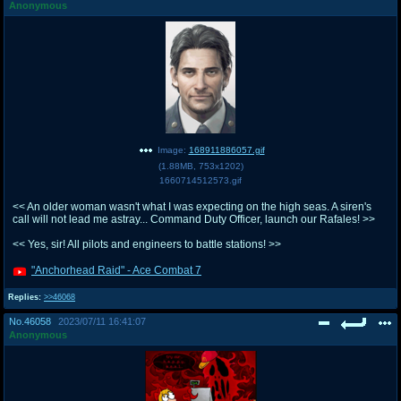
Anonymous
Image:
168911886057.gif
(
1.88MB
,
753x1202
)
1660714512573.gif
<< An older woman wasn't what I was expecting on the high seas. A siren's
call will not lead me astray... Command Duty Officer, launch our Rafales! >>
<< Yes, sir! All pilots and engineers to battle stations! >>
"Anchorhead Raid" - Ace Combat 7
Replies:
>>46068
No.
46058
2023/07/11 16:41:07
Anonymous