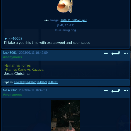
Image:
168911890578.png
(
6kB
,
70x79
)
louie smug.png
>>46058
I'll take a you this time with extra sweet and sour sauce.
No.
46061
2023/07/11 16:42:09
Anonymous
>Binah vs Torres
>Karl vs Kane vs Kazuya
Jesus Christ man
Replies:
>>46069
>>46072
>>46079
>>46101
No.
46062
2023/07/11 16:42:11
Anonymous