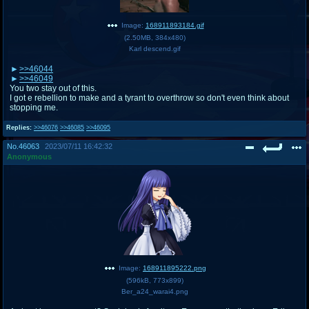
Image:
168911893184.gif
(
2.50MB
,
384x480
)
Karl descend.gif
>>46044
>>46049
You two stay out of this.
I got e rebellion to make and a tyrant to overthrow so don't even think about
stopping me.
Replies:
>>46076
>>46085
>>46095
No.
46063
2023/07/11 16:42:32
Anonymous
Image:
168911895222.png
(
596kB
,
773x899
)
Ber_a24_warai4.png