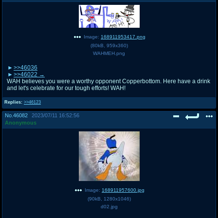
Image:
168911953417.png
(
80kB
,
959x360
)
WAHMEH.png
>>46036
>>46022
WAH believes you were a worthy opponent Copperbottom. Here have a drink
and let's celebrate for our tough efforts! WAH!
Replies:
>>46123
No.
46082
2023/07/11 16:52:56
Anonymous
Image:
168911957600.jpg
(
90kB
,
1280x1046
)
d02.jpg