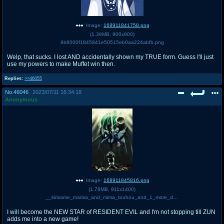
Image:
168911841758.png
(
1.39MB
,
900x900
)
8b8000f1845841e50515eb0aa224abfb.png
Welp, that sucks. I lost AND accidentally shown my TRUE form. Guess I'll just
use my powers to make Muffet win then.
Replies:
>>46055
No.
46046
2023/07/11 16:34:18
Anonymous
Image:
168911845816.png
(
1.78MB
,
911x1400
)
__kirisame_marisa_and_mima_touhou_and_1_more_drawn_by_koyubi_littlefinger1988__2965758220d72fb6d9c3de72bb3a1eb6.png
I will become the NEW STAR of RESIDENT EVIL and I'm not stopping till ZUN
adds me into a new game!