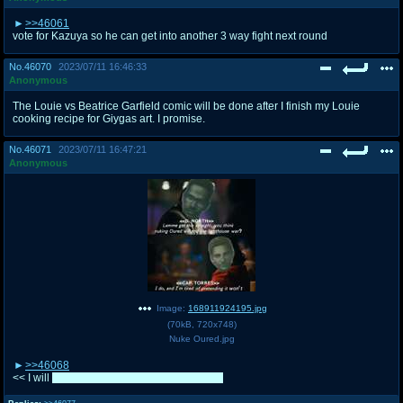
>>46061
vote for Kazuya so he can get into another 3 way fight next round
No.
46070
2023/07/11 16:46:33
Anonymous
The Louie vs Beatrice Garfield comic will be done after I finish my Louie
cooking recipe for Giygas art. I promise.
No.
46071
2023/07/11 16:47:21
Anonymous
Image:
168911924195.jpg
(
70kB
,
720x748
)
Nuke Oured.jpg
>>46068
<< I will
tomorrow, I desperately need sleep