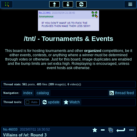
honey
baw
home of the flaming honey
General Discussion
/tnt/ - Tournaments & Events
co
cog
This board is for hosting tournaments and other
organized
competitions, be it
either events, contests, or anything where a winner must be determined
Comics & Cartoons
Traditional & Video Gaming
through votes or otherwise. Just for this board, image duplicates are enabled
and the bump limits are set extra high. Roleplaying is encouraged, unless
event hosts ask otherwise.
jam
mtv
Japan, Anime, & Manga
Music, Television & Film
Thread stats:
561
posts
,
405
files
(
399
image(s)
,
6
video(s)
)
index
catalog
thread feed
Navigation:
coc
draw
update
Watch
Thread tools:
Auto-
Projects
Drawfaggotry
tnt
Tournaments & Events
No.
46033
2023/07/11 16:30:52
Villains of /v/: Round 3