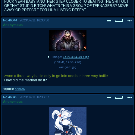
FUCK YEAH BABY! ANOTHER STEP CLOSER TO BEATING THE SHIT OUT
OF THAT STUPID BITCH! WHAT'S THIS A GROUP OF TEENAGERS? MOVE
AWAY OR PREPARE FOR HUMILIATING DEFEAT
No.
46044
2023/07/11 16:33:30
Anonymous
Image:
168911841017.jpg
(
131kB
,
1280x720
)
kazuyat8.jpg
>won a three-way battle only to go into another three-way battle
How did the madlad do it?
Replies:
>>46062
No.
46045
2023/07/11 16:33:37
Anonymous