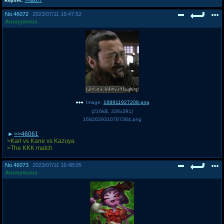
Replies:
>>46077
No.
46072
2023/07/11 16:47:52
Anonymous
Image:
168911927208.png
(
216kB
,
336x391
)
1682629310787384.png
>>46061
>Karl vs Kane vs Kazuya
>The KKK match
No.
46073
2023/07/11 16:48:05
Anonymous