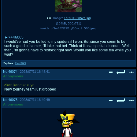
Image:
168911928526.jpg
(
104kB
,
500x711
)
tumblr_oi3er3RN2P1tyl00wo1_500.jpeg
>>46065
I would've had you be fed to my spiders if I won. But since you seem to be
such a good customer, I'll take that bet. Think of it as a special discount. Well
then, I'm gonna have to restock right now. Would you like some tea while you
wait?
Replies:
>>46093
No.
46074
2023/07/11 16:48:41
Anonymous
>karl kane kazuya
New tourney team just dropped
No.
46075
2023/07/11 16:49:49
Anonymous