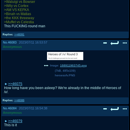
>Waluigi vs Bowser
>Wily vs Cortex
>AM VS KEFKA
>Binah vs Matias
>the KKK threeway
>Muffet vs Celestia
This FUCKING round man
Replies:
>>46091
No.
46083
2023/07/11 16:53:57
Anonymous
Image:
168911963745.png
(
7kB
,
485x109
)
heroesofv.PNG
>>46075
How long have you been asleep? We're already in the middle of Heroes of
/v/.
Replies:
>>46086
No.
46084
2023/07/11 16:54:38
Anonymous
>>46079
This is it