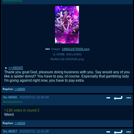
Anonymous
Image:
168911875009.png
(
1.05MB
,
692x1080
)
Muffet.full.3482636.png
>>46045
Thank you goat God, pleasure doing business with you. Say would any of you
like a spider donut? You have to pay, of course. Especially that gambling lady
I'm going against right now, you have to pay extra.
Replies:
>>46065
No.
46056
2023/07/11 16:40:49
Anonymous
>136 votes in round 2
Weird
Replies:
>>46059
No.
46057
2023/07/11 16:41:00