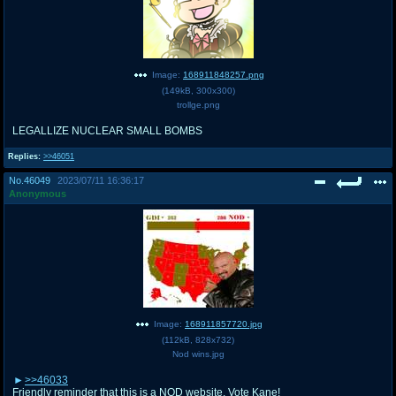
Image:
168911848257.png
(
149kB
,
300x300
)
trollge.png
LEGALLIZE NUCLEAR SMALL BOMBS
Replies:
>>46051
No.
46049
2023/07/11 16:36:17
Anonymous
Image:
168911857720.jpg
(
112kB
,
828x732
)
Nod wins.jpg
>>46033
Friendly reminder that this is a NOD website. Vote Kane!