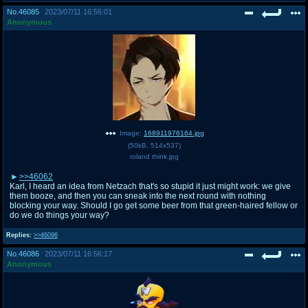
No.
46085
2023/07/11 16:56:01
Anonymous
Image:
168911976164.jpg
(
50kB
,
514x537
)
roland think.jpg
>>46062
Karl, I heard an idea from Netzach that's so stupid it just might work: we give
them booze, and then you can sneak into the next round with nothing
blocking your way. Should I go get some beer from that green-haired fellow or
do we do things your way?
Replies:
>>46096
No.
46086
2023/07/11 16:56:17
Anonymous