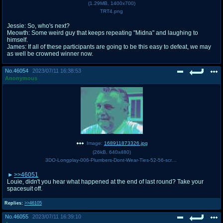
(
1.29MB
,
1400x700
)
TRT4.png
Jessie: So, who's next?
Meowth: Some weird guy that keeps repeating "Midna" and laughing to
himself.
James: If all of these participants are going to be this easy to defeat, we may
as well be crowned winner now.
No.
46054
2023/07/11 16:38:53
Anonymous
Image:
168911873326.jpg
(
26kB
,
640x480
)
3DO-Longplay-006-Plumbers-Dont-Wear-Ties-52-56-screenshot.jpg
>>46051
Louie, didn't you hear what happened at the end of last round? Take your
spacesuit off.
Replies:
>>46105
No.
46055
2023/07/11 16:39:10