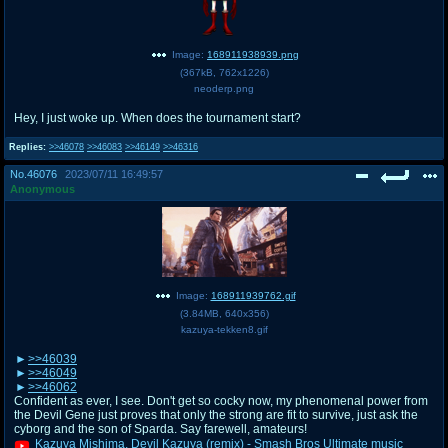
Image:
168911938939.png
(
367kB
,
762x1226
)
neoderp.png
Hey, I just woke up. When does the tournament start?
Replies:
>>46078
>>46083
>>46149
>>46316
No.
46076
2023/07/11 16:49:57
Anonymous
Image:
168911939762.gif
(
3.84MB
,
640x356
)
kazuya-tekken8.gif
>>46039
>>46049
>>46062
Confident as ever, I see. Don't get so cocky now, my phenomenal power from
the Devil Gene just proves that only the strong are fit to survive, just ask the
cyborg and the son of Sparda. Say farewell, amateurs!
Kazuya Mishima, Devil Kazuya (remix) - Smash Bros Ultimate music