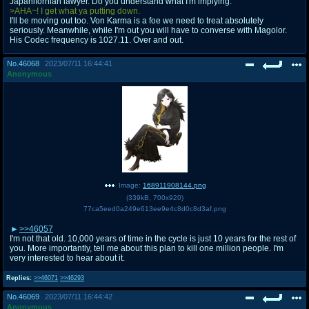
Japanifornian lawyer. Do you understand what I'm implying.
>AHA~! I get what ya putting down.
I'll be moving out too. Von Karma is a foe we need to treat absolutely
seriously. Meanwhile, while I'm out you will have to converse with Magolor.
His Codec frequency is 1027.11. Over and out.
No.
46068
2023/07/11 16:44:41
Anonymous
Image:
168911908144.png
(
339kB
,
700x920
)
77ca5eed0a249e613ee9e4c8d0c8d3af.png
>>46057
I'm not that old. 10,000 years of time in the cycle is just 10 years for the rest of
you. More importantly, tell me about this plan to kill one million people. I'm
very interested to hear about it.
Replies:
>>46071
>>46293
No.
46069
2023/07/11 16:44:42
Anonymous