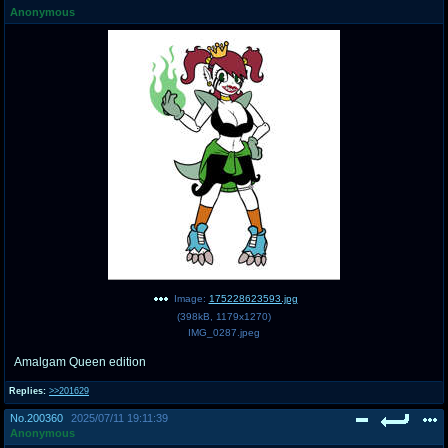
Anonymous
pco
coq
Promotions
Queer Promotions
cod
Deviant Promotions
a
z
Avatar
WHY'S THE PARTY ALWAYS AT MY
HOUSE
sssr
md
Супер Специалист Cоник Pиде
Murder Drones
Image:
175228623593.jpg
(
398kB
,
1179x1270
)
IMG_0287.jpeg
Amalgam Queen edition
donations
irc
donate to plus4chan
#plus4chan on rizon.net
Replies:
>>201629
No.
200360
2025/07/11 19:11:39
twitter
archives
Anonymous