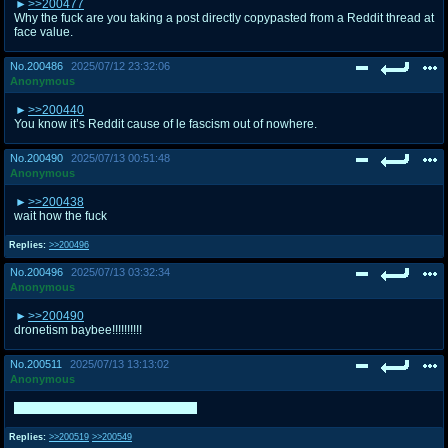
>>200477
Why the fuck are you taking a post directly copypasted from a Reddit thread at
face value.
No.
200486
2025/07/12 23:32:06
Anonymous
>>200440
You know it’s Reddit cause of le fascism out of nowhere.
No.
200490
2025/07/13 00:51:48
Anonymous
>>200438
wait how the fuck
Replies:
>>200496
No.
200496
2025/07/13 03:32:34
Anonymous
>>200490
dronetism baybee!!!!!!!!!!
No.
200511
2025/07/13 13:13:02
Anonymous
Superman traced Invincible twice.
Replies:
>>200519
>>200549