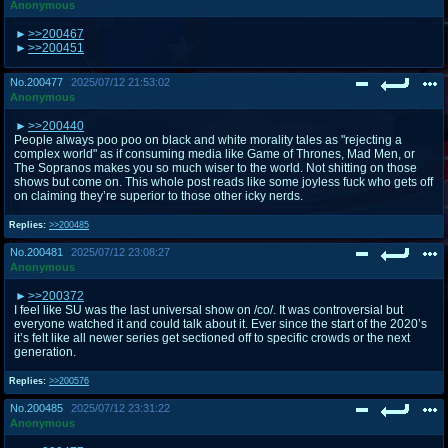
Anonymous
>>200467
>>200451
No.
200477
2025/07/12 21:53:02
Anonymous
>>200440
People always poo poo on black and white morality tales as "rejecting a
complex world" as if consuming media like Game of Thrones, Mad Men, or
The Sopranos makes you so much wiser to the world. Not shitting on those
shows but come on. This whole post reads like some joyless fuck who gets off
on claiming they’re superior to those other icky nerds.
Replies:
>>200485
No.
200481
2025/07/12 23:08:27
Anonymous
>>200372
I feel like SU was the last universal show on /co/. It was controversial but
everyone watched it and could talk about it. Ever since the start of the 2020’s
it’s felt like all newer series get sectioned off to specific crowds or the next
generation.
Replies:
>>200576
No.
200485
2025/07/12 23:31:22
Anonymous