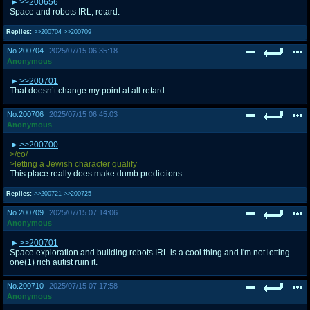
>>200656
Space and robots IRL, retard.
Replies:
>>200704
>>200709
No.
200704
2025/07/15 06:35:18
Anonymous
>>200701
That doesn’t change my point at all retard.
No.
200706
2025/07/15 06:45:03
Anonymous
>>200700
>/co/
>letting a Jewish character qualify
This place really does make dumb predictions.
Replies:
>>200721
>>200725
No.
200709
2025/07/15 07:14:06
Anonymous
>>200701
Space exploration and building robots IRL is a cool thing and I'm not letting
one(1) rich autist ruin it.
No.
200710
2025/07/15 07:17:58
Anonymous