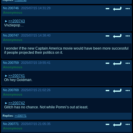
No.
200746
2025/07/15 14:31:29
Anonymous
>>200743
Vivziepop…
No.
200747
2025/07/15 14:38:40
Anonymous
I wonder if the new Captain America movie would have been more successful
if people projected their politics on it.
No.
200759
2025/07/15 19:55:41
Anonymous
>>200741
Oh hey Goldman.
No.
200769
2025/07/15 21:02:26
Anonymous
>>200742
Glitch has no chance. Not while Pomni’s out at least.
Replies:
>>200771
No.
200771
2025/07/15 21:05:35
Anonymous