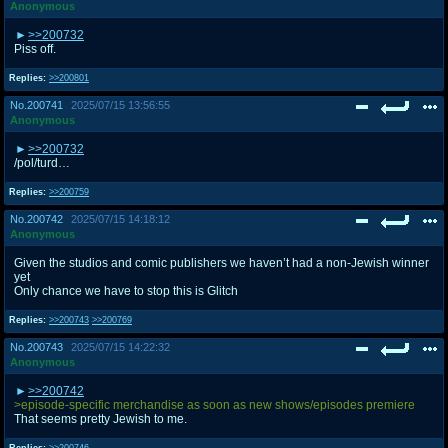
Anonymous
>>200732
Piss off.
Replies:
>>200801
No.
200741
2025/07/15 13:56:55
Anonymous
>>200732
/pol/turd…
Replies:
>>200759
No.
200742
2025/07/15 14:18:12
Anonymous
Given the studios and comic publishers we haven’t had a non-Jewish winner
yet
Only chance we have to stop this is Glitch
Replies:
>>200743
>>200769
No.
200743
2025/07/15 14:22:32
Anonymous
>>200742
>episode-specific merchandise as soon as new shows/episodes premiere
That seems pretty Jewish to me.
Replies:
>>200746