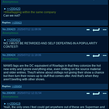
Anonymous
>>200420
>tribalfagging within the same company
Can we not?
Replies:
>>200423
No.
200423
2025/07/12 11:08:06
Anonymous
>>200422
NO, I MUST BE RETARDED AND SELF DEFEATING IN A POPULARITY
CONTEST!
No.
200424
2025/07/12 11:18:06
Anonymous
MAWS fags are the DC equivalent of Risefags in that they colonize the hot
new entry and ignore everything else, even shitting on the source material
and older entries. They'll whine about oldfags not giving their show a chance
but then turn their noses up to stuff that comes after. And that's when they
aren't beefing with other shows.
Replies:
>>200454
No.
200430
2025/07/12 12:31:54
Anonymous
>>200419
Yeah, the only ones I feel could get anywhere out of these are Superman and