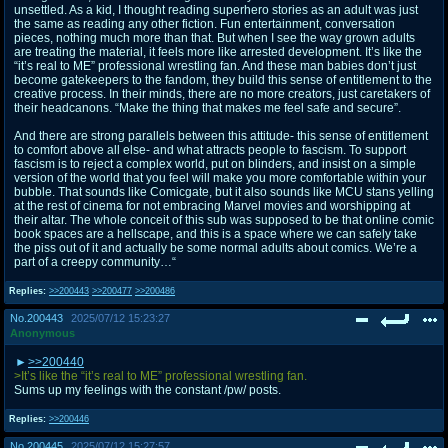
unsettled. As a kid, I thought reading superhero stories as an adult was just
the same as reading any other fiction. Fun entertainment, conversation
pieces, nothing much more than that. But when I see the way grown adults
are treating the material, it feels more like arrested development. It’s like the
“it’s real to ME” professional wrestling fan. And these man babies don’t just
become gatekeepers to the fandom, they build this sense of entitlement to the
creative process. In their minds, there are no more creators, just caretakers of
their headcanons. “Make the thing that makes me feel safe and secure”.
And there are strong parallels between this attitude- this sense of entitlement
to comfort above all else- and what attracts people to fascism. To support
fascism is to reject a complex world, put on blinders, and insist on a simple
version of the world that you feel will make you more comfortable within your
bubble. That sounds like Comicgate, but it also sounds like MCU stans yelling
at the rest of cinema for not embracing Marvel movies and worshipping at
their altar. The whole conceit of this sub was supposed to be that online comic
book spaces are a hellscape, and this is a space where we can safely take
the piss out of it and actually be some normal adults about comics. We’re a
part of a creepy community…“
Replies:
>>200443
>>200477
>>200486
No.
200443
2025/07/12 15:23:27
Anonymous
>>200440
>It’s like the “it’s real to ME” professional wrestling fan.
Sums up my feelings with the constant /pw/ posts.
Replies:
>>200446
No.
200445
2025/07/12 15:27:57