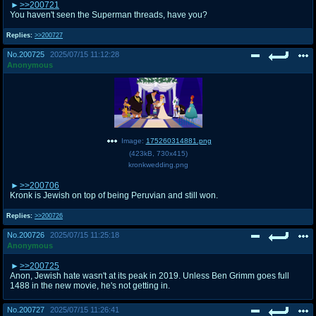
>>200721
You haven't seen the Superman threads, have you?
Replies:
>>200727
No.
200725
2025/07/15 11:12:28
Anonymous
Image:
175260314881.png
(
423kB
,
730x415
)
kronkwedding.png
>>200706
Kronk is Jewish on top of being Peruvian and still won.
Replies:
>>200726
No.
200726
2025/07/15 11:25:18
Anonymous
>>200725
Anon, Jewish hate wasn't at its peak in 2019. Unless Ben Grimm goes full
1488 in the new movie, he's not getting in.
No.
200727
2025/07/15 11:26:41