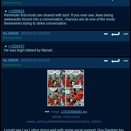
Anonymous
>>200601
Reminder that mods are shared with /pol/. If you ever see Jews being
awkwardly forced into a conversation, chances are its one of the mods
themselves trying to stoke conversation.
No.
200608
2025/07/14 12:03:03
Anonymous
>>200437
He was legit robbed by Marvel.
No.
200635
2025/07/14 15:04:25
Anonymous
Image:
175253066561.jpg
(
480kB
,
1255x1242
)
tumblr_cb22ccef0dfb4b8d4cbde11331e24a1b_240d1f3b_1280.jpg
I could see Lex Luthor doing well with some vocal support. Guy Gardner too.