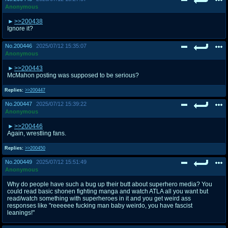
Anonymous
>>200438
Ignore it?
No.
200446
2025/07/12 15:35:07
Anonymous
>>200443
McMahon posting was supposed to be serious?
Replies:
>>200447
No.
200447
2025/07/12 15:39:22
Anonymous
>>200446
Again, wrestling fans.
Replies:
>>200450
No.
200449
2025/07/12 15:51:49
Anonymous
Why do people have such a bug up their butt about superhero media? You
could read basic shonen fighting manga and watch ATLA all you want but
read/watch something with superheroes in it and you get weird ass
responses like "reeeeee fucking man baby weirdo, you have fascist
leanings!"