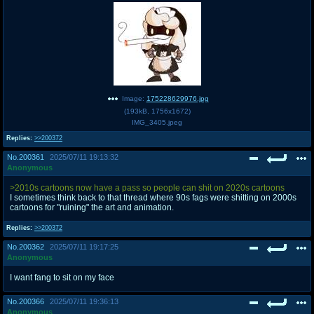
@plus4chan
2007-2014
Image:
175228629976.jpg
(
193kB
,
1756x1672
)
IMG_3405.jpeg
Replies:
>>200372
No.
200361
2025/07/11 19:13:32
Anonymous
>2010s cartoons now have a pass so people can shit on 2020s cartoons
I sometimes think back to that thread where 90s fags were shitting on 2000s
cartoons for "ruining" the art and animation.
Replies:
>>200372
No.
200362
2025/07/11 19:17:25
Anonymous
I want fang to sit on my face
No.
200366
2025/07/11 19:36:13
Anonymous