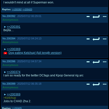
I wouldn't mind at all if Superman won.
Replies:
>>200392
>>200420
No.
200392
2025/07/12 00:29:01
Anonymous
>>200391
Bejita…
No.
200394
2025/07/12 04:24:13
Anonymous
>>200369
Dog eating Ketchup! (full length version)
No.
200396
2025/07/12 04:57:34
Anonymous
>>200374
I am so ready for the twitter DCfags and Kpop General rig arc
No.
200399
2025/07/12 06:35:18
Anonymous
>>200369
>Ketchup
Jobs to CHAD Zha 2.
Replies:
>>200405