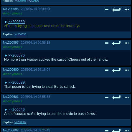
Replies:
>>200595
>>200600
No.
200595
2025/07/14 06:49:34
Anonymous
>>200589
>Elon is trying to be cool and enter the tourneys
Replies:
>>200654
No.
200597
2025/07/14 06:58:19
Anonymous
>>200576
No more than Frasier cucked the cast of Cheers out of their show.
No.
200600
2025/07/14 08:16:04
Anonymous
>>200589
That poser is just trying to steal Bert's schtick.
No.
200601
2025/07/14 08:55:56
Anonymous
>>200549
And of course /co/ is trying to use the movie to bash Jews.
Replies:
>>200602
No.
200602
2025/07/14 09:25:42