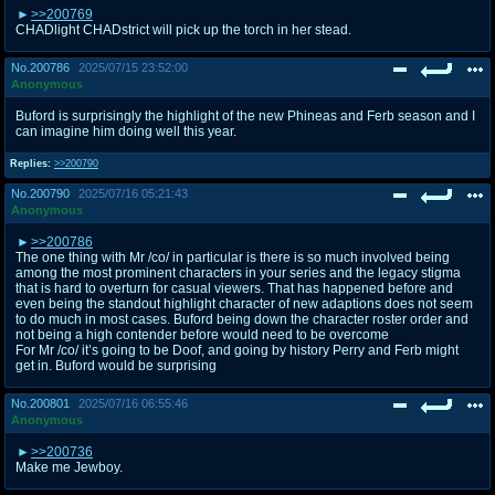
>>200769
CHADlight CHADstrict will pick up the torch in her stead.
No.
200786
2025/07/15 23:52:00
Anonymous
Buford is surprisingly the highlight of the new Phineas and Ferb season and I
can imagine him doing well this year.
Replies:
>>200790
No.
200790
2025/07/16 05:21:43
Anonymous
>>200786
The one thing with Mr /co/ in particular is there is so much involved being
among the most prominent characters in your series and the legacy stigma
that is hard to overturn for casual viewers. That has happened before and
even being the standout highlight character of new adaptions does not seem
to do much in most cases. Buford being down the character roster order and
not being a high contender before would need to be overcome
For Mr /co/ it’s going to be Doof, and going by history Perry and Ferb might
get in. Buford would be surprising
No.
200801
2025/07/16 06:55:46
Anonymous
>>200736
Make me Jewboy.