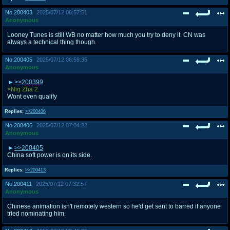
No.
200403
2025/07/12 06:57:51
Anonymous
Looney Tunes is still WB no matter how much you try to deny it. CN was
always a technical thing though.
No.
200405
2025/07/12 06:59:35
Anonymous
>>200399
>Nig Zha 2.
Wont even qualify
Replies:
>>200406
No.
200406
2025/07/12 07:04:22
Anonymous
>>200405
China soft power is on its side.
Replies:
>>200413
No.
200411
2025/07/12 07:32:57
Anonymous
Chinese animation isn't remotely western so he'd get sent to barred if anyone
tried nominating him.