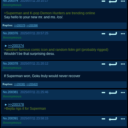
No.
200374
2025/07/11 20:10:17
Anonymous
>Superman and K-pop Demon Hunters are trending online
Say hello to your new mr. and ms. /co/.
Replies:
>>200376
>>200396
No.
200376
2025/07/11 20:57:25
Anonymous
>>200374
>another famous comic icon and random fotm girl (probably rigged)
Wouldn’t be that surprising desu.
No.
200378
2025/07/11 21:20:12
Anonymous
If Superman won, Goku truly would never recover
Replies:
>>200381
>>200420
No.
200381
2025/07/11 21:25:46
Anonymous
>>200378
>Bejita rigs it for Superman
No.
200391
2025/07/11 23:58:15
Anonymous