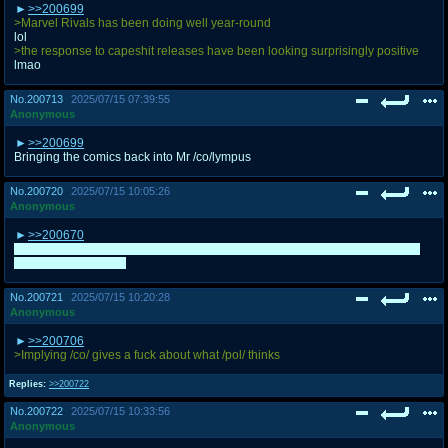
>>200699
>Marvel Rivals has been doing well year-round
lol
>the response to capeshit releases have been looking surprisingly positive
lmao
No.
200713
2025/07/15 07:39:55
Anonymous
>>200699
Bringing the comics back into Mr /co/lympus
No.
200720
2025/07/15 10:05:26
Anonymous
>>200670
Is it weird I think the evil country and president were more Putin and Russia
than Israel and Bibi?
No.
200721
2025/07/15 10:20:28
Anonymous
>>200706
>Implying /co/ gives a fuck about what /pol/ thinks
Replies:
>>200722
No.
200722
2025/07/15 10:33:56
Anonymous