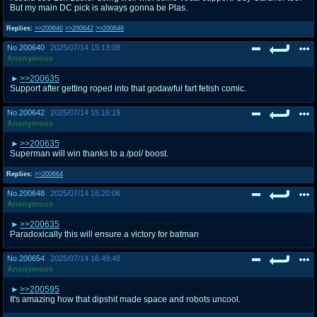
But my main DC pick is always gonna be Plas.
Replies:
>>200640
>>200642
>>200648
No.
200640
2025/07/14 15:13:08
Anonymous
>>200635
Support after getting roped into that godawful fart fetish comic.
No.
200642
2025/07/14 15:16:19
Anonymous
>>200635
Superman will win thanks to a /pol/ boost.
Replies:
>>200664
No.
200648
2025/07/14 16:20:06
Anonymous
>>200635
Paradoxically this will ensure a victory for batman
No.
200654
2025/07/14 16:49:48
Anonymous
>>200595
It's amazing how that dipshit made space and robots uncool.