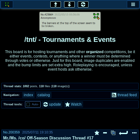
honey
baw
home of the flaming honey
General Discussion
/tnt/ - Tournaments & Events
co
cog
This board is for hosting tournaments and other
organized
competitions, be it
either events, contests, or anything where a winner must be determined
Comics & Cartoons
Traditional & Video Gaming
through votes or otherwise. Just for this board, image duplicates are enabled
and the bump limits are set extra high. Roleplaying is encouraged, unless
event hosts ask otherwise.
jam
mtv
Japan, Anime, & Manga
Music, Television & Film
Thread stats:
1002
posts
,
118
files
(
118
image(s)
)
index
catalog
thread feed
Navigation:
coc
draw
update
Watch
Thread tools:
Auto-
Projects
Drawfaggotry
tnt
Tournaments & Events
No.
200359
2025/07/11 19:10:35
Mr./Ms. /co/ Off-Season Discussion Thread #17