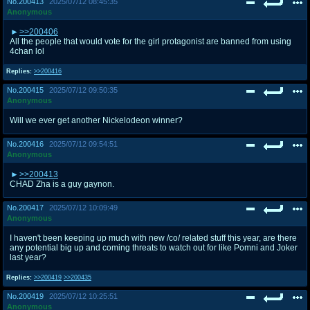
No.
200413
2025/07/12 08:45:35
Anonymous
>>200406
All the people that would vote for the girl protagonist are banned from using
4chan lol
Replies:
>>200416
No.
200415
2025/07/12 09:50:35
Anonymous
Will we ever get another Nickelodeon winner?
No.
200416
2025/07/12 09:54:51
Anonymous
>>200413
CHAD Zha is a guy gaynon.
No.
200417
2025/07/12 10:09:49
Anonymous
I haven't been keeping up much with new /co/ related stuff this year, are there
any potential big up and coming threats to watch out for like Pomni and Joker
last year?
Replies:
>>200419
>>200435
No.
200419
2025/07/12 10:25:51
Anonymous