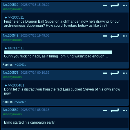
No.
200519
2025/07/13 15:29:29
Anonymous
>>200511
First he ends Dragon Ball Super on a cliffhanger, now he's drawing for our
arch-nemesis Superman? How could Toyotaro betray us like this?
No.
200549
2025/07/13 19:49:05
Anonymous
>>200511
Dude what if the Kryptonians were evil conquerors like the Saiyans?!
Gunn you fucking hack, as if hiring Tom King wasn't bad enough…
Replies:
>>200601
No.
200576
2025/07/14 00:10:32
Anonymous
>>200481
Don't let this distract you from the fact Lars cucked Steven of his own show
now
Replies:
>>200597
No.
200589
2025/07/14 05:05:18
Anonymous
Elmo started his campaign early