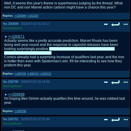
Well, it seems this year's theme is superheroes judging by the thread. What
non DC and non Marvel action cartoon might have a chance this year?
Replies:
>>200699
>>201307
No.
200699
2025/07/15 01:53:17
Anonymous
>>200671
Actually seems like a pretty accurate prediction. Marvel Rivals has been
doing well year-round and the response to capeshit releases have been
looking surprisingly positive
besides Harley, of course. She's basically
doomed for a round 1 freebee
Comics already had a surprising increase of qualifiers last year, and the iron
is hotter then even with Spiderman's win. It'll be interesting to see how they
preform this year.
Replies:
>>200700
>>200710
>>200713
No.
200700
2025/07/15 02:19:56
Anonymous
>>200699
I'm hoping Ben Grimm actually qualifies this time around, he was robbed last
year.
Replies:
>>200706
No.
200701
2025/07/15 02:37:44
Anonymous