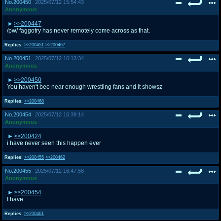
No.
200450
2025/07/12 15:54:43
Anonymous
>>200447
/pw/ faggotry has never remotely come across as that.
Replies:
>>200451
>>200467
No.
200451
2025/07/12 16:13:34
Anonymous
>>200450
You haven't bee near enough wrestling fans and it showsz
Replies:
>>200468
No.
200454
2025/07/12 16:39:14
Anonymous
>>200424
i have never seen this happen ever
Replies:
>>200455
>>200462
No.
200455
2025/07/12 16:47:58
Anonymous
>>200454
I have.
Replies:
>>200461