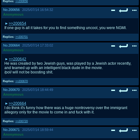
Replies:
>>200656
No.
200656
2025/07/14 16:54:32
Anonymous
>>200654
If one guy is all it takes for you to find something uncool, you were NGMI.
Replies:
>>200701
No.
200664
2025/07/14 17:33:02
Anonymous
>>200642
He was created by two Jewish guys, was played by a Jewish actor recently,
and teamed up with an intelligent black dude in the movie.
/pol/ will not be boosting shit.
Replies:
>>200670
No.
200670
2025/07/14 18:44:49
Anonymous
>>200664
I do think it's funny how there was a huge nontroversy over the immigrant
allegory only for the movie to come in and fuck with it.
Replies:
>>200720
No.
200671
2025/07/14 18:59:44
Anonymous