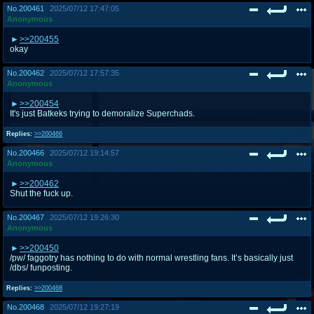
No.
200461
2025/07/12 17:47:05
Anonymous
>>200455
okay
No.
200462
2025/07/12 17:57:35
Anonymous
>>200454
It's just Batkeks trying to demoralize Superchads.
Replies:
>>200466
No.
200466
2025/07/12 19:14:57
Anonymous
>>200462
Shut the fuck up.
No.
200467
2025/07/12 19:26:30
Anonymous
>>200450
/pw/ faggotry has nothing to do with normal wrestling fans. It’s basically just
/dbs/ funposting.
Replies:
>>200468
No.
200468
2025/07/12 19:27:19