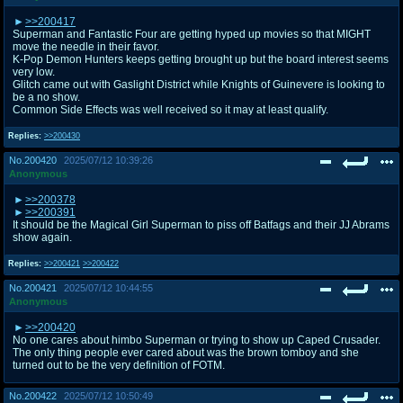
>>200417
Superman and Fantastic Four are getting hyped up movies so that MIGHT
move the needle in their favor.
K-Pop Demon Hunters keeps getting brought up but the board interest seems
very low.
Glitch came out with Gaslight District while Knights of Guinevere is looking to
be a no show.
Common Side Effects was well received so it may at least qualify.
Replies:
>>200430
No.
200420
2025/07/12 10:39:26
Anonymous
>>200378
>>200391
It should be the Magical Girl Superman to piss off Batfags and their JJ Abrams
show again.
Replies:
>>200421
>>200422
No.
200421
2025/07/12 10:44:55
Anonymous
>>200420
No one cares about himbo Superman or trying to show up Caped Crusader.
The only thing people ever cared about was the brown tomboy and she
turned out to be the very definition of FOTM.
No.
200422
2025/07/12 10:50:49