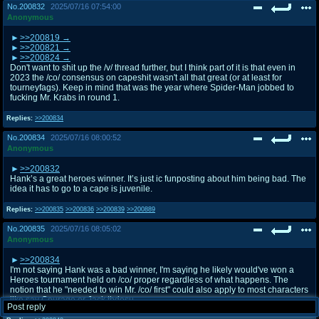
No.
200832
2025/07/16 07:54:00
Anonymous
>>200819
>>200821
>>200824
Don't want to shit up the /v/ thread further, but I think part of it is that even in
2023 the /co/ consensus on capeshit wasn't all that great (or at least for
tourneyfags). Keep in mind that was the year where Spider-Man jobbed to
fucking Mr. Krabs in round 1.
Replies:
>>200834
No.
200834
2025/07/16 08:00:52
Anonymous
>>200832
Hank’s a great heroes winner. It’s just ic funposting about him being bad. The
idea it has to go to a cape is juvenile.
Replies:
>>200835
>>200836
>>200839
>>200889
No.
200835
2025/07/16 08:05:02
Anonymous
>>200834
I'm not saying Hank was a bad winner, I'm saying he likely would've won a
Heroes tournament held on /co/ proper regardless of what happens. The
notion that he "needed to win Mr. /co/ first" could also apply to most characters
like say Courage or Jack tbdesu.
Post reply