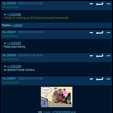
No.
200393
2025/07/12 03:06:10
Anonymous
>>200389
>King /v/ retiring an E8 beloved board character
Replies:
>>200425
No.
200397
2025/07/12 06:32:29
Anonymous
>>200385
Fang was funny.
No.
200400
2025/07/12 06:38:24
Anonymous
>>200389
/v/ doesn't read comics.
No.
200407
2025/07/12 07:09:56
Anonymous
Image:
175232939649.png