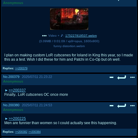
Anonymous
Video + 🎵:
175227819537.webm
(
3.09MB
/
0:01:09
/
vp9
+
opus
,
1600x900
)
funny distortion.webm
I plan on making custom LoR cutscenes for loland in King this year, so I made
this as a test. Wish I did these for him and Patchi in Co-Op but oh well.
Replies:
>>200379
No.
200379
2025/07/11 21:23:22
Anonymous
>>200337
Finally.. LoR cutscenes OC once more
No.
200380
2025/07/11 21:24:53
Anonymous
>>200225
Men are funnier than women so I could actually see this happening.
Replies:
>>200382
>>200384