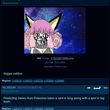
Anonymous
pco
coq
Promotions
Queer Promotions
cod
Deviant Promotions
a
z
Avatar
WHY'S THE PARTY ALWAYS AT MY
HOUSE
Image:
175216274446.png
(
567kB
,
640x480
)
sssr
md
Cheshire Pablo.png
Супер Специалист Cоник Pиде
Murder Drones
Nigger edition
Replies:
>>200152
>>200153
>>201516
>>202814
>>203840
No.
200148
2025/07/10 08:57:45
donations
irc
Anonymous
donate to plus4chan
#plus4chan on rizon.net
Predicting James from Pokemon takes a spot in king along with a spot in tag
team.
twitter
archives
Replies:
>>200170
>>200175
>>200184
>>200189