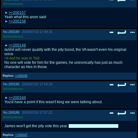
Anonymous
>>200157
Yeah what this anon said
>>200158
No.
200184
2025/07/10 17:49:16
Anonymous
>>200148
/a/shit will never qualify with the pity boost, the VA wasn't even his original
voice.
>b-but he was in Yell-
No one will vote for him for the games, he unironically has just as much
character as Hex in those.
Replies:
>>200185
No.
200185
2025/07/10 17:54:20
Anonymous
>>200184
You'd have a point if this wasn't king we were talking about.
No.
200186
2025/07/10 17:57:22
Anonymous
James won't get the pity vote this year.
It's going to be Professor Oak.
Replies:
>>200187