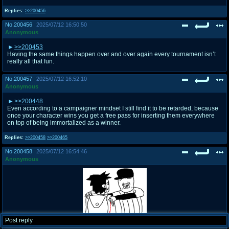
Replies:
>>200456
No.
200456
2025/07/12 16:50:50
Anonymous
>>200453
Having the same things happen over and over again every tournament isn’t
really all that fun.
No.
200457
2025/07/12 16:52:10
Anonymous
>>200448
Even according to a campaigner mindset I still find it to be retarded, because
once your character wins you get a free pass for inserting them everywhere
on top of being immortalized as a winner.
Replies:
>>200458
>>200465
No.
200458
2025/07/12 16:54:46
Anonymous
Post reply
Image:
175236448621.png