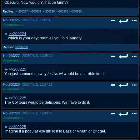
Obscuro. Now wouldn't that be funny?
Replies:
>>200227
>>200228
>>200229
>>200236
>>200380
No.
200226
2025/07/11 11:02:45
Anonymous
>>200224
…which is your daydream as you fold laundry.
Replies:
>>200230
No.
200227
2025/07/11 11:05:10
Anonymous
>>200225
You just summed up why /co/ vs /v/ would be a terrible idea
No.
200228
2025/07/11 11:07:11
Anonymous
>>200225
The /co/ tears would be delicious. We have to do it,
No.
200229
2025/07/11 11:09:06
Anonymous
>>200225
Imagine if a popular /co/ girl lost to Bazz or Vivian or Bridget.