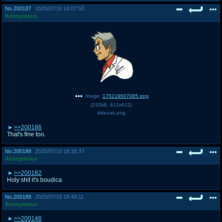
No.
200187
2025/07/10 18:07:50
Anonymous
Image:
175219607085.png
(
232kB
,
612x612
)
sideoak.png
>>200186
That's fine too.
No.
200188
2025/07/10 18:16:37
Anonymous
>>200182
Holy shit it's boudica
No.
200189
2025/07/10 18:49:11
Anonymous
>>200148