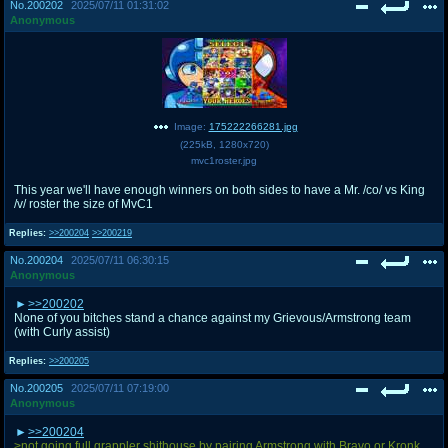
No.
200202
2025/07/11 01:31:02
Anonymous
Image:
175222266281.jpg
(
225kB
,
1280x720
)
mvc1roster.jpg
This year we'll have enough winners on both sides to have a Mr. /co/ vs King
/v/ roster the size of MvC1
Replies:
>>200204
>>200219
No.
200204
2025/07/11 06:30:15
Anonymous
>>200202
None of you bitches stand a chance against my Grievous/Armstrong team
(with Curly assist)
Replies:
>>200205
No.
200205
2025/07/11 07:19:00
Anonymous
>>200204
>not going full grappler shithouse by pairing Armstrong with Bravo or Kronk