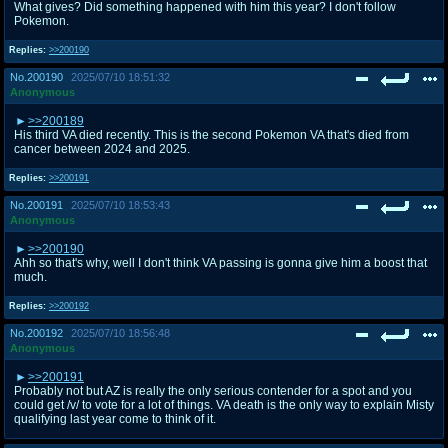
What gives? Did something happened with him this year? I don't follow
Pokemon.
Replies:
>>200190
No.
200190
2025/07/10 18:51:32
Anonymous
>>200189
His third VA died recently. This is the second Pokemon VA that's died from
cancer between 2024 and 2025.
Replies:
>>200191
No.
200191
2025/07/10 18:53:43
Anonymous
>>200190
Ahh so that's why, well I don't think VA passing is gonna give him a boost that
much.
Replies:
>>200192
No.
200192
2025/07/10 18:56:48
Anonymous
>>200191
Probably not but AZ is really the only serious contender for a spot and you
could get /v/ to vote for a lot of things. VA death is the only way to explain Misty
qualifying last year come to think of it.