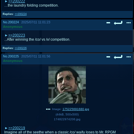
>>200222
…the laundry folding competition.
Replies:
>>200224
No.
200224
2025/07/11 11:01:23
Anonymous
>>200223
...After winning the /co/ vs /v/ competition.
Replies:
>>200226
No.
200225
2025/07/11 11:01:56
Anonymous
Image:
175225691680.jpg
(
44kB
,
500x500
)
174822974206.jpg
>>200219
Imagine all of the seethe when a classic /co/ waifu loses to Mr. RPGM