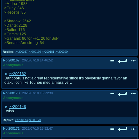
>Midna: 1988
>Curly: 346
>Recette: 85
>Shadow: 2642
>Dante: 2128
>Batter: 176
>Grimm: 125
>Garland: 86 for FF1, 26 for SoP
>Senator Armstrong: 64
Replies:
>>200167
>>200179
>>200181
>>200390
No.
200167
2025/07/10 14:46:52
Anonymous
>>200162
Danbooru’s not a great representative since it’s obviously gonna favor an
otaku icon like Touhou media massively.
No.
200170
2025/07/10 15:29:30
Anonymous
>>200148
I wish.
Replies:
>>200173
>>200175
No.
200171
2025/07/10 15:32:47
Anonymous