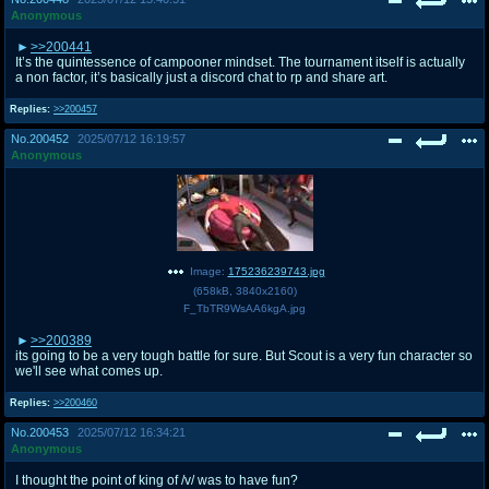
Anonymous
>>200441
It’s the quintessence of campooner mindset. The tournament itself is actually
a non factor, it’s basically just a discord chat to rp and share art.
Replies:
>>200457
No.
200452
2025/07/12 16:19:57
Anonymous
Image:
175236239743.jpg
(
658kB
,
3840x2160
)
F_TbTR9WsAA6kgA.jpg
>>200389
its going to be a very tough battle for sure. But Scout is a very fun character so
we'll see what comes up.
Replies:
>>200460
No.
200453
2025/07/12 16:34:21
Anonymous
I thought the point of king of /v/ was to have fun?