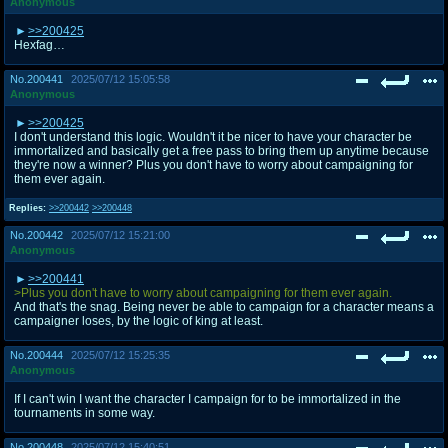
Anonymous
>>200425
Hexfag…
No.
200441
2025/07/12 15:05:58
Anonymous
>>200425
I don't understand this logic. Wouldn't it be nicer to have your character be
immortalized and basically get a free pass to bring them up anytime because
they're now a winner? Plus you don't have to worry about campaigning for
them ever again.
Replies:
>>200442
>>200448
No.
200442
2025/07/12 15:21:00
Anonymous
>>200441
>Plus you don't have to worry about campaigning for them ever again.
And that's the snag. Being never be able to campaign for a character means a
campaigner loses, by the logic of king at least.
No.
200444
2025/07/12 15:25:35
Anonymous
If I can't win I want the character I campaign for to be immortalized in the
tournaments in some way.
No.
200448
2025/07/12 15:40:51