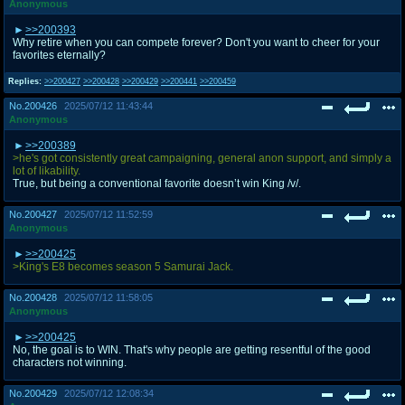
Anonymous
>>200393
Why retire when you can compete forever? Don't you want to cheer for your
favorites eternally?
Replies:
>>200427
>>200428
>>200429
>>200441
>>200459
No.
200426
2025/07/12 11:43:44
Anonymous
>>200389
>he's got consistently great campaigning, general anon support, and simply a
lot of likability.
True, but being a conventional favorite doesn’t win King /v/.
No.
200427
2025/07/12 11:52:59
Anonymous
>>200425
>King's E8 becomes season 5 Samurai Jack.
No.
200428
2025/07/12 11:58:05
Anonymous
>>200425
No, the goal is to WIN. That's why people are getting resentful of the good
characters not winning.
No.
200429
2025/07/12 12:08:34