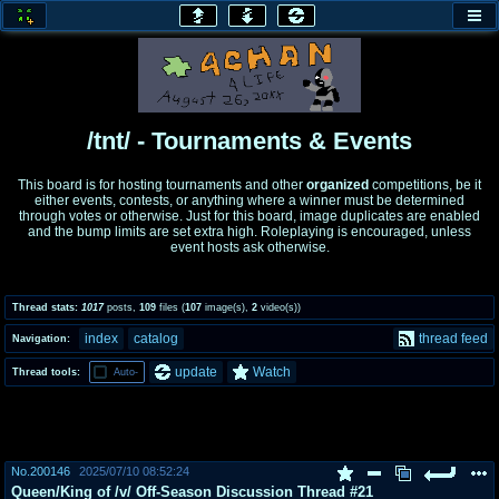
honey
baw
home of the flaming honey
General Discussion
/tnt/ - Tournaments & Events
co
cog
This board is for hosting tournaments and other
organized
competitions, be it
either events, contests, or anything where a winner must be determined
Comics & Cartoons
Traditional & Video Gaming
through votes or otherwise. Just for this board, image duplicates are enabled
and the bump limits are set extra high. Roleplaying is encouraged, unless
event hosts ask otherwise.
jam
mtv
Japan, Anime, & Manga
Music, Television & Film
Thread stats:
1017
posts
,
109
files
(
107
image(s)
,
2
video(s)
)
index
catalog
thread feed
Navigation:
coc
draw
update
Watch
Thread tools:
Auto-
Projects
Drawfaggotry
tnt
Tournaments & Events
No.
200146
2025/07/10 08:52:24
Queen/King of /v/ Off-Season Discussion Thread #21