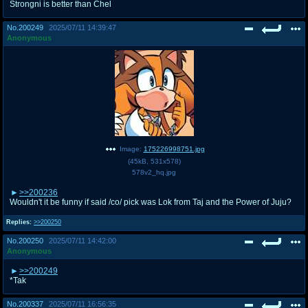
Strongni is better than Chel
No.
200249
2025/07/11 14:39:47
Anonymous
Image:
175226998751.jpg
(
45kB
,
531x578
)
578v2_hq.jpg
>>200236
Wouldn't it be funny if said /co/ pick was Lok from Taj and the Power of Juju?
Replies:
>>200250
No.
200250
2025/07/11 14:42:00
Anonymous
>>200249
*Tak
No.
200337
2025/07/11 16:56:35