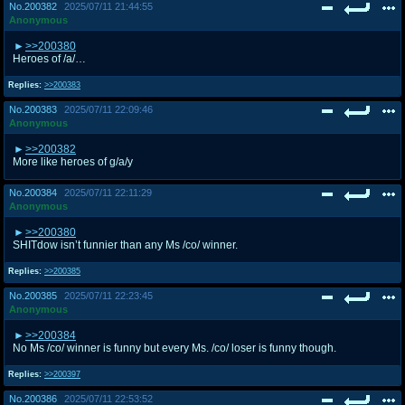
No.
200382
2025/07/11 21:44:55
Anonymous
>>200380
Heroes of /a/…
Replies:
>>200383
No.
200383
2025/07/11 22:09:46
Anonymous
>>200382
More like heroes of g/a/y
No.
200384
2025/07/11 22:11:29
Anonymous
>>200380
SHITdow isn’t funnier than any Ms /co/ winner.
Replies:
>>200385
No.
200385
2025/07/11 22:23:45
Anonymous
>>200384
No Ms /co/ winner is funny but every Ms. /co/ loser is funny though.
Replies:
>>200397
No.
200386
2025/07/11 22:53:52