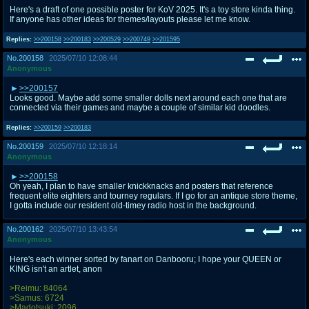
Here's a draft of one possible poster for KoV 2025. It's a toy store kinda thing.
If anyone has other ideas for themes/layouts please let me know.
Replies:
>>200158
>>200183
>>200529
>>200749
>>201595
No.
200158
2025/07/10 12:08:44
Anonymous
>>200157
Looks good. Maybe add some smaller dolls next around each one that are
connected via their games and maybe a couple of similar kid doodles.
Replies:
>>200159
>>200183
No.
200159
2025/07/10 12:18:14
Anonymous
>>200158
Oh yeah, I plan to have smaller knickknacks and posters that reference
frequent elite eighters and tourney regulars. If I go for an antique store theme,
I gotta include our resident old-timey radio host in the background.
No.
200162
2025/07/10 13:43:54
Anonymous
Here's each winner sorted by fanart on Danbooru; I hope your QUEEN or
KING isn't an artlet, anon
>Reimu: 84064
>Samus: 6724
>Madotsuki: 2096