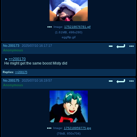
Image:
175218676781.gif
(
1.61MB
,
498x280
)
eggflip.gif
No.
200173
2025/07/10 16:17:17
Anonymous
>>200170
He might get the same boost Misty did
Replies:
>>200175
No.
200175
2025/07/10 16:19:57
Anonymous
Image:
175218959775.jpg
(
76kB
,
850x704
)