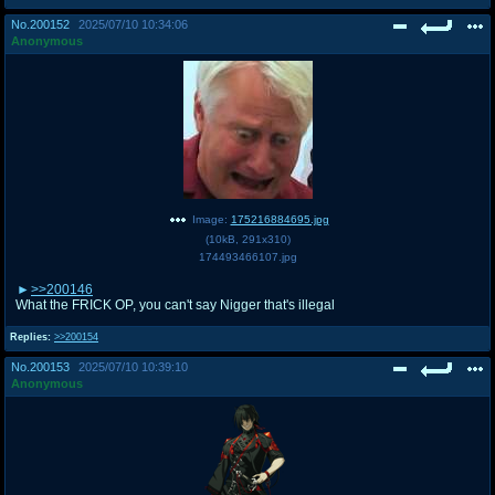
@plus4chan
2007-2014
No.
200152
2025/07/10 10:34:06
Anonymous
Image:
175216884695.jpg
(
10kB
,
291x310
)
174493466107.jpg
>>200146
What the FRICK OP, you can't say Nigger that's illegal
Replies:
>>200154
No.
200153
2025/07/10 10:39:10
Anonymous