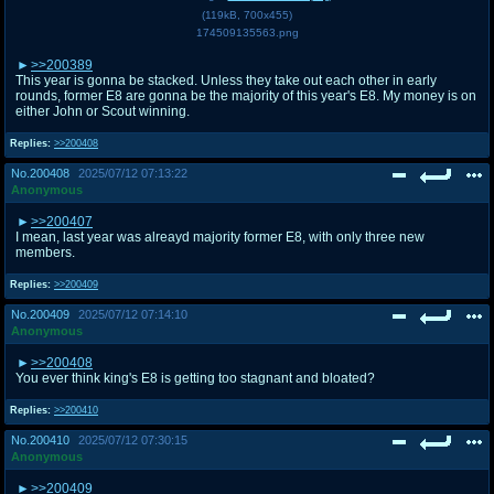
(
119kB
,
700x455
)
174509135563.png
>>200389
This year is gonna be stacked. Unless they take out each other in early
rounds, former E8 are gonna be the majority of this year's E8. My money is on
either John or Scout winning.
Replies:
>>200408
No.
200408
2025/07/12 07:13:22
Anonymous
>>200407
I mean, last year was alreayd majority former E8, with only three new
members.
Replies:
>>200409
No.
200409
2025/07/12 07:14:10
Anonymous
>>200408
You ever think king's E8 is getting too stagnant and bloated?
Replies:
>>200410
No.
200410
2025/07/12 07:30:15
Anonymous
>>200409