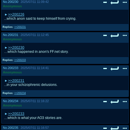
No.
200230
2025/07/11 11:09:42
Anonymous
>>200226
...which anon said to keep himself from crying.
Replies:
>>200231
No.
200231
2025/07/11 11:12:45
Anonymous
>>200230
…which happened in anon's FF.net story.
Replies:
>>200233
No.
200233
2025/07/11 11:14:41
Anonymous
>>200231
...in your schizophrenic delusions.
Replies:
>>200234
No.
200234
2025/07/11 11:16:22
Anonymous
>>200233
…which is what your AO3 stories are.
No.
200235
2025/07/11 11:16:57