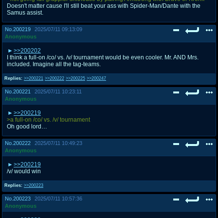
Doesn't matter cause I'll still beat your ass with Spider-Man/Dante with the
Samus assist.
No.
200219
2025/07/11 09:13:09
Anonymous
>>200202
I think a full-on /co/ vs. /v/ tournament would be even cooler. Mr. AND Mrs.
included. Imagine all the tag-teams.
Replies:
>>200221
>>200222
>>200225
>>200247
No.
200221
2025/07/11 10:23:11
Anonymous
>>200219
>a full-on /co/ vs. /v/ tournament
Oh good lord…
No.
200222
2025/07/11 10:49:23
Anonymous
>>200219
/v/ would win
Replies:
>>200223
No.
200223
2025/07/11 10:57:36
Anonymous