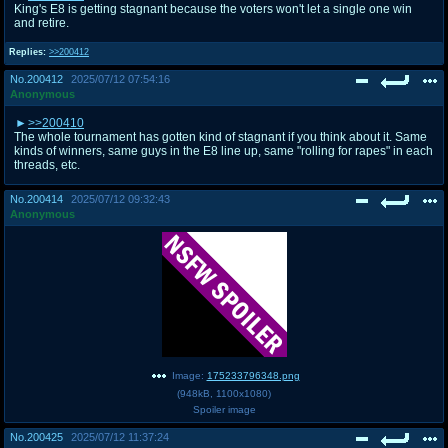
King's E8 is getting stagnant because the voters won't let a single one win
and retire.
Replies:
>>200412
No.
200412
2025/07/12 07:54:16
Anonymous
>>200410
The whole tournament has gotten kind of stagnant if you think about it. Same
kinds of winners, same guys in the E8 line up, same "rolling for rapes" in each
threads, etc.
No.
200414
2025/07/12 09:32:43
Anonymous
Image:
175233796348.png
(
948kB
,
1100x1080
)
Spoiler image
No.
200425
2025/07/12 11:37:24