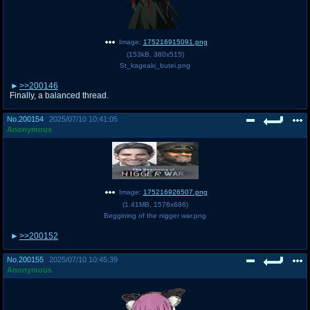
Image:
175216915091.png
(
153kB
,
380x515
)
St_kageaki_butei.png
>>200146
Finally, a balanced thread.
No.
200154
2025/07/10 10:41:05
Anonymous
Image:
175216926507.png
(
1.41MB
,
1576x686
)
Beggining of the nigger war.png
>>200152
No.
200155
2025/07/10 10:45:39
Anonymous