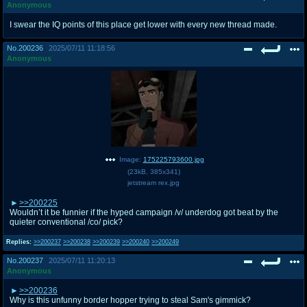
Anonymous
I swear the IQ points of this place get lower with every new thread made.
No.
200236
2025/07/11 11:18:56
Anonymous
Image:
175225793600.jpg
(
23kB
,
385x341
)
jetstream rex.jpg
>>200225
Wouldn’t it be funnier if the hyped campaign /v/ underdog got beat by the
quieter conventional /co/ pick?
Replies:
>>200237
>>200238
>>200239
>>200240
>>200249
No.
200237
2025/07/11 11:20:13
Anonymous
>>200236
Why is this unfunny border hopper trying to steal Sam's gimmick?