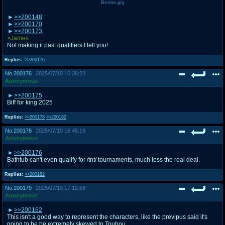
Benito.jpg
>>200148
>>200170
>>200173
>James
Not making it past qualifiers I tell you!
Replies:
>>200176
No.
200176
2025/07/10 16:36:23
Anonymous
>>200175
Biff for king 2025
Replies:
>>200178
>>200182
No.
200178
2025/07/10 16:45:19
Anonymous
>>200176
Bathtub can't even qualify for /tnt/ tournaments, much less the real deal.
Replies:
>>200182
No.
200179
2025/07/10 17:12:58
Anonymous
>>200162
This isn't a good way to represent the characters, like the previpus said it's
going to be be extremely skewed to Touhou.