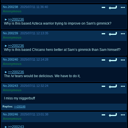
No.
200238
2025/07/11 11:36:40
Anonymous
>>200236
Why is this based Azteca warrior trying to improve on Sam's gimmick?
No.
200239
2025/07/11 12:13:35
Anonymous
>>200236
Why is this based Chicano hero better at Sam’s gimmick than Sam himself?
No.
200240
2025/07/11 12:14:28
Anonymous
>>200236
The /v/ tears would be delicious. We have to do it,
No.
200243
2025/07/11 12:32:24
Anonymous
I miss my niggerbuff
Replies:
>>200246
No.
200246
2025/07/11 13:01:38
Anonymous
>>200243