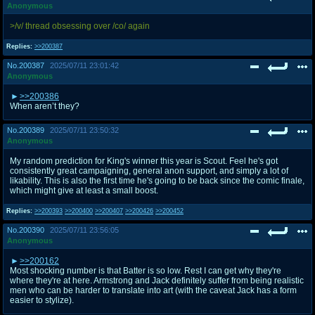
Anonymous
>/v/ thread obsessing over /co/ again
Replies:
>>200387
No.
200387
2025/07/11 23:01:42
Anonymous
>>200386
When aren’t they?
No.
200389
2025/07/11 23:50:32
Anonymous
My random prediction for King's winner this year is Scout. Feel he's got
consistently great campaigning, general anon support, and simply a lot of
likability. This is also the first time he's going to be back since the comic finale,
which might give at least a small boost.
Replies:
>>200393
>>200400
>>200407
>>200426
>>200452
No.
200390
2025/07/11 23:56:05
Anonymous
>>200162
Most shocking number is that Batter is so low. Rest I can get why they're
where they're at here. Armstrong and Jack definitely suffer from being realistic
men who can be harder to translate into art (with the caveat Jack has a form
easier to stylize).