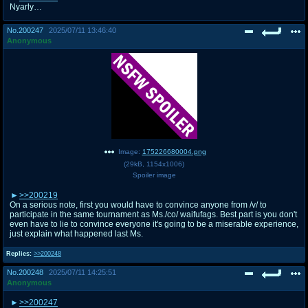
Nyarly…
No.
200247
2025/07/11 13:46:40
Anonymous
Image:
175226680004.png
(
29kB
,
1154x1006
)
Spoiler image
>>200219
On a serious note, first you would have to convince anyone from /v/ to
participate in the same tournament as Ms./co/ waifufags. Best part is you don't
even have to lie to convince everyone it's going to be a miserable experience,
just explain what happened last Ms.
Replies:
>>200248
No.
200248
2025/07/11 14:25:51
Anonymous
>>200247