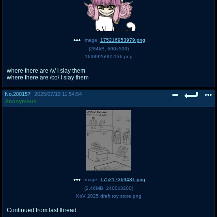
Image:
175216953979.png
(
284kB
,
600x500
)
1638926905136.png
where there are /v/ I slay them
where there are /co/ I slay them
No.
200157
2025/07/10 11:54:54
Anonymous
Image:
175217369481.png
(
2.46MB
,
2400x3200
)
KoV 2025 draft toy store.png
Continued from last thread.