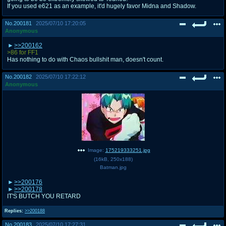
If you used e621 as an example, it'd hugely favor Midna and Shadow.
No.
200181
2025/07/10 17:20:05
Anonymous
>>200162
>86 for FF1
Has nothing to do with Chaos bullshit man, doesn't count.
No.
200182
2025/07/10 17:22:12
Anonymous
Image:
175219333251.jpg
(
16kB
,
250x188
)
Batman.jpg
>>200176
>>200178
IT'S BUTCH YOU RETARD
Replies:
>>200188
No.
200183
2025/07/10 17:27:31