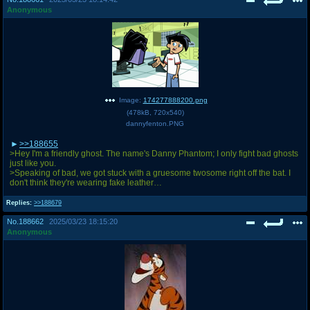
Anonymous
Image:
174277888200.png
(
478kB
,
720x540
)
dannyfenton.PNG
>>188655
>Hey I'm a friendly ghost. The name's Danny Phantom; I only fight bad ghosts
just like you.
>Speaking of bad, we got stuck with a gruesome twosome right off the bat. I
don't think they're wearing fake leather…
Replies:
>>188679
No.
188662
2025/03/23 18:15:20
Anonymous