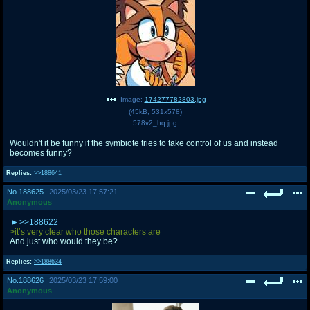
Image:
174277782803.jpg
(
45kB
,
531x578
)
578v2_hq.jpg
Wouldn't it be funny if the symbiote tries to take control of us and instead
becomes funny?
Replies:
>>188641
No.
188625
2025/03/23 17:57:21
Anonymous
>>188622
>it’s very clear who those characters are
And just who would they be?
Replies:
>>188634
No.
188626
2025/03/23 17:59:00
Anonymous