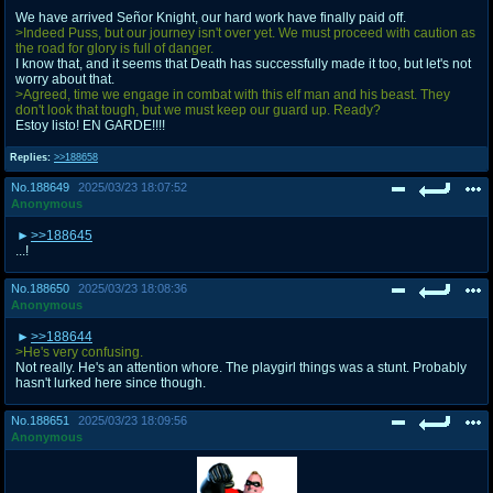
We have arrived Señor Knight, our hard work have finally paid off.
>Indeed Puss, but our journey isn't over yet. We must proceed with caution as
the road for glory is full of danger.
I know that, and it seems that Death has successfully made it too, but let's not
worry about that.
>Agreed, time we engage in combat with this elf man and his beast. They
don't look that tough, but we must keep our guard up. Ready?
Estoy listo! EN GARDE!!!!
Replies:
>>188658
No.
188649
2025/03/23 18:07:52
Anonymous
>>188645
...!
No.
188650
2025/03/23 18:08:36
Anonymous
>>188644
>He's very confusing.
Not really. He's an attention whore. The playgirl things was a stunt. Probably
hasn't lurked here since though.
No.
188651
2025/03/23 18:09:56
Anonymous