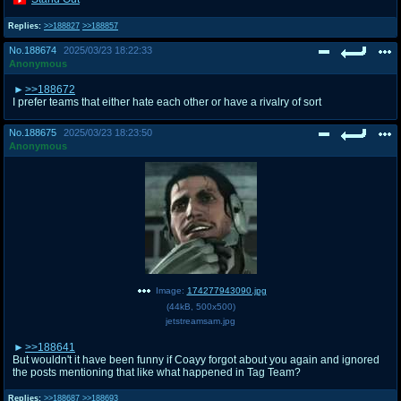
Replies:
>>188827
>>188857
No.
188674
2025/03/23 18:22:33
Anonymous
>>188672
I prefer teams that either hate each other or have a rivalry of sort
No.
188675
2025/03/23 18:23:50
Anonymous
Image:
174277943090.jpg
(
44kB
,
500x500
)
jetstreamsam.jpg
>>188641
But wouldn't it have been funny if Coayy forgot about you again and ignored
the posts mentioning that like what happened in Tag Team?
Replies:
>>188687
>>188693