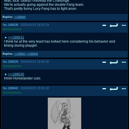
Wait, fuck. Guess I misread the Challonge.
We're actually going against the double Fang team.
That's pretty funny Lucy Fang has to fight anon
Replies:
>>188640
No.
188638
2025/03/23 18:02:29
Anonymous
>>188631
I think he at the very least has lurked here considering his behavior and
timing during playgirl.
Replies:
>>188643
>>188644
No.
188639
2025/03/23 18:02:30
Anonymous
>>188630
Hmm Homelander culo.
No.
188640
2025/03/23 18:03:30
Anonymous