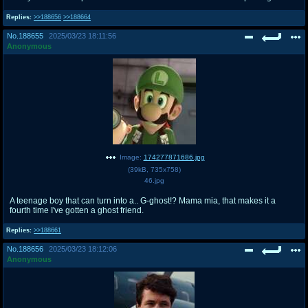
Replies:
>>188656
>>188664
No.
188655
2025/03/23 18:11:56
Anonymous
Image:
174277871686.jpg
(
39kB
,
735x758
)
46.jpg
A teenage boy that can turn into a.. G-ghost!? Mama mia, that makes it a
fourth time I've gotten a ghost friend.
Replies:
>>188661
No.
188656
2025/03/23 18:12:06
Anonymous