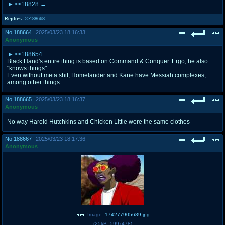
>>18828
.
Replies:
>>188668
No.
188664
2025/03/23 18:16:33
Anonymous
>>188654
Black Hand's entire thing is based on Command & Conquer. Ergo, he also
"knows things".
Even without meta shit, Homelander and Kane have Messiah complexes,
among other things.
No.
188665
2025/03/23 18:16:37
Anonymous
No way Harold Hutchkins and Chicken Little wore the same clothes
No.
188667
2025/03/23 18:17:36
Anonymous
Image:
174277905689.jpg
(
25kB
,
599x478
)