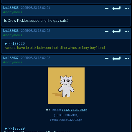
No.
188635
2025/03/23 18:02:21
Anonymous
Is Drew Pickles supporting the gay cats?
No.
188636
2025/03/23 18:02:22
Anonymous
>>188629
>anons have to pick between their dino wives or furry boyfriend
No.
188637
2025/03/23 18:02:22
Anonymous
Image:
174277814225.gif
(
331kB
,
384x384
)
1696180644932092.gif
>>188629