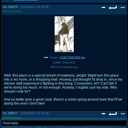
No.
188676
2025/03/23 18:24:30
Anonymous
Image:
174277947056.jpg
(
34kB
,
248x466
)
635172-lordjulius.jpg
Well, this place is a special breed of madness, alright. Might turn this place
into a rec room, or a shopping mall. Anyway, just thought I'd drop in, since my
kitchen staff supervisor's fighting in this thing. Crossovers, eh? Can't tell if
we're doing too much, or not enough. Anyway, I oughta cast my vote. Who
should I vote for?
And ya better give a good case, there's a rumor going around town that I'll be
taxing the ones I don't like!
No.
188677
2025/03/23 18:25:49
Anonymous
Post reply
This first round is just going to be whether Lucy or Boykisser makes anon's