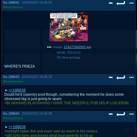
No.
188642
2025/03/23 18:05:05
Anonymous
Image:
174277830501.jpg
(
61kB
,
552x414
)
Oh dear god.jpg
WHERE'S FRIEZA
No.
188643
2025/03/23 18:05:35
Anonymous
>>188638
Doubt he'd (openly) post though, considering the moment he does some
obsessed fag is just going to spam
>BLAKHAND BLACKHAND I HAVE THE NEEDFUL FOR HIS IP LOCATION
No.
188644
2025/03/23 18:05:39
Anonymous
>>188638
>outright hates /tnt/ and even said as much in his comics
>still lurks here and knows what tournaments to hit up