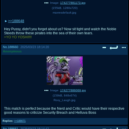
Image:
174277881173.jpg
(
155kB
,
1280x720
)
maxresdefault.jpg
>>188648
Hey Pussy, didn't you forget about us? Now sit tight and watch the Noble
Steeds throw these pirates into the sea of their own tears.
>YO YO YOSHI!!!!
No.
188660
2025/03/23 18:14:20
Anonymous
Image:
174277886069.jpg
(
159kB
,
848x674
)
Roxy_Laugh.jpg
This match is perfect because the Nerd and Critic would have their respective
good reasons to criticize Security Breach and Helluva Boss
Replies:
>>188671
No.
188661
2025/03/23 18:14:42