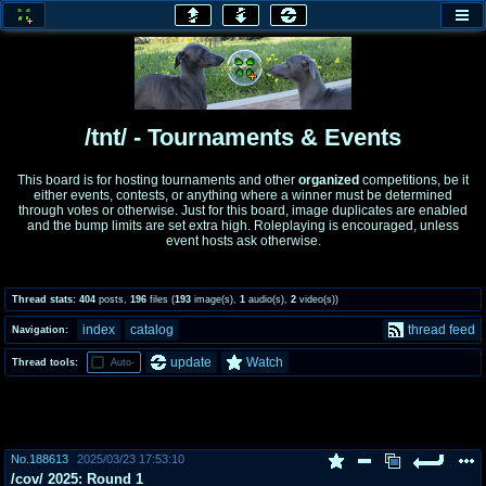
honey
baw
home of the flaming honey
General Discussion
/tnt/ - Tournaments & Events
co
cog
This board is for hosting tournaments and other
organized
competitions, be it
either events, contests, or anything where a winner must be determined
Comics & Cartoons
Traditional & Video Gaming
through votes or otherwise. Just for this board, image duplicates are enabled
and the bump limits are set extra high. Roleplaying is encouraged, unless
event hosts ask otherwise.
jam
mtv
Japan, Anime, & Manga
Music, Television & Film
Thread stats:
404
posts
,
196
files
(
193
image(s)
,
1
audio(s)
,
2
video(s)
)
index
catalog
thread feed
Navigation:
coc
draw
update
Watch
Thread tools:
Auto-
Projects
Drawfaggotry
tnt
Tournaments & Events
No.
188613
2025/03/23 17:53:10
/cov/ 2025: Round 1