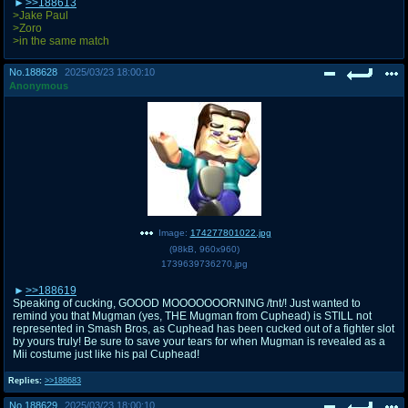
>>188613
>Jake Paul
>Zoro
>in the same match
No.
188628
2025/03/23 18:00:10
Anonymous
Image:
174277801022.jpg
(
98kB
,
960x960
)
1739639736270.jpg
>>188619
Speaking of cucking, GOOOD MOOOOOOORNING /tnt/! Just wanted to
remind you that Mugman (yes, THE Mugman from Cuphead) is STILL not
represented in Smash Bros, as Cuphead has been cucked out of a fighter slot
by yours truly! Be sure to save your tears for when Mugman is revealed as a
Mii costume just like his pal Cuphead!
Replies:
>>188683
No.
188629
2025/03/23 18:00:10