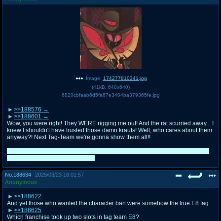
Image:
174277810341.jpg
(
41kB
,
640x640
)
6820cbfaab6d5fa67e3404ba379365fe.jpg
>>188576
>>188601
Wow, you were right! They WERE rigging me out! And the rat scurried away... I
knew I shouldn't have trusted those damn krauts! Well, who cares about them
anyway?! Next Tag-Team we're gonna show them all!!
It's actually easier for me this way, I already have a few teams; this just came
to me as a cool idea last moment
No.
188634
2025/03/23 18:01:57
Anonymous
>>188622
And yet those who wanted the character ban were somehow the true E8 fag.
>>188625
Which franchise took up two slots in tag team E8?