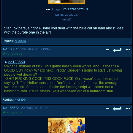
Image:
174277915675.gif
(
25kB
,
200x202
)
fox.gif
Star Fox here, alright T-Bone you deal with the blue cat on land and I'll deal
with the purple one in the air!
Replies:
>>188704
No.
188671
2025/03/23 18:19:40
Anonymous
>>188660
>What a shitload of fuck. This game barely even works. And Fazbear's a
GOOD GUY now? What's next, Freddy Krueger is going to start just giving
people wet dreams?
>SHIT FUCKING COCK PISS COCK FUCK. Oh, I wasn't mad. I was just
saying "Hi", in Helluvaboss-ese. Don't believe me? Look at the average
swear count of an episode. It's like the fucking script was taken out a
bathroom stall. It sure smells like it was taken out of a bathroom stall.
Replies:
>>188904
No.
188672
2025/03/23 18:21:19
Anonymous