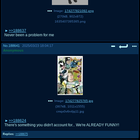
Image:
174277821092.png
(
270kB
,
902x972
)
1635407395365.png
>>188637
Never been a problem for me
No.
188641
2025/03/23 18:04:17
Anonymous
Image:
174277825765.jpg
(
367kB
,
1011x1555
)
cmqx0v6n4jq11.jpg
>>188624
There's something you didn't account for... We're ALREADY FUNNY!
Replies:
>>188675