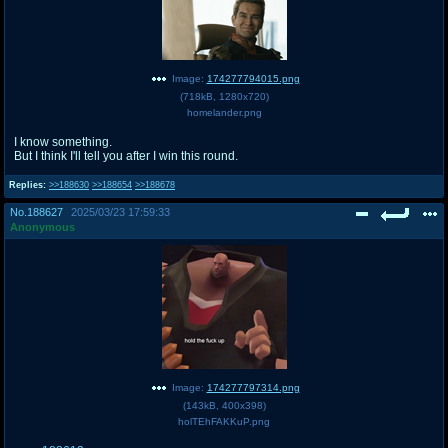
Image:
174277794015.png
(
718kB
,
1280x720
)
homelander.png
I know something.
But I think I'll tell you after I win this round.
Replies:
>>188630
>>188654
>>188678
No.
188627
2025/03/23 17:59:33
Anonymous
Image:
174277797314.png
(
143kB
,
400x398
)
holTEhFAKKuP.png