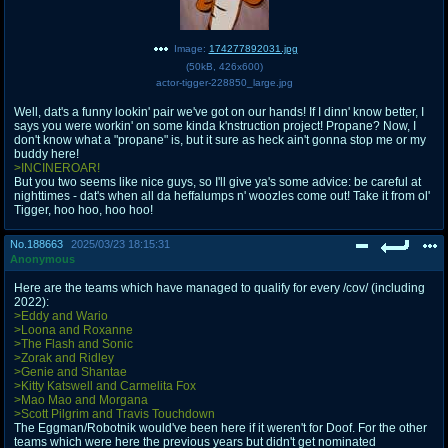
Image:
174277892031.jpg
(
50kB
,
426x600
)
actor-tigger-228850_large.jpg
Well, dat's a funny lookin' pair we've got on our hands! If I dinn' know better, I
says you were workin' on some kinda k'nstruction project! Propane? Now, I
don't know what a "propane" is, but it sure as heck ain't gonna stop me or my
buddy here!
>INCINEROAR!
But you two seems like nice guys, so I'll give ya's some advice: be careful at
nighttimes - dat's when all da heffalumps n' woozles come out! Take it from ol'
Tigger, hoo hoo, hoo hoo!
No.
188663
2025/03/23 18:15:31
Anonymous
Here are the teams which have managed to qualify for every /cov/ (including
2022):
>Eddy and Wario
>Loona and Roxanne
>The Flash and Sonic
>Zorak and Ridley
>Genie and Shantae
>Kitty Katswell and Carmelita Fox
>Mao Mao and Morgana
>Scott Pilgrim and Travis Touchdown
The Eggman/Robotnik would've been here if it weren't for Doof. For the other
teams which were here the previous years but didn't get nominated