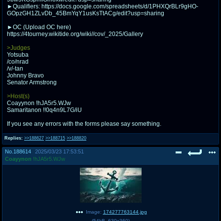
@plus4chan
2007-2014
►Qualifiers: https://docs.google.com/spreadsheets/d/1PHXQrBLr9gHO-
GOpzGH1ZLvDb_45BmYqY1usKsTtACg/edit?usp=sharing
►OC (Upload OC here)
https://4tourney.wikitide.org/wiki//cov/_2025/Gallery
>Judges
Yotsuba
/co/nrad
/v/-tan
Johnny Bravo
Senator Armstrong
>Host(s)
Coayynon !hJA5r5.WJw
Samaritanon !!0q4n9L7G/iU
If you see any errors with the forms please say something.
Replies:
>>188627
>>188715
>>188820
No.
188614
2025/03/23 17:53:51
Coayynon
!hJA5r5.WJw
Image:
174277763144.jpg
(
54kB
,
630x360
)