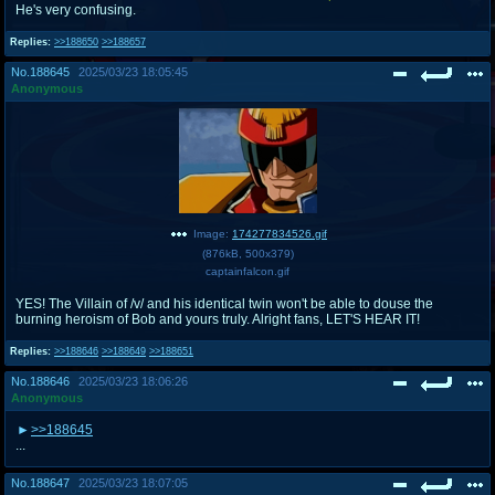
He's very confusing.
Replies:
>>188650
>>188657
No.
188645
2025/03/23 18:05:45
Anonymous
Image:
174277834526.gif
(
876kB
,
500x379
)
captainfalcon.gif
YES! The Villain of /v/ and his identical twin won't be able to douse the
burning heroism of Bob and yours truly. Alright fans, LET'S HEAR IT!
Replies:
>>188646
>>188649
>>188651
No.
188646
2025/03/23 18:06:26
Anonymous
>>188645
...
No.
188647
2025/03/23 18:07:05