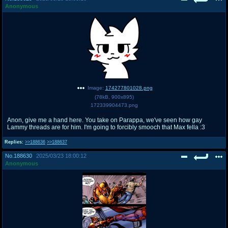
Anonymous
Image:
174277801028.png
(
78kB
,
900x895
)
172339904473.png
Anon, give me a hand here. You take on Parappa, we've seen how gay
Lammy threads are for him. I'm going to forcibly smooch that Max fella :3
Replies:
>>188636
>>188637
No.
188630
2025/03/23 18:00:12
Anonymous