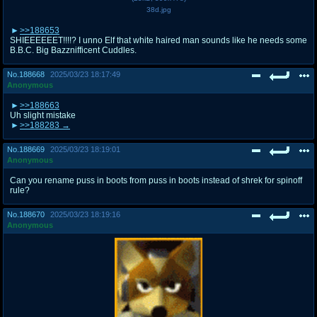
38d.jpg
>>188653
SHIEEEEEET!!!!? I unno Elf that white haired man sounds like he needs some
B.B.C. Big Bazznifficent Cuddles.
No.
188668
2025/03/23 18:17:49
Anonymous
>>188663
Uh slight mistake
>>188283
No.
188669
2025/03/23 18:19:01
Anonymous
Can you rename puss in boots from puss in boots instead of shrek for spinoff
rule?
No.
188670
2025/03/23 18:19:16
Anonymous