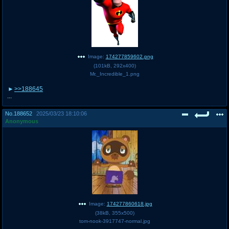
Image:
174277859602.png
(
101kB
,
292x400
)
Mr._Incredible_1.png
>>188645
...
No.
188652
2025/03/23 18:10:06
Anonymous
Image:
174277860618.jpg
(
38kB
,
355x500
)
tom-nook-3917747-normal.jpg