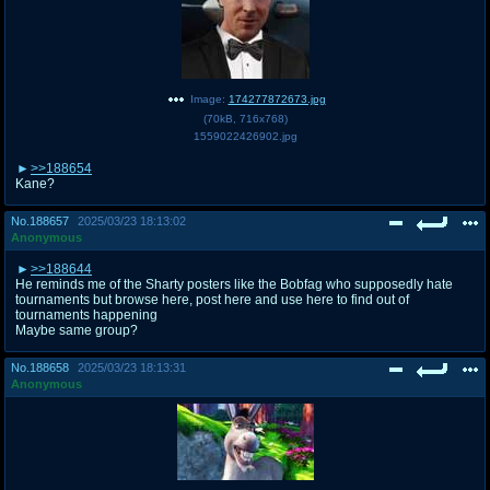
Image:
174277872673.jpg
(
70kB
,
716x768
)
1559022426902.jpg
>>188654
Kane?
No.
188657
2025/03/23 18:13:02
Anonymous
>>188644
He reminds me of the Sharty posters like the Bobfag who supposedly hate
tournaments but browse here, post here and use here to find out of
tournaments happening
Maybe same group?
No.
188658
2025/03/23 18:13:31
Anonymous