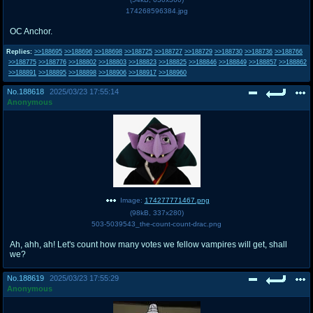
174268596384.jpg
OC Anchor.
Replies:
>>188695
>>188696
>>188698
>>188725
>>188727
>>188729
>>188730
>>188736
>>188766
>>188775
>>188776
>>188802
>>188803
>>188823
>>188825
>>188846
>>188849
>>188857
>>188862
>>188891
>>188895
>>188898
>>188906
>>188917
>>188960
No.
188618
2025/03/23 17:55:14
Anonymous
Image:
174277771467.png
(
98kB
,
337x280
)
503-5039543_the-count-count-drac.png
Ah, ahh, ah! Let's count how many votes we fellow vampires will get, shall
we?
No.
188619
2025/03/23 17:55:29
Anonymous