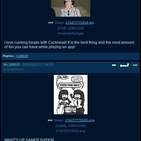
Image:
174277772918.jpg
(
77kB
,
1280x720
)
maxresdefault.jpg
I love cucking heads with Cuckhead! It is the best thing and the most amount
of fun you can have while playing an app!
Replies:
>>188628
No.
188620
2025/03/23 17:56:01
Anonymous
Image:
174277776100.png
(
129kB
,
1200x1400
)
174270171019.png
WHAT'S UP GAMER NATION