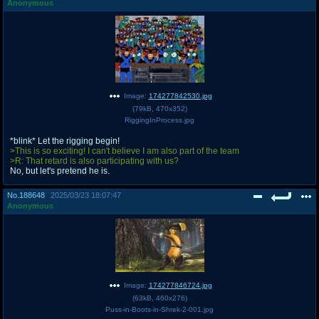
Anonymous
Image:
174277842530.jpg
(
79kB
,
470x352
)
RiggingInProcess.jpg
*blink* Let the rigging begin!
>This is so exciting! I can't believe I am also part of the team
>R: That retard is also participating with us?
No, but let's pretend he is.
No.
188648
2025/03/23 18:07:47
Anonymous
Image:
174277846724.jpg
(
63kB
,
460x276
)
Puss-in-Boots-in-Shrek-2-001.jpg