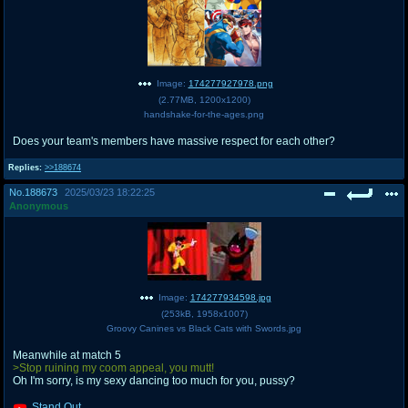
Image:
174277927978.png
(
2.77MB
,
1200x1200
)
handshake-for-the-ages.png
Does your team's members have massive respect for each other?
Replies:
>>188674
No.
188673
2025/03/23 18:22:25
Anonymous
Image:
174277934598.jpg
(
253kB
,
1958x1007
)
Groovy Canines vs Black Cats with Swords.jpg
Meanwhile at match 5
>Stop ruining my coom appeal, you mutt!
Oh I'm sorry, is my sexy dancing too much for you, pussy?
Stand Out