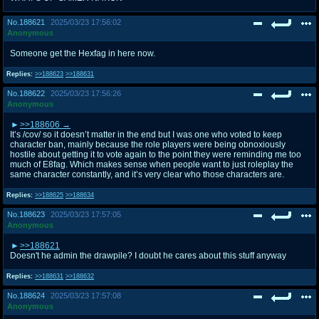
No.
188621
2025/03/23 17:56:02
Anonymous
Someone get the Hexfag in here now.
Replies:
>>188623
>>188631
No.
188622
2025/03/23 17:56:26
Anonymous
>>188606
It’s /cov/ so it doesn’t matter in the end but I was one who voted to keep
character ban, mainly because the role players were being obnoxiously
hostile about getting it to vote again to the point they were reminding me too
much of E8fag. Which makes sense when people want to just roleplay the
same character constantly, and it’s very clear who those characters are.
Replies:
>>188625
>>188634
No.
188623
2025/03/23 17:57:05
Anonymous
>>188621
Doesn't he admin the drawpile? I doubt he cares about this stuff anyway
Replies:
>>188631
>>188632
No.
188624
2025/03/23 17:57:08
Anonymous