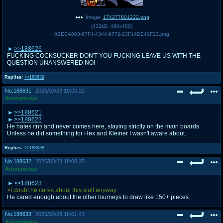
Image:
174277801222.png
(
432kB
,
480x480
)
0BECA003-67F4-4344-9772-23F14DE40F23.png
>>188626
FUCKING COCKSUCKER DON'T YOU FUCKING LEAVE US WITH THE
QUESTION UNANSWERED NO!
Replies:
>>188639
No.
188631
2025/03/23 18:00:22
Anonymous
>>188621
>>188623
He hates /tnt/ and never comes here, staying strictly on the main boards.
Unless he did something for Hex and Kleiner I wasn't aware about.
Replies:
>>188638
No.
188632
2025/03/23 18:00:25
Anonymous
>>188623
>I doubt he cares about this stuff anyway
He cared enough about the other tourneys to draw like 150+ pieces.
No.
188633
2025/03/23 18:01:43
Anonymous