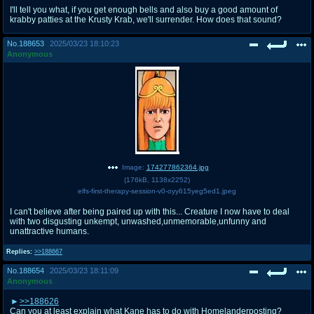
I'll tell you what, if you get enough bells and also buy a good amount of
krabby patties at the Krusty Krab, we'll surrender. How does that sound?
No.
188653
2025/03/23 18:10:23
Anonymous
Image:
174277862364.jpg
(
176kB
,
1138x2252
)
elfs-first-therapy-session-v0-oyy615yeg5ed1.jpeg
I can't believe after being paired up with this... Creature I now have to deal
with two disgusting unkempt, unwashed,unmemorable,unfunny and
unattractive humans.
Replies:
>>188667
No.
188654
2025/03/23 18:11:09
Anonymous
>>188626
Can you at least explain what Kane has to do with Homelanderposting?