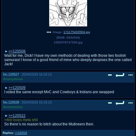
Image:
171175433504.jpg
(
90kB
,
644x544
)
1585979747506.jpg
>>120508
Wait for me, Dick! I have my own methods of dealing with those two foolish
samurais! I know of a good friend of mine who deeply despises the one called
Jack!
No.
120527
2024/03/29 16:19:13
Anonymous
>>120509
I voted the same except MvC and Cowboys & Indians are swapped
No.
120528
2024/03/29 16:19:19
Anonymous
>>120522
>/tnt/ loves meta shit
So there’s no reason to bitch about the Mutineers then.
Replies:
>>120534