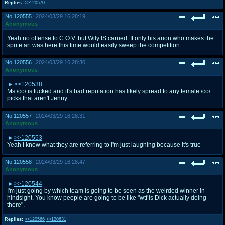
Replies:
>>120570
No.
120555
2024/03/29 16:28:19
Anonymous
Yeah no offense to C.O.V. but Wily IS carried. If only his anon who makes the
sprite art was here this time would easily sweep the competition
No.
120556
2024/03/29 16:28:30
Anonymous
>>120538
Ms /co/ is fucked and it's bad reputation has likely spread to any female /co/
picks that aren't Jenny.
No.
120557
2024/03/29 16:28:31
Anonymous
>>120553
Yeah I know what they are referring to I'm just laughing because it's true
No.
120558
2024/03/29 16:28:47
Anonymous
>>120544
I'm just going by which team is going to be seen as the weirded winner in
hindsight. You know people are going to be like "wtf is Dick actually doing
there".
Replies:
>>120566
>>120631