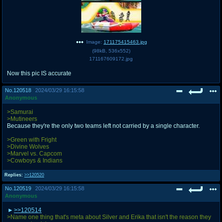
Image:
171175415463.jpg
(
98kB
,
536x552
)
171167609172.jpg
Now this pic IS accurate
No.
120518
2024/03/29 16:15:58
Anonymous
>Samurai
>Mutineers
Because they're the only two teams left not carried by a single character.
>Green with Fright
>Divine Wolves
>Marvel vs. Capcom
>Cowboys & Indians
Replies:
>>120520
No.
120519
2024/03/29 16:15:58
Anonymous
>>120514
>Name one thing that's meta about Silver and Erika that isn't the reason they