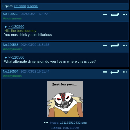
Replies:
>>120568
>>120580
No.
120562
2024/03/29 16:31:26
Anonymous
>>120560
>it's the best tourney.
You must think you're hilarious
No.
120563
2024/03/29 16:31:36
Anonymous
>>120560
What alternate dimension do you live in where this is true?
No.
120564
2024/03/29 16:31:44
Anonymous
Image:
171175510432.png
(
155kB
,
1082x1099
)