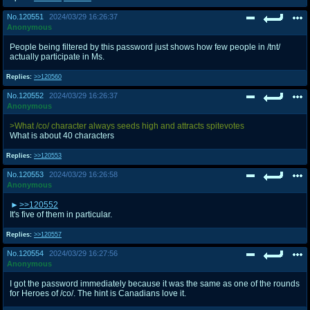
No.
120551
2024/03/29 16:26:37
Anonymous
People being filtered by this password just shows how few people in /tnt/
actually participate in Ms.
Replies:
>>120560
No.
120552
2024/03/29 16:26:37
Anonymous
>What /co/ character always seeds high and attracts spitevotes
What is about 40 characters
Replies:
>>120553
No.
120553
2024/03/29 16:26:58
Anonymous
>>120552
It's five of them in particular.
Replies:
>>120557
No.
120554
2024/03/29 16:27:56
Anonymous
I got the password immediately because it was the same as one of the rounds
for Heroes of /co/. The hint is Canadians love it.