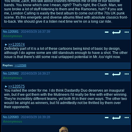
You know, Zach, this talk about crashes reminds me of one of our favorite
bands. You know which one I mean, right? That's right, the Clash. Man, we
sure broke a lot of stuff listening to them and the Ramones, huh? If you ask
me, London Calling is easily the best album to come out of the 70s UK punk
scene. It's this energetic and diverse albums filled with absolute classics front-
to-back. We should give it a listen next time we're on a long car ride.
No.
120581
2024/03/29 16:37:39
Anonymous
>>120574
Definitely part of it is a lot of these cartoons being kind of basic by design,
although I do agree some are still standouts enough to have a shot. The other
issue is that there's still some real untapped potential in Mr. /co/ right now.
Replies:
>>120588
No.
120582
2024/03/29 16:39:27
Anonymous
>>120575
You nailed the order for me. I do think Dastardly Duo deserves an inaugural
win, but if we got them with the Mutineers I'd really be fine with either winning.
They're incredibly different teams, yet both fit in their own ways. The other two
would be alright as winners, but I'd admittedly not be thrilled by them over
their opponents.
No.
120583
2024/03/29 16:39:28
Anonymous