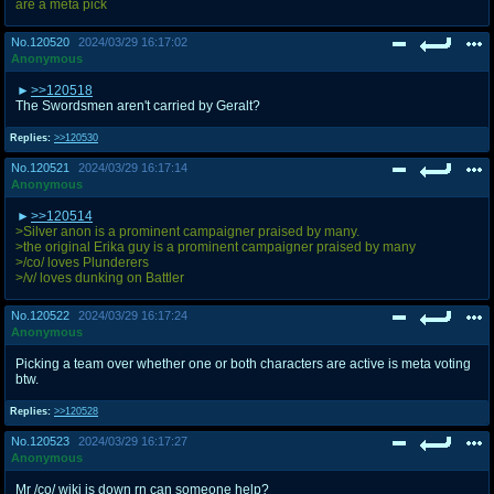
are a meta pick
No.
120520
2024/03/29 16:17:02
Anonymous
>>120518
The Swordsmen aren't carried by Geralt?
Replies:
>>120530
No.
120521
2024/03/29 16:17:14
Anonymous
>>120514
>Silver anon is a prominent campaigner praised by many.
>the original Erika guy is a prominent campaigner praised by many
>/co/ loves Plunderers
>/v/ loves dunking on Battler
No.
120522
2024/03/29 16:17:24
Anonymous
Picking a team over whether one or both characters are active is meta voting
btw.
Replies:
>>120528
No.
120523
2024/03/29 16:17:27
Anonymous
Mr /co/ wiki is down rn can someone help?