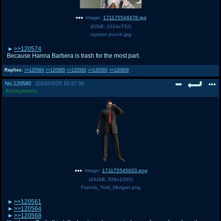
Image:
171175544478.jpg
(
62kB
,
1024x732
)
raymoo punch.jpg
>>120574
Because Hanna Barbera is trash for the most part.
Replies:
>>120584
>>120585
>>120592
>>120593
>>120609
No.
120580
2024/03/29 16:37:36
Anonymous
Image:
171175545620.png
(
432kB
,
556x1200
)
Francis_York_Morgan.png
>>120561
>>120564
>>120568