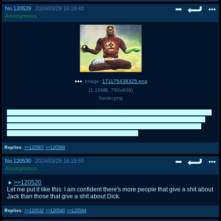
No.
120529
2024/03/29 16:19:43
Anonymous
Image:
171175438325.png
(
1.16MB
,
790x608
)
Xavier.png
Good match with the Mutineers. I think I've done all I could with Xavier on /tnt/
and I'll just give him a rest as far as side tourneys go since three E8s (even
though I wasn't there for Tag-Team 2022) do seem like a bit of overkill. It's
better if he's saved for Mr. /co/lympus at this point.
Replies:
>>120567
>>120569
No.
120530
2024/03/29 16:19:59
Anonymous
>>120520
Let me put it like this: I am confident there's more people that give a shit about
Jack than those that give a shit about Dick.
Replies:
>>120532
>>120540
>>120544