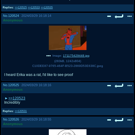
Replies:
>>120525
>>120533
>>120535
No.
120524
2024/03/29 16:18:14
Anonymous
Image:
171175429448.jpg
(
283kB
,
1242x804
)
C10DEE87-9765-464F-B523-2869D53E638C.jpeg
I heard Erika was a rat, I'd like to see proof
No.
120525
2024/03/29 16:18:16
Anonymous
>>120523
Incredibly
Replies:
>>120531
No.
120526
2024/03/29 16:18:55
Anonymous