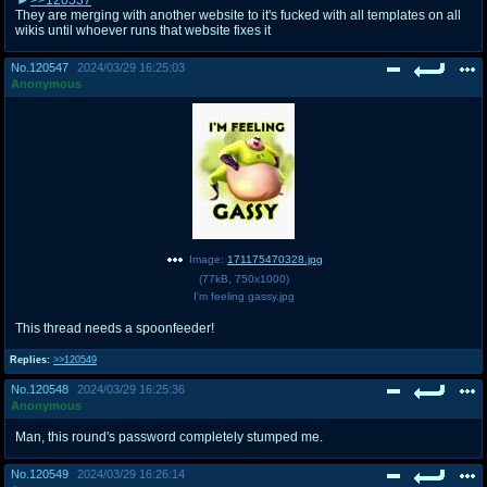
They are merging with another website to it's fucked with all templates on all
wikis until whoever runs that website fixes it
No.
120547
2024/03/29 16:25:03
Anonymous
Image:
171175470328.jpg
(
77kB
,
750x1000
)
I'm feeling gassy.jpg
This thread needs a spoonfeeder!
Replies:
>>120549
No.
120548
2024/03/29 16:25:36
Anonymous
Man, this round's password completely stumped me.
No.
120549
2024/03/29 16:26:14