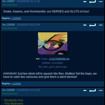
No.
120507
2024/03/29 16:11:18
Anonymous
Snake, Kaworu, and Homelander, our HEROES and SLUTS of /cov/.
Replies:
>>120510
No.
120508
2024/03/29 16:12:44
Anonymous
Image:
171175396466.jpg
(
209kB
,
1211x908
)
Wr_mish_goof_gloves.jpg
HAHAHA!! Just two idiots left to squash like flies, Muttley! Set the traps, we
have to catch two samurais and give them a silent demise!
Replies:
>>120526
No.
120509
2024/03/29 16:12:45
Anonymous
>Dastardly Duo
>The Mutineers