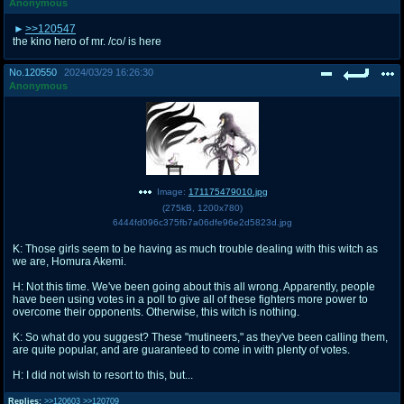
Anonymous
>>120547
the kino hero of mr. /co/ is here
No.
120550
2024/03/29 16:26:30
Anonymous
Image:
171175479010.jpg
(
275kB
,
1200x780
)
6444fd096c375fb7a06dfe96e2d5823d.jpg
K: Those girls seem to be having as much trouble dealing with this witch as
we are, Homura Akemi.
H: Not this time. We've been going about this all wrong. Apparently, people
have been using votes in a poll to give all of these fighters more power to
overcome their opponents. Otherwise, this witch is nothing.
K: So what do you suggest? These "mutineers," as they've been calling them,
are quite popular, and are guaranteed to come in with plenty of votes.
H: I did not wish to resort to this, but...
Replies:
>>120603
>>120709