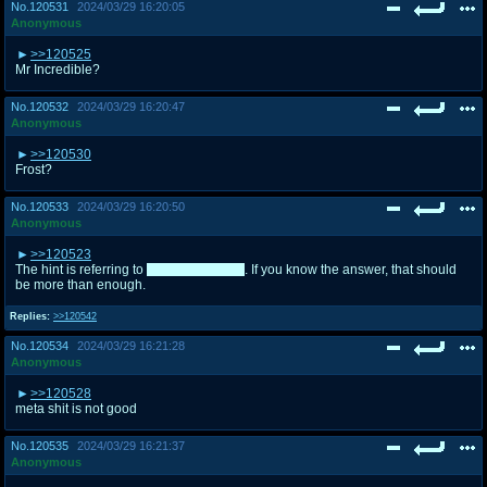
No.
120531
2024/03/29 16:20:05
Anonymous
>>120525
Mr Incredible?
No.
120532
2024/03/29 16:20:47
Anonymous
>>120530
Frost?
No.
120533
2024/03/29 16:20:50
Anonymous
>>120523
The hint is referring to
Toph and Raven
. If you know the answer, that should
be more than enough.
Replies:
>>120542
No.
120534
2024/03/29 16:21:28
Anonymous
>>120528
meta shit is not good
No.
120535
2024/03/29 16:21:37
Anonymous