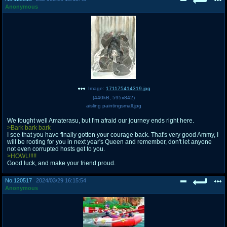
Anonymous
Image:
171175414319.jpg
(
440kB
,
595x842
)
aisling paintingsmall.jpg
We fought well Amaterasu, but I'm afraid our journey ends right here.
>Bark bark bark
I see that you have finally gotten your courage back. That's very good Ammy, I
will be rooting for you in next year's Queen and remember, don't let anyone
not even corrupted hosts get to you.
>HOWL!!!!!
Good luck, and make your friend proud.
No.
120517
2024/03/29 16:15:54
Anonymous