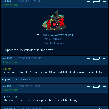
No.
120513
2024/03/29 16:14:06
Anonymous
Image:
171175404678.png
(
211kB
,
1346x937
)
Kino Mad Rat.png
Superb resutls, /tnt/ didn't let me down
No.
120514
2024/03/29 16:14:50
Anonymous
>Meta
Name one thing that's meta about Silver and Erika that doesn't involve NSA.
Replies:
>>120515
>>120519
>>120521
No.
120515
2024/03/29 16:15:38
Anonymous
>>120514
They were a team in the first place because of that though.
No.
120516
2024/03/29 16:15:43