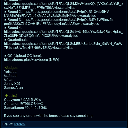
@plus4chan
2007-2014
https://docs.google.com/forms/d/e/1FAIpQLSfM2vW4emKQefjVK0o1aNYvB_x
swHpTz3ZNMPB_bbFPBnT59A/viewanalytics
►Round 2: https://docs.google.com/forms/d/e/1FAIpQLSfr-3vslz5HV-
kNUdhWthjFAkV2jp6zZnA9ySy2akSe5glH5A/viewanalytics
►Round 3: https://docs.google.com/forms/d/e/1FAIpQLSdfM7WRimz5z-
pm5kA3KcZIn1CwHIiEu-F8ANmouyLmNplAZw/viewanalytics
►Round 4:
https://docs.google.com/forms/d/e/1FAIpQLSd1wUI49beYwz3dw0RwuHpLo_
ZLe38FHDDUEQGmYetPX3SUIA/viewanalytics
►Quarterfinals:
https://docs.google.com/forms/d/e/1FAIpQLScMBUk3artboZvhr_9tdVN_WuW
7E1u-soUwTrdzK7N6Gy42UQ/viewanalytics
►OC (Upload OC here):
https://booru.plus/+covbooru (NEW)
>Judges
Yotsuba
/co/nrad
/v/-tan
Jenny XJ9
Samus Aran
>Host(s)
Coayynon !hJA5r5.WJw
Cumanon !!/T96LOBkiwX
Samaritanon !!0q4n9L7G/iU
If you see any errors with the forms please say something.
Replies:
>>121227