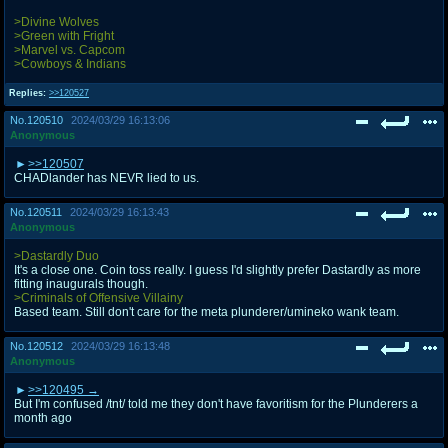
>Divine Wolves
>Green with Fright
>Marvel vs. Capcom
>Cowboys & Indians
Replies:
>>120527
No.
120510
2024/03/29 16:13:06
Anonymous
>>120507
CHADlander has NEVR lied to us.
No.
120511
2024/03/29 16:13:43
Anonymous
>Dastardly Duo
It's a close one. Coin toss really. I guess I'd slightly prefer Dastardly as more
fitting inaugurals though.
>Criminals of Offensive Villainy
Based team. Still don't care for the meta plunderer/umineko wank team.
No.
120512
2024/03/29 16:13:48
Anonymous
>>120495
But I'm confused /tnt/ told me they don't have favoritism for the Plunderers a
month ago