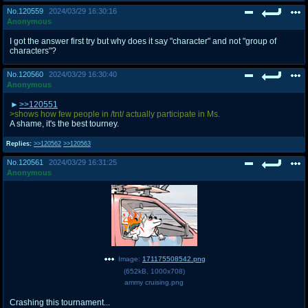
No.
120559
2024/03/29 16:30:16
Anonymous
I got the answer first try but why does it say "character" and not "group of
characters"?
No.
120560
2024/03/29 16:30:40
Anonymous
>>120551
>shows how few people in /tnt/ actually participate in Ms.
A shame, it's the best tourney.
Replies:
>>120562
>>120563
No.
120561
2024/03/29 16:31:25
Anonymous
Image:
171175508542.png
(
652kB
,
1000x708
)
ammy cruising.png
Crashing this tournament...