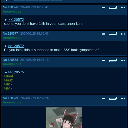
No.
120576
2024/03/29 16:36:41
Anonymous
>>120572
seems you don't have faith in your team, anon-kun..
No.
120577
2024/03/29 16:36:46
Anonymous
>>120572
Do you think this is supposed to make SSS look sympathetic?
No.
120578
2024/03/29 16:37:13
Anonymous
>>120575
>doof
>mutt
>dick
>jack
No.
120579
2024/03/29 16:37:24
Anonymous