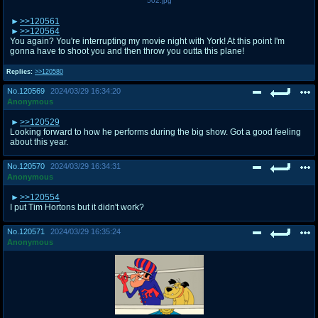
502.jpg
>>120561
>>120564
You again? You're interrupting my movie night with York! At this point I'm
gonna have to shoot you and then throw you outta this plane!
Replies:
>>120580
No.
120569
2024/03/29 16:34:20
Anonymous
>>120529
Looking forward to how he performs during the big show. Got a good feeling
about this year.
No.
120570
2024/03/29 16:34:31
Anonymous
>>120554
I put Tim Hortons but it didn't work?
No.
120571
2024/03/29 16:35:24
Anonymous