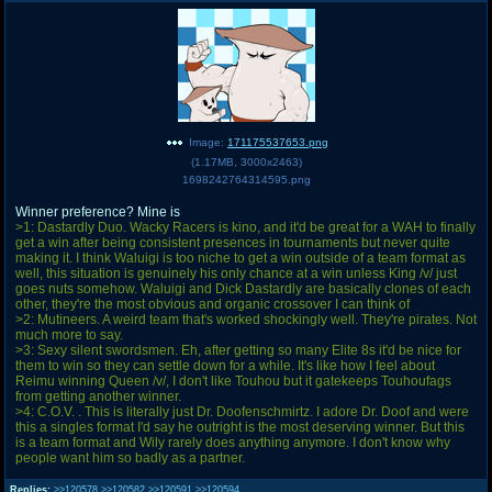
Image:
171175537653.png
(
1.17MB
,
3000x2463
)
1698242764314595.png
Winner preference? Mine is
>1: Dastardly Duo. Wacky Racers is kino, and it'd be great for a WAH to finally
get a win after being consistent presences in tournaments but never quite
making it. I think Waluigi is too niche to get a win outside of a team format as
well, this situation is genuinely his only chance at a win unless King /v/ just
goes nuts somehow. Waluigi and Dick Dastardly are basically clones of each
other, they're the most obvious and organic crossover I can think of
>2: Mutineers. A weird team that's worked shockingly well. They're pirates. Not
much more to say.
>3: Sexy silent swordsmen. Eh, after getting so many Elite 8s it'd be nice for
them to win so they can settle down for a while. It's like how I feel about
Reimu winning Queen /v/, I don't like Touhou but it gatekeeps Touhoufags
from getting another winner.
>4: C.O.V. . This is literally just Dr. Doofenschmirtz. I adore Dr. Doof and were
this a singles format I'd say he outright is the most deserving winner. But this
is a team format and Wily rarely does anything anymore. I don't know why
people want him so badly as a partner.
Replies:
>>120578
>>120582
>>120591
>>120594