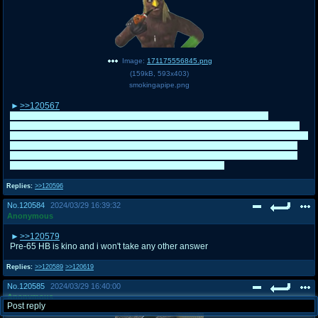
Image:
171175556845.png
(
159kB
,
593x403
)
smokingapipe.png
>>120567
Thanks. It was fun to use him to exercise my writefagging since he's
legitimately a great, funny character and X:RA is one of my favorite cartoons
of all time. As for campaigning for Mr. /co/? We'll see, but honestly, I kinda suck
at writefagging him on the fly considering the relatively fast-paced nature of
the /co/ threads and I wasn't the original Xavieranon from Mr. /co/ 2022 who
was able to do it. Hope he doesn't mind that I did it here.
Replies:
>>120596
No.
120584
2024/03/29 16:39:32
Anonymous
>>120579
Pre-65 HB is kino and i won't take any other answer
Replies:
>>120589
>>120619
No.
120585
2024/03/29 16:40:00
Anonymous
Post reply