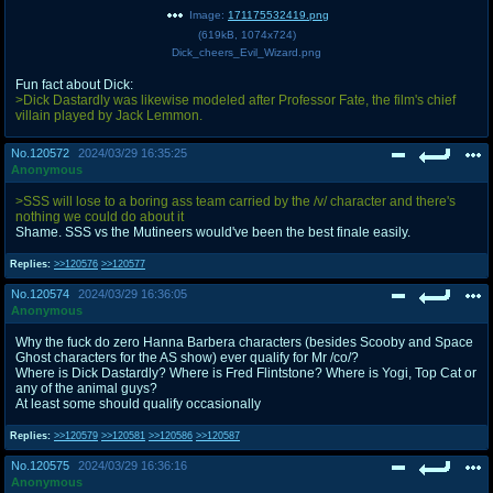
Image:
171175532419.png
(
619kB
,
1074x724
)
Dick_cheers_Evil_Wizard.png
Fun fact about Dick:
>Dick Dastardly was likewise modeled after Professor Fate, the film's chief
villain played by Jack Lemmon.
No.
120572
2024/03/29 16:35:25
Anonymous
>SSS will lose to a boring ass team carried by the /v/ character and there's
nothing we could do about it
Shame. SSS vs the Mutineers would've been the best finale easily.
Replies:
>>120576
>>120577
No.
120574
2024/03/29 16:36:05
Anonymous
Why the fuck do zero Hanna Barbera characters (besides Scooby and Space
Ghost characters for the AS show) ever qualify for Mr /co/?
Where is Dick Dastardly? Where is Fred Flintstone? Where is Yogi, Top Cat or
any of the animal guys?
At least some should qualify occasionally
Replies:
>>120579
>>120581
>>120586
>>120587
No.
120575
2024/03/29 16:36:16
Anonymous