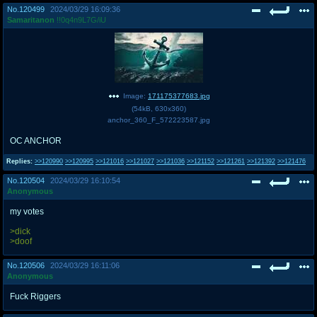
No.
120499
2024/03/29 16:09:36
Samaritanon
!!0q4n9L7G/iU
Image:
171175377683.jpg
(
54kB
,
630x360
)
anchor_360_F_572223587.jpg
OC ANCHOR
Replies:
>>120990
>>120995
>>121016
>>121027
>>121036
>>121152
>>121261
>>121392
>>121476
No.
120504
2024/03/29 16:10:54
Anonymous
my votes
>dick
>doof
No.
120506
2024/03/29 16:11:06
Anonymous
Fuck Riggers