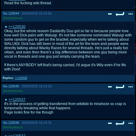
Read the fucking wiki thread.
No.
120544
2024/03/29 16:23:56
Anonymous
>>120530
Okay, but the whole reason Dastardly Duo got so far is because people love
how well Dick pairs with Waluigi. It's not like someone nominated Waluigi with
some random guy to get on the bracket, especially when we're talking about
WALUIGI. Dick has still been in most of the art for the team and people were
directly talking about Wacky Races for several threads. He's just a really fun
villain, and even then there's a big difference between one guy being more
vocal in threads and one guy just simply carrying the team.
If there's ANYBODY left that's being carried, I'd argue it's Wily even if he fits
with Doof.
Replies:
>>120558
No.
120545
2024/03/29 16:24:16
Anonymous
>>120537
It's in the process of getting transferred from wikitide to miraheze so crap is
temporarily breaking while that happens
Page looks fine for me though
No.
120546
2024/03/29 16:24:31
Anonymous
>>120537