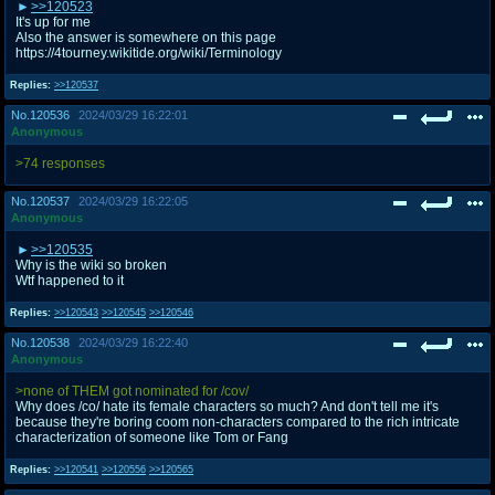
>>120523
It's up for me
Also the answer is somewhere on this page
https://4tourney.wikitide.org/wiki/Terminology
Replies:
>>120537
No.
120536
2024/03/29 16:22:01
Anonymous
>74 responses
No.
120537
2024/03/29 16:22:05
Anonymous
>>120535
Why is the wiki so broken
Wtf happened to it
Replies:
>>120543
>>120545
>>120546
No.
120538
2024/03/29 16:22:40
Anonymous
>none of THEM got nominated for /cov/
Why does /co/ hate its female characters so much? And don't tell me it's
because they're boring coom non-characters compared to the rich intricate
characterization of someone like Tom or Fang
Replies:
>>120541
>>120556
>>120565