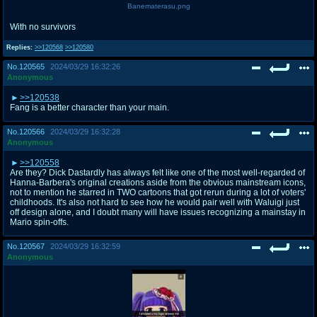
Banematerasu.png
With no survivors
Replies:
>>120568
>>120580
No.
120565
2024/03/29 16:32:26
Anonymous
>>120538
Fang is a better character than your main.
No.
120566
2024/03/29 16:32:28
Anonymous
>>120558
Are they? Dick Dastardly has always felt like one of the most well-regarded of
Hanna-Barbera's original creations aside from the obvious mainstream icons,
not to mention he starred in TWO cartoons that got rerun during a lot of voters'
childhoods. It's also not hard to see how he would pair well with Waluigi just
off design alone, and I doubt many will have issues recognizing a mainstay in
Mario spin-offs.
No.
120567
2024/03/29 16:32:59
Anonymous