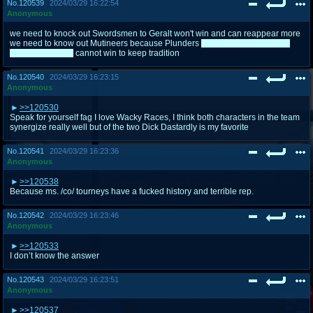
No.
120539
2024/03/29 16:22:54
Anonymous
we need to knock out Swordsmen to Geralt won't win and can reappear more
we need to know out Mutineers because Plunders
besides Zorak because
he's green with it
cannot win to keep tradition
No.
120540
2024/03/29 16:23:15
Anonymous
>>120530
Speak for yourself fag I love Wacky Races, I think both characters in the team
synergize really well but of the two Dick Dastardly is my favorite
No.
120541
2024/03/29 16:23:36
Anonymous
>>120538
Because ms. /co/ tourneys have a fucked history and terrible rep.
No.
120542
2024/03/29 16:23:46
Anonymous
>>120533
I don’t know the answer
No.
120543
2024/03/29 16:23:51
Anonymous
>>120537