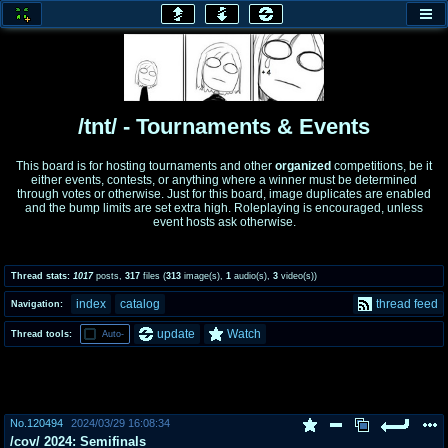
honey
baw
home of the flaming honey
General Discussion
/tnt/ - Tournaments & Events
co
cog
This board is for hosting tournaments and other
organized
competitions, be it
either events, contests, or anything where a winner must be determined
Comics & Cartoons
Traditional & Video Gaming
through votes or otherwise. Just for this board, image duplicates are enabled
and the bump limits are set extra high. Roleplaying is encouraged, unless
event hosts ask otherwise.
jam
mtv
Japan, Anime, & Manga
Music, Television & Film
Thread stats:
1017
posts
,
317
files
(
313
image(s)
,
1
audio(s)
,
3
video(s)
)
index
catalog
thread feed
Navigation:
coc
draw
update
Watch
Thread tools:
Auto-
Projects
Drawfaggotry
tnt
Tournaments & Events
No.
120494
2024/03/29 16:08:34
/cov/ 2024: Semifinals