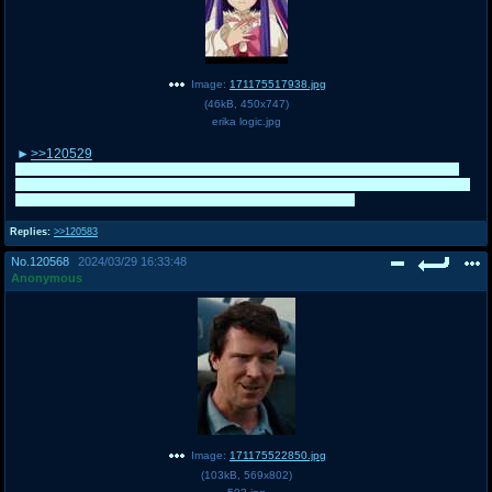
Image:
171175517938.jpg
(
46kB
,
450x747
)
erika logic.jpg
>>120529
That was a fun match, thanks. I don't mind how well Xavier does personally
because I love him and his show and the posts are really funny, but I get how
you feel. Will you be campaigning for him during Mr. /co/?
Replies:
>>120583
No.
120568
2024/03/29 16:33:48
Anonymous
Image:
171175522850.jpg
(
103kB
,
569x802
)