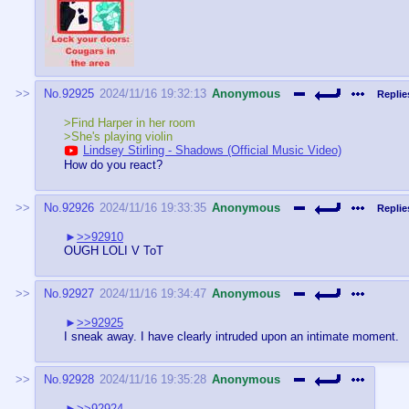
No.
92925
2024/11/16 19:32:13
Anonymous
Replie
>Find Harper in her room
>She's playing violin
Lindsey Stirling - Shadows (Official Music Video)
How do you react?
No.
92926
2024/11/16 19:33:35
Anonymous
Replie
>>92910
OUGH LOLI V ToT
No.
92927
2024/11/16 19:34:47
Anonymous
>>92925
I sneak away. I have clearly intruded upon an intimate moment.
No.
92928
2024/11/16 19:35:28
Anonymous
>>92924