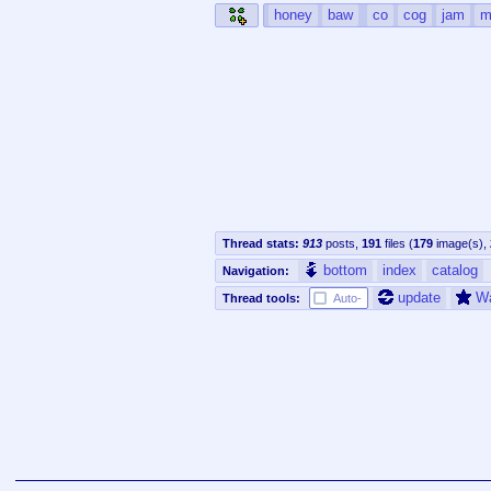
honey
baw
co
cog
jam
m
Thread stats:
913
posts
,
191
files
(
179
image(s)
,
bottom
index
catalog
Navigation:
update
W
Thread tools:
Auto-