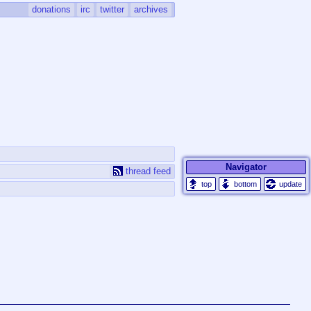
donations
irc
twitter
archives
Navigator
thread feed
update