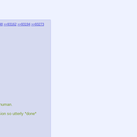
48
>>93162
>>93194
>>93273
s human.
on so utterly *done*