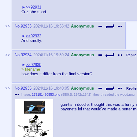
>>92931
Cuz she short.
No.
92933
2024/11/16 19:38:42
Anonymous
>>92932
And smelly.
No.
92934
2024/11/16 19:39:24
Anonymous
Replie
>>92930
> filename
how does it differ from the final version?
No.
92935
2024/11/16 19:40:05
Anonymous
Replie
Image:
173181480553.png
(
550kB
,
1342x1342
)
they threaded the wood.png
gun-tism doodle. thought this was a funny sm
bayonets lol that would've made a better ma