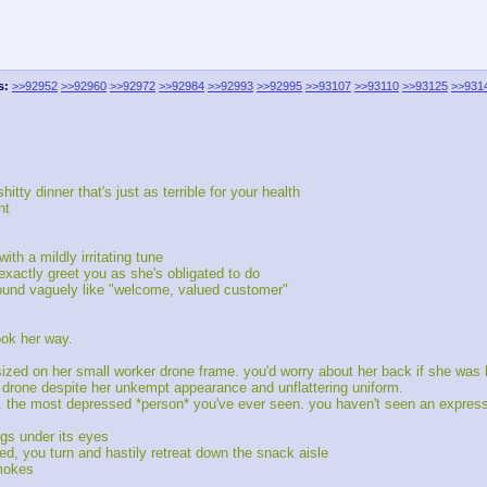
s:
>>92952
>>92960
>>92972
>>92984
>>92993
>>92995
>>93107
>>93110
>>93125
>>931
tty dinner that's just as terrible for your health
nt
th a mildly irritating tune
exactly greet you as she's obligated to do
sound vaguely like "welcome, valued customer"
ook her way.
ersized on her small worker drone frame. you'd worry about her back if she wa
e drone despite her unkempt appearance and unflattering uniform.
 the most depressed *person* you've ever seen. you haven't seen an expressi
ags under its eyes
ed, you turn and hastily retreat down the snack aisle
smokes