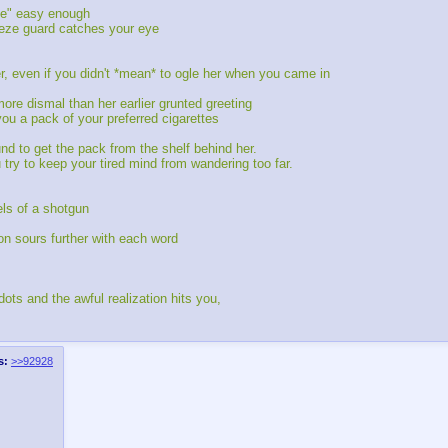
tte" easy enough
eeze guard catches your eye
, even if you didn't *mean* to ogle her when you came in
re dismal than her earlier grunted greeting
 you a pack of your preferred cigarettes
d to get the pack from the shelf behind her.
try to keep your tired mind from wandering too far.
els of a shotgun
on sours further with each word
ots and the awful realization hits you,
s:
>>92928