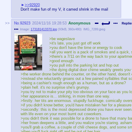
>>92920
Don't make fun of my V, it camed shrink in the mail
No.
92923
2024/11/16 19:28:53
Anonymous
Replie
Image:
173181413370.jpg
(
93kB
,
360x480
)
IMG_7289.jpeg
>be wageslave
>it's late, you just got off work
>you don't have the time or energy to cook
>all you want is a pack of smokes and a quick, shi
>there's a 7/11 on the way back to your apartme
>good enough
>you pull into the parking lot and hop out
>the dying digital door chime weakly greets you wi
>the worker drone behind the counter, on the other hand, doesn't 
>instead she reluctantly groans out a few pained syllables that 
>being a cashier's rough enough as a human, but as a drone?
>plain hell. it's no surprise she's grumpy.
>you try not to make your pity too obvious on your face as you l
>her appearance is... striking, in more than one way.
>firstly: her tits are enormous. stupidly fuckhuge. comically ov
>if you didn't know better, you'd have mistaken her for a pleasur
>secondly: this is the most depressed drone you have ever seen.
with life even on your most burnt out coworkers.
>you didn't think it was possible for a drone to have that many b
>her frown deepens a little, and you realize you're staring. asham
>you'll grab a coffee, a couple of chili cheese dogs, and some 
>then you'll fuck right off and be out of her hair