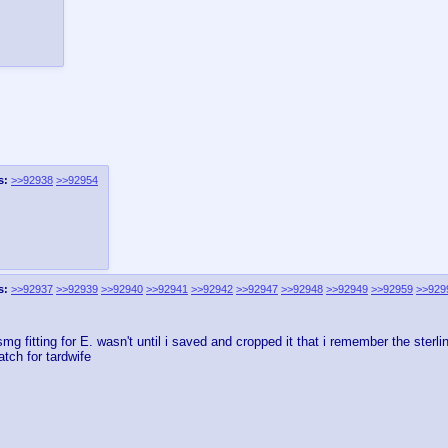
s:
>>92938
>>92954
s:
>>92937
>>92939
>>92940
>>92941
>>92942
>>92947
>>92948
>>92949
>>92959
>>929
g fitting for E. wasn't until i saved and cropped it that i remember the sterli
tch for tardwife