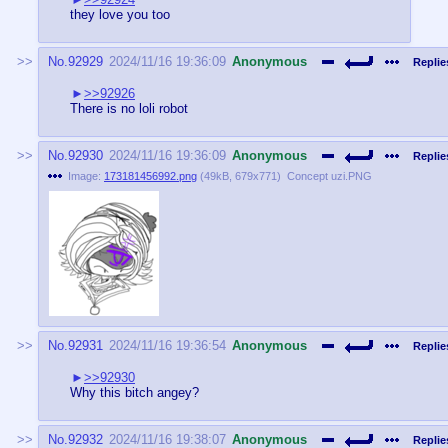
they love you too
No.
92929
2024/11/16 19:36:09
Anonymous
Replie
>>92926
There is no loli robot
No.
92930
2024/11/16 19:36:09
Anonymous
Replie
Image:
173181456992.png
(
49kB
,
679x771
)
Concept uzi.PNG
No.
92931
2024/11/16 19:36:54
Anonymous
Replie
>>92930
Why this bitch angey?
No.
92932
2024/11/16 19:38:07
Anonymous
Replie