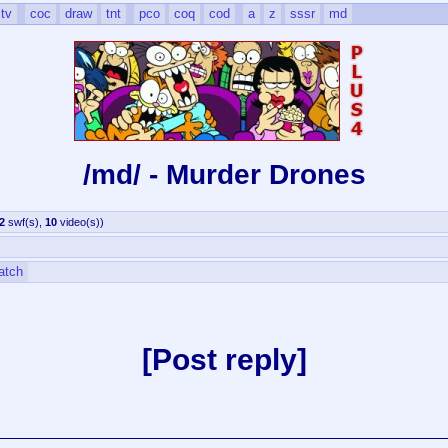
tv
coc
draw
tnt
pco
coq
cod
a
z
sssr
md
/md/ - Murder Drones
2
swf(s)
,
10
video(s)
)
atch
Post reply