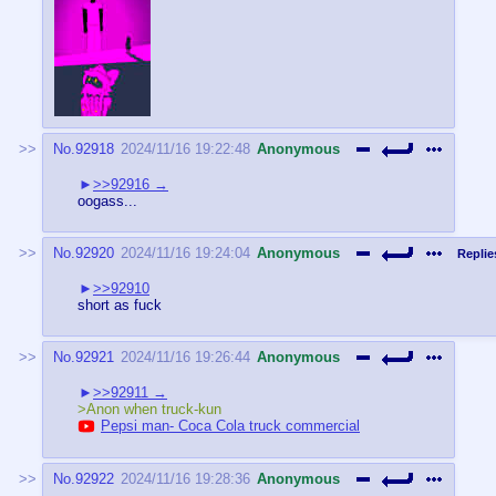
No.
92918
2024/11/16 19:22:48
Anonymous
>>92916
oogass...
No.
92920
2024/11/16 19:24:04
Anonymous
Replie
>>92910
short as fuck
No.
92921
2024/11/16 19:26:44
Anonymous
>>92911
>Anon when truck-kun
Pepsi man- Coca Cola truck commercial
No.
92922
2024/11/16 19:28:36
Anonymous