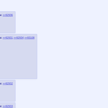
s:
>>92936
s:
>>92931
>>92934
>>93108
s:
>>92932
s:
>>92933