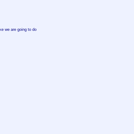
ke we are going to do