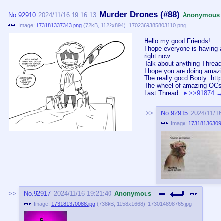
Murder Drones (#88)
No.
92910
2024/11/16 19:16:13
Anonymous
Image:
173181337343.png
(
72kB
,
1122x894
)
1702369385803110.png
Hello my good Friends!
I hope everyone is having 
right now.
Talk about anything Thread
I hope you are doing amaz
The really good Booty: htt
The wheel of amazing OCs
Last Thread:
>>91874
No.
92915
2024/11/1
Image:
17318136309
No.
92917
2024/11/16 19:21:40
Anonymous
Image:
173181370088.jpg
(
738kB
,
1158x1668
)
173014898765.jpg