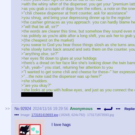
>with the whiny whirr of the dispenser, you get your "premium la
>as you grab a couple of dogs from the rollers, a note on the sn
>"chili cheese dispenser at front counter, ask for assistance"
>you shrug, and bring your depressing dinner up to the register
>the cashier grimaces as you approach. you can hardly blame her
>"will that be all, sir?"
>the words are clearer this time, but somehow they sound even mo
>as politely as you're able after a long shift, you ask her to grab
>(the cheapest on the market)
>you swear to God you hear those things slosh as she turns aroun
>she slowly turns back around and sets them on the counter. you 
>"anything else, sir?"
>her eyes flit down to glare at your hotdogs
>there's a dread on her face like she's looking down the twin barr
>"uh, yeah–" you start, returning her attention to you
>"I wanted to get some chili and cheese for these–" her expressi
>"...the note said the dispenser was up here?"
>she shudders.
>"are you okay?"
>she looks at you with hollow eyes, and just as you connect the d
>she lifts her shirt
No.
92924
2024/11/16 19:29:56
Anonymous
Replie
Image:
173181419693.jpg
(
182kB
,
624x792
)
173171873593.jpg
I love hags