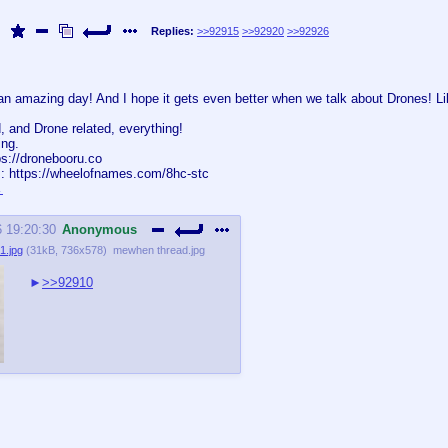
Replies:
>>92915
>>92920
>>92926
an amazing day! And I hope it gets even better when we talk about Drones! Li
, and Drone related, everything!
ing.
ps://dronebooru.co
: https://wheelofnames.com/8hc-stc
6 19:20:30
Anonymous
1.jpg
(
31kB
,
736x578
)
mewhen thread.jpg
>>92910