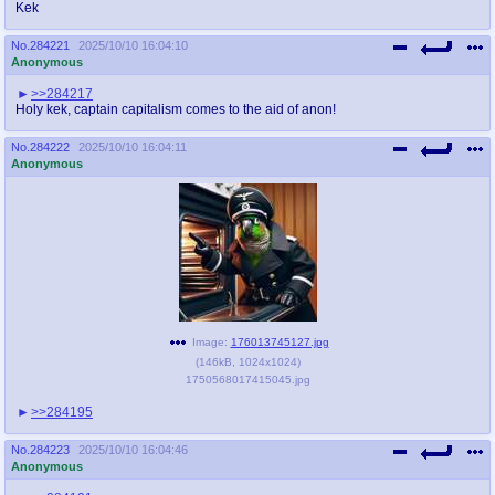
Kek
No.
284221
2025/10/10 16:04:10
Anonymous
>>284217
Holy kek, captain capitalism comes to the aid of anon!
No.
284222
2025/10/10 16:04:11
Anonymous
Image:
176013745127.jpg
(
146kB
,
1024x1024
)
1750568017415045.jpg
>>284195
No.
284223
2025/10/10 16:04:46
Anonymous