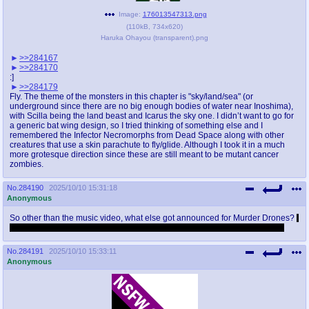
Image:
176013547313.png
(
110kB
,
734x620
)
Haruka Ohayou (transparent).png
>>284167
>>284170
:]
>>284179
Fly. The theme of the monsters in this chapter is "sky/land/sea" (or
underground since there are no big enough bodies of water near Inoshima),
with Scilla being the land beast and Icarus the sky one. I didn’t want to go for
a generic bat wing design, so I tried thinking of something else and I
remembered the Infector Necromorphs from Dead Space along with other
creatures that use a skin parachute to fly/glide. Although I took it in a much
more grotesque direction since these are still meant to be mutant cancer
zombies.
No.
284190
2025/10/10 15:31:18
Anonymous
So other than the music video, what else got announced for Murder Drones?
I
didn't watch it because I fell asleep before and woke up thirty minutes ago
No.
284191
2025/10/10 15:33:11
Anonymous