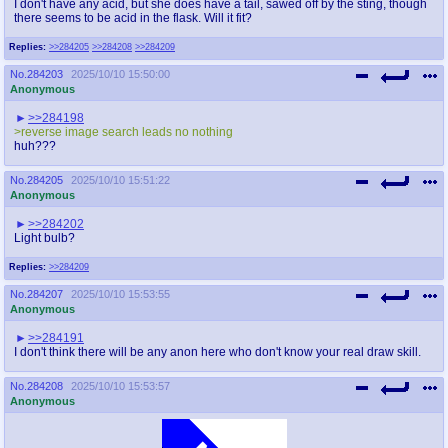
I don't have any acid, but she does have a tail, sawed off by the sting, though
there seems to be acid in the flask. Will it fit?
Replies:
>>284205
>>284208
>>284209
No.
284203
2025/10/10 15:50:00
Anonymous
>>284198
>reverse image search leads no nothing
huh???
No.
284205
2025/10/10 15:51:22
Anonymous
>>284202
Light bulb?
Replies:
>>284209
No.
284207
2025/10/10 15:53:55
Anonymous
>>284191
I don't think there will be any anon here who don't know your real draw skill.
No.
284208
2025/10/10 15:53:57
Anonymous