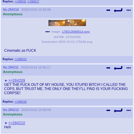
Replies:
>>284211
>>284217
No.
284210
2025/10/10 15:55:06
Anonymous
Image:
176013690614.png
(
447kB
,
1470x259
)
Screenshot 2025-10-10 175446.png
Cinematic as FUCK
Replies:
>>284212
No.
284211
2025/10/10 15:56:17
Anonymous
>>284209
GET THE FUCK OUT OF MY HOUSE, YOU STUPID BITCH! I CALLED THE
COPS, BUT TRUST ME, THE ONLY ONE THEY'LL FIND IS YOUR FUCKING
CORPSE!
Replies:
>>284216
No.
284212
2025/10/10 15:56:54
Anonymous
>>284210
Heh