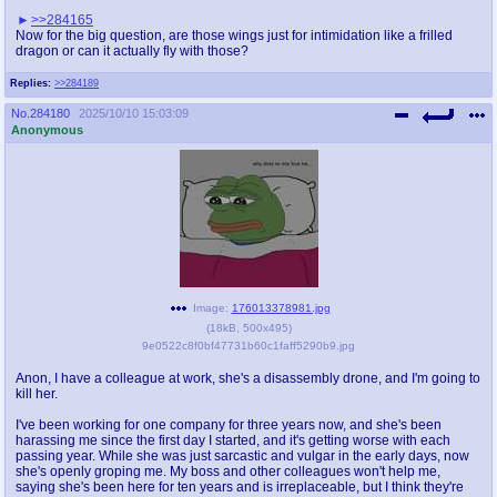
>>284165
Now for the big question, are those wings just for intimidation like a frilled
dragon or can it actually fly with those?
Replies:
>>284189
No.
284180
2025/10/10 15:03:09
Anonymous
Image:
176013378981.jpg
(
18kB
,
500x495
)
9e0522c8f0bf47731b60c1faff5290b9.jpg
Anon, I have a colleague at work, she's a disassembly drone, and I'm going to
kill her.
I've been working for one company for three years now, and she's been
harassing me since the first day I started, and it's getting worse with each
passing year. While she was just sarcastic and vulgar in the early days, now
she's openly groping me. My boss and other colleagues won't help me,
saying she's been here for ten years and is irreplaceable, but I think they're