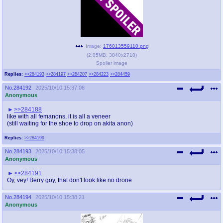
Image:
176013559110.png
(
2.05MB
,
3840x2710
)
Spoiler image
Replies:
>>284193
>>284197
>>284207
>>284223
>>284459
No.
284192
2025/10/10 15:37:08
Anonymous
>>284188
like with all femanons, it is all a veneer
(still waiting for the shoe to drop on akita anon)
Replies:
>>284199
No.
284193
2025/10/10 15:38:05
Anonymous
>>284191
Oy, vey! Berry goy, that don't look like no drone
No.
284194
2025/10/10 15:38:21
Anonymous