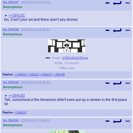
No.
284197
2025/10/10 15:44:53
Anonymous
>>284191
No, it isn't your art and there aren't any drones
No.
284198
2025/10/10 15:46:51
Anonymous
Image:
176013641155.jpg
(
62kB
,
1214x416
)
willfives.jpg
Replies:
>>284203
>>284213
>>284215
>>284788
No.
284199
2025/10/10 15:46:52
Anonymous
>>284192
Tbh, some/most of the femanons didn't even put up a veneer in the first place
lol
Replies:
>>284214
No.
284200
2025/10/10 15:48:15
Anonymous