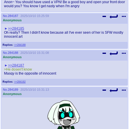
Anon~ You should have used a VPN! Be a good boy and open your front door
would you? You know I get nasty when I'm angry
No.
284187
2025/10/10 15:25:59
Anonymous
>>284185
Oh really? Then I didn't know because all I've ever seen of her is SFW mostly
innocent art
Replies:
>>284188
No.
284188
2025/10/10 15:31:08
Anonymous
>>284187
>He dosen't know
Masqy is the opposite of innocent
Replies:
>>284192
No.
284189
2025/10/10 15:31:13
Anonymous