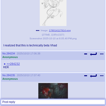
Image:
176014117914.png
(
270kB
,
1195x1327
)
Screenshot 2025-10-10 at 8.05.40 PM.png
I realized that this is technically beta Vhad
No.
284234
2025/10/10 17:06:38
Anonymous
>>284232
KEK
No.
284235
2025/10/10 17:07:40
Anonymous
Post reply
Image:
176014126083.jpg