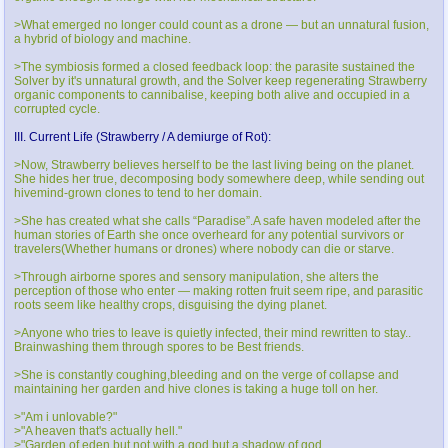
>What emerged no longer could count as a drone — but an unnatural fusion,
a hybrid of biology and machine.
>The symbiosis formed a closed feedback loop: the parasite sustained the
Solver by it's unnatural growth, and the Solver keep regenerating Strawberry
organic components to cannibalise, keeping both alive and occupied in a
corrupted cycle.
III. Current Life (Strawberry / A demiurge of Rot):
>Now, Strawberry believes herself to be the last living being on the planet.
She hides her true, decomposing body somewhere deep, while sending out
hivemind-grown clones to tend to her domain.
>She has created what she calls “Paradise”.A safe haven modeled after the
human stories of Earth she once overheard for any potential survivors or
travelers(Whether humans or drones) where nobody can die or starve.
>Through airborne spores and sensory manipulation, she alters the
perception of those who enter — making rotten fruit seem ripe, and parasitic
roots seem like healthy crops, disguising the dying planet.
>Anyone who tries to leave is quietly infected, their mind rewritten to stay..
Brainwashing them through spores to be Best friends.
>She is constantly coughing,bleeding and on the verge of collapse and
maintaining her garden and hive clones is taking a huge toll on her.
>"Am i unlovable?"
>"A heaven that's actually hell."
>"Garden of eden but not with a god but a shadow of god.