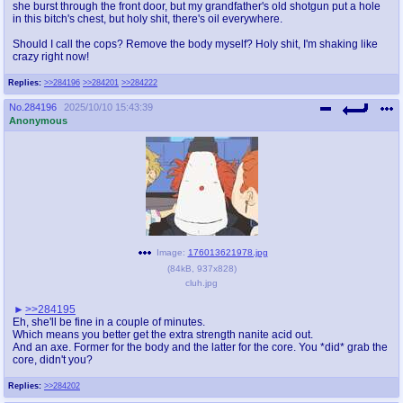
she burst through the front door, but my grandfather's old shotgun put a hole
in this bitch's chest, but holy shit, there's oil everywhere.
Should I call the cops? Remove the body myself? Holy shit, I'm shaking like
crazy right now!
Replies:
>>284196
>>284201
>>284222
No.
284196
2025/10/10 15:43:39
Anonymous
Image:
176013621978.jpg
(
84kB
,
937x828
)
cluh.jpg
>>284195
Eh, she'll be fine in a couple of minutes.
Which means you better get the extra strength nanite acid out.
And an axe. Former for the body and the latter for the core. You *did* grab the
core, didn't you?
Replies:
>>284202