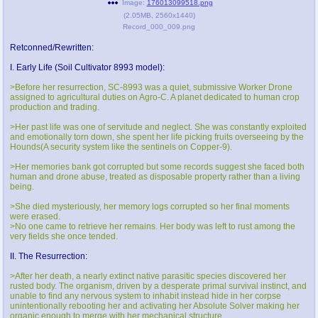
Image:
176013099518.png
@plus4chan
2007-2014
(
2.05MB
,
2560x1440
)
Record_000_009.png
Retconned/Rewritten:
I. Early Life (Soil Cultivator 8993 model):
>Before her resurrection, SC-8993 was a quiet, submissive Worker Drone
assigned to agricultural duties on Agro-C. A planet dedicated to human crop
production and trading.
>Her past life was one of servitude and neglect. She was constantly exploited
and emotionally torn down, she spent her life picking fruits overseeing by the
Hounds(A security system like the sentinels on Copper-9).
>Her memories bank got corrupted but some records suggest she faced both
human and drone abuse, treated as disposable property rather than a living
being.
>She died mysteriously, her memory logs corrupted so her final moments
were erased.
>No one came to retrieve her remains. Her body was left to rust among the
very fields she once tended.
II. The Resurrection:
>After her death, a nearly extinct native parasitic species discovered her
rusted body. The organism, driven by a desperate primal survival instinct, and
unable to find any nervous system to inhabit instead hide in her corpse
unintentionally rebooting her and activating her Absolute Solver making her
organic enough to merge with her mechanical structure.