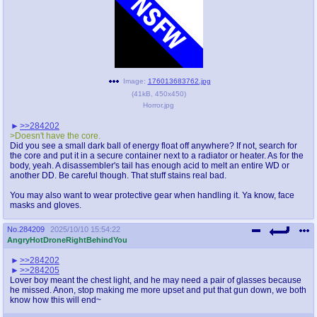
Image:
176013683762.jpg
(
41kB
,
450x450
)
Horror.jpg
>>284202
>Doesn't have the core.
Did you see a small dark ball of energy float off anywhere? If not, search for
the core and put it in a secure container next to a radiator or heater. As for the
body, yeah. A disassembler's tail has enough acid to melt an entire WD or
another DD. Be careful though. That stuff stains real bad.
You may also want to wear protective gear when handling it. Ya know, face
masks and gloves.
No.
284209
2025/10/10 15:54:22
AngryHotDroneRightBehindYou
>>284202
>>284205
Lover boy meant the chest light, and he may need a pair of glasses because
he missed. Anon, stop making me more upset and put that gun down, we both
know how this will end~