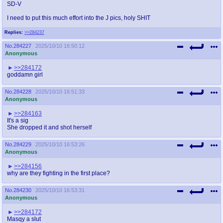
SD-V
I need to put this much effort into the J pics, holy SHIT
Replies:
>>284237
No.
284227
2025/10/10 16:50:12
Anonymous
>>284172
goddamn girl
No.
284228
2025/10/10 16:51:33
Anonymous
>>284163
It's a sig
She dropped it and shot herself
No.
284229
2025/10/10 16:53:26
Anonymous
>>284156
why are they fighting in the first place?
No.
284230
2025/10/10 16:53:31
Anonymous
>>284172
Masqy a slut