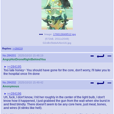
Image:
176013649512.jpg
(
572kB
,
2011x2048
)
G2vBn5bbkAAbnUU.jpg
Replies:
>>284219
No.
284201
2025/10/10 15:48:19
AngryHotDroneRightBehindYou
>>284195
Too late honey~ You should have gone for the core, don't worry, I'll take you to
the hospital once I'm done
No.
284202
2025/10/10 15:49:42
Anonymous
>>284196
Uh, fuck, I don't know, I hit her roughly in the center of the light bulb, I don't
know how it happened, I just grabbed the gun from the wall when she burst in
and fired blindly. There doesn't seem to be any core here, just meat, bones,
and wires (it stinks like hell).