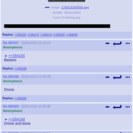
Image:
176013182856.png
(
843kB
,
3044x1864
)
Icarus Scabdog.png
Reposting for those that didn’t stick near the end of the last thread.
Replies:
>>284167
>>284170
>>284179
>>284339
>>284458
No.
284167
2025/10/10 14:34:10
Anonymous
>>284165
Badass
Replies:
>>284189
No.
284168
2025/10/10 14:34:39
Anonymous
Drone.
Replies:
>>284169
No.
284169
2025/10/10 14:35:38
Anonymous
>>284168
Drone and done