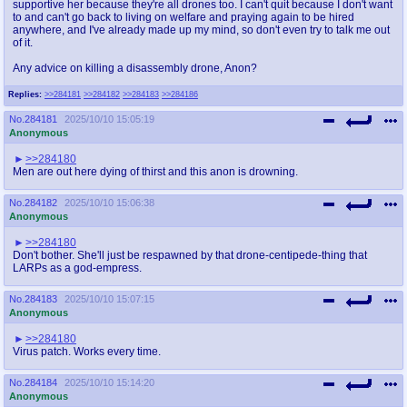
supportive her because they're all drones too. I can't quit because I don't want
to and can't go back to living on welfare and praying again to be hired
anywhere, and I've already made up my mind, so don't even try to talk me out
of it.
Any advice on killing a disassembly drone, Anon?
Replies:
>>284181
>>284182
>>284183
>>284186
No.
284181
2025/10/10 15:05:19
Anonymous
>>284180
Men are out here dying of thirst and this anon is drowning.
No.
284182
2025/10/10 15:06:38
Anonymous
>>284180
Don't bother. She'll just be respawned by that drone-centipede-thing that
LARPs as a god-empress.
No.
284183
2025/10/10 15:07:15
Anonymous
>>284180
Virus patch. Works every time.
No.
284184
2025/10/10 15:14:20
Anonymous