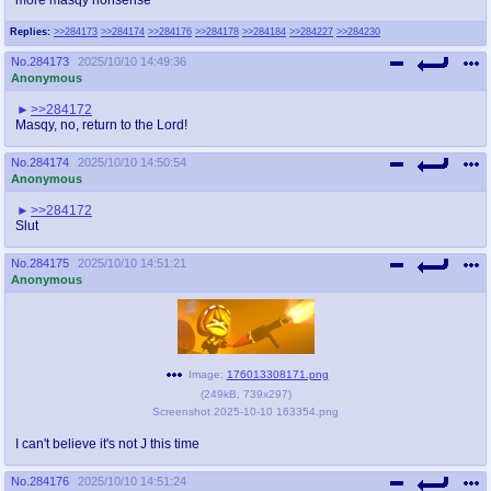
Replies:
>>284173
>>284174
>>284176
>>284178
>>284184
>>284227
>>284230
No.
284173
2025/10/10 14:49:36
Anonymous
>>284172
Masqy, no, return to the Lord!
No.
284174
2025/10/10 14:50:54
Anonymous
>>284172
Slut
No.
284175
2025/10/10 14:51:21
Anonymous
Image:
176013308171.png
(
249kB
,
739x297
)
Screenshot 2025-10-10 163354.png
I can't believe it's not J this time
No.
284176
2025/10/10 14:51:24