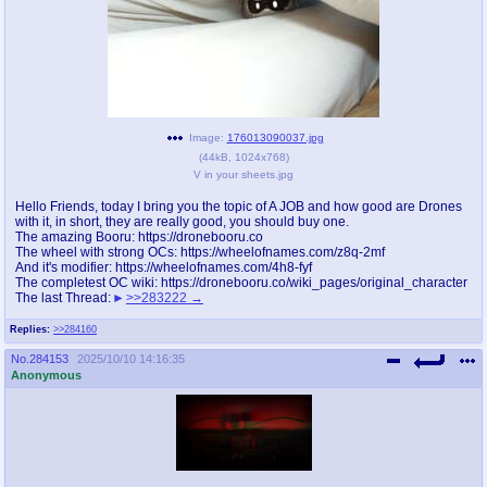
pco
coq
Promotions
Queer Promotions
cod
Deviant Promotions
Image:
176013090037.jpg
(
44kB
,
1024x768
)
V in your sheets.jpg
a
z
Hello Friends, today I bring you the topic of A JOB and how good are Drones
with it, in short, they are really good, you should buy one.
Avatar
WHY'S THE PARTY ALWAYS AT MY
The amazing Booru: https://dronebooru.co
HOUSE
The wheel with strong OCs: https://wheelofnames.com/z8q-2mf
And it's modifier: https://wheelofnames.com/4h8-fyf
The completest OC wiki: https://dronebooru.co/wiki_pages/original_character
sssr
md
The last Thread:
>>283222
Супер Специалист Cоник Pиде
Murder Drones
Replies:
>>284160
No.
284153
2025/10/10 14:16:35
Anonymous
donations
irc
donate to plus4chan
#plus4chan on rizon.net
twitter
archives