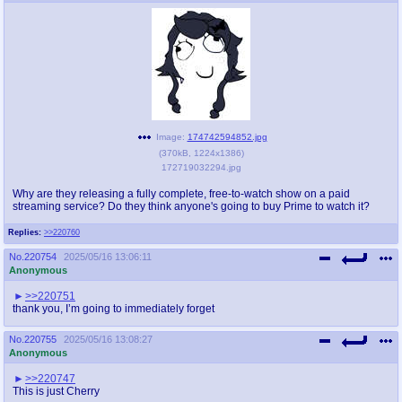
Image:
174742594852.jpg
(
370kB
,
1224x1386
)
172719032294.jpg
Why are they releasing a fully complete, free-to-watch show on a paid
streaming service? Do they think anyone's going to buy Prime to watch it?
Replies:
>>220760
No.
220754
2025/05/16 13:06:11
Anonymous
>>220751
thank you, I’m going to immediately forget
No.
220755
2025/05/16 13:08:27
Anonymous
>>220747
This is just Cherry