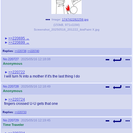
Image:
174742282259.jpg
(
153kB
,
971x1194
)
Screenshot_20250516_201222_ibisPaint X.jpg
>>220695
>>220699
Replies:
>>220738
>>220740
No.
220727
2025/05/16 12:18:08
Anonymous
>>220722
I will turn N into a mother if it's the last thing I do
No.
220728
2025/05/16 12:18:49
Anonymous
>>220724
fingers crossed U-U gets that one
Replies:
>>220733
No.
220729
2025/05/16 12:19:45
Time Traveler