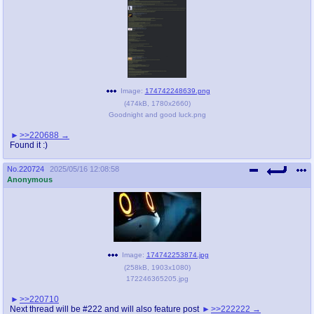
Image:
174742248639.png
(
474kB
,
1780x2660
)
Goodnight and good luck.png
>>220688
Found it :)
No.
220724
2025/05/16 12:08:58
Anonymous
Image:
174742253874.jpg
(
258kB
,
1903x1080
)
172246365205.jpg
>>220710
Next thread will be #222 and will also feature post
>>222222