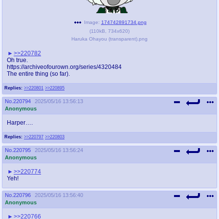
Image:
174742891734.png
(
110kB
,
734x620
)
Haruka Ohayou (transparent).png
>>220782
Oh true.
https://archiveofourown.org/series/4320484
The entire thing (so far).
Replies:
>>220801
>>220895
No.
220794
2025/05/16 13:56:13
Anonymous
Harper….
Replies:
>>220797
>>220803
No.
220795
2025/05/16 13:56:24
Anonymous
>>220774
Yeh!
No.
220796
2025/05/16 13:56:40
Anonymous
>>220766