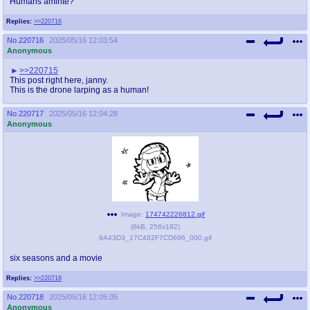
Humans amirite?
@plus4chan
2007-2014
Replies:
>>220716
No.
220716
2025/05/16 12:03:54
Anonymous
>>220715
This post right here, janny.
This is the drone larping as a human!
No.
220717
2025/05/16 12:04:28
Anonymous
Image:
174742226812.gif
(
8kB
,
256x192
)
9A43D3_17C482F7CD696_000.gif
six seasons and a movie
Replies:
>>220718
No.
220718
2025/05/16 12:05:05
Anonymous