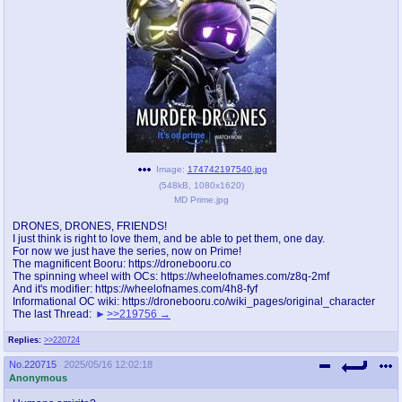
pco
coq
Promotions
Queer Promotions
cod
Deviant Promotions
a
z
Image:
174742197540.jpg
(
548kB
,
1080x1620
)
Avatar
WHY'S THE PARTY ALWAYS AT MY
MD Prime.jpg
HOUSE
DRONES, DRONES, FRIENDS!
I just think is right to love them, and be able to pet them, one day.
sssr
md
For now we just have the series, now on Prime!
Супер Специалист Cоник Pиде
Murder Drones
The magnificent Booru: https://dronebooru.co
The spinning wheel with OCs: https://wheelofnames.com/z8q-2mf
And it's modifier: https://wheelofnames.com/4h8-fyf
Informational OC wiki: https://dronebooru.co/wiki_pages/original_character
The last Thread:
>>219756
donations
irc
Replies:
>>220724
donate to plus4chan
#plus4chan on rizon.net
No.
220715
2025/05/16 12:02:18
Anonymous
twitter
archives