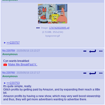
Image:
174742632695.gif
(
2.51MB
,
352x234
)
kysgooner.gif
>>220757
No.
220759
2025/05/16 13:13:27
Anonymous
Cyn wants breakfast
Make Me BreakFast V..
No.
220760
2025/05/16 13:17:17
Anonymous
>>220753
It's quite simple, really.
Glitch profits by getting paid by Amazon, and by expanding their reach a little
bit.
Amazon profits by having a new show, which may very well boost viewership
and thus, they will get more advertisers wanting to advertise there.