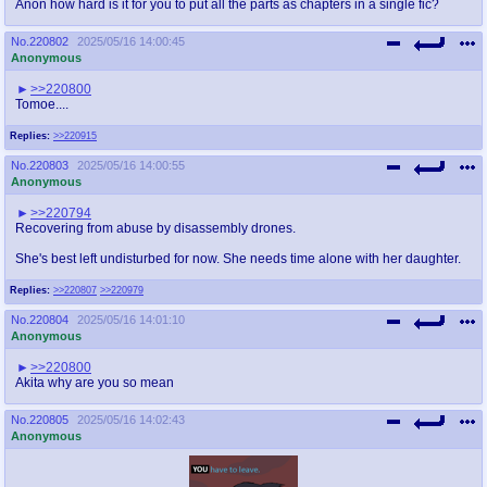
Anon how hard is it for you to put all the parts as chapters in a single fic?
No.
220802
2025/05/16 14:00:45
Anonymous
>>220800
Tomoe....
Replies:
>>220915
No.
220803
2025/05/16 14:00:55
Anonymous
>>220794
Recovering from abuse by disassembly drones.
She's best left undisturbed for now. She needs time alone with her daughter.
Replies:
>>220807
>>220979
No.
220804
2025/05/16 14:01:10
Anonymous
>>220800
Akita why are you so mean
No.
220805
2025/05/16 14:02:43
Anonymous