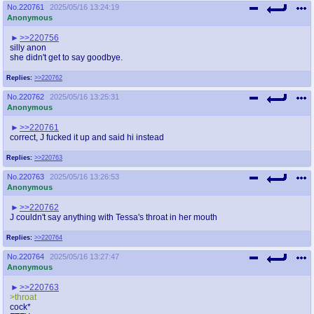
No.
220761
2025/05/16 13:24:19
Anonymous
>>220756
silly anon
she didn't get to say goodbye.
Replies:
>>220762
No.
220762
2025/05/16 13:25:31
Anonymous
>>220761
correct, J fucked it up and said hi instead
Replies:
>>220763
No.
220763
2025/05/16 13:26:53
Anonymous
>>220762
J couldn't say anything with Tessa's throat in her mouth
Replies:
>>220764
No.
220764
2025/05/16 13:27:47
Anonymous
>>220763
>throat
cock*