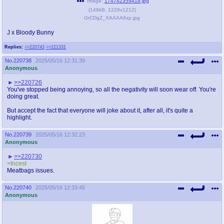
Image:
174742359419.jpg
(
149kB
,
1229x1212
)
GrCDgZ_XAAAA6zp.jpg
J x Bloody Bunny
Replies:
>>220743
>>221331
No.
220738
2025/05/16 12:31:39
Anonymous
>>220726
You've stopped being annoying, so all the negativity will soon wear off. You're
doing great.
But accept the fact that everyone will joke about it, after all, it's quite a
highlight.
No.
220739
2025/05/16 12:32:23
Anonymous
>>220730
>Incest
Meatbags issues.
No.
220740
2025/05/16 12:33:45
Anonymous