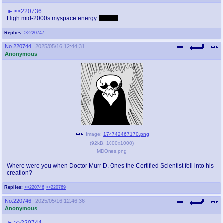
>>220736
High mid-2000s myspace energy.
Perfect
Replies:
>>220747
No.
220744
2025/05/16 12:44:31
Anonymous
Image:
174742467170.png
(
92kB
,
1000x1000
)
MDOnes.png
Where were you when Doctor Murr D. Ones the Certified Scientist fell into his
creation?
Replies:
>>220746
>>220769
No.
220746
2025/05/16 12:46:36
Anonymous
>>220744