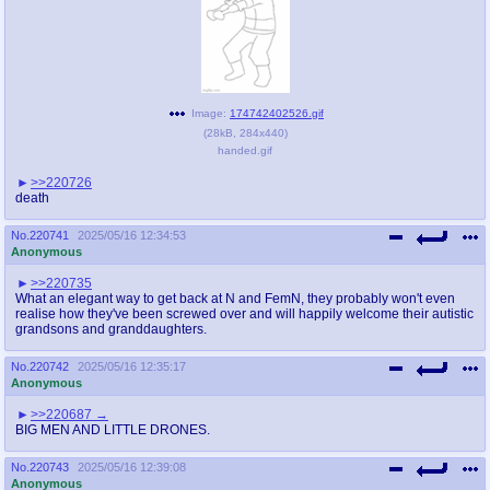
Image:
174742402526.gif
(
28kB
,
284x440
)
handed.gif
>>220726
death
No.
220741
2025/05/16 12:34:53
Anonymous
>>220735
What an elegant way to get back at N and FemN, they probably won't even
realise how they've been screwed over and will happily welcome their autistic
grandsons and granddaughters.
No.
220742
2025/05/16 12:35:17
Anonymous
>>220687
BIG MEN AND LITTLE DRONES.
No.
220743
2025/05/16 12:39:08
Anonymous