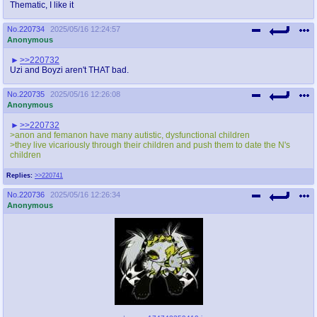
Thematic, I like it
No.
220734
2025/05/16 12:24:57
Anonymous
>>220732
Uzi and Boyzi aren't THAT bad.
No.
220735
2025/05/16 12:26:08
Anonymous
>>220732
>anon and femanon have many autistic, dysfunctional children
>they live vicariously through their children and push them to date the N's
children
Replies:
>>220741
No.
220736
2025/05/16 12:26:34
Anonymous