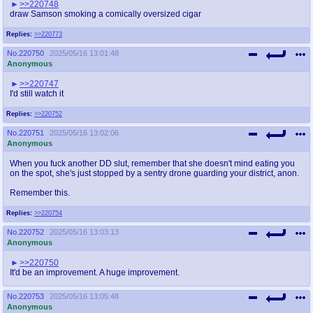
>>220748
draw Samson smoking a comically oversized cigar
Replies:
>>220773
No.
220750
2025/05/16 13:01:48
Anonymous
>>220747
I'd still watch it
Replies:
>>220752
No.
220751
2025/05/16 13:02:06
Anonymous
When you fuck another DD slut, remember that she doesn't mind eating you
on the spot, she's just stopped by a sentry drone guarding your district, anon.
Remember this.
Replies:
>>220754
No.
220752
2025/05/16 13:03:13
Anonymous
>>220750
It'd be an improvement. A huge improvement.
No.
220753
2025/05/16 13:05:48
Anonymous