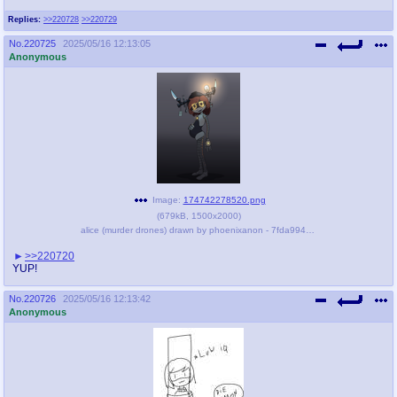
Replies:
>>220728
>>220729
No.
220725
2025/05/16 12:13:05
Anonymous
Image:
174742278520.png
(
679kB
,
1500x2000
)
alice (murder drones) drawn by phoenixanon - 7fda994f60fc4cb27e817e862339b150.png
>>220720
YUP!
No.
220726
2025/05/16 12:13:42
Anonymous