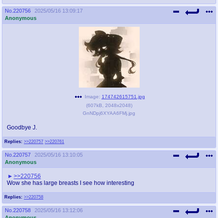
No.
220756
2025/05/16 13:09:17
Anonymous
Image:
174742615751.jpg
(
607kB
,
2048x2048
)
GnNDpj6XYAA6FMj.jpg
Goodbye J.
Replies:
>>220757
>>220761
No.
220757
2025/05/16 13:10:05
Anonymous
>>220756
Wow she has large breasts I see how interesting
Replies:
>>220758
No.
220758
2025/05/16 13:12:06
Anonymous