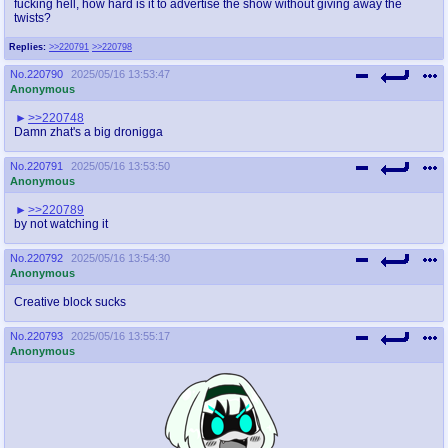
fucking hell, how hard is it to advertise the show without giving away the
twists?
Replies:
>>220791
>>220798
No.
220790
2025/05/16 13:53:47
Anonymous
>>220748
Damn zhat's a big dronigga
No.
220791
2025/05/16 13:53:50
Anonymous
>>220789
by not watching it
No.
220792
2025/05/16 13:54:30
Anonymous
Creative block sucks
No.
220793
2025/05/16 13:55:17
Anonymous