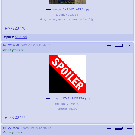
Image:
174742824973.jpg
(
30kB
,
462x374
)
Надо же поддержать анонов ёмаё.jpg
>>220770
Replies:
>>220779
No.
220779
2025/05/16 13:44:33
Anonymous
Image:
174742827379.png
(
913kB
,
735x609
)
Spoiler image
>>220777
No.
220780
2025/05/16 13:45:17
Anonymous