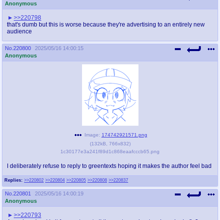
Anonymous
>>220798
that's dumb but this is worse because they're advertising to an entirely new
audience
No.
220800
2025/05/16 14:00:15
Anonymous
Image:
174742921571.png
(
132kB
,
766x832
)
1c30177e3a241f89d1c868eaafcccb65.png
I deliberately refuse to reply to greentexts hoping it makes the author feel bad
Replies:
>>220802
>>220804
>>220805
>>220808
>>220837
No.
220801
2025/05/16 14:00:19
Anonymous
>>220793