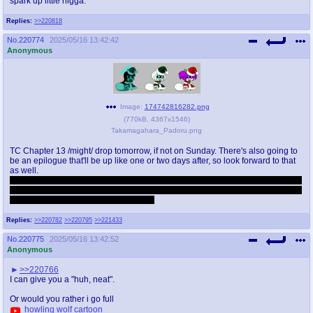
spark up little nigga.
Replies:
>>220818
No.
220774
2025/05/16 13:42:42
Anonymous
Image:
174742816282.png
(
770kB
,
4367x1546
)
Takamagahara_Padoru.png
TC Chapter 13 /might/ drop tomorrow, if not on Sunday. There's also going to
be an epilogue that'll be up like one or two days after, so look forward to that
as well.
Btw I'm fully expecting some of you to read the whole damn thing now that the
first part will soon be complete, if I'm going to work on this on the long term I'm
gonna need all the feedback I can get.
Replies:
>>220782
>>220795
>>221433
No.
220775
2025/05/16 13:42:52
Anonymous
>>220766
I can give you a "huh, neat".
Or would you rather i go full
howling wolf cartoon