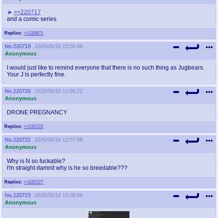
>>220717
and a comic series
Replies:
>>220871
No.
220719
2025/05/16 12:05:46
Anonymous
I would just like to remind everyone that there is no such thing as Jugbears.
Your J is perfectly fine.
No.
220720
2025/05/16 12:06:22
Anonymous
DRONE PREGNANCY
Replies:
>>220725
No.
220722
2025/05/16 12:07:58
Anonymous
Why is N so fuckable?
I'm straight damnit why is he so breedable???
Replies:
>>220727
No.
220723
2025/05/16 12:08:06
Anonymous