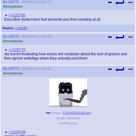
No.
220771
2025/05/16 13:41:47
Anonymous
>>220766
Executive dysfunction that prevents you from creating at all.
Replies:
>>220780
No.
220772
2025/05/16 13:42:09
Anonymous
>>220770
nta but it's frustrating how anons will complain about the lack of greens and
then ignore writefags when they actually post them
No.
220773
2025/05/16 13:42:31
Anonymous
Image:
174742815139.png
(
31kB
,
800x600
)
sparkup.png
>>220749