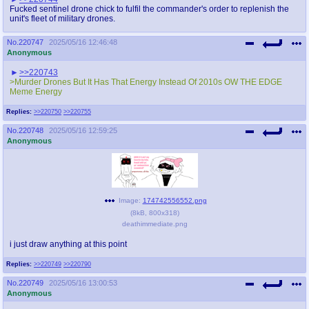
Fucked sentinel drone chick to fulfil the commander's order to replenish the
unit's fleet of military drones.
No.
220747
2025/05/16 12:46:48
Anonymous
>>220743
>Murder Drones But It Has That Energy Instead Of 2010s OW THE EDGE
Meme Energy
Replies:
>>220750
>>220755
No.
220748
2025/05/16 12:59:25
Anonymous
Image:
174742556552.png
(
8kB
,
800x318
)
deathimmediate.png
i just draw anything at this point
Replies:
>>220749
>>220790
No.
220749
2025/05/16 13:00:53
Anonymous