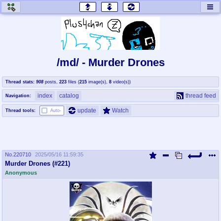
honey
baw
home of the flaming honey
General Discussion
/md/ - Murder Drones
co
cog
Thread stats:
908
posts
,
223
files
(
215
image(s)
,
8
video(s)
)
Comics & Cartoons
Traditional & Video Gaming
index
catalog
thread feed
Navigation:
jam
mtv
update
Watch
Thread tools:
Auto-
Japan, Anime, & Manga
Music, Television & Film
No.
220710
2025/05/16 11:59:35
coc
draw
Murder Drones (#221)
Projects
Drawfaggotry
Anonymous
tnt
Tournaments & Events