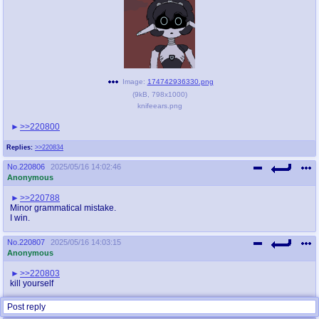
Image:
174742936330.png
(
9kB
,
798x1000
)
knifeears.png
>>220800
Replies:
>>220834
No.
220806
2025/05/16 14:02:46
Anonymous
>>220788
Minor grammatical mistake.
I win.
No.
220807
2025/05/16 14:03:15
Anonymous
>>220803
kill yourself
Replies:
>>220814
Post reply