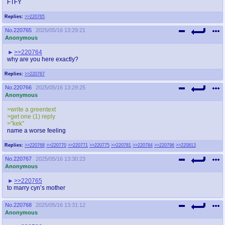
FTFY
Replies:
>>220765
No.
220765
2025/05/16 13:29:21
Anonymous
>>220764
why are you here exactly?
Replies:
>>220767
No.
220766
2025/05/16 13:29:25
Anonymous
>write a greentext
>get one (1) reply
>"kek"
name a worse feeling
Replies:
>>220768
>>220770
>>220771
>>220775
>>220781
>>220784
>>220796
>>220813
No.
220767
2025/05/16 13:30:23
Anonymous
>>220765
to marry cyn’s mother
No.
220768
2025/05/16 13:31:12
Anonymous