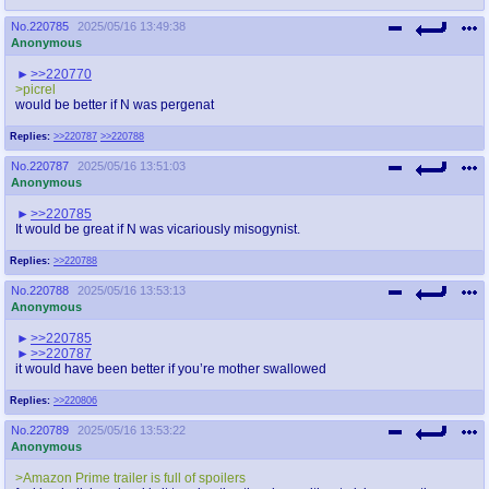
No.
220785
2025/05/16 13:49:38
Anonymous
>>220770
>picrel
would be better if N was pergenat
Replies:
>>220787
>>220788
No.
220787
2025/05/16 13:51:03
Anonymous
>>220785
It would be great if N was vicariously misogynist.
Replies:
>>220788
No.
220788
2025/05/16 13:53:13
Anonymous
>>220785
>>220787
it would have been better if you’re mother swallowed
Replies:
>>220806
No.
220789
2025/05/16 13:53:22
Anonymous
>Amazon Prime trailer is full of spoilers