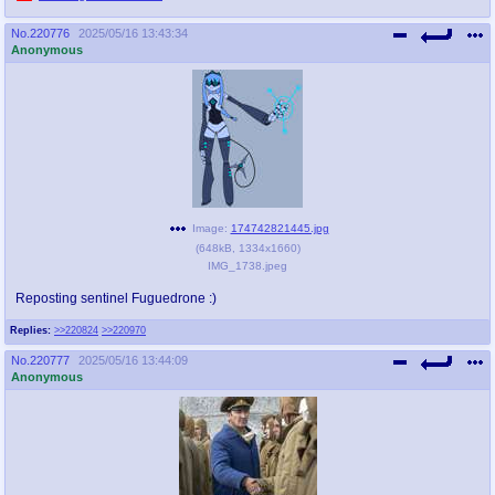
No.
220776
2025/05/16 13:43:34
Anonymous
Image:
174742821445.jpg
(
648kB
,
1334x1660
)
IMG_1738.jpeg
Reposting sentinel Fuguedrone :)
Replies:
>>220824
>>220970
No.
220777
2025/05/16 13:44:09
Anonymous