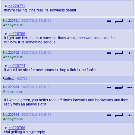
>>220771
they're calling it the real life slowness debuff
No.
220781
2025/05/16 13:45:23
Anonymous
>>220766
if i get one kek, that is a success. thats what jones war stories are for
but now if its something serious
No.
220782
2025/05/16 13:46:08
Anonymous
>>220774
It would be nice for new anons to drop a link to the fanfic.
Replies:
>>220793
No.
220783
2025/05/16 13:47:29
Anonymous
if i write a green, you better read it 5 times forwards and backwards and then
reply with an analysis of it
No.
220784
2025/05/16 13:48:33
Anonymous
>>220766
Not getting a single reply