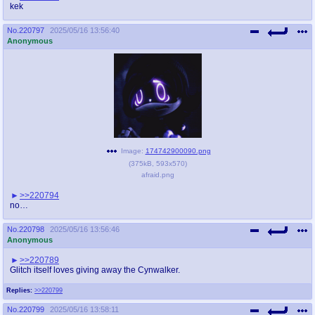
kek
No.
220797
2025/05/16 13:56:40
Anonymous
Image:
174742900090.png
(
375kB
,
593x570
)
afraid.png
>>220794
no…
No.
220798
2025/05/16 13:56:46
Anonymous
>>220789
Glitch itself loves giving away the Cynwalker.
Replies:
>>220799
No.
220799
2025/05/16 13:58:11