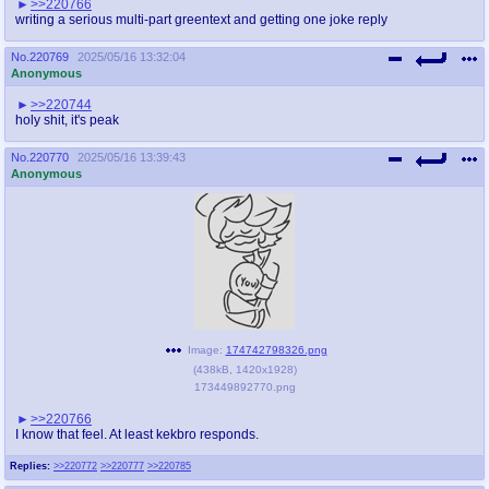
>>220766
writing a serious multi-part greentext and getting one joke reply
No.
220769
2025/05/16 13:32:04
Anonymous
>>220744
holy shit, it's peak
No.
220770
2025/05/16 13:39:43
Anonymous
Image:
174742798326.png
(
438kB
,
1420x1928
)
173449892770.png
>>220766
I know that feel. At least kekbro responds.
Replies:
>>220772
>>220777
>>220785