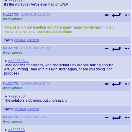
>>220724
It's the worst get we've ever had on /MD/
No.
220730
2025/05/16 12:19:59
Anonymous
>N and fem!N get together and have many happy, functional children
>anon and femanon seething and malding
Replies:
>>220732
>>220739
No.
220731
2025/05/16 12:21:18
Anonymous
>>220698
Thad doesn't crossdress, what the actual fuck are you talking about?
Are you mixing Thad with his twin sister again, or are you doing it on
purpose?
No.
220732
2025/05/16 12:21:44
Anonymous
>>220730
The solution is obvious, but unpleasant
Replies:
>>220734
>>220735
No.
220733
2025/05/16 12:22:22
Anonymous
>>220728