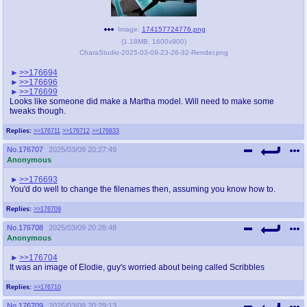
Image:
174157724776.png
(
1.18MB
,
1600x900
)
CharaStudio-2025-03-09-23-26-32-Render.png
>>176694
>>176696
>>176699
Looks like someone did make a Martha model. Will need to make some
tweaks though.
Replies:
>>176711
>>176712
>>176833
No.
176707
2025/03/09 20:27:49
Anonymous
>>176693
You'd do well to change the filenames then, assuming you know how to.
Replies:
>>176709
No.
176708
2025/03/09 20:28:48
Anonymous
>>176704
It was an image of Elodie, guy's worried about being called Scribbles
Replies:
>>176710
No.
176709
2025/03/09 20:29:13