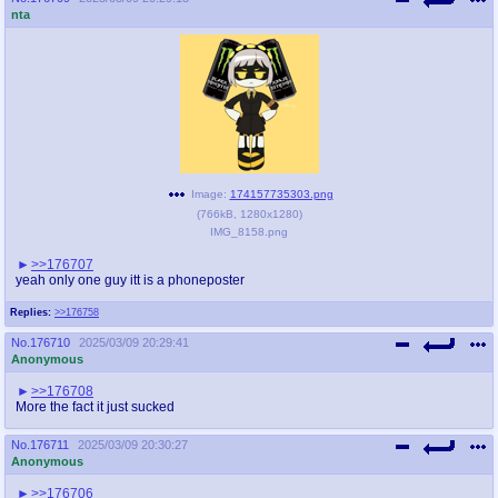
nta
Image:
174157735303.png
(
766kB
,
1280x1280
)
IMG_8158.png
>>176707
yeah only one guy itt is a phoneposter
Replies:
>>176758
No.
176710
2025/03/09 20:29:41
Anonymous
>>176708
More the fact it just sucked
No.
176711
2025/03/09 20:30:27
Anonymous
>>176706