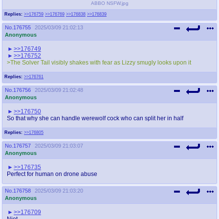
ABBO NSFW.jpg
Replies:
>>176759
>>176769
>>176838
>>176839
No.
176755
2025/03/09 21:02:13
Anonymous
>>176749
>>176752
>The Solver Tail visibly shakes with fear as Lizzy smugly looks upon it
Replies:
>>176761
No.
176756
2025/03/09 21:02:48
Anonymous
>>176750
So that why she can handle werewolf cock who can split her in half
Replies:
>>176805
No.
176757
2025/03/09 21:03:07
Anonymous
>>176735
Perfect for human on drone abuse
No.
176758
2025/03/09 21:03:20
Anonymous
>>176709
Niet