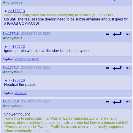
Anonymous
>>176713
>and apparently what she thinks attempting to seduce you looks like
Up until she realizes she doesn't need to be subtle anymore and just goes for
a [GRAB COMMAND]
No.
176716
2025/03/09 20:35:56
Anonymous
>>176713
ignore purple whore, love the slav, breed the hayseed
Replies:
>>176717
>>176835
No.
176717
2025/03/09 20:36:55
Anonymous
>>176716
Headpat the clussy.
Replies:
>>176719
No.
176718
2025/03/09 20:38:27
Anonymous
Shower thought
>jane has to participate in a "War on Earth" museum tour where she, of
course, plays a soldier (haha so funny its a drone but theyre a human soldier)
>Drones who made "War on Earth" have zero clue what actually happened
>Jane eventually crashes out