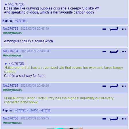
>>176726
Does she like drawing puppies or is she a creepy fujo like V?
And speaking of dogs, which is her favourite cartoon dog?
Replies:
>>176738
No.
176733
2025/03/09 20:48:49
Anonymous
Amongus cock in a solver witch
No.
176734
2025/03/09 20:48:54
Anonymous
>>176725
>Little drone that has an oversized wig that covers her eyes and large baggy
clothes
Cute in a sad way for Jane
No.
176735
2025/03/09 20:49:36
Anonymous
>Fun Nightly Canon Facts: Lizzy has the highest durability out of every
character in the show
Replies:
>>176737
>>176750
>>176757
No.
176736
2025/03/09 20:50:05
Anonymous