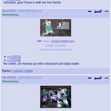
Adorable, glad Tessa is with her true family
No.
176712
2025/03/09 20:31:32
Anonymous
Image:
174157749297.png
(
224kB
,
621x350
)
It was the spooky ghost.png
>>176705
>>176706
My crotch, all messed up with ectoplasm and baby batter.
Replies:
>>176714
>>176933
No.
176713
2025/03/09 20:32:53
Anonymous