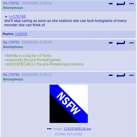
No.
176752
2025/03/09 21:00:31
Anonymous
>>176749
she'll stop caring as soon as she realizes she can fuck holograms of every
monster she can think of
Replies:
>>176755
No.
176753
2025/03/09 21:02:06
Anonymous
>Beretta is a big fan of Sonic
>especially the pre-Pontaff games
>and ESPECIALLY the pre-Pendercaust comics
No.
176754
2025/03/09 21:02:11
Anonymous
Image:
174157933136.jpg
(
513kB
,
917x1138
)