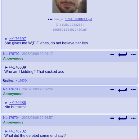
Image:
174157698214.gif
(
2.41MB
,
225x255
)
1686801244512450.gif
>>176697
She gives me W(E)F vibes, do not believe her lies.
No.
176702
2025/03/09 20:24:17
Anonymous
>>176689
Who am I kidding? That sucked ass
Replies:
>>176704
No.
176703
2025/03/09 20:26:26
Anonymous
>>176688
Nta but same
No.
176704
2025/03/09 20:26:57
Anonymous
>>176702
What did the deleted commend say?