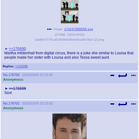
Image:
174157696858.png
(
370kB
,
1400x3053
)
a3d867079ca818b9bbd6de40a48cf3bd (2).png
>>176690
Martha mildenhall from digital circus, there is a joke she similar to Louisa that
people made her sister with Louisa and also Tessa sweet aunt.
Replies:
>>176706
No.
176700
2025/03/09 20:23:00
Anonymous
>>176689
Sovl
No.
176701
2025/03/09 20:23:02
Anonymous