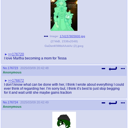
Image:
174157805600.jpg
(
274kB
,
1536x2048
)
GaDsmKNWsAAxkAz (2).jpeg
>>176720
I love Martha becoming a mom for Tessa
No.
176723
2025/03/09 20:42:48
Anonymous
>>176672
I don’t know what can be done with her, I think I wrote about everything I could
ever think of regarding her. I’m sorry but, I think it’s best to just stop begging
for it and wait until she maybe gains traction
No.
176724
2025/03/09 20:42:49
Anonymous