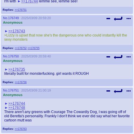
I'm with
>>176744
lemme see, lemme see!
Replies:
>>176751
No.
176749
2025/03/09 20:59:20
Anonymous
>>176743
>Lizzy is upset that now she's the dangerous one who could instantly kill the
sexy monsters
Replies:
>>176752
>>176755
No.
176750
2025/03/09 20:59:40
Anonymous
>>176735
literally built for monsterfucking. girl wants it ROUGH
Replies:
>>176756
No.
176751
2025/03/09 21:00:19
Anonymous
>>176744
>>176748
There aren't any greens with Courage The Cowardly Dog, I was going off of
old Beretta's personality. Frankly I don't think we ever did say what her favorite
cartoon mutt was
Replies:
>>176763