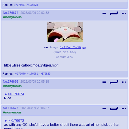
@plus4chan
2007-2014
Replies:
>>176677
>>176723
No.
176674
2025/03/09 20:02:32
Anonymous
Image:
174157575296.jpg
(
16kB
,
337x184
)
Capture.JPG
https://files.catbox.moe/2ytgeu.mp4
Replies:
>>176676
>>176681
>>176825
No.
176676
2025/03/09 20:05:18
Anonymous
>>176674
Nice
No.
176677
2025/03/09 20:06:37
Anonymous
>>176672
as with any OC, she'd have a better shot if there was art of her. pick up that
pencil, anon.