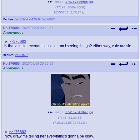
Image:
174157626965.jpg
(
371kB
,
3000x4000
)
20250309_213117.jpg
Replies:
>>176684
>>176685
>>176832
No.
176684
2025/03/09 20:12:31
Anonymous
>>176683
is that a lucid revenant tessa, or am I seeing things? either way, cute aussie
Replies:
>>176687
No.
176685
2025/03/09 20:13:33
Anonymous
Image:
174157641347.jpg
(
74kB
,
521x434
)
1715119335776481.jpg
>>176683
Now draw me telling her everything's gonna be okay.