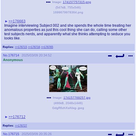
Image:
174157757315.png
(
547kB
,
755x546
)
1699679978364.png
>>176663
Imagine interviewing Subject 002 and she spends the whole time treating her
anomalous properties as just this cool thing she can do, calling some other
test subjects nerds, and apparently what she thinks attempting to seduce you
looks like.
Replies:
>>176715
>>176716
>>176765
No.
176714
2025/03/09 20:34:52
Anonymous
Image:
174157769257.jpg
(
466kB
,
2048x1446
)
GdgR6zhXsAIixg-.jpeg
>>176712
Replies:
>>176727
No.
176715
2025/03/09 20:35:26