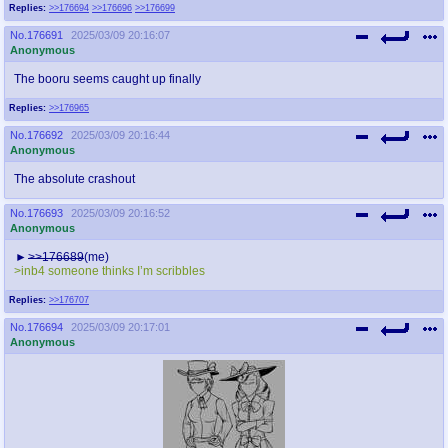
Replies:
>>176694
>>176696
>>176699
No.
176691
2025/03/09 20:16:07
Anonymous
The booru seems caught up finally
Replies:
>>176965
No.
176692
2025/03/09 20:16:44
Anonymous
The absolute crashout
No.
176693
2025/03/09 20:16:52
Anonymous
>>176689
(me)
>inb4 someone thinks I’m scribbles
Replies:
>>176707
No.
176694
2025/03/09 20:17:01
Anonymous