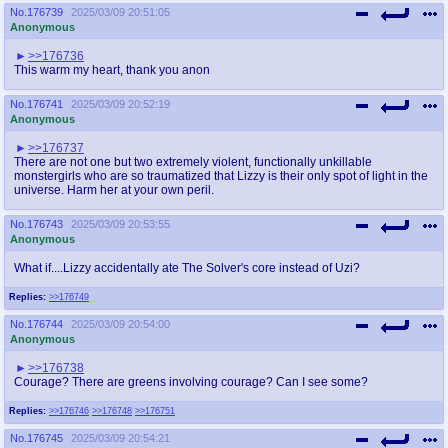
No.
176739
2025/03/09 20:51:05
Anonymous
>>176736
This warm my heart, thank you anon
No.
176741
2025/03/09 20:52:19
Anonymous
>>176737
There are not one but two extremely violent, functionally unkillable
monstergirls who are so traumatized that Lizzy is their only spot of light in the
universe. Harm her at your own peril.
No.
176743
2025/03/09 20:53:55
Anonymous
What if....Lizzy accidentally ate The Solver's core instead of Uzi?
Replies:
>>176749
No.
176744
2025/03/09 20:54:00
Anonymous
>>176738
Courage? There are greens involving courage? Can I see some?
Replies:
>>176746
>>176748
>>176751
No.
176745
2025/03/09 20:54:21