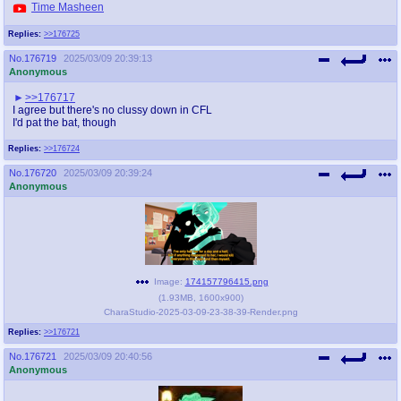
Time Masheen
Replies:
>>176725
No.
176719
2025/03/09 20:39:13
Anonymous
>>176717
I agree but there's no clussy down in CFL
I'd pat the bat, though
Replies:
>>176724
No.
176720
2025/03/09 20:39:24
Anonymous
Image:
174157796415.png
(
1.93MB
,
1600x900
)
CharaStudio-2025-03-09-23-38-39-Render.png
Replies:
>>176721
No.
176721
2025/03/09 20:40:56
Anonymous