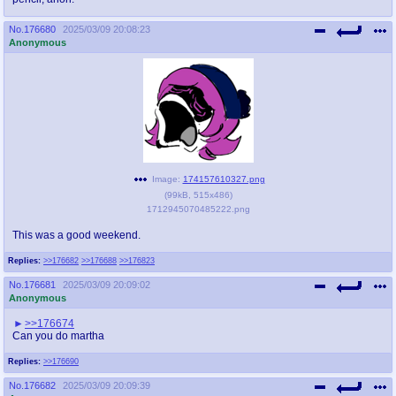
No.
176680
2025/03/09 20:08:23
Anonymous
Image:
174157610327.png
(
99kB
,
515x486
)
1712945070485222.png
This was a good weekend.
Replies:
>>176682
>>176688
>>176823
No.
176681
2025/03/09 20:09:02
Anonymous
>>176674
Can you do martha
Replies:
>>176690
No.
176682
2025/03/09 20:09:39