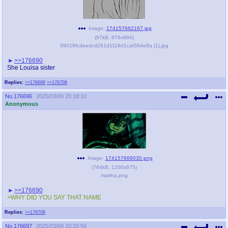
Image:
174157662167.jpg
(
97kB
,
876x894
)
59019fcdeedcd261d1118d1caf364e8a (1).jpg
>>176690
She Louisa sister
Replies:
>>176698
>>176706
No.
176696
2025/03/09 20:18:10
Anonymous
Image:
174157669030.png
(
764kB
,
1200x675
)
martha.png
>>176690
>WHY DID YOU SAY THAT NAME
Replies:
>>176706
No.
176697
2025/03/09 20:20:56