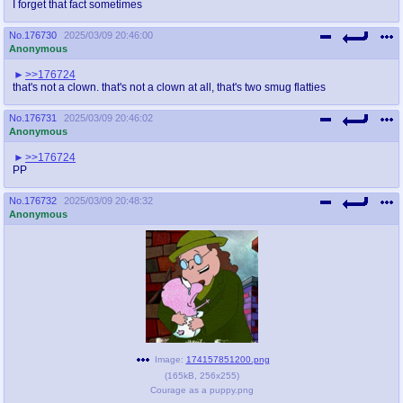
I forget that fact sometimes
No.
176730
2025/03/09 20:46:00
Anonymous
>>176724
that's not a clown. that's not a clown at all, that's two smug flatties
No.
176731
2025/03/09 20:46:02
Anonymous
>>176724
PP
No.
176732
2025/03/09 20:48:32
Anonymous
Image:
174157851200.png
(
165kB
,
256x255
)
Courage as a puppy.png