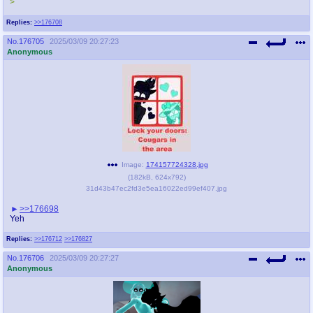
>
Replies:
>>176708
No.
176705
2025/03/09 20:27:23
Anonymous
Image:
174157724328.jpg
(
182kB
,
624x792
)
31d43b47ec2fd3e5ea16022ed99ef407.jpg
>>176698
Yeh
Replies:
>>176712
>>176827
No.
176706
2025/03/09 20:27:27
Anonymous