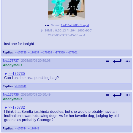
Video:
174157860562.mp4
(
4.39MB
/
0:00:13
/
h264
,
1600x900
)
2025-03-09T23-45-05.mp4
last one for tonight
Replies:
>>176739
>>176837
>>176929
>>177599
>>177601
No.
176737
2025/03/09 20:50:08
Anonymous
>>176735
Can I use her as a punching bag?
Replies:
>>176741
No.
176738
2025/03/09 20:50:49
Anonymous
>>176732
I think that Beretta just kinda doodles, but she would probably have an
inclination towards drawing dogs. As for her favorite dog, judging by old
greentexts probably Courage?
Replies:
>>176744
>>176748