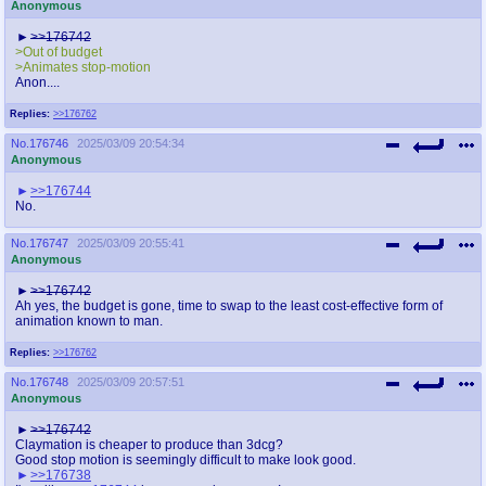
Anonymous
>>176742
>Out of budget
>Animates stop-motion
Anon....
Replies:
>>176762
No.
176746
2025/03/09 20:54:34
Anonymous
>>176744
No.
No.
176747
2025/03/09 20:55:41
Anonymous
>>176742
Ah yes, the budget is gone, time to swap to the least cost-effective form of
animation known to man.
Replies:
>>176762
No.
176748
2025/03/09 20:57:51
Anonymous
>>176742
Claymation is cheaper to produce than 3dcg?
Good stop motion is seemingly difficult to make look good.
>>176738