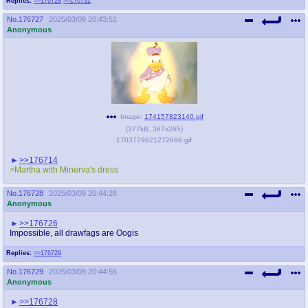
Replies:
>>176728
>>176732
No.
176727
2025/03/09 20:43:51
Anonymous
Image:
174157823140.gif
(
377kB
,
367x265
)
1703729621272666.gif
>>176714
>Martha with Minerva's dress
No.
176728
2025/03/09 20:44:26
Anonymous
>>176726
Impossible, all drawfags are Oogis
Replies:
>>176729
No.
176729
2025/03/09 20:44:55
Anonymous
>>176728