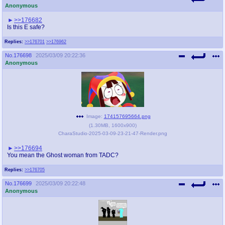
Anonymous
>>176682
Is this E safe?
Replies:
>>176701
>>176962
No.
176698
2025/03/09 20:22:36
Anonymous
Image:
174157695664.png
(
1.30MB
,
1600x900
)
CharaStudio-2025-03-09-23-21-47-Render.png
>>176694
You mean the Ghost woman from TADC?
Replies:
>>176705
No.
176699
2025/03/09 20:22:48
Anonymous