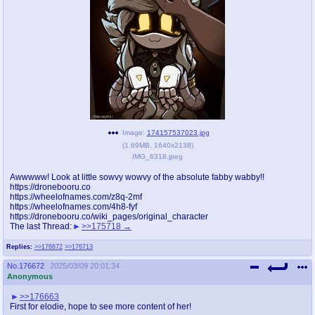
pco
coq
Promotions
Queer Promotions
cod
Deviant Promotions
a
z
Image:
174157537023.jpg
(
1.69MB
,
1640x2138
)
Avatar
WHY'S THE PARTY ALWAYS AT MY
IMG_6318.jpeg
HOUSE
Awwwww! Look at little sowvy wowvy of the absolute fabby wabby!!
https://dronebooru.co
sssr
md
https://wheelofnames.com/z8q-2mf
Супер Специалист Cоник Pиде
Murder Drones
https://wheelofnames.com/4h8-fyf
https://dronebooru.co/wiki_pages/original_character
The last Thread:
>>175718
Replies:
>>176672
>>176713
donations
irc
No.
176672
2025/03/09 20:01:34
please send us beer & pizza money
#plus4chan on rizon.net
Anonymous
>>176663
twitter
archives
First for elodie, hope to see more content of her!