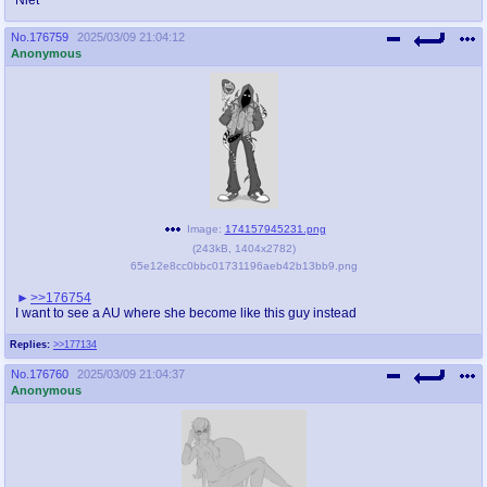
No.
176759
2025/03/09 21:04:12
Anonymous
Image:
174157945231.png
(
243kB
,
1404x2782
)
65e12e8cc0bbc01731196aeb42b13bb9.png
>>176754
I want to see a AU where she become like this guy instead
Replies:
>>177134
No.
176760
2025/03/09 21:04:37
Anonymous