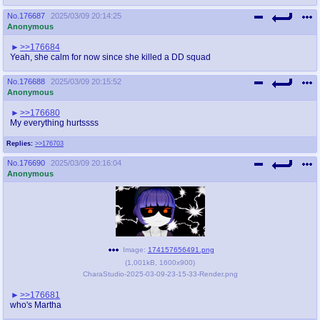
No.
176687
2025/03/09 20:14:25
Anonymous
>>176684
Yeah, she calm for now since she killed a DD squad
No.
176688
2025/03/09 20:15:52
Anonymous
>>176680
My everything hurtssss
Replies:
>>176703
No.
176690
2025/03/09 20:16:04
Anonymous
Image:
174157656491.png
(
1,001kB
,
1600x900
)
CharaStudio-2025-03-09-23-15-33-Render.png
>>176681
who's Martha