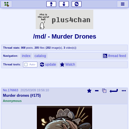
honey
baw
home of the flaming honey
General Discussion
/md/ - Murder Drones
co
cog
Thread stats:
908
posts
,
205
files
(
202
image(s)
,
3
video(s)
)
Comics & Cartoons
Traditional & Video Gaming
index
catalog
thread feed
Navigation:
jam
mtv
update
Watch
Thread tools:
Auto-
Japan, Anime, & Manga
Music, Television & Film
No.
176663
2025/03/09 19:56:10
coc
draw
Murder drones (#175)
Projects
Drawfaggotry
Anonymous
tnt
Tournaments & Events