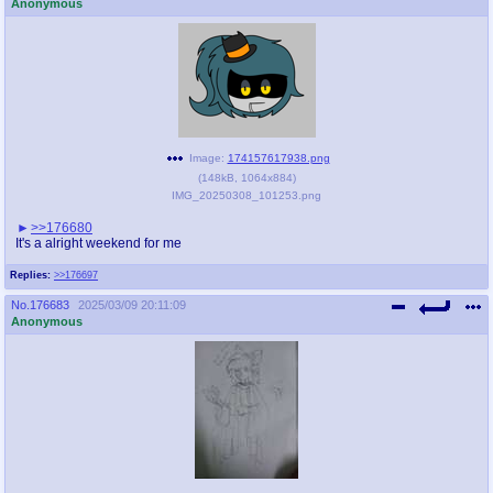
Anonymous
Image:
174157617938.png
(
148kB
,
1064x884
)
IMG_20250308_101253.png
>>176680
It's a alright weekend for me
Replies:
>>176697
No.
176683
2025/03/09 20:11:09
Anonymous