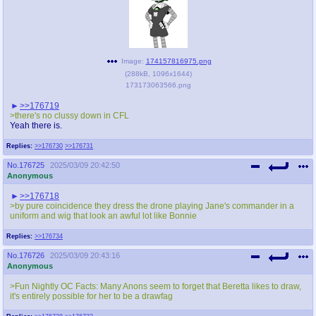
Image:
174157816975.png
(
288kB
,
1096x1644
)
173173063566.png
>>176719
>there's no clussy down in CFL
Yeah there is.
Replies:
>>176730
>>176731
No.
176725
2025/03/09 20:42:50
Anonymous
>>176718
>by pure coincidence they dress the drone playing Jane's commander in a
uniform and wig that look an awful lot like Bonnie
Replies:
>>176734
No.
176726
2025/03/09 20:43:16
Anonymous
>Fun Nightly OC Facts: Many Anons seem to forget that Beretta likes to draw,
it's entirely possible for her to be a drawfag