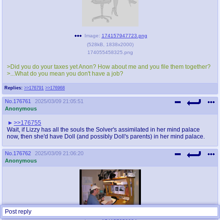
Image:
174157947723.png
(
528kB
,
1838x2000
)
174055458325.png
>Did you do your taxes yet Anon? How about me and you file them together?
>...What do you mean you don't have a job?
Replies:
>>176791
>>176968
No.
176761
2025/03/09 21:05:51
Anonymous
>>176755
Wait, if Lizzy has all the souls the Solver's assimilated in her mind palace
now, then she'd have Doll (and possibly Doll's parents) in her mind palace.
No.
176762
2025/03/09 21:06:20
Anonymous
Post reply