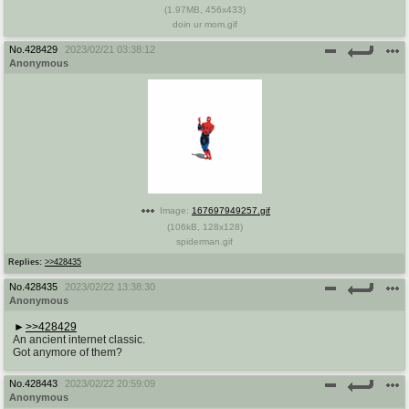
(
1.97MB
,
456x433
)
doin ur mom.gif
No.
428429
2023/02/21 03:38:12
Anonymous
Image:
167697949257.gif
(
106kB
,
128x128
)
spiderman.gif
Replies:
>>428435
No.
428435
2023/02/22 13:38:30
Anonymous
>>428429
An ancient internet classic.
Got anymore of them?
No.
428443
2023/02/22 20:59:09
Anonymous