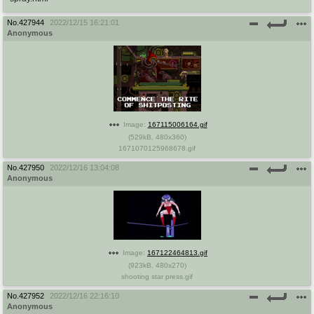
No.
427944
2022/12/15 16:21:01
Anonymous
Image:
167115006164.gif
(
529kB
,
480x360
)
1671070125968678.gif
No.
427950
2022/12/16 13:04:08
Anonymous
Image:
167122464813.gif
(
923kB
,
480x270
)
shooting star press.gif
No.
427952
2022/12/16 22:16:10
Anonymous