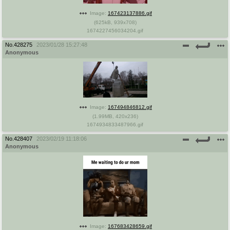
Image:
167423137886.gif
(
625kB
,
939x708
)
1674227456034204.gif
No.
428275
2023/01/28 15:27:48
Anonymous
Image:
167494846812.gif
(
1.99MB
,
420x236
)
1674934833487966.gif
No.
428407
2023/02/19 11:18:06
Anonymous
Image:
167683428659.gif