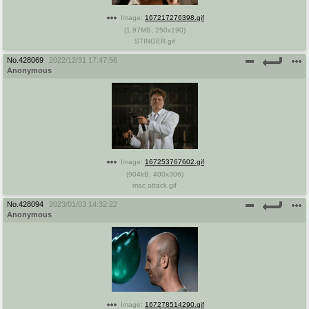
Image:
167217276398.gif
(
1.97MB
,
250x190
)
STINGER.gif
No.
428069
2022/12/31 17:47:56
Anonymous
Image:
167253767602.gif
(
904kB
,
400x306
)
mac attack.gif
No.
428094
2023/01/03 14:32:22
Anonymous
Image:
167278514290.gif