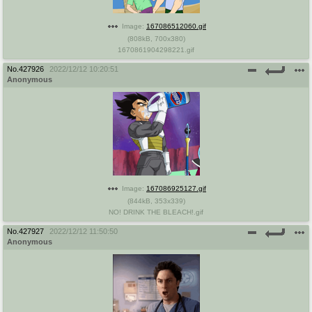
Image:
167086512060.gif
(
808kB
,
700x380
)
1670861904298221.gif
No.
427926
2022/12/12 10:20:51
Anonymous
Image:
167086925127.gif
(
844kB
,
353x339
)
NO! DRINK THE BLEACH!.gif
No.
427927
2022/12/12 11:50:50
Anonymous