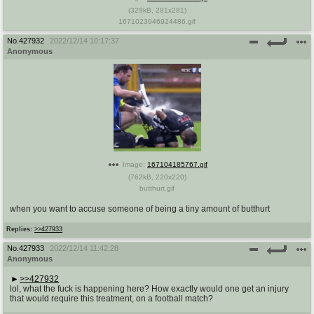
(
329kB
,
281x281
)
1671023946924486.gif
No.
427932
2022/12/14 10:17:37
Anonymous
Image:
167104185767.gif
(
762kB
,
220x220
)
butthurt.gif
when you want to accuse someone of being a tiny amount of butthurt
Replies:
>>427933
No.
427933
2022/12/14 11:42:28
Anonymous
>>427932
lol, what the fuck is happening here? How exactly would one get an injury
that would require this treatment, on a football match?