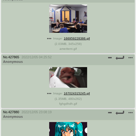
Image:
166959228386.gif
(
2.03MB
,
345x258
)
ameritent.gif
No.
427865
2022/12/05 04:25:52
Anonymous
Image:
167024315245.gif
(
1.35MB
,
480x262
)
fghgdhdh.gif
No.
427880
2022/12/05 23:08:19
Anonymous