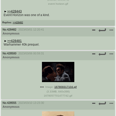
event horizon.gif
>>428443
Event Horizon was one of a kind.
Replies:
>>428482
No.
428482
2023/03/01 12:20:41
Anonymous
>>428481
Warhammer 40k prequel.
No.
428500
2023/03/06 00:59:31
Anonymous
Image:
167809317104.gif
(
3.33MB
,
640x398
)
1678057701477742.gif
No.
428555
2023/03/10 13:23:30
Anonymous