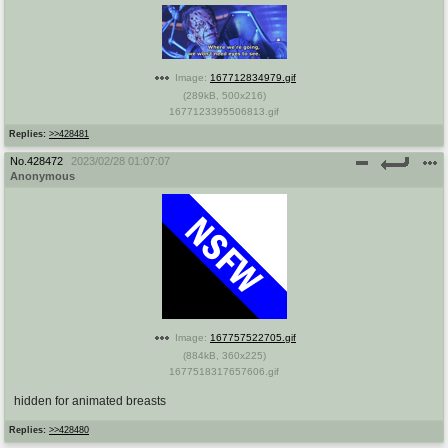
Image:
167712834979.gif
(
289kB
,
500x216
)
1677123395506813.gif
Replies:
>>428481
No.
428472
2023/02/28 01:07:07
Anonymous
Image:
167757522705.gif
(
884kB
,
360x225
)
1677518317657606.gif
hidden for animated breasts
Replies:
>>428480