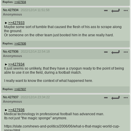
Replies:
>>427934
No.
427934
2022/12/14 11:51:58
Anonymous
>>427933
Maybe some sort of tumble that caused the flesh of his ass to scrape along
the ground.
Or someone on the other team just booted him in the arse really hard.
Replies:
>>427936
No.
427936
2022/12/14 22:54:18
Anonymous
>>427934
It just seems so unlikely, that they have a cryogun ready to the point of being
able to use it on the field, during a football match.
I really want to know the context of what happened here.
Replies:
>>427937
No.
427937
2022/12/14 23:34:22
Anonymous
>>427936
Medical technology in professional football has advanced man.
Its not just "the magic sponge" anymore.
https://slate.com/news-and-politics/2006/06/what-s-that-magic-world-cup-
spray.html