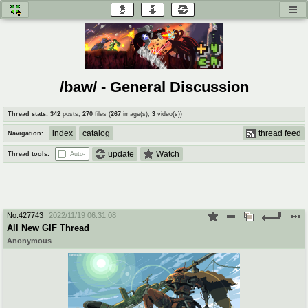
honey
baw
home of the flaming honey
General Discussion
/baw/ - General Discussion
co
cog
Thread stats:
342
posts
,
270
files
(
267
image(s)
,
3
video(s)
)
Comics & Cartoons
Traditional & Video Gaming
index
catalog
thread feed
Navigation:
jam
mtv
update
Watch
Thread tools:
Auto-
Japan, Anime, & Manga
Music, Television & Film
No.
427743
2022/11/19 06:31:08
coc
draw
All New GIF Thread
Projects
Drawfaggotry
Anonymous
tnt
Tournaments & Events