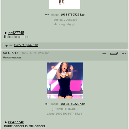
Image:
166887365273.gif
(
306kB
,
200x230
)
dancingbaby.gif
>>427745
Its ironic cancer.
Replies:
>>427747
>>427887
No.
427747
2022/11/19 08:07:02
Anonymous
Image:
166887402297.gif
(
3.18MB
,
400x400
)
alizee 1606890867485.gif
>>427746
ironic cancer is still cancer.