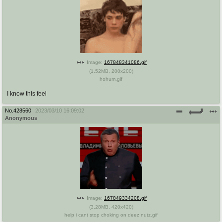
Image:
167848341086.gif
(
1.52MB
,
200x200
)
hohum.gif
I know this feel
No.
428560
2023/03/10 16:09:02
Anonymous
Image:
167849334208.gif
(
3.28MB
,
420x420
)
help i cant stop choking on deez nutz.gif