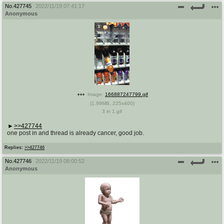
@plus4chan
2007-2014
No.
427745
2022/11/19 07:41:17
Anonymous
Image:
166887247799.gif
(
1.99MB
,
225x400
)
3 in 1.gif
>>427744
one post in and thread is already cancer, good job.
Replies:
>>427746
No.
427746
2022/11/19 08:00:52
Anonymous