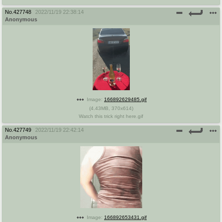
No.
427748
2022/11/19 22:38:14
Anonymous
Image:
166892629485.gif
(
4.43MB
,
370x614
)
Watch this trick right here.gif
No.
427749
2022/11/19 22:42:14
Anonymous
Image:
166892653431.gif