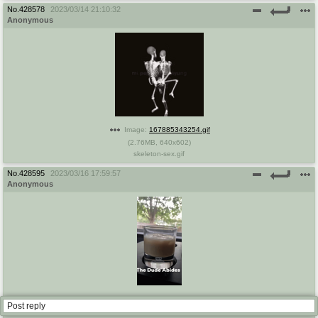
No.
428578
2023/03/14 21:10:32
Anonymous
Image:
167885343254.gif
(
2.76MB
,
640x602
)
skeleton-sex.gif
No.
428595
2023/03/16 17:59:57
Anonymous
Image:
167901479733.gif
Post reply
(
1.54MB
,
250x498
)