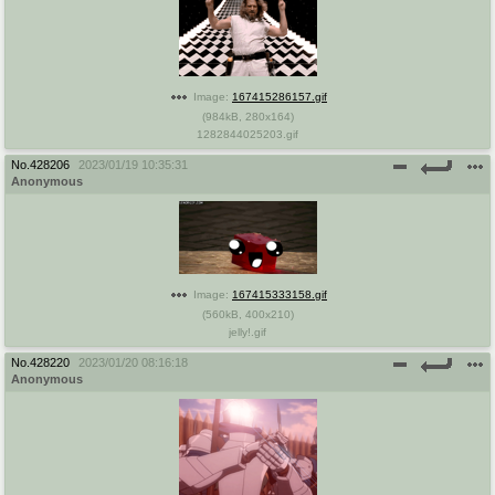
Image:
167415286157.gif
(
984kB
,
280x164
)
1282844025203.gif
No.
428206
2023/01/19 10:35:31
Anonymous
Image:
167415333158.gif
(
560kB
,
400x210
)
jelly!.gif
No.
428220
2023/01/20 08:16:18
Anonymous