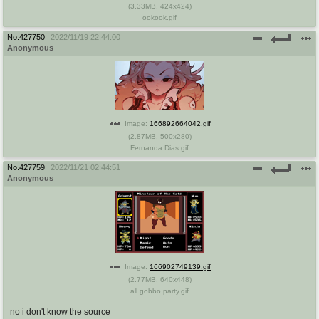
(
3.33MB
,
424x424
)
ookook.gif
No.
427750
2022/11/19 22:44:00
Anonymous
Image:
166892664042.gif
(
2.87MB
,
500x280
)
Fernanda Dias.gif
No.
427759
2022/11/21 02:44:51
Anonymous
Image:
166902749139.gif
(
2.77MB
,
640x448
)
all gobbo party.gif
no i don't know the source