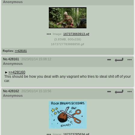
Anonymous
Image:
167373663913.gif
(
3.85MB
,
600x338
)
1673727783888858.gif
Replies:
>>428161
No.
428161
2023/01/14 15:08:12
Anonymous
>>428160
This should be how you deal with any vagrant who tries to steal shit off of your
car.
No.
428162
2023/01/14 15:10:56
Anonymous
Image:
167373785634.gif