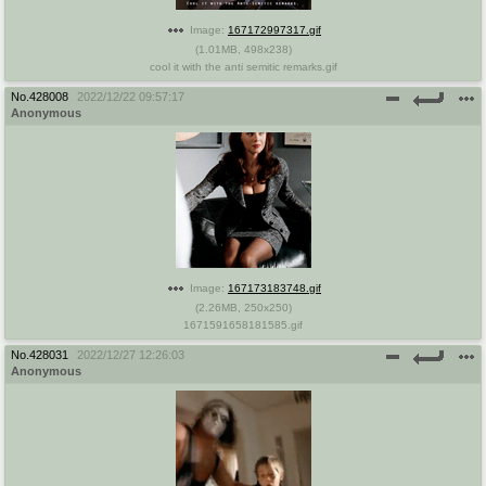
Image:
167172997317.gif
(
1.01MB
,
498x238
)
cool it with the anti semitic remarks.gif
No.
428008
2022/12/22 09:57:17
Anonymous
Image:
167173183748.gif
(
2.26MB
,
250x250
)
1671591658181585.gif
No.
428031
2022/12/27 12:26:03
Anonymous