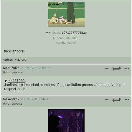
Image:
167125777022.gif
(
3.77MB
,
563x382
)
sandra kick.gif
fuck janitors!
Replies:
>>427959
No.
427959
2022/12/17 03:09:47
Anonymous
>>427952
Janitors are important members of the sanitation process and deserve more
respect in life!
No.
427976
2022/12/18 05:44:42
Anonymous