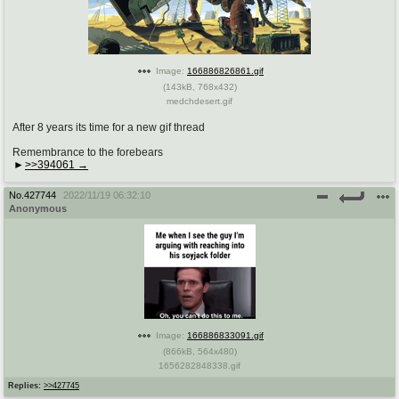
pco
coq
Promotions
Queer Promotions
Image:
166886826861.gif
cod
(
143kB
,
768x432
)
medchdesert.gif
Deviant Promotions
After 8 years its time for a new gif thread
Remembrance to the forebears
>>394061
a
z
Avatar
WHY'S THE PARTY ALWAYS AT MY
No.
427744
2022/11/19 06:32:10
HOUSE
Anonymous
sssr
md
Супер Специалист Cоник Pиде
Murder Drones
donations
irc
Image:
166886833091.gif
donate to plus4chan
#plus4chan on rizon.net
(
866kB
,
564x480
)
1656282848338.gif
twitter
archives
Replies:
>>427745