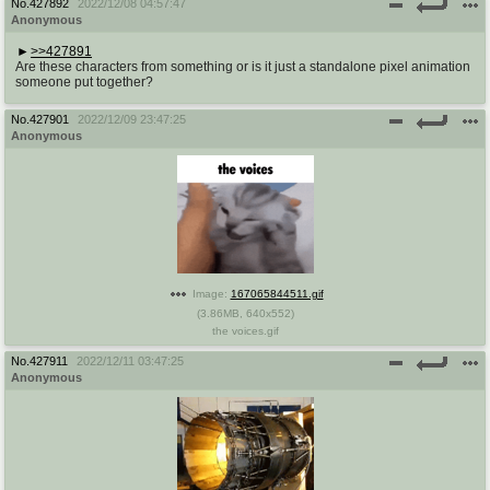
No.
427892
2022/12/08 04:57:47
Anonymous
>>427891
Are these characters from something or is it just a standalone pixel animation
someone put together?
No.
427901
2022/12/09 23:47:25
Anonymous
Image:
167065844511.gif
(
3.86MB
,
640x552
)
the voices.gif
No.
427911
2022/12/11 03:47:25
Anonymous