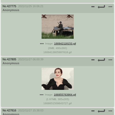
No.
427775
2022/11/25 16:06:21
Anonymous
Image:
166942118153.gif
(
3MB
,
480x360
)
1669413805987818.gif
No.
427805
2022/11/27 06:00:39
Anonymous
Image:
166955763964.gif
(
1.97MB
,
385x265
)
1668651509643727.gif
No.
427816
2022/11/27 15:38:03
Anonymous