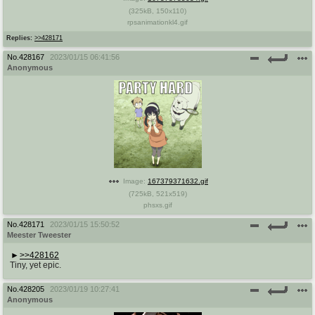
(
325kB
,
150x110
)
rpsanimationkl4.gif
Replies:
>>428171
No.
428167
2023/01/15 06:41:56
Anonymous
Image:
167379371632.gif
(
725kB
,
521x519
)
phsxs.gif
No.
428171
2023/01/15 15:50:52
Meester Tweester
>>428162
Tiny, yet epic.
No.
428205
2023/01/19 10:27:41
Anonymous