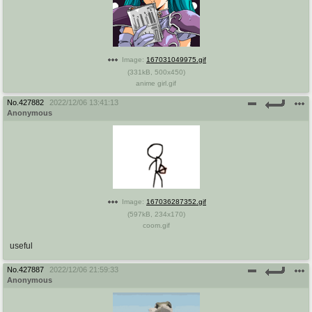
Image:
167031049975.gif
(
331kB
,
500x450
)
anime girl.gif
No.
427882
2022/12/06 13:41:13
Anonymous
Image:
167036287352.gif
(
597kB
,
234x170
)
coom.gif
useful
No.
427887
2022/12/06 21:59:33
Anonymous