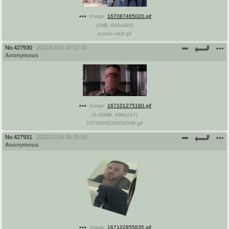
Image:
167087465020.gif
(
2MB
,
640x490
)
scrubs melt.gif
No.
427930
2022/12/14 02:12:31
Anonymous
Image:
167101275160.gif
(
3.60MB
,
498x247
)
1670986036059009.gif
No.
427931
2022/12/14 06:35:56
Anonymous
Image:
167102855635.gif