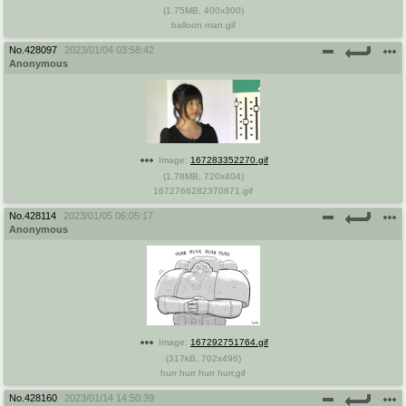
(
1.75MB
,
400x300
)
balloon man.gif
No.
428097
2023/01/04 03:58:42
Anonymous
Image:
167283352270.gif
(
1.78MB
,
720x404
)
1672766282370871.gif
No.
428114
2023/01/05 06:05:17
Anonymous
Image:
167292751764.gif
(
317kB
,
702x496
)
hurr hurr hurr hurr.gif
No.
428160
2023/01/14 14:50:39