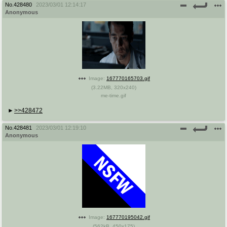
No.
428480
2023/03/01 12:14:17
Anonymous
Image:
167770165703.gif
(
3.22MB
,
320x240
)
me-time.gif
>>428472
No.
428481
2023/03/01 12:19:10
Anonymous
Image:
167770195042.gif
(
562kB
,
450x175
)