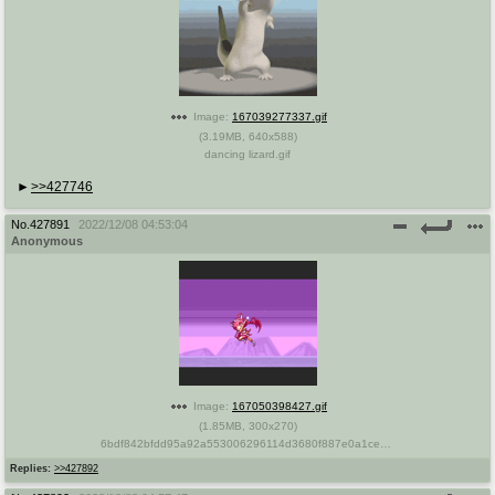
Image:
167039277337.gif
(
3.19MB
,
640x588
)
dancing lizard.gif
>>427746
No.
427891
2022/12/08 04:53:04
Anonymous
Image:
167050398427.gif
(
1.85MB
,
300x270
)
6bdf842bfdd95a92a553006296114d3680f887e0a1ce081fdb7095182494f0b8_1.gif.gif
Replies:
>>427892