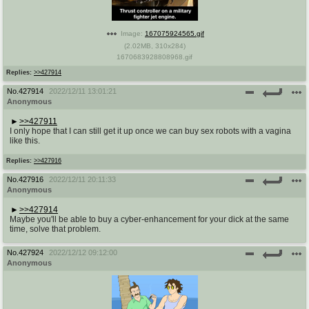
Image:
167075924565.gif
(
2.02MB
,
310x284
)
1670683928808968.gif
Replies:
>>427914
No.
427914
2022/12/11 13:01:21
Anonymous
>>427911
I only hope that I can still get it up once we can buy sex robots with a vagina
like this.
Replies:
>>427916
No.
427916
2022/12/11 20:11:33
Anonymous
>>427914
Maybe you'll be able to buy a cyber-enhancement for your dick at the same
time, solve that problem.
No.
427924
2022/12/12 09:12:00
Anonymous