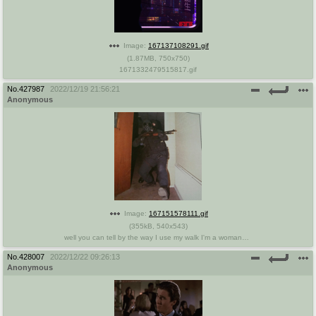
Image:
167137108291.gif
(
1.87MB
,
750x750
)
1671332479515817.gif
No.
427987
2022/12/19 21:56:21
Anonymous
Image:
167151578111.gif
(
355kB
,
540x543
)
well you can tell by the way I use my walk I'm a womans man no time to talk.gif
No.
428007
2022/12/22 09:26:13
Anonymous