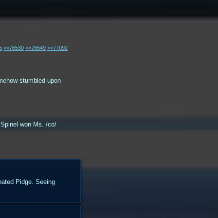
5
>>76530
>>76549
>>77092
somehow stumbled upon
 Spinel won Ms. /co/
inated Pidge. Seeing