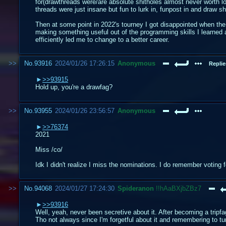
for(drawthreads were/are absolute shitholes almost never worth lo
threads were just insane but fun to lurk in, funpost in and draw shi
Then at some point in 2022's tourney I got disappointed when the
making something useful out of the programming skills I learned a
efficiently led me to change to a better career.
No.
93916
2024/01/26 17:26:15
Anonymous
Replie
>>93915
Hold up, you're a drawfag?
No.
93955
2024/01/26 23:56:57
Anonymous
>>76374
2021
Miss /co/
Idk I didn't realize I miss the nominations. I do remember voting
No.
94068
2024/01/27 17:24:30
Spideranon
!!hAaBXjbZBz7
>>93916
Well, yeah, never been secretive about it. After becoming a tripfa
Tho not always since I'm forgetful about it and remembering to tur