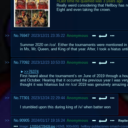
>Last time he qualified was 3 years ago
Really weird considering that Hellboy has n
Eight and even taking the crown.
No.
76947
2023/12/21 23:35:22
Anonymous
Summer 2020 on /co/. Either the tournaments were mentioned in 
in Ms, Mr, Queen, and King of that year. After, I took a hiatus unti
No.
77092
2023/12/23 10:53:03
Anonymous
>>76374
First heard about the tournament’s on June of 2019 through a hou
and October. Hearing that it occurred the previous year I was ver
thought it was hilarious but mr /co/ 2019 was genuinely amazing 
No.
77301
2023/12/24 22:29:44
Anonymous
I stumbled upon this during king of /v/ when batter won
No.
90905
2024/01/17 19:16:24
Anonymous
Replie
Image:
170554778439.jpg
(
42kB
,
900x600
)
hellboy-publiaciones-smash-cover