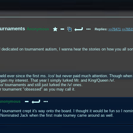
tournaments
Anonymous
Replies:
>>76471
>>7651
d dedicated on tournament autism, I wanna hear the stories on how you all 
eld ever since the first ms. /co/ but never paid much attention. Though when
gain my interest. That year I simply lurked Mr. and King/Queen /v/.
/ tournaments and still just lurked the /v/ ones.
r tournament "obsessed" as you may call it.
Anonymous
o/ tournament crept it's way onto the board. I thought it would be fun so I nom
 Nominated Jack when the first male tourney came around as well.