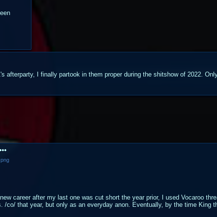
been
 afterparty, I finally partook in them proper during the shitshow of 2022. Only
.png
 new career after my last one was cut short the year prior, I used Vocaroo thre
s. /co/ that year, but only as an everyday anon. Eventually, by the time King t