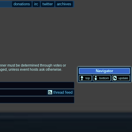
donations
irc
twitter
archives
winner must be determined through votes or
raged, unless event hosts ask otherwise.
Navigator
update
thread feed