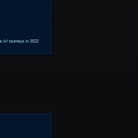
he /v/ tourneys in 2022