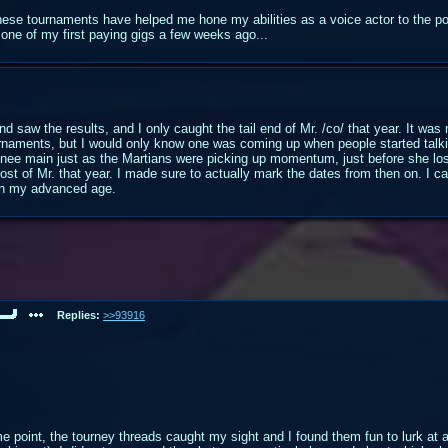
these tournaments have helped me hone my abilities as a voice actor to the po
e of my first paying gigs a few weeks ago...
nd saw the results, and I only caught the tail end of Mr. /co/ that year. It wa
ournaments, but I would only know one was coming up when people started talki
hnee main just as the Martians were picking up momentum, just before she los
st of Mr. that year. I made sure to actually mark the dates from then on. I ca
 in my advanced age.
Replies:
>>93916
me point, the tourney threads caught my sight and I found them fun to lurk at 