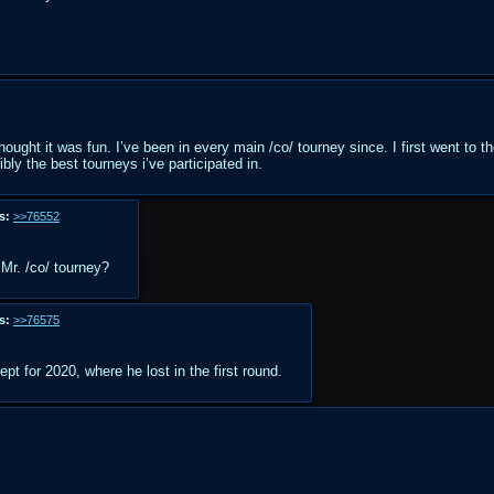
hought it was fun. I’ve been in every main /co/ tourney since. I first went to t
bly the best tourneys i’ve participated in.
s:
>>76552
Mr. /co/ tourney?
s:
>>76575
pt for 2020, where he lost in the first round.