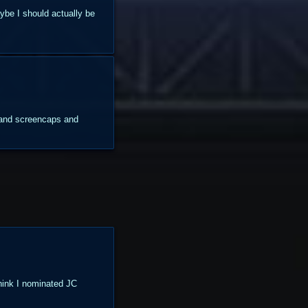
aybe I should actually be
s and screencaps and
think I nominated JC