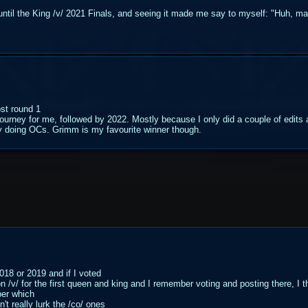
e until the King /v/ 2021 Finals, and seeing it made me say to myself: "Huh, m
ost round 1
ourney for me, followed by 2022. Mostly because I only did a couple of edit
usy doing OCs. Grimm is my favourite winner though.
018 or 2019 and if I voted
/v/ for the first queen and king and I remember voting and posting there, I 
ber which
n't really lurk the /co/ ones