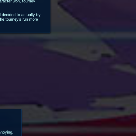
haracter won, tourney
decided to actually try
the tourney's run more
nnoying.