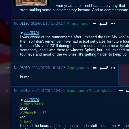
Four years later, and I can safely say that 
start making some supplementary income. And to commemorate on
No.
91126
2024/01/18 15:24:17
Anonymous
>>76374
I was aware of the tournaments after I missed the first Ms. /co/ a
then so I don't remember if we had actual set dates for future t
to catch Ms. /co/ 2019 during the first round and became a Tyr'a
somebody, and I was there to witness Spinel, but I still missed mo
tourneys and most of the /v/ ones. It's getting harder to keep up
No.
93910
2024/01/26 16:14:03
Anonymous
bump
No.
93915
2024/01/26 17:24:59
Spideranon
!!hAaBXjbZBz7
>>76374
>Which Year?
2020
>Which Board?
/co/
>How?
I lurked the board and occasionally made stuff to kill time. At so