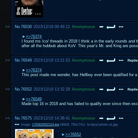
No.
76530
2023/12/19 09:49:12
Anonymous
>>76374
I found ms /co/ threads in 2018 I think a in the early rounds and t
after all the hubbub about KoV. This year’s Mr. and King are possi
No.
76549
2023/12/19 13:21:53
Anonymous
Replie
>>76374
This post made me wonder, has Hellboy ever been qualified for a 
No.
76552
2023/12/19 13:32:28
Anonymous
Replie
>>76549
Made top 16 in 2018 and has failed to qualify ever since then exce
No.
76575
2023/12/19 14:38:41
Anonymous
Image:
170302552114.jpg
(
86kB
,
750x741
)
hi-daryl-photo-u1.jpg
>>76552