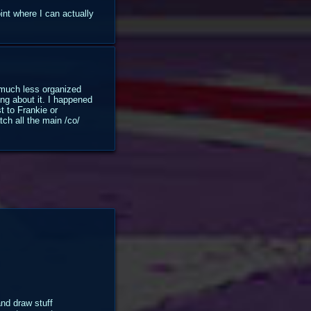
int where I can actually
s much less organized
ng about it. I happened
t to Frankie or
tch all the main /co/
and draw stuff