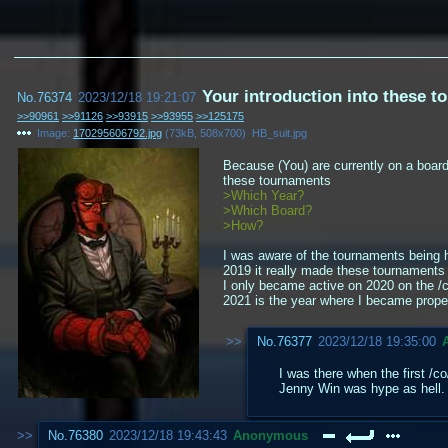
Your introduction into these 
No.
76374
2023/12/18 19:21:07
>>90961
>>91126
>>93915
>>93955
>>125175
Image:
170295606792.jpg
(
73kB
,
508x700
)
HB_suit.jpg
Because (You) are currently on a boar
these tournaments
>Which Year?
>Which Board?
>How?
I was aware of the tournaments being h
2019 it really made these tournaments 
I only became active on 2020 on the /co
2021 is the year where I became prope
No.
76377
2023/12/18 19:35:00
I was there when the first /c
Jenny Win was hype as hell.
No.
76380
2023/12/18 19:43:43
Anonymous