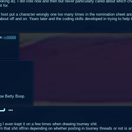
oking at). I did vote now and then but never particularly cared about which c
t for.
 host put a character wrongly one too many times in the nomination sheet and 
bout off and on. Years later and the coding skills developed in trying to help 
s:
>>94068
 foe Betty Boop.
g I even kept it on a few times when drawing tourney shit.
n that shit off/on depending on whether posting in tourney threads or not is a