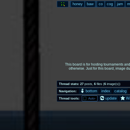
honey
baw
co
cog
jam
m
This board is for hosting tournaments an
otherwise. Just for this board, image d
Thread stats:
27
posts
,
6
files
(
6
image(s)
)
bottom
index
catalog
Navigation:
update
W
Thread tools:
Auto-