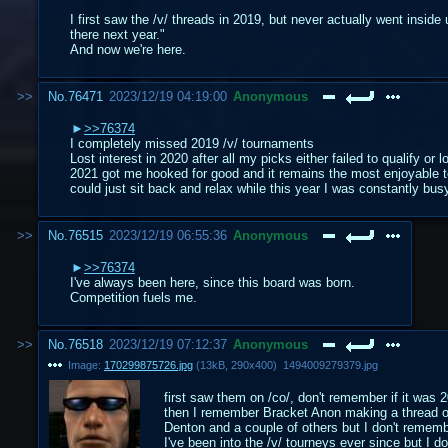
I first saw the /v/ threads in 2019, but never actually went insid
there next year."
And now we're here.
No.
76471
2023/12/19 04:19:00
Anonymous
>>76374
I completely missed 2019 /v/ tournaments
Lost interest in 2020 after all my picks either failed to qualify or l
2021 got me hooked for good and it remains the most enjoyable t
could just sit back and relax while this year I was constantly b
No.
76515
2023/12/19 06:55:36
Anonymous
>>76374
I've always been here, since this board was born.
Competition fuels me.
No.
76518
2023/12/19 07:12:37
Anonymous
Image:
170299875726.jpg
(
13kB
,
290x400
)
1494009279379.jpg
first saw them on /co/, don't remember if it was 2
then I remember Bracket Anon making a thread on 
Denton and a couple of others but I don't remem
I've been into the /v/ tourneys ever since but I do