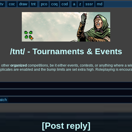
tv
coc
draw
tnt
pco
coq
cod
a
z
sssr
md
/tnt/ - Tournaments & Events
d other
organized
competitions, be it either events, contests, or anything where a 
uplicates are enabled and the bump limits are set extra high. Roleplaying is encou
atch
Post reply