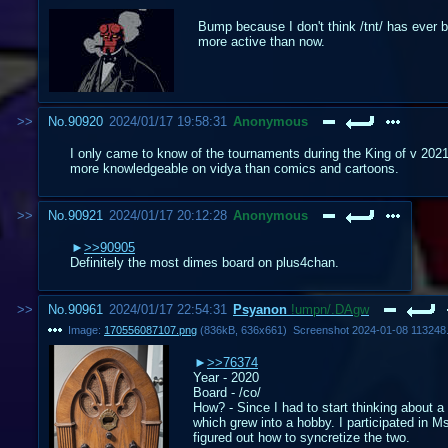
Bump because I don't think /tnt/ has ever 
more active than now.
No.
90920
2024/01/17 19:58:31
Anonymous
I only came to know of the tournaments during the King of v 2021's
more knowledgeable on vidya than comics and cartoons.
No.
90921
2024/01/17 20:12:28
Anonymous
>>90905
Definitely the most dimes board on plus4chan.
No.
90961
2024/01/17 22:54:31
Psyanon
!umpn/.DAgw
Image:
170556087107.png
(
836kB
,
636x661
)
Screenshot 2024-01-08 113248
>>76374
Year - 2020
Board - /co/
How? - Since I had to start thinking about a
which grew into a hobby. I participated in M
figured out how to syncretize the two.