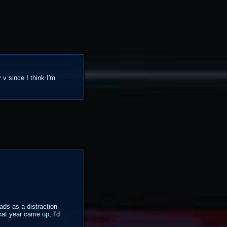
 v since I think I'm
ads as a distraction
hat year came up, I'd