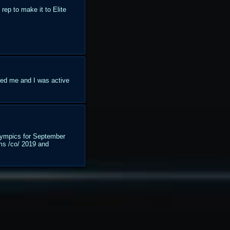
rep to make it to Elite
ted me and I was active
/lympics for September
 ms /co/ 2019 and