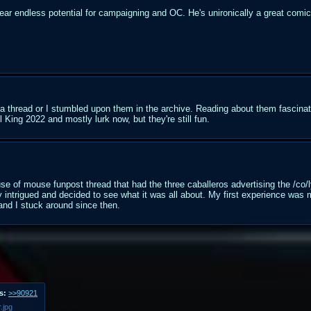
ear endless potential for campaigning and OC. He's unironically a great comic 
a thread or I stumbled upon them in the archive. Reading about them fascina
l King 2022 and mostly lurk now, but they're still fun.
se of mouse funpost thread that had the three caballeros advertising the /co
y intrigued and decided to see what it was all about. My first experience was
and I stuck around since then.
s:
>>90921
.jpg