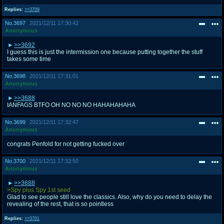
Replies:
>>3709
No.
3697
2021/12/11 17:30:42
Anonymous
>>3692
I guess this is just the intermission one because putting together the stuff
takes some time
No.
3698
2021/12/11 17:31:01
Anonymous
>>3688
IANFAGS BTFO OH NO NO NO HAHAHAHAHA
No.
3699
2021/12/11 17:32:47
Anonymous
congrats Penfold for not getting fucked over
No.
3700
2021/12/11 17:32:50
Anonymous
>>3688
>Spy plus Spy 1st seed
Glad to see people still love the classics. Also, why do you need to delay the
revealing of the rest, that is so pointless
Replies:
>>3701