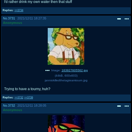
I'd rather drink my own water then that stuff
Replies:
>>3734
No.
3731
2021/12/11 18:27:35
Anonymous
Image:
163927605562.jpg
(
44kB
,
600x603
)
janniokilledthetagteamtourn.jpg
Trying to have a tourny, huh?
Replies:
>>3732
>>3739
No.
3732
2021/12/11 18:28:05
Anonymous