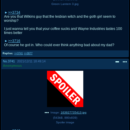
Green Lantern 3.jpg
>>3734
Are you that Wilkins guy that the lesbian witch and the goth girl seem to
worship?
I just wanna tell you that your coffee sucks and Wayne Industries tastes 100
times better
>>3716
Of course he got in. Who could ever think anything bad about my dad?
Replies:
>>3741
>>3877
No.
3741
2021/12/11 18:49:14
Anonymous
Image:
163927735413.jpg
(
543kB
,
880x839
)
Spoiler image