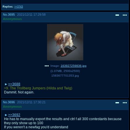
Replies:
>>3743
No.
3695
2021/12/11 17:29:58
Anonymous
Image:
163927259836.jpg
(
1.07MB
,
2500x2500
)
1583677701353.jpg
>>3688
>9. The Trollberg Jumpers (Hilda and Twig)
Dammit. Not again.
No.
3696
2021/12/11 17:30:21
Anonymous
>>3692
He has to manually export the results and ctrl f all 300 contestants because
they only show up to 100
If you weren't a newfag you'd understand