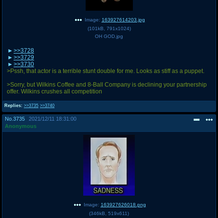
Image:
163927614203.jpg
(
101kB
,
791x1024
)
OH GOD.jpg
>>3728
>>3729
>>3730
>Pssh, that actor is a terrible stunt double for me. Looks as stiff as a puppet.
>Sorry, but Wilkins Coffee and 8-Ball Company is declining your partnership
offer. Wilkins crushes all competition
Replies:
>>3735
>>3740
No.
3735
2021/12/11 18:31:00
Anonymous
Image:
163927626018.png
(
346kB
,
519x611
)