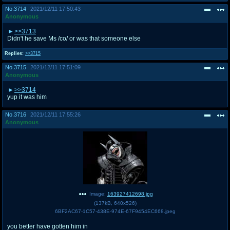
No.
3714
2021/12/11 17:50:43
Anonymous
>>3713
Didn't he save Ms /co/ or was that someone else
Replies:
>>3715
No.
3715
2021/12/11 17:51:09
Anonymous
>>3714
yup it was him
No.
3716
2021/12/11 17:55:26
Anonymous
Image:
163927412698.jpg
(
137kB
,
640x526
)
6BF2AC67-1C57-438E-974E-67F9454EC668.jpeg
you better have gotten him in