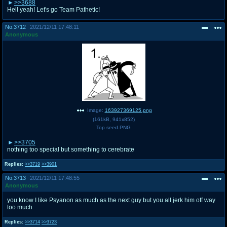
>>3688
Hell yeah! Let's go Team Pathetic!
No.
3712
2021/12/11 17:48:11
Anonymous
Image:
163927369125.png
(
161kB
,
941x852
)
Top seed.PNG
>>3705
nothing too special but something to cerebrate
Replies:
>>3719
>>3901
No.
3713
2021/12/11 17:48:55
Anonymous
you know I like Psyanon as much as the next guy but you all jerk him off way
too much
Replies:
>>3714
>>3723