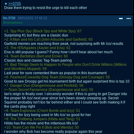
>>3705
Draw them trying to resist the urge to kill each other
No.
3708
2021/12/11 17:42:12
Anonymous
>1. Spy Plus Spy (Black Spy and White Spy): 67
Surprising #1 but they are a classic duo
>2. A Man and his Cat (John Arbuckle and Garfield): 65
Garfield memes are reaching their peak, not surprising with Mr /co/ results
>3. The rENAgades (Xavier and Ena): 62
Ena is still popular I guess? Funny how I don't hear about her much
>4. Team Bertstrips (Bert and Ernie): 60
Classic duo and classic Tag-Team pairing
>5. Bad Things Seem to Happen to People who Don't Drink Wilkins (Wilkins
and Wontkins Muppet): 59
Last year for sure cemented them as popular in this tournament
>6. Fearless/Cowardly Dog Team (Droopy Dog and Courage): 59
Good to see Droopy get his tournament birth but again surprised this is top 10
>7. Danger Duo (Dangermouse and Penfold): 56
>~Team Secret Fanservice (Dangermouse and Ian): 55
Ian's reign is finally over. I sincerely wonder if this is going to get Danger into
the proper Mr /co/ next year since he's been slowly creeping up. Secret
Squirrel probably isn't too far behind either and I could see both making it if
the cards play right
>8. Team Explosivo (Cherri Bomb and Izzy): 51
I felt bad for Izzy being used in Ms /co/ so good for her
>9. The Trollberg Jumpers (Hilda and Twig): 51
Hilda has the movie and the infamous Ms /co/
>10. Team Can We Fix It (Bob and Wendy): 50
I wonder why Bob has become really popular again this year