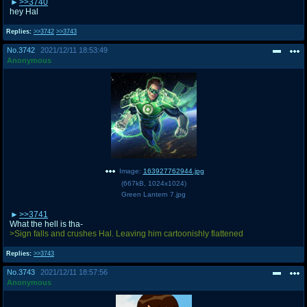
>>3740
hey Hal
Replies:
>>3742
>>3743
No.
3742
2021/12/11 18:53:49
Anonymous
Image:
163927762944.jpg
(
667kB
,
1024x1024
)
Green Lantern 7.jpg
>>3741
What the hell is tha-
>Sign falls and crushes Hal. Leaving him cartoonishly flattened
Replies:
>>3743
No.
3743
2021/12/11 18:57:56
Anonymous