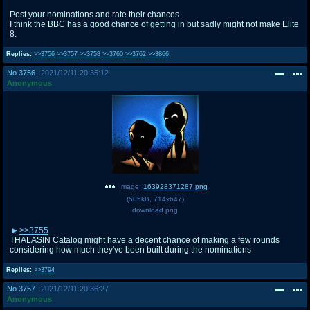
Post your nominations and rate their chances.
I think the BBC has a good chance of getting in but sadly might not make Elite
8.
Replies:
>>3756
>>3757
>>3758
>>3760
>>3762
>>3866
No.
3756
2021/12/11 20:35:12
Anonymous
Image:
163928371287.png
(
505kB
,
714x647
)
download.png
>>3755
THALASIN Catalog might have a decent chance of making a few rounds
considering how much they've been built during the nominations
Replies:
>>3794
No.
3757
2021/12/11 20:36:27
Anonymous