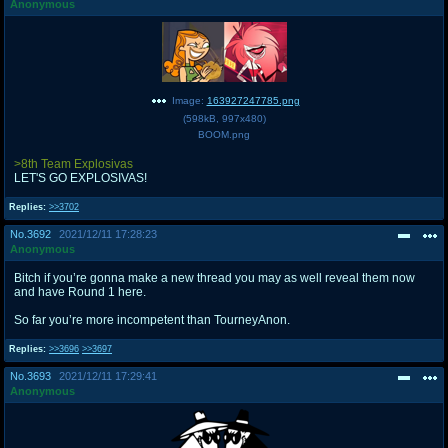
Anonymous
Image:
163927247785.png
(
598kB
,
997x480
)
BOOM.png
>8th Team Explosivas
LET'S GO EXPLOSIVAS!
Replies:
>>3702
No.
3692
2021/12/11 17:28:23
Anonymous
Bitch if you’re gonna make a new thread you may as well reveal them now
and have Round 1 here.
So far you’re more incompetent than TourneyAnon.
Replies:
>>3696
>>3697
No.
3693
2021/12/11 17:29:41
Anonymous