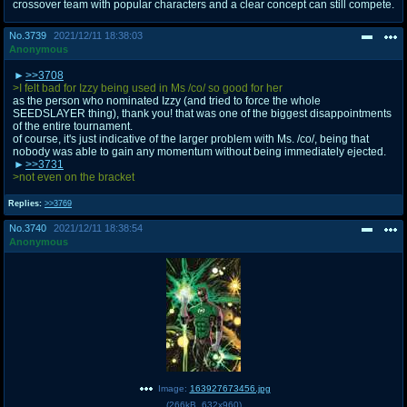
crossover team with popular characters and a clear concept can still compete.
No.
3739
2021/12/11 18:38:03
Anonymous
>>3708
>I felt bad for Izzy being used in Ms /co/ so good for her
as the person who nominated Izzy (and tried to force the whole
SEEDSLAYER thing), thank you! that was one of the biggest disappointments
of the entire tournament.
of course, it's just indicative of the larger problem with Ms. /co/, being that
nobody was able to gain any momentum without being immediately ejected.
>>3731
>not even on the bracket
Replies:
>>3769
No.
3740
2021/12/11 18:38:54
Anonymous
Image:
163927673456.jpg
(
266kB
,
632x960
)