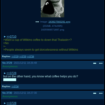
Image:
163927583291.png
(
232kB
,
474x595
)
1635568571887.png
>>3710
>Want a cup of Wilkins coffee to down that Thalasin+?
>No
>-
>People always seem to get dorcelessness without Wilkins
Replies:
>>3729
>>3730
>>3734
No.
3729
2021/12/11 18:26:48
Anonymous
>>3728
but on the other hand, you know what coffee helps you do?
WAKE UP
Replies:
>>3734
No.
3730
2021/12/11 18:27:30
Anonymous
>>3728