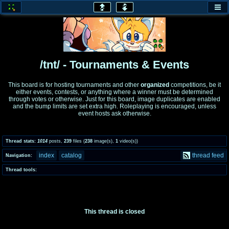
honey
baw
home of the flaming honey
General Discussion
/tnt/ - Tournaments & Events
co
cog
This board is for hosting tournaments and other
organized
competitions, be it
either events, contests, or anything where a winner must be determined
Comics & Cartoons
Traditional & Video Gaming
through votes or otherwise. Just for this board, image duplicates are enabled
and the bump limits are set extra high. Roleplaying is encouraged, unless
event hosts ask otherwise.
jam
mtv
Japan, Anime, & Manga
Music, Television & Film
Thread stats:
1014
posts
,
239
files
(
238
image(s)
,
1
video(s)
)
index
catalog
thread feed
Navigation:
coc
draw
Thread tools:
Projects
Drawfaggotry
tnt
Tournaments & Events
This thread is closed