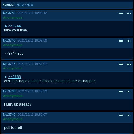
Replies:
>>3745
>>3759
No.
3745
2021/12/11 19:09:12
Anonymous
>>3744
take your time.
No.
3746
2021/12/11 19:09:50
Anonymous
>>3744nice
No.
3747
2021/12/11 19:31:07
Anonymous
>>3688
well let’s hope another Hilda domination doesn't happen
No.
3748
2021/12/11 19:47:32
Anonymous
Hurry up already
No.
3749
2021/12/11 19:50:07
Anonymous
poll is droll