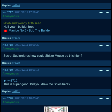
Replies:
>>3740
No.
3717
2021/12/11 17:56:40
Anonymous
>Bob and Wendy 10th seed
Hell yeah, builder bros
Mambo No.5 - Bob The Builder
Replies:
>>3975
No.
3718
2021/12/11 18:00:32
Anonymous
Secret Squirrelbros how could Shitter Mouse be this high?
Replies:
>>3722
No.
3719
2021/12/11 18:03:13
Anonymous
>>3712
This is super good. Did you draw the Spies here?
Replies:
>>3721
No.
3720
2021/12/11 18:03:43
Anonymous