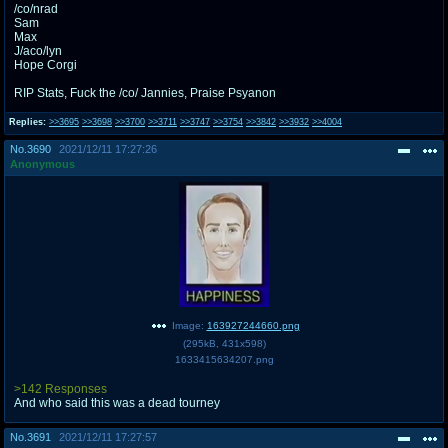
/co/nrad
Sam
Max
J/aco/lyn
Hope Corgi
RIP Stats, Fuck the /co/ Jannies, Praise Psyanon
Replies:
>>3695
>>3698
>>3700
>>3711
>>3747
>>3754
>>3842
>>3932
>>4004
No.
3690
2021/12/11 17:27:26
Anonymous
Image:
163927244660.png
(
295kB
,
431x598
)
1633415634207.png
>142 Responses
And who said this was a dead tourney
No.
3691
2021/12/11 17:27:57