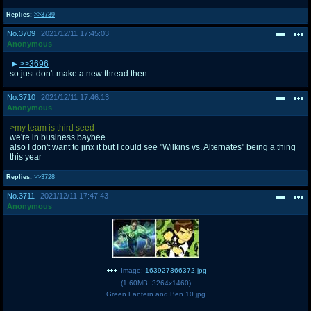
Replies:
>>3739
No.
3709
2021/12/11 17:45:03
Anonymous
>>3696
so just don't make a new thread then
No.
3710
2021/12/11 17:46:13
Anonymous
>my team is third seed
we're in business baybee
also I don't want to jinx it but I could see "Wilkins vs. Alternates" being a thing
this year
Replies:
>>3728
No.
3711
2021/12/11 17:47:43
Anonymous
Image:
163927366372.jpg
(
1.60MB
,
3264x1460
)
Green Lantern and Ben 10.jpg