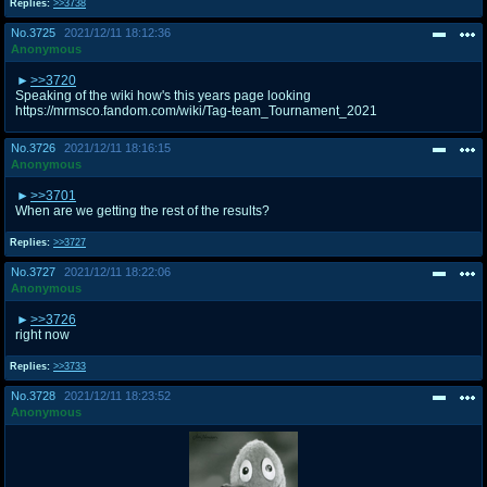
Replies:
>>3738
No.
3725
2021/12/11 18:12:36
Anonymous
>>3720
Speaking of the wiki how's this years page looking
https://mrmsco.fandom.com/wiki/Tag-team_Tournament_2021
No.
3726
2021/12/11 18:16:15
Anonymous
>>3701
When are we getting the rest of the results?
Replies:
>>3727
No.
3727
2021/12/11 18:22:06
Anonymous
>>3726
right now
Replies:
>>3733
No.
3728
2021/12/11 18:23:52
Anonymous