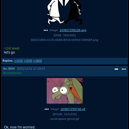
Image:
163927258136.png
(
26kB
,
300x305
)
3EDCC89A-01C5-4EB6-B518-65FA472985BF.png
>1st seed
let's go
Replies:
>>3702
>>3705
>>3819
No.
3694
2021/12/11 17:29:57
Anonymous
Image:
163927259740.gif
(
861kB
,
322x228
)
zorak-space-ghost.gif
Ok, now I'm worried.