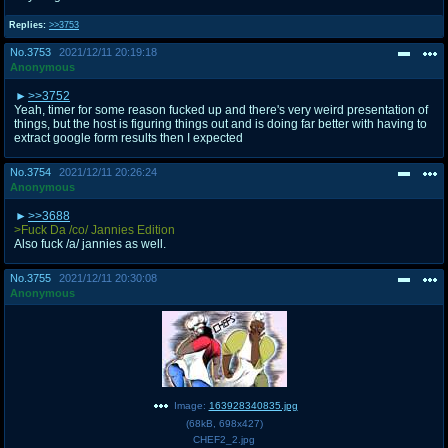
Replies:
>>3753
No.
3753
2021/12/11 20:19:18
Anonymous
>>3752
Yeah, timer for some reason fucked up and there's very weird presentation of
things, but the host is figuring things out and is doing far better with having to
extract google form results then I expected
No.
3754
2021/12/11 20:26:24
Anonymous
>>3688
>Fuck Da /co/ Jannies Edition
Also fuck /a/ jannies as well.
No.
3755
2021/12/11 20:30:08
Anonymous
Image:
163928340835.jpg
(
68kB
,
698x427
)
CHEF2_2.jpg