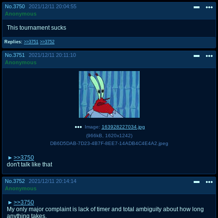
No.
3750
2021/12/11 20:04:55
Anonymous
This tournament sucks
Replies:
>>3751
>>3752
No.
3751
2021/12/11 20:11:10
Anonymous
Image:
163928227034.jpg
(
966kB
,
1620x1242
)
DB6D5DAB-7D23-4B7F-8EE7-14ADB4C4E4A2.jpeg
>>3750
don't talk like that
No.
3752
2021/12/11 20:14:14
Anonymous
>>3750
My only major complaint is lack of timer and total ambiguity about how long
anything takes.