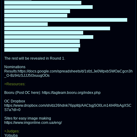
@plus4chan
2007-2014
1. Spy Plus Spy (Black Spy and White Spy): 67
2. A Man and his Cat (John Arbuckle and Garfield): 65
3. The rENAgades (Xavier and Ena): 62
4. Team Bertstrips (Bert and Ernie): 60
5. Bad Things Seem to Happen to People who Don't Drink Wilkins (Wilkins
and Wontkins Muppet): 59
6. Fearless/Cowardly Dog Team (Droopy Dog and Courage): 59
7. Danger Duo (Dangermouse and Penfold): 56
~Team Secret Fanservice (Dangermouse and Ian): 55
8. Team Explosivo (Cherri Bomb and Izzy): 51
9. The Trollberg Jumpers (Hilda and Twig): 51
10. Team Can We Fix It (Bob and Wendy): 50
The rest will be revealed in Round 1.
Nominations
Results:https://docs.google.com/spreadsheets/d/1sfzLJe0WpxbSWOaCgcn3h
_O-Bz94zSJJJ5I3xuugOOs
>Resources:
Booru (Post OC here): https://tagteam.booru.org/index.php
OC Dropbox
https://www.dropbox.com/sh/dz26hdnk76ppfdj/AACbgj5O0Lm14lHRbAgXSC
S7a?dl=0
Sites for easy image making
https://www.imgonline.com.ua/eng/
>Judges:
Yotsuba