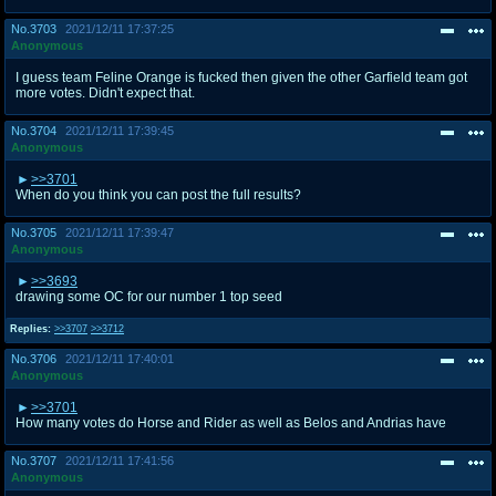
No.
3703
2021/12/11 17:37:25
Anonymous
I guess team Feline Orange is fucked then given the other Garfield team got
more votes. Didn't expect that.
No.
3704
2021/12/11 17:39:45
Anonymous
>>3701
When do you think you can post the full results?
No.
3705
2021/12/11 17:39:47
Anonymous
>>3693
drawing some OC for our number 1 top seed
Replies:
>>3707
>>3712
No.
3706
2021/12/11 17:40:01
Anonymous
>>3701
How many votes do Horse and Rider as well as Belos and Andrias have
No.
3707
2021/12/11 17:41:56
Anonymous