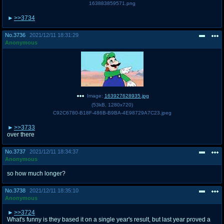
163883859571.png
>>3734
No.
3736
2021/12/11 18:31:29
Anonymous
Image:
163927628935.jpg
(
53kB
,
1280x720
)
C92C6780-B18F-486B-B9BA-4E98729A7C23.jpeg
>>3733
over there
No.
3737
2021/12/11 18:34:37
Anonymous
so how much longer?
No.
3738
2021/12/11 18:35:10
Anonymous
>>3724
What's funny is they based it on a single year's result, but last year proved a