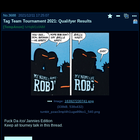
pco
coq
No.
3688
2021/12/11 17:25:07
Promotions
Queer Promotions
Tag Team Tournament 2021: Qualifyer Results
[TempAnon]
!vHqM1sfAlM
cod
Deviant Promotions
a
z
Avatar
WHY'S THE PARTY ALWAYS AT MY
HOUSE
sssr
md
Супер Специалист Cоник Pиде
Murder Drones
Image:
163927230741.png
(
338kB
,
538x432
)
tumblr_pzao3mpI4h1ugw99ko1_540.png
donations
irc
Fuck Da /co/ Jannies Edition
donate to plus4chan
#plus4chan on rizon.net
Keep all tourney talk in this thread.
twitter
archives
142 Responses.