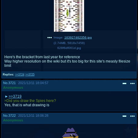
Image:
163927462356.jpg
(
2.74MB
,
5818x7458
)
628f6df061d.jpg
Here's the bracket from last year for reference
Way higher resolution on the wiki but it's too big for this site's measly filesize
limit
Replies:
>>3724
>>3725
No.
3721
2021/12/11 18:04:57
Anonymous
>>3719
>Did you draw the Spies here?
Yes, that is what drawing is
No.
3722
2021/12/11 18:06:28
Anonymous