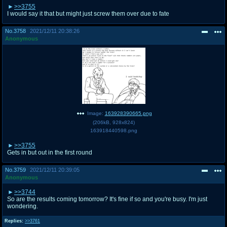
>>3755
I would say it that but might just screw them over due to fate
No.
3758
2021/12/11 20:38:26
Anonymous
Image:
163928390665.png
(
206kB
,
928x824
)
163918440598.png
>>3755
Gets in but out in the first round
No.
3759
2021/12/11 20:39:05
Anonymous
>>3744
So are the results coming tomorrow? It's fine if so and you're busy. I'm just
wondering.
Replies:
>>3761