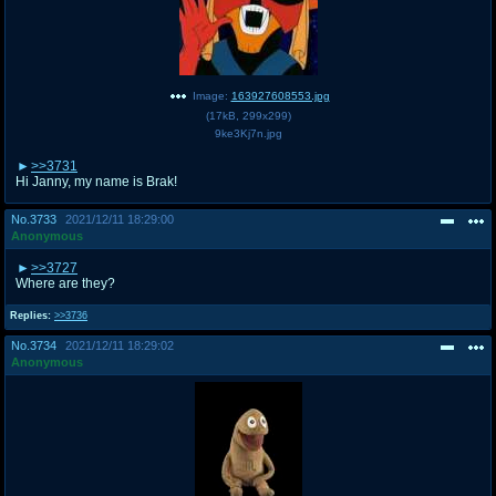
Image:
163927608553.jpg
(
17kB
,
299x299
)
9ke3Kj7n.jpg
>>3731
Hi Janny, my name is Brak!
No.
3733
2021/12/11 18:29:00
Anonymous
>>3727
Where are they?
Replies:
>>3736
No.
3734
2021/12/11 18:29:02
Anonymous