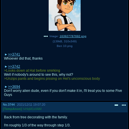
Image:
163927787692.png
(
139kB
,
310x349
)
Ben 10.png
>>3741
Whoever did that, thanks
>>3742
>Looks down at Hal before smirking
Well if nobody's around to see this, why not?
>Unzips pants and begins pissing on Hel's unconscious body
>>3694
Don't worry alien dude, even if you don't make it in, I'll treat you to some Five
Guys
No.
3744
2021/12/11 19:07:20
[TempAnon]
!vHqM1sfAlM
Back from tree decorating with the family.
I'm roughly 1/3 of the way through step 1/3.