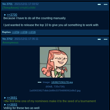
No.
3701
2021/12/11 17:33:52
[TempAnon]
!vHqM1sfAlM
>>3700
Because I have to do all the counting manually.
I just wanted to release the top 10 to give you all something to work with
Replies:
>>3704
>>3706
>>3726
No.
3702
2021/12/11 17:35:11
Anonymous
Image:
163927291178.jpg
(
60kB
,
735x736
)
1a00633627dbb1b89c0379489091b9b3.jpg
>>3691
>tfw first time one of my nominees make it to the seed of a tournament
>>3693
Voting for these two as well