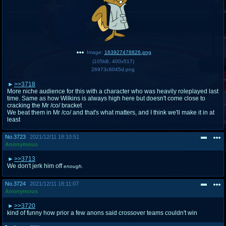
Image:
163927478826.png
(
105kB
,
400x517
)
26973c6045d.png
>>3718
More niche audience for this with a character who was heavily roleplayed last
time. Same as how Wilkins is always high here but doesn't come close to
cracking the Mr /co/ bracket
We beat them in Mr /co/ and that's what matters, and I think we'll make it in at
least
No.
3723
2021/12/11 18:10:51
Anonymous
>>3713
We don't jerk him off
enough.
No.
3724
2021/12/11 18:11:07
Anonymous
>>3720
kind of funny how prior a few anons said crossover teams couldn't win