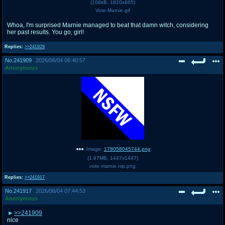
(
106kB
,
1820x865
)
Vote-Marnie.gif
Whoa, I'm surprised Marnie managed to beat that damn witch, considering
her past results. You go, girl!
Replies:
>>241929
No.
241909
2026/06/04 06:40:57
Anonymous
Image:
178058045744.png
(
1.97MB
,
1447x1447
)
vote marnie nip.png
Replies:
>>241917
No.
241917
2026/06/04 07:44:53
Anonymous
>>241909
nice