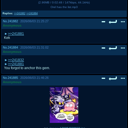
(
2.96MB
/
0:02:48
/
147kbps
,
44.1kHz
)
Orel has the list.mp3
Replies:
>>241882
>>241884
No.
241882
2026/06/03 21:25:27
Anonymous
>>241881
Kek
No.
241884
2026/06/03 21:31:02
Anonymous
>>241832
>>241881
You forgot to anchor this gem.
No.
241885
2026/06/03 21:46:26
Anonymous