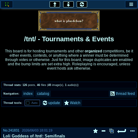
honey
baw
home of the flaming honey
General Discussion
/tnt/ - Tournaments & Events
co
cog
This board is for hosting tournaments and other
organized
competitions, be it
either events, contests, or anything where a winner must be determined
Comics & Cartoons
Traditional & Video Gaming
through votes or otherwise. Just for this board, image duplicates are enabled
and the bump limits are set extra high. Roleplaying is encouraged, unless
event hosts ask otherwise.
jam
mtv
Japan, Anime, & Manga
Music, Television & Film
Thread stats:
126
posts
,
46
files
(
45
image(s)
,
1
audio(s)
)
index
catalog
thread feed
Navigation:
coc
draw
update
Watch
Thread tools:
Auto-
Projects
Drawfaggotry
tnt
Tournaments & Events
No.
241831
2026/06/03 18:01:19
Loli Goddess of /tnt/: Semifinals