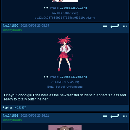
Image:
178055225901.png
(
471kB
,
900x1278
)
de22a9c987b35b5147125cd9f9219edd.png
No.
241890
2026/06/03 23:08:37
Anonymous
Image:
178055331758.png
(
1.41MB
,
977x2279
)
Etna_School_Uniform.png
Ohayo! Schoolgirl Etna here as the new transfer student in Konata's class and
ready to totally outshine her!
Replies:
>>241897
No.
241891
2026/06/03 23:26:11
Anonymous