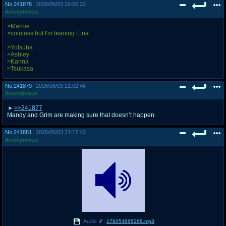
No.
241878
2026/06/03 20:56:22
Anonymous
>Marnie
>cointoss but I'm leaning Etna
>Yotsuba
>Ashley
>Kanna
>Tsukasa
No.
241879
2026/06/03 21:02:46
Anonymous
>>241877
Mandy and Grim are making sure that doesn’t happen.
No.
241881
2026/06/03 21:17:42
Anonymous
Audio 🎵:
178054666268.mp3