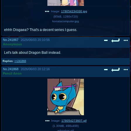
Image:
178054234330.jpg
(
95kB
,
1280x720
)
konatacomputer.jpg
ehhh Disgaea? That's a decent series I guess.
No.
241867
2026/06/03 20:10:56
Anonymous
Let's talk about Dragon Ball instead.
Replies:
>>241868
No.
241868
2026/06/03 20:12:16
Pencil Anon
Image:
178054273607.gif
(
1.30MB
,
498x498
)
adorabat.gif