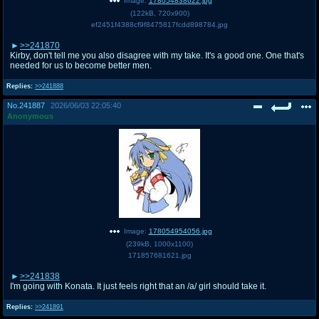
Image:
178054838622.jpg
(
122kB
,
720x900
)
ef2451f4388cf9f8475817fcdd898784.jpg
>>241870
Kirby, don't tell me you also disagree with my take. It's a good one. One that's
needed for us to become better men.
Replies:
>>241888
No.
241887
2026/06/03 22:05:40
Anonymous
Image:
178054954056.jpg
(
239kB
,
1000x1100
)
171857681621.jpg
>>241838
I'm going with Konata. It just feels right that an /a/ girl should take it.
Replies:
>>241891