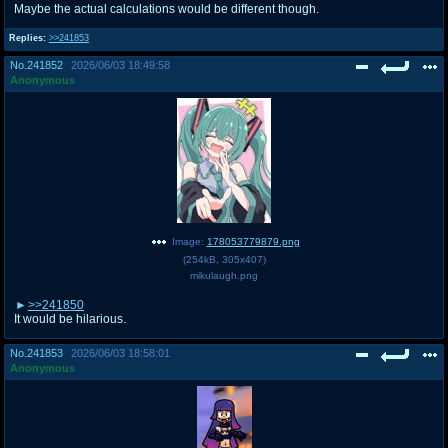
Maybe the actual calculations would be different though.
Replies:
>>241853
No.
241852
2026/06/03 18:49:58
Anonymous
Image:
178053779879.png
(
254kB
,
305x407
)
mikulaugh.png
>>241850
It would be hilarious.
No.
241853
2026/06/03 18:58:01
Anonymous