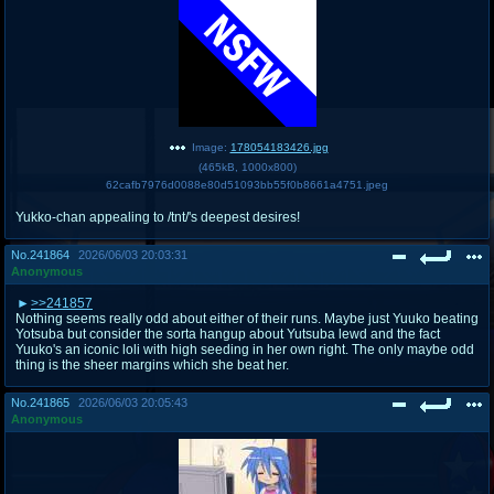
Image:
178054183426.jpg
(
465kB
,
1000x800
)
62cafb7976d0088e80d51093bb55f0b8661a4751.jpeg
Yukko-chan appealing to /tnt/'s deepest desires!
No.
241864
2026/06/03 20:03:31
Anonymous
>>241857
Nothing seems really odd about either of their runs. Maybe just Yuuko beating
Yotsuba but consider the sorta hangup about Yutsuba lewd and the fact
Yuuko's an iconic loli with high seeding in her own right. The only maybe odd
thing is the sheer margins which she beat her.
No.
241865
2026/06/03 20:05:43
Anonymous