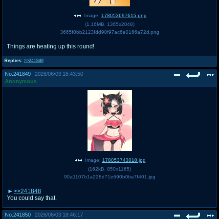
Image:
178053697615.png
(
1.16MB
,
1365x2048
)
3665f0bb2123fdd90f97ac6e0166a72d.png
Things are heating up this round!
Replies:
>>241849
No.
241849
2026/06/03 18:43:50
Anonymous
Image:
178053743010.jpg
(
162kB
,
850x1165
)
90a1107b1a228d71e690b0ba7f401.jpg
>>241848
You could say that.
No.
241850
2026/06/03 18:46:17