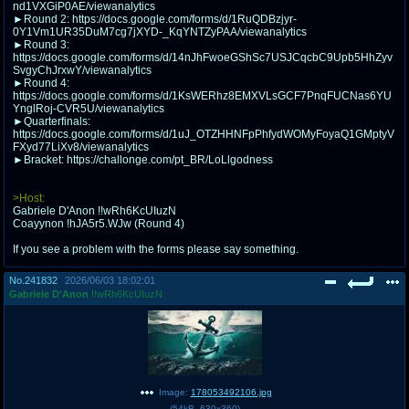
nd1VXGiP0AE/viewanalytics
@plus4chan
2007-2014
►Round 2: https://docs.google.com/forms/d/1RuQDBzjyr-
0Y1Vm1UR35DuM7cg7jXYD-_KqYNTZyPAA/viewanalytics
►Round 3:
https://docs.google.com/forms/d/14nJhFwoeGShSc7USJCqcbC9Upb5HhZyv
SvgyChJrxwY/viewanalytics
►Round 4:
https://docs.google.com/forms/d/1KsWERhz8EMXVLsGCF7PnqFUCNas6YU
YnglRoj-CVR5U/viewanalytics
►Quarterfinals:
https://docs.google.com/forms/d/1uJ_OTZHHNFpPhfydWOMyFoyaQ1GMptyV
FXyd77LiXv8/viewanalytics
►Bracket: https://challonge.com/pt_BR/LoLlgodness
>Host:
Gabriele D'Anon !!wRh6KcUIuzN
Coayynon !hJA5r5.WJw (Round 4)
If you see a problem with the forms please say something.
No.
241832
2026/06/03 18:02:01
Gabriele D'Anon
!!wRh6KcUIuzN
Image:
178053492106.jpg
(
54kB
,
630x360
)