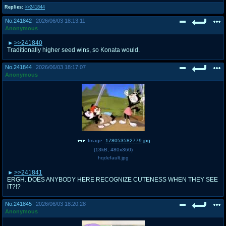
Replies:
>>241844
No.
241842
2026/06/03 18:13:11
Anonymous
>>241840
Traditionally higher seed wins, so Konata would.
No.
241844
2026/06/03 18:17:07
Anonymous
Image:
178053582779.jpg
(
13kB
,
480x360
)
hqdefault.jpg
>>241841
ERGH. DOES ANYBODY HERE RECOGNIZE CUTENESS WHEN THEY SEE
IT?!?
No.
241845
2026/06/03 18:20:28
Anonymous