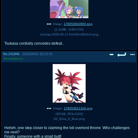
Image:
178053602800.png
(
1.11MB
,
1280x720
)
vlcsnap-2026-04-17-01h06m38s514.png
Tsukasa cordially concedes defeat..
No.
241846
2026/06/03 18:23:33
Anonymous
Image:
178053621326.png
(
381kB
,
853x1000
)
D2_Etna_6_Bust.png
Heheh, one step closer to claiming the loli overlord throne. Who challenges
me next?
Finally, someone with a small butt!