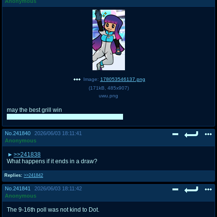
Anonymous
Image:
178053546137.png
(
171kB
,
485x907
)
uwu.png
may the best grill win
prompt idea, draw your grill of choice grilling
No.
241840
2026/06/03 18:11:41
Anonymous
>>241838
What happens if it ends in a draw?
Replies:
>>241842
No.
241841
2026/06/03 18:11:42
Anonymous
The 9-16th poll was not kind to Dot.