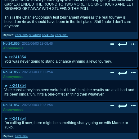
Gabr EXTENDED THE ROUND TO TWO MORE FUCKING HOURS AND LET
RIGGERS GET AWAY WITH STUFFING THE POLL
This is the Charlie/Doomguy test tournament whereas the real tourney is
hosted on /b/ as it should have been in the first place. Shit finale. I don't care
anymore.
Replies:
>>241855
>>241856
>>241857
>>241861
No.
241855
2026/06/03 19:08:48
Anonymous
>>241854
Yots was never going to stand a chance winning a lewd tourney.
No.
241856
2026/06/03 19:23:54
Anonymous
>>241854
Vote consistency has been weird but I don't think the results are at all bad and
it's been kinda fun. If it's a one-off fetish thing then whatever.
No.
241857
2026/06/03 19:31:54
Anonymous
>>241854
I'm calling it now, there might be something shady going on with Marnie or
Yuko.
Replies:
>>241864