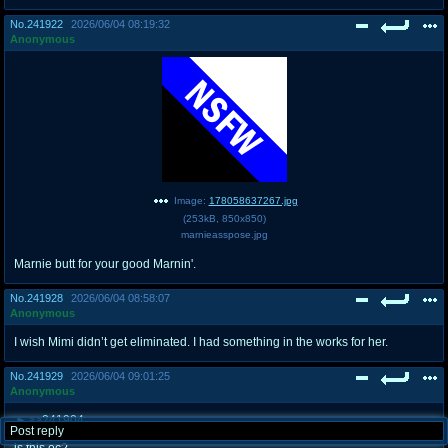
No.
241922
2026/06/04 08:19:32
Anonymous
Image:
178058637267.jpg
(
253kB
,
850x850
)
marnieasspose.jpg
Marnie butt for your good Marnin'.
No.
241928
2026/06/04 08:58:07
Anonymous
I wish Mimi didn’t get eliminated. I had something in the works for her.
No.
241929
2026/06/04 09:01:25
Anonymous
>>241904
Post reply
>>241832
is this oc?