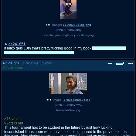
Image:
178053828156.png
(
133kB
,
300x680
)
i can be your angle or yuor devil.png
>>241851
if miko gets 10th that's pretty fucking good in my book
would feel wrong for
anyone other than cirno to reach 9th place
No.
241854
2026/06/03 19:06:48
Anonymous
Image:
178053880896.jpg
(
223kB
,
1280x720
)
AmericanSike.jpg
>75 votes
>Yots is out
This tournament has to be studied in the future by just how fucking
inconsistent it has been with the vote count compared to the previous ones
this year. What started promising up to round 4 ended up going downhill after