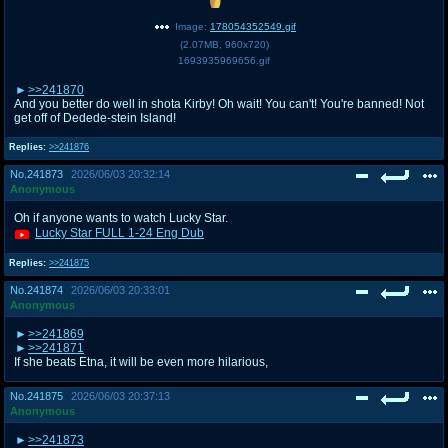
Image:
178054352549.gif
(
2.07MB
,
960x720
)
1693935969656.gif
>>241870
And you better do well in shota Kirby! Oh wait! You can't! You're banned! Not
get off of Dedede-stein Island!
Replies:
>>241876
No.
241873
2026/06/03 20:32:14
Anonymous
Oh if anyone wants to watch Lucky Star.
Lucky Star FULL 1-24 Eng Dub
Replies:
>>241875
No.
241874
2026/06/03 20:33:01
Anonymous
>>241869
>>241871
If she beats Etna, it will be even more hilarious,
No.
241875
2026/06/03 20:37:13
Anonymous
>>241873