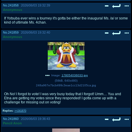
No.
241858
2026/06/03 19:32:39
Anonymous
If Yotsuba ever wins a tourney it's gotta be either the inaugural Ms. /a/ or some
kind of ultimate Ms. 4chan.
No.
241859
2026/06/03 19:32:40
Anonymous
Image:
178054036033.jpg
(
58kB
,
640x480
)
248a967e7bcb499c3eae1cc13d2105ca.jpg
Oh No! I forgot to vote! I was very busy today that I forgot! Umm.... Yuu and
Etna are getting my votes since they responded! I gotta come up with a
challenge for missing out on voting!
Replies:
>>241870
No.
241860
2026/06/03 19:36:43
Pencil Anon