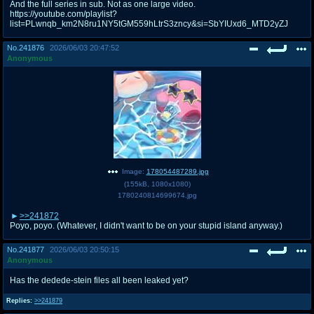
And the full series in sub. Not as one large video.
https://youtube.com/playlist?
list=PLwnqb_km2N8ru1NY5tGM559hLtrS3zncy&si=SbYIUxd6_MTD2yZJ
No.
241876
2026/06/03 20:47:52
Anonymous
Image:
178054487289.jpg
(
155kB
,
1080x1080
)
1780240814699674.jpg
>>241872
Poyo, poyo. (Whatever, I didn't want to be on your stupid island anyway.)
No.
241877
2026/06/03 20:50:15
Anonymous
Has the dedede-stein files all been leaked yet?
Replies:
>>241879