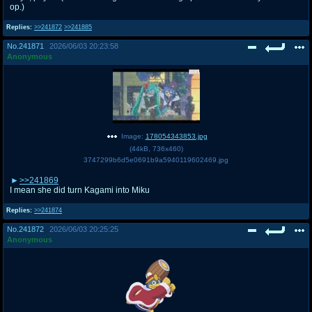
op.)
Replies:
>>241872
>>241885
No.
241871
2026/06/03 20:23:58
Anonymous
Image:
178054343853.jpg
(
44kB
,
736x460
)
3747299b6d5e0691b9a5940119602469.jpg
>>241869
I mean she did turn Kagami into Miku
Replies:
>>241874
No.
241872
2026/06/03 20:25:25
Anonymous