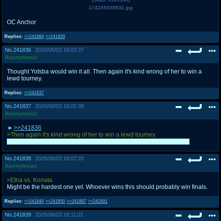
174285938931.jpg
OC Anchor
Replies:
>>241884
>>241929
No.
241836
2026/06/03 18:03:37
Anonymous
Thought Yotsba would win it all. Then again it's kind wrong of her to win a
lewd tourney.
Replies:
>>241837
No.
241837
2026/06/03 18:05:38
Anonymous
>>241836
>Then again it's kind wrong of her to win a lewd tourney.
I myself was convinced by this very argument last round. Good point.
No.
241838
2026/06/03 18:07:20
Anonymous
>Etna vs. Konata
Might be the hardest one yet. Whoever wins this should probably win finals.
Replies:
>>241840
>>241850
>>241887
>>241891
No.
241839
2026/06/03 18:11:01