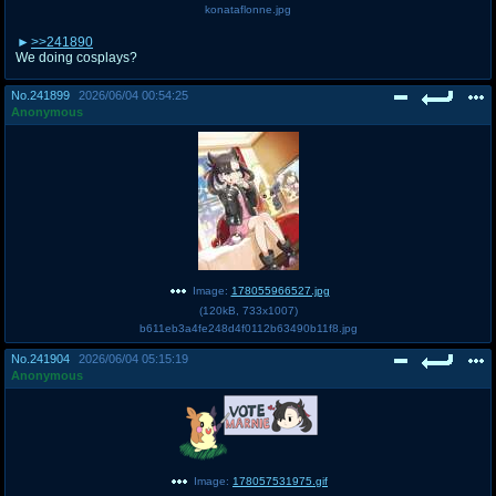
konataflonne.jpg
>>241890
We doing cosplays?
No.
241899
2026/06/04 00:54:25
Anonymous
Image:
178055966527.jpg
(
120kB
,
733x1007
)
b611eb3a4fe248d4f0112b63490b11f8.jpg
No.
241904
2026/06/04 05:15:19
Anonymous
Image:
178057531975.gif