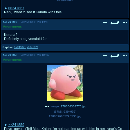
>>241867
Nah, I want to see if Konata wins this.
No.
241869
2026/06/03 20:13:10
Anonymous
Konata?
Definitely a big vocaloid fan.
Replies:
>>241871
>>241874
No.
241870
2026/06/03 20:18:07
Anonymous
Image:
178054308775.jpg
(
37kB
,
639x652
)
1780096865290533.jpg
>>241859
Poyo, poyo... (Tell Meta Knight I'm not teaming up with him in next year's Co-