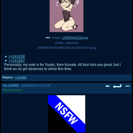
Image:
178055437119.jpg
(
14kB
,
328x360
)
298f3907fc00a6f641b5c2d1f5bfc347.jpeg
>>241838
>>241887
Personally, my vote is for Yuuko, then Konata. All four lolis are great, but I
think an /a/ girl deserves to shine this time.
Replies:
>>241892
No.
241892
2026/06/03 23:26:45
Anonymous