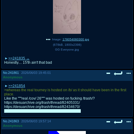
Image:
178054060300.jpg
(
678kB
,
1800x2398
)
GG Everyone.jpg
>>241835
Honestly.... 15'th ain't that bad
No.
241861
2026/06/03 19:45:01
Anonymous
>>241854
>whereas the real tourney is hosted on /b/ as it should have been in the first
place.
Like the """real /cov/ 26""" was hosted on fucking /trash/?
https://desuarchive.org/trash/thread/82405331/
https://desuarchive.org/trash/thread/82434670/
I'm well aware the actual /cov/ wasn't real either
No.
241863
2026/06/03 19:57:14
Anonymous