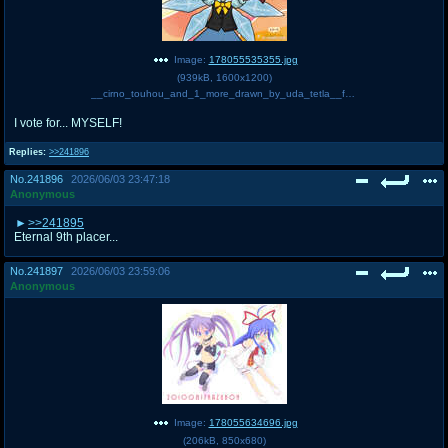
Image:
178055535355.jpg
(
939kB
,
1600x1200
)
__cirno_touhou_and_1_more_drawn_by_uda_tetla__fb2d884284d777494f5d59b84782f6f7.jpg
I vote for... MYSELF!
Replies:
>>241896
No.
241896
2026/06/03 23:47:18
Anonymous
>>241895
Eternal 9th placer...
No.
241897
2026/06/03 23:59:06
Anonymous
Image:
178055634696.jpg
(
206kB
,
850x680
)