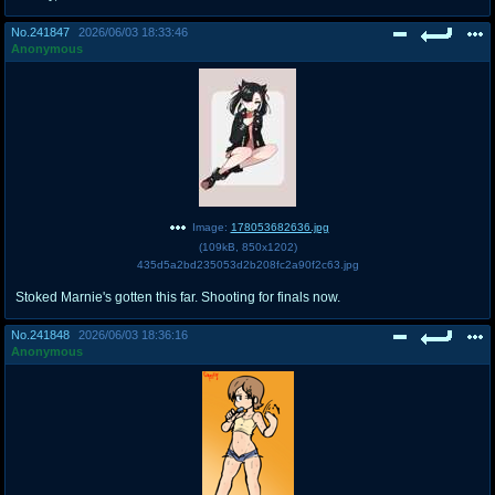
No.
241847
2026/06/03 18:33:46
Anonymous
Image:
178053682636.jpg
(
109kB
,
850x1202
)
435d5a2bd235053d2b208fc2a90f2c63.jpg
Stoked Marnie's gotten this far. Shooting for finals now.
No.
241848
2026/06/03 18:36:16
Anonymous