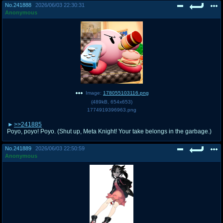
No.
241888
2026/06/03 22:30:31
Anonymous
Image:
178055103116.png
(
489kB
,
654x653
)
1774919396963.png
>>241885
Poyo, poyo! Poyo. (Shut up, Meta Knight! Your take belongs in the garbage.)
No.
241889
2026/06/03 22:50:59
Anonymous