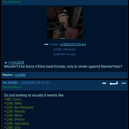
Anonymous
Image:
178053757704.jpg
(
23kB
,
385x341
)
jetstream rex.jpg
>>241838
Wouldn't it be funny if Etna beat Konata, only to choke against Marnie/Yuko?
Replies:
>>241852
No.
241851
2026/06/03 18:47:40
Anonymous
So just looking at visually it seems like
>9th: Cirno
>10th: Miko
>11th: Ika Masume
>12th: Mandy
>13th: Mimi
>14th: Penny
>15th: Adorabat
>16th: Dot