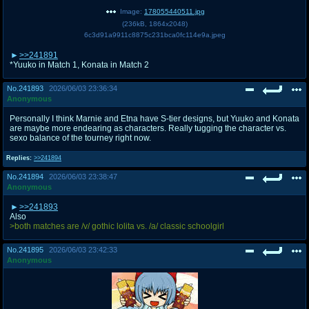
Image:
178055440511.jpg
(
236kB
,
1864x2048
)
6c3d91a9911c8875c231bca0fc114e9a.jpeg
>>241891
*Yuuko in Match 1, Konata in Match 2
No.
241893
2026/06/03 23:36:34
Anonymous
Personally I think Marnie and Etna have S-tier designs, but Yuuko and Konata
are maybe more endearing as characters. Really tugging the character vs.
sexo balance of the tourney right now.
Replies:
>>241894
No.
241894
2026/06/03 23:38:47
Anonymous
>>241893
Also
>both matches are /v/ gothic lolita vs. /a/ classic schoolgirl
No.
241895
2026/06/03 23:42:33
Anonymous