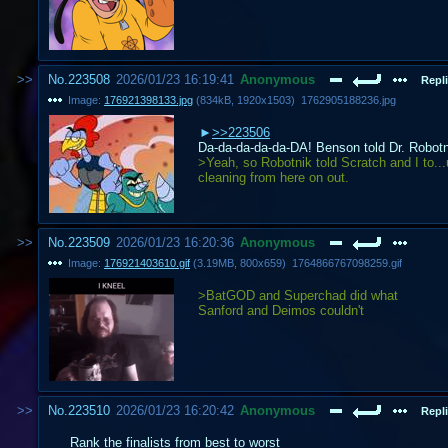
No.
223508
2026/01/23 16:19:41
Anonymous
Repli
Image:
176921398133.jpg
(
834kB
,
1920x1503
)
1762905188236.jpg
>>223506
Da-da-da-da-da-DA! Benson told Dr. Robotni
>Yeah, so Robotnik told Scratch and I to...u
cleaning from here on out.
No.
223509
2026/01/23 16:20:36
Anonymous
Image:
176921403610.gif
(
3.19MB
,
800x659
)
1764866767098259.gif
>BatGOD and Superchad did what
Sanford and Deimos couldn't
No.
223510
2026/01/23 16:20:42
Anonymous
Repli
Rank the finalists from best to worst