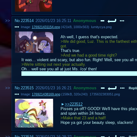
No.
223514
2026/01/23 16:25:11
Anonymous
Image:
176921431154.png
(
421kB
,
1000x563
)
lumitycya.png
Ah well, I guess that's expected.
>We did good, Luz. This is the farthest eit
got.
That's true.
>And we had a good time right?
It was... violent and scary, but also fun. Right! Well, see you all
>We're sitting out next year actually.
Oh... well see you all at just Ms. /co/ then!
Way farther than I would've expected to ever get. Thanks to all th
No.
223515
2026/01/23 16:26:21
Anonymous
Repli
Image:
176921438169.png
(
158kB
,
320x240
)
1735632383051.png
>>223512
Pisses ya off? GOOD! We'll have this plac
and span within 24 hours.
>Make that 23 and a half!
Hope ya got your beauty sleep, slackers!
No.
223516
2026/01/23 16:28:32
Anonymous
Repli