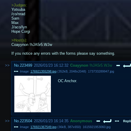
>Judges:
Yotsuba
/co/nrad
Sam
Max
J/aco/lyn
Hope Corgi
>Host(s):
Coayynon !hJA5r5.WJw
If you notice any errors with the forms please say something.
No.
223499
2026/01/23 16:12:32
Coayynon
!hJA5r5.WJw
Image:
176921355298.jpg
(
352kB
,
2048x2048
)
173733289947.jpg
OC Anchor.
No.
223504
2026/01/23 16:14:35
Anonymous
Repli
Image:
176921367549.jpg
(
36kB
,
387x650
)
1615921953060.jpg