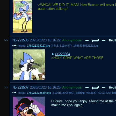
>WHOA! WE DID IT, MAN! Now Benson will never be a
automation bullcrap!
No.
223506
2026/01/23 16:16:22
Anonymous
Repli
Image:
176921378227.jpg
(
44kB
,
519x487
)
1658538052121.jpg
>>223504
>HOLY CRAP WHAT ARE THOSE
No.
223507
2026/01/23 16:16:25
Anonymous
Repli
Image:
176921378589.png
(
610kB
,
800x800
)
dbj80ip-46b3387f-0103-42ef-b
Hi guys, hope you enjoy seeing me at the d
makin me cool again.