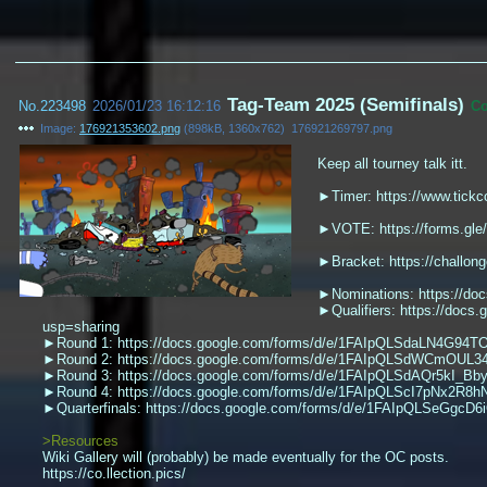
Tag-Team 2025 (Semifinals)
No.
223498
2026/01/23 16:12:16
C
Image:
176921353602.png
(
898kB
,
1360x762
)
176921269797.png
Keep all tourney talk itt.
►Timer: https://www.tickc
►VOTE: https://forms.gl
►Bracket: https://challo
►Nominations: https://do
►Qualifiers: https://d
usp=sharing
►Round 1: https://docs.google.com/forms/d/e/1FAIpQLSdaLN4G
►Round 2: https://docs.google.com/forms/d/e/1FAIpQLSdWCmOUL
►Round 3: https://docs.google.com/forms/d/e/1FAIpQLSdAQr5kI_B
►Round 4: https://docs.google.com/forms/d/e/1FAIpQLScI7pNx2R
►Quarterfinals: https://docs.google.com/forms/d/e/1FAIpQLSeGg
>Resources
Wiki Gallery will (probably) be made eventually for the OC posts.
https://co.llection.pics/