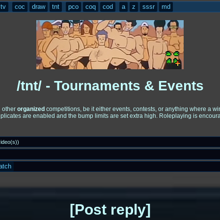
tv
coc
draw
tnt
pco
coq
cod
a
z
sssr
md
/tnt/ - Tournaments & Events
d other
organized
competitions, be it either events, contests, or anything where a 
uplicates are enabled and the bump limits are set extra high. Roleplaying is encou
ideo(s)
)
atch
Post reply