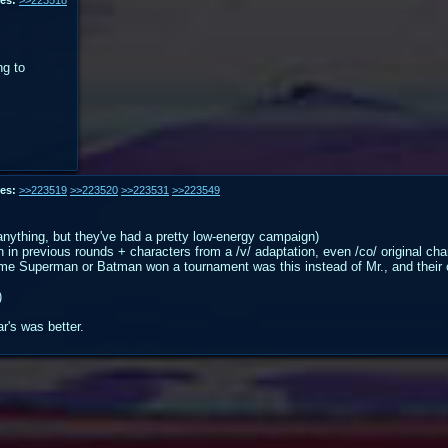
ng to
es:
>>223519
>>223520
>>223531
>>223549
t anything, but they've had a pretty low-energy campaign)
 previous rounds + characters from a /v/ adaptation, even /co/ original charac
he time Superman or Batman won a tournament was this instead of Mr., and their
)
ar's was better.