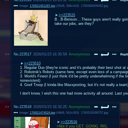
Image:
176921451287.jpg
(
25kB
,
398x423
)
1760368409452.jpg
>>223515
B...B-Benson....These guys aren't really goi
take our jobs, are they?
No.
223517
2026/01/23 16:30:59
Anonymous
Repli
>>223510
1. Regular Duo (they're iconic and it's probably their best shot a
2. Robotnik's Robots (same here, except even less of a campaign in
3. World's Finest (I just think it'd be pretty underwhelming if t
nonexistent)
4. Goof Troop (I kinda like Maxxposting, but it's not really a team
I don't know, I wish this one had more activity all around. Last ye
No.
223518
2026/01/23 16:32:25
Anonymous
Image:
176921474524.jpg
(
48kB
,
562x303
)
1760319199737.jpg
>>223516
>Not if you GET. GOING. RIG.