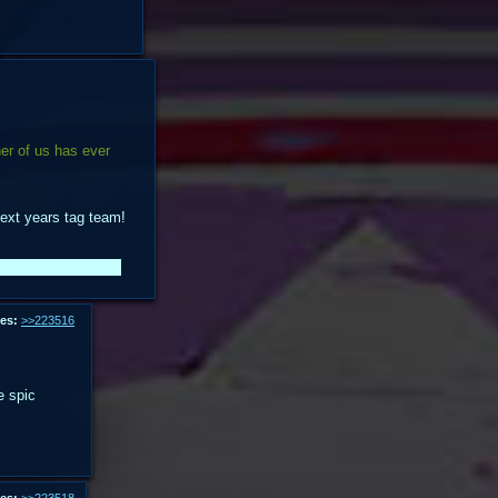
her of us has ever
 next years tag team!
e anons I rp'd with.
es:
>>223516
e spic
es:
>>223518