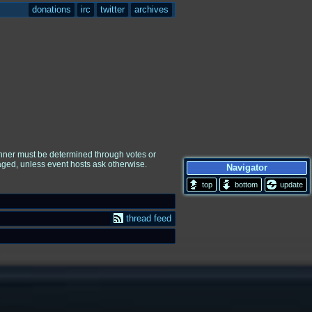
donations
irc
twitter
archives
winner must be determined through votes or
raged, unless event hosts ask otherwise.
Navigator
update
thread feed