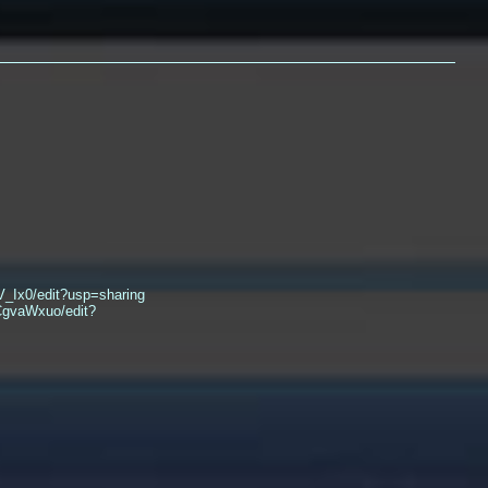
_Ix0/edit?usp=sharing
gvaWxuo/edit?