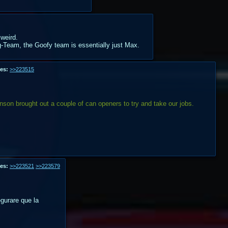
 weird.
ag-Team, the Goofy team is essentially just Max.
es:
>>223515
nson brought out a couple of can openers to try and take our jobs.
es:
>>223521
>>223579
urare que la