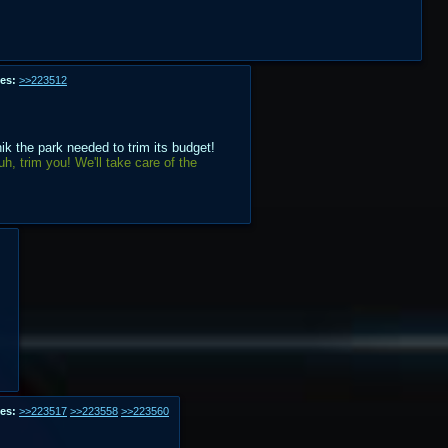
es:
>>223512
k the park needed to trim its budget!
h, trim you! We'll take care of the
es:
>>223517
>>223558
>>223560