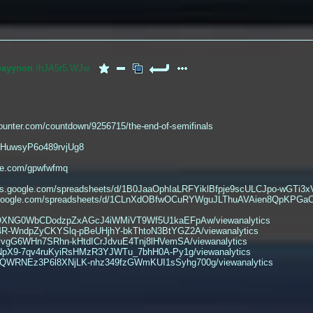
oayynon
!hJA5r5.WJw
ounter.com/countdown/9256715/the-end-of-semifinals
e/HuwsyP6o489rvjUg8
nge.com/gpwfwfmq
cs.google.com/spreadsheets/d/1B0JaaOphIaLRFYiklBfpje9scULCJpo-wGTi3xV
ocs.google.com/spreadsheets/d/1CLnXdOBfwOCuRYWguJLThuAVAien8QpKPGaC
94TOXNG0WbCDodzpZxAGcJ4iWMiVT9Wf5U1kaEFpAw/viewanalytics
34R-WndpZyCKYSlq-pBeUHjhY-bkThtoN3BtYGZ2A/viewanalytics
byvgG6WHn7SRhn-kHtdICrJdvuE4Tnj8lHVemSA/viewanalytics
8hNpX9-7qv4ruKyiRsHMzR3YJWTu_7bhH0A-Py1g/viewanalytics
cD6iQWRNEz3P6l8XNjLK-nhz349fzGWmKUI1sSyhg700g/viewanalytics