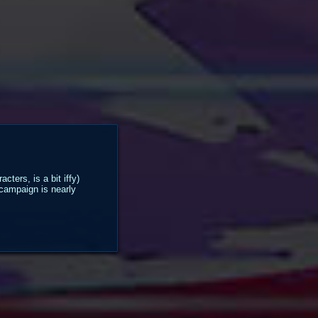
ters, is a bit iffy)
 campaign is nearly