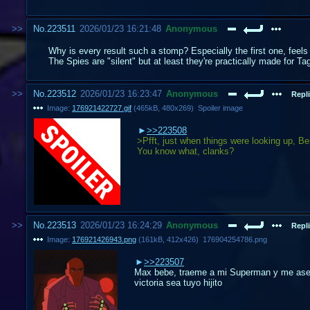
No.
223511
2026/01/23 16:21:48
Anonymous
Why is every result such a stomp? Especially the first one, feels
The Spies are "silent" but at least they're practically made for T
No.
223512
2026/01/23 16:23:47
Anonymous
Repli
Image:
176921422727.gif
(
465kB
,
480x269
)
Spoiler image
>>223508
>Pfft, just when things were looking up, Be
You know what, clanks?
No.
223513
2026/01/23 16:24:29
Anonymous
Repli
Image:
176921426943.png
(
161kB
,
412x426
)
176904254786.png
>>223507
Max bebe, traeme a mi Superman y me aseg
victoria sea tuyo hijito