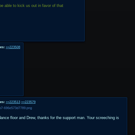
ble to kick us out in favor of that
es:
>>223508
es:
>>223513
>>223579
5b7-696e573d7789.png
ance floor and Drew, thanks for the support man. Your screeching is