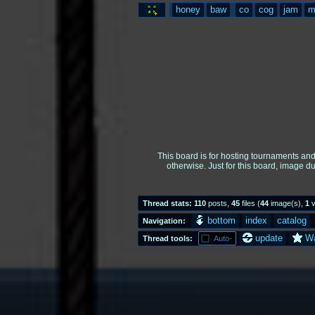
honey
baw
co
cog
jam
m
This board is for hosting tournaments an
otherwise. Just for this board, image d
Thread stats:
110
posts
,
45
files
(
44
image(s)
,
1
v
bottom
index
catalog
Navigation:
update
W
Thread tools:
Auto-