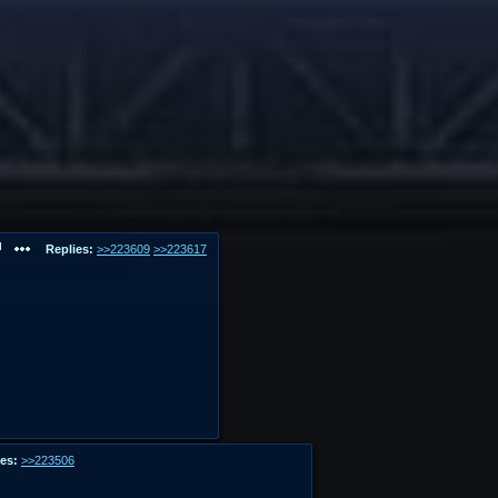
Replies:
>>223609
>>223617
es:
>>223506