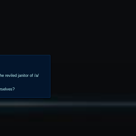
 reviled janitor of /a/
urselves?