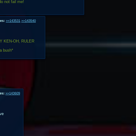
o not fail me!
es:
>>143531
>>143540
Y KEN-OH, RULER
 a bush*
es:
>>143609
ve