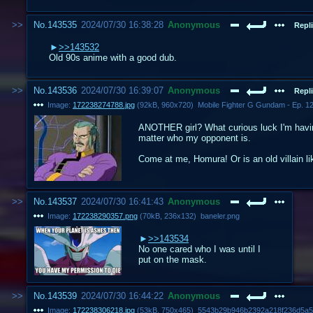
No.
143535
2024/07/30 16:38:28
Anonymous
Repli
>>143532
Old 90s anime with a good dub.
No.
143536
2024/07/30 16:39:07
Anonymous
Repli
Image:
172238274788.jpg
(
92kB
,
960x720
)
ANOTHER girl? What curious luck I'm having
matter who my opponent is.
Come at me, Homura! Or is an old villain l
No.
143537
2024/07/30 16:41:43
Anonymous
Image:
172238290357.png
(
70kB
,
236x132
)
baneler.png
>>143534
No one cared who I was until I
put on the mask.
No.
143539
2024/07/30 16:44:22
Anonymous
Image:
172238306218.jpg
(
53kB
,
750x465
)
5543b29b946b2392a218f236d5a5