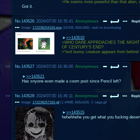
>He seems more powerful than that alien; d
Got it.
No.
143526
2024/07/30 16:35:41
Anonymous
Repli
Image:
172238254150.png
(
167kB
,
650x369
)
raoh vs kuromi.png
>>143510
>WHO DARE APPROACHES THE MIGHT
OF CENTURY'S END?
>*evil bunny creature appears from behind
No.
143527
2024/07/30 16:36:00
Anonymous
>>143521
Has snyone even made a coom post since Pencil left?
No.
143528
2024/07/30 16:36:11
Anonymous
Repli
Image:
172238257150.gif
(
1.44MB
,
665x626
)
C naga.gif
>>143515
hehehhehe you get what you fucking deser