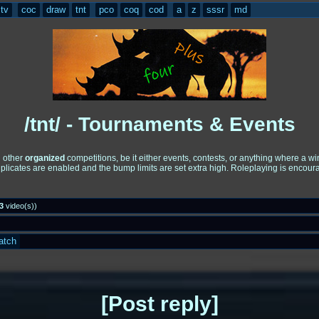
tv
coc
draw
tnt
pco
coq
cod
a
z
sssr
md
/tnt/ - Tournaments & Events
d other
organized
competitions, be it either events, contests, or anything where a 
uplicates are enabled and the bump limits are set extra high. Roleplaying is encou
3
video(s)
)
atch
Post reply