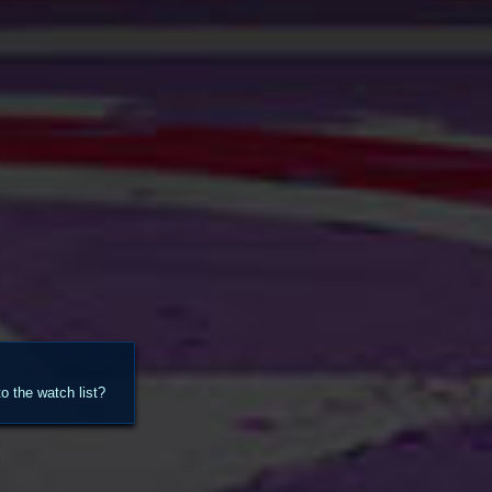
 the watch list?