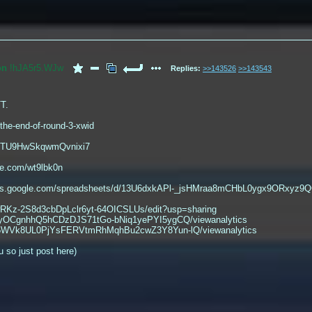
on
!hJA5r5.WJw
Replies:
>>143526
>>143543
TT.
/the-end-of-round-3-xwid
le/TU9HwSkqwmQvnixi7
ge.com/wt9lbk0n
ocs.google.com/spreadsheets/d/13U6dxkAPl-_jsHMraa8mCHbL0ygx9ORxyz9
mwRKz-2S8d3cbDpLclr6yt-64OICSLUs/edit?usp=sharing
ykyOCgnhhQ5hCDzDJS71tGo-bNiq1yePYI5ygCQ/viewanalytics
fCl5WVk8UL0PjYsFERVtmRhMqhBu2cwZ3Y8Yun-lQ/viewanalytics
u so just post here)