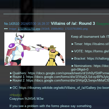
Villains of /a/: Round 3
No.
143510
2024/07/30 16:28:37
Coayyn
Image:
172238211702.png
(
301kB
,
1568x861
)
172237918861.png
Keep all tournament talk I
►Timer: https://itsalmo.st
►VOTE: https://forms.g
►Bracket: https://challon
►Nominations: https://d
gid=0#gid=0
►Qualifiers: https://docs.google.com/spreadsheets/d/1Irh0yfSbfPx
►Round 1: https://docs.google.com/forms/d/e/1FAIpQLSd-oyiBPbJ
►Round 2: https://docs.google.com/forms/d/e/1FAIpQLSenpvNMa
►OC: https://4tourney.wikitide.org/wiki/Villains_of_/a//Gallery (no boor
>Host(s)
Coayynon !hJA5r5.WJw
If you see a problem with the forms please say something.