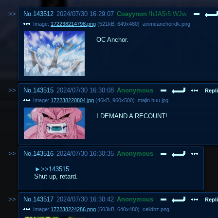
No.
143512
2024/07/30 16:29:07
Coayynon
!hJA5r5.WJw
Image:
172238214798.png
(
521kB
,
649x480
)
animeanchoridk.png
OC Anchor.
No.
143515
2024/07/30 16:30:08
Anonymous
Repli
Image:
172238220804.jpg
(
46kB
,
960x500
)
majin buu.jpg
I DEMAND A RECOUNT!
No.
143516
2024/07/30 16:30:35
Anonymous
>>143515
Shut up, retard.
No.
143517
2024/07/30 16:30:42
Anonymous
Repli
Image:
172238224286.png
(
503kB
,
640x480
)
celldbz.png