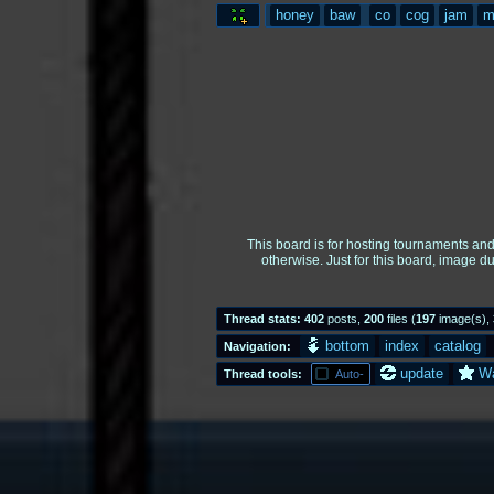
honey
baw
co
cog
jam
m
This board is for hosting tournaments an
otherwise. Just for this board, image d
Thread stats:
402
posts
,
200
files
(
197
image(s)
,
bottom
index
catalog
Navigation:
update
W
Thread tools:
Auto-