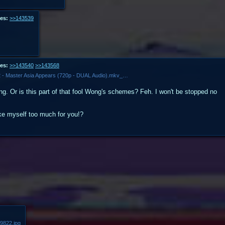
es:
>>143539
es:
>>143540
>>143568
Mobile Fighter G Gundam - Ep. 12 - Master Asia Appears (720p - DUAL Audio).mkv_snapshot_13.46.527.jpg
. Or is this part of that fool Wong's schemes? Feh. I won't be stopped no
ike myself too much for you!?
9822.jpg