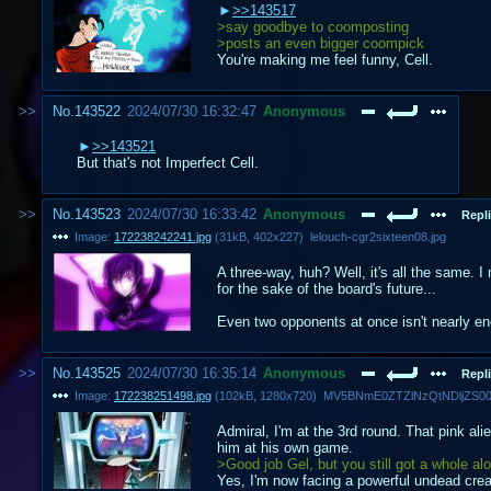
>>143517
>say goodbye to coomposting
>posts an even bigger coompick
You're making me feel funny, Cell.
No.
143522
2024/07/30 16:32:47
Anonymous
>>143521
But that's not Imperfect Cell.
No.
143523
2024/07/30 16:33:42
Anonymous
Repli
Image:
172238242241.jpg
(
31kB
,
402x227
)
lelouch-cgr2sixteen08.jpg
A three-way, huh? Well, it's all the same. 
for the sake of the board's future...
Even two opponents at once isn't nearly en
No.
143525
2024/07/30 16:35:14
Anonymous
Repli
Image:
172238251498.jpg
(
102kB
,
1280x720
)
Admiral, I'm at the 3rd round. That pink al
him at his own game.
>Good job Gel, but you still got a whole al
Yes, I'm now facing a powerful undead crea