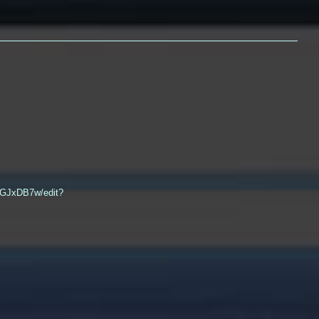
QGJxDB7w/edit?