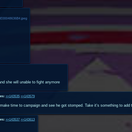
E00048636B4.jpeg
and she will unable to fight anymore
es:
>>143535
>>143579
make time to campaign and see he got stomped. Take it’s something to add to
es:
>>143537
>>143613