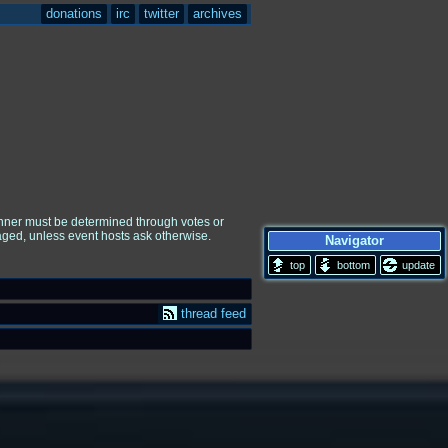
donations
irc
twitter
archives
winner must be determined through votes or
raged, unless event hosts ask otherwise.
Navigator
update
thread feed