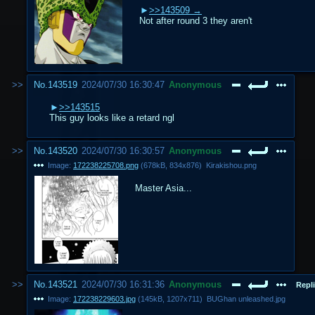
>>143509
Not after round 3 they aren't
No.
143519
2024/07/30 16:30:47
Anonymous
>>143515
This guy looks like a retard ngl
No.
143520
2024/07/30 16:30:57
Anonymous
Image:
172238225708.png
(
678kB
,
834x876
)
Kirakishou.png
Master Asia...
No.
143521
2024/07/30 16:31:36
Anonymous
Repli
Image:
172238229603.jpg
(
145kB
,
1207x711
)
BUGhan unleashed.jpg