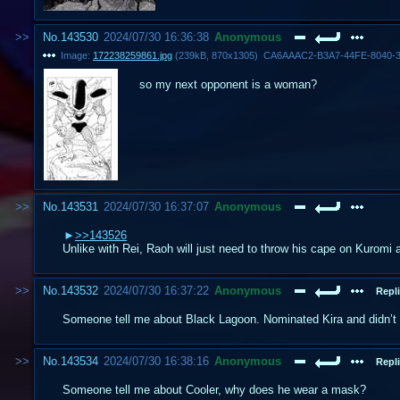
No.
143530
2024/07/30 16:36:38
Anonymous
Image:
172238259861.jpg
(
239kB
,
870x1305
)
CA6AAAC2-B3A7-44FE-8040-3
so my next opponent is a woman?
No.
143531
2024/07/30 16:37:07
Anonymous
>>143526
Unlike with Rei, Raoh will just need to throw his cape on Kuromi 
No.
143532
2024/07/30 16:37:22
Anonymous
Repli
Someone tell me about Black Lagoon. Nominated Kira and didn’t 
No.
143534
2024/07/30 16:38:16
Anonymous
Repli
Someone tell me about Cooler, why does he wear a mask?