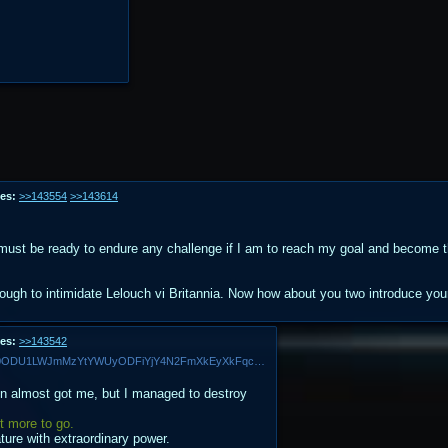
es:
>>143554
>>143614
I must be ready to endure any challenge if I am to reach my goal and become the
ough to intimidate Lelouch vi Britannia. Now how about you two introduce yo
es:
>>143542
MV5BNmE0ZTZlNzQtNDljZS00ODU1LWJmMzYtYWUyODFiYjY4N2FmXkEyXkFqcGdeQXVyNDQxNjcxNQ@@._V1_.jpg
ien almost got me, but I managed to destroy
ot more to go.
ture with extraordinary power.