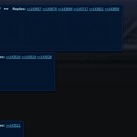
Replies:
>>143657
>>143676
>>143684
>>143717
>>143821
>>143856
es:
>>143516
>>143519
>>143528
es:
>>143521