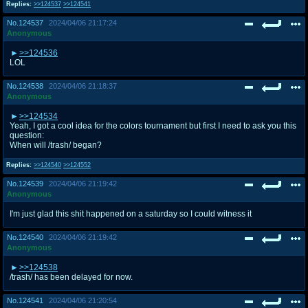
Replies:
>>124537
>>124541
No.
124537
2024/04/06 21:17:24
Anonymous
>>124536
LOL
No.
124538
2024/04/06 21:18:37
Anonymous
>>124534
Yeah, I got a cool idea for the colors tournament but first I need to ask you this
question:
When will /trash/ began?
Replies:
>>124540
>>124552
No.
124539
2024/04/06 21:19:42
Anonymous
I'm just glad this shit happened on a saturday so I could witness it
No.
124540
2024/04/06 21:19:42
Anonymous
>>124538
/trash/ has been delayed for now.
No.
124541
2024/04/06 21:20:54