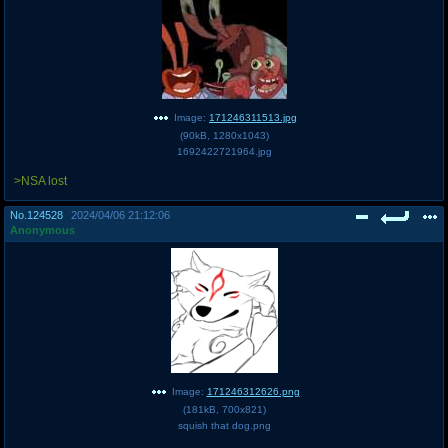
Image:
171246311513.jpg
(
90kB
,
1280x1043
)
1692422721964.jpg
>NSA lost
No.
124528
2024/04/06 21:12:06
Anonymous
Image:
171246312626.png
(
181kB
,
700x821
)
squish that dog.png