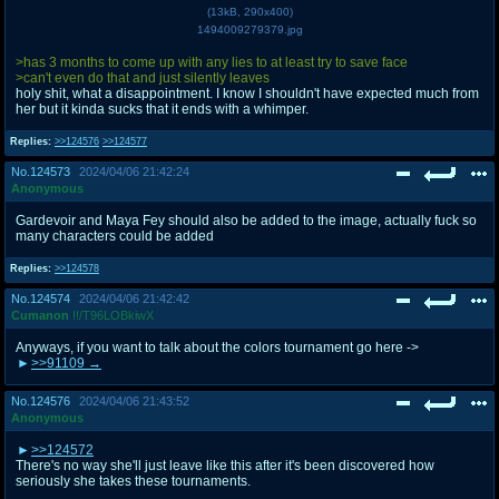
(
13kB
,
290x400
)
1494009279379.jpg
>has 3 months to come up with any lies to at least try to save face
>can't even do that and just silently leaves
holy shit, what a disappointment. I know I shouldn't have expected much from
her but it kinda sucks that it ends with a whimper.
Replies:
>>124576
>>124577
No.
124573
2024/04/06 21:42:24
Anonymous
Gardevoir and Maya Fey should also be added to the image, actually fuck so
many characters could be added
Replies:
>>124578
No.
124574
2024/04/06 21:42:42
Cumanon
!!/T96LOBkiwX
Anyways, if you want to talk about the colors tournament go here ->
>>91109
No.
124576
2024/04/06 21:43:52
Anonymous
>>124572
There's no way she'll just leave like this after it's been discovered how
seriously she takes these tournaments.