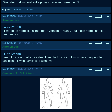
Wouldn't that just make it a proxy character tournament?
Replies:
>>124559
>>124560
No.
124559
2024/04/06 21:31:53
Anonymous
>>124558
It would be more like a Tag-Team version of /trash/, but much more chaotic
and autistic.
No.
124560
2024/04/06 21:32:07
Anonymous
>>124558
Yeah this is kind of a gay idea. Like black is going to win because people
associate it with gay cats or whatever.
No.
124561
2024/04/06 21:32:13
Cumanon
!!/T96LOBkiwX