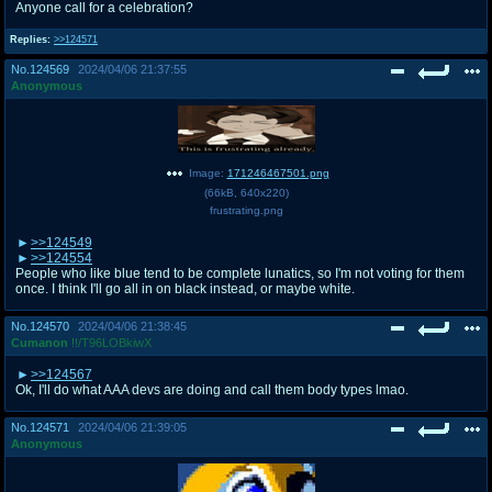
Anyone call for a celebration?
Replies:
>>124571
No.
124569
2024/04/06 21:37:55
Anonymous
Image:
171246467501.png
(
66kB
,
640x220
)
frustrating.png
>>124549
>>124554
People who like blue tend to be complete lunatics, so I'm not voting for them
once. I think I'll go all in on black instead, or maybe white.
No.
124570
2024/04/06 21:38:45
Cumanon
!!/T96LOBkiwX
>>124567
Ok, I'll do what AAA devs are doing and call them body types lmao.
No.
124571
2024/04/06 21:39:05
Anonymous