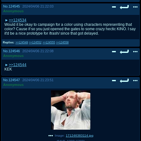
No.
124545
2024/04/06 21:22:03
Anonymous
>>124534
Would it be okay to campaign for a color using characters representing that
color? Cause if so you just opened the gates to some crazy hectic KINO. I say
it'd be a nice prototype for /trash/ since that got delayed.
Replies:
>>124549
>>124552
>>124555
>>124558
No.
124546
2024/04/06 21:22:08
Anonymous
>>124544
KEK
No.
124547
2024/04/06 21:23:51
Anonymous
Image:
171246383114.jpg