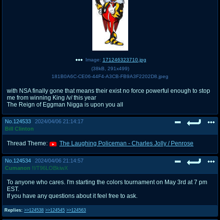
Image:
171246323710.jpg
(
38kB
,
291x499
)
181B0A6C-CE06-44F4-A3CB-FB9A3F2202D8.jpeg
with NSA finally gone that means their exist no force powerful enough to stop
me from winning King /v/ this year
The Reign of Eggman Nigga is upon you all
No.
124533
2024/04/06 21:14:17
Bill Clinton
Thread Theme:
The Laughing Policeman - Charles Jolly / Penrose
No.
124534
2024/04/06 21:14:57
Cumanon
!!/T96LOBkiwX
To anyone who cares. I'm starting the colors tournament on May 3rd at 7 pm
EST.
If you have any questions about it feel free to ask.
Replies:
>>124538
>>124545
>>124563