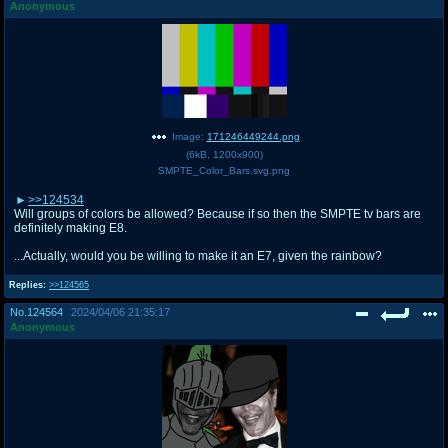
Anonymous
Image:
171246449244.png
(
6kB
,
1200x900
)
SMPTE_Color_Bars.svg.png
>>124534
Will groups of colors be allowed? Because if so then the SMPTE tv bars are
definitely making E8.
...Actually, would you be willing to make it an E7, given the rainbow?
Replies:
>>124565
No.
124564
2024/04/06 21:35:17
Anonymous