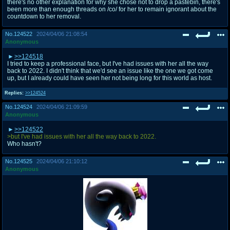
there's no other explanation for why she chose not to drop a pastebin, there's
been more than enough threads on /co/ for her to remain ignorant about the
countdown to her removal.
No.
124522
2024/04/06 21:08:54
Anonymous
>>124518
I tried to keep a professional face, but I've had issues with her all the way
back to 2022. I didn't think that we'd see an issue like the one we got come
up, but I already could have seen her not being long for this world as host.
Replies:
>>124524
No.
124524
2024/04/06 21:09:59
Anonymous
>>124522
>but I've had issues with her all the way back to 2022.
Who hasn't?
No.
124525
2024/04/06 21:10:12
Anonymous