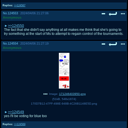
Replies:
>>124567
No.
124553
2024/04/06 21:27:06
Anonymous
>>124550
The fact that she didn't say anything at all makes me think that she's going to
try something at the start of Ms to attempt to regain control of the tournaments.
No.
124554
2024/04/06 21:27:19
Anonymous
Image:
171246403950.png
(
51kB
,
548x1874
)
170D7B12-47FF-498E-948B-4C26B1148E5D.png
>>124549
yes I'll be voting for blue too
Replies:
>>124569