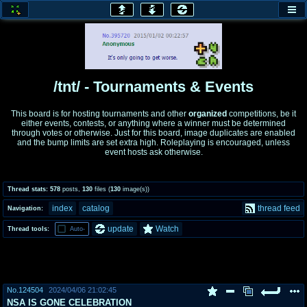
honey
baw
home of the flaming honey
General Discussion
/tnt/ - Tournaments & Events
co
cog
This board is for hosting tournaments and other
organized
competitions, be it
either events, contests, or anything where a winner must be determined
Comics & Cartoons
Traditional & Video Gaming
through votes or otherwise. Just for this board, image duplicates are enabled
and the bump limits are set extra high. Roleplaying is encouraged, unless
event hosts ask otherwise.
jam
mtv
Japan, Anime, & Manga
Music, Television & Film
Thread stats:
578
posts
,
130
files
(
130
image(s)
)
index
catalog
thread feed
Navigation:
coc
draw
update
Watch
Thread tools:
Auto-
Projects
Drawfaggotry
tnt
Tournaments & Events
No.
124504
2024/04/06 21:02:45
NSA IS GONE CELEBRATION