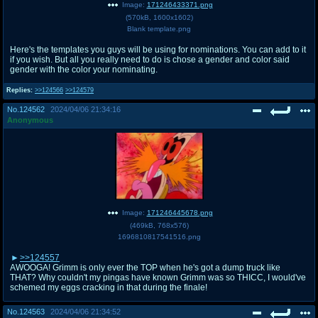
Image:
171246433371.png
(
570kB
,
1600x1602
)
Blank template.png
Here's the templates you guys will be using for nominations. You can add to it
if you wish. But all you really need to do is chose a gender and color said
gender with the color your nominating.
Replies:
>>124566
>>124579
No.
124562
2024/04/06 21:34:16
Anonymous
Image:
171246445678.png
(
469kB
,
768x576
)
1696810817541516.png
>>124557
AWOOGA! Grimm is only ever the TOP when he's got a dump truck like
THAT? Why couldn't my pingas have known Grimm was so THICC, I would've
schemed my eggs cracking in that during the finale!
No.
124563
2024/04/06 21:34:52