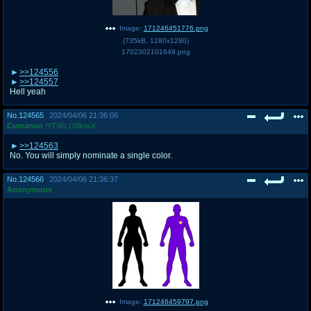
Image:
171246451776.png
(
735kB
,
1280x1280
)
1702302101649.png
>>124556
>>124557
Hell yeah
No.
124565
2024/04/06 21:36:06
Cumanon
!!/T96LOBkiwX
>>124563
No. You will simply nominate a single color.
No.
124566
2024/04/06 21:36:37
Anonymous
Image:
171246459797.png