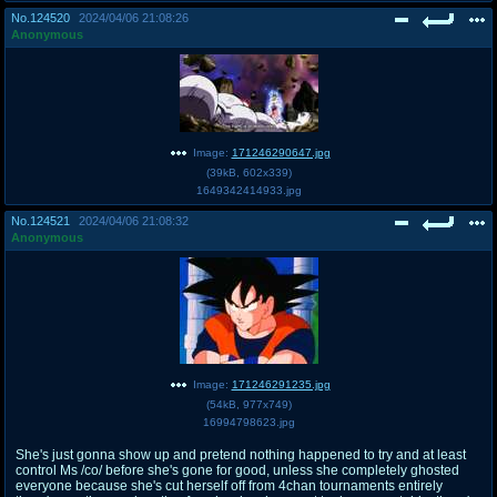
No.
124520
2024/04/06 21:08:26
Anonymous
Image:
171246290647.jpg
(
39kB
,
602x339
)
1649342414933.jpg
No.
124521
2024/04/06 21:08:32
Anonymous
Image:
171246291235.jpg
(
54kB
,
977x749
)
16994798623.jpg
She's just gonna show up and pretend nothing happened to try and at least
control Ms /co/ before she's gone for good, unless she completely ghosted
everyone because she's cut herself off from 4chan tournaments entirely