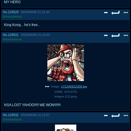
MY HERO
No.
124529
2024/04/06 21:12:44
Anonymous
King Kong... he's free...
No.
124531
2024/04/06 21:13:43
Anonymous
Image:
171246322358.jpg
(
18kB
,
225x225
)
images (12).jpeg
NSA LOST YAHOO!!!!! WE WON!!!!!!!
No.
124532
2024/04/06 21:13:57
Anonymous