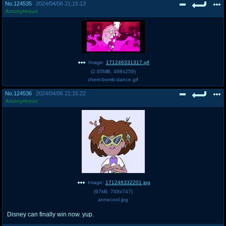
No.
124535
2024/04/06 21:15:13
Anonymous
Image:
171246331317.gif
(
2.65MB
,
498x259
)
cherri-bomb-dance.gif
No.
124536
2024/04/06 21:15:22
Anonymous
Image:
171246332201.jpg
(
97kB
,
749x747
)
annecool.jpg
Disney can finally win now. yup.