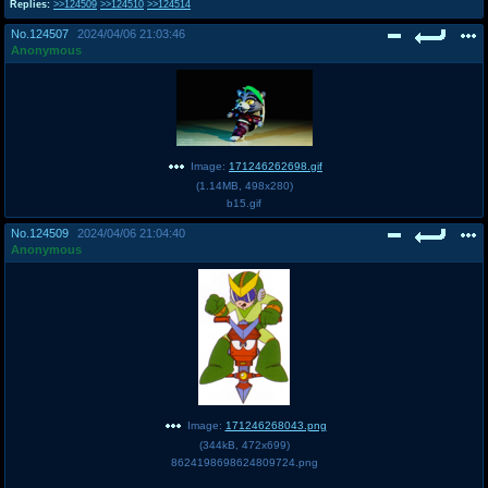
Replies:
>>124509
>>124510
>>124514
@plus4chan
2007-2014
No.
124507
2024/04/06 21:03:46
Anonymous
Image:
171246262698.gif
(
1.14MB
,
498x280
)
b15.gif
No.
124509
2024/04/06 21:04:40
Anonymous
Image:
171246268043.png
(
344kB
,
472x699
)
8624198698624809724.png