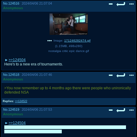
No.
124516
2024/04/06 21:07:04
Anonymous
Image:
171246282474.gif
(
1.15MB
,
498x280
)
nostalgia critic epic dance.gif
>>124504
Here's to a new era of tournaments.
No.
124518
2024/04/06 21:07:46
Anonymous
>You now remember up to 4 months ago there were people who unironically
defended NSA
Replies:
>>124522
No.
124519
2024/04/06 21:07:53
Anonymous
>>124504
OP artist here, make sure you add some additional characters and maybe
even extend the picture if you want