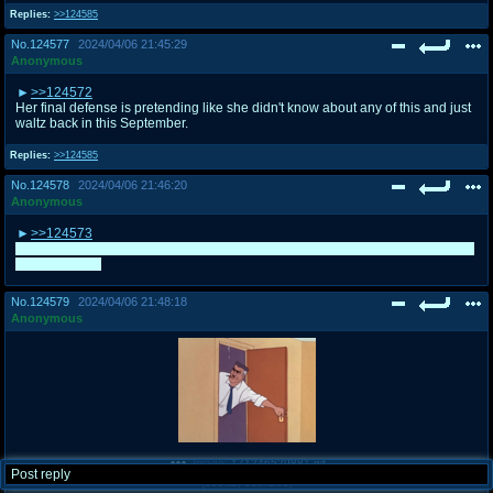
Replies:
>>124585
No.
124577
2024/04/06 21:45:29
Anonymous
>>124572
Her final defense is pretending like she didn't know about any of this and just
waltz back in this September.
Replies:
>>124585
No.
124578
2024/04/06 21:46:20
Anonymous
>>124573
Couldn't really fit in some sorry, that's why I ask others to add more characters
if they wanted.
No.
124579
2024/04/06 21:48:18
Anonymous
Image:
171246529881.gif
Post reply
(
699kB
,
380x288
)