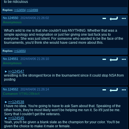
to be ridiculous
Replies:
>>124554
>>124569
No.
124550
2024/04/06 21:26:02
Anonymous
What's wild to me is that she couldn't say ANYTHING. Whether that was a
simple apology and resignation or just her giving one last fuck you to
everyone. She was just silent. For someone who wanted to be the face of the
tournaments, you'd think she would have cared more about this.
Replies:
>>124553
No.
124551
2024/04/06 21:26:10
Anonymous
>>124547
wrestling is the strongest force in the tournament since it could stop NSA from
posting
No.
124552
2024/04/06 21:26:14
Cumanon
!!/T96LOBkiwX
>>124538
I have no idea. You're going to have to ask Sam about that. Speaking of the
other hosts, they're most likely won't be helping me run it. So it'll just be me.
Sorry that I couldn't get the veterans.
>>124545
Yeah, you'll be given a blank slate as the champion for your color. You'll be
given the choice to make it male or female.