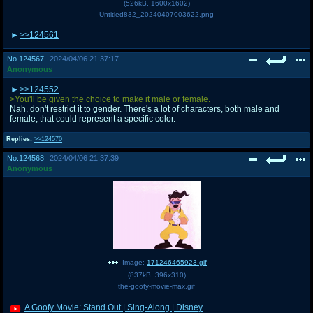
(
526kB
,
1600x1602
)
Untitled832_20240407003622.png
>>124561
No.
124567
2024/04/06 21:37:17
Anonymous
>>124552
>You'll be given the choice to make it male or female.
Nah, don't restrict it to gender. There's a lot of characters, both male and
female, that could represent a specific color.
Replies:
>>124570
No.
124568
2024/04/06 21:37:39
Anonymous
Image:
171246465923.gif
(
837kB
,
396x310
)
the-goofy-movie-max.gif
A Goofy Movie: Stand Out | Sing-Along | Disney