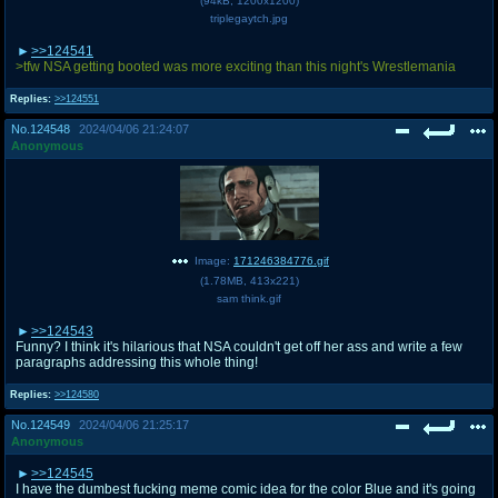
(
94kB
,
1200x1200
)
triplegaytch.jpg
>>124541
>tfw NSA getting booted was more exciting than this night's Wrestlemania
Replies:
>>124551
No.
124548
2024/04/06 21:24:07
Anonymous
Image:
171246384776.gif
(
1.78MB
,
413x221
)
sam think.gif
>>124543
Funny? I think it's hilarious that NSA couldn't get off her ass and write a few
paragraphs addressing this whole thing!
Replies:
>>124580
No.
124549
2024/04/06 21:25:17
Anonymous
>>124545
I have the dumbest fucking meme comic idea for the color Blue and it's going