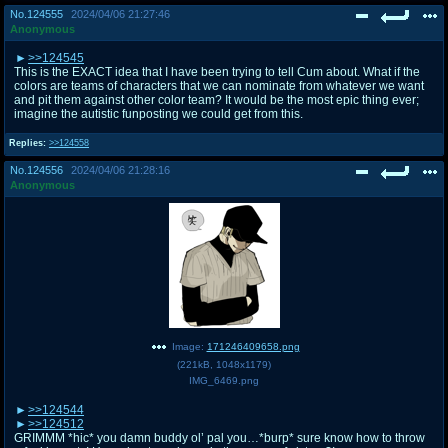
No.
124555
2024/04/06 21:27:46
Anonymous
>>124545
This is the EXACT idea that I have been trying to tell Cum about. What if the
colors are teams of characters that we can nominate from whatever we want
and pit them against other color team? It would be the most epic thing ever;
imagine the autistic funposting we could get from this.
Replies:
>>124558
No.
124556
2024/04/06 21:28:16
Anonymous
Image:
171246409658.png
(
221kB
,
1048x1179
)
IMG_6469.png
>>124544
>>124512
GRIMMM *hic* you damn buddy ol’ pal you…*burp* sure know how to throw