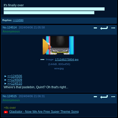
It's finally over
I really do wish she at least dropped by just to at least say "Sorry for the
troubles, I'll leave you guys be from now on" or something, geez
Replies:
>>124580
No.
124514
2024/04/06 21:05:58
Anonymous
Image:
171246275804.jpg
(
144kB
,
800x450
)
wow.jpg
>>124506
>>124509
>>124510
Where's that pastebin, Quint? Oh that's right...
No.
124515
2024/04/06 21:06:31
Anonymous
>its over
Gladiator - Now We Are Free Super Theme Song