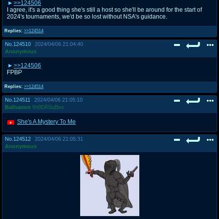
>>124506
I agree, it's a good thing she's still a host so she'll be around for the start of
2024's tournaments, we'd be so lost without NSA's guidance.
Replies:
>>124514
No.
124510
2024/04/06 21:04:40
Anonymous
>>124506
FPBP
Replies:
>>124514
No.
124511
2024/04/06 21:05:10
Ballsanon
!th0DR5qBxs
She's A Mystery To Me
No.
124512
2024/04/06 21:05:31
Anonymous