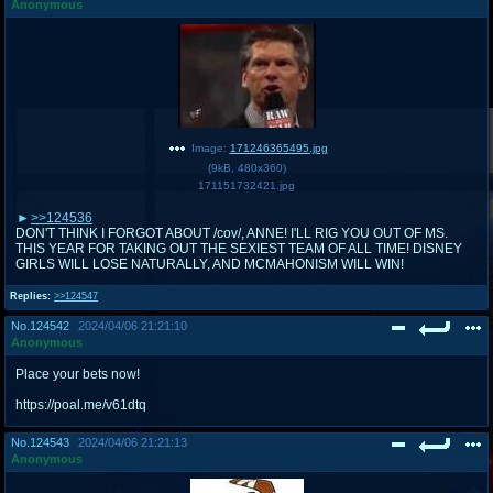
Anonymous
Image:
171246365495.jpg
(
9kB
,
480x360
)
171151732421.jpg
>>124536
DON'T THINK I FORGOT ABOUT /cov/, ANNE! I'LL RIG YOU OUT OF MS.
THIS YEAR FOR TAKING OUT THE SEXIEST TEAM OF ALL TIME! DISNEY
GIRLS WILL LOSE NATURALLY, AND MCMAHONISM WILL WIN!
Replies:
>>124547
No.
124542
2024/04/06 21:21:10
Anonymous
Place your bets now!
https://poal.me/v61dtq
No.
124543
2024/04/06 21:21:13
Anonymous