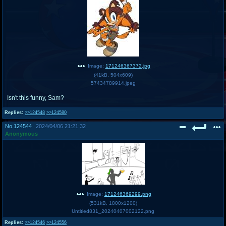
Image:
171246367372.jpg
(
41kB
,
504x609
)
57434789914.jpeg
Isn't this funny, Sam?
Replies:
>>124548
>>124580
No.
124544
2024/04/06 21:21:32
Anonymous
Image:
171246369299.png
(
531kB
,
1800x1200
)
Untitled831_20240407002122.png
Replies:
>>124546
>>124556