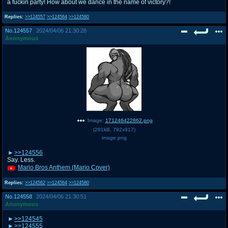
a fuckin party! How about we dance in the name of victory?!
Replies:
>>124557
>>124564
>>124580
No.
124557
2024/04/06 21:30:28
Anonymous
Image:
171246422862.png
(
281kB
,
792x917
)
image.png
>>124556
Say. Less.
Mario Bros Anthem (Mario Cover)
Replies:
>>124562
>>124564
>>124580
No.
124558
2024/04/06 21:30:51
Anonymous
>>124545
>>124555