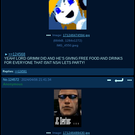
Image:
171246474594.jpg
(
684kB
,
1284x1272
)
IMG_4550.jpeg
>>124568
YEAH! LORD GRIMM DID AND HE’S GIVING FREE FOOD AND DRINKS
FOR EVERYONE THAT ISNT NSA! LETS PARTY!
Replies:
>>124581
No.
124572
2024/04/06 21:41:34
Anonymous
Image:
171246489430.jpg