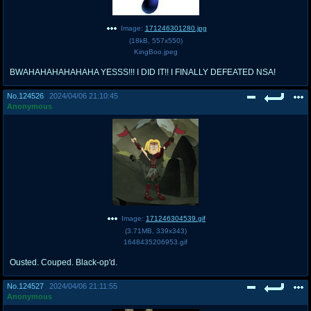
Image:
171246301280.jpg
(
18kB
,
557x550
)
KingBoo.jpeg
BWAHAHAHAHAHAHA YESSS!!! I DID IT!! I FINALLY DEFEATED NSA!
No.
124526
2024/04/06 21:10:45
Anonymous
Image:
171246304539.gif
(
3.71MB
,
339x343
)
1648435206953.gif
Ousted. Couped. Black-op'd.
No.
124527
2024/04/06 21:11:55
Anonymous