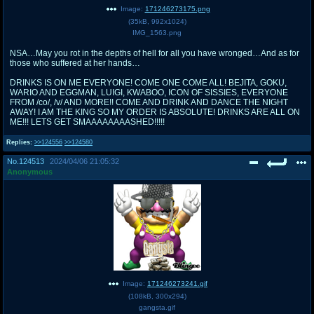
Image:
171246273175.png
(
35kB
,
992x1024
)
IMG_1563.png
NSA…May you rot in the depths of hell for all you have wronged…And as for
those who suffered at her hands…
DRINKS IS ON ME EVERYONE! COME ONE COME ALL! BEJITA, GOKU,
WARIO AND EGGMAN, LUIGI, KWABOO, ICON OF SISSIES, EVERYONE
FROM /co/, /v/ AND MORE!! COME AND DRINK AND DANCE THE NIGHT
AWAY! I AM THE KING SO MY ORDER IS ABSOLUTE! DRINKS ARE ALL ON
ME!!! LETS GET SMAAAAAAAASHED!!!!!
Replies:
>>124556
>>124580
No.
124513
2024/04/06 21:05:32
Anonymous
Image:
171246273241.gif
(
108kB
,
300x294
)
gangsta.gif