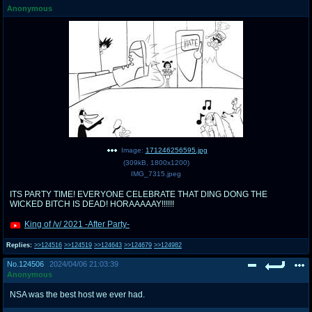
Anonymous
pco
coq
Promotions
Queer Promotions
cod
Deviant Promotions
a
z
Avatar
WHY'S THE PARTY ALWAYS AT MY
Image:
171246256595.jpg
HOUSE
(
309kB
,
1800x1200
)
IMG_7315.jpeg
sssr
md
ITS PARTY TIME! EVERYONE CELEBRATE THAT DING DONG THE
WICKED BITCH IS DEAD! HORAAAAAY!!!!!!
Супер Специалист Cоник Pиде
Murder Drones
King of /v/ 2021 -After Party-
Replies:
>>124516
>>124519
>>124643
>>124679
>>124982
donations
irc
No.
124506
2024/04/06 21:03:39
donate to plus4chan
#plus4chan on rizon.net
Anonymous
NSA was the best host we ever had.
twitter
archives